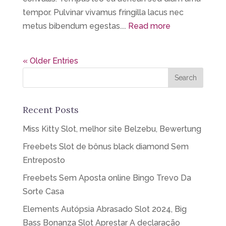
tempor. Pulvinar vivamus fringilla lacus nec
metus bibendum egestas....
Read more
« Older Entries
Recent Posts
Miss Kitty Slot, melhor site Belzebu, Bewertung
Freebets Slot de bônus black diamond Sem
Entreposto
Freebets Sem Aposta online Bingo Trevo Da
Sorte Casa
Elements Autópsia Abrasado Slot 2024, Big
Bass Bonanza Slot Aprestar A declaração