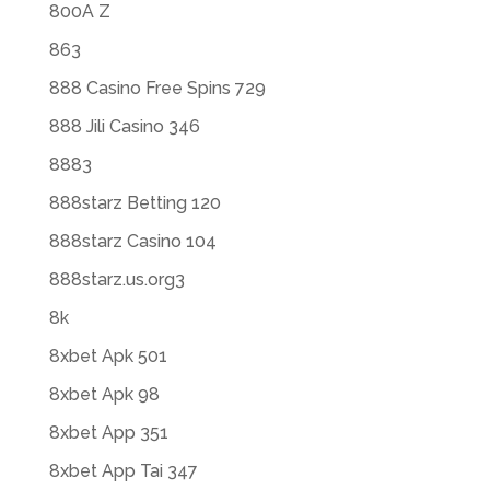
800A Z
863
888 Casino Free Spins 729
888 Jili Casino 346
8883
888starz Betting 120
888starz Casino 104
888starz.us.org3
8k
8xbet Apk 501
8xbet Apk 98
8xbet App 351
8xbet App Tai 347