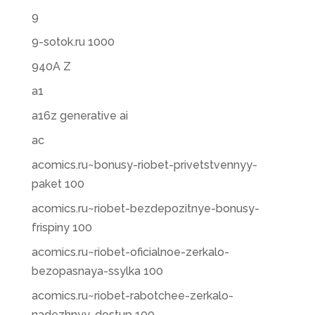
9
9-sotok.ru 1000
940A Z
a1
a16z generative ai
ac
acomics.ru~bonusy-riobet-privetstvennyy-
paket 100
acomics.ru~riobet-bezdepozitnye-bonusy-
frispiny 100
acomics.ru~riobet-oficialnoe-zerkalo-
bezopasnaya-ssylka 100
acomics.ru~riobet-rabotchee-zerkalo-
nadezhnyy-dostup 100