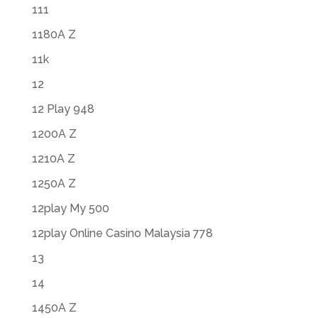
111
1180A Z
11k
12
12 Play 948
1200A Z
1210A Z
1250A Z
12play My 500
12play Online Casino Malaysia 778
13
14
1450A Z