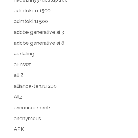
admtoki.ru 1500
admtoki.ru 500
adobe generative ai 3
adobe generative ai 8
ai-dating
ai-nswf
all Z
alliance-teh.ru 200
Allz
announcements
anonymous
APK