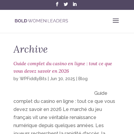
Archive
Guide complet du casino en ligne : tout ce que
vous devez savoir en 2026
by
WPFiddlyBits
|
Jun 30, 2025
|
Blog
Guide
complet du casino en ligne : tout ce que vous
devez savoir en 2026 Le marché du jeu
français vit une véritable renaissance
numérique depuis quelques années. Les
joueurs recherchent la rapidité d’accès, la