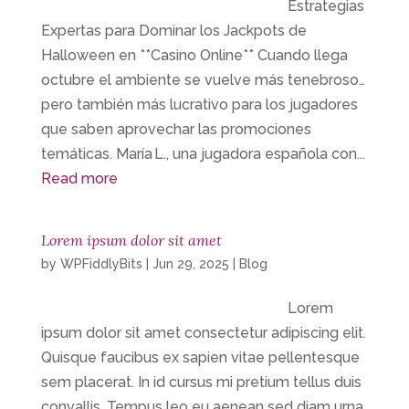
Estrategias
Expertas para Dominar los Jackpots de
Halloween en **Casino Online** Cuando llega
octubre el ambiente se vuelve más tenebroso…
pero también más lucrativo para los jugadores
que saben aprovechar las promociones
temáticas. María L., una jugadora española con...
Read more
Lorem ipsum dolor sit amet
by
WPFiddlyBits
|
Jun 29, 2025
|
Blog
Lorem
ipsum dolor sit amet consectetur adipiscing elit.
Quisque faucibus ex sapien vitae pellentesque
sem placerat. In id cursus mi pretium tellus duis
convallis. Tempus leo eu aenean sed diam urna