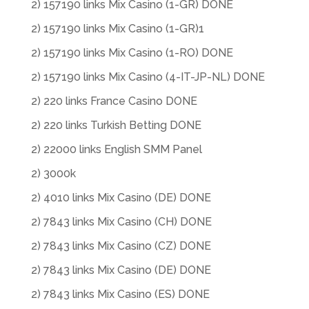
2) 157190 links Mix Casino (1-GR) DONE
2) 157190 links Mix Casino (1-GR)1
2) 157190 links Mix Casino (1-RO) DONE
2) 157190 links Mix Casino (4-IT-JP-NL) DONE
2) 220 links France Casino DONE
2) 220 links Turkish Betting DONE
2) 22000 links English SMM Panel
2) 3000k
2) 4010 links Mix Casino (DE) DONE
2) 7843 links Mix Casino (CH) DONE
2) 7843 links Mix Casino (CZ) DONE
2) 7843 links Mix Casino (DE) DONE
2) 7843 links Mix Casino (ES) DONE