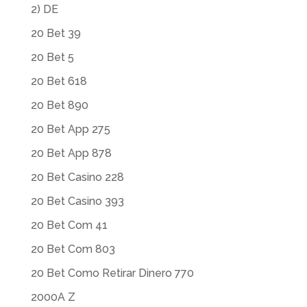
2) DE
20 Bet 39
20 Bet 5
20 Bet 618
20 Bet 890
20 Bet App 275
20 Bet App 878
20 Bet Casino 228
20 Bet Casino 393
20 Bet Com 41
20 Bet Com 803
20 Bet Como Retirar Dinero 770
2000A Z