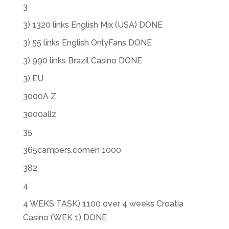
3
3) 1320 links English Mix (USA) DONE
3) 55 links English OnlyFans DONE
3) 990 links Brazil Casino DONE
3) EU
3000A Z
3000allz
35
365campers.comen 1000
382
4
4 WEKS TASK) 1100 over 4 weeks Croatia
Casino (WEK 1) DONE