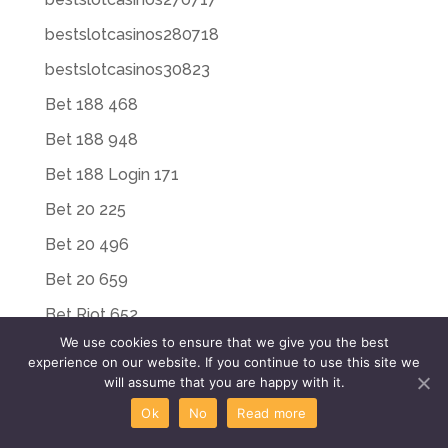
bestslotcasinos280718
bestslotcasinos30823
Bet 188 468
Bet 188 948
Bet 188 Login 171
Bet 20 225
Bet 20 496
Bet 20 659
Bet Riot 652
We use cookies to ensure that we give you the best
Bet Riot 869
experience on our website. If you continue to use this site we
will assume that you are happy with it.
Bet Riot Login 449
Ok
No
Read more
Bet Riot Login 497