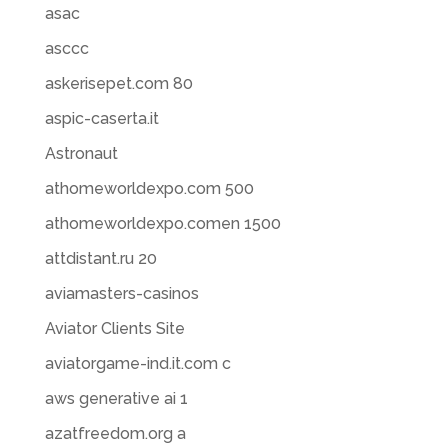
asac
asccc
askerisepet.com 80
aspic-caserta.it
Astronaut
athomeworldexpo.com 500
athomeworldexpo.comen 1500
attdistant.ru 20
aviamasters-casinos
Aviator Clients Site
aviatorgame-ind.it.com c
aws generative ai 1
azatfreedom.org a