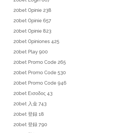
20bet Opinie 238
20bet Opinie 657
20bet Opinie 823
20bet Opiniones 425
20bet Play 900
20bet Promo Code 265
20bet Promo Code 530
20bet Promo Code 946
20bet Εισοδος 43
20bet 入金 743
20bet 登録 18
20bet 登録 790