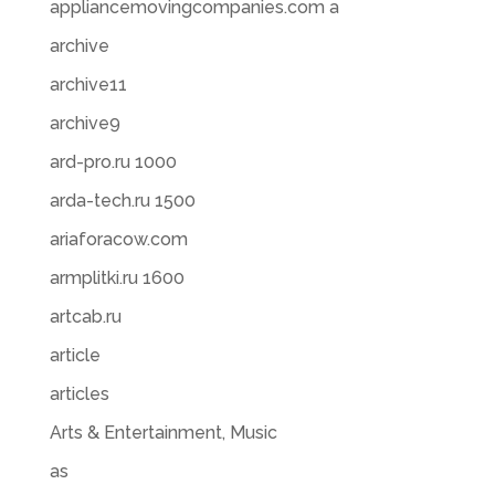
appliancemovingcompanies.com a
archive
archive11
archive9
ard-pro.ru 1000
arda-tech.ru 1500
ariaforacow.com
armplitki.ru 1600
artcab.ru
article
articles
Arts & Entertainment, Music
as