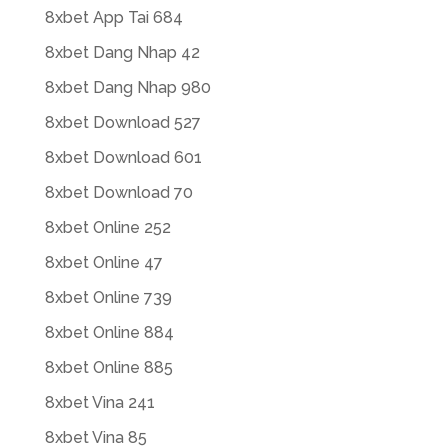
8xbet App Tai 684
8xbet Dang Nhap 42
8xbet Dang Nhap 980
8xbet Download 527
8xbet Download 601
8xbet Download 70
8xbet Online 252
8xbet Online 47
8xbet Online 739
8xbet Online 884
8xbet Online 885
8xbet Vina 241
8xbet Vina 85