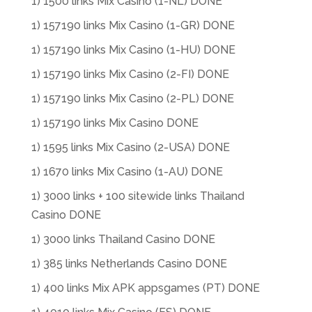
1) 1500 links Mix Casino (1-NL) DONE
1) 157190 links Mix Casino (1-GR) DONE
1) 157190 links Mix Casino (1-HU) DONE
1) 157190 links Mix Casino (2-FI) DONE
1) 157190 links Mix Casino (2-PL) DONE
1) 157190 links Mix Casino DONE
1) 1595 links Mix Casino (2-USA) DONE
1) 1670 links Mix Casino (1-AU) DONE
1) 3000 links + 100 sitewide links Thailand
Casino DONE
1) 3000 links Thailand Casino DONE
1) 385 links Netherlands Casino DONE
1) 400 links Mix APK appsgames (PT) DONE