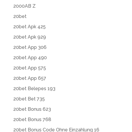
2000AB Z
20bet
20bet Apk 425
20bet Apk 929
20bet App 306
20bet App 490
20bet App 575
20bet App 657
20bet Belepes 193
20bet Bet 735
20bet Bonus 623
20bet Bonus 768
20bet Bonus Code Ohne Einzahlung 16