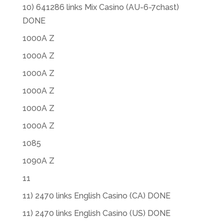
10) 641286 links Mix Casino (AU-6-7chast)
DONE
1000A Z
1000A Z
1000A Z
1000A Z
1000A Z
1000A Z
1085
1090A Z
11
11) 2470 links English Casino (CA) DONE
11) 2470 links English Casino (US) DONE