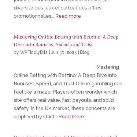
diversité des jeux et surtout des offres
promotionnelles...
Read more
Mastering Online Betting with Betzino: A Deep
Dive into Bonuses, Speed, and Trust
by
WPFiddlyBits
|
Jun 30, 2025
|
Blog
Mastering
Online Betting with Betzino: A Deep Dive into
Bonuses, Speed, and Trust Online gambling can
feel like a maze. Players often wonder which
site offers real value, fast payouts, and solid
safety. In the UK market, these concerns are
amplified by strict...
Read more