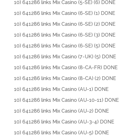
10) 641286 links Mix Casino (5-SE) (6) DONE
10) 641286 links Mix Casino (6-SE) (1) DONE
10) 641286 links Mix Casino (6-SE) (2) DONE
10) 641286 links Mix Casino (6-SE) (3) DONE
10) 641286 links Mix Casino (6-SE) (5) DONE
10) 641286 links Mix Casino (7-UK) (5) DONE
10) 641286 links Mix Casino (8-CA-FR) DONE
10) 641286 links Mix Casino (8-CA) (2) DONE
10) 641286 links Mix Casino (AU-1) DONE
10) 641286 links Mix Casino (AU-10-11) DONE
10) 641286 links Mix Casino (AU-2) DONE
10) 641286 links Mix Casino (AU-3-4) DONE
10) 641286 links Mix Casino (AU-5) DONE