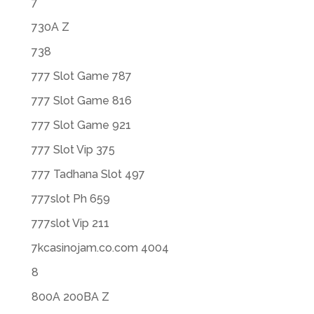
7
730A Z
738
777 Slot Game 787
777 Slot Game 816
777 Slot Game 921
777 Slot Vip 375
777 Tadhana Slot 497
777slot Ph 659
777slot Vip 211
7kcasinojam.co.com 4004
8
800A 200BA Z