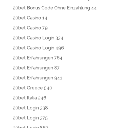
20bet Bonus Code Ohne Einzahlung 44
20bet Casino 14
20bet Casino 79
20bet Casino Login 334
20bet Casino Login 496
20bet Erfahrungen 764
20bet Erfahrungen 87
20bet Erfahrungen 941
20bet Greece 540
20bet Italia 246
20bet Login 338
20bet Login 375
20bet Login 867