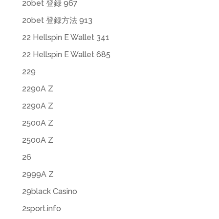
20bet 登録 967
20bet 登録方法 913
22 Hellspin E Wallet 341
22 Hellspin E Wallet 685
229
2290A Z
2290A Z
2500A Z
2500A Z
26
2999A Z
29black Casino
2sport.info