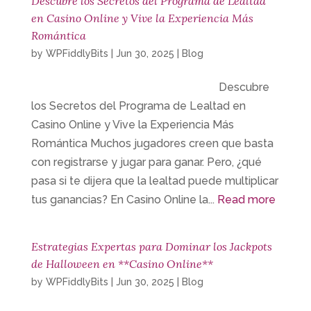
Descubre los Secretos del Programa de Lealtad
en Casino Online y Vive la Experiencia Más
Romántica
by
WPFiddlyBits
|
Jun 30, 2025
|
Blog
Descubre
los Secretos del Programa de Lealtad en
Casino Online y Vive la Experiencia Más
Romántica Muchos jugadores creen que basta
con registrarse y jugar para ganar. Pero, ¿qué
pasa si te dijera que la lealtad puede multiplicar
tus ganancias? En Casino Online la...
Read more
Estrategias Expertas para Dominar los Jackpots
de Halloween en **Casino Online**
by
WPFiddlyBits
|
Jun 30, 2025
|
Blog