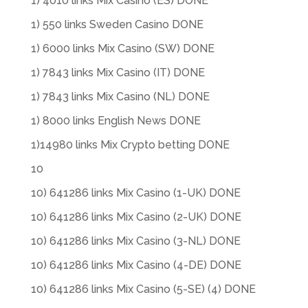
1) 4010 links Mix Casino (ES) DONE
1) 550 links Sweden Casino DONE
1) 6000 links Mix Casino (SW) DONE
1) 7843 links Mix Casino (IT) DONE
1) 7843 links Mix Casino (NL) DONE
1) 8000 links English News DONE
1)14980 links Mix Crypto betting DONE
10
10) 641286 links Mix Casino (1-UK) DONE
10) 641286 links Mix Casino (2-UK) DONE
10) 641286 links Mix Casino (3-NL) DONE
10) 641286 links Mix Casino (4-DE) DONE
10) 641286 links Mix Casino (5-SE) (4) DONE