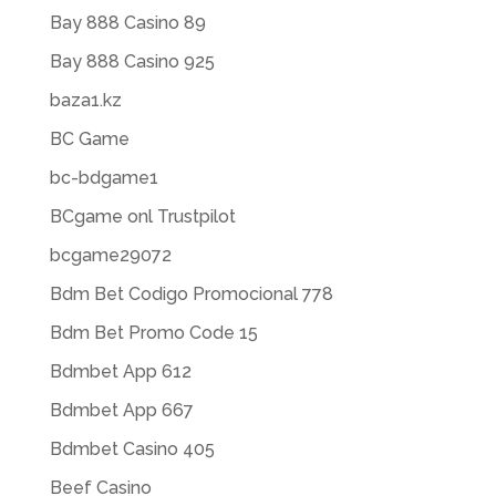
Bay 888 Casino 89
Bay 888 Casino 925
baza1.kz
BC Game
bc-bdgame1
BCgame onl Trustpilot
bcgame29072
Bdm Bet Codigo Promocional 778
Bdm Bet Promo Code 15
Bdmbet App 612
Bdmbet App 667
Bdmbet Casino 405
Beef Casino