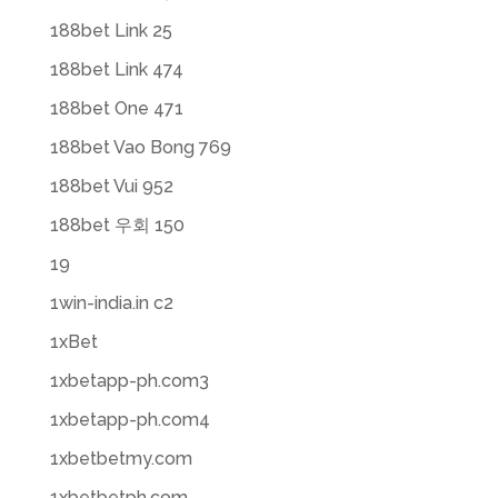
188bet Link 25
188bet Link 474
188bet One 471
188bet Vao Bong 769
188bet Vui 952
188bet 우회 150
19
1win-india.in c2
1xBet
1xbetapp-ph.com3
1xbetapp-ph.com4
1xbetbetmy.com
1xbetbetph.com