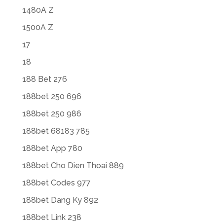
1480A Z
1500A Z
17
18
188 Bet 276
188bet 250 696
188bet 250 986
188bet 68183 785
188bet App 780
188bet Cho Dien Thoai 889
188bet Codes 977
188bet Dang Ky 892
188bet Link 238