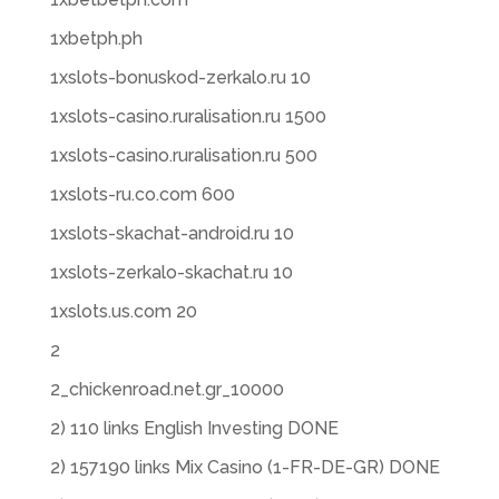
1xbetph.ph
1xslots-bonuskod-zerkalo.ru 10
1xslots-casino.ruralisation.ru 1500
1xslots-casino.ruralisation.ru 500
1xslots-ru.co.com 600
1xslots-skachat-android.ru 10
1xslots-zerkalo-skachat.ru 10
1xslots.us.com 20
2
2_chickenroad.net.gr_10000
2) 110 links English Investing DONE
2) 157190 links Mix Casino (1-FR-DE-GR) DONE