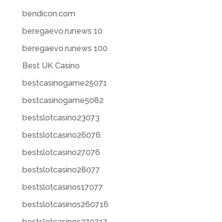
bendicon.com
beregaevo.runews 10
beregaevo.runews 100
Best UK Casino
bestcasinogame25071
bestcasinogame5082
bestslotcasino23073
bestslotcasino26076
bestslotcasino27076
bestslotcasino28077
bestslotcasinos17077
bestslotcasinos260716
bestslotcasinos270717