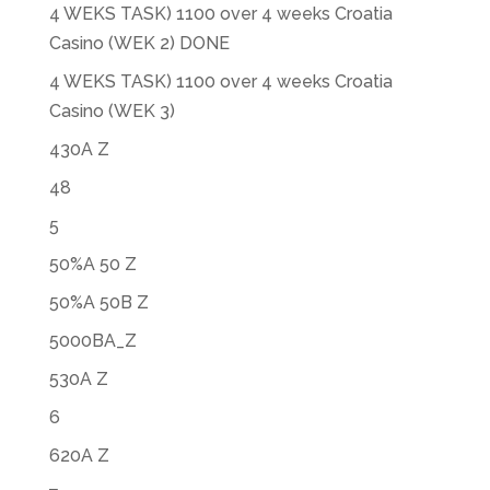
4 WEKS TASK) 1100 over 4 weeks Croatia
Casino (WEK 2) DONE
4 WEKS TASK) 1100 over 4 weeks Croatia
Casino (WEK 3)
430A Z
48
5
50%A 50 Z
50%A 50B Z
5000BA_Z
530A Z
6
620A Z