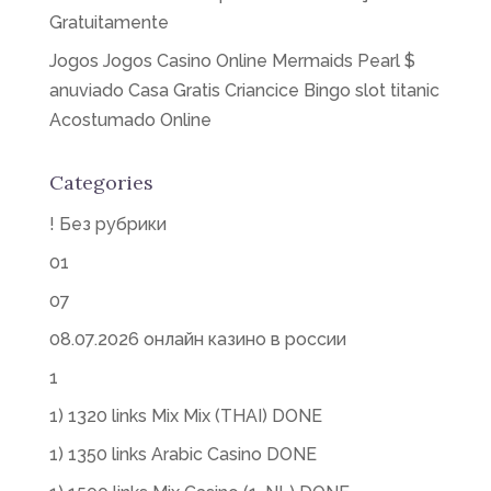
Gratuitamente
Jogos Jogos Casino Online Mermaids Pearl $
anuviado Casa Gratis Criancice Bingo slot titanic
Acostumado Online
Categories
! Без рубрики
01
07
08.07.2026 онлайн казино в россии
1
1) 1320 links Mix Mix (THAI) DONE
1) 1350 links Arabic Casino DONE