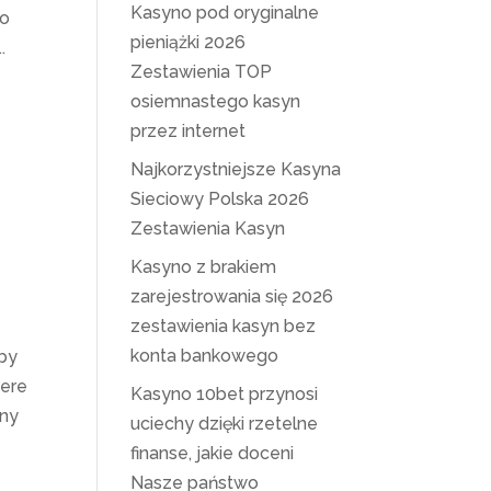
Kasyno pod oryginalne
to
pieniążki 2026
.
Zestawienia TOP
osiemnastego kasyn
przez internet
Najkorzystniejsze Kasyna
Sieciowy Polska 2026
Zestawienia Kasyn
Kasyno z brakiem
zarejestrowania się 2026
zestawienia kasyn bez
konta bankowego
 by
here
Kasyno 10bet przynosi
any
uciechy dzięki rzetelne
finanse, jakie doceni
Nasze państwo