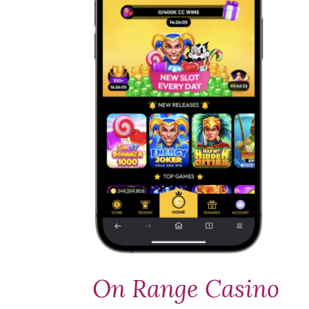
On Range Casino