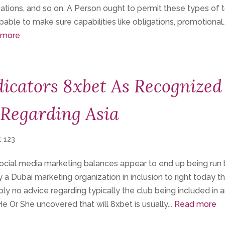
ications, and so on. A Person ought to permit these types of 
able to make sure capabilities like obligations, promotional..
 more
icators 8xbet As Recognized
 Regarding Asia
t 123
ocial media marketing balances appear to end up being run
y a Dubai marketing organization in inclusion to right today t
mply no advice regarding typically the club being included in 
e Or She uncovered that will 8xbet is usually...
Read more