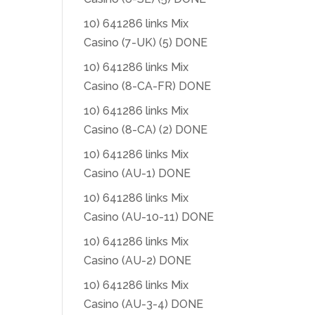
10) 641286 links Mix
Casino (7-UK) (5) DONE
10) 641286 links Mix
Casino (8-CA-FR) DONE
10) 641286 links Mix
Casino (8-CA) (2) DONE
10) 641286 links Mix
Casino (AU-1) DONE
10) 641286 links Mix
Casino (AU-10-11) DONE
10) 641286 links Mix
Casino (AU-2) DONE
10) 641286 links Mix
Casino (AU-3-4) DONE