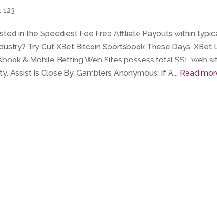
t 123
sted in the Speediest Fee Free Affiliate Payouts within typic
ndustry? Try Out XBet Bitcoin Sportsbook These Days. XBet 
sbook & Mobile Betting Web Sites possess total SSL web si
ity. Assist Is Close By, Gamblers Anonymous: If A...
Read mor