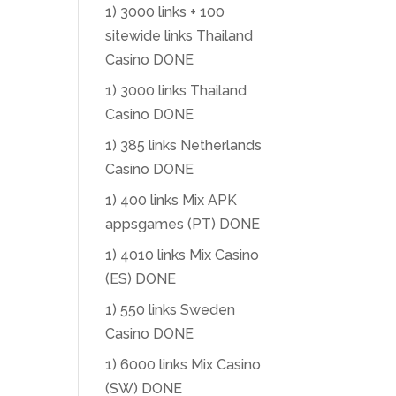
1) 3000 links + 100
sitewide links Thailand
Casino DONE
1) 3000 links Thailand
Casino DONE
1) 385 links Netherlands
Casino DONE
1) 400 links Mix APK
appsgames (PT) DONE
1) 4010 links Mix Casino
(ES) DONE
1) 550 links Sweden
Casino DONE
1) 6000 links Mix Casino
(SW) DONE