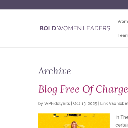
Wome
Team
Archive
Blog Free Of Charge
by
WPFiddlyBits
|
Oct 13, 2025
|
Link Vao 8xbe
In Th
certa