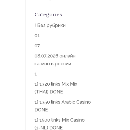
Categories
! Без рубрики
01
07
08.07.2026 онлайн
казино в россии
1
1) 1320 links Mix Mix
(THAI) DONE
1) 1350 links Arabic Casino
DONE
1) 1500 links Mix Casino
(1-NL) DONE