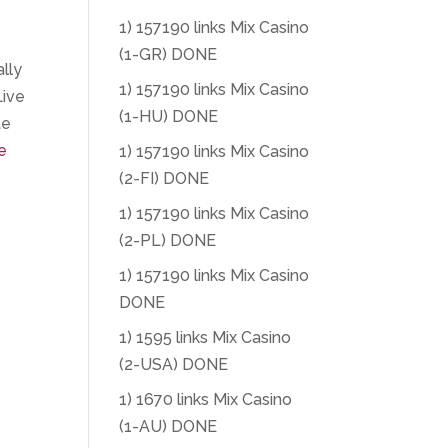
1) 157190 links Mix Casino
(1-GR) DONE
ally
1) 157190 links Mix Casino
Live
(1-HU) DONE
te
e
1) 157190 links Mix Casino
(2-FI) DONE
1) 157190 links Mix Casino
(2-PL) DONE
1) 157190 links Mix Casino
DONE
1) 1595 links Mix Casino
(2-USA) DONE
1) 1670 links Mix Casino
(1-AU) DONE