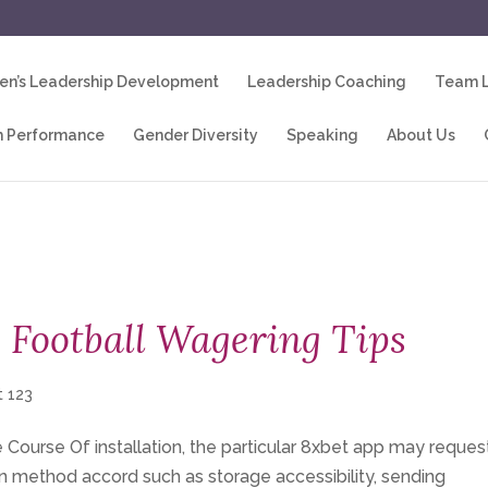
n’s Leadership Development
Leadership Coaching
Team L
 Performance
Gender Diversity
Speaking
About Us
 Football Wagering Tips
t 123
e Course Of installation, the particular 8xbet app may reques
in method accord such as storage accessibility, sending