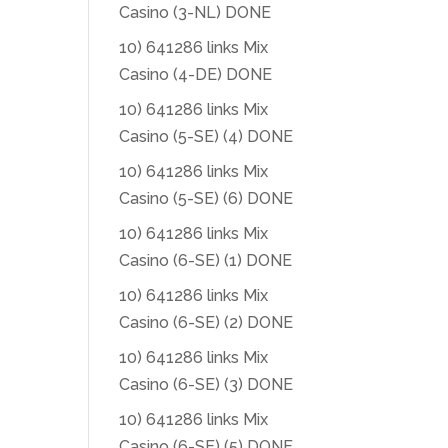
Casino (3-NL) DONE
10) 641286 links Mix
Casino (4-DE) DONE
10) 641286 links Mix
Casino (5-SE) (4) DONE
10) 641286 links Mix
Casino (5-SE) (6) DONE
10) 641286 links Mix
Casino (6-SE) (1) DONE
10) 641286 links Mix
Casino (6-SE) (2) DONE
10) 641286 links Mix
Casino (6-SE) (3) DONE
10) 641286 links Mix
Casino (6-SE) (5) DONE