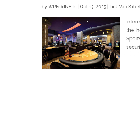
by
WPFiddlyBits
|
Oct 13, 2025
|
Link Vao 8xbe
Intere
the I
Sport
secur