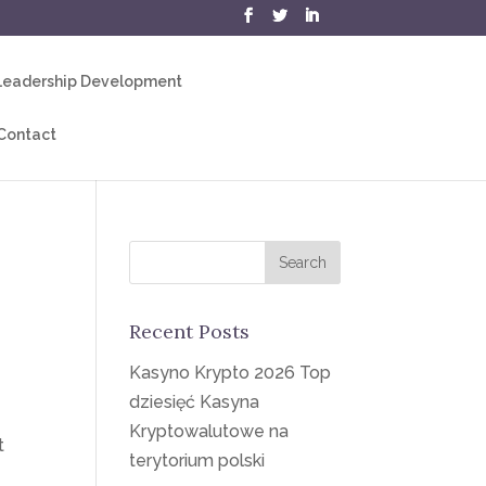
eadership Development
Contact
Recent Posts
Kasyno Krypto 2026 Top
dziesięć Kasyna
Kryptowalutowe na
t
terytorium polski