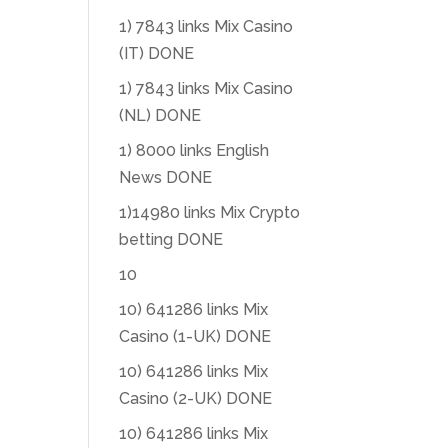
1) 7843 links Mix Casino
(IT) DONE
1) 7843 links Mix Casino
(NL) DONE
1) 8000 links English
News DONE
1)14980 links Mix Crypto
betting DONE
10
10) 641286 links Mix
Casino (1-UK) DONE
10) 641286 links Mix
Casino (2-UK) DONE
10) 641286 links Mix