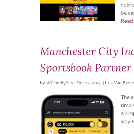
notif
be cap
Read
Manchester City Ind
Sportsbook Partner
by
WPFiddlyBits
|
Oct 13, 2025
|
Link Vao 8xbe
The s
simpl
is si
way. H