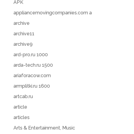
APK
appliancemovingcompanies.com a
archive
archive11
archive9
ard-pro.ru 1000
arda-tech.ru 1500
ariaforacow.com
armplitki.ru 1600
artcab.ru
article
articles
Arts & Entertainment, Music