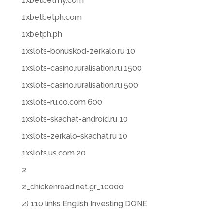
1xbetbetmy.com
1xbetbetph.com
1xbetph.ph
1xslots-bonuskod-zerkalo.ru 10
1xslots-casino.ruralisation.ru 1500
1xslots-casino.ruralisation.ru 500
1xslots-ru.co.com 600
1xslots-skachat-android.ru 10
1xslots-zerkalo-skachat.ru 10
1xslots.us.com 20
2
2_chickenroad.net.gr_10000
2) 110 links English Investing DONE