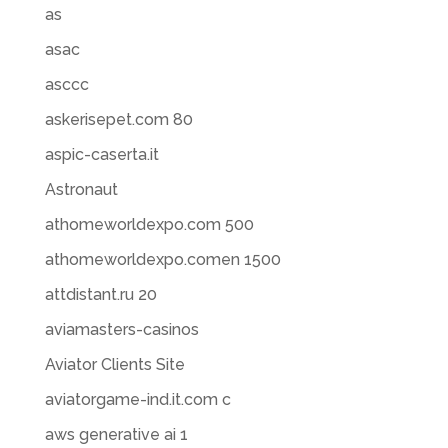
as
asac
asccc
askerisepet.com 80
aspic-caserta.it
Astronaut
athomeworldexpo.com 500
athomeworldexpo.comen 1500
attdistant.ru 20
aviamasters-casinos
Aviator Clients Site
aviatorgame-ind.it.com c
aws generative ai 1