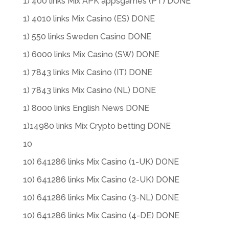
1) 400 links Mix APK appsgames (PT) DONE
1) 4010 links Mix Casino (ES) DONE
1) 550 links Sweden Casino DONE
1) 6000 links Mix Casino (SW) DONE
1) 7843 links Mix Casino (IT) DONE
1) 7843 links Mix Casino (NL) DONE
1) 8000 links English News DONE
1)14980 links Mix Crypto betting DONE
10
10) 641286 links Mix Casino (1-UK) DONE
10) 641286 links Mix Casino (2-UK) DONE
10) 641286 links Mix Casino (3-NL) DONE
10) 641286 links Mix Casino (4-DE) DONE