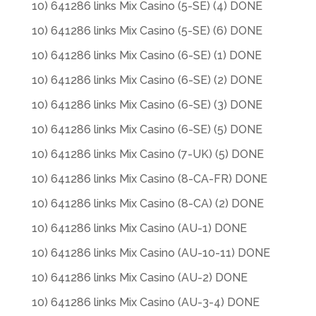
10) 641286 links Mix Casino (5-SE) (4) DONE
10) 641286 links Mix Casino (5-SE) (6) DONE
10) 641286 links Mix Casino (6-SE) (1) DONE
10) 641286 links Mix Casino (6-SE) (2) DONE
10) 641286 links Mix Casino (6-SE) (3) DONE
10) 641286 links Mix Casino (6-SE) (5) DONE
10) 641286 links Mix Casino (7-UK) (5) DONE
10) 641286 links Mix Casino (8-CA-FR) DONE
10) 641286 links Mix Casino (8-CA) (2) DONE
10) 641286 links Mix Casino (AU-1) DONE
10) 641286 links Mix Casino (AU-10-11) DONE
10) 641286 links Mix Casino (AU-2) DONE
10) 641286 links Mix Casino (AU-3-4) DONE