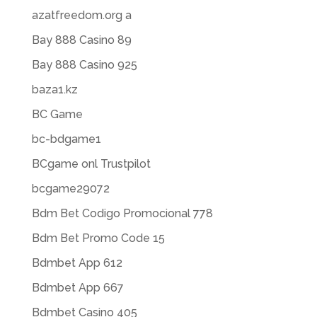
azatfreedom.org a
Bay 888 Casino 89
Bay 888 Casino 925
baza1.kz
BC Game
bc-bdgame1
BCgame onl Trustpilot
bcgame29072
Bdm Bet Codigo Promocional 778
Bdm Bet Promo Code 15
Bdmbet App 612
Bdmbet App 667
Bdmbet Casino 405