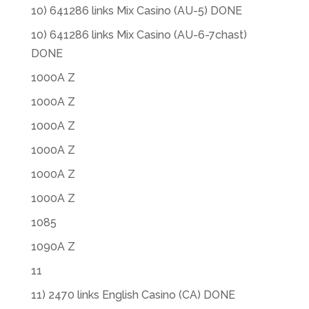
10) 641286 links Mix Casino (AU-5) DONE
10) 641286 links Mix Casino (AU-6-7chast)
DONE
1000A Z
1000A Z
1000A Z
1000A Z
1000A Z
1000A Z
1085
1090A Z
11
11) 2470 links English Casino (CA) DONE