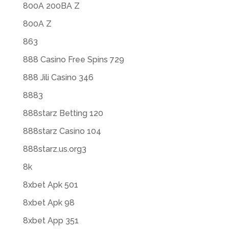
800A 200BA Z
800A Z
863
888 Casino Free Spins 729
888 Jili Casino 346
8883
888starz Betting 120
888starz Casino 104
888starz.us.org3
8k
8xbet Apk 501
8xbet Apk 98
8xbet App 351