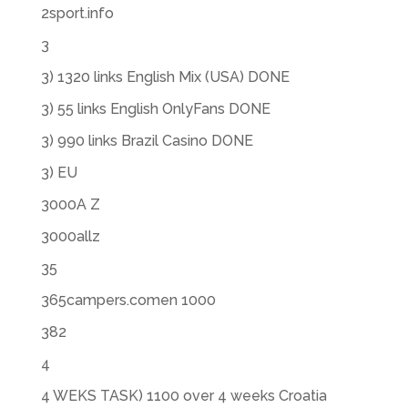
2sport.info
3
3) 1320 links English Mix (USA) DONE
3) 55 links English OnlyFans DONE
3) 990 links Brazil Casino DONE
3) EU
3000A Z
3000allz
35
365campers.comen 1000
382
4
4 WEKS TASK) 1100 over 4 weeks Croatia