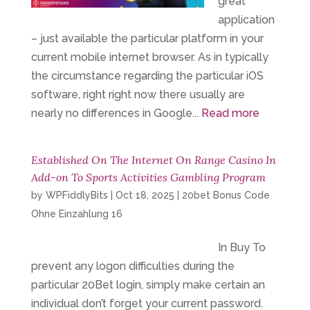
great
application
– just available the particular platform in your
current mobile internet browser. As in typically
the circumstance regarding the particular iOS
software, right right now there usually are
nearly no differences in Google...
Read more
Established On The Internet On Range Casino In
Add-on To Sports Activities Gambling Program
by
WPFiddlyBits
|
Oct 18, 2025
|
20bet Bonus Code
Ohne Einzahlung 16
In Buy To
prevent any logon difficulties during the
particular 20Bet login, simply make certain an
individual don’t forget your current password.