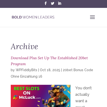
Archive
Download Plus Set Up The Established 20bet
Program
by
WPFiddlyBits
|
Oct 18, 2025
|
20bet Bonus Code
Ohne Einzahlung 16
You don’t
actually
want a