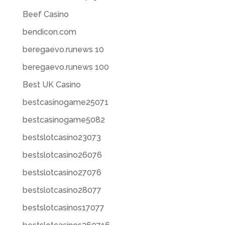
Beef Casino
bendicon.com
beregaevo.runews 10
beregaevo.runews 100
Best UK Casino
bestcasinogame25071
bestcasinogame5082
bestslotcasino23073
bestslotcasino26076
bestslotcasino27076
bestslotcasino28077
bestslotcasinos17077