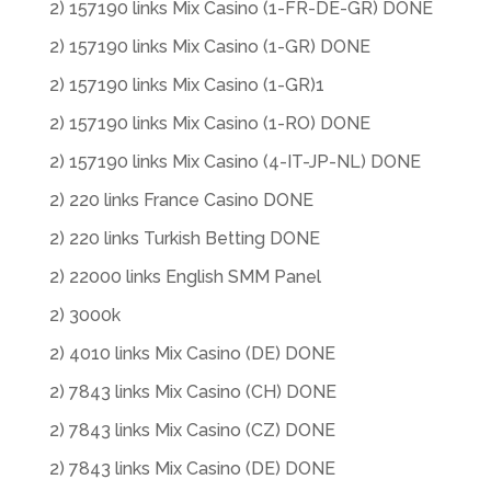
2) 157190 links Mix Casino (1-FR-DE-GR) DONE
2) 157190 links Mix Casino (1-GR) DONE
2) 157190 links Mix Casino (1-GR)1
2) 157190 links Mix Casino (1-RO) DONE
2) 157190 links Mix Casino (4-IT-JP-NL) DONE
2) 220 links France Casino DONE
2) 220 links Turkish Betting DONE
2) 22000 links English SMM Panel
2) 3000k
2) 4010 links Mix Casino (DE) DONE
2) 7843 links Mix Casino (CH) DONE
2) 7843 links Mix Casino (CZ) DONE
2) 7843 links Mix Casino (DE) DONE