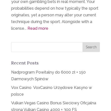
your own gambling bets in real moment. Your
probabilities depend on how typically the sport
originates, yet a person may alter your current
technique during the sport. Alongside with a
license...
Read more
Recent Posts
Nadprogram Powitalny do 6000 zł + 150
Darmowych Spinów
Vox Casino ️ VoxCasino Urzędowe Kasyno w
polsce
Vulkan Vegas Casino Bonus Sieciowy Oficjalna
strona Vulkan Casino 4000 + 300 FS