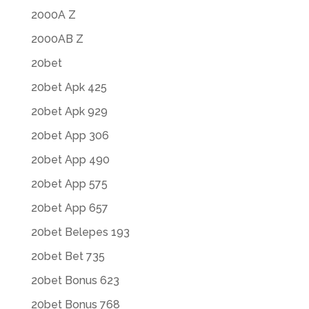
2000A Z
2000AB Z
20bet
20bet Apk 425
20bet Apk 929
20bet App 306
20bet App 490
20bet App 575
20bet App 657
20bet Belepes 193
20bet Bet 735
20bet Bonus 623
20bet Bonus 768