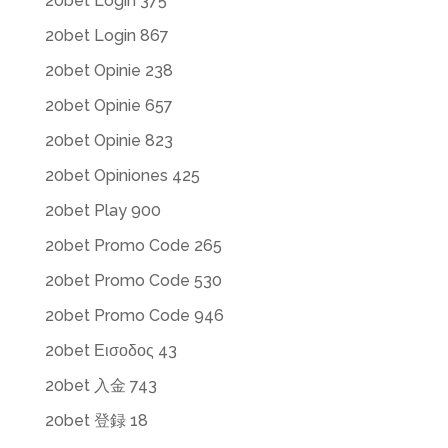
20bet Login 375
20bet Login 867
20bet Opinie 238
20bet Opinie 657
20bet Opinie 823
20bet Opiniones 425
20bet Play 900
20bet Promo Code 265
20bet Promo Code 530
20bet Promo Code 946
20bet Εισοδος 43
20bet 入金 743
20bet 登録 18