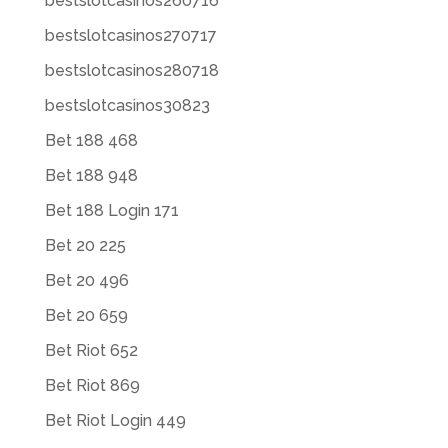
bestslotcasinos260716
bestslotcasinos270717
bestslotcasinos280718
bestslotcasinos30823
Bet 188 468
Bet 188 948
Bet 188 Login 171
Bet 20 225
Bet 20 496
Bet 20 659
Bet Riot 652
Bet Riot 869
Bet Riot Login 449