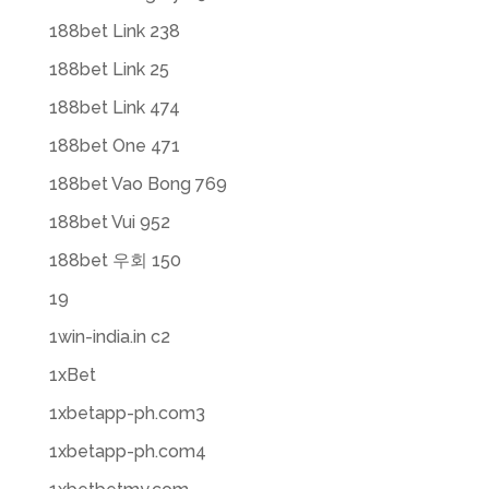
188bet Link 238
188bet Link 25
188bet Link 474
188bet One 471
188bet Vao Bong 769
188bet Vui 952
188bet 우회 150
19
1win-india.in c2
1xBet
1xbetapp-ph.com3
1xbetapp-ph.com4