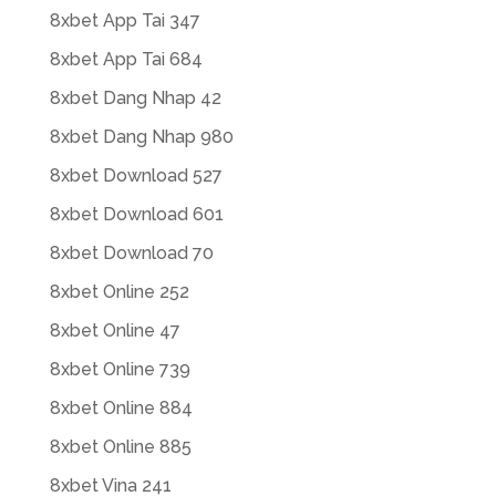
8xbet App Tai 347
8xbet App Tai 684
8xbet Dang Nhap 42
8xbet Dang Nhap 980
8xbet Download 527
8xbet Download 601
8xbet Download 70
8xbet Online 252
8xbet Online 47
8xbet Online 739
8xbet Online 884
8xbet Online 885
8xbet Vina 241