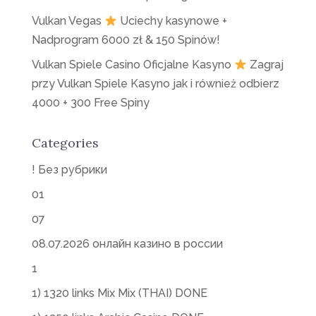
Vulkan Vegas
Uciechy kasynowe +
Nadprogram 6000 zł & 150 Spinów!
Vulkan Spiele Casino Oficjalne Kasyno
Zagraj
przy Vulkan Spiele Kasyno jak i również odbierz
4000 + 300 Free Spiny
Categories
! Без рубрики
01
07
08.07.2026 онлайн казино в россии
1
1) 1320 links Mix Mix (THAI) DONE