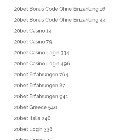
20bet Bonus Code Ohne Einzahlung 16
20bet Bonus Code Ohne Einzahlung 44
20bet Casino 14
20bet Casino 79
20bet Casino Login 334
20bet Casino Login 496
20bet Erfahrungen 764
20bet Erfahrungen 87
20bet Erfahrungen 941
20bet Greece 540
20bet Italia 246
20bet Login 338