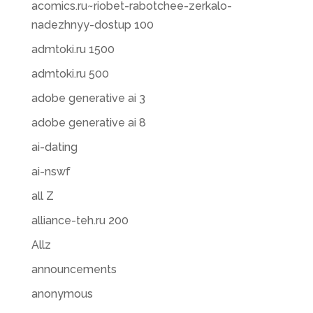
acomics.ru~riobet-rabotchee-zerkalo-
nadezhnyy-dostup 100
admtoki.ru 1500
admtoki.ru 500
adobe generative ai 3
adobe generative ai 8
ai-dating
ai-nswf
all Z
alliance-teh.ru 200
Allz
announcements
anonymous