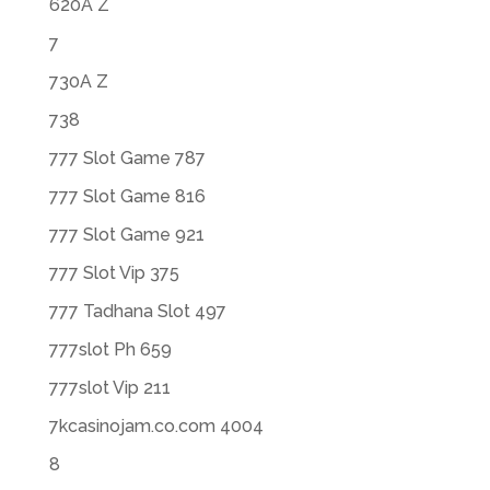
620A Z
7
730A Z
738
777 Slot Game 787
777 Slot Game 816
777 Slot Game 921
777 Slot Vip 375
777 Tadhana Slot 497
777slot Ph 659
777slot Vip 211
7kcasinojam.co.com 4004
8