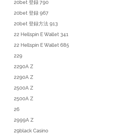
20bet 登録 790
20bet 登録 967
20bet 登録方法 913
22 Hellspin E Wallet 341
22 Hellspin E Wallet 685
229
2290A Z
2290A Z
2500A Z
2500A Z
26
2999A Z
29black Casino