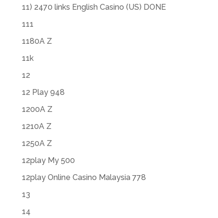
11) 2470 links English Casino (US) DONE
111
1180A Z
11k
12
12 Play 948
1200A Z
1210A Z
1250A Z
12play My 500
12play Online Casino Malaysia 778
13
14