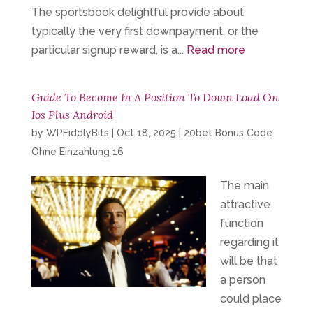
The sportsbook delightful provide about
typically the very first downpayment, or the
particular signup reward, is a...
Read more
Guide To Become In A Position To Down Load On
Ios Plus Android
by
WPFiddlyBits
|
Oct 18, 2025
|
20bet Bonus Code
Ohne Einzahlung 16
The main
attractive
function
regarding it
will be that
a person
could place