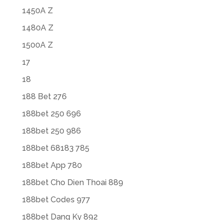
1450A Z
1480A Z
1500A Z
17
18
188 Bet 276
188bet 250 696
188bet 250 986
188bet 68183 785
188bet App 780
188bet Cho Dien Thoai 889
188bet Codes 977
188bet Dang Ky 892