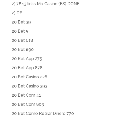
2) 7843 links Mix Casino (ES) DONE
2) DE
20 Bet 39
20 Bet 5
20 Bet 618
20 Bet 890
20 Bet App 275
20 Bet App 878
20 Bet Casino 228
20 Bet Casino 393
20 Bet Com 41
20 Bet Com 803
20 Bet Como Retirar Dinero 770