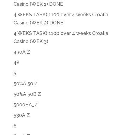
Casino (WEK 1) DONE
4 WEKS TASK) 1100 over 4 weeks Croatia
Casino (WEK 2) DONE
4 WEKS TASK) 1100 over 4 weeks Croatia
Casino (WEK 3)
430A Z
48
5
50%A 50 Z
50%A 50B Z
5000BA_Z
530A Z
6