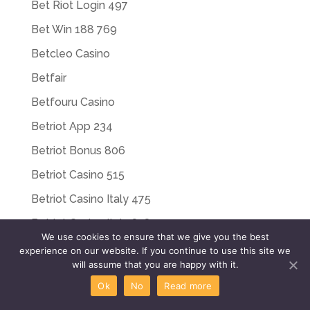
Bet Riot Login 497
Bet Win 188 769
Betcleo Casino
Betfair
Betfouru Casino
Betriot App 234
Betriot Bonus 806
Betriot Casino 515
Betriot Casino Italy 475
Betriot Casino Italy 818
We use cookies to ensure that we give you the best
Betriot No Deposit 987
experience on our website. If you continue to use this site we
will assume that you are happy with it.
Betriot Online 166
Ok
No
Read more
Betriot Recensioni 203