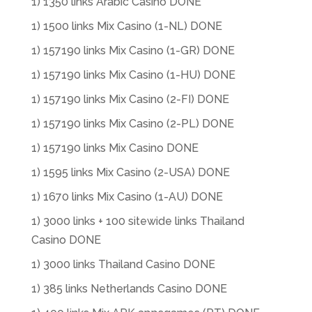
1) 1350 links Arabic Casino DONE
1) 1500 links Mix Casino (1-NL) DONE
1) 157190 links Mix Casino (1-GR) DONE
1) 157190 links Mix Casino (1-HU) DONE
1) 157190 links Mix Casino (2-FI) DONE
1) 157190 links Mix Casino (2-PL) DONE
1) 157190 links Mix Casino DONE
1) 1595 links Mix Casino (2-USA) DONE
1) 1670 links Mix Casino (1-AU) DONE
1) 3000 links + 100 sitewide links Thailand
Casino DONE
1) 3000 links Thailand Casino DONE
1) 385 links Netherlands Casino DONE