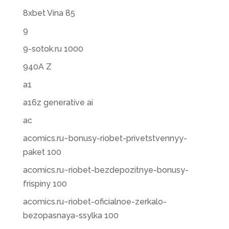
8xbet Vina 85
9
9-sotok.ru 1000
940A Z
a1
a16z generative ai
ac
acomics.ru~bonusy-riobet-privetstvennyy-
paket 100
acomics.ru~riobet-bezdepozitnye-bonusy-
frispiny 100
acomics.ru~riobet-oficialnoe-zerkalo-
bezopasnaya-ssylka 100