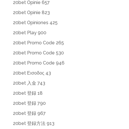
20bet Opinie 657
20bet Opinie 823
20bet Opiniones 425
20bet Play 900
20bet Promo Code 265
20bet Promo Code 530
20bet Promo Code 946
20bet Εισοδος 43
20bet 入金 743
20bet 登録 18
20bet 登録 790
20bet 登録 967
20bet 登録方法 913