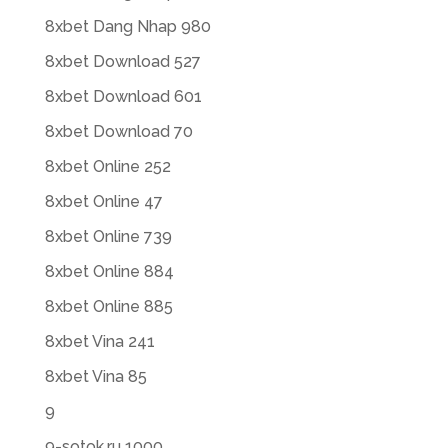
8xbet Dang Nhap 980
8xbet Download 527
8xbet Download 601
8xbet Download 70
8xbet Online 252
8xbet Online 47
8xbet Online 739
8xbet Online 884
8xbet Online 885
8xbet Vina 241
8xbet Vina 85
9
9-sotok.ru 1000