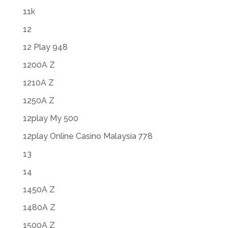
11k
12
12 Play 948
1200A Z
1210A Z
1250A Z
12play My 500
12play Online Casino Malaysia 778
13
14
1450A Z
1480A Z
1500A Z