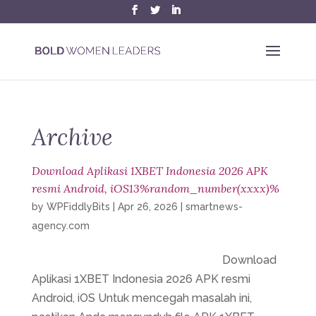
Archive
Download Aplikasi 1XBET Indonesia 2026 APK
resmi Android, iOS13%random_number(xxxx)%
by
WPFiddlyBits
|
Apr 26, 2026
|
smartnews-
agency.com
Download
Aplikasi 1XBET Indonesia 2026 APK resmi
Android, iOS Untuk mencegah masalah ini,