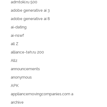
admtoki.ru 500
adobe generative ai 3
adobe generative ai 8
ai-dating
ai-nswf
all Z
alliance-teh.ru 200
Allz
announcements
anonymous
APK
appliancemovingcompanies.com a
archive