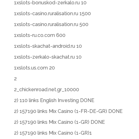
1xslots-bonuskod-zerkalo.ru 10
1xslots-casino.ruralisation.ru 1500
1xslots-casino.ruralisation.ru 500
1xslots-ru.co.com 600
1xslots-skachat-android.ru 10
1xslots-zerkalo-skachat.ru 10
1xslots.us.com 20
2
2_chickenroad.net.gr_10000
2) 110 links English Investing DONE
2) 157190 links Mix Casino (1-FR-DE-GR) DONE
2) 157190 links Mix Casino (1-GR) DONE
2) 157190 links Mix Casino (1-GR)1