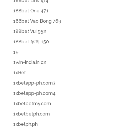
188bet Link 474
188bet One 471
188bet Vao Bong 769
188bet Vui 952
188bet 우회 150
19
1win-india.in c2
1xBet
1xbetapp-ph.com3
1xbetapp-ph.com4
1xbetbetmy.com
1xbetbetph.com
1xbetph.ph