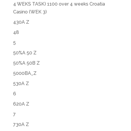
4 WEKS TASK) 1100 over 4 weeks Croatia
Casino (WEK 3)
430A Z
48
5
50%A 50 Z
50%A 50B Z
5000BA_Z
530A Z
6
620A Z
7
730A Z