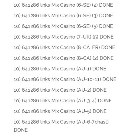
10) 641286 links Mix Casino (6-SE) (2) DONE
10) 641286 links Mix Casino (6-SE) (3) DONE
10) 641286 links Mix Casino (6-SE) (5) DONE
10) 641286 links Mix Casino (7-UK) (5) DONE
10) 641286 links Mix Casino (8-CA-FR) DONE
10) 641286 links Mix Casino (8-CA) (2) DONE
10) 641286 links Mix Casino (AU-1) DONE
10) 641286 links Mix Casino (AU-10-11) DONE
10) 641286 links Mix Casino (AU-2) DONE
10) 641286 links Mix Casino (AU-3-4) DONE
10) 641286 links Mix Casino (AU-5) DONE
10) 641286 links Mix Casino (AU-6-7chast)
DONE