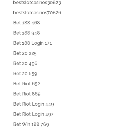
bestslotcasinos30823
bestslotcasinos70826
Bet 188 468
Bet 188 948
Bet 188 Login 171
Bet 20 225
Bet 20 496
Bet 20 659
Bet Riot 652
Bet Riot 869
Bet Riot Login 449
Bet Riot Login 497
Bet Win 188 769