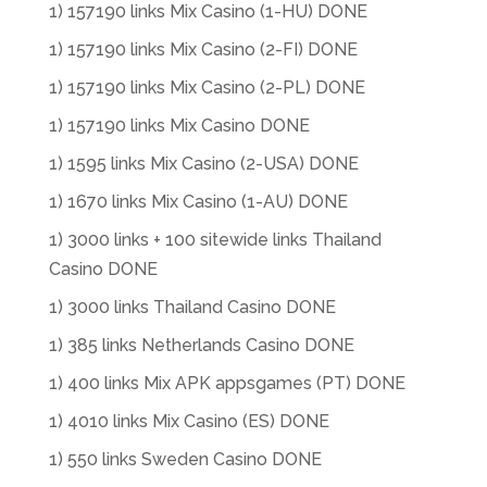
1) 157190 links Mix Casino (1-HU) DONE
1) 157190 links Mix Casino (2-FI) DONE
1) 157190 links Mix Casino (2-PL) DONE
1) 157190 links Mix Casino DONE
1) 1595 links Mix Casino (2-USA) DONE
1) 1670 links Mix Casino (1-AU) DONE
1) 3000 links + 100 sitewide links Thailand
Casino DONE
1) 3000 links Thailand Casino DONE
1) 385 links Netherlands Casino DONE
1) 400 links Mix APK appsgames (PT) DONE
1) 4010 links Mix Casino (ES) DONE
1) 550 links Sweden Casino DONE