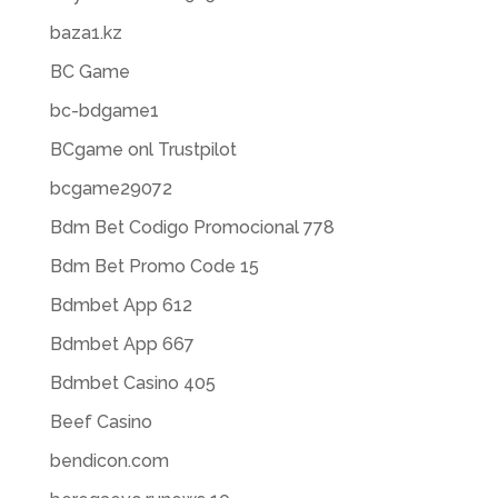
baza1.kz
BC Game
bc-bdgame1
BCgame onl Trustpilot
bcgame29072
Bdm Bet Codigo Promocional 778
Bdm Bet Promo Code 15
Bdmbet App 612
Bdmbet App 667
Bdmbet Casino 405
Beef Casino
bendicon.com