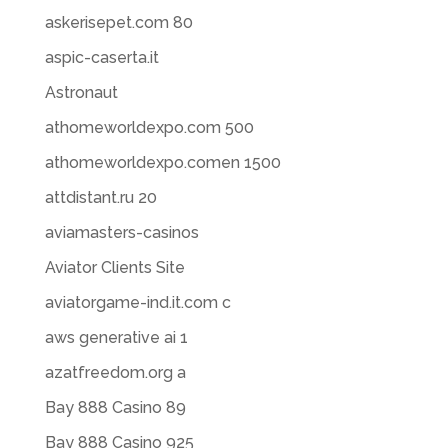
askerisepet.com 80
aspic-caserta.it
Astronaut
athomeworldexpo.com 500
athomeworldexpo.comen 1500
attdistant.ru 20
aviamasters-casinos
Aviator Clients Site
aviatorgame-ind.it.com c
aws generative ai 1
azatfreedom.org a
Bay 888 Casino 89
Bay 888 Casino 925