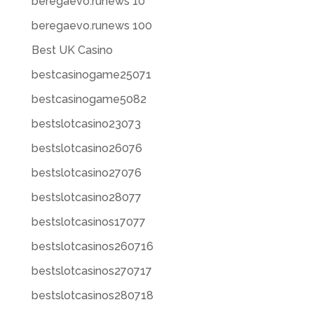
beregaevo.runews 10
beregaevo.runews 100
Best UK Casino
bestcasinogame25071
bestcasinogame5082
bestslotcasino23073
bestslotcasino26076
bestslotcasino27076
bestslotcasino28077
bestslotcasinos17077
bestslotcasinos260716
bestslotcasinos270717
bestslotcasinos280718