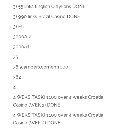
3) 55 links English OnlyFans DONE
3) 990 links Brazil Casino DONE
3) EU
3000A Z
3000allz
35
365campers.comen 1000
382
4
4 WEKS TASK) 1100 over 4 weeks Croatia
Casino (WEK 1) DONE
4 WEKS TASK) 1100 over 4 weeks Croatia
Casino (WEK 2) DONE