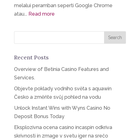
melalui peramban seperti Google Chrome
atau...
Read more
Recent Posts
Overview of Betinia Casino Features and
Services.
Objevte poklady vodního světa s aquawin
Česko a změňte svůj pohled na vodu
Unlock Instant Wins with Wyns Casino No
Deposit Bonus Today
Eksplozivna ocena casino incaspin odkriva
skrivnosti in zmage v svetu iger na srečo