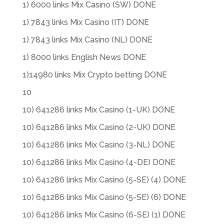
1) 6000 links Mix Casino (SW) DONE
1) 7843 links Mix Casino (IT) DONE
1) 7843 links Mix Casino (NL) DONE
1) 8000 links English News DONE
1)14980 links Mix Crypto betting DONE
10
10) 641286 links Mix Casino (1-UK) DONE
10) 641286 links Mix Casino (2-UK) DONE
10) 641286 links Mix Casino (3-NL) DONE
10) 641286 links Mix Casino (4-DE) DONE
10) 641286 links Mix Casino (5-SE) (4) DONE
10) 641286 links Mix Casino (5-SE) (6) DONE
10) 641286 links Mix Casino (6-SE) (1) DONE