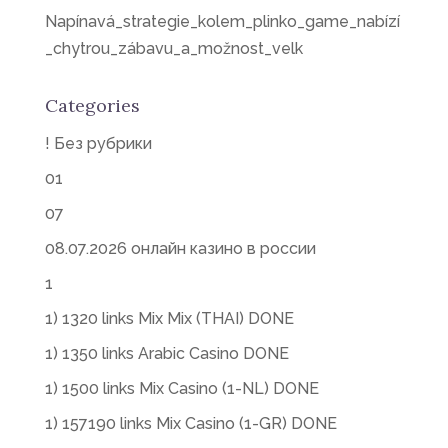
Napínavá_strategie_kolem_plinko_game_nabízí
_chytrou_zábavu_a_možnost_velk
Categories
! Без рубрики
01
07
08.07.2026 онлайн казино в россии
1
1) 1320 links Mix Mix (THAI) DONE
1) 1350 links Arabic Casino DONE
1) 1500 links Mix Casino (1-NL) DONE
1) 157190 links Mix Casino (1-GR) DONE