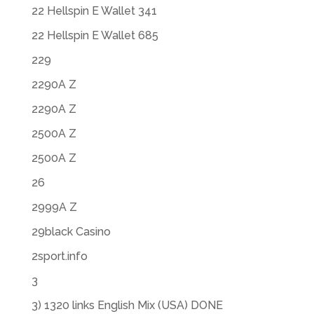
22 Hellspin E Wallet 341
22 Hellspin E Wallet 685
229
2290A Z
2290A Z
2500A Z
2500A Z
26
2999A Z
29black Casino
2sport.info
3
3) 1320 links English Mix (USA) DONE