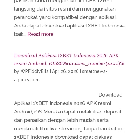
pastikan Anda mengunduh file APK 1XBET
langsung dari situs resmi dan menggunakan
perangkat yang kompatibel dengan aplikasi.
Anda dapat download aplikasi 1XBET Indonesia,
baik...
Read more
Download Aplikasi 1XBET Indonesia 2026 APK
resmi Android, iOS26%random_number(xxxx)%
by
WPFiddlyBits
|
Apr 26, 2026
|
smartnews-
agency.com
Download
Aplikasi 1XBET Indonesia 2026 APK resmi
Android, iOS Mereka dapat melakukan deposit
dan penarikan dengan lebih mudah serta
menikmati fitur live streaming tanpa hambatan.
1XBET Indonesia download dapat diakses