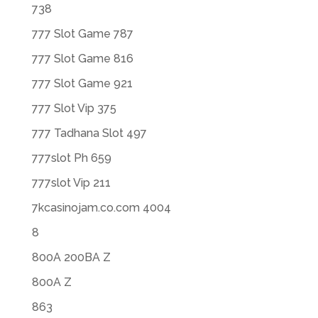
738
777 Slot Game 787
777 Slot Game 816
777 Slot Game 921
777 Slot Vip 375
777 Tadhana Slot 497
777slot Ph 659
777slot Vip 211
7kcasinojam.co.com 4004
8
800A 200BA Z
800A Z
863