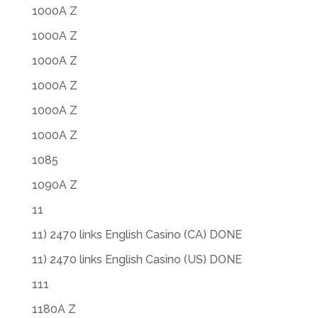
1000A Z
1000A Z
1000A Z
1000A Z
1000A Z
1000A Z
1085
1090A Z
11
11) 2470 links English Casino (CA) DONE
11) 2470 links English Casino (US) DONE
111
1180A Z