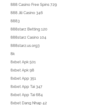
888 Casino Free Spins 729
888 Jili Casino 346
8883
888starz Betting 120
888starz Casino 104
888starz.us.org3
8k
8xbet Apk 501
8xbet Apk 98
8xbet App 351
8xbet App Tai 347
8xbet App Tai 684
8xbet Dang Nhap 42