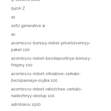
940A Z
a1
a16z generative ai
ac
acomics.ru~bonusy-riobet-privetstvennyy-
paket 100
acomics.ru~riobet-bezdepozitnye-bonusy-
frispiny 100
acomics.ru~riobet-oficialnoe-zerkalo-
bezopasnaya-ssylka 100
acomics.ru~riobet-rabotchee-zerkalo-
nadezhnyy-dostup 100
admtoki.ru 1500