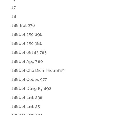
17
18
188 Bet 276
188bet 250 696
188bet 250 986
188bet 68183 785
188bet App 780
188bet Cho Dien Thoai 889
188bet Codes 977
188bet Dang Ky 892
188bet Link 238
188bet Link 25