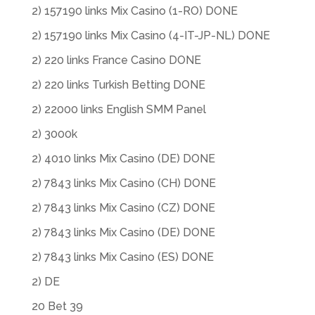
2) 157190 links Mix Casino (1-RO) DONE
2) 157190 links Mix Casino (4-IT-JP-NL) DONE
2) 220 links France Casino DONE
2) 220 links Turkish Betting DONE
2) 22000 links English SMM Panel
2) 3000k
2) 4010 links Mix Casino (DE) DONE
2) 7843 links Mix Casino (CH) DONE
2) 7843 links Mix Casino (CZ) DONE
2) 7843 links Mix Casino (DE) DONE
2) 7843 links Mix Casino (ES) DONE
2) DE
20 Bet 39