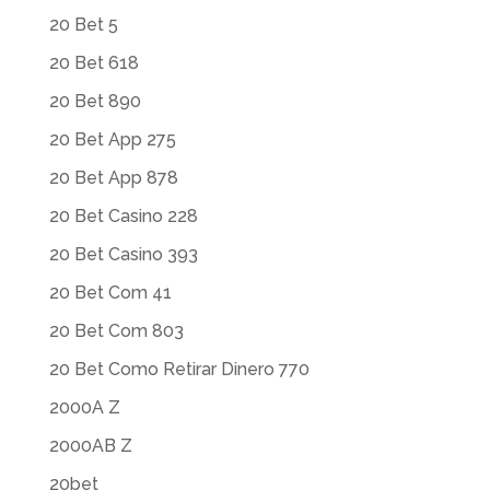
20 Bet 5
20 Bet 618
20 Bet 890
20 Bet App 275
20 Bet App 878
20 Bet Casino 228
20 Bet Casino 393
20 Bet Com 41
20 Bet Com 803
20 Bet Como Retirar Dinero 770
2000A Z
2000AB Z
20bet