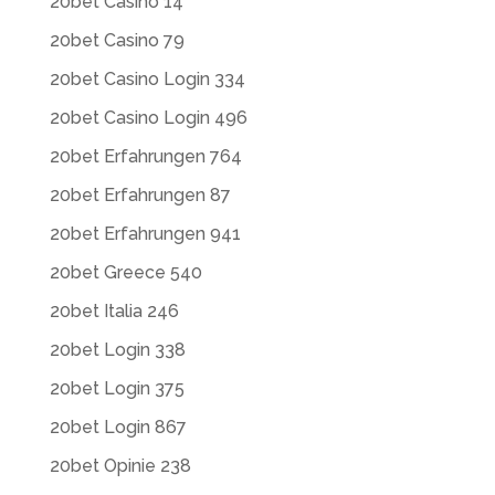
20bet Casino 14
20bet Casino 79
20bet Casino Login 334
20bet Casino Login 496
20bet Erfahrungen 764
20bet Erfahrungen 87
20bet Erfahrungen 941
20bet Greece 540
20bet Italia 246
20bet Login 338
20bet Login 375
20bet Login 867
20bet Opinie 238