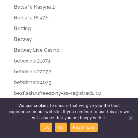
Betsafe Kasyna 2
Betsafe Pl 426
Betting
Betway
Betway Live Casino
betwinner21071
betwinner22072
betwinner24073
bezflash.rufreespiny-za-registraciu 10
bezhinternat.ru 10
We use cookies to ensure that we give you the best
experience on our website. If you continue to use this site we
bigemakademi.com c10
will assume that you are happy with it.
bigemakademi.com c9
Ok
No
Read more
Billybets