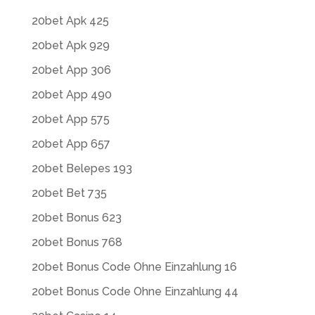
20bet Apk 425
20bet Apk 929
20bet App 306
20bet App 490
20bet App 575
20bet App 657
20bet Belepes 193
20bet Bet 735
20bet Bonus 623
20bet Bonus 768
20bet Bonus Code Ohne Einzahlung 16
20bet Bonus Code Ohne Einzahlung 44