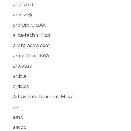
archive11
archive9
ard-pro.ru 1000
arda-tech.ru 1500
ariaforacow.com
armplitki.ru 1600
artcab.ru
article
articles
Arts & Entertainment, Music
as
asac
asccc