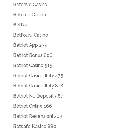
Betcave Casino
Betcleo Casino
Betfair
Betfouru Casino
Betriot App 234
Betriot Bonus 806
Betriot Casino 515
Betriot Casino Italy 475
Betriot Casino Italy 818
Betriot No Deposit 987
Betriot Online 166
Betriot Recensioni 203
Betsafe Kasino 880