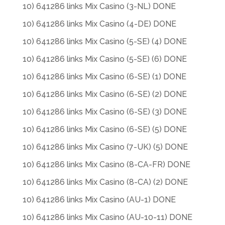
10) 641286 links Mix Casino (3-NL) DONE
10) 641286 links Mix Casino (4-DE) DONE
10) 641286 links Mix Casino (5-SE) (4) DONE
10) 641286 links Mix Casino (5-SE) (6) DONE
10) 641286 links Mix Casino (6-SE) (1) DONE
10) 641286 links Mix Casino (6-SE) (2) DONE
10) 641286 links Mix Casino (6-SE) (3) DONE
10) 641286 links Mix Casino (6-SE) (5) DONE
10) 641286 links Mix Casino (7-UK) (5) DONE
10) 641286 links Mix Casino (8-CA-FR) DONE
10) 641286 links Mix Casino (8-CA) (2) DONE
10) 641286 links Mix Casino (AU-1) DONE
10) 641286 links Mix Casino (AU-10-11) DONE