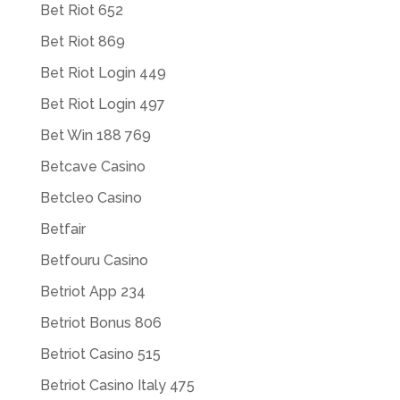
Bet Riot 652
Bet Riot 869
Bet Riot Login 449
Bet Riot Login 497
Bet Win 188 769
Betcave Casino
Betcleo Casino
Betfair
Betfouru Casino
Betriot App 234
Betriot Bonus 806
Betriot Casino 515
Betriot Casino Italy 475