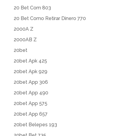
20 Bet Com 803
20 Bet Como Retirar Dinero 770
2000A Z
2000AB Z
20bet
20bet Apk 425
20bet Apk 929
20bet App 306
20bet App 490
20bet App 575
20bet App 657
20bet Belepes 193
20bet Bet 735