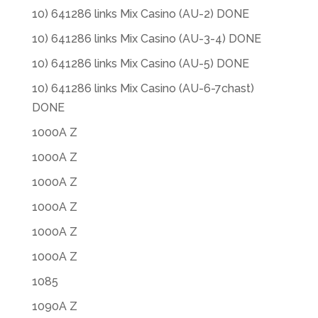
10) 641286 links Mix Casino (AU-2) DONE
10) 641286 links Mix Casino (AU-3-4) DONE
10) 641286 links Mix Casino (AU-5) DONE
10) 641286 links Mix Casino (AU-6-7chast)
DONE
1000A Z
1000A Z
1000A Z
1000A Z
1000A Z
1000A Z
1085
1090A Z