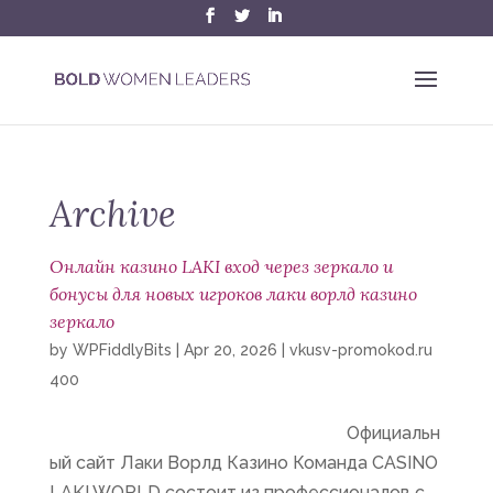
Archive
Онлайн казино LAKI вход через зеркало и
бонусы для новых игроков лаки ворлд казино
зеркало
by
WPFiddlyBits
|
Apr 20, 2026
|
vkusv-promokod.ru
400
Официальн
ый сайт Лаки Ворлд Казино Команда CASINO
LAKI WORLD состоит из профессионалов с