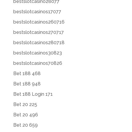
bestslotcasino28077
bestslotcasinos17077
bestslotcasinos260716
bestslotcasinos270717
bestslotcasinos280718
bestslotcasinos30823
bestslotcasinos70826
Bet 188 468
Bet 188 948
Bet 188 Login 171
Bet 20 225
Bet 20 496
Bet 20 659