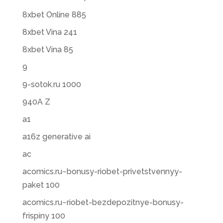
8xbet Online 885
8xbet Vina 241
8xbet Vina 85
9
9-sotok.ru 1000
940A Z
a1
a16z generative ai
ac
acomics.ru~bonusy-riobet-privetstvennyy-
paket 100
acomics.ru~riobet-bezdepozitnye-bonusy-
frispiny 100