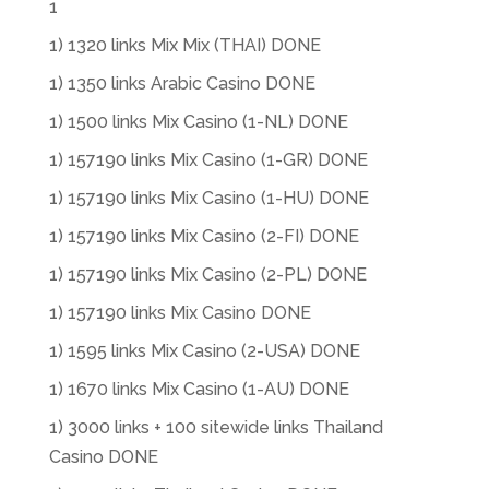
1
1) 1320 links Mix Mix (THAI) DONE
1) 1350 links Arabic Casino DONE
1) 1500 links Mix Casino (1-NL) DONE
1) 157190 links Mix Casino (1-GR) DONE
1) 157190 links Mix Casino (1-HU) DONE
1) 157190 links Mix Casino (2-FI) DONE
1) 157190 links Mix Casino (2-PL) DONE
1) 157190 links Mix Casino DONE
1) 1595 links Mix Casino (2-USA) DONE
1) 1670 links Mix Casino (1-AU) DONE
1) 3000 links + 100 sitewide links Thailand
Casino DONE