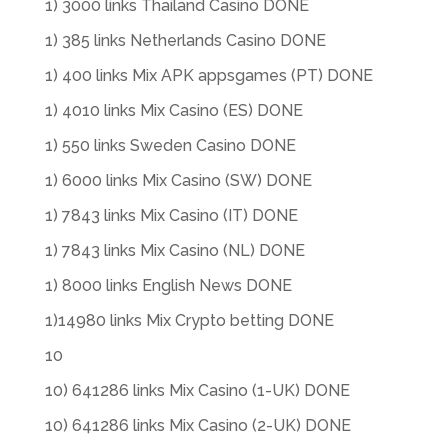
1) 3000 links Thailand Casino DONE
1) 385 links Netherlands Casino DONE
1) 400 links Mix APK appsgames (PT) DONE
1) 4010 links Mix Casino (ES) DONE
1) 550 links Sweden Casino DONE
1) 6000 links Mix Casino (SW) DONE
1) 7843 links Mix Casino (IT) DONE
1) 7843 links Mix Casino (NL) DONE
1) 8000 links English News DONE
1)14980 links Mix Crypto betting DONE
10
10) 641286 links Mix Casino (1-UK) DONE
10) 641286 links Mix Casino (2-UK) DONE