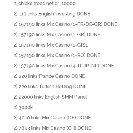
2_chickenroad.net.gr_10000
2) 110 links English Investing DONE
2) 157190 links Mix Casino (1-FR-DE-GR) DONE
2) 157190 links Mix Casino (1-GR) DONE
2) 157190 links Mix Casino (1-GR)1
2) 157190 links Mix Casino (1-RO) DONE
2) 157190 links Mix Casino (4-IT-JP-NL) DONE
2) 220 links France Casino DONE
2) 220 links Turkish Betting DONE
2) 22000 links English SMM Panel
2) 3000k
2) 4010 links Mix Casino (DE) DONE
2) 7843 links Mix Casino (CH) DONE