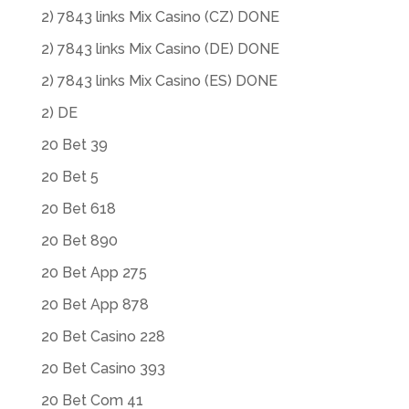
2) 7843 links Mix Casino (CZ) DONE
2) 7843 links Mix Casino (DE) DONE
2) 7843 links Mix Casino (ES) DONE
2) DE
20 Bet 39
20 Bet 5
20 Bet 618
20 Bet 890
20 Bet App 275
20 Bet App 878
20 Bet Casino 228
20 Bet Casino 393
20 Bet Com 41