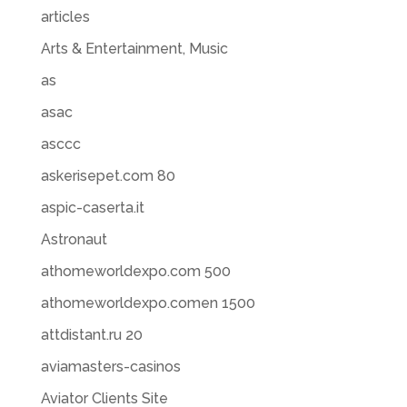
articles
Arts & Entertainment, Music
as
asac
asccc
askerisepet.com 80
aspic-caserta.it
Astronaut
athomeworldexpo.com 500
athomeworldexpo.comen 1500
attdistant.ru 20
aviamasters-casinos
Aviator Clients Site