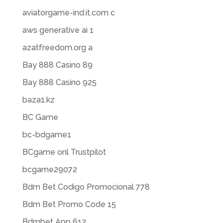
aviatorgame-ind.it.com c
aws generative ai 1
azatfreedom.org a
Bay 888 Casino 89
Bay 888 Casino 925
baza1.kz
BC Game
bc-bdgame1
BCgame onl Trustpilot
bcgame29072
Bdm Bet Codigo Promocional 778
Bdm Bet Promo Code 15
Bdmbet App 612