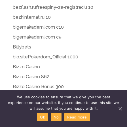
bezflash.rufreespiny-za-registraciu 10
bezhinternat.ru 10
bigemakademi.com c10
bigemakademi.com c9
Billybets
bio.sitePokerdom_Official 1000
Bizzo Casino
Bizzo Casino 862
Bizzo Casino Bonus 300
Bizzo Casino Bonus 311
We use cookies to ensure that we give you the best
experience on our website. If you continue to use this site we
Bizzo Casino Bonus Code 716
will assume that you are happy with it.
Bizzo Casino Bonus Code 977
Ok
No
Read more
Bizzo Casino It 275