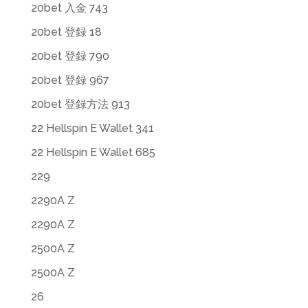
20bet 入金 743
20bet 登録 18
20bet 登録 790
20bet 登録 967
20bet 登録方法 913
22 Hellspin E Wallet 341
22 Hellspin E Wallet 685
229
2290A Z
2290A Z
2500A Z
2500A Z
26