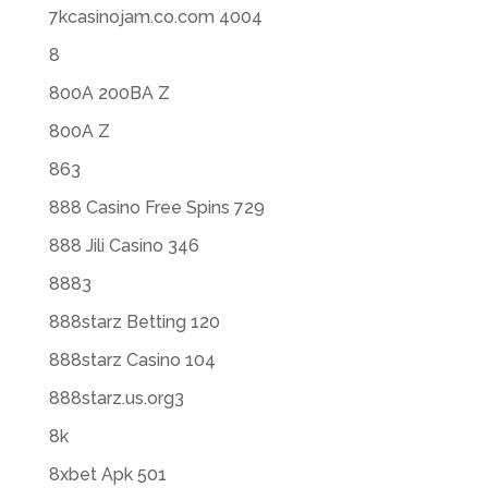
7kcasinojam.co.com 4004
8
800A 200BA Z
800A Z
863
888 Casino Free Spins 729
888 Jili Casino 346
8883
888starz Betting 120
888starz Casino 104
888starz.us.org3
8k
8xbet Apk 501