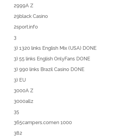
2999A Z
29black Casino
2sport.info
3
3) 1320 links English Mix (USA) DONE
3) 55 links English OnlyFans DONE
3) 990 links Brazil Casino DONE
3) EU
3000A Z
3000allz
35
365campers.comen 1000
382