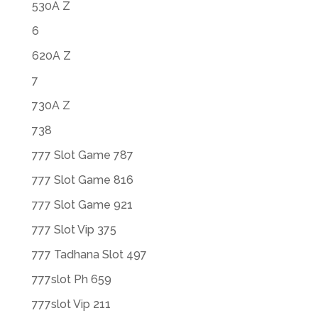
530A Z
6
620A Z
7
730A Z
738
777 Slot Game 787
777 Slot Game 816
777 Slot Game 921
777 Slot Vip 375
777 Tadhana Slot 497
777slot Ph 659
777slot Vip 211