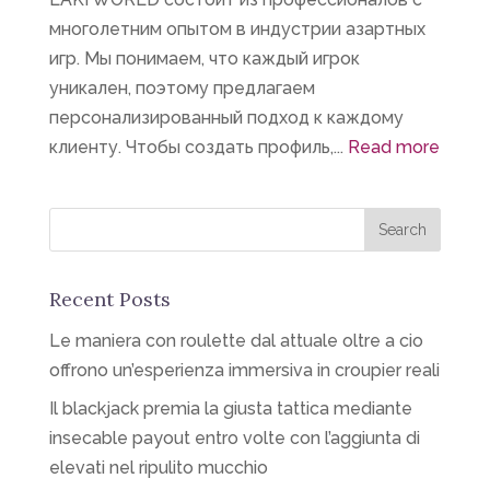
многолетним опытом в индустрии азартных
игр. Мы понимаем, что каждый игрок
уникален, поэтому предлагаем
персонализированный подход к каждому
клиенту. Чтобы создать профиль,...
Read more
Recent Posts
Le maniera con roulette dal attuale oltre a cio
offrono un’esperienza immersiva in croupier reali
Il blackjack premia la giusta tattica mediante
insecable payout entro volte con l’aggiunta di
elevati nel ripulito mucchio