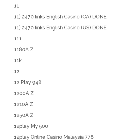
11
11) 2470 links English Casino (CA) DONE
11) 2470 links English Casino (US) DONE
111
1180A Z
11k
12
12 Play 948
1200A Z
1210A Z
1250A Z
12play My 500
12play Online Casino Malaysia 778