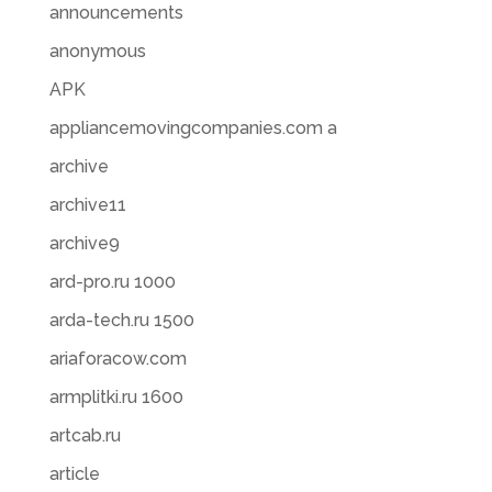
announcements
anonymous
APK
appliancemovingcompanies.com a
archive
archive11
archive9
ard-pro.ru 1000
arda-tech.ru 1500
ariaforacow.com
armplitki.ru 1600
artcab.ru
article