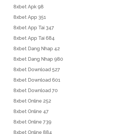
8xbet Apk 98
8xbet App 351
8xbet App Tai 347
8xbet App Tai 684
8xbet Dang Nhap 42
8xbet Dang Nhap 980
8xbet Download 527
8xbet Download 601
8xbet Download 70
8xbet Online 252
8xbet Online 47
8xbet Online 739
8xbet Online 884