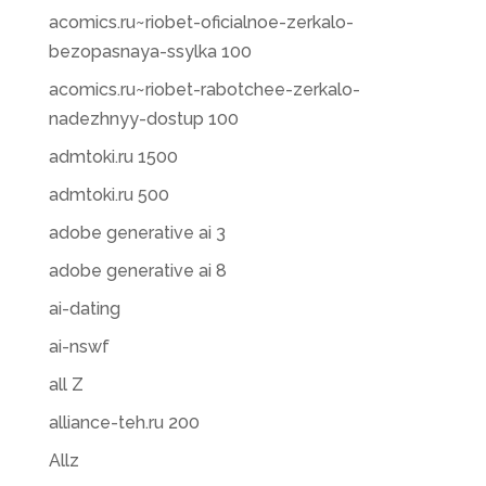
acomics.ru~riobet-oficialnoe-zerkalo-
bezopasnaya-ssylka 100
acomics.ru~riobet-rabotchee-zerkalo-
nadezhnyy-dostup 100
admtoki.ru 1500
admtoki.ru 500
adobe generative ai 3
adobe generative ai 8
ai-dating
ai-nswf
all Z
alliance-teh.ru 200
Allz