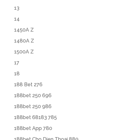
13
14
1450A Z
1480A Z
1500A Z
17
18
188 Bet 276
188bet 250 696
188bet 250 986
188bet 68183 785
188bet App 780
188bet Cho Dien Thoai 889