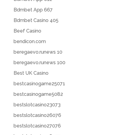
Bdmbet App 667
Bdmbet Casino 405
Beef Casino
bendicon.com
beregaevo.runews 10
beregaevo.runews 100
Best UK Casino
bestcasinogame25071
bestcasinogame5082
bestslotcasino23073
bestslotcasino26076
bestslotcasino27076