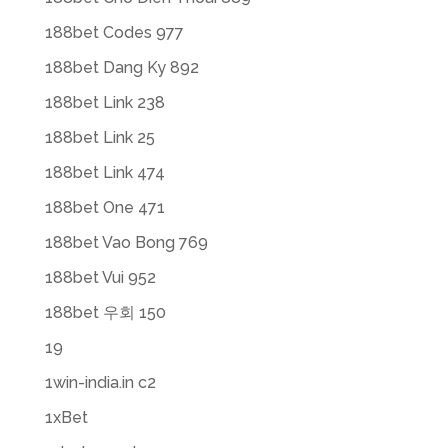
188bet Codes 977
188bet Dang Ky 892
188bet Link 238
188bet Link 25
188bet Link 474
188bet One 471
188bet Vao Bong 769
188bet Vui 952
188bet 우회 150
19
1win-india.in c2
1xBet