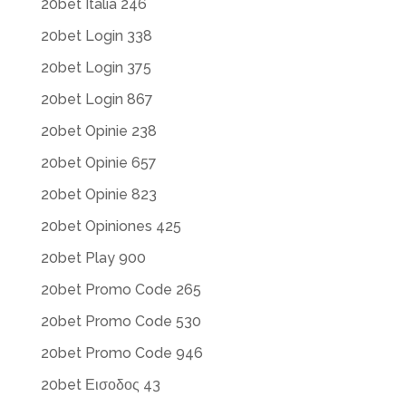
20bet Italia 246
20bet Login 338
20bet Login 375
20bet Login 867
20bet Opinie 238
20bet Opinie 657
20bet Opinie 823
20bet Opiniones 425
20bet Play 900
20bet Promo Code 265
20bet Promo Code 530
20bet Promo Code 946
20bet Εισοδος 43