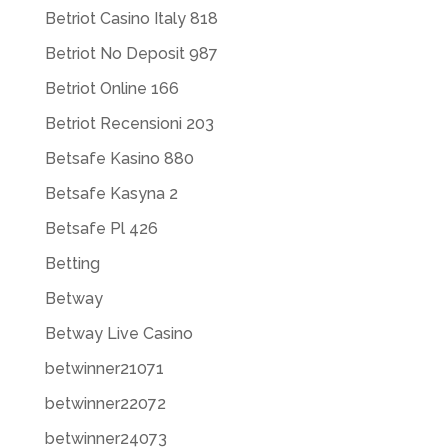
Betriot Casino Italy 818
Betriot No Deposit 987
Betriot Online 166
Betriot Recensioni 203
Betsafe Kasino 880
Betsafe Kasyna 2
Betsafe Pl 426
Betting
Betway
Betway Live Casino
betwinner21071
betwinner22072
betwinner24073