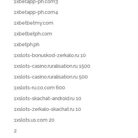
1xbetapp-ph.com3
1xbetapp-ph.com4
1xbetbetmy.com
1xbetbetph.com
1xbetph.ph
1xslots-bonuskod-zerkalo.ru 10
1xslots-casino.ruralisation.ru 1500
1xslots-casino.ruralisation.ru 500
1xslots-ru.co.com 600
1xslots-skachat-android.ru 10
1xslots-zerkalo-skachat.ru 10
1xslots.us.com 20
2