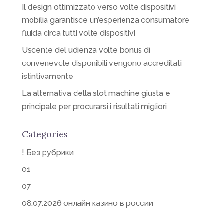
Il design ottimizzato verso volte dispositivi
mobilia garantisce un’esperienza consumatore
fluida circa tutti volte dispositivi
Uscente del udienza volte bonus di
convenevole disponibili vengono accreditati
istintivamente
La alternativa della slot machine giusta e
principale per procurarsi i risultati migliori
Categories
! Без рубрики
01
07
08.07.2026 онлайн казино в россии