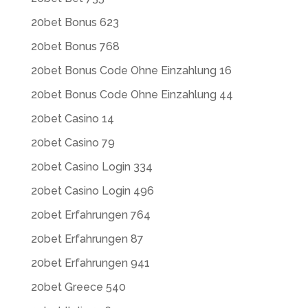
20bet Bonus 623
20bet Bonus 768
20bet Bonus Code Ohne Einzahlung 16
20bet Bonus Code Ohne Einzahlung 44
20bet Casino 14
20bet Casino 79
20bet Casino Login 334
20bet Casino Login 496
20bet Erfahrungen 764
20bet Erfahrungen 87
20bet Erfahrungen 941
20bet Greece 540