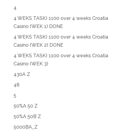
4
4 WEKS TASK) 1100 over 4 weeks Croatia
Casino (WEK 1) DONE
4 WEKS TASK) 1100 over 4 weeks Croatia
Casino (WEK 2) DONE
4 WEKS TASK) 1100 over 4 weeks Croatia
Casino (WEK 3)
430A Z
48
5
50%A 50 Z
50%A 50B Z
5000BA_Z