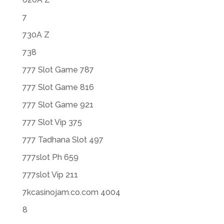
7
730A Z
738
777 Slot Game 787
777 Slot Game 816
777 Slot Game 921
777 Slot Vip 375
777 Tadhana Slot 497
777slot Ph 659
777slot Vip 211
7kcasinojam.co.com 4004
8