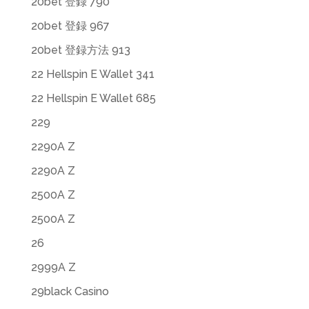
20bet 登録 790
20bet 登録 967
20bet 登録方法 913
22 Hellspin E Wallet 341
22 Hellspin E Wallet 685
229
2290A Z
2290A Z
2500A Z
2500A Z
26
2999A Z
29black Casino