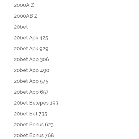
2000A Z
2000AB Z
20bet
20bet Apk 425
20bet Apk 929
20bet App 306
20bet App 490
20bet App 575
20bet App 657
20bet Belepes 193
20bet Bet 735
20bet Bonus 623
20bet Bonus 768