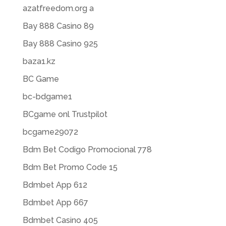
azatfreedom.org a
Bay 888 Casino 89
Bay 888 Casino 925
baza1.kz
BC Game
bc-bdgame1
BCgame onl Trustpilot
bcgame29072
Bdm Bet Codigo Promocional 778
Bdm Bet Promo Code 15
Bdmbet App 612
Bdmbet App 667
Bdmbet Casino 405