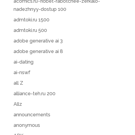
acomics.ru~riobet-rabotchee-zerkalo-
nadezhnyy-dostup 100
admtoki.ru 1500
admtoki.ru 500
adobe generative ai 3
adobe generative ai 8
ai-dating
ai-nswf
all Z
alliance-teh.ru 200
Allz
announcements
anonymous