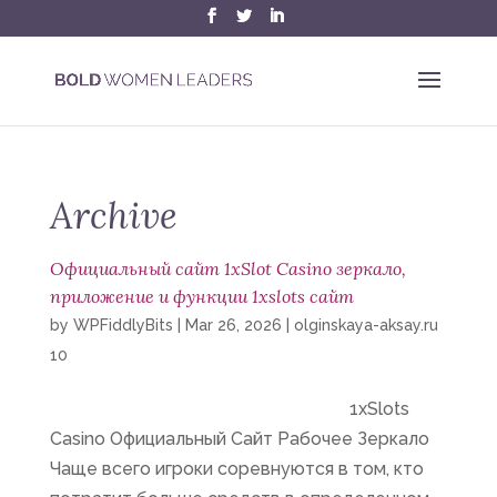
Archive
Официальный сайт 1xSlot Casino зеркало,
приложение и функции 1xslots сайт
by
WPFiddlyBits
|
Mar 26, 2026
|
olginskaya-aksay.ru
10
1xSlots
Casino Официальный Сайт Рабочее Зеркало
Чаще всего игроки соревнуются в том, кто