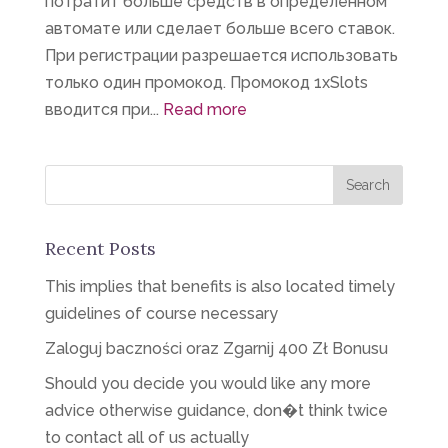
потратит больше средств в определенном
автомате или сделает больше всего ставок.
При регистрации разрешается использовать
только один промокод. Промокод 1xSlots
вводится при...
Read more
Recent Posts
This implies that benefits is also located timely
guidelines of course necessary
Zaloguj baczności oraz Zgarnij 400 Zł Bonusu
Should you decide you would like any more
advice otherwise guidance, don�t think twice
to contact all of us actually