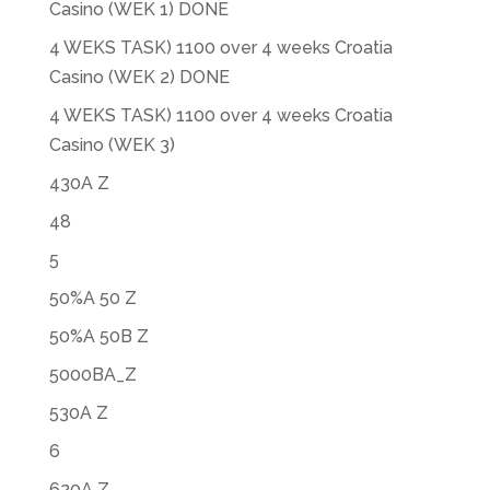
Casino (WEK 1) DONE
4 WEKS TASK) 1100 over 4 weeks Croatia
Casino (WEK 2) DONE
4 WEKS TASK) 1100 over 4 weeks Croatia
Casino (WEK 3)
430A Z
48
5
50%A 50 Z
50%A 50B Z
5000BA_Z
530A Z
6
620A Z