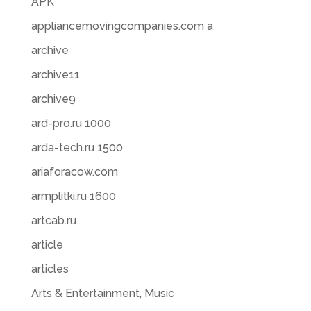
APK
appliancemovingcompanies.com a
archive
archive11
archive9
ard-pro.ru 1000
arda-tech.ru 1500
ariaforacow.com
armplitki.ru 1600
artcab.ru
article
articles
Arts & Entertainment, Music