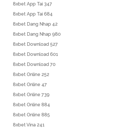
8xbet App Tai 347
8xbet App Tai 684
8xbet Dang Nhap 42
8xbet Dang Nhap 980
8xbet Download 527
8xbet Download 601
8xbet Download 70
8xbet Online 252
8xbet Online 47
8xbet Online 739
8xbet Online 884
8xbet Online 885
8xbet Vina 241