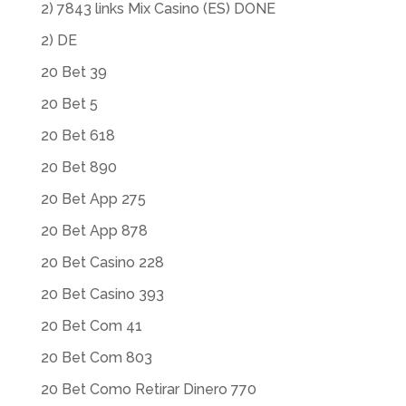
2) 7843 links Mix Casino (ES) DONE
2) DE
20 Bet 39
20 Bet 5
20 Bet 618
20 Bet 890
20 Bet App 275
20 Bet App 878
20 Bet Casino 228
20 Bet Casino 393
20 Bet Com 41
20 Bet Com 803
20 Bet Como Retirar Dinero 770