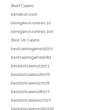
Beef Casino
bendicon.com
beregaevo.runews 10
beregaevo.runews 100
Best UK Casino
bestcasinogame25071
bestcasinogame5082
bestslotcasino23073
bestslotcasino26076
bestslotcasino27076
bestslotcasino28077
bestslotcasinos17077
bestslotcasinos260716