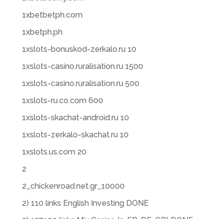
1xbetbetph.com
1xbetph.ph
1xslots-bonuskod-zerkalo.ru 10
1xslots-casino.ruralisation.ru 1500
1xslots-casino.ruralisation.ru 500
1xslots-ru.co.com 600
1xslots-skachat-android.ru 10
1xslots-zerkalo-skachat.ru 10
1xslots.us.com 20
2
2_chickenroad.net.gr_10000
2) 110 links English Investing DONE