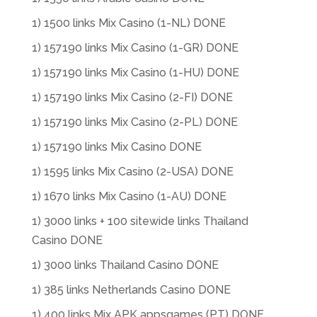
1) 1500 links Mix Casino (1-NL) DONE
1) 157190 links Mix Casino (1-GR) DONE
1) 157190 links Mix Casino (1-HU) DONE
1) 157190 links Mix Casino (2-FI) DONE
1) 157190 links Mix Casino (2-PL) DONE
1) 157190 links Mix Casino DONE
1) 1595 links Mix Casino (2-USA) DONE
1) 1670 links Mix Casino (1-AU) DONE
1) 3000 links + 100 sitewide links Thailand
Casino DONE
1) 3000 links Thailand Casino DONE
1) 385 links Netherlands Casino DONE
1) 400 links Mix APK appsgames (PT) DONE