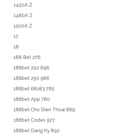
1450A Z
1480A Z
1500A Z
17
18
188 Bet 276
188bet 250 696
188bet 250 986
188bet 68183 785
188bet App 780
188bet Cho Dien Thoai 889
188bet Codes 977
188bet Dang Ky 892