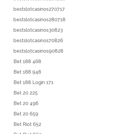
bestslotcasinos270717
bestslotcasinos280718
bestslotcasinos30823
bestslotcasinos70826
bestslotcasinos90828
Bet 188 468
Bet 188 948
Bet 188 Login 171
Bet 20 225
Bet 20 496
Bet 20 659
Bet Riot 652