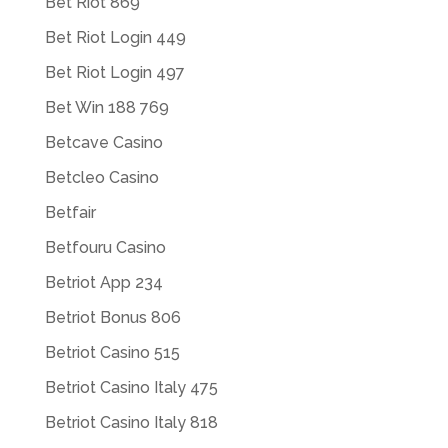
Bet Riot 869
Bet Riot Login 449
Bet Riot Login 497
Bet Win 188 769
Betcave Casino
Betcleo Casino
Betfair
Betfouru Casino
Betriot App 234
Betriot Bonus 806
Betriot Casino 515
Betriot Casino Italy 475
Betriot Casino Italy 818