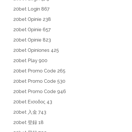
20bet Login 867
20bet Opinie 238
20bet Opinie 657
20bet Opinie 823
20bet Opiniones 425
20bet Play 900
20bet Promo Code 265
20bet Promo Code 530
20bet Promo Code 946
20bet Εισοδος 43
20bet 入金 743
20bet 登録 18