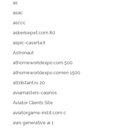
as
asac
asccc
askerisepet.com 80
aspic-caserta.it
Astronaut
athomeworldexpo.com 500
athomeworldexpo.comen 1500
attdistant.ru 20
aviamasters-casinos
Aviator Clients Site
aviatorgame-ind.it.com c
aws generative ai 1