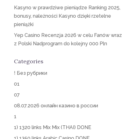
Kasyno w prawdziwe pieniądze Ranking 2025,
bonusy, należności Kasyno dzięki rzetelne
pieniążki
Yep Casino Recenzja 2026 w celu Fanów wraz
z Polski Nadprogram do kolejny 000 Pln
Categories
! Без рубрики
01
07
08.07.2026 онлайн казино в россии
1
1) 1320 links Mix Mix (THAI) DONE
1) 1350 links Arabic Casino DONE