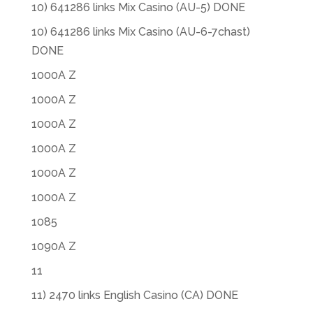
10) 641286 links Mix Casino (AU-5) DONE
10) 641286 links Mix Casino (AU-6-7chast)
DONE
1000A Z
1000A Z
1000A Z
1000A Z
1000A Z
1000A Z
1085
1090A Z
11
11) 2470 links English Casino (CA) DONE