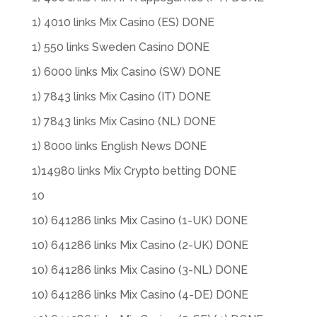
1) 4010 links Mix Casino (ES) DONE
1) 550 links Sweden Casino DONE
1) 6000 links Mix Casino (SW) DONE
1) 7843 links Mix Casino (IT) DONE
1) 7843 links Mix Casino (NL) DONE
1) 8000 links English News DONE
1)14980 links Mix Crypto betting DONE
10
10) 641286 links Mix Casino (1-UK) DONE
10) 641286 links Mix Casino (2-UK) DONE
10) 641286 links Mix Casino (3-NL) DONE
10) 641286 links Mix Casino (4-DE) DONE