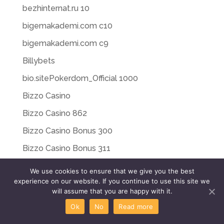
bezhinternat.ru 10
bigemakademi.com c10
bigemakademi.com c9
Billybets
bio.sitePokerdom_Official 1000
Bizzo Casino
Bizzo Casino 862
Bizzo Casino Bonus 300
Bizzo Casino Bonus 311
Bizzo Casino Bonus Code 716
We use cookies to ensure that we give you the best
experience on our website. If you continue to use this site we
Bizzo Casino Bonus Code 977
will assume that you are happy with it.
Bizzo Casino It 275
Ok
No
Read more
Bizzo Casino No Deposit Bonus 957