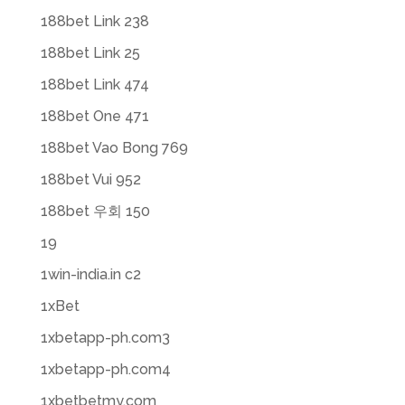
188bet Link 238
188bet Link 25
188bet Link 474
188bet One 471
188bet Vao Bong 769
188bet Vui 952
188bet 우회 150
19
1win-india.in c2
1xBet
1xbetapp-ph.com3
1xbetapp-ph.com4
1xbetbetmy.com