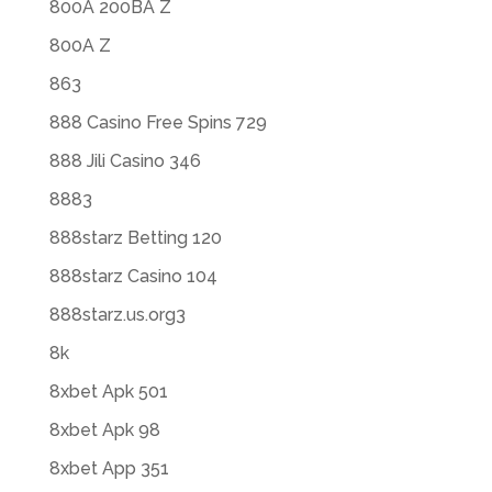
800A 200BA Z
800A Z
863
888 Casino Free Spins 729
888 Jili Casino 346
8883
888starz Betting 120
888starz Casino 104
888starz.us.org3
8k
8xbet Apk 501
8xbet Apk 98
8xbet App 351