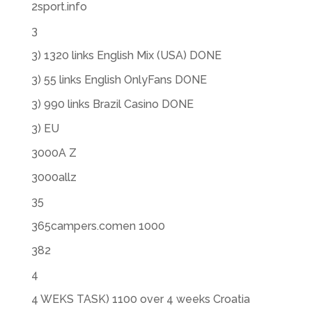
2sport.info
3
3) 1320 links English Mix (USA) DONE
3) 55 links English OnlyFans DONE
3) 990 links Brazil Casino DONE
3) EU
3000A Z
3000allz
35
365campers.comen 1000
382
4
4 WEKS TASK) 1100 over 4 weeks Croatia