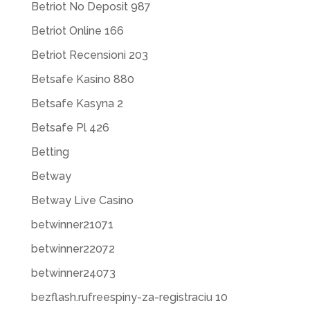
Betriot No Deposit 987
Betriot Online 166
Betriot Recensioni 203
Betsafe Kasino 880
Betsafe Kasyna 2
Betsafe Pl 426
Betting
Betway
Betway Live Casino
betwinner21071
betwinner22072
betwinner24073
bezflash.rufreespiny-za-registraciu 10