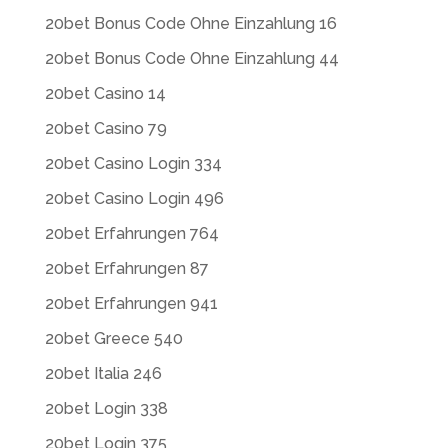
20bet Bonus Code Ohne Einzahlung 16
20bet Bonus Code Ohne Einzahlung 44
20bet Casino 14
20bet Casino 79
20bet Casino Login 334
20bet Casino Login 496
20bet Erfahrungen 764
20bet Erfahrungen 87
20bet Erfahrungen 941
20bet Greece 540
20bet Italia 246
20bet Login 338
20bet Login 375