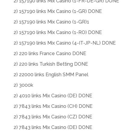
2) 157190 links Mix Casino (1-FR-DE-GR) DONE
2) 157190 links Mix Casino (1-GR) DONE
2) 157190 links Mix Casino (1-GR)1
2) 157190 links Mix Casino (1-RO) DONE
2) 157190 links Mix Casino (4-IT-JP-NL) DONE
2) 220 links France Casino DONE
2) 220 links Turkish Betting DONE
2) 22000 links English SMM Panel
2) 3000k
2) 4010 links Mix Casino (DE) DONE
2) 7843 links Mix Casino (CH) DONE
2) 7843 links Mix Casino (CZ) DONE
2) 7843 links Mix Casino (DE) DONE