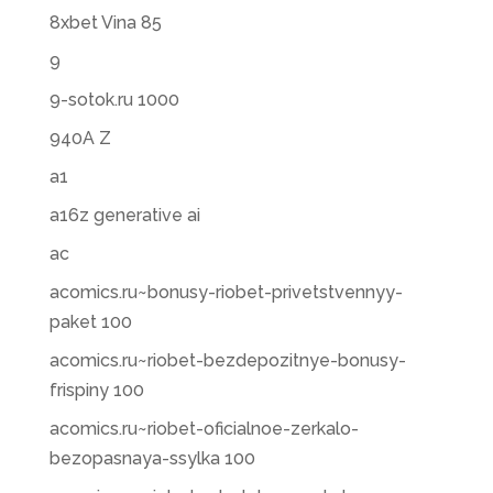
8xbet Vina 85
9
9-sotok.ru 1000
940A Z
a1
a16z generative ai
ac
acomics.ru~bonusy-riobet-privetstvennyy-
paket 100
acomics.ru~riobet-bezdepozitnye-bonusy-
frispiny 100
acomics.ru~riobet-oficialnoe-zerkalo-
bezopasnaya-ssylka 100