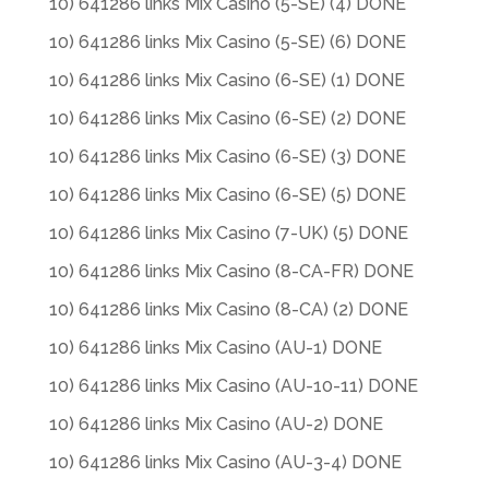
10) 641286 links Mix Casino (5-SE) (4) DONE
10) 641286 links Mix Casino (5-SE) (6) DONE
10) 641286 links Mix Casino (6-SE) (1) DONE
10) 641286 links Mix Casino (6-SE) (2) DONE
10) 641286 links Mix Casino (6-SE) (3) DONE
10) 641286 links Mix Casino (6-SE) (5) DONE
10) 641286 links Mix Casino (7-UK) (5) DONE
10) 641286 links Mix Casino (8-CA-FR) DONE
10) 641286 links Mix Casino (8-CA) (2) DONE
10) 641286 links Mix Casino (AU-1) DONE
10) 641286 links Mix Casino (AU-10-11) DONE
10) 641286 links Mix Casino (AU-2) DONE
10) 641286 links Mix Casino (AU-3-4) DONE