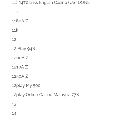
11) 2470 links English Casino (US) DONE
111
1180A Z
11k
12
12 Play 948
1200A Z
1210A Z
1250A Z
12play My 500
12play Online Casino Malaysia 778
13
14