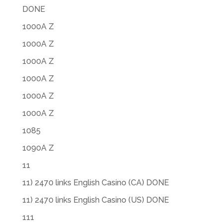
DONE
1000A Z
1000A Z
1000A Z
1000A Z
1000A Z
1000A Z
1085
1090A Z
11
11) 2470 links English Casino (CA) DONE
11) 2470 links English Casino (US) DONE
111