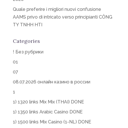
Quale preferire i migliori nuovi confusione
AAMS privo di intricato verso principianti CÔNG
TY TNHH HTI
Categories
! Без рубрики
01
07
08.07.2026 онлайн казино в россии
1
1) 1320 links Mix Mix (THAI) DONE
1) 1350 links Arabic Casino DONE
1) 1500 links Mix Casino (1-NL) DONE