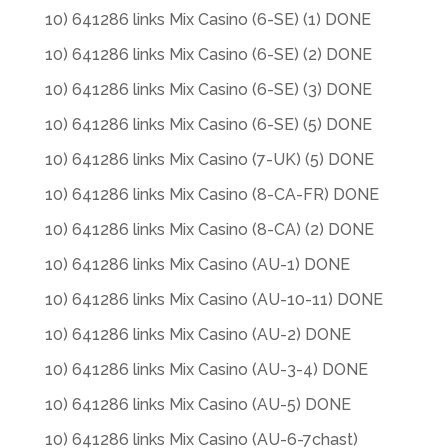
10) 641286 links Mix Casino (6-SE) (1) DONE
10) 641286 links Mix Casino (6-SE) (2) DONE
10) 641286 links Mix Casino (6-SE) (3) DONE
10) 641286 links Mix Casino (6-SE) (5) DONE
10) 641286 links Mix Casino (7-UK) (5) DONE
10) 641286 links Mix Casino (8-CA-FR) DONE
10) 641286 links Mix Casino (8-CA) (2) DONE
10) 641286 links Mix Casino (AU-1) DONE
10) 641286 links Mix Casino (AU-10-11) DONE
10) 641286 links Mix Casino (AU-2) DONE
10) 641286 links Mix Casino (AU-3-4) DONE
10) 641286 links Mix Casino (AU-5) DONE
10) 641286 links Mix Casino (AU-6-7chast)