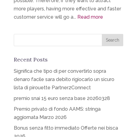
possible. Therefore, if they want to attract
more players, having more effective and faster
customer service will go a...
Read more
Recent Posts
Significa che tipo di per convertirlo sopra
denaro facile sara debito rigiocarlo un sicuro
lista di pirouette Partner2Connect
premio snai 15 euro senza base 20260328
Premio privato di fondo AAMS: stringa
aggiornata Marzo 2026
Bonus senza fitto immediato Offerte nei bisca
2026