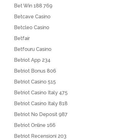
Bet Win 188 769
Betcave Casino
Betcleo Casino
Betfair
Betfouru Casino
Betriot App 234
Betriot Bonus 806
Betriot Casino 515
Betriot Casino Italy 475
Betriot Casino Italy 818
Betriot No Deposit 987
Betriot Online 166
Betriot Recensioni 203