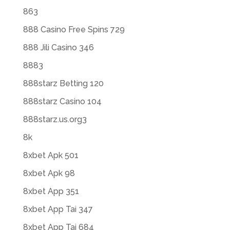
863
888 Casino Free Spins 729
888 Jili Casino 346
8883
888starz Betting 120
888starz Casino 104
888starz.us.org3
8k
8xbet Apk 501
8xbet Apk 98
8xbet App 351
8xbet App Tai 347
8xbet App Tai 684