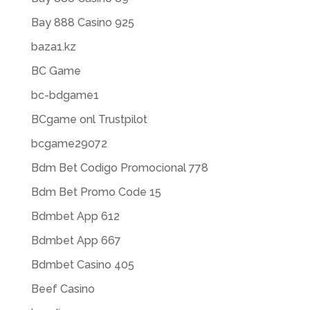
Bay 888 Casino 925
baza1.kz
BC Game
bc-bdgame1
BCgame onl Trustpilot
bcgame29072
Bdm Bet Codigo Promocional 778
Bdm Bet Promo Code 15
Bdmbet App 612
Bdmbet App 667
Bdmbet Casino 405
Beef Casino