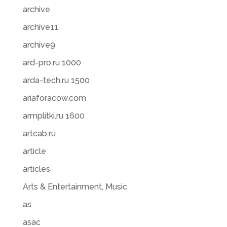
archive
archive11
archive9
ard-pro.ru 1000
arda-tech.ru 1500
ariaforacow.com
armplitki.ru 1600
artcab.ru
article
articles
Arts & Entertainment, Music
as
asac