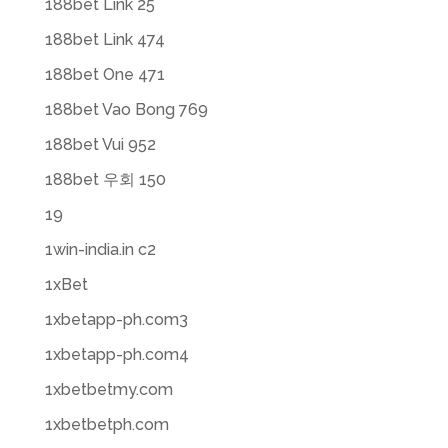
188bet Link 25
188bet Link 474
188bet One 471
188bet Vao Bong 769
188bet Vui 952
188bet 우회 150
19
1win-india.in c2
1xBet
1xbetapp-ph.com3
1xbetapp-ph.com4
1xbetbetmy.com
1xbetbetph.com