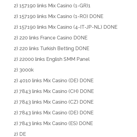
2) 157190 links Mix Casino (1-GR)1
2) 157190 links Mix Casino (1-RO) DONE
2) 157190 links Mix Casino (4-IT-JP-NL) DONE
2) 220 links France Casino DONE
2) 220 links Turkish Betting DONE
2) 22000 links English SMM Panel
2) 3000k
2) 4010 links Mix Casino (DE) DONE
2) 7843 links Mix Casino (CH) DONE
2) 7843 links Mix Casino (CZ) DONE
2) 7843 links Mix Casino (DE) DONE
2) 7843 links Mix Casino (ES) DONE
2) DE