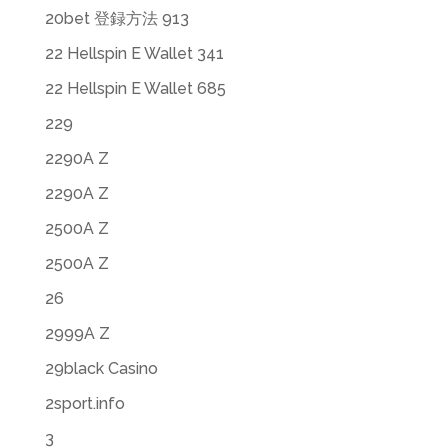
20bet 登録方法 913
22 Hellspin E Wallet 341
22 Hellspin E Wallet 685
229
2290A Z
2290A Z
2500A Z
2500A Z
26
2999A Z
29black Casino
2sport.info
3