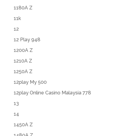
1180A Z
11k
12
12 Play 948
1200A Z
1210A Z
1250A Z
12play My 500
12play Online Casino Malaysia 778
13
14
1450A Z
1480A Z