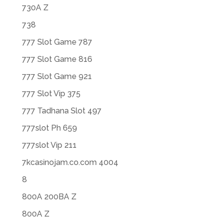
730A Z
738
777 Slot Game 787
777 Slot Game 816
777 Slot Game 921
777 Slot Vip 375
777 Tadhana Slot 497
777slot Ph 659
777slot Vip 211
7kcasinojam.co.com 4004
8
800A 200BA Z
800A Z