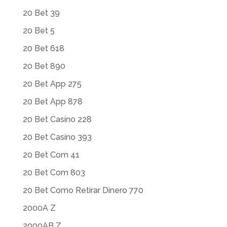
20 Bet 39
20 Bet 5
20 Bet 618
20 Bet 890
20 Bet App 275
20 Bet App 878
20 Bet Casino 228
20 Bet Casino 393
20 Bet Com 41
20 Bet Com 803
20 Bet Como Retirar Dinero 770
2000A Z
2000AB Z