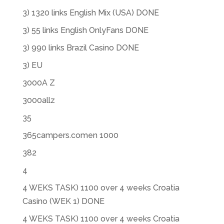
3) 1320 links English Mix (USA) DONE
3) 55 links English OnlyFans DONE
3) 990 links Brazil Casino DONE
3) EU
3000A Z
3000allz
35
365campers.comen 1000
382
4
4 WEKS TASK) 1100 over 4 weeks Croatia
Casino (WEK 1) DONE
4 WEKS TASK) 1100 over 4 weeks Croatia