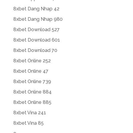
8xbet Dang Nhap 42
8xbet Dang Nhap 980
8xbet Download 527
8xbet Download 601
8xbet Download 70
8xbet Online 252
8xbet Online 47
8xbet Online 739
8xbet Online 884
8xbet Online 885
8xbet Vina 241
8xbet Vina 85