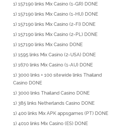
1) 157190 links Mix Casino (1-GR) DONE
1) 157190 links Mix Casino (1-HU) DONE
1) 157190 links Mix Casino (2-FI) DONE
1) 157190 links Mix Casino (2-PL) DONE
1) 157190 links Mix Casino DONE
1) 1595 links Mix Casino (2-USA) DONE
1) 1670 links Mix Casino (1-AU) DONE
1) 3000 links + 100 sitewide links Thailand
Casino DONE
1) 3000 links Thailand Casino DONE
1) 385 links Netherlands Casino DONE
1) 400 links Mix APK appsgames (PT) DONE
1) 4010 links Mix Casino (ES) DONE