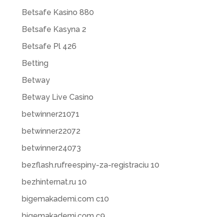
Betsafe Kasino 880
Betsafe Kasyna 2
Betsafe Pl 426
Betting
Betway
Betway Live Casino
betwinner21071
betwinner22072
betwinner24073
bezflash.rufreespiny-za-registraciu 10
bezhinternat.ru 10
bigemakademi.com c10
bigemakademi.com c9