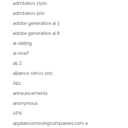
admtoki.ru 1500
admtoki.ru 500
adobe generative ai 3
adobe generative ai 8
ai-dating
ai-nswf
all Z
alliance-teh.ru 200
Allz
announcements
anonymous
APK
appliancemovingcompanies.com a