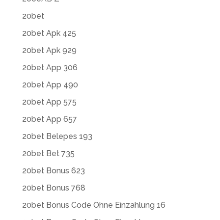
20bet
20bet Apk 425
20bet Apk 929
20bet App 306
20bet App 490
20bet App 575
20bet App 657
20bet Belepes 193
20bet Bet 735
20bet Bonus 623
20bet Bonus 768
20bet Bonus Code Ohne Einzahlung 16