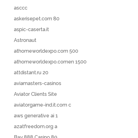
asccc
askerisepet.com 80
aspic-caserta.it
Astronaut
athomeworldexpo.com 500
athomeworldexpo.comen 1500
attdistant.ru 20
aviamasters-casinos
Aviator Clients Site
aviatorgame-ind.it.com c
aws generative ai 1
azatfreedom.org a
Bay 888 Casino 89