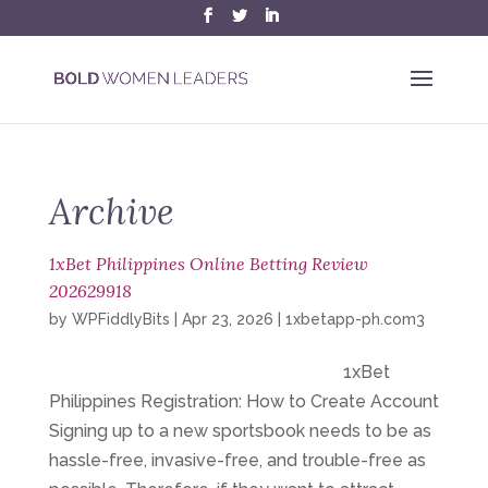
Archive
1xBet Philippines Online Betting Review
202629918
by
WPFiddlyBits
|
Apr 23, 2026
|
1xbetapp-ph.com3
1xBet
Philippines Registration: How to Create Account
Signing up to a new sportsbook needs to be as
hassle-free, invasive-free, and trouble-free as