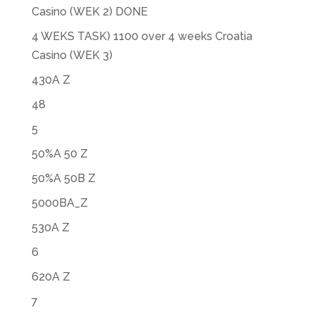
Casino (WEK 2) DONE
4 WEKS TASK) 1100 over 4 weeks Croatia
Casino (WEK 3)
430A Z
48
5
50%A 50 Z
50%A 50B Z
5000BA_Z
530A Z
6
620A Z
7