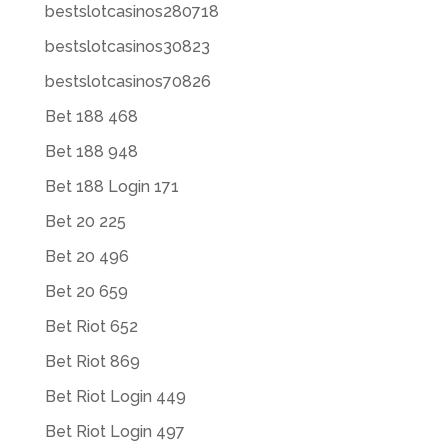
bestslotcasinos280718
bestslotcasinos30823
bestslotcasinos70826
Bet 188 468
Bet 188 948
Bet 188 Login 171
Bet 20 225
Bet 20 496
Bet 20 659
Bet Riot 652
Bet Riot 869
Bet Riot Login 449
Bet Riot Login 497