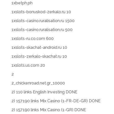
1xbetph.ph
1xslots-bonuskod-zerkalo.ru 10
1xslots-casino.ruralisation.ru 1500
1xslots-casino.ruralisation.ru 500
1xslots-ru.co.com 600
1xslots-skachat-android.ru 10
1xslots-zerkalo-skachat.ru 10
1xslots.us.com 20
2
2_chickenroad.net.gr_10000
2) 110 links English Investing DONE
2) 157190 links Mix Casino (1-FR-DE-GR) DONE
2) 157190 links Mix Casino (1-GR) DONE