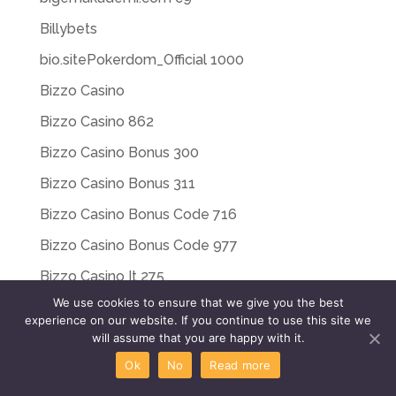
Billybets
bio.sitePokerdom_Official 1000
Bizzo Casino
Bizzo Casino 862
Bizzo Casino Bonus 300
Bizzo Casino Bonus 311
Bizzo Casino Bonus Code 716
Bizzo Casino Bonus Code 977
Bizzo Casino It 275
We use cookies to ensure that we give you the best
Bizzo Casino No Deposit Bonus 957
experience on our website. If you continue to use this site we
Bizzo Casino Pl 324
will assume that you are happy with it.
Ok
No
Read more
Bizzo Casino Pl 331