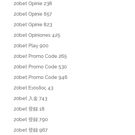
20bet Opinie 238
20bet Opinie 657
20bet Opinie 823
20bet Opiniones 425
20bet Play 900
20bet Promo Code 265
20bet Promo Code 530
20bet Promo Code 946
20bet Εισοδος 43
20bet 入金 743
20bet 登録 18
20bet 登録 790
20bet 登録 967