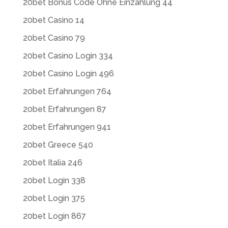
20bet Bonus Code Ohne Einzahlung 44
20bet Casino 14
20bet Casino 79
20bet Casino Login 334
20bet Casino Login 496
20bet Erfahrungen 764
20bet Erfahrungen 87
20bet Erfahrungen 941
20bet Greece 540
20bet Italia 246
20bet Login 338
20bet Login 375
20bet Login 867