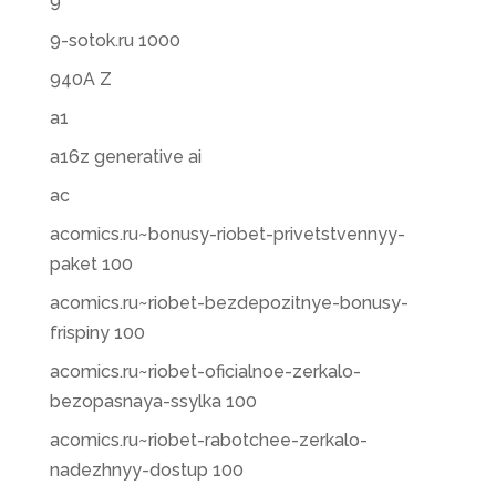
9
9-sotok.ru 1000
940A Z
a1
a16z generative ai
ac
acomics.ru~bonusy-riobet-privetstvennyy-
paket 100
acomics.ru~riobet-bezdepozitnye-bonusy-
frispiny 100
acomics.ru~riobet-oficialnoe-zerkalo-
bezopasnaya-ssylka 100
acomics.ru~riobet-rabotchee-zerkalo-
nadezhnyy-dostup 100