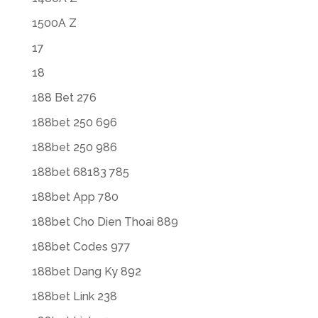
1500A Z
17
18
188 Bet 276
188bet 250 696
188bet 250 986
188bet 68183 785
188bet App 780
188bet Cho Dien Thoai 889
188bet Codes 977
188bet Dang Ky 892
188bet Link 238