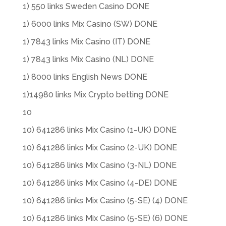
1) 550 links Sweden Casino DONE
1) 6000 links Mix Casino (SW) DONE
1) 7843 links Mix Casino (IT) DONE
1) 7843 links Mix Casino (NL) DONE
1) 8000 links English News DONE
1)14980 links Mix Crypto betting DONE
10
10) 641286 links Mix Casino (1-UK) DONE
10) 641286 links Mix Casino (2-UK) DONE
10) 641286 links Mix Casino (3-NL) DONE
10) 641286 links Mix Casino (4-DE) DONE
10) 641286 links Mix Casino (5-SE) (4) DONE
10) 641286 links Mix Casino (5-SE) (6) DONE