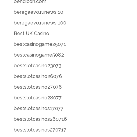
bendicon.com
beregaevo.runews 10
beregaevo.runews 100
Best UK Casino
bestcasinogame25071
bestcasinogame5082
bestslotcasino23073
bestslotcasino26076
bestslotcasino27076
bestslotcasino28077
bestslotcasinos17077
bestslotcasinos260716
bestslotcasinos270717