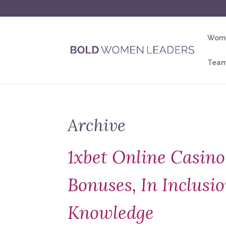
Wome
Team
Archive
1xbet Online Casino
Bonuses, In Inclusi
Knowledge