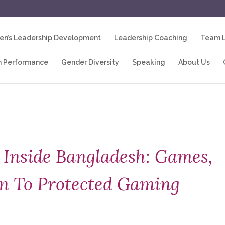
n’s Leadership Development
Leadership Coaching
Team L
 Performance
Gender Diversity
Speaking
About Us
 Inside Bangladesh: Games,
on To Protected Gaming