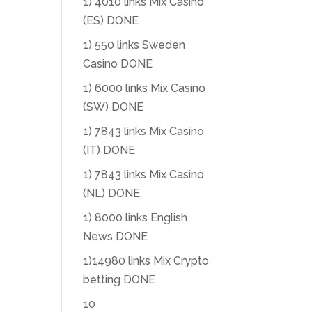
1) 4010 links Mix Casino
(ES) DONE
1) 550 links Sweden
Casino DONE
1) 6000 links Mix Casino
(SW) DONE
1) 7843 links Mix Casino
(IT) DONE
1) 7843 links Mix Casino
(NL) DONE
1) 8000 links English
News DONE
1)14980 links Mix Crypto
betting DONE
10