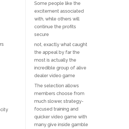
Some people like the
excitement associated
with, while others will
continue the profits
secure
rs
not, exactly what caught
the appeal by far the
most is actually the
incredible group of alive
dealer video game
The selection allows
members choose from
much slower, strategy-
focused training and
city
quicker video game with
many give inside gamble