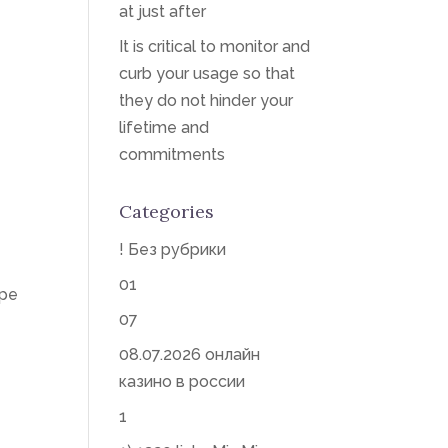
at just after
It is critical to monitor and
curb your usage so that
they do not hinder your
lifetime and
commitments
Categories
! Без рубрики
01
ype
07
08.07.2026 онлайн
казино в россии
1