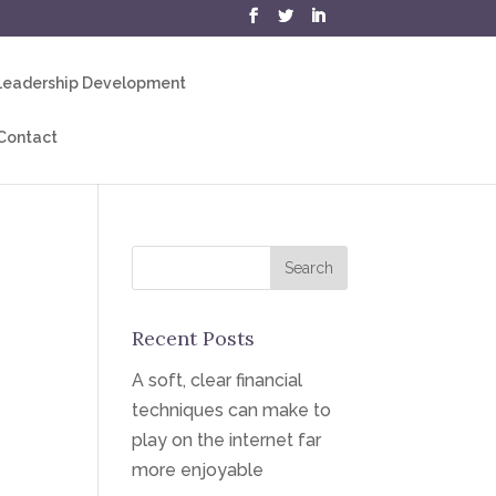
eadership Development
Contact
Recent Posts
A soft, clear financial
techniques can make to
play on the internet far
more enjoyable