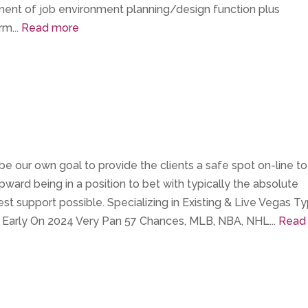
ment of job environment planning/design function plus
rm...
Read more
l be our own goal to provide the clients a safe spot on-line to
pward being in a position to bet with typically the absolute
est support possible. Specializing in Existing & Live Vegas T
 Early On 2024 Very Pan 57 Chances, MLB, NBA, NHL...
Read