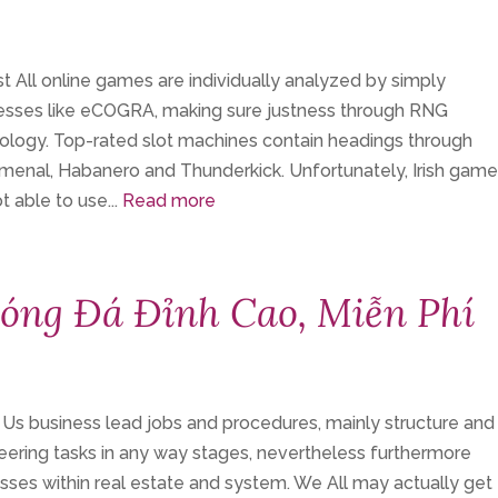
t All online games are individually analyzed by simply
esses like eCOGRA, making sure justness through RNG
ology. Top-rated slot machines contain headings through
menal, Habanero and Thunderkick. Unfortunately, Irish game
t able to use...
Read more
Bóng Đá Đỉnh Cao, Miễn Phí
f Us business lead jobs and procedures, mainly structure and 
eering tasks in any way stages, nevertheless furthermore
sses within real estate and system. We All may actually get