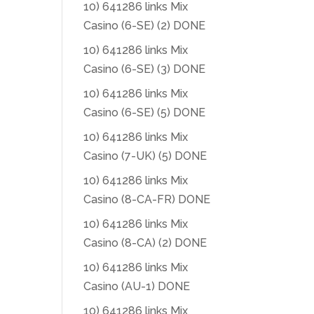
10) 641286 links Mix
Casino (6-SE) (2) DONE
10) 641286 links Mix
Casino (6-SE) (3) DONE
10) 641286 links Mix
Casino (6-SE) (5) DONE
10) 641286 links Mix
Casino (7-UK) (5) DONE
10) 641286 links Mix
Casino (8-CA-FR) DONE
10) 641286 links Mix
Casino (8-CA) (2) DONE
10) 641286 links Mix
Casino (AU-1) DONE
10) 641286 links Mix