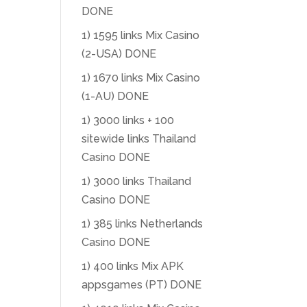
DONE
1) 1595 links Mix Casino
(2-USA) DONE
1) 1670 links Mix Casino
(1-AU) DONE
1) 3000 links + 100
sitewide links Thailand
Casino DONE
1) 3000 links Thailand
Casino DONE
1) 385 links Netherlands
Casino DONE
1) 400 links Mix APK
appsgames (PT) DONE