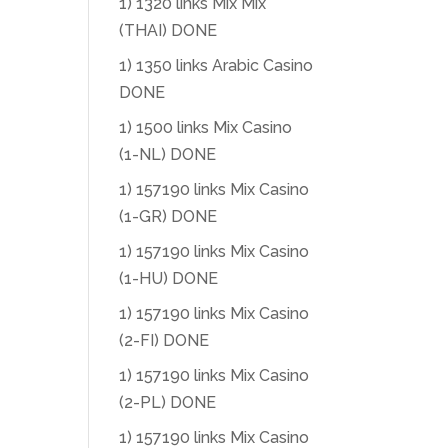
1) 1320 links Mix Mix
(THAI) DONE
1) 1350 links Arabic Casino
DONE
1) 1500 links Mix Casino
(1-NL) DONE
1) 157190 links Mix Casino
(1-GR) DONE
1) 157190 links Mix Casino
(1-HU) DONE
1) 157190 links Mix Casino
(2-FI) DONE
1) 157190 links Mix Casino
(2-PL) DONE
1) 157190 links Mix Casino