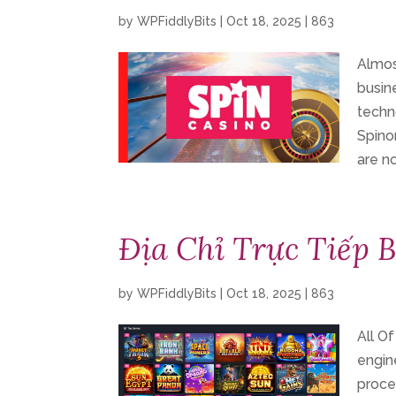
by
WPFiddlyBits
|
Oct 18, 2025
|
863
Almos
busin
techn
Spino
are no
Địa Chỉ Trực Tiếp 
by
WPFiddlyBits
|
Oct 18, 2025
|
863
All O
engin
proce