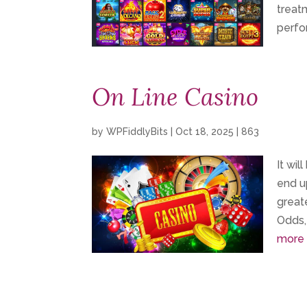
treat
perfo
On Line Casino
by
WPFiddlyBits
|
Oct 18, 2025
|
863
It wil
end u
great
Odds,
more