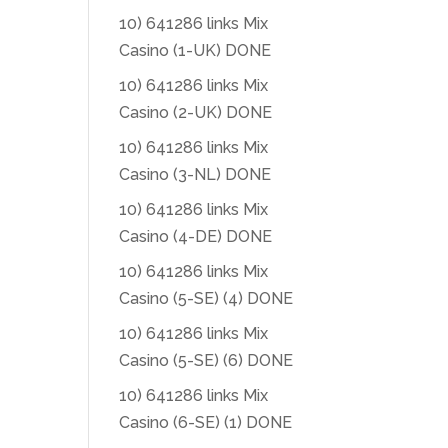
10) 641286 links Mix
Casino (1-UK) DONE
10) 641286 links Mix
Casino (2-UK) DONE
10) 641286 links Mix
Casino (3-NL) DONE
10) 641286 links Mix
Casino (4-DE) DONE
10) 641286 links Mix
Casino (5-SE) (4) DONE
10) 641286 links Mix
Casino (5-SE) (6) DONE
10) 641286 links Mix
Casino (6-SE) (1) DONE