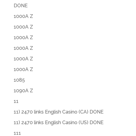
DONE
1000A Z
1000A Z
1000A Z
1000A Z
1000A Z
1000A Z
1085
1090A Z
11
11) 2470 links English Casino (CA) DONE
11) 2470 links English Casino (US) DONE
111