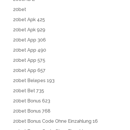
20bet
20bet Apk 425
20bet Apk 929
20bet App 306
20bet App 490
20bet App 575
20bet App 657
20bet Belepes 193
20bet Bet 735
20bet Bonus 623
20bet Bonus 768
20bet Bonus Code Ohne Einzahlung 16