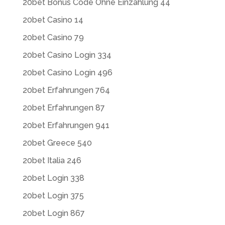
20bet Bonus Code Ohne Einzahlung 44
20bet Casino 14
20bet Casino 79
20bet Casino Login 334
20bet Casino Login 496
20bet Erfahrungen 764
20bet Erfahrungen 87
20bet Erfahrungen 941
20bet Greece 540
20bet Italia 246
20bet Login 338
20bet Login 375
20bet Login 867