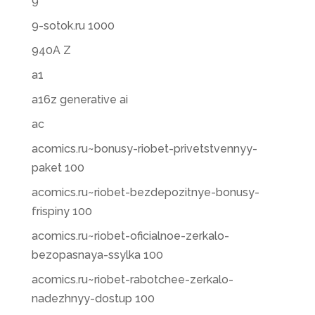
9
9-sotok.ru 1000
940A Z
a1
a16z generative ai
ac
acomics.ru~bonusy-riobet-privetstvennyy-
paket 100
acomics.ru~riobet-bezdepozitnye-bonusy-
frispiny 100
acomics.ru~riobet-oficialnoe-zerkalo-
bezopasnaya-ssylka 100
acomics.ru~riobet-rabotchee-zerkalo-
nadezhnyy-dostup 100