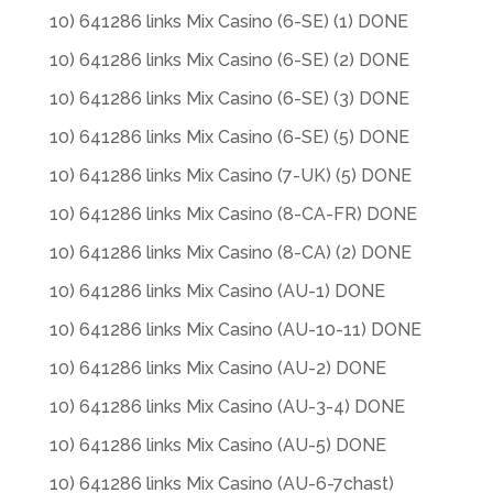
10) 641286 links Mix Casino (6-SE) (1) DONE
10) 641286 links Mix Casino (6-SE) (2) DONE
10) 641286 links Mix Casino (6-SE) (3) DONE
10) 641286 links Mix Casino (6-SE) (5) DONE
10) 641286 links Mix Casino (7-UK) (5) DONE
10) 641286 links Mix Casino (8-CA-FR) DONE
10) 641286 links Mix Casino (8-CA) (2) DONE
10) 641286 links Mix Casino (AU-1) DONE
10) 641286 links Mix Casino (AU-10-11) DONE
10) 641286 links Mix Casino (AU-2) DONE
10) 641286 links Mix Casino (AU-3-4) DONE
10) 641286 links Mix Casino (AU-5) DONE
10) 641286 links Mix Casino (AU-6-7chast)