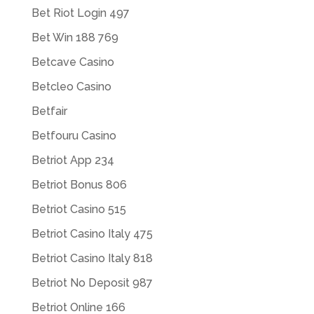
Bet Riot Login 497
Bet Win 188 769
Betcave Casino
Betcleo Casino
Betfair
Betfouru Casino
Betriot App 234
Betriot Bonus 806
Betriot Casino 515
Betriot Casino Italy 475
Betriot Casino Italy 818
Betriot No Deposit 987
Betriot Online 166