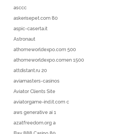
asccc
askerisepet.com 80
aspic-caserta.it
Astronaut
athomeworldexpo.com 500
athomeworldexpo.comen 1500
attdistant.ru 20
aviamasters-casinos
Aviator Clients Site
aviatorgame-ind.it.com c
aws generative ai 1
azatfreedom.org a
Bay 888 Casino 89