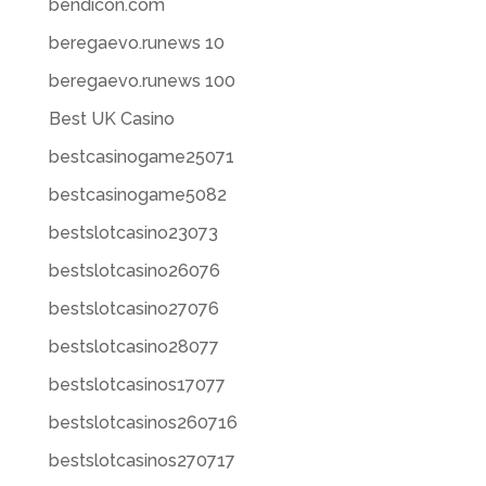
bendicon.com
beregaevo.runews 10
beregaevo.runews 100
Best UK Casino
bestcasinogame25071
bestcasinogame5082
bestslotcasino23073
bestslotcasino26076
bestslotcasino27076
bestslotcasino28077
bestslotcasinos17077
bestslotcasinos260716
bestslotcasinos270717