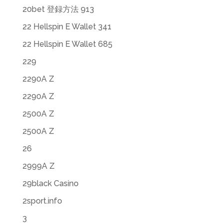
20bet 登録方法 913
22 Hellspin E Wallet 341
22 Hellspin E Wallet 685
229
2290A Z
2290A Z
2500A Z
2500A Z
26
2999A Z
29black Casino
2sport.info
3