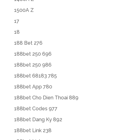
1500A Z
17
18
188 Bet 276
188bet 250 696
188bet 250 986
188bet 68183 785
188bet App 780
188bet Cho Dien Thoai 889
188bet Codes 977
188bet Dang Ky 892
188bet Link 238