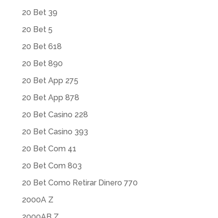
20 Bet 39
20 Bet 5
20 Bet 618
20 Bet 890
20 Bet App 275
20 Bet App 878
20 Bet Casino 228
20 Bet Casino 393
20 Bet Com 41
20 Bet Com 803
20 Bet Como Retirar Dinero 770
2000A Z
2000AB Z