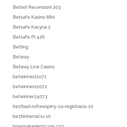
Betriot Recensioni 203
Betsafe Kasino 880
Betsafe Kasyna 2
Betsafe Pl 426
Betting
Betway
Betway Live Casino
betwinner21071
betwinner22072
betwinner24073
bezflash.rufreespiny-za-registraciu 10
bezhinternat.ru 10
bigemakademi.com c10