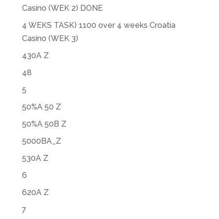
Casino (WEK 2) DONE
4 WEKS TASK) 1100 over 4 weeks Croatia
Casino (WEK 3)
430A Z
48
5
50%A 50 Z
50%A 50B Z
5000BA_Z
530A Z
6
620A Z
7