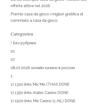
offerte attive nel 2026
Premio casa da gioco i migliori gratifica di
commiato a casa da gioco
Categories
! Без рубрики
01
07
08.07.2026 онлайн казино в россии
1
1) 1320 links Mix Mix (THAI) DONE
1) 1350 links Arabic Casino DONE
1) 1500 links Mix Casino (1-NL) DONE