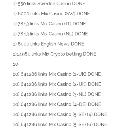
1) 550 links Sweden Casino DONE
1) 6000 links Mix Casino (SW) DONE
1) 7843 links Mix Casino (IT) DONE
1) 7843 links Mix Casino (NL) DONE
1) 8000 links English News DONE
1)14980 links Mix Crypto betting DONE
10
10) 641286 links Mix Casino (1-UK) DONE
10) 641286 links Mix Casino (2-UK) DONE
10) 641286 links Mix Casino (3-NL) DONE
10) 641286 links Mix Casino (4-DE) DONE
10) 641286 links Mix Casino (5-SE) (4) DONE
10) 641286 links Mix Casino (5-SE) (6) DONE