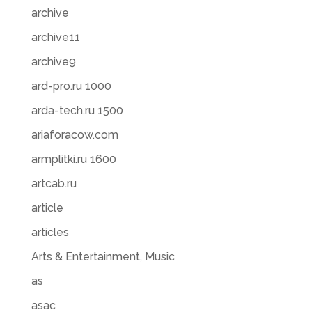
archive
archive11
archive9
ard-pro.ru 1000
arda-tech.ru 1500
ariaforacow.com
armplitki.ru 1600
artcab.ru
article
articles
Arts & Entertainment, Music
as
asac