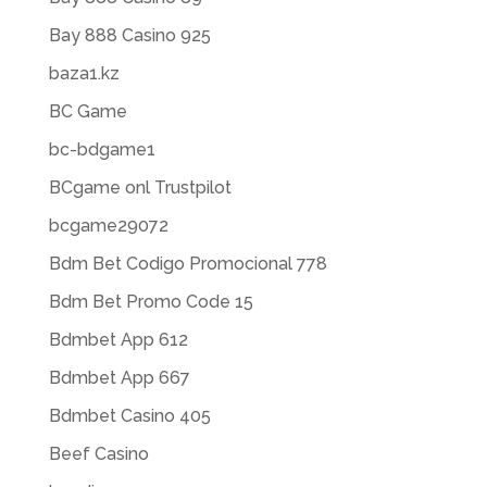
Bay 888 Casino 925
baza1.kz
BC Game
bc-bdgame1
BCgame onl Trustpilot
bcgame29072
Bdm Bet Codigo Promocional 778
Bdm Bet Promo Code 15
Bdmbet App 612
Bdmbet App 667
Bdmbet Casino 405
Beef Casino