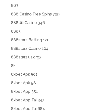
863
888 Casino Free Spins 729
888 Jili Casino 346
8883
888starz Betting 120
888starz Casino 104
888starz.us.org3
8k
8xbet Apk 501
8xbet Apk 98
8xbet App 351
8xbet App Tai 347
8xbet App Tai 684