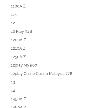
1180A Z
11k
12
12 Play 948
1200A Z
1210A Z
1250A Z
12play My 500
12play Online Casino Malaysia 778
13
14
1450A Z
1480A Z