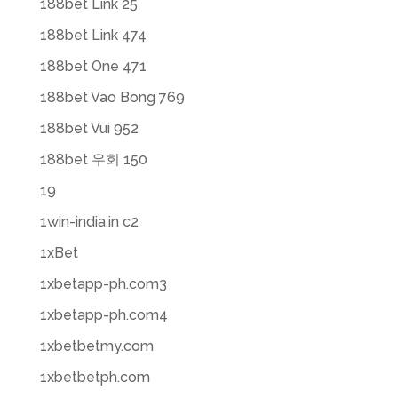
188bet Link 25
188bet Link 474
188bet One 471
188bet Vao Bong 769
188bet Vui 952
188bet 우회 150
19
1win-india.in c2
1xBet
1xbetapp-ph.com3
1xbetapp-ph.com4
1xbetbetmy.com
1xbetbetph.com