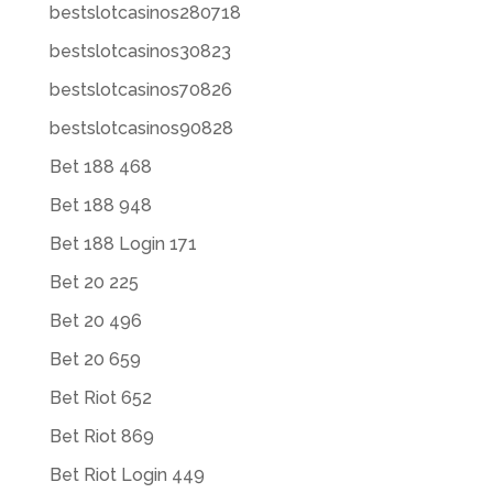
bestslotcasinos280718
bestslotcasinos30823
bestslotcasinos70826
bestslotcasinos90828
Bet 188 468
Bet 188 948
Bet 188 Login 171
Bet 20 225
Bet 20 496
Bet 20 659
Bet Riot 652
Bet Riot 869
Bet Riot Login 449