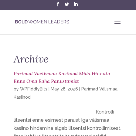
Archive
Parimad Vaelismaa Kasiinod Mida Hinnata
Enne Oma Raha Panustamist
by
WPFiddlyBits
|
May 28, 2026
|
Parimad Välismaa
Kasiinod
Kontrolli
litsentsi enne esimest panust Iga välismaa
kasiino hindamine algab litsentsi kontrollimisest.