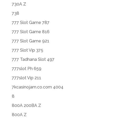
730A Z
738
777 Slot Game 787
777 Slot Game 816
777 Slot Game 921
777 Slot Vip 375
777 Tadhana Slot 497
777slot Ph 659
777slot Vip 211
7kcasinojam.co.com 4004
8
800A 200BA Z
800A Z