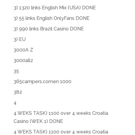
3) 1320 links English Mix (USA) DONE
3) 55 links English OnlyFans DONE
3) 990 links Brazil Casino DONE
3) EU
3000A Z
3000allz
35
365campers.comen 1000
382
4
4 WEKS TASK) 1100 over 4 weeks Croatia
Casino (WEK 1) DONE
4 WEKS TASK) 1100 over 4 weeks Croatia