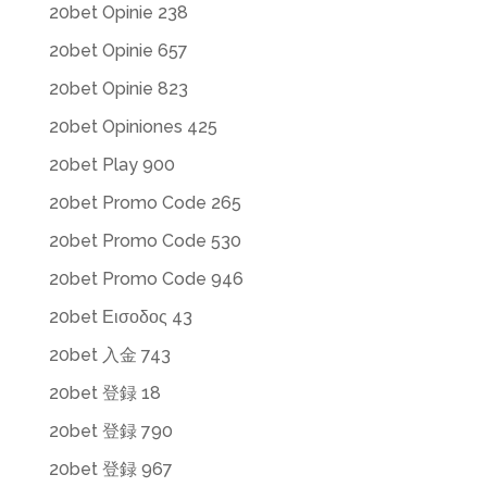
20bet Opinie 238
20bet Opinie 657
20bet Opinie 823
20bet Opiniones 425
20bet Play 900
20bet Promo Code 265
20bet Promo Code 530
20bet Promo Code 946
20bet Εισοδος 43
20bet 入金 743
20bet 登録 18
20bet 登録 790
20bet 登録 967