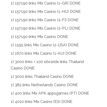
1) 157190 links Mix Casino (1-GR) DONE
1) 157190 links Mix Casino (1-HU) DONE
1) 157190 links Mix Casino (2-FI) DONE
1) 157190 links Mix Casino (2-PL) DONE
1) 157190 links Mix Casino DONE
1) 1595 links Mix Casino (2-USA) DONE
1) 1670 links Mix Casino (1-AU) DONE
1) 3000 links + 100 sitewide links Thailand
Casino DONE
1) 3000 links Thailand Casino DONE
1) 385 links Netherlands Casino DONE
1) 400 links Mix APK appsgames (PT) DONE
1) 4010 links Mix Casino (ES) DONE