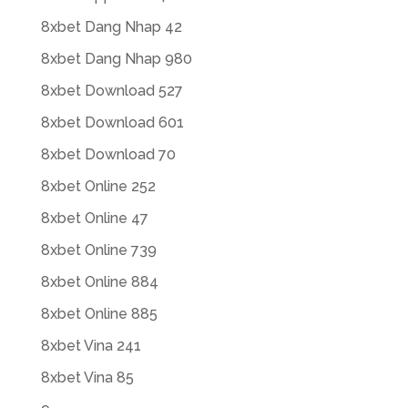
8xbet Dang Nhap 42
8xbet Dang Nhap 980
8xbet Download 527
8xbet Download 601
8xbet Download 70
8xbet Online 252
8xbet Online 47
8xbet Online 739
8xbet Online 884
8xbet Online 885
8xbet Vina 241
8xbet Vina 85