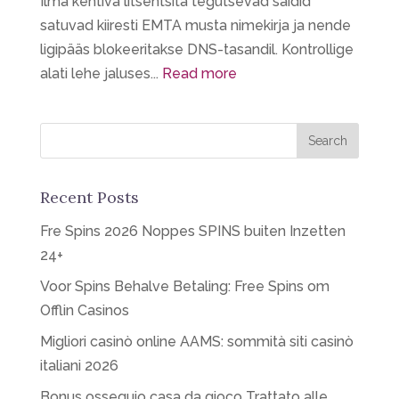
Ilma kehtiva litsentsita tegutsevad saidid
satuvad kiiresti EMTA musta nimekirja ja nende
ligipääs blokeeritakse DNS-tasandil. Kontrollige
alati lehe jaluses...
Read more
Recent Posts
Fre Spins 2026 Noppes SPINS buiten Inzetten
24+
Voor Spins Behalve Betaling: Free Spins om
Offlin Casinos
Migliori casinò online AAMS: sommità siti casinò
italiani 2026
Bonus ossequio casa da gioco Trattato alle