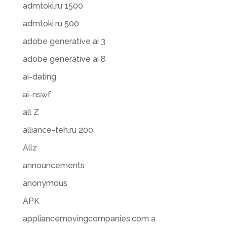
admtoki.ru 1500
admtoki.ru 500
adobe generative ai 3
adobe generative ai 8
ai-dating
ai-nswf
all Z
alliance-teh.ru 200
Allz
announcements
anonymous
APK
appliancemovingcompanies.com a