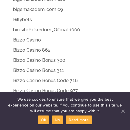
bigemakademi.com c9
Billybets
bio.sitePokerdom_Official 1000
Bizzo Casino
Bizzo Casino 862
Bizzo Casino Bonus 300
Bizzo Casino Bonus 311
Bizzo Casino Bonus Code 716
Bizzo Casino Bonus Code 977
We use cookies to ensure that we give you the best
Bizzo Casino It 275
experience on our website. If you continue to use this site we
Bizzo Casino No Deposit Bonus 957
will assume that you are happy with it.
Ok
No
Read more
Bizzo Casino Pl 324