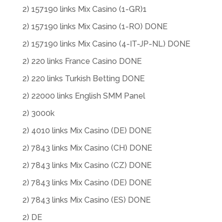
2) 157190 links Mix Casino (1-GR)1
2) 157190 links Mix Casino (1-RO) DONE
2) 157190 links Mix Casino (4-IT-JP-NL) DONE
2) 220 links France Casino DONE
2) 220 links Turkish Betting DONE
2) 22000 links English SMM Panel
2) 3000k
2) 4010 links Mix Casino (DE) DONE
2) 7843 links Mix Casino (CH) DONE
2) 7843 links Mix Casino (CZ) DONE
2) 7843 links Mix Casino (DE) DONE
2) 7843 links Mix Casino (ES) DONE
2) DE