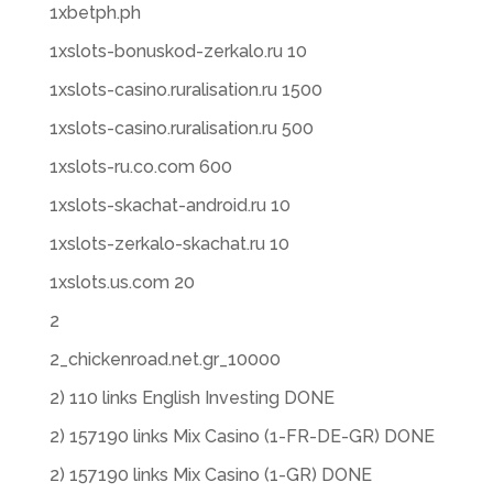
1xbetph.ph
1xslots-bonuskod-zerkalo.ru 10
1xslots-casino.ruralisation.ru 1500
1xslots-casino.ruralisation.ru 500
1xslots-ru.co.com 600
1xslots-skachat-android.ru 10
1xslots-zerkalo-skachat.ru 10
1xslots.us.com 20
2
2_chickenroad.net.gr_10000
2) 110 links English Investing DONE
2) 157190 links Mix Casino (1-FR-DE-GR) DONE
2) 157190 links Mix Casino (1-GR) DONE