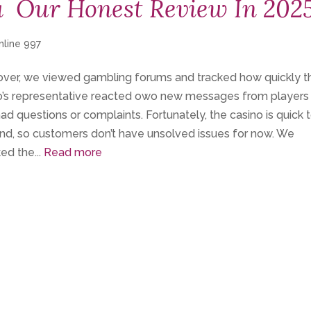
 ️ Our Honest Review In 202
nline 997
ver, we viewed gambling forums and tracked how quickly t
o’s representative reacted owo new messages from players
ad questions or complaints. Fortunately, the casino is quick 
nd, so customers don’t have unsolved issues for now. We
ed the...
Read more