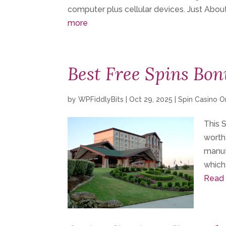
computer plus cellular devices. Just About 
more
Best Free Spins Bo
by
WPFiddlyBits
|
Oct 29, 2025
|
Spin Casino O
This 
worth
manuf
which 
Read