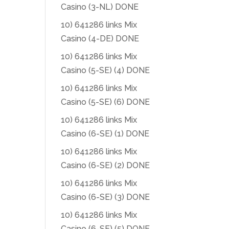
Casino (3-NL) DONE
10) 641286 links Mix
Casino (4-DE) DONE
10) 641286 links Mix
Casino (5-SE) (4) DONE
10) 641286 links Mix
Casino (5-SE) (6) DONE
10) 641286 links Mix
Casino (6-SE) (1) DONE
10) 641286 links Mix
Casino (6-SE) (2) DONE
10) 641286 links Mix
Casino (6-SE) (3) DONE
10) 641286 links Mix
Casino (6-SE) (5) DONE