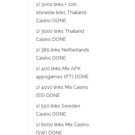
1) 3000 links + 100
sitewide links Thailand
Casino DONE
1) 3000 links Thailand
Casino DONE
1) 385 links Netherlands
Casino DONE
1) 400 links Mix APK
appsgames (PT) DONE
1) 4010 links Mix Casino
(ES) DONE
1) 550 links Sweden
Casino DONE
1) 6000 links Mix Casino
(SW) DONE