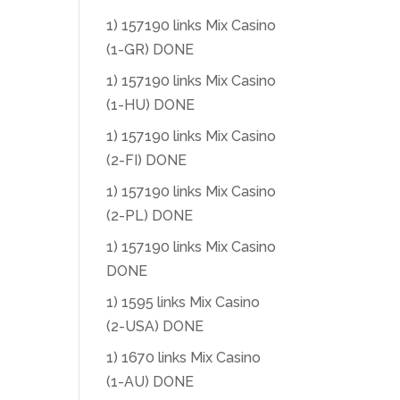
1) 157190 links Mix Casino
(1-GR) DONE
1) 157190 links Mix Casino
(1-HU) DONE
1) 157190 links Mix Casino
(2-FI) DONE
1) 157190 links Mix Casino
(2-PL) DONE
1) 157190 links Mix Casino
DONE
1) 1595 links Mix Casino
(2-USA) DONE
1) 1670 links Mix Casino
(1-AU) DONE