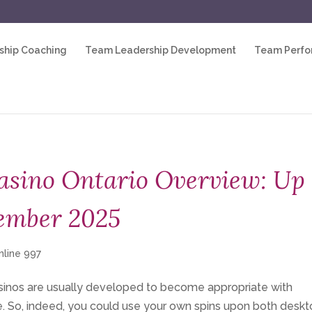
ship Coaching
Team Leadership Development
Team Perf
asino Ontario Overview: Up
tember 2025
nline 997
asinos are usually developed to become appropriate with
ile. So, indeed, you could use your own spins upon both desk