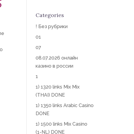
5
Categories
! Без рубрики
he
01
07
to
08.07.2026 онлайн
казино в россии
1
1) 1320 links Mix Mix
(THAI) DONE
1) 1350 links Arabic Casino
DONE
1) 1500 links Mix Casino
(1-NL) DONE