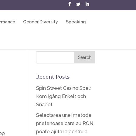
ormance
Gender Diversity
Speaking
Recent Posts
Spin Sweet Casino Spel:
Kom Igång Enkelt och
Snabbt
Selectarea unei metode
prietenoase care au RON
poate ajuta la pentru a
top