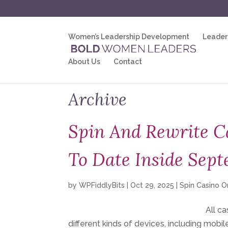
Women’s Leadership Development
Leader
About Us
Contact
Archive
Spin And Rewrite C
To Date Inside Sep
by
WPFiddlyBits
|
Oct 29, 2025
|
Spin Casino O
All c
different kinds of devices, including mob