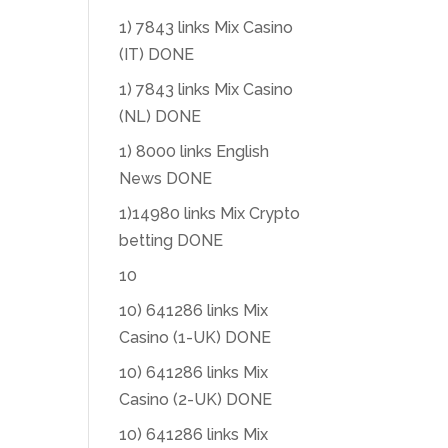
1) 7843 links Mix Casino
(IT) DONE
1) 7843 links Mix Casino
(NL) DONE
1) 8000 links English
News DONE
1)14980 links Mix Crypto
betting DONE
10
10) 641286 links Mix
Casino (1-UK) DONE
10) 641286 links Mix
Casino (2-UK) DONE
10) 641286 links Mix