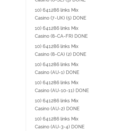
10) 641286 links Mix
Casino (7-UK) (5) DONE
10) 641286 links Mix
Casino (8-CA-FR) DONE
10) 641286 links Mix
Casino (8-CA) (2) DONE
10) 641286 links Mix
Casino (AU-1) DONE
10) 641286 links Mix
Casino (AU-10-11) DONE
10) 641286 links Mix
Casino (AU-2) DONE
10) 641286 links Mix
Casino (AU-3-4) DONE