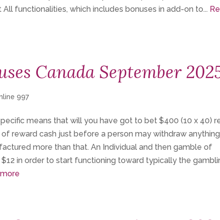
All functionalities, which includes bonuses in add-on to...
Re
nuses Canada September 202
nline 997
Specific means that will you have got to bet $400 (10 x 40) r
 of reward cash just before a person may withdraw anythin
actured more than that. An Individual and then gamble of
$12 in order to start functioning toward typically the gamblin
 more