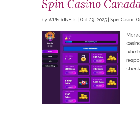
Spin Casino Canada
by
WPFiddlyBits
|
Oct 29, 2025
|
Spin Casino O
Moreo
casin
who h
respo
check