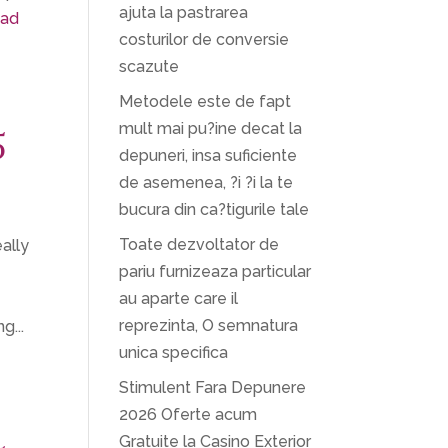
ajuta la pastrarea
ad
costurilor de conversie
scazute
Metodele este de fapt
mult mai pu?ine decat la
5
depuneri, insa suficiente
de asemenea, ?i ?i la te
bucura din ca?tigurile tale
Toate dezvoltator de
eally
pariu furnizeaza particular
g
au aparte care il
reprezinta, O semnatura
g...
unica specifica
Stimulent Fara Depunere
2026 Oferte acum
Gratuite la Casino Exterior