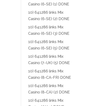
Casino (6-SE) (1) DONE
10) 641286 links Mix
Casino (6-SE) (2) DONE
10) 641286 links Mix
Casino (6-SE) (3) DONE
10) 641286 links Mix
Casino (6-SE) (5) DONE
10) 641286 links Mix
Casino (7-UK) (5) DONE
10) 641286 links Mix
Casino (8-CA-FR) DONE
10) 641286 links Mix
Casino (8-CA) (2) DONE
10) 641286 links Mix