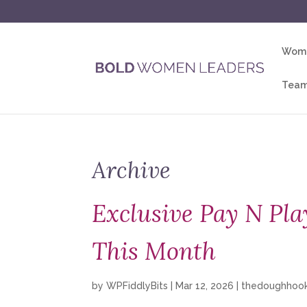
Wome
Team
Archive
Exclusive Pay N Pla
This Month
by
WPFiddlyBits
|
Mar 12, 2026
|
thedoughhook