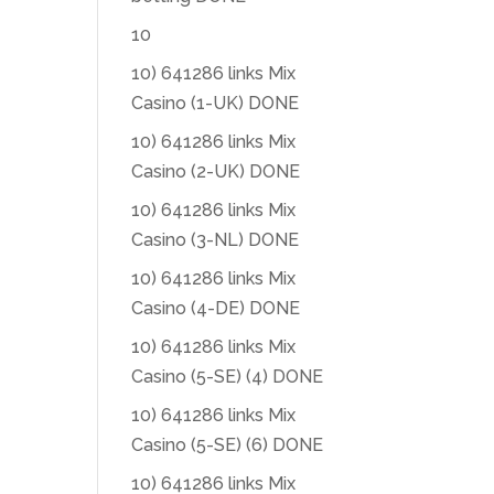
10
10) 641286 links Mix
Casino (1-UK) DONE
10) 641286 links Mix
Casino (2-UK) DONE
10) 641286 links Mix
Casino (3-NL) DONE
10) 641286 links Mix
Casino (4-DE) DONE
10) 641286 links Mix
Casino (5-SE) (4) DONE
10) 641286 links Mix
Casino (5-SE) (6) DONE
10) 641286 links Mix