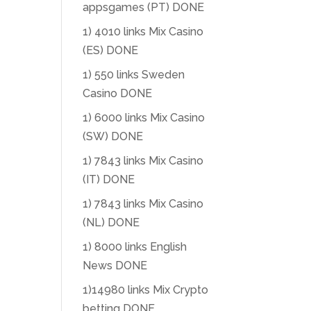
appsgames (PT) DONE
1) 4010 links Mix Casino
(ES) DONE
1) 550 links Sweden
Casino DONE
1) 6000 links Mix Casino
(SW) DONE
1) 7843 links Mix Casino
(IT) DONE
1) 7843 links Mix Casino
(NL) DONE
1) 8000 links English
News DONE
1)14980 links Mix Crypto
betting DONE