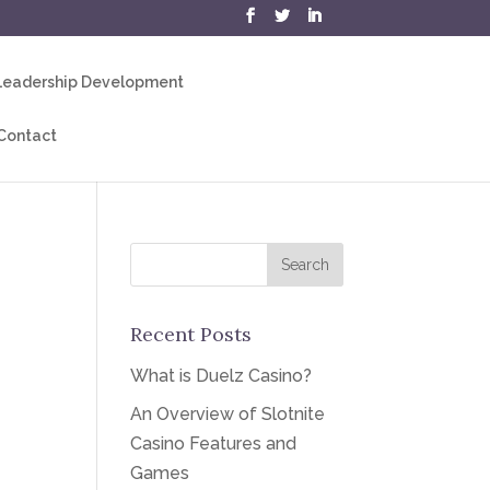
eadership Development
Contact
Recent Posts
What is Duelz Casino?
An Overview of Slotnite
Casino Features and
Games