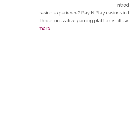
Intro
casino experience? Pay N Play casinos in 
These innovative gaming platforms allow y
more