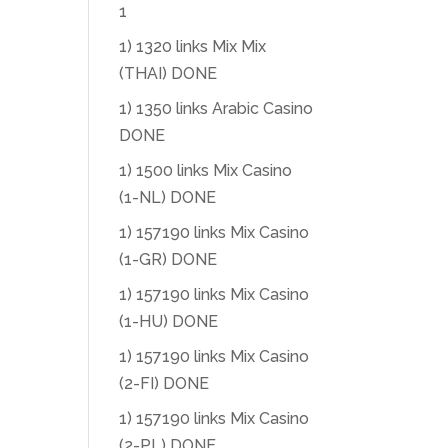
1
1) 1320 links Mix Mix
(THAI) DONE
1) 1350 links Arabic Casino
DONE
1) 1500 links Mix Casino
(1-NL) DONE
1) 157190 links Mix Casino
(1-GR) DONE
1) 157190 links Mix Casino
(1-HU) DONE
1) 157190 links Mix Casino
(2-FI) DONE
1) 157190 links Mix Casino
(2-PL) DONE