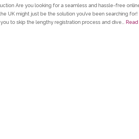
duction Are you looking for a seamless and hassle-free onlin
the UK might just be the solution you’ve been searching for!
ou to skip the lengthy registration process and dive...
Read