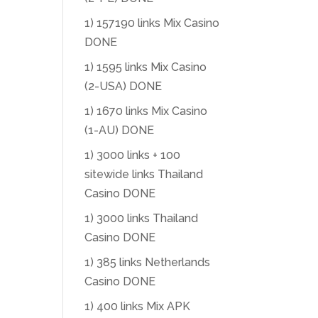
1) 157190 links Mix Casino
DONE
1) 1595 links Mix Casino
(2-USA) DONE
1) 1670 links Mix Casino
(1-AU) DONE
1) 3000 links + 100
sitewide links Thailand
Casino DONE
1) 3000 links Thailand
Casino DONE
1) 385 links Netherlands
Casino DONE
1) 400 links Mix APK