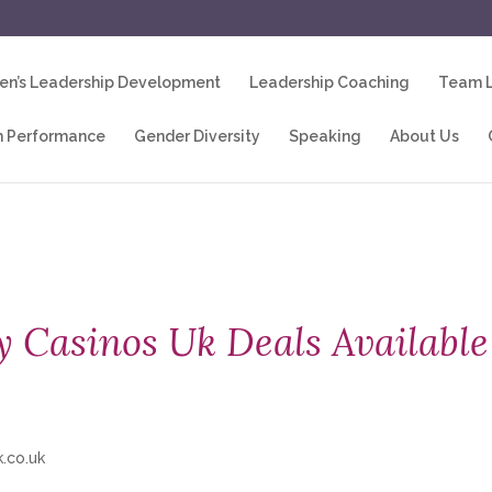
n’s Leadership Development
Leadership Coaching
Team L
 Performance
Gender Diversity
Speaking
About Us
y Casinos Uk Deals Available
.co.uk