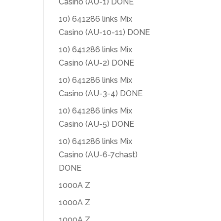
Casino (AU-1) DONE
10) 641286 links Mix
Casino (AU-10-11) DONE
10) 641286 links Mix
Casino (AU-2) DONE
10) 641286 links Mix
Casino (AU-3-4) DONE
10) 641286 links Mix
Casino (AU-5) DONE
10) 641286 links Mix
Casino (AU-6-7chast)
DONE
1000A Z
1000A Z
1000A Z