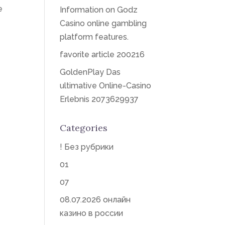
e
Information on Godz
Casino online gambling
platform features.
favorite article 200216
GoldenPlay Das
ultimative Online-Casino
Erlebnis 2073629937
Categories
! Без рубрики
01
07
08.07.2026 онлайн
казино в россии