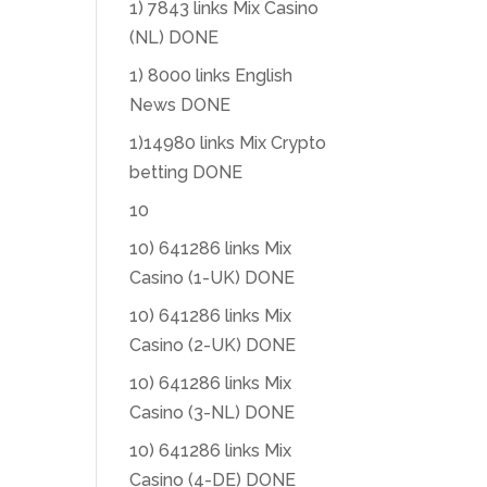
1) 7843 links Mix Casino
(NL) DONE
1) 8000 links English
News DONE
1)14980 links Mix Crypto
betting DONE
10
10) 641286 links Mix
Casino (1-UK) DONE
10) 641286 links Mix
Casino (2-UK) DONE
10) 641286 links Mix
Casino (3-NL) DONE
10) 641286 links Mix
Casino (4-DE) DONE