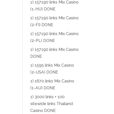
1) 157190 links Mix Casino
(1-HU) DONE
1) 157190 links Mix Casino
(2-FI) DONE
1) 157190 links Mix Casino
(2-PL) DONE
1) 157190 links Mix Casino
DONE
1) 1595 links Mix Casino
(2-USA) DONE
1) 1670 links Mix Casino
(1-AU) DONE
1) 3000 links + 100
sitewide links Thailand
Casino DONE