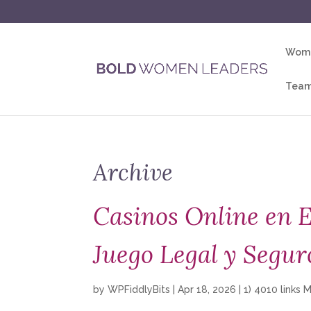
Wome
Team
Archive
Casinos Online en 
Juego Legal y Segur
by
WPFiddlyBits
|
Apr 18, 2026
|
1) 4010 links 