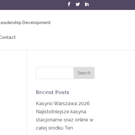
eadership Development
Contact
Recent Posts
Kasyno Warszawa 2026
Najistotniejsze kasyna
stacjonarne oraz online w
całej środku Ten