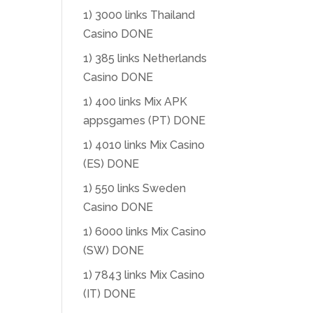
1) 3000 links Thailand
Casino DONE
1) 385 links Netherlands
Casino DONE
1) 400 links Mix APK
appsgames (PT) DONE
1) 4010 links Mix Casino
(ES) DONE
1) 550 links Sweden
Casino DONE
1) 6000 links Mix Casino
(SW) DONE
1) 7843 links Mix Casino
(IT) DONE