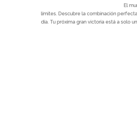
El mu
límites. Descubre la combinación perfecta
día. Tu próxima gran victoria está a solo un