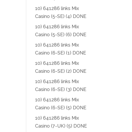
10) 641286 links Mix
Casino (5-SE) (4) DONE
10) 641286 links Mix
Casino (5-SE) (6) DONE
10) 641286 links Mix
Casino (6-SE) (1) DONE
10) 641286 links Mix
Casino (6-SE) (2) DONE
10) 641286 links Mix
Casino (6-SE) (3) DONE
10) 641286 links Mix
Casino (6-SE) (5) DONE
10) 641286 links Mix
Casino (7-UK) (5) DONE