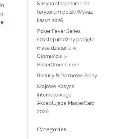
Kasyna stacjonarne na
in
terytorium polski Wykaz
tu
kasyn 2026
re
Poker Fever Series
szóstej urodziny podjęte,
masa działaniu w
Ołomuńcu! »
PokerGround com
Bonusy & Darmowe Spiny
Krajowe Kasyna
Internetowego
Akceptujące MasterCard
2026
Categories