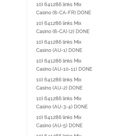
10) 641286 links Mix
Casino (8-CA-FR) DONE
10) 641286 links Mix
Casino (8-CA) (2) DONE
10) 641286 links Mix
Casino (AU-1) DONE
10) 641286 links Mix
Casino (AU-10-11) DONE
10) 641286 links Mix
Casino (AU-2) DONE
10) 641286 links Mix
Casino (AU-3-4) DONE
10) 641286 links Mix
Casino (AU-5) DONE