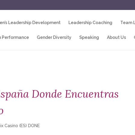
n’s Leadership Development
Leadership Coaching
Team L
 Performance
Gender Diversity
Speaking
About Us
España Donde Encuentras
o
Mix Casino (ES) DONE