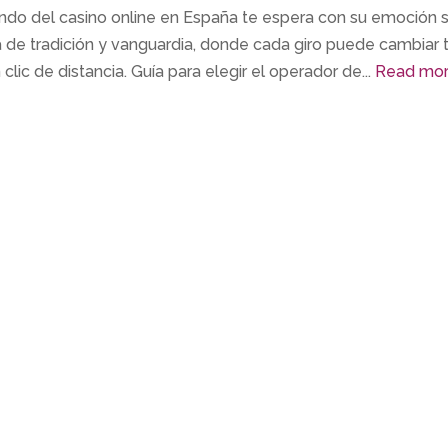
ndo del casino online en España te espera con su emoción s
 de tradición y vanguardia, donde cada giro puede cambiar 
 clic de distancia. Guía para elegir el operador de...
Read mo