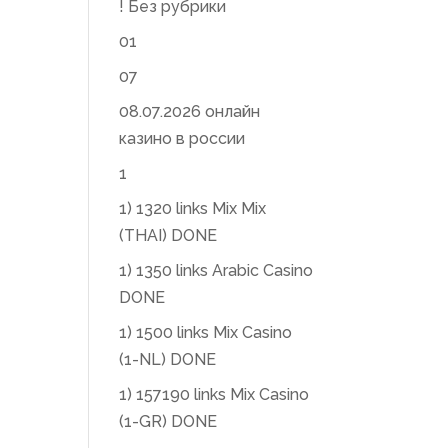
! Без рубрики
01
07
08.07.2026 онлайн
казино в россии
1
1) 1320 links Mix Mix
(THAI) DONE
1) 1350 links Arabic Casino
DONE
1) 1500 links Mix Casino
(1-NL) DONE
1) 157190 links Mix Casino
(1-GR) DONE