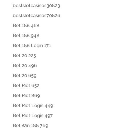
bestslotcasinos30823
bestslotcasinos70826
Bet 188 468
Bet 188 948
Bet 188 Login 171
Bet 20 225
Bet 20 496
Bet 20 659
Bet Riot 652
Bet Riot 869
Bet Riot Login 449
Bet Riot Login 497
Bet Win 188 769