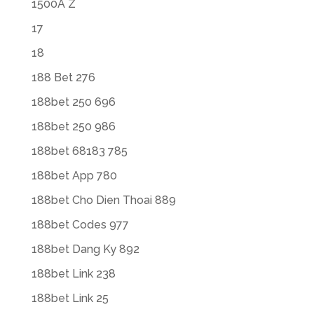
1500A Z
17
18
188 Bet 276
188bet 250 696
188bet 250 986
188bet 68183 785
188bet App 780
188bet Cho Dien Thoai 889
188bet Codes 977
188bet Dang Ky 892
188bet Link 238
188bet Link 25