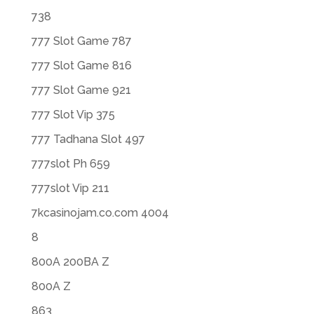
738
777 Slot Game 787
777 Slot Game 816
777 Slot Game 921
777 Slot Vip 375
777 Tadhana Slot 497
777slot Ph 659
777slot Vip 211
7kcasinojam.co.com 4004
8
800A 200BA Z
800A Z
863