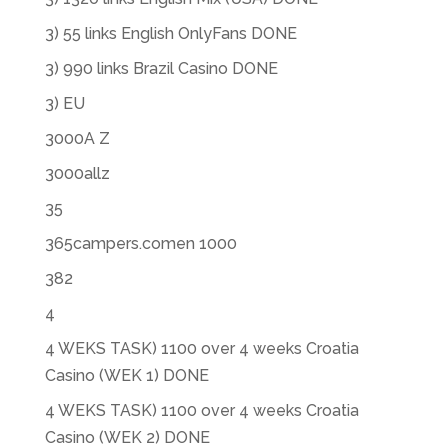
3) 55 links English OnlyFans DONE
3) 990 links Brazil Casino DONE
3) EU
3000A Z
3000allz
35
365campers.comen 1000
382
4
4 WEKS TASK) 1100 over 4 weeks Croatia
Casino (WEK 1) DONE
4 WEKS TASK) 1100 over 4 weeks Croatia
Casino (WEK 2) DONE