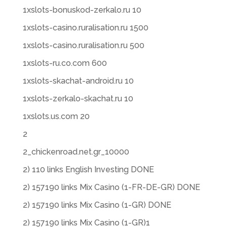
1xslots-bonuskod-zerkalo.ru 10
1xslots-casino.ruralisation.ru 1500
1xslots-casino.ruralisation.ru 500
1xslots-ru.co.com 600
1xslots-skachat-android.ru 10
1xslots-zerkalo-skachat.ru 10
1xslots.us.com 20
2
2_chickenroad.net.gr_10000
2) 110 links English Investing DONE
2) 157190 links Mix Casino (1-FR-DE-GR) DONE
2) 157190 links Mix Casino (1-GR) DONE
2) 157190 links Mix Casino (1-GR)1