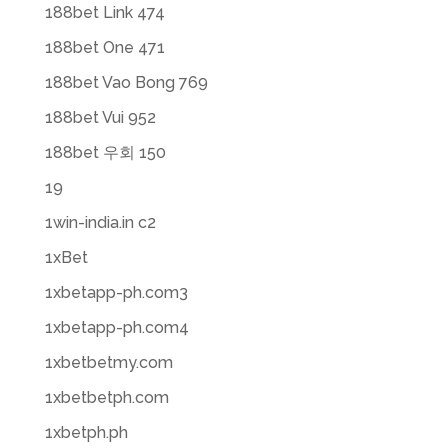
188bet Link 474
188bet One 471
188bet Vao Bong 769
188bet Vui 952
188bet 우회 150
19
1win-india.in c2
1xBet
1xbetapp-ph.com3
1xbetapp-ph.com4
1xbetbetmy.com
1xbetbetph.com
1xbetph.ph