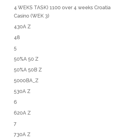
4 WEKS TASK) 1100 over 4 weeks Croatia
Casino (WEK 3)
430A Z
48
5
50%A 50 Z
50%A 50B Z
5000BA_Z
530A Z
6
620A Z
7
730A Z