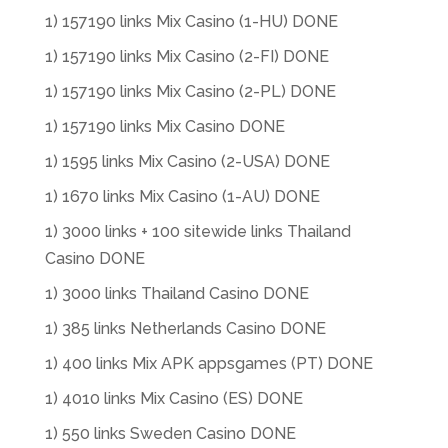
1) 157190 links Mix Casino (1-HU) DONE
1) 157190 links Mix Casino (2-FI) DONE
1) 157190 links Mix Casino (2-PL) DONE
1) 157190 links Mix Casino DONE
1) 1595 links Mix Casino (2-USA) DONE
1) 1670 links Mix Casino (1-AU) DONE
1) 3000 links + 100 sitewide links Thailand
Casino DONE
1) 3000 links Thailand Casino DONE
1) 385 links Netherlands Casino DONE
1) 400 links Mix APK appsgames (PT) DONE
1) 4010 links Mix Casino (ES) DONE
1) 550 links Sweden Casino DONE