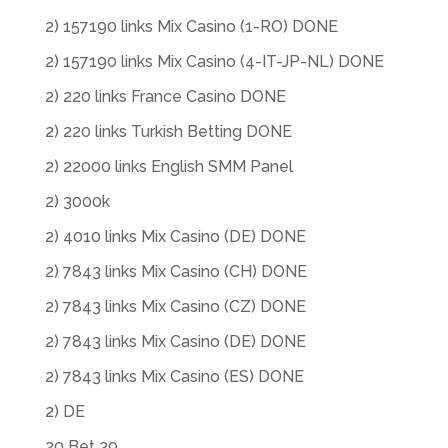
2) 157190 links Mix Casino (1-RO) DONE
2) 157190 links Mix Casino (4-IT-JP-NL) DONE
2) 220 links France Casino DONE
2) 220 links Turkish Betting DONE
2) 22000 links English SMM Panel
2) 3000k
2) 4010 links Mix Casino (DE) DONE
2) 7843 links Mix Casino (CH) DONE
2) 7843 links Mix Casino (CZ) DONE
2) 7843 links Mix Casino (DE) DONE
2) 7843 links Mix Casino (ES) DONE
2) DE
20 Bet 39