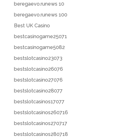
beregaevo.runews 10
beregaevo.runews 100
Best UK Casino
bestcasinogame25071
bestcasinogame5082
bestslotcasino23073
bestslotcasino26076
bestslotcasino27076
bestslotcasino28077
bestslotcasinos17077
bestslotcasinos260716
bestslotcasinos270717
bestslotcasinos280718