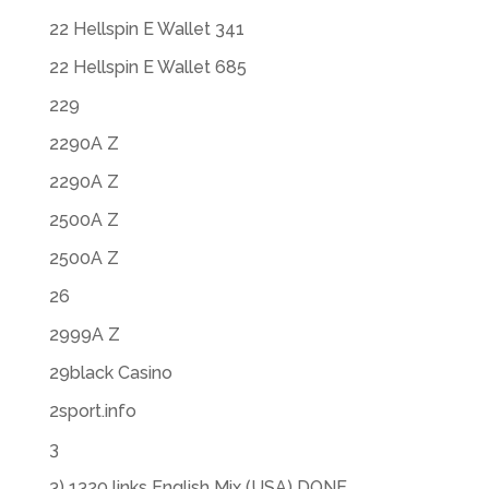
22 Hellspin E Wallet 341
22 Hellspin E Wallet 685
229
2290A Z
2290A Z
2500A Z
2500A Z
26
2999A Z
29black Casino
2sport.info
3
3) 1320 links English Mix (USA) DONE