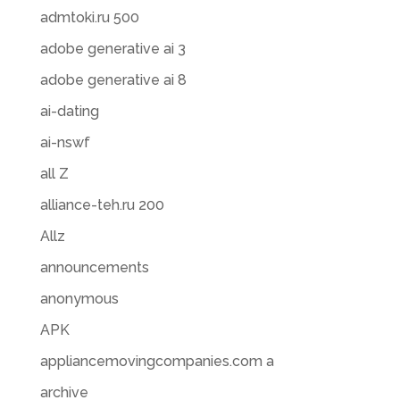
admtoki.ru 500
adobe generative ai 3
adobe generative ai 8
ai-dating
ai-nswf
all Z
alliance-teh.ru 200
Allz
announcements
anonymous
APK
appliancemovingcompanies.com a
archive