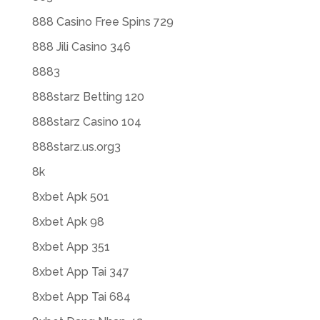
888 Casino Free Spins 729
888 Jili Casino 346
8883
888starz Betting 120
888starz Casino 104
888starz.us.org3
8k
8xbet Apk 501
8xbet Apk 98
8xbet App 351
8xbet App Tai 347
8xbet App Tai 684