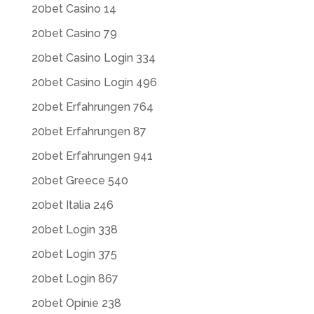
20bet Casino 14
20bet Casino 79
20bet Casino Login 334
20bet Casino Login 496
20bet Erfahrungen 764
20bet Erfahrungen 87
20bet Erfahrungen 941
20bet Greece 540
20bet Italia 246
20bet Login 338
20bet Login 375
20bet Login 867
20bet Opinie 238