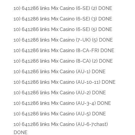
10) 641286 links Mix Casino (6-SE) (2) DONE
10) 641286 links Mix Casino (6-SE) (3) DONE
10) 641286 links Mix Casino (6-SE) (5) DONE
10) 641286 links Mix Casino (7-UK) (5) DONE
10) 641286 links Mix Casino (8-CA-FR) DONE
10) 641286 links Mix Casino (8-CA) (2) DONE
10) 641286 links Mix Casino (AU-1) DONE
10) 641286 links Mix Casino (AU-10-11) DONE
10) 641286 links Mix Casino (AU-2) DONE
10) 641286 links Mix Casino (AU-3-4) DONE
10) 641286 links Mix Casino (AU-5) DONE
10) 641286 links Mix Casino (AU-6-7chast)
DONE