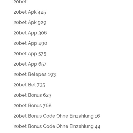
20bet
20bet Apk 425
20bet Apk 929
20bet App 306
20bet App 490
20bet App 575
20bet App 657
20bet Belepes 193
20bet Bet 735
20bet Bonus 623
20bet Bonus 768
20bet Bonus Code Ohne Einzahlung 16
20bet Bonus Code Ohne Einzahlung 44