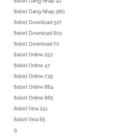
8xbet Dang Nhap 42
8xbet Dang Nhap 980
8xbet Download 527
8xbet Download 601
8xbet Download 70
8xbet Online 252
8xbet Online 47
8xbet Online 739
8xbet Online 884
8xbet Online 885
8xbet Vina 241
8xbet Vina 85
9