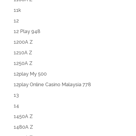
11k
12
12 Play 948
1200A Z
1210A Z
1250A Z
12play My 500
12play Online Casino Malaysia 778
13
14
1450A Z
1480A Z