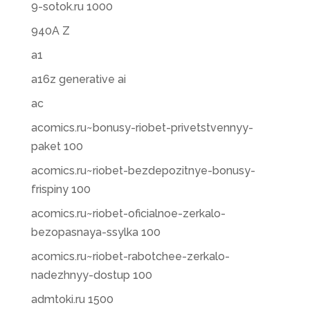
9-sotok.ru 1000
940A Z
a1
a16z generative ai
ac
acomics.ru~bonusy-riobet-privetstvennyy-
paket 100
acomics.ru~riobet-bezdepozitnye-bonusy-
frispiny 100
acomics.ru~riobet-oficialnoe-zerkalo-
bezopasnaya-ssylka 100
acomics.ru~riobet-rabotchee-zerkalo-
nadezhnyy-dostup 100
admtoki.ru 1500