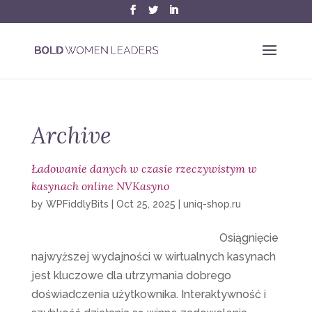
Archive
Ładowanie danych w czasie rzeczywistym w
kasynach online NVKasyno
by
WPFiddlyBits
|
Oct 25, 2025
|
uniq-shop.ru
Osiągnięcie
najwyższej wydajności w wirtualnych kasynach
jest kluczowe dla utrzymania dobrego
doświadczenia użytkownika. Interaktywność i