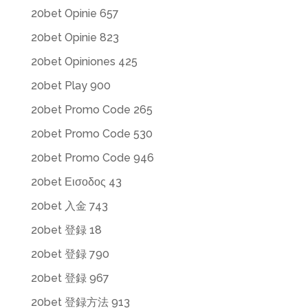
20bet Opinie 657
20bet Opinie 823
20bet Opiniones 425
20bet Play 900
20bet Promo Code 265
20bet Promo Code 530
20bet Promo Code 946
20bet Εισοδος 43
20bet 入金 743
20bet 登録 18
20bet 登録 790
20bet 登録 967
20bet 登録方法 913