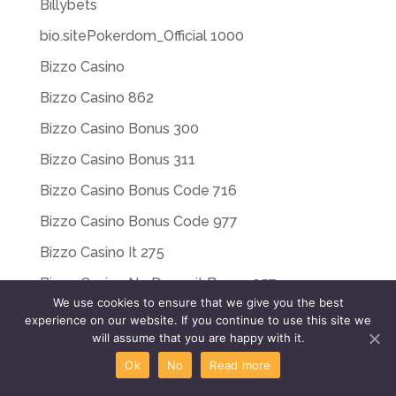
Billybets
bio.sitePokerdom_Official 1000
Bizzo Casino
Bizzo Casino 862
Bizzo Casino Bonus 300
Bizzo Casino Bonus 311
Bizzo Casino Bonus Code 716
Bizzo Casino Bonus Code 977
Bizzo Casino It 275
Bizzo Casino No Deposit Bonus 957
We use cookies to ensure that we give you the best
Bizzo Casino Pl 324
experience on our website. If you continue to use this site we
will assume that you are happy with it.
Bizzo Casino Pl 331
Ok
No
Read more
Bizzo Casino Pl 70