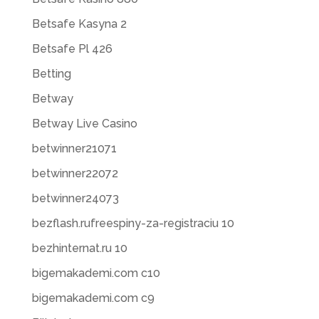
Betsafe Kasyna 2
Betsafe Pl 426
Betting
Betway
Betway Live Casino
betwinner21071
betwinner22072
betwinner24073
bezflash.rufreespiny-za-registraciu 10
bezhinternat.ru 10
bigemakademi.com c10
bigemakademi.com c9