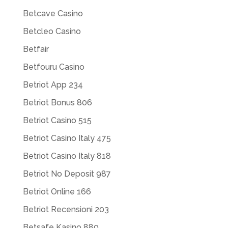
Betcave Casino
Betcleo Casino
Betfair
Betfouru Casino
Betriot App 234
Betriot Bonus 806
Betriot Casino 515
Betriot Casino Italy 475
Betriot Casino Italy 818
Betriot No Deposit 987
Betriot Online 166
Betriot Recensioni 203
Betsafe Kasino 880