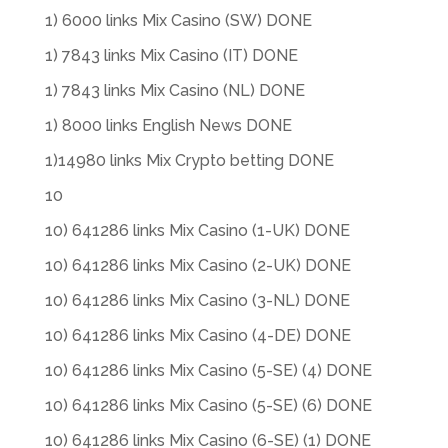
1) 6000 links Mix Casino (SW) DONE
1) 7843 links Mix Casino (IT) DONE
1) 7843 links Mix Casino (NL) DONE
1) 8000 links English News DONE
1)14980 links Mix Crypto betting DONE
10
10) 641286 links Mix Casino (1-UK) DONE
10) 641286 links Mix Casino (2-UK) DONE
10) 641286 links Mix Casino (3-NL) DONE
10) 641286 links Mix Casino (4-DE) DONE
10) 641286 links Mix Casino (5-SE) (4) DONE
10) 641286 links Mix Casino (5-SE) (6) DONE
10) 641286 links Mix Casino (6-SE) (1) DONE