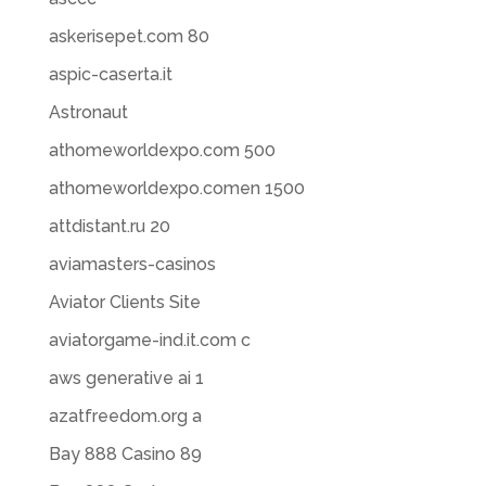
askerisepet.com 80
aspic-caserta.it
Astronaut
athomeworldexpo.com 500
athomeworldexpo.comen 1500
attdistant.ru 20
aviamasters-casinos
Aviator Clients Site
aviatorgame-ind.it.com c
aws generative ai 1
azatfreedom.org a
Bay 888 Casino 89