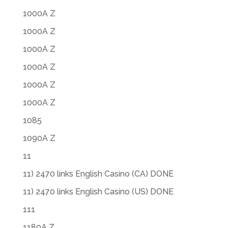
1000A Z
1000A Z
1000A Z
1000A Z
1000A Z
1000A Z
1085
1090A Z
11
11) 2470 links English Casino (CA) DONE
11) 2470 links English Casino (US) DONE
111
1180A Z