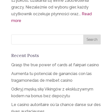
szybkość działania są winne zadowolenia
graczy. Niezależnie od wyboru gier, każdy
użytkownik oczekuje płynności oraz...
Read
more
Recent Posts
Grasp the true power of cards at fairpari casino
Aumenta tu potencial de ganancias con las
tragamonedas de melbet casino
Odkryj męską siłę Vikingów z ekskluzywnym
kodem na bonus bez depozytu
Le casino autoritaire où la chance danse sur des
rives audacieuses