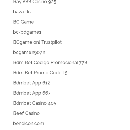
Bay 888 Casino 925
baza1.kz
BC Game
bc-bdgame1
BCgame onl Trustpilot
bcgame29072
Bdm Bet Codigo Promocional 778
Bdm Bet Promo Code 15
Bdmbet App 612
Bdmbet App 667
Bdmbet Casino 405
Beef Casino
bendicon.com