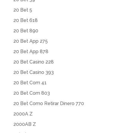
20 Bet 5
20 Bet 618
20 Bet 890
20 Bet App 275
20 Bet App 878
20 Bet Casino 228
20 Bet Casino 393
20 Bet Com 41
20 Bet Com 803
20 Bet Como Retirar Dinero 770
2000A Z
2000AB Z