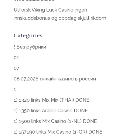
Utforsk Viking Luck Casino ingen
innskuddsbonus og oppdag skjult rikdom
Categories
! Без рубрики
01
07
08.07.2026 онлайн казино в россии
1
1) 1320 links Mix Mix (THAI) DONE
1) 1350 links Arabic Casino DONE
1) 1500 links Mix Casino (1-NL) DONE
1) 157190 links Mix Casino (1-GR) DONE