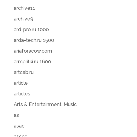
archive11
archive9
ard-pro.ru 1000
arda-tech.ru 1500
ariaforacow.com
armplitki.ru 1600
artcab.ru
article
articles
Arts & Entertainment, Music
as
asac
asccc