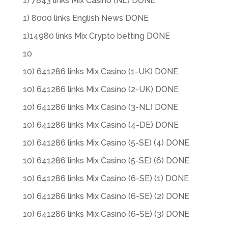
1) 7843 links Mix Casino (NL) DONE
1) 8000 links English News DONE
1)14980 links Mix Crypto betting DONE
10
10) 641286 links Mix Casino (1-UK) DONE
10) 641286 links Mix Casino (2-UK) DONE
10) 641286 links Mix Casino (3-NL) DONE
10) 641286 links Mix Casino (4-DE) DONE
10) 641286 links Mix Casino (5-SE) (4) DONE
10) 641286 links Mix Casino (5-SE) (6) DONE
10) 641286 links Mix Casino (6-SE) (1) DONE
10) 641286 links Mix Casino (6-SE) (2) DONE
10) 641286 links Mix Casino (6-SE) (3) DONE