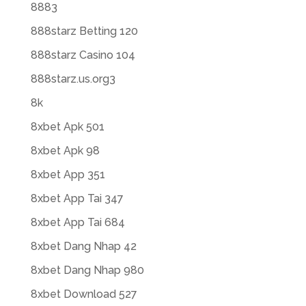
8883
888starz Betting 120
888starz Casino 104
888starz.us.org3
8k
8xbet Apk 501
8xbet Apk 98
8xbet App 351
8xbet App Tai 347
8xbet App Tai 684
8xbet Dang Nhap 42
8xbet Dang Nhap 980
8xbet Download 527