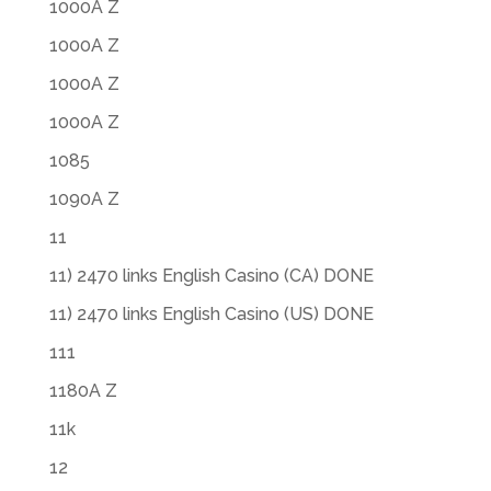
1000A Z
1000A Z
1000A Z
1000A Z
1085
1090A Z
11
11) 2470 links English Casino (CA) DONE
11) 2470 links English Casino (US) DONE
111
1180A Z
11k
12