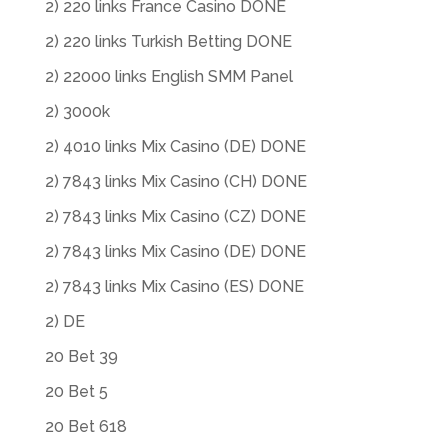
2) 220 links France Casino DONE
2) 220 links Turkish Betting DONE
2) 22000 links English SMM Panel
2) 3000k
2) 4010 links Mix Casino (DE) DONE
2) 7843 links Mix Casino (CH) DONE
2) 7843 links Mix Casino (CZ) DONE
2) 7843 links Mix Casino (DE) DONE
2) 7843 links Mix Casino (ES) DONE
2) DE
20 Bet 39
20 Bet 5
20 Bet 618