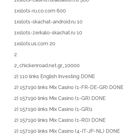
1xslots-ru.co.com 600
1xslots-skachat-android.ru 10
1xslots-zerkalo-skachat.ru 10
1xslots.us.com 20
2
2_chickenroad.net.gr_10000
2) 110 links English Investing DONE
2) 157190 links Mix Casino (1-FR-DE-GR) DONE
2) 157190 links Mix Casino (1-GR) DONE
2) 157190 links Mix Casino (1-GR)1
2) 157190 links Mix Casino (1-RO) DONE
2) 157190 links Mix Casino (4-IT-JP-NL) DONE