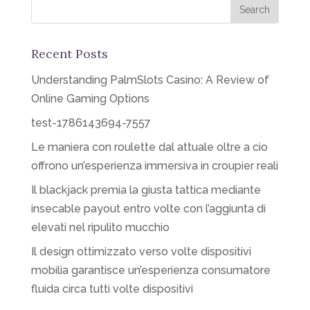
Recent Posts
Understanding PalmSlots Casino: A Review of
Online Gaming Options
test-1786143694-7557
Le maniera con roulette dal attuale oltre a cio
offrono un’esperienza immersiva in croupier reali
Il blackjack premia la giusta tattica mediante
insecable payout entro volte con l’aggiunta di
elevati nel ripulito mucchio
Il design ottimizzato verso volte dispositivi
mobilia garantisce un’esperienza consumatore
fluida circa tutti volte dispositivi