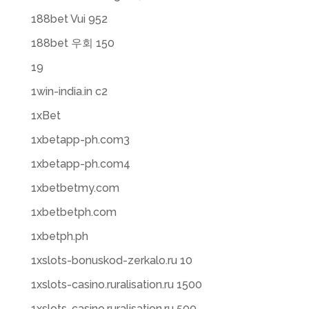
188bet Vui 952
188bet 우회 150
19
1win-india.in c2
1xBet
1xbetapp-ph.com3
1xbetapp-ph.com4
1xbetbetmy.com
1xbetbetph.com
1xbetph.ph
1xslots-bonuskod-zerkalo.ru 10
1xslots-casino.ruralisation.ru 1500
1xslots-casino.ruralisation.ru 500