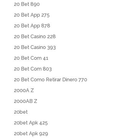
20 Bet 890
20 Bet App 275
20 Bet App 878
20 Bet Casino 228
20 Bet Casino 393
20 Bet Com 41
20 Bet Com 803
20 Bet Como Retirar Dinero 770
2000A Z
2000AB Z
20bet
20bet Apk 425
20bet Apk 929