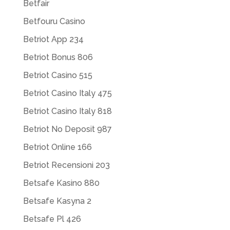
Betfair
Betfouru Casino
Betriot App 234
Betriot Bonus 806
Betriot Casino 515
Betriot Casino Italy 475
Betriot Casino Italy 818
Betriot No Deposit 987
Betriot Online 166
Betriot Recensioni 203
Betsafe Kasino 880
Betsafe Kasyna 2
Betsafe Pl 426