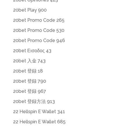
20bet Play 900
20bet Promo Code 265
20bet Promo Code 530
20bet Promo Code 946
20bet Εισοδος 43
20bet 入金 743
20bet 登録 18
20bet 登録 790
20bet 登録 967
20bet 登録方法 913
22 Hellspin E Wallet 341
22 Hellspin E Wallet 685