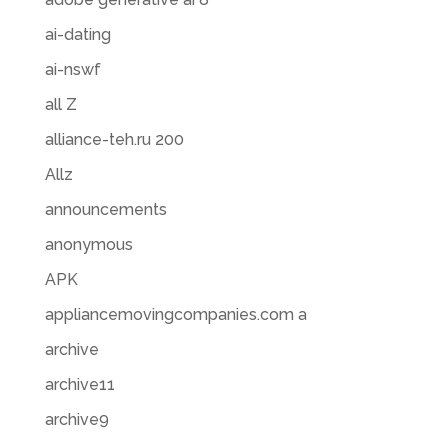
ai-dating
ai-nswf
all Z
alliance-teh.ru 200
Allz
announcements
anonymous
APK
appliancemovingcompanies.com a
archive
archive11
archive9