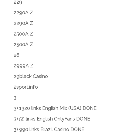
229
2290A Z
2290A Z
2500A Z
2500A Z
26
2999A Z
29black Casino
2sport.info
3
3) 1320 links English Mix (USA) DONE
3) 55 links English OnlyFans DONE
3) 990 links Brazil Casino DONE