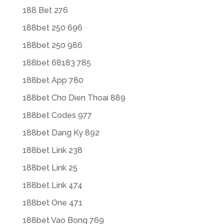
188 Bet 276
188bet 250 696
188bet 250 986
188bet 68183 785
188bet App 780
188bet Cho Dien Thoai 889
188bet Codes 977
188bet Dang Ky 892
188bet Link 238
188bet Link 25
188bet Link 474
188bet One 471
188bet Vao Bong 769