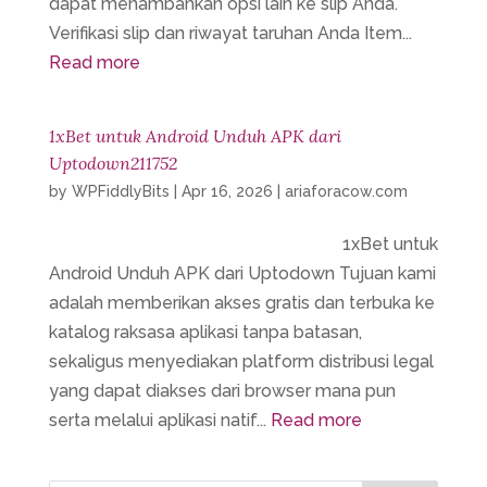
dapat menambahkan opsi lain ke slip Anda.
Verifikasi slip dan riwayat taruhan Anda Item...
Read more
1xBet untuk Android Unduh APK dari
Uptodown211752
by
WPFiddlyBits
|
Apr 16, 2026
|
ariaforacow.com
1xBet untuk
Android Unduh APK dari Uptodown Tujuan kami
adalah memberikan akses gratis dan terbuka ke
katalog raksasa aplikasi tanpa batasan,
sekaligus menyediakan platform distribusi legal
yang dapat diakses dari browser mana pun
serta melalui aplikasi natif...
Read more