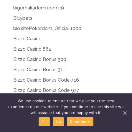
bigemakademi.com c9
Billybets
bio.sitePokerdom_Official 1000
Bizzo Casino
Bizzo Casino 862
Bizzo Casino Bonus 300
Bizzo Casino Bonus 311
Bizzo Casino Bonus Code 716
Bizzo Casino Bonus Code 977
Bizzo Casino It 275
We use cookies to ensure that we give you the best
experience on our website. If you continue to use this site we
Bizzo Casino No Deposit Bonus 957
will assume that you are happy with it.
Bizzo Casino Pl 324
Ok
No
Read more
Bizzo Casino Pl 331