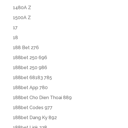
1480A Z
1500A Z
17
18
188 Bet 276
188bet 250 696
188bet 250 986
188bet 68183 785
188bet App 780
188bet Cho Dien Thoai 889
188bet Codes 977
188bet Dang Ky 892
188bet Link 238