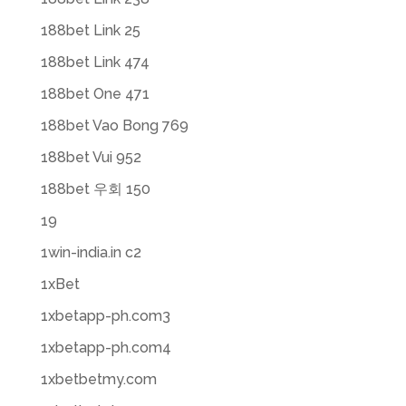
188bet Link 25
188bet Link 474
188bet One 471
188bet Vao Bong 769
188bet Vui 952
188bet 우회 150
19
1win-india.in c2
1xBet
1xbetapp-ph.com3
1xbetapp-ph.com4
1xbetbetmy.com