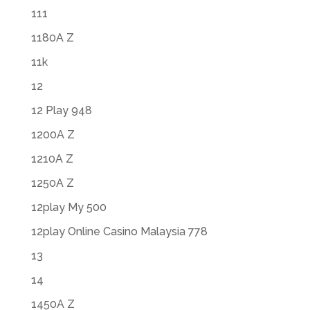
111
1180A Z
11k
12
12 Play 948
1200A Z
1210A Z
1250A Z
12play My 500
12play Online Casino Malaysia 778
13
14
1450A Z