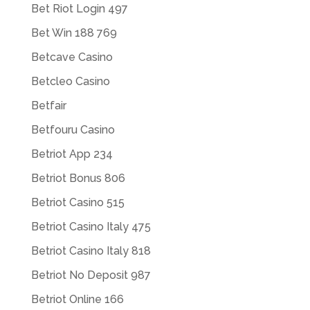
Bet Riot Login 497
Bet Win 188 769
Betcave Casino
Betcleo Casino
Betfair
Betfouru Casino
Betriot App 234
Betriot Bonus 806
Betriot Casino 515
Betriot Casino Italy 475
Betriot Casino Italy 818
Betriot No Deposit 987
Betriot Online 166