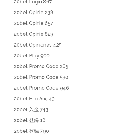
20bet Login 867
20bet Opinie 238
20bet Opinie 657
20bet Opinie 823
20bet Opiniones 425
20bet Play 900
20bet Promo Code 265
20bet Promo Code 530
20bet Promo Code 946
20bet Εισοδος 43
20bet 入金 743
20bet 登録 18
20bet 登録 790