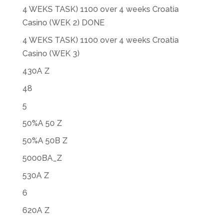
4 WEKS TASK) 1100 over 4 weeks Croatia
Casino (WEK 2) DONE
4 WEKS TASK) 1100 over 4 weeks Croatia
Casino (WEK 3)
430A Z
48
5
50%A 50 Z
50%A 50B Z
5000BA_Z
530A Z
6
620A Z