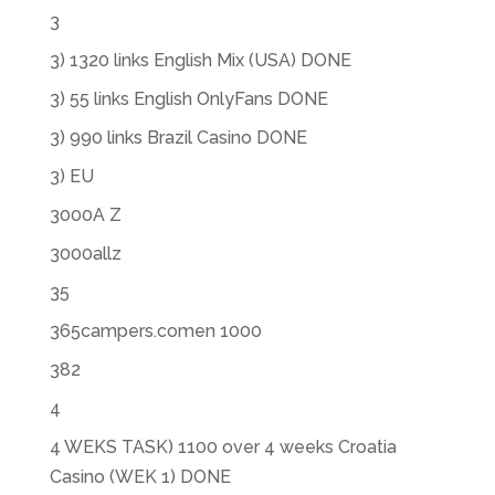
3
3) 1320 links English Mix (USA) DONE
3) 55 links English OnlyFans DONE
3) 990 links Brazil Casino DONE
3) EU
3000A Z
3000allz
35
365campers.comen 1000
382
4
4 WEKS TASK) 1100 over 4 weeks Croatia
Casino (WEK 1) DONE