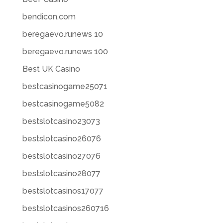
bendicon.com
beregaevo.runews 10
beregaevo.runews 100
Best UK Casino
bestcasinogame25071
bestcasinogame5082
bestslotcasino23073
bestslotcasino26076
bestslotcasino27076
bestslotcasino28077
bestslotcasinos17077
bestslotcasinos260716