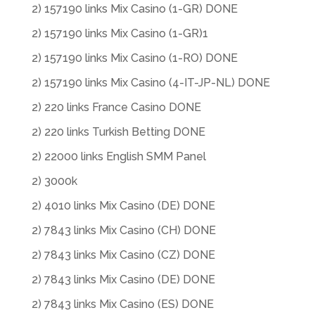
2) 157190 links Mix Casino (1-GR) DONE
2) 157190 links Mix Casino (1-GR)1
2) 157190 links Mix Casino (1-RO) DONE
2) 157190 links Mix Casino (4-IT-JP-NL) DONE
2) 220 links France Casino DONE
2) 220 links Turkish Betting DONE
2) 22000 links English SMM Panel
2) 3000k
2) 4010 links Mix Casino (DE) DONE
2) 7843 links Mix Casino (CH) DONE
2) 7843 links Mix Casino (CZ) DONE
2) 7843 links Mix Casino (DE) DONE
2) 7843 links Mix Casino (ES) DONE