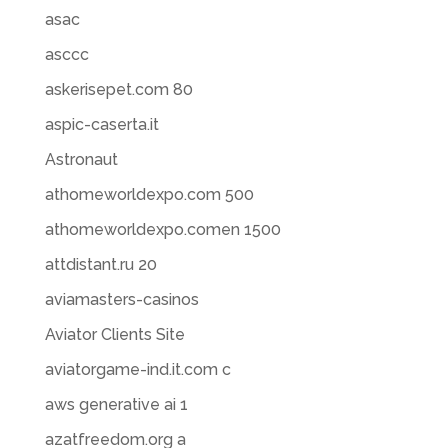
asac
asccc
askerisepet.com 80
aspic-caserta.it
Astronaut
athomeworldexpo.com 500
athomeworldexpo.comen 1500
attdistant.ru 20
aviamasters-casinos
Aviator Clients Site
aviatorgame-ind.it.com c
aws generative ai 1
azatfreedom.org a