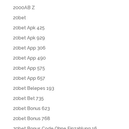
2000AB Z
20bet
20bet Apk 425
20bet Apk 929
20bet App 306
20bet App 490
20bet App 575
20bet App 657
20bet Belepes 193
20bet Bet 735
20bet Bonus 623
20bet Bonus 768
20bet Bonus Code Ohne Einzahlung 16