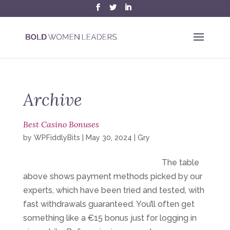
Archive
Best Casino Bonuses
by
WPFiddlyBits
|
May 30, 2024
|
Gry
The table
above shows payment methods picked by our
experts, which have been tried and tested, with
fast withdrawals guaranteed. You’ll often get
something like a €15 bonus just for logging in