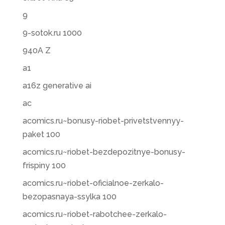
9
9-sotok.ru 1000
940A Z
a1
a16z generative ai
ac
acomics.ru~bonusy-riobet-privetstvennyy-
paket 100
acomics.ru~riobet-bezdepozitnye-bonusy-
frispiny 100
acomics.ru~riobet-oficialnoe-zerkalo-
bezopasnaya-ssylka 100
acomics.ru~riobet-rabotchee-zerkalo-