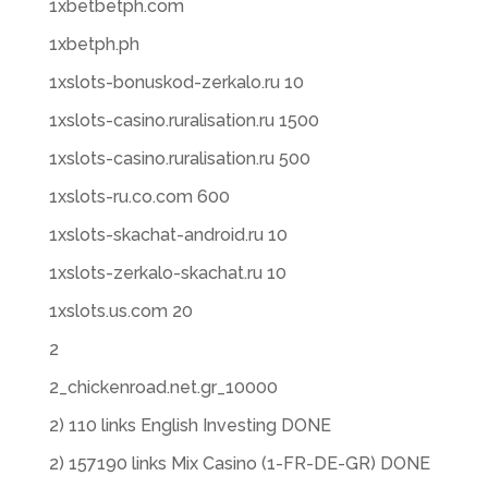
1xbetbetph.com
1xbetph.ph
1xslots-bonuskod-zerkalo.ru 10
1xslots-casino.ruralisation.ru 1500
1xslots-casino.ruralisation.ru 500
1xslots-ru.co.com 600
1xslots-skachat-android.ru 10
1xslots-zerkalo-skachat.ru 10
1xslots.us.com 20
2
2_chickenroad.net.gr_10000
2) 110 links English Investing DONE
2) 157190 links Mix Casino (1-FR-DE-GR) DONE