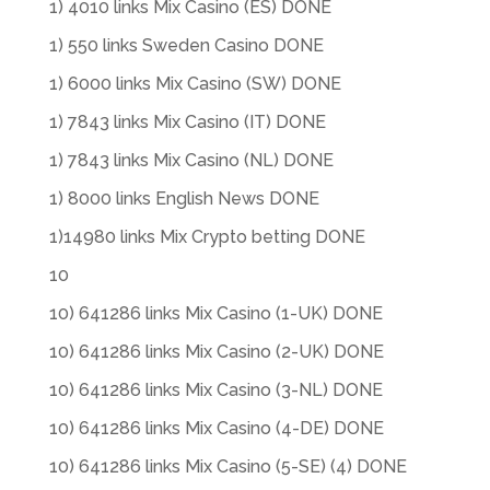
1) 4010 links Mix Casino (ES) DONE
1) 550 links Sweden Casino DONE
1) 6000 links Mix Casino (SW) DONE
1) 7843 links Mix Casino (IT) DONE
1) 7843 links Mix Casino (NL) DONE
1) 8000 links English News DONE
1)14980 links Mix Crypto betting DONE
10
10) 641286 links Mix Casino (1-UK) DONE
10) 641286 links Mix Casino (2-UK) DONE
10) 641286 links Mix Casino (3-NL) DONE
10) 641286 links Mix Casino (4-DE) DONE
10) 641286 links Mix Casino (5-SE) (4) DONE