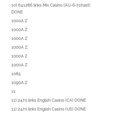
10) 641286 links Mix Casino (AU-6-7chast)
DONE
1000A Z
1000A Z
1000A Z
1000A Z
1000A Z
1000A Z
1085
1090A Z
11
11) 2470 links English Casino (CA) DONE
11) 2470 links English Casino (US) DONE