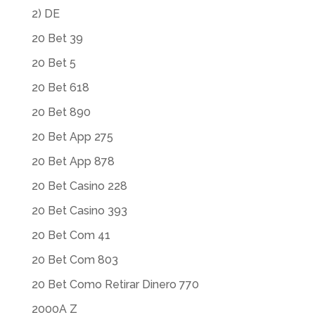
2) DE
20 Bet 39
20 Bet 5
20 Bet 618
20 Bet 890
20 Bet App 275
20 Bet App 878
20 Bet Casino 228
20 Bet Casino 393
20 Bet Com 41
20 Bet Com 803
20 Bet Como Retirar Dinero 770
2000A Z