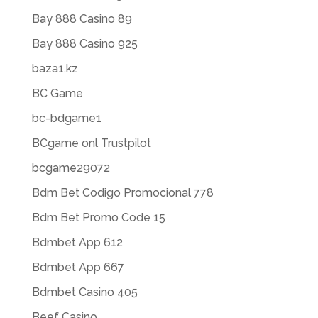
Bay 888 Casino 89
Bay 888 Casino 925
baza1.kz
BC Game
bc-bdgame1
BCgame onl Trustpilot
bcgame29072
Bdm Bet Codigo Promocional 778
Bdm Bet Promo Code 15
Bdmbet App 612
Bdmbet App 667
Bdmbet Casino 405
Beef Casino