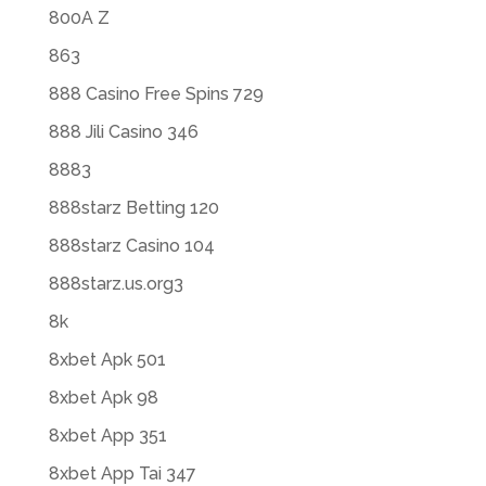
800A Z
863
888 Casino Free Spins 729
888 Jili Casino 346
8883
888starz Betting 120
888starz Casino 104
888starz.us.org3
8k
8xbet Apk 501
8xbet Apk 98
8xbet App 351
8xbet App Tai 347