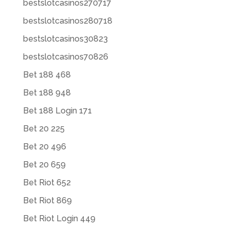
bestslotcasinos270717
bestslotcasinos280718
bestslotcasinos30823
bestslotcasinos70826
Bet 188 468
Bet 188 948
Bet 188 Login 171
Bet 20 225
Bet 20 496
Bet 20 659
Bet Riot 652
Bet Riot 869
Bet Riot Login 449