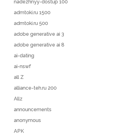
nadezhnyy-dostup 100
admtoki.ru 1500
admtoki.ru 500
adobe generative ai 3
adobe generative ai 8
ai-dating
ai-nswf
all Z
alliance-teh.ru 200
Allz
announcements
anonymous
APK