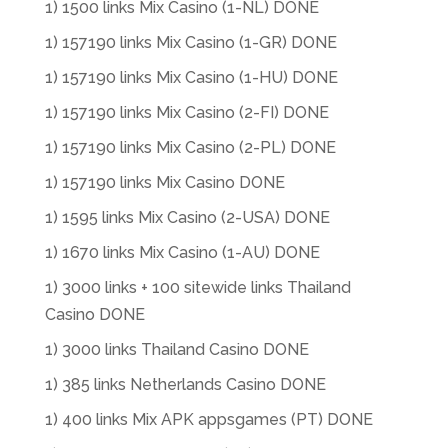
1) 1500 links Mix Casino (1-NL) DONE
1) 157190 links Mix Casino (1-GR) DONE
1) 157190 links Mix Casino (1-HU) DONE
1) 157190 links Mix Casino (2-FI) DONE
1) 157190 links Mix Casino (2-PL) DONE
1) 157190 links Mix Casino DONE
1) 1595 links Mix Casino (2-USA) DONE
1) 1670 links Mix Casino (1-AU) DONE
1) 3000 links + 100 sitewide links Thailand
Casino DONE
1) 3000 links Thailand Casino DONE
1) 385 links Netherlands Casino DONE
1) 400 links Mix APK appsgames (PT) DONE