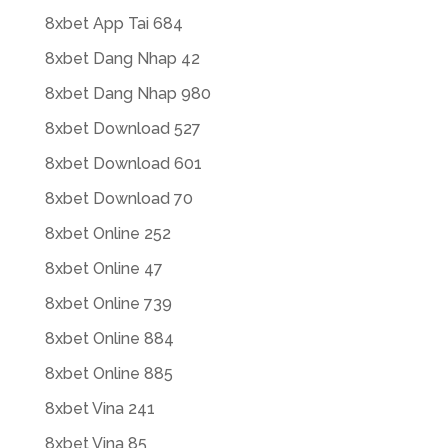
8xbet App Tai 684
8xbet Dang Nhap 42
8xbet Dang Nhap 980
8xbet Download 527
8xbet Download 601
8xbet Download 70
8xbet Online 252
8xbet Online 47
8xbet Online 739
8xbet Online 884
8xbet Online 885
8xbet Vina 241
8xbet Vina 85