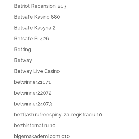
Betriot Recensioni 203
Betsafe Kasino 880
Betsafe Kasyna 2
Betsafe Pl 426
Betting
Betway
Betway Live Casino
betwinner21071
betwinner22072
betwinner24073
bezflash.rufreespiny-za-registraciu 10
bezhinternat.ru 10
bigemakademi.com c10