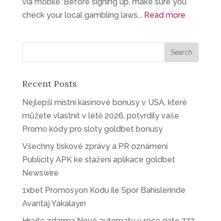
via mobile. Before signing up, make sure you
check your local gambling laws...
Read more
Recent Posts
Nejlepší místní kasinové bonusy v USA, které
můžete vlastnit v létě 2026, potvrdily vaše
Promo kódy pro sloty goldbet bonusy
Všechny tiskové zprávy a PR oznámení
Publicity APK ke stažení aplikace goldbet
Newswire
1xbet Promosyon Kodu ile Spor Bahislerinde
Avantaj Yakalayın
Hrajte zdarma Nové automaty v roce gate 777