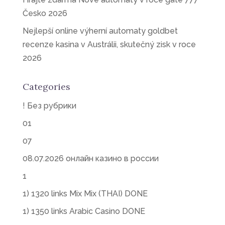
Česko 2026
Nejlepší online výherní automaty goldbet
recenze kasina v Austrálii, skutečný zisk v roce
2026
Categories
! Без рубрики
01
07
08.07.2026 онлайн казино в россии
1
1) 1320 links Mix Mix (THAI) DONE
1) 1350 links Arabic Casino DONE