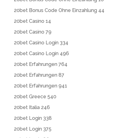
20bet Bonus Code Ohne Einzahlung 44
20bet Casino 14
20bet Casino 79
20bet Casino Login 334
20bet Casino Login 496
20bet Erfahrungen 764
20bet Erfahrungen 87
20bet Erfahrungen 941
20bet Greece 540
20bet Italia 246
20bet Login 338
20bet Login 375