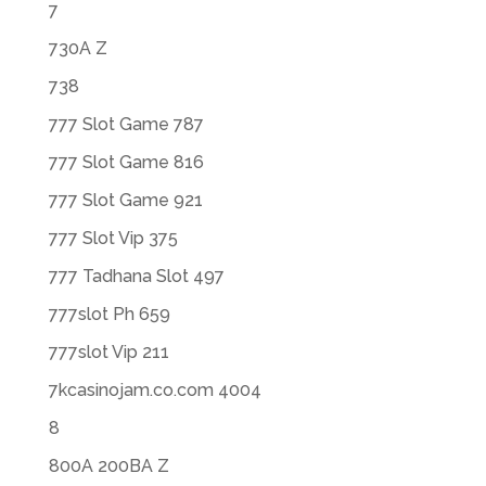
7
730A Z
738
777 Slot Game 787
777 Slot Game 816
777 Slot Game 921
777 Slot Vip 375
777 Tadhana Slot 497
777slot Ph 659
777slot Vip 211
7kcasinojam.co.com 4004
8
800A 200BA Z