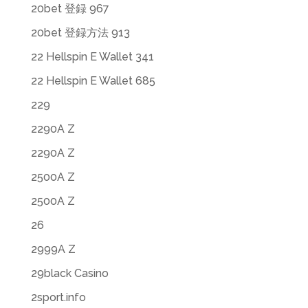
20bet 登録 967
20bet 登録方法 913
22 Hellspin E Wallet 341
22 Hellspin E Wallet 685
229
2290A Z
2290A Z
2500A Z
2500A Z
26
2999A Z
29black Casino
2sport.info