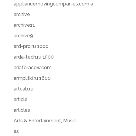
appliancemovingcompanies.com a
archive
archive11
archive9
ard-pro.ru 1000
arda-tech.ru 1500
ariaforacow.com
armplitki.ru 1600
artcab.ru
article
articles
Arts & Entertainment, Music
as