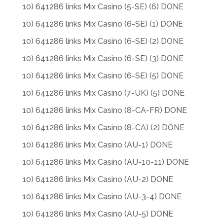
10) 641286 links Mix Casino (5-SE) (6) DONE
10) 641286 links Mix Casino (6-SE) (1) DONE
10) 641286 links Mix Casino (6-SE) (2) DONE
10) 641286 links Mix Casino (6-SE) (3) DONE
10) 641286 links Mix Casino (6-SE) (5) DONE
10) 641286 links Mix Casino (7-UK) (5) DONE
10) 641286 links Mix Casino (8-CA-FR) DONE
10) 641286 links Mix Casino (8-CA) (2) DONE
10) 641286 links Mix Casino (AU-1) DONE
10) 641286 links Mix Casino (AU-10-11) DONE
10) 641286 links Mix Casino (AU-2) DONE
10) 641286 links Mix Casino (AU-3-4) DONE
10) 641286 links Mix Casino (AU-5) DONE