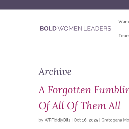
Wome
Team
Archive
A Forgotten Fumbli
Of All Of Them All
by
WPFiddlyBits
|
Oct 16, 2025
|
Gratogana Mo