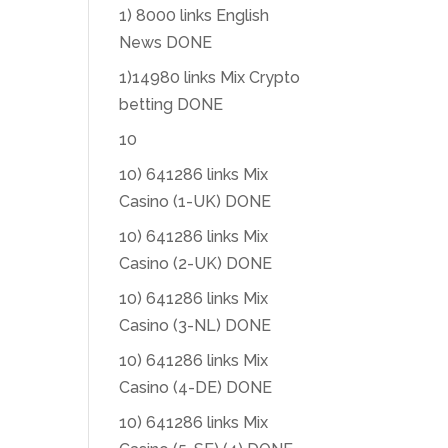
1) 8000 links English
News DONE
1)14980 links Mix Crypto
betting DONE
10
10) 641286 links Mix
Casino (1-UK) DONE
10) 641286 links Mix
Casino (2-UK) DONE
10) 641286 links Mix
Casino (3-NL) DONE
10) 641286 links Mix
Casino (4-DE) DONE
10) 641286 links Mix