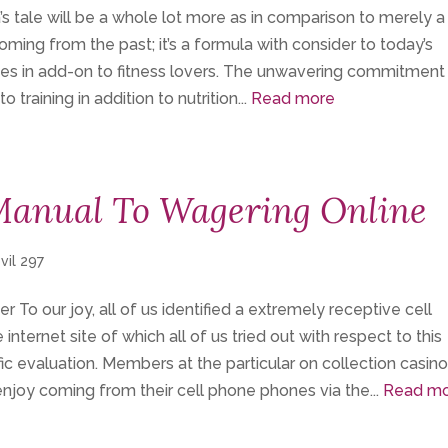
s tale will be a whole lot more as in comparison to merely a
oming from the past; it’s a formula with consider to today’s
tes in add-on to fitness lovers. The unwavering commitment 
to training in addition to nutrition...
Read more
Manual To Wagering Online
vil 297
er To our joy, all of us identified a extremely receptive cell
internet site of which all of us tried out with respect to this
fic evaluation. Members at the particular on collection casin
njoy coming from their cell phone phones via the...
Read m