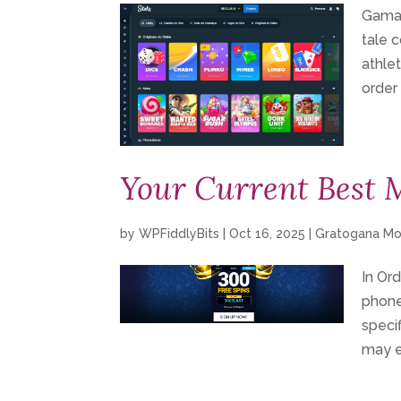
Gama’
tale c
athle
order 
Your Current Best 
by
WPFiddlyBits
|
Oct 16, 2025
|
Gratogana Mo
In Ord
phone 
speci
may e