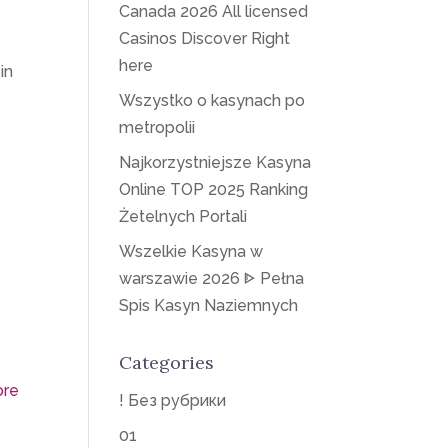
Canada 2026 All licensed
Casinos Discover Right
here
in
Wszystko o kasynach po
metropolii
Najkorzystniejsze Kasyna
Online TOP 2025 Ranking
Żetelnych Portali
Wszelkie Kasyna w
warszawie 2026 ᐈ Pełna
Spis Kasyn Naziemnych
Categories
o
ore
! Без рубрики
01