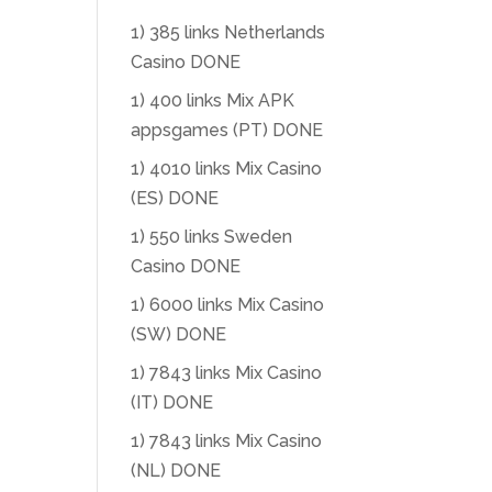
1) 385 links Netherlands
Casino DONE
1) 400 links Mix APK
appsgames (PT) DONE
1) 4010 links Mix Casino
(ES) DONE
1) 550 links Sweden
Casino DONE
1) 6000 links Mix Casino
(SW) DONE
1) 7843 links Mix Casino
(IT) DONE
1) 7843 links Mix Casino
(NL) DONE