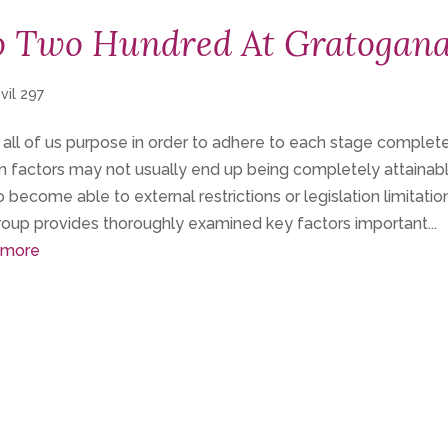
 Two Hundred At Gratogan
vil 297
 all of us purpose in order to adhere to each stage complete
in factors may not usually end up being completely attainab
 become able to external restrictions or legislation limitatio
roup provides thoroughly examined key factors important...
 more