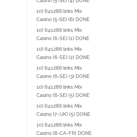
Casino (5-SE) (4) DONE
10) 641286 links Mix
Casino (5-SE) (6) DONE
10) 641286 links Mix
Casino (6-SE) (1) DONE
10) 641286 links Mix
Casino (6-SE) (2) DONE
10) 641286 links Mix
Casino (6-SE) (3) DONE
10) 641286 links Mix
Casino (6-SE) (5) DONE
10) 641286 links Mix
Casino (7-UK) (5) DONE
10) 641286 links Mix
Casino (8-CA-FR) DONE