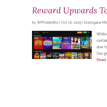
Reward Upwards To
by
WPFiddlyBits
|
Oct 16, 2025
|
Gratogana Mo
While
certa
due to
Our g
Read