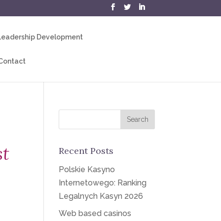
eadership Development
Contact
st
Recent Posts
Polskie Kasyno
Internetowego: Ranking
Legalnych Kasyn 2026
Web based casinos