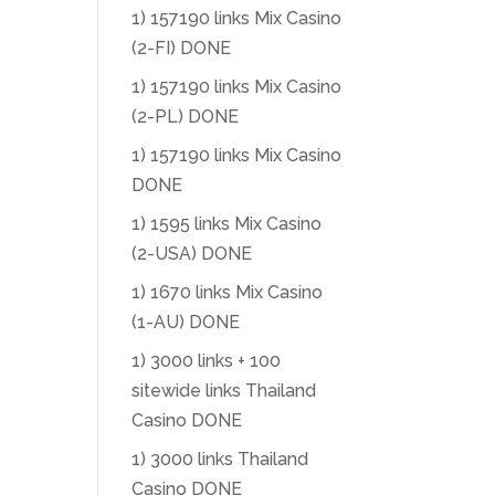
1) 157190 links Mix Casino
(2-FI) DONE
1) 157190 links Mix Casino
(2-PL) DONE
1) 157190 links Mix Casino
DONE
1) 1595 links Mix Casino
(2-USA) DONE
1) 1670 links Mix Casino
(1-AU) DONE
1) 3000 links + 100
sitewide links Thailand
Casino DONE
1) 3000 links Thailand
Casino DONE