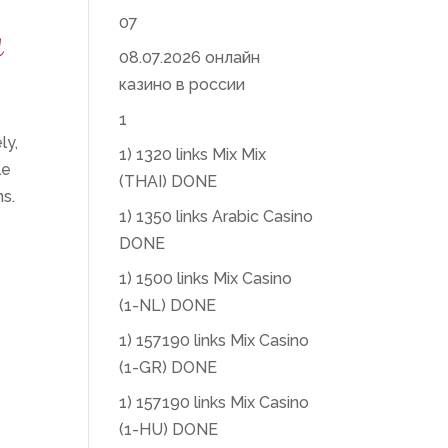
07
a
08.07.2026 онлайн
казино в россии
1
ly,
1) 1320 links Mix Mix
le
(THAI) DONE
ns.
1) 1350 links Arabic Casino
DONE
1) 1500 links Mix Casino
(1-NL) DONE
1) 157190 links Mix Casino
(1-GR) DONE
1) 157190 links Mix Casino
(1-HU) DONE