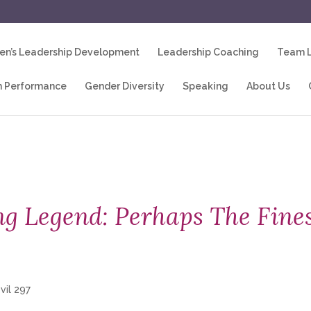
n’s Leadership Development
Leadership Coaching
Team L
 Performance
Gender Diversity
Speaking
About Us
ng Legend: Perhaps The Fine
vil 297