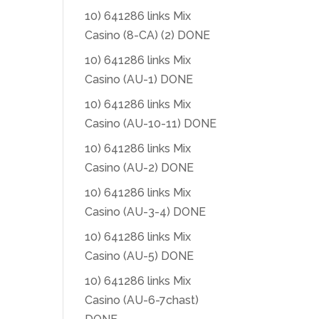
10) 641286 links Mix
Casino (8-CA) (2) DONE
10) 641286 links Mix
Casino (AU-1) DONE
10) 641286 links Mix
Casino (AU-10-11) DONE
10) 641286 links Mix
Casino (AU-2) DONE
10) 641286 links Mix
Casino (AU-3-4) DONE
10) 641286 links Mix
Casino (AU-5) DONE
10) 641286 links Mix
Casino (AU-6-7chast)