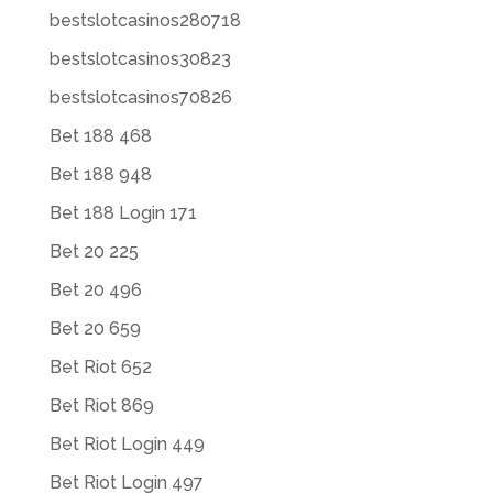
bestslotcasinos280718
bestslotcasinos30823
bestslotcasinos70826
Bet 188 468
Bet 188 948
Bet 188 Login 171
Bet 20 225
Bet 20 496
Bet 20 659
Bet Riot 652
Bet Riot 869
Bet Riot Login 449
Bet Riot Login 497