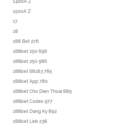
1480A Z
1500A Z
17
18
188 Bet 276
188bet 250 696
188bet 250 986
188bet 68183 785
188bet App 780
188bet Cho Dien Thoai 889
188bet Codes 977
188bet Dang Ky 892
188bet Link 238