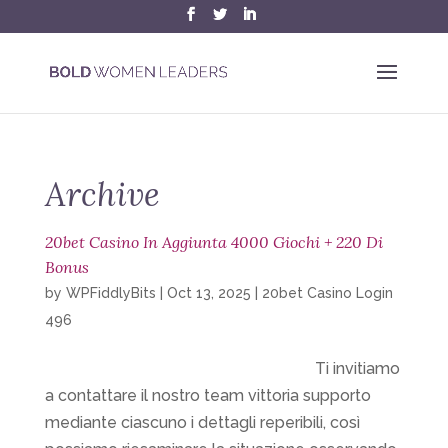
Archive
20bet Casino In Aggiunta 4000 Giochi + 220 Di
Bonus
by
WPFiddlyBits
|
Oct 13, 2025
|
20bet Casino Login
496
Ti invitiamo
a contattare il nostro team vittoria supporto
mediante ciascuno i dettagli reperibili, così