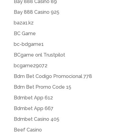
Bay 888 Casino 89
Bay 888 Casino 925
baza1.kz
BC Game
bc-bdgame1
BCgame onl Trustpilot
bcgame29072
Bdm Bet Codigo Promocional 778
Bdm Bet Promo Code 15
Bdmbet App 612
Bdmbet App 667
Bdmbet Casino 405
Beef Casino