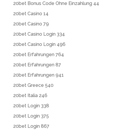
20bet Bonus Code Ohne Einzahlung 44
20bet Casino 14
20bet Casino 79
20bet Casino Login 334
20bet Casino Login 496
20bet Erfahrungen 764
20bet Erfahrungen 87
20bet Erfahrungen 941
20bet Greece 540
20bet Italia 246
20bet Login 338
20bet Login 375
20bet Login 867