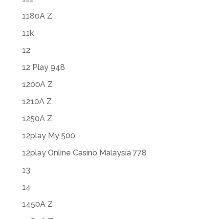
1180A Z
11k
12
12 Play 948
1200A Z
1210A Z
1250A Z
12play My 500
12play Online Casino Malaysia 778
13
14
1450A Z