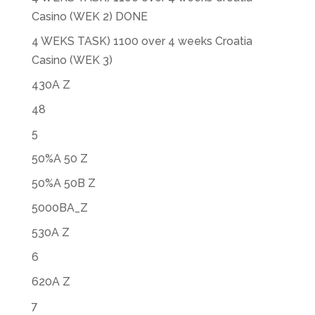
Casino (WEK 2) DONE
4 WEKS TASK) 1100 over 4 weeks Croatia
Casino (WEK 3)
430A Z
48
5
50%A 50 Z
50%A 50B Z
5000BA_Z
530A Z
6
620A Z
7