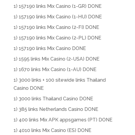
1) 157190 links Mix Casino (1-GR) DONE
1) 157190 links Mix Casino (1-HU) DONE
1) 157190 links Mix Casino (2-FI) DONE
1) 157190 links Mix Casino (2-PL) DONE
1) 157190 links Mix Casino DONE
1) 1595 links Mix Casino (2-USA) DONE
1) 1670 links Mix Casino (1-AU) DONE
1) 3000 links + 100 sitewide links Thailand
Casino DONE
1) 3000 links Thailand Casino DONE
1) 385 links Netherlands Casino DONE
1) 400 links Mix APK appsgames (PT) DONE
1) 4010 links Mix Casino (ES) DONE