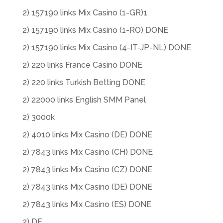
2) 157190 links Mix Casino (1-GR)1
2) 157190 links Mix Casino (1-RO) DONE
2) 157190 links Mix Casino (4-IT-JP-NL) DONE
2) 220 links France Casino DONE
2) 220 links Turkish Betting DONE
2) 22000 links English SMM Panel
2) 3000k
2) 4010 links Mix Casino (DE) DONE
2) 7843 links Mix Casino (CH) DONE
2) 7843 links Mix Casino (CZ) DONE
2) 7843 links Mix Casino (DE) DONE
2) 7843 links Mix Casino (ES) DONE
2) DE