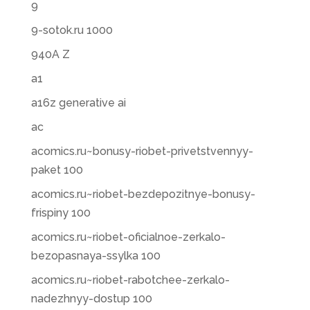
9
9-sotok.ru 1000
940A Z
a1
a16z generative ai
ac
acomics.ru~bonusy-riobet-privetstvennyy-
paket 100
acomics.ru~riobet-bezdepozitnye-bonusy-
frispiny 100
acomics.ru~riobet-oficialnoe-zerkalo-
bezopasnaya-ssylka 100
acomics.ru~riobet-rabotchee-zerkalo-
nadezhnyy-dostup 100