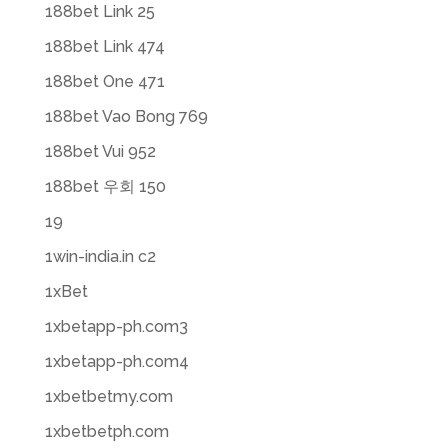
188bet Link 25
188bet Link 474
188bet One 471
188bet Vao Bong 769
188bet Vui 952
188bet 우회 150
19
1win-india.in c2
1xBet
1xbetapp-ph.com3
1xbetapp-ph.com4
1xbetbetmy.com
1xbetbetph.com