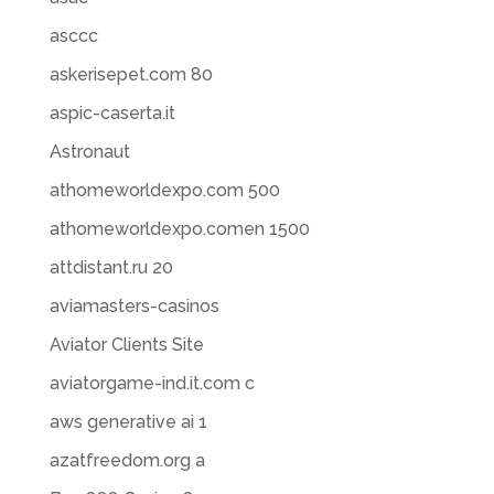
asccc
askerisepet.com 80
aspic-caserta.it
Astronaut
athomeworldexpo.com 500
athomeworldexpo.comen 1500
attdistant.ru 20
aviamasters-casinos
Aviator Clients Site
aviatorgame-ind.it.com c
aws generative ai 1
azatfreedom.org a