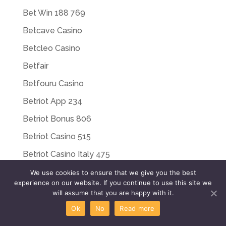
Bet Win 188 769
Betcave Casino
Betcleo Casino
Betfair
Betfouru Casino
Betriot App 234
Betriot Bonus 806
Betriot Casino 515
Betriot Casino Italy 475
Betriot Casino Italy 818
We use cookies to ensure that we give you the best
experience on our website. If you continue to use this site we
Betriot No Deposit 987
will assume that you are happy with it.
Betriot Online 166
Ok
No
Read more
Betriot Recensioni 203