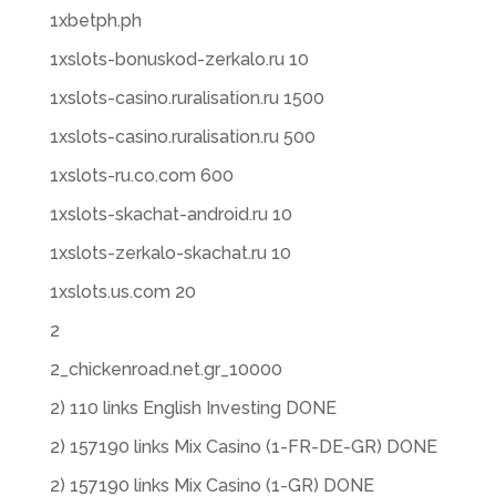
1xbetph.ph
1xslots-bonuskod-zerkalo.ru 10
1xslots-casino.ruralisation.ru 1500
1xslots-casino.ruralisation.ru 500
1xslots-ru.co.com 600
1xslots-skachat-android.ru 10
1xslots-zerkalo-skachat.ru 10
1xslots.us.com 20
2
2_chickenroad.net.gr_10000
2) 110 links English Investing DONE
2) 157190 links Mix Casino (1-FR-DE-GR) DONE
2) 157190 links Mix Casino (1-GR) DONE