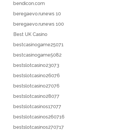
bendicon.com
beregaevo.runews 10
beregaevo.runews 100
Best UK Casino
bestcasinogame25071
bestcasinogame5082
bestslotcasino23073
bestslotcasino26076
bestslotcasino27076
bestslotcasino28077
bestslotcasinos17077
bestslotcasinos260716
bestslotcasinos270717