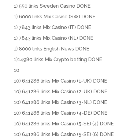
1) 550 links Sweden Casino DONE
1) 6000 links Mix Casino (SW) DONE
1) 7843 links Mix Casino (IT) DONE
1) 7843 links Mix Casino (NL) DONE
1) 8000 links English News DONE
1)14980 links Mix Crypto betting DONE
10
10) 641286 links Mix Casino (1-UK) DONE
10) 641286 links Mix Casino (2-UK) DONE
10) 641286 links Mix Casino (3-NL) DONE
10) 641286 links Mix Casino (4-DE) DONE
10) 641286 links Mix Casino (5-SE) (4) DONE
10) 641286 links Mix Casino (5-SE) (6) DONE