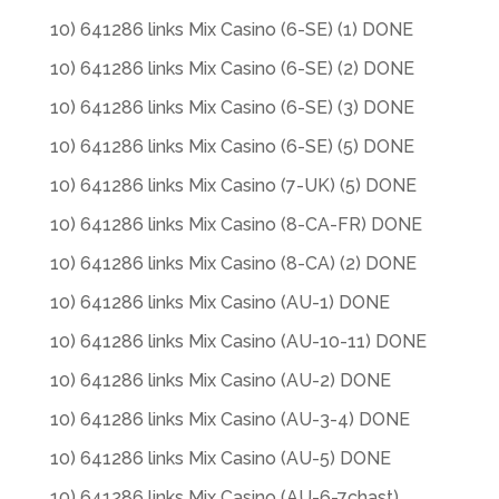
10) 641286 links Mix Casino (6-SE) (1) DONE
10) 641286 links Mix Casino (6-SE) (2) DONE
10) 641286 links Mix Casino (6-SE) (3) DONE
10) 641286 links Mix Casino (6-SE) (5) DONE
10) 641286 links Mix Casino (7-UK) (5) DONE
10) 641286 links Mix Casino (8-CA-FR) DONE
10) 641286 links Mix Casino (8-CA) (2) DONE
10) 641286 links Mix Casino (AU-1) DONE
10) 641286 links Mix Casino (AU-10-11) DONE
10) 641286 links Mix Casino (AU-2) DONE
10) 641286 links Mix Casino (AU-3-4) DONE
10) 641286 links Mix Casino (AU-5) DONE
10) 641286 links Mix Casino (AU-6-7chast)