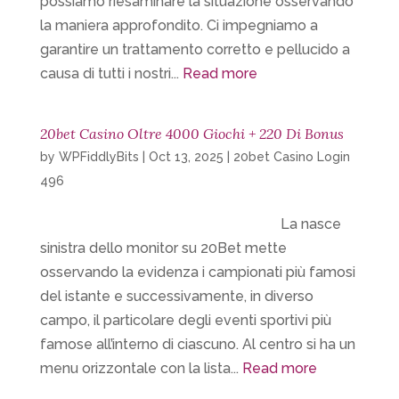
possiamo riesaminare la situazione osservando
la maniera approfondito. Ci impegniamo a
garantire un trattamento corretto e pellucido a
causa di tutti i nostri...
Read more
20bet Casino Oltre 4000 Giochi + 220 Di Bonus
by
WPFiddlyBits
|
Oct 13, 2025
|
20bet Casino Login
496
La nasce
sinistra dello monitor su 20Bet mette
osservando la evidenza i campionati più famosi
del istante e successivamente, in diverso
campo, il particolare degli eventi sportivi più
famose all’interno di ciascuno. Al centro si ha un
menu orizzontale con la lista...
Read more