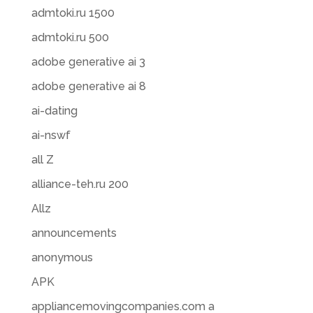
admtoki.ru 1500
admtoki.ru 500
adobe generative ai 3
adobe generative ai 8
ai-dating
ai-nswf
all Z
alliance-teh.ru 200
Allz
announcements
anonymous
APK
appliancemovingcompanies.com a