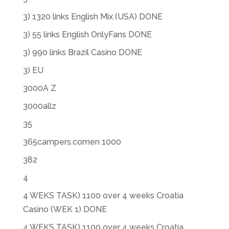
3) 1320 links English Mix (USA) DONE
3) 55 links English OnlyFans DONE
3) 990 links Brazil Casino DONE
3) EU
3000A Z
3000allz
35
365campers.comen 1000
382
4
4 WEKS TASK) 1100 over 4 weeks Croatia
Casino (WEK 1) DONE
4 WEKS TASK) 1100 over 4 weeks Croatia