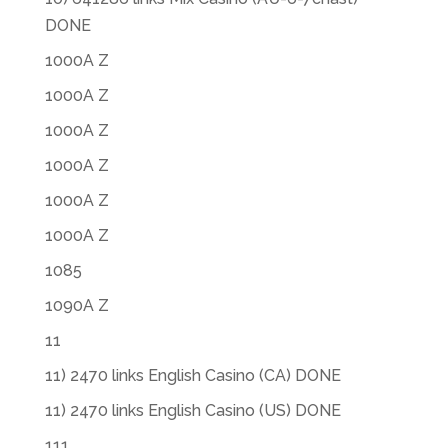
DONE
1000A Z
1000A Z
1000A Z
1000A Z
1000A Z
1000A Z
1085
1090A Z
11
11) 2470 links English Casino (CA) DONE
11) 2470 links English Casino (US) DONE
111