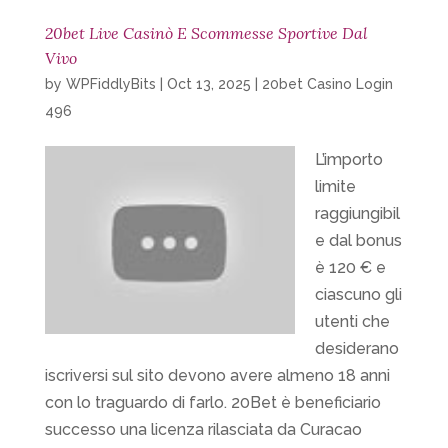
20bet Live Casinò E Scommesse Sportive Dal
Vivo
by
WPFiddlyBits
|
Oct 13, 2025
|
20bet Casino Login
496
L’importo
limite
raggiungibil
e dal bonus
è 120 € e
ciascuno gli
utenti che
desiderano
iscriversi sul sito devono avere almeno 18 anni
con lo traguardo di farlo. 20Bet è beneficiario
successo una licenza rilasciata da Curacao