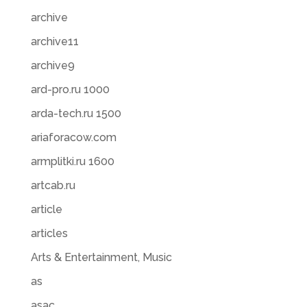
archive
archive11
archive9
ard-pro.ru 1000
arda-tech.ru 1500
ariaforacow.com
armplitki.ru 1600
artcab.ru
article
articles
Arts & Entertainment, Music
as
asac