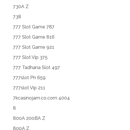
730A Z
738
777 Slot Game 787
777 Slot Game 816
777 Slot Game 921
777 Slot Vip 375
777 Tadhana Slot 497
777slot Ph 659
777slot Vip 211
7kcasinojam.co.com 4004
8
800A 200BA Z
800A Z