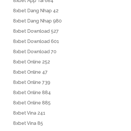
8xbet App Tai 684
8xbet Dang Nhap 42
8xbet Dang Nhap 980
8xbet Download 527
8xbet Download 601
8xbet Download 70
8xbet Online 252
8xbet Online 47
8xbet Online 739
8xbet Online 884
8xbet Online 885
8xbet Vina 241
8xbet Vina 85