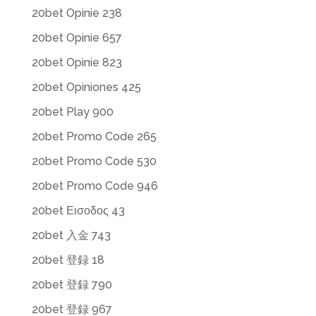
20bet Opinie 238
20bet Opinie 657
20bet Opinie 823
20bet Opiniones 425
20bet Play 900
20bet Promo Code 265
20bet Promo Code 530
20bet Promo Code 946
20bet Εισοδος 43
20bet 入金 743
20bet 登録 18
20bet 登録 790
20bet 登録 967