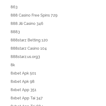
863
888 Casino Free Spins 729
888 Jili Casino 346
8883
888starz Betting 120
888starz Casino 104
888starz.us.org3
8k
8xbet Apk 501
8xbet Apk 98
8xbet App 351
8xbet App Tai 347