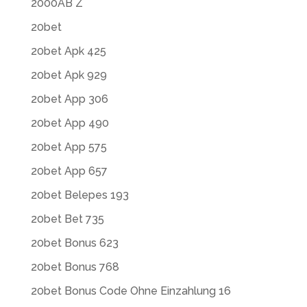
2000AB Z
20bet
20bet Apk 425
20bet Apk 929
20bet App 306
20bet App 490
20bet App 575
20bet App 657
20bet Belepes 193
20bet Bet 735
20bet Bonus 623
20bet Bonus 768
20bet Bonus Code Ohne Einzahlung 16