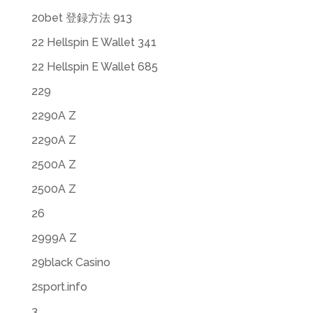
20bet 登録方法 913
22 Hellspin E Wallet 341
22 Hellspin E Wallet 685
229
2290A Z
2290A Z
2500A Z
2500A Z
26
2999A Z
29black Casino
2sport.info
3