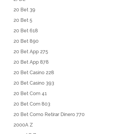
20 Bet 39
20 Bet 5
20 Bet 618
20 Bet 890
20 Bet App 275
20 Bet App 878
20 Bet Casino 228
20 Bet Casino 393
20 Bet Com 41
20 Bet Com 803
20 Bet Como Retirar Dinero 770
2000A Z