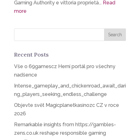
Gaming Authority e vittoria proprietà...
Read
more
Recent Posts
Vše o 69gamescz Herní portál pro všechny
nadšence
Intense_gameplay_and_chickenroad_await_dari
ng_players_seeking_endless_challenge
Objevte svět Magicplanetkasinozc CZ v roce
2026
Remarkable insights from https://gambles-
zens.co.uk reshape responsible gaming