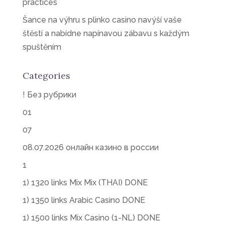
practices
Šance na výhru s plinko casino navýší vaše
štěstí a nabídne napínavou zábavu s každým
spuštěním
Categories
! Без рубрики
01
07
08.07.2026 онлайн казино в россии
1
1) 1320 links Mix Mix (THAI) DONE
1) 1350 links Arabic Casino DONE
1) 1500 links Mix Casino (1-NL) DONE