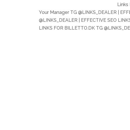
Links
Your Manager TG @LINKS_DEALER | EF
@LINKS_DEALER | EFFECTIVE SEO LINK
LINKS FOR BILLETTO.DK TG @LINKS_DEA