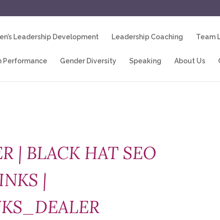
n’s Leadership Development
Leadership Coaching
Team L
 Performance
Gender Diversity
Speaking
About Us
R | BLACK HAT SEO
INKS |
NKS_DEALER