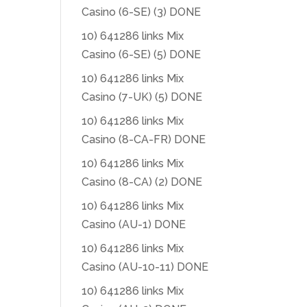
Casino (6-SE) (3) DONE
10) 641286 links Mix
Casino (6-SE) (5) DONE
10) 641286 links Mix
Casino (7-UK) (5) DONE
10) 641286 links Mix
Casino (8-CA-FR) DONE
10) 641286 links Mix
Casino (8-CA) (2) DONE
10) 641286 links Mix
Casino (AU-1) DONE
10) 641286 links Mix
Casino (AU-10-11) DONE
10) 641286 links Mix