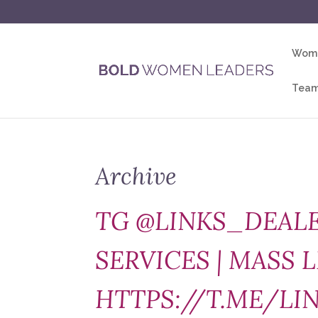
Wome
Team
Archive
TG @LINKS_DEALE
SERVICES | MASS L
HTTPS://T.ME/LI