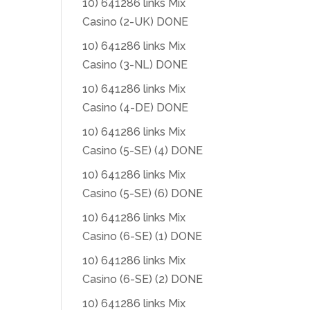
10) 641286 links Mix
Casino (2-UK) DONE
10) 641286 links Mix
Casino (3-NL) DONE
10) 641286 links Mix
Casino (4-DE) DONE
10) 641286 links Mix
Casino (5-SE) (4) DONE
10) 641286 links Mix
Casino (5-SE) (6) DONE
10) 641286 links Mix
Casino (6-SE) (1) DONE
10) 641286 links Mix
Casino (6-SE) (2) DONE
10) 641286 links Mix