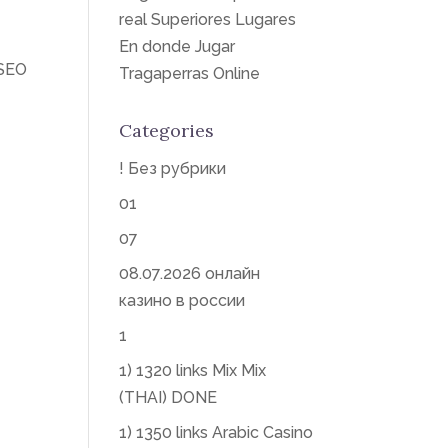
real Superiores Lugares
En donde Jugar
SEO
Tragaperras Online
Categories
! Без рубрики
01
07
08.07.2026 онлайн
казино в россии
1
1) 1320 links Mix Mix
(THAI) DONE
1) 1350 links Arabic Casino