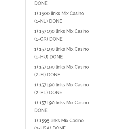
DONE
1) 1500 links Mix Casino
(1-NL) DONE
1) 157190 links Mix Casino
(1-GR) DONE
1) 157190 links Mix Casino
(1-HU) DONE
1) 157190 links Mix Casino
(2-FI) DONE
1) 157190 links Mix Casino
(2-PL) DONE
1) 157190 links Mix Casino
DONE
1) 1595 links Mix Casino
(2-USA) DONE