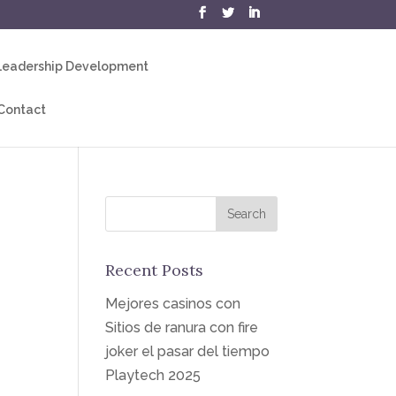
eadership Development
Contact
Recent Posts
Mejores casinos con
Sitios de ranura con fire
joker el pasar del tiempo
Playtech 2025