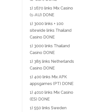
1) 1670 links Mix Casino
(1-AU) DONE
1) 3000 links + 100
sitewide links Thailand
Casino DONE
1) 3000 links Thailand
Casino DONE
1) 385 links Netherlands
Casino DONE
1) 400 links Mix APK
appsgames (PT) DONE
1) 4010 links Mix Casino
(ES) DONE
1) 550 links Sweden