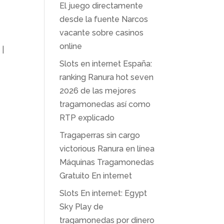
El juego directamente
desde la fuente Narcos
vacante sobre casinos
online
|
Slots en internet España:
ranking Ranura hot seven
2026 de las mejores
tragamonedas así­ como
RTP explicado
Tragaperras sin cargo
victorious Ranura en línea
Máquinas Tragamonedas
Gratuito En internet
Slots En internet: Egypt
Sky Play de
tragamonedas por dinero