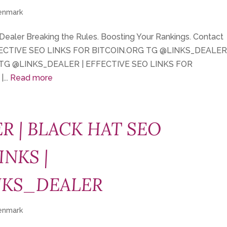
denmark
 Dealer Breaking the Rules. Boosting Your Rankings. Contact
ECTIVE SEO LINKS FOR BITCOIN.ORG TG @LINKS_DEALER 
TG @LINKS_DEALER | EFFECTIVE SEO LINKS FOR
...
Read more
R | BLACK HAT SEO
INKS |
NKS_DEALER
denmark