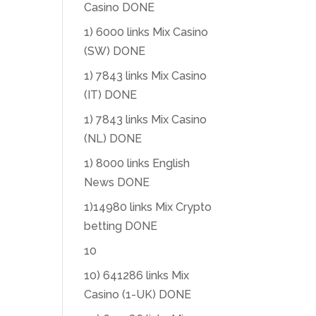
Casino DONE
1) 6000 links Mix Casino
(SW) DONE
1) 7843 links Mix Casino
(IT) DONE
1) 7843 links Mix Casino
(NL) DONE
1) 8000 links English
News DONE
1)14980 links Mix Crypto
betting DONE
10
10) 641286 links Mix
Casino (1-UK) DONE