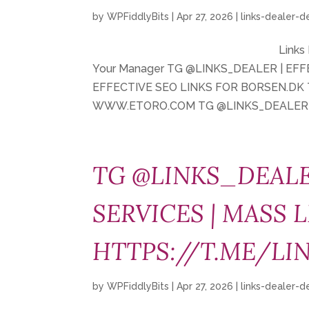
by
WPFiddlyBits
|
Apr 27, 2026
|
links-dealer-
Links
Your Manager TG @LINKS_DEALER | EFF
EFFECTIVE SEO LINKS FOR BORSEN.DK 
WWW.ETORO.COM TG @LINKS_DEALER |
TG @LINKS_DEALE
SERVICES | MASS L
HTTPS://T.ME/LI
by
WPFiddlyBits
|
Apr 27, 2026
|
links-dealer-