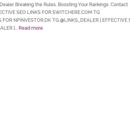
 Dealer Breaking the Rules. Boosting Your Rankings. Contact
FECTIVE SEO LINKS FOR SWITCHERE.COM TG
S FOR NPINVESTOR.DK TG @LINKS_DEALER | EFFECTIVE 
LER |...
Read more