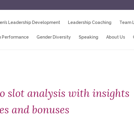
n’s Leadership Development
Leadership Coaching
Team L
 Performance
Gender Diversity
Speaking
About Us
 slot analysis with insights
nes and bonuses