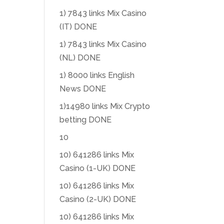
1) 7843 links Mix Casino
(IT) DONE
1) 7843 links Mix Casino
(NL) DONE
1) 8000 links English
News DONE
1)14980 links Mix Crypto
betting DONE
10
10) 641286 links Mix
Casino (1-UK) DONE
10) 641286 links Mix
Casino (2-UK) DONE
10) 641286 links Mix