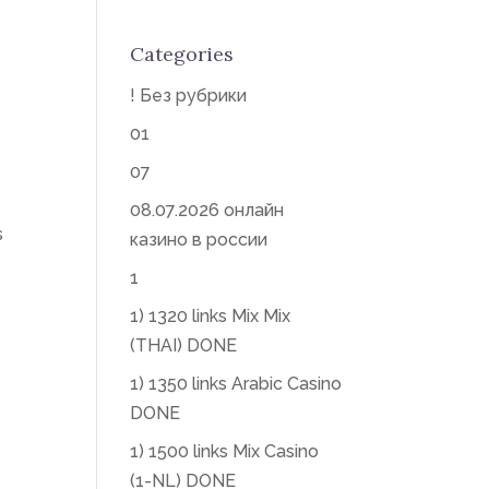
Categories
! Без рубрики
01
07
08.07.2026 онлайн
s
казино в россии
1
1) 1320 links Mix Mix
(THAI) DONE
1) 1350 links Arabic Casino
DONE
1) 1500 links Mix Casino
(1-NL) DONE