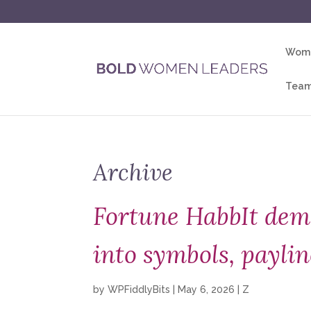
Wome
Team
Archive
Fortune HabbIt demo
into symbols, payli
by
WPFiddlyBits
|
May 6, 2026
|
Z