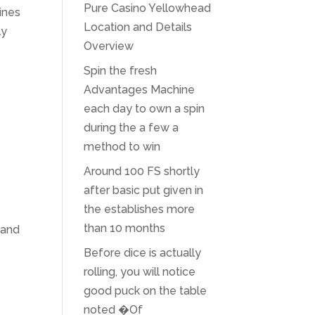
Pure Casino Yellowhead
ines
Location and Details
ly
Overview
Spin the fresh
Advantages Machine
each day to own a spin
during the a few a
method to win
Around 100 FS shortly
after basic put given in
the establishes more
than 10 months
 and
Before dice is actually
rolling, you will notice
good puck on the table
noted �Of