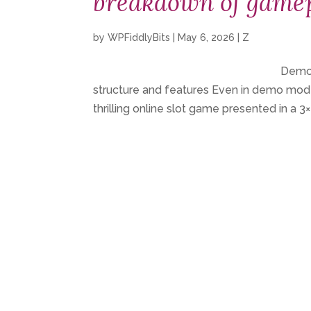
breakdown of gamep
by
WPFiddlyBits
|
May 6, 2026
|
Z
Demo 
structure and features Even in demo mode 
thrilling online slot game presented in a 3×