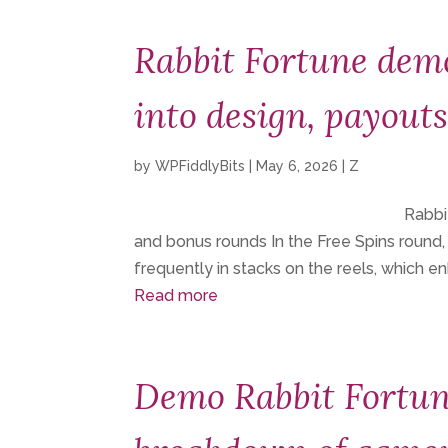
Rabbit Fortune demo
into design, payout
by
WPFiddlyBits
|
May 6, 2026
|
Z
Rabbi
and bonus rounds In the Free Spins round,
frequently in stacks on the reels, which en
Read more
Demo Rabbit Fortune