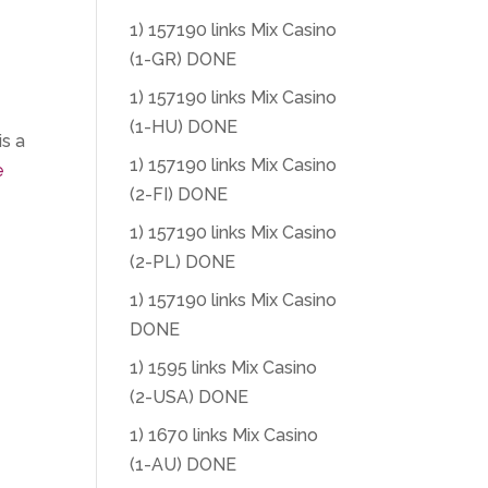
1) 157190 links Mix Casino
(1-GR) DONE
1) 157190 links Mix Casino
y
(1-HU) DONE
is a
1) 157190 links Mix Casino
e
(2-FI) DONE
1) 157190 links Mix Casino
(2-PL) DONE
1) 157190 links Mix Casino
DONE
1) 1595 links Mix Casino
(2-USA) DONE
1) 1670 links Mix Casino
(1-AU) DONE