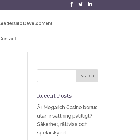
eadership Development
Contact
Recent Posts
Är Megarich Casino bonus
utan insättning pålitligt?
Säkerhet, rättvisa och
spelarskydd