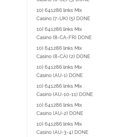
10) 641286 links Mix
Casino (7-UK) (5) DONE
10) 641286 links Mix
Casino (8-CA-FR) DONE
10) 641286 links Mix
Casino (8-CA) (2) DONE
10) 641286 links Mix
Casino (AU-1) DONE
10) 641286 links Mix
Casino (AU-10-11) DONE
10) 641286 links Mix
Casino (AU-2) DONE
10) 641286 links Mix
Casino (AU-3-4) DONE