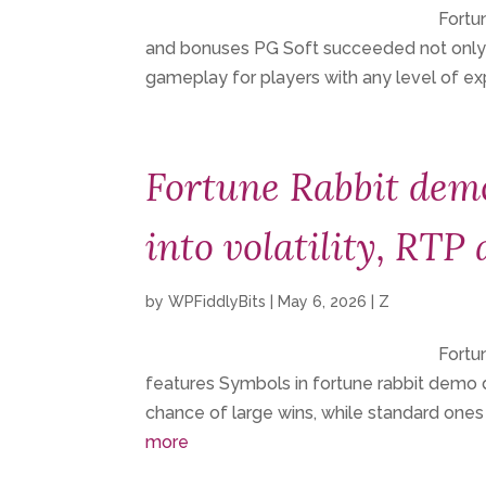
Fortu
and bonuses PG Soft succeeded not only in
gameplay for players with any level of expe
Fortune Rabbit demo
into volatility, RTP
by
WPFiddlyBits
|
May 6, 2026
|
Z
Fortun
features Symbols in fortune rabbit demo 
chance of large wins, while standard ones c
more