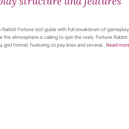
lay structure and features
Rabbit Fortune slot guide with full breakdown of gamepla
the atmosphere is calling to spin the reels. Fortune Rabbit 
4 grid format, featuring 10 pay lines and several...
Read mor