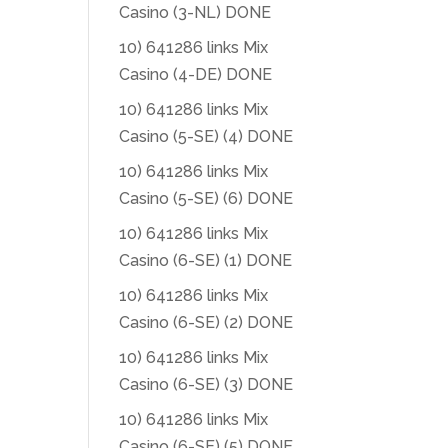
Casino (3-NL) DONE
10) 641286 links Mix
Casino (4-DE) DONE
10) 641286 links Mix
Casino (5-SE) (4) DONE
10) 641286 links Mix
Casino (5-SE) (6) DONE
10) 641286 links Mix
Casino (6-SE) (1) DONE
10) 641286 links Mix
Casino (6-SE) (2) DONE
10) 641286 links Mix
Casino (6-SE) (3) DONE
10) 641286 links Mix
Casino (6-SE) (5) DONE