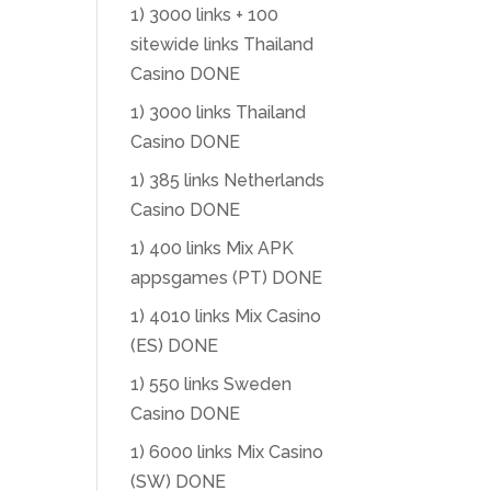
1) 3000 links + 100
sitewide links Thailand
Casino DONE
1) 3000 links Thailand
Casino DONE
1) 385 links Netherlands
Casino DONE
1) 400 links Mix APK
appsgames (PT) DONE
1) 4010 links Mix Casino
(ES) DONE
1) 550 links Sweden
Casino DONE
1) 6000 links Mix Casino
(SW) DONE