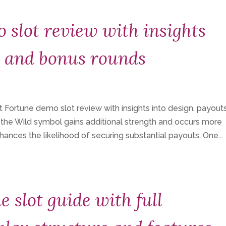
 slot review with insights
s and bonus rounds
t Fortune demo slot review with insights into design, payout
 the Wild symbol gains additional strength and occurs more
hances the likelihood of securing substantial payouts. One...
 slot guide with full