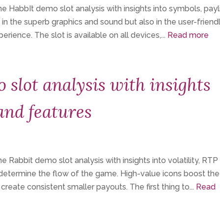
ne HabbIt demo slot analysis with insights into symbols, payl
 the superb graphics and sound but also in the user-friend
rience. The slot is available on all devices,...
Read more
 slot analysis with insights
 and features
e Rabbit demo slot analysis with insights into volatility, RTP
determine the flow of the game. High-value icons boost the
reate consistent smaller payouts. The first thing to...
Read