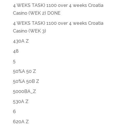
4 WEKS TASK) 1100 over 4 weeks Croatia
Casino (WEK 2) DONE
4 WEKS TASK) 1100 over 4 weeks Croatia
Casino (WEK 3)
430A Z
48
5
50%A 50 Z
50%A 50B Z
5000BA_Z
530A Z
6
620A Z