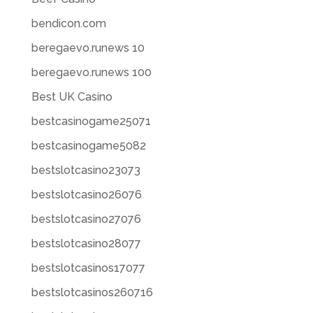
bendicon.com
beregaevo.runews 10
beregaevo.runews 100
Best UK Casino
bestcasinogame25071
bestcasinogame5082
bestslotcasino23073
bestslotcasino26076
bestslotcasino27076
bestslotcasino28077
bestslotcasinos17077
bestslotcasinos260716