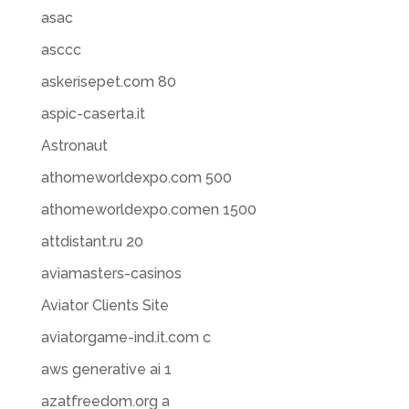
asac
asccc
askerisepet.com 80
aspic-caserta.it
Astronaut
athomeworldexpo.com 500
athomeworldexpo.comen 1500
attdistant.ru 20
aviamasters-casinos
Aviator Clients Site
aviatorgame-ind.it.com c
aws generative ai 1
azatfreedom.org a