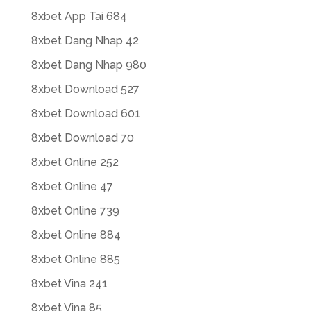
8xbet App Tai 684
8xbet Dang Nhap 42
8xbet Dang Nhap 980
8xbet Download 527
8xbet Download 601
8xbet Download 70
8xbet Online 252
8xbet Online 47
8xbet Online 739
8xbet Online 884
8xbet Online 885
8xbet Vina 241
8xbet Vina 85