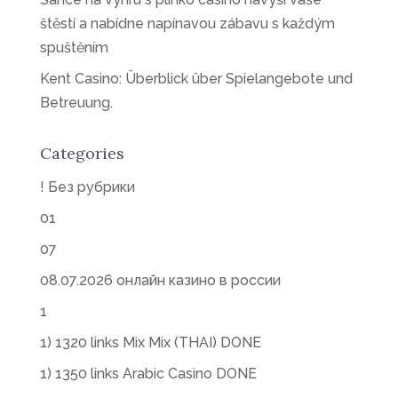
štěstí a nabídne napínavou zábavu s každým
spuštěním
Kent Casino: Überblick über Spielangebote und
Betreuung.
Categories
! Без рубрики
01
07
08.07.2026 онлайн казино в россии
1
1) 1320 links Mix Mix (THAI) DONE
1) 1350 links Arabic Casino DONE