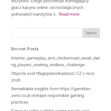
wszystko, czego potrzebuje wymagający
gracz kasyno online: od nostalgicznych
jednorękich bandytów z...
Read more
Recent Posts
Intense_gameplay_and_chickenroad_await_dari
ng_players_seeking_endless_challenge
Objevte svět Magicplanetkasinozc CZ v roce
2026
Remarkable insights from https://gambles-
zens.co.uk reshape responsible gaming
practices
Šance na výhru s plinko casino navýší vaše