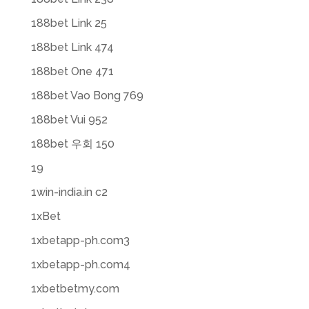
188bet Link 25
188bet Link 474
188bet One 471
188bet Vao Bong 769
188bet Vui 952
188bet 우회 150
19
1win-india.in c2
1xBet
1xbetapp-ph.com3
1xbetapp-ph.com4
1xbetbetmy.com