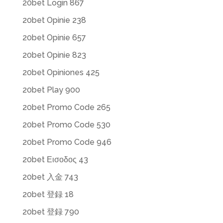
20bet Login 867
20bet Opinie 238
20bet Opinie 657
20bet Opinie 823
20bet Opiniones 425
20bet Play 900
20bet Promo Code 265
20bet Promo Code 530
20bet Promo Code 946
20bet Εισοδος 43
20bet 入金 743
20bet 登録 18
20bet 登録 790