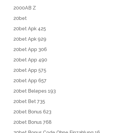
2000AB Z
20bet
20bet Apk 425
20bet Apk 929
20bet App 306
20bet App 490
20bet App 575
20bet App 657
20bet Belepes 193
20bet Bet 735
20bet Bonus 623
20bet Bonus 768
20bet Bonus Code Ohne Einzahlung 16