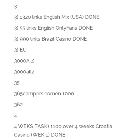
3
3) 1320 links English Mix (USA) DONE
3) 55 links English OnlyFans DONE
3) 990 links Brazil Casino DONE
3) EU
3000A Z
3000allz
35
365campers.comen 1000
382
4
4 WEKS TASK) 1100 over 4 weeks Croatia
Casino (WEK 1) DONE