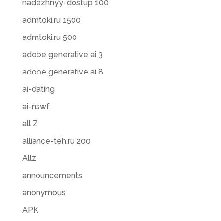
nadezhnyy-dostup 100
admtoki.ru 1500
admtoki.ru 500
adobe generative ai 3
adobe generative ai 8
ai-dating
ai-nswf
all Z
alliance-teh.ru 200
Allz
announcements
anonymous
APK