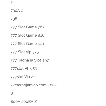
7
730A Z
738
777 Slot Game 787
777 Slot Game 816
777 Slot Game 921
777 Slot Vip 375
777 Tadhana Slot 497
777slot Ph 659
777slot Vip 211
7kcasinojam.co.com 4004
8
800A 200BA Z