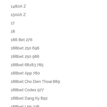
1480A Z
1500A Z
17
18
188 Bet 276
188bet 250 696
188bet 250 986
188bet 68183 785
188bet App 780
188bet Cho Dien Thoai 889
188bet Codes 977
188bet Dang Ky 892
188bet Link 238