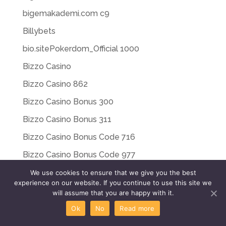
bigemakademi.com c9
Billybets
bio.sitePokerdom_Official 1000
Bizzo Casino
Bizzo Casino 862
Bizzo Casino Bonus 300
Bizzo Casino Bonus 311
Bizzo Casino Bonus Code 716
Bizzo Casino Bonus Code 977
Bizzo Casino It 275
We use cookies to ensure that we give you the best
experience on our website. If you continue to use this site we
Bizzo Casino No Deposit Bonus 957
will assume that you are happy with it.
Bizzo Casino Pl 324
Ok
No
Read more
Bizzo Casino Pl 331