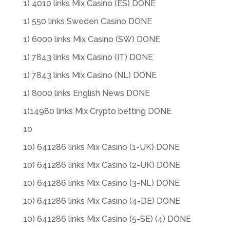
1) 4010 links Mix Casino (ES) DONE
1) 550 links Sweden Casino DONE
1) 6000 links Mix Casino (SW) DONE
1) 7843 links Mix Casino (IT) DONE
1) 7843 links Mix Casino (NL) DONE
1) 8000 links English News DONE
1)14980 links Mix Crypto betting DONE
10
10) 641286 links Mix Casino (1-UK) DONE
10) 641286 links Mix Casino (2-UK) DONE
10) 641286 links Mix Casino (3-NL) DONE
10) 641286 links Mix Casino (4-DE) DONE
10) 641286 links Mix Casino (5-SE) (4) DONE