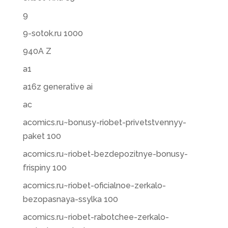
9
9-sotok.ru 1000
940A Z
a1
a16z generative ai
ac
acomics.ru~bonusy-riobet-privetstvennyy-
paket 100
acomics.ru~riobet-bezdepozitnye-bonusy-
frispiny 100
acomics.ru~riobet-oficialnoe-zerkalo-
bezopasnaya-ssylka 100
acomics.ru~riobet-rabotchee-zerkalo-