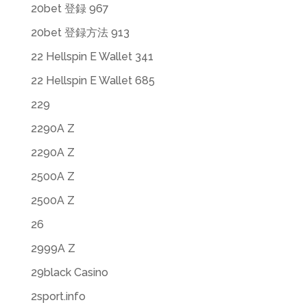
20bet 登録 967
20bet 登録方法 913
22 Hellspin E Wallet 341
22 Hellspin E Wallet 685
229
2290A Z
2290A Z
2500A Z
2500A Z
26
2999A Z
29black Casino
2sport.info