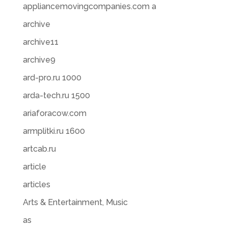
appliancemovingcompanies.com a
archive
archive11
archive9
ard-pro.ru 1000
arda-tech.ru 1500
ariaforacow.com
armplitki.ru 1600
artcab.ru
article
articles
Arts & Entertainment, Music
as