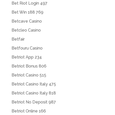
Bet Riot Login 497
Bet Win 188 769
Betcave Casino
Betcleo Casino
Betfair
Betfouru Casino
Betriot App 234
Betriot Bonus 806
Betriot Casino 515
Betriot Casino Italy 475
Betriot Casino Italy 818
Betriot No Deposit 987
Betriot Online 166