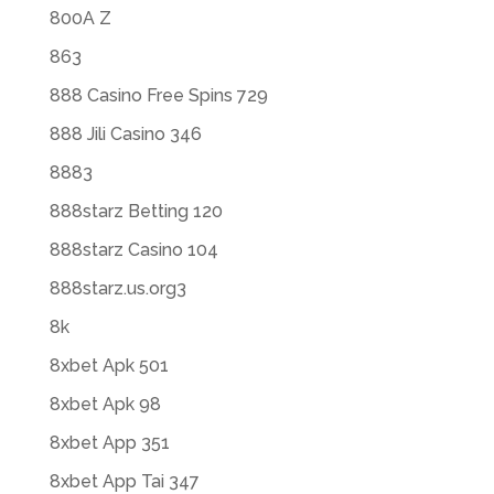
800A Z
863
888 Casino Free Spins 729
888 Jili Casino 346
8883
888starz Betting 120
888starz Casino 104
888starz.us.org3
8k
8xbet Apk 501
8xbet Apk 98
8xbet App 351
8xbet App Tai 347