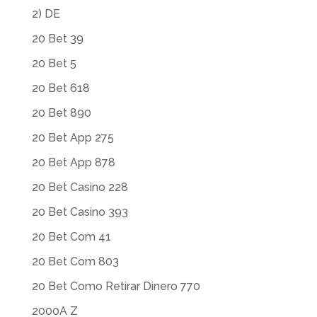
2) DE
20 Bet 39
20 Bet 5
20 Bet 618
20 Bet 890
20 Bet App 275
20 Bet App 878
20 Bet Casino 228
20 Bet Casino 393
20 Bet Com 41
20 Bet Com 803
20 Bet Como Retirar Dinero 770
2000A Z