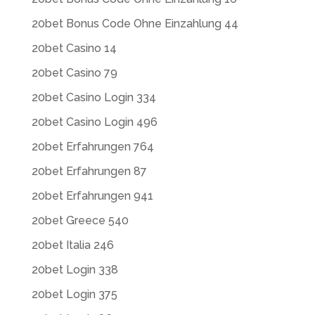
20bet Bonus Code Ohne Einzahlung 44
20bet Casino 14
20bet Casino 79
20bet Casino Login 334
20bet Casino Login 496
20bet Erfahrungen 764
20bet Erfahrungen 87
20bet Erfahrungen 941
20bet Greece 540
20bet Italia 246
20bet Login 338
20bet Login 375