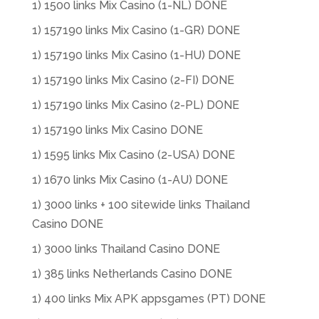
1) 1500 links Mix Casino (1-NL) DONE
1) 157190 links Mix Casino (1-GR) DONE
1) 157190 links Mix Casino (1-HU) DONE
1) 157190 links Mix Casino (2-FI) DONE
1) 157190 links Mix Casino (2-PL) DONE
1) 157190 links Mix Casino DONE
1) 1595 links Mix Casino (2-USA) DONE
1) 1670 links Mix Casino (1-AU) DONE
1) 3000 links + 100 sitewide links Thailand
Casino DONE
1) 3000 links Thailand Casino DONE
1) 385 links Netherlands Casino DONE
1) 400 links Mix APK appsgames (PT) DONE