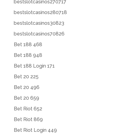
bestslotcasinos270717
bestslotcasinos280718
bestslotcasinos30823
bestslotcasinos70826
Bet 188 468
Bet 188 948
Bet 188 Login 171
Bet 20 225
Bet 20 496
Bet 20 659
Bet Riot 652
Bet Riot 869
Bet Riot Login 449