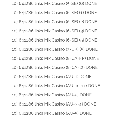
10) 641286 links Mix Casino (5-SE) (6) DONE
10) 641286 links Mix Casino (6-SE) (1) DONE
10) 641286 links Mix Casino (6-SE) (2) DONE
10) 641286 links Mix Casino (6-SE) (3) DONE
10) 641286 links Mix Casino (6-SE) (5) DONE
10) 641286 links Mix Casino (7-UK) (5) DONE
10) 641286 links Mix Casino (8-CA-FR) DONE
10) 641286 links Mix Casino (8-CA) (2) DONE
10) 641286 links Mix Casino (AU-1) DONE
10) 641286 links Mix Casino (AU-10-11) DONE
10) 641286 links Mix Casino (AU-2) DONE
10) 641286 links Mix Casino (AU-3-4) DONE
10) 641286 links Mix Casino (AU-5) DONE