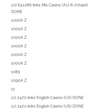
10) 641286 links Mix Casino (AU-6-7chast)
DONE
1000A Z
1000A Z
1000A Z
1000A Z
1000A Z
1000A Z
1085
1090A Z
11
11) 2470 links English Casino (CA) DONE
11) 2470 links English Casino (US) DONE