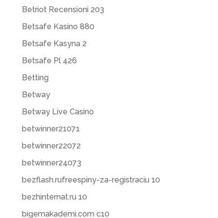
Betriot Recensioni 203
Betsafe Kasino 880
Betsafe Kasyna 2
Betsafe Pl 426
Betting
Betway
Betway Live Casino
betwinner21071
betwinner22072
betwinner24073
bezflash.rufreespiny-za-registraciu 10
bezhinternat.ru 10
bigemakademi.com c10