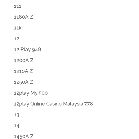
111
1180A Z
11k
12
12 Play 948
1200A Z
1210A Z
1250A Z
12play My 500
12play Online Casino Malaysia 778
13
14
1450A Z