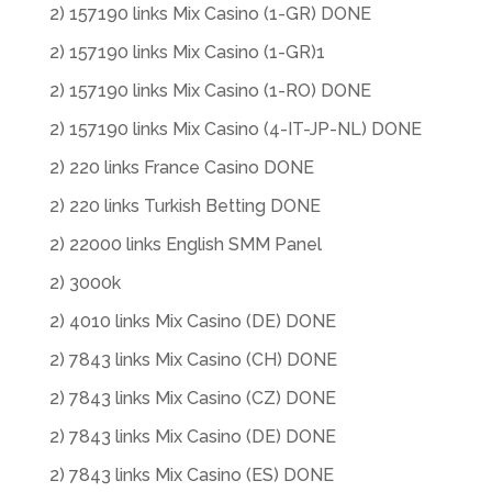
2) 157190 links Mix Casino (1-GR) DONE
2) 157190 links Mix Casino (1-GR)1
2) 157190 links Mix Casino (1-RO) DONE
2) 157190 links Mix Casino (4-IT-JP-NL) DONE
2) 220 links France Casino DONE
2) 220 links Turkish Betting DONE
2) 22000 links English SMM Panel
2) 3000k
2) 4010 links Mix Casino (DE) DONE
2) 7843 links Mix Casino (CH) DONE
2) 7843 links Mix Casino (CZ) DONE
2) 7843 links Mix Casino (DE) DONE
2) 7843 links Mix Casino (ES) DONE