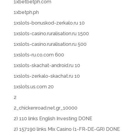
1xbetbetph.com
1xbetph.ph
1xslots-bonuskod-zerkalo.ru 10
1xslots-casino.ruralisation.ru 1500
1xslots-casino.ruralisation.ru 500
1xslots-ru.co.com 600
1xslots-skachat-android.ru 10
1xslots-zerkalo-skachat.ru 10
1xslots.us.com 20
2
2_chickenroad.net.gr_10000
2) 110 links English Investing DONE
2) 157190 links Mix Casino (1-FR-DE-GR) DONE