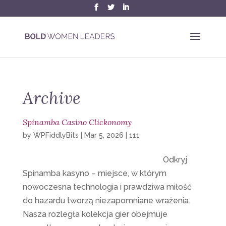
Archive
Spinamba Casino Clickonomy
by
WPFiddlyBits
|
Mar 5, 2026
|
111
Odkryj
Spinamba kasyno – miejsce, w którym
nowoczesna technologia i prawdziwa miłość
do hazardu tworzą niezapomniane wrażenia.
Nasza rozległa kolekcja gier obejmuje