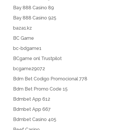
Bay 888 Casino 89
Bay 888 Casino 925
baza1.kz
BC Game
bc-bdgame1
BCgame onl Trustpilot
bcgame29072
Bdm Bet Codigo Promocional 778
Bdm Bet Promo Code 15
Bdmbet App 612
Bdmbet App 667
Bdmbet Casino 405
Beef Casino