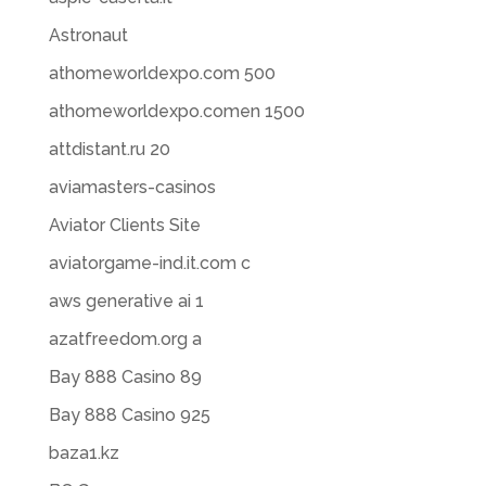
Astronaut
athomeworldexpo.com 500
athomeworldexpo.comen 1500
attdistant.ru 20
aviamasters-casinos
Aviator Clients Site
aviatorgame-ind.it.com c
aws generative ai 1
azatfreedom.org a
Bay 888 Casino 89
Bay 888 Casino 925
baza1.kz