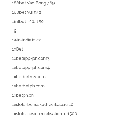
188bet Vao Bong 769
188bet Vui 952
188bet 우회 150
19
1win-india.in c2
1xBet
1xbetapp-ph.com3
1xbetapp-ph.com4
1xbetbetmy.com
1xbetbetph.com
1xbetph.ph
1xslots-bonuskod-zerkalo.ru 10
1xslots-casino.ruralisation.ru 1500