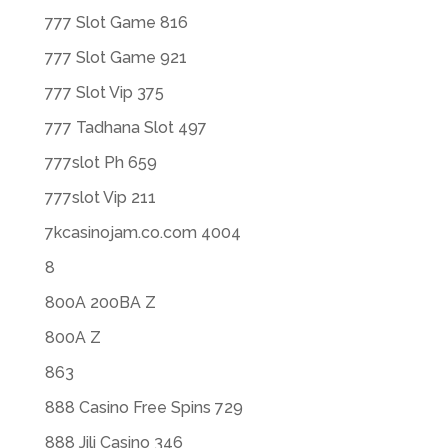
777 Slot Game 816
777 Slot Game 921
777 Slot Vip 375
777 Tadhana Slot 497
777slot Ph 659
777slot Vip 211
7kcasinojam.co.com 4004
8
800A 200BA Z
800A Z
863
888 Casino Free Spins 729
888 Jili Casino 346