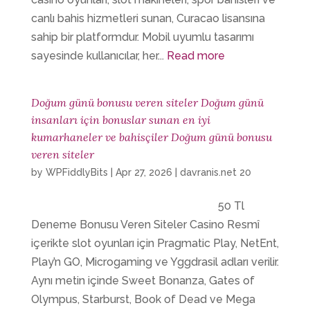
canlı bahis hizmetleri sunan, Curacao lisansına
sahip bir platformdur. Mobil uyumlu tasarımı
sayesinde kullanıcılar, her...
Read more
Doğum günü bonusu veren siteler Doğum günü
insanları için bonuslar sunan en iyi
kumarhaneler ve bahisçiler Doğum günü bonusu
veren siteler
by
WPFiddlyBits
|
Apr 27, 2026
|
davranis.net 20
50 Tl
Deneme Bonusu Veren Siteler Casino Resmî
içerikte slot oyunları için Pragmatic Play, NetEnt,
Play’n GO, Microgaming ve Yggdrasil adları verilir.
Aynı metin içinde Sweet Bonanza, Gates of
Olympus, Starburst, Book of Dead ve Mega