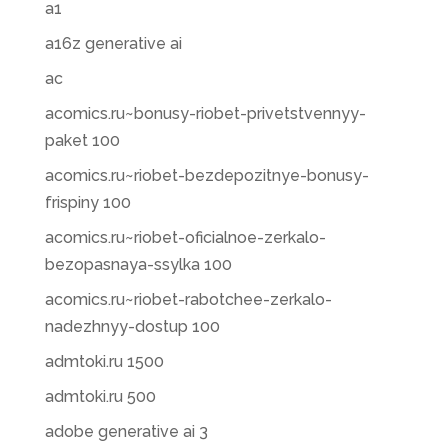
a1
a16z generative ai
ac
acomics.ru~bonusy-riobet-privetstvennyy-
paket 100
acomics.ru~riobet-bezdepozitnye-bonusy-
frispiny 100
acomics.ru~riobet-oficialnoe-zerkalo-
bezopasnaya-ssylka 100
acomics.ru~riobet-rabotchee-zerkalo-
nadezhnyy-dostup 100
admtoki.ru 1500
admtoki.ru 500
adobe generative ai 3