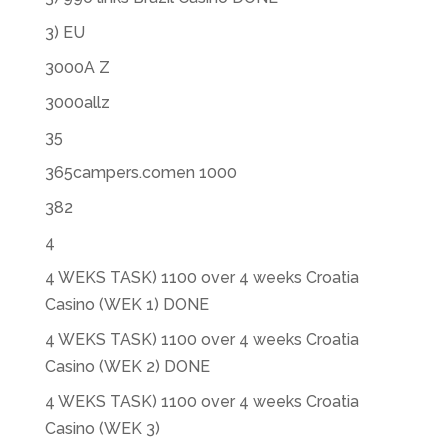
3) EU
3000A Z
3000allz
35
365campers.comen 1000
382
4
4 WEKS TASK) 1100 over 4 weeks Croatia
Casino (WEK 1) DONE
4 WEKS TASK) 1100 over 4 weeks Croatia
Casino (WEK 2) DONE
4 WEKS TASK) 1100 over 4 weeks Croatia
Casino (WEK 3)