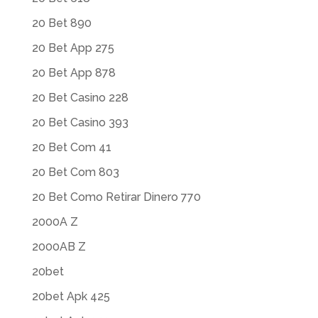
20 Bet 890
20 Bet App 275
20 Bet App 878
20 Bet Casino 228
20 Bet Casino 393
20 Bet Com 41
20 Bet Com 803
20 Bet Como Retirar Dinero 770
2000A Z
2000AB Z
20bet
20bet Apk 425