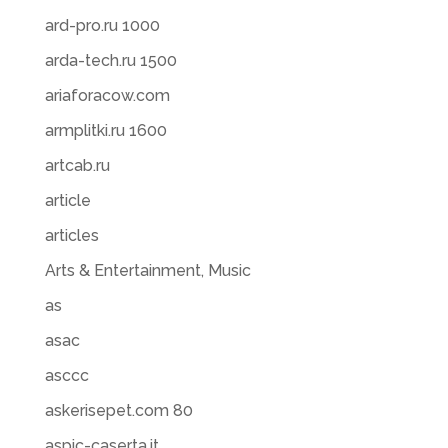
ard-pro.ru 1000
arda-tech.ru 1500
ariaforacow.com
armplitki.ru 1600
artcab.ru
article
articles
Arts & Entertainment, Music
as
asac
asccc
askerisepet.com 80
aspic-caserta.it