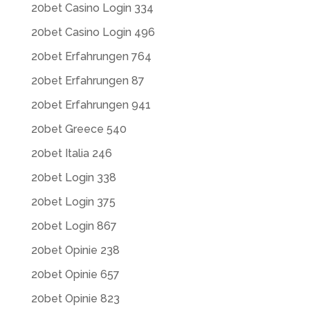
20bet Casino Login 334
20bet Casino Login 496
20bet Erfahrungen 764
20bet Erfahrungen 87
20bet Erfahrungen 941
20bet Greece 540
20bet Italia 246
20bet Login 338
20bet Login 375
20bet Login 867
20bet Opinie 238
20bet Opinie 657
20bet Opinie 823