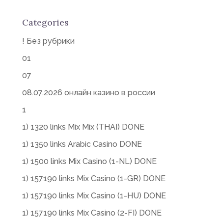
Categories
! Без рубрики
01
07
08.07.2026 онлайн казино в россии
1
1) 1320 links Mix Mix (THAI) DONE
1) 1350 links Arabic Casino DONE
1) 1500 links Mix Casino (1-NL) DONE
1) 157190 links Mix Casino (1-GR) DONE
1) 157190 links Mix Casino (1-HU) DONE
1) 157190 links Mix Casino (2-FI) DONE