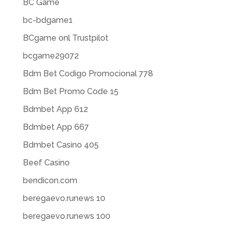
BC Game
bc-bdgame1
BCgame onl Trustpilot
bcgame29072
Bdm Bet Codigo Promocional 778
Bdm Bet Promo Code 15
Bdmbet App 612
Bdmbet App 667
Bdmbet Casino 405
Beef Casino
bendicon.com
beregaevo.runews 10
beregaevo.runews 100