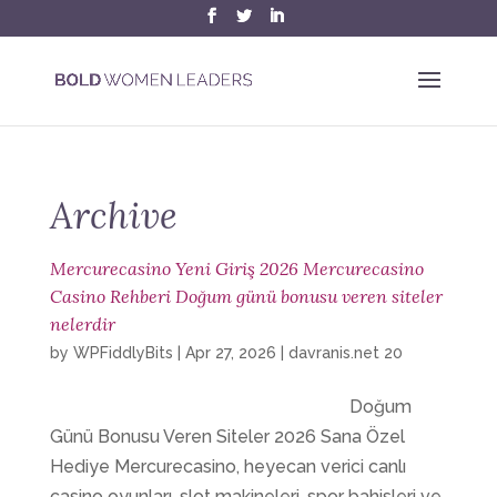
Archive
Mercurecasino Yeni Giriş 2026 Mercurecasino
Casino Rehberi Doğum günü bonusu veren siteler
nelerdir
by
WPFiddlyBits
|
Apr 27, 2026
|
davranis.net 20
Doğum
Günü Bonusu Veren Siteler 2026 Sana Özel
Hediye Mercurecasino, heyecan verici canlı
casino oyunları, slot makineleri, spor bahisleri ve