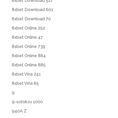
8xbet Download 527
8xbet Download 601
8xbet Download 70
8xbet Online 252
8xbet Online 47
8xbet Online 739
8xbet Online 884
8xbet Online 885
8xbet Vina 241
8xbet Vina 85
9
9-sotok.ru 1000
940A Z