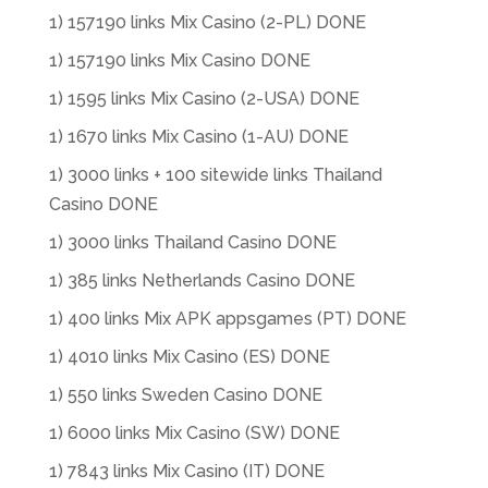
1) 157190 links Mix Casino (2-PL) DONE
1) 157190 links Mix Casino DONE
1) 1595 links Mix Casino (2-USA) DONE
1) 1670 links Mix Casino (1-AU) DONE
1) 3000 links + 100 sitewide links Thailand
Casino DONE
1) 3000 links Thailand Casino DONE
1) 385 links Netherlands Casino DONE
1) 400 links Mix APK appsgames (PT) DONE
1) 4010 links Mix Casino (ES) DONE
1) 550 links Sweden Casino DONE
1) 6000 links Mix Casino (SW) DONE
1) 7843 links Mix Casino (IT) DONE