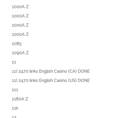
1000A Z
1000A Z
1000A Z
1000A Z
1085
1090A Z
11
11) 2470 links English Casino (CA) DONE
11) 2470 links English Casino (US) DONE
111
1180A Z
11k
12