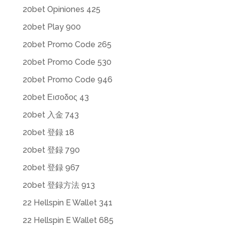
20bet Opiniones 425
20bet Play 900
20bet Promo Code 265
20bet Promo Code 530
20bet Promo Code 946
20bet Εισοδος 43
20bet 入金 743
20bet 登録 18
20bet 登録 790
20bet 登録 967
20bet 登録方法 913
22 Hellspin E Wallet 341
22 Hellspin E Wallet 685