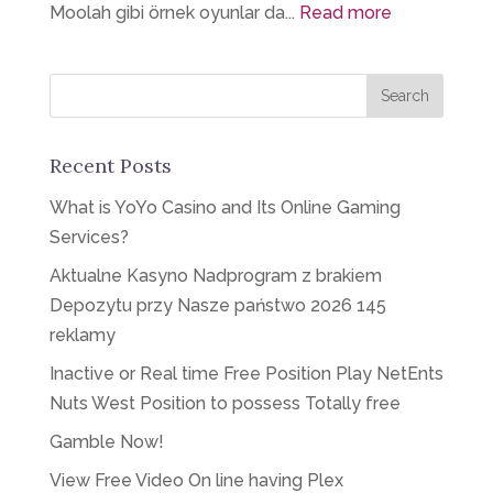
Moolah gibi örnek oyunlar da...
Read more
Recent Posts
What is YoYo Casino and Its Online Gaming
Services?
Aktualne Kasyno Nadprogram z brakiem
Depozytu przy Nasze państwo 2026 145
reklamy
Inactive or Real time Free Position Play NetEnts
Nuts West Position to possess Totally free
Gamble Now!
View Free Video On line having Plex