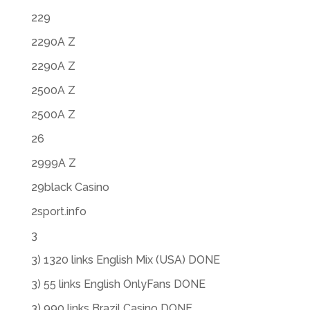
229
2290A Z
2290A Z
2500A Z
2500A Z
26
2999A Z
29black Casino
2sport.info
3
3) 1320 links English Mix (USA) DONE
3) 55 links English OnlyFans DONE
3) 990 links Brazil Casino DONE