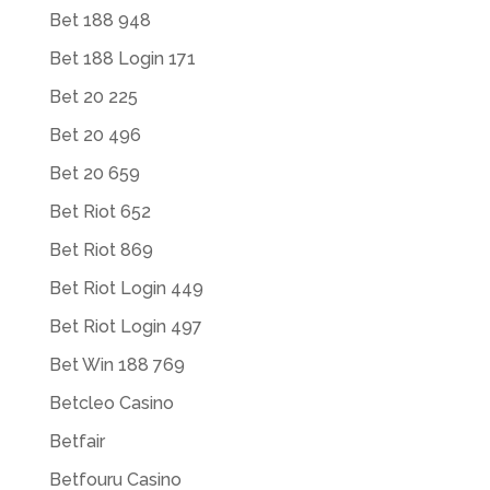
Bet 188 948
Bet 188 Login 171
Bet 20 225
Bet 20 496
Bet 20 659
Bet Riot 652
Bet Riot 869
Bet Riot Login 449
Bet Riot Login 497
Bet Win 188 769
Betcleo Casino
Betfair
Betfouru Casino