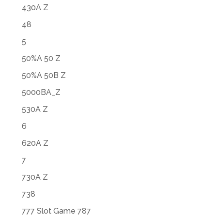
430A Z
48
5
50%A 50 Z
50%A 50B Z
5000BA_Z
530A Z
6
620A Z
7
730A Z
738
777 Slot Game 787