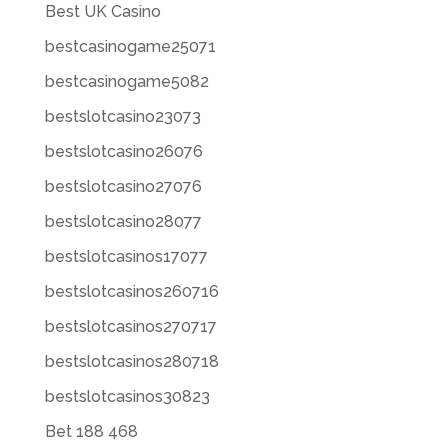
Best UK Casino
bestcasinogame25071
bestcasinogame5082
bestslotcasino23073
bestslotcasino26076
bestslotcasino27076
bestslotcasino28077
bestslotcasinos17077
bestslotcasinos260716
bestslotcasinos270717
bestslotcasinos280718
bestslotcasinos30823
Bet 188 468