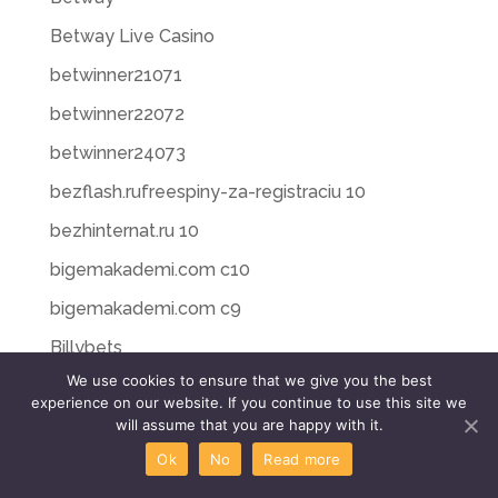
Betway Live Casino
betwinner21071
betwinner22072
betwinner24073
bezflash.rufreespiny-za-registraciu 10
bezhinternat.ru 10
bigemakademi.com c10
bigemakademi.com c9
Billybets
We use cookies to ensure that we give you the best
bio.sitePokerdom_Official 1000
experience on our website. If you continue to use this site we
Bizzo Casino
will assume that you are happy with it.
Ok
No
Read more
Bizzo Casino 862