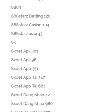
8883
888starz Betting 120
888starz Casino 104
888starz.us.org3
8k
8xbet Apk 501
8xbet Apk 98
8xbet App 351
8xbet App Tai 347
8xbet App Tai 684
8xbet Dang Nhap 42
8xbet Dang Nhap 980