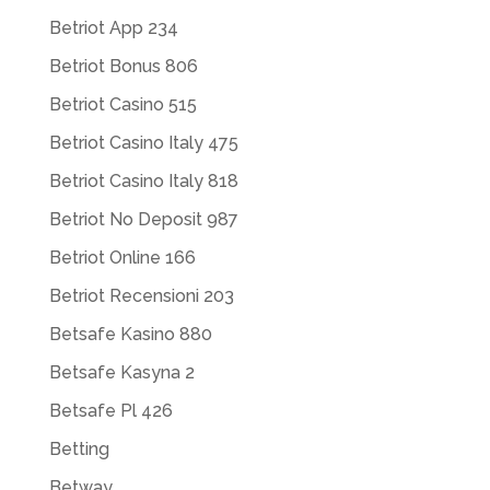
Betriot App 234
Betriot Bonus 806
Betriot Casino 515
Betriot Casino Italy 475
Betriot Casino Italy 818
Betriot No Deposit 987
Betriot Online 166
Betriot Recensioni 203
Betsafe Kasino 880
Betsafe Kasyna 2
Betsafe Pl 426
Betting
Betway