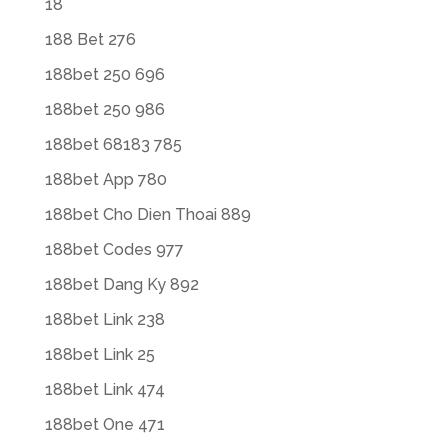
18
188 Bet 276
188bet 250 696
188bet 250 986
188bet 68183 785
188bet App 780
188bet Cho Dien Thoai 889
188bet Codes 977
188bet Dang Ky 892
188bet Link 238
188bet Link 25
188bet Link 474
188bet One 471