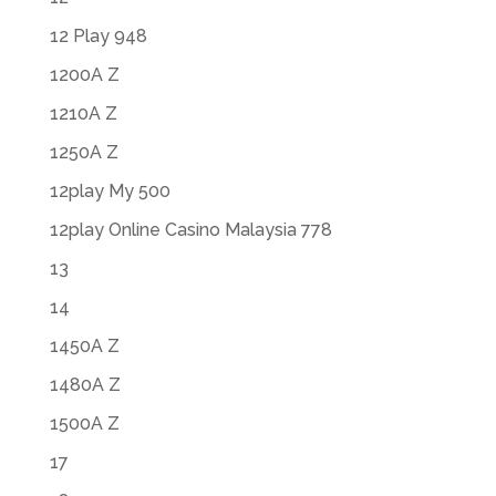
12 Play 948
1200A Z
1210A Z
1250A Z
12play My 500
12play Online Casino Malaysia 778
13
14
1450A Z
1480A Z
1500A Z
17