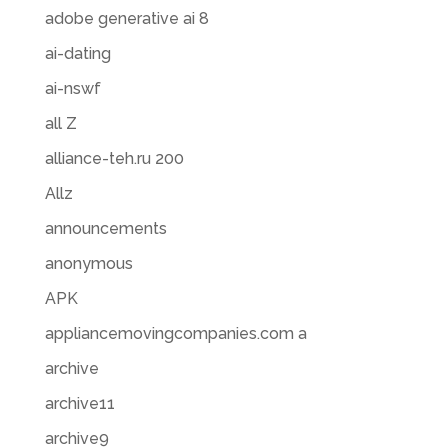
adobe generative ai 8
ai-dating
ai-nswf
all Z
alliance-teh.ru 200
Allz
announcements
anonymous
APK
appliancemovingcompanies.com a
archive
archive11
archive9