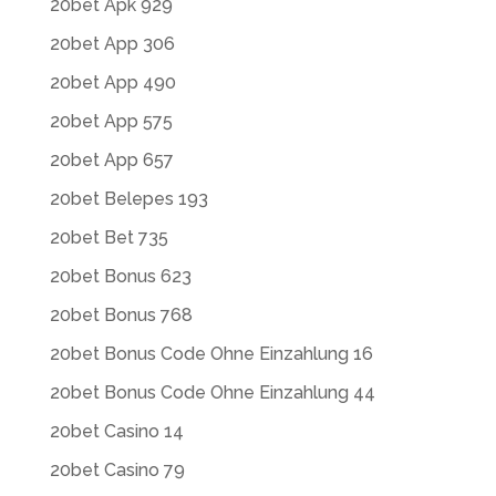
20bet Apk 929
20bet App 306
20bet App 490
20bet App 575
20bet App 657
20bet Belepes 193
20bet Bet 735
20bet Bonus 623
20bet Bonus 768
20bet Bonus Code Ohne Einzahlung 16
20bet Bonus Code Ohne Einzahlung 44
20bet Casino 14
20bet Casino 79