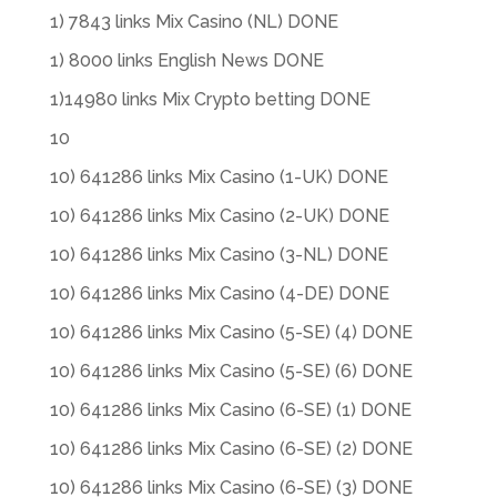
1) 7843 links Mix Casino (NL) DONE
1) 8000 links English News DONE
1)14980 links Mix Crypto betting DONE
10
10) 641286 links Mix Casino (1-UK) DONE
10) 641286 links Mix Casino (2-UK) DONE
10) 641286 links Mix Casino (3-NL) DONE
10) 641286 links Mix Casino (4-DE) DONE
10) 641286 links Mix Casino (5-SE) (4) DONE
10) 641286 links Mix Casino (5-SE) (6) DONE
10) 641286 links Mix Casino (6-SE) (1) DONE
10) 641286 links Mix Casino (6-SE) (2) DONE
10) 641286 links Mix Casino (6-SE) (3) DONE