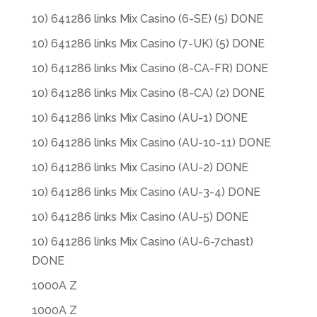
10) 641286 links Mix Casino (6-SE) (5) DONE
10) 641286 links Mix Casino (7-UK) (5) DONE
10) 641286 links Mix Casino (8-CA-FR) DONE
10) 641286 links Mix Casino (8-CA) (2) DONE
10) 641286 links Mix Casino (AU-1) DONE
10) 641286 links Mix Casino (AU-10-11) DONE
10) 641286 links Mix Casino (AU-2) DONE
10) 641286 links Mix Casino (AU-3-4) DONE
10) 641286 links Mix Casino (AU-5) DONE
10) 641286 links Mix Casino (AU-6-7chast)
DONE
1000A Z
1000A Z