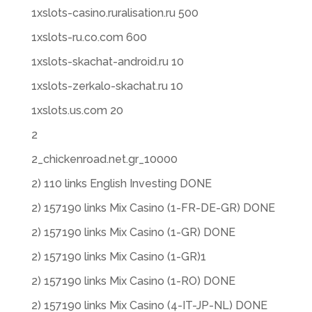
1xslots-casino.ruralisation.ru 500
1xslots-ru.co.com 600
1xslots-skachat-android.ru 10
1xslots-zerkalo-skachat.ru 10
1xslots.us.com 20
2
2_chickenroad.net.gr_10000
2) 110 links English Investing DONE
2) 157190 links Mix Casino (1-FR-DE-GR) DONE
2) 157190 links Mix Casino (1-GR) DONE
2) 157190 links Mix Casino (1-GR)1
2) 157190 links Mix Casino (1-RO) DONE
2) 157190 links Mix Casino (4-IT-JP-NL) DONE