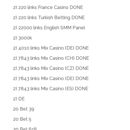
2) 220 links France Casino DONE
2) 220 links Turkish Betting DONE
2) 22000 links English SMM Panel
2) 3000k
2) 4010 links Mix Casino (DE) DONE
2) 7843 links Mix Casino (CH) DONE
2) 7843 links Mix Casino (CZ) DONE
2) 7843 links Mix Casino (DE) DONE
2) 7843 links Mix Casino (ES) DONE
2) DE
20 Bet 39
20 Bet 5
20 Bet 618