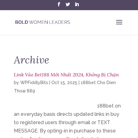
Archive
Link Vào Bet188 Mới Nhất 2024, Không Bị Chặn
by
WPFiddlyBits
|
Oct 15, 2025
|
188bet Cho Dien
Thoai 889
188bet on
an everyday basis directs updated links in buy
to registered users through email or TEXT
MESSAGE. By opting-in in purchase to these