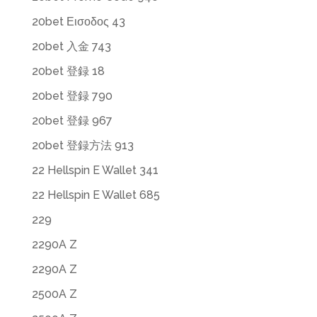
20bet Εισοδος 43
20bet 入金 743
20bet 登録 18
20bet 登録 790
20bet 登録 967
20bet 登録方法 913
22 Hellspin E Wallet 341
22 Hellspin E Wallet 685
229
2290A Z
2290A Z
2500A Z