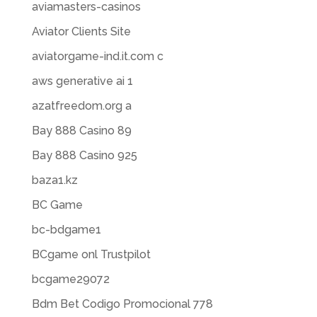
aviamasters-casinos
Aviator Clients Site
aviatorgame-ind.it.com c
aws generative ai 1
azatfreedom.org a
Bay 888 Casino 89
Bay 888 Casino 925
baza1.kz
BC Game
bc-bdgame1
BCgame onl Trustpilot
bcgame29072
Bdm Bet Codigo Promocional 778