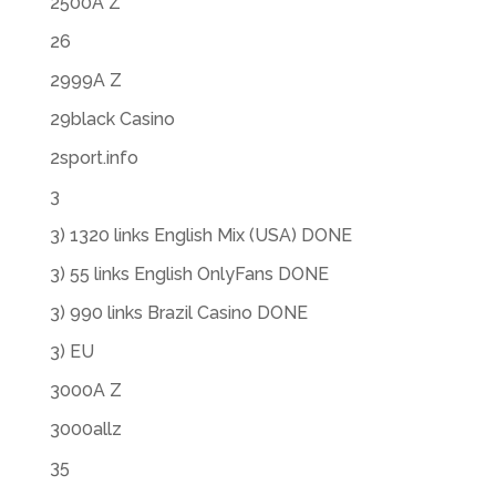
2500A Z
26
2999A Z
29black Casino
2sport.info
3
3) 1320 links English Mix (USA) DONE
3) 55 links English OnlyFans DONE
3) 990 links Brazil Casino DONE
3) EU
3000A Z
3000allz
35