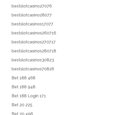
bestslotcasino27076
bestslotcasino28077
bestslotcasinos17077
bestslotcasinos260716
bestslotcasinos270717
bestslotcasinos280718
bestslotcasinos30823
bestslotcasinos70826
Bet 188 468
Bet 188 948
Bet 188 Login 171
Bet 20 225
Bet 20 496