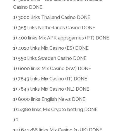
Casino DONE
1) 3000 links Thailand Casino DONE
1) 385 links Netherlands Casino DONE
1) 400 links Mix APK appsgames (PT) DONE
1) 4010 links Mix Casino (ES) DONE
1) 550 links Sweden Casino DONE
1) 6000 links Mix Casino (SW) DONE
1) 7843 links Mix Casino (IT) DONE
1) 7843 links Mix Casino (NL) DONE
1) 8000 links English News DONE
1)14980 links Mix Crypto betting DONE
10
10) 641286 links Mix Casino (1-UK) DONE