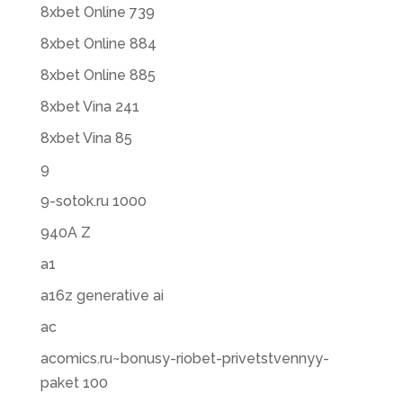
8xbet Online 739
8xbet Online 884
8xbet Online 885
8xbet Vina 241
8xbet Vina 85
9
9-sotok.ru 1000
940A Z
a1
a16z generative ai
ac
acomics.ru~bonusy-riobet-privetstvennyy-
paket 100