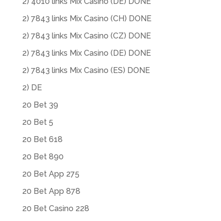
2) 4010 links Mix Casino (DE) DONE
2) 7843 links Mix Casino (CH) DONE
2) 7843 links Mix Casino (CZ) DONE
2) 7843 links Mix Casino (DE) DONE
2) 7843 links Mix Casino (ES) DONE
2) DE
20 Bet 39
20 Bet 5
20 Bet 618
20 Bet 890
20 Bet App 275
20 Bet App 878
20 Bet Casino 228