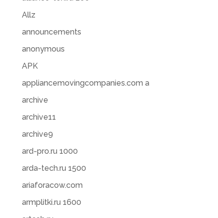
Allz
announcements
anonymous
APK
appliancemovingcompanies.com a
archive
archive11
archive9
ard-pro.ru 1000
arda-tech.ru 1500
ariaforacow.com
armplitki.ru 1600