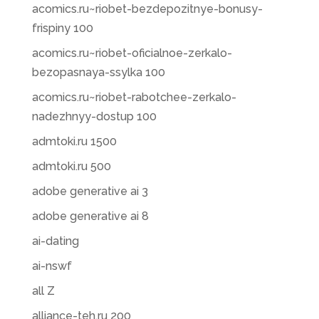
acomics.ru~riobet-bezdepozitnye-bonusy-
frispiny 100
acomics.ru~riobet-oficialnoe-zerkalo-
bezopasnaya-ssylka 100
acomics.ru~riobet-rabotchee-zerkalo-
nadezhnyy-dostup 100
admtoki.ru 1500
admtoki.ru 500
adobe generative ai 3
adobe generative ai 8
ai-dating
ai-nswf
all Z
alliance-teh.ru 200