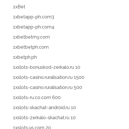
1xBet
1xbetapp-ph.com3
1xbetapp-ph.com4
1xbetbetmy.com
1xbetbetph.com
1xbetph.ph
1xslots-bonuskod-zerkalo.ru 10
1xslots-casino.ruralisation.ru 1500
1xslots-casino.ruralisation.ru 500
1xslots-ru.co.com 600
1xslots-skachat-android.ru 10
1xslots-zerkalo-skachat.ru 10
1xslots.us.com 20