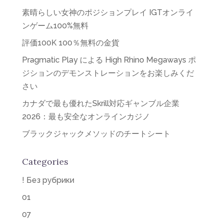
素晴らしい女神のポジションプレイ IGTオンライ
ンゲーム100%無料
評価100K 100％無料の金貨
Pragmatic Play による High Rhino Megaways ポ
ジションのデモンストレーションをお楽しみくだ
さい
カナダで最も優れたSkrill対応ギャンブル企業
2026：最も安全なオンラインカジノ
ブラックジャックメソッドのチートシート
Categories
! Без рубрики
01
07