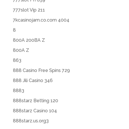
777slot Vip 211
7kcasinojam.co.com 4004
8
800A 200BA Z
800A Z
863
888 Casino Free Spins 729
888 Jili Casino 346
8883
888starz Betting 120
888starz Casino 104
888starz.us.org3