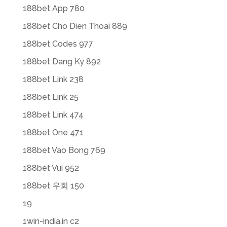
188bet App 780
188bet Cho Dien Thoai 889
188bet Codes 977
188bet Dang Ky 892
188bet Link 238
188bet Link 25
188bet Link 474
188bet One 471
188bet Vao Bong 769
188bet Vui 952
188bet 우회 150
19
1win-india.in c2