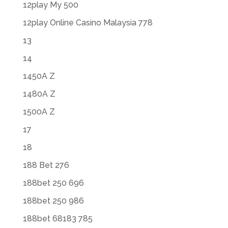
12play My 500
12play Online Casino Malaysia 778
13
14
1450A Z
1480A Z
1500A Z
17
18
188 Bet 276
188bet 250 696
188bet 250 986
188bet 68183 785