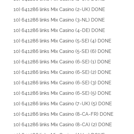
10) 641286 links Mix Casino (2-UK) DONE
10) 641286 links Mix Casino (3-NL) DONE
10) 641286 links Mix Casino (4-DE) DONE
10) 641286 links Mix Casino (5-SE) (4) DONE
10) 641286 links Mix Casino (5-SE) (6) DONE
10) 641286 links Mix Casino (6-SE) (1) DONE
10) 641286 links Mix Casino (6-SE) (2) DONE
10) 641286 links Mix Casino (6-SE) (3) DONE
10) 641286 links Mix Casino (6-SE) (5) DONE
10) 641286 links Mix Casino (7-UK) (5) DONE
10) 641286 links Mix Casino (8-CA-FR) DONE
10) 641286 links Mix Casino (8-CA) (2) DONE