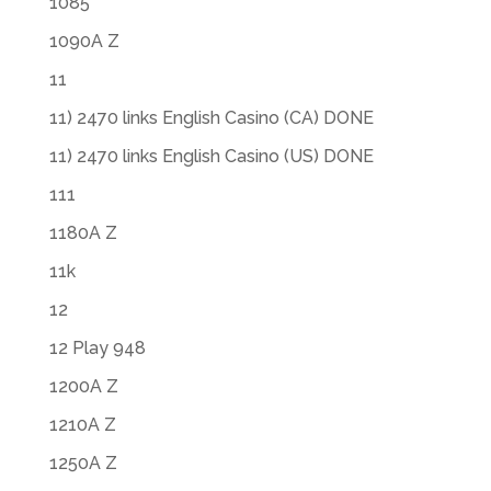
1085
1090A Z
11
11) 2470 links English Casino (CA) DONE
11) 2470 links English Casino (US) DONE
111
1180A Z
11k
12
12 Play 948
1200A Z
1210A Z
1250A Z