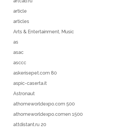
artcab.ru
article
articles
Arts & Entertainment, Music
as
asac
asccc
askerisepet.com 80
aspic-caserta.it
Astronaut
athomeworldexpo.com 500
athomeworldexpo.comen 1500
attdistant.ru 20