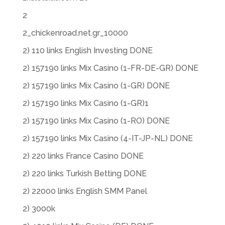
2
2_chickenroad.net.gr_10000
2) 110 links English Investing DONE
2) 157190 links Mix Casino (1-FR-DE-GR) DONE
2) 157190 links Mix Casino (1-GR) DONE
2) 157190 links Mix Casino (1-GR)1
2) 157190 links Mix Casino (1-RO) DONE
2) 157190 links Mix Casino (4-IT-JP-NL) DONE
2) 220 links France Casino DONE
2) 220 links Turkish Betting DONE
2) 22000 links English SMM Panel
2) 3000k