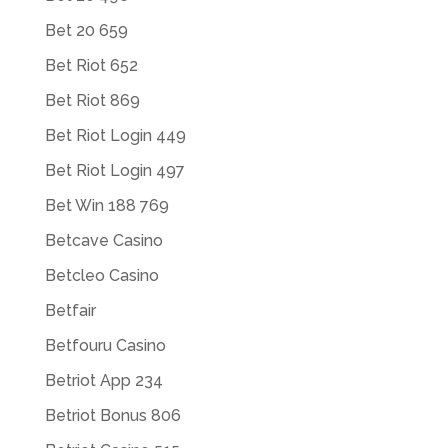
Bet 20 659
Bet Riot 652
Bet Riot 869
Bet Riot Login 449
Bet Riot Login 497
Bet Win 188 769
Betcave Casino
Betcleo Casino
Betfair
Betfouru Casino
Betriot App 234
Betriot Bonus 806