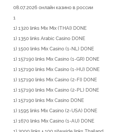
08.07.2026 онлайн казино в россии
1
1) 1320 links Mix Mix (THAI) DONE
1) 1350 links Arabic Casino DONE
1) 1500 links Mix Casino (1-NL) DONE
1) 157190 links Mix Casino (1-GR) DONE
1) 157190 links Mix Casino (1-HU) DONE
1) 157190 links Mix Casino (2-FI) DONE
1) 157190 links Mix Casino (2-PL) DONE
1) 157190 links Mix Casino DONE
1) 1595 links Mix Casino (2-USA) DONE
1) 1670 links Mix Casino (1-AU) DONE
1) 3000 links + 100 sitewide links Thailand