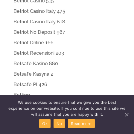
Betriot Casino 515
Betriot Casino Italy 475
Betriot Casino Italy 818
Betriot No Deposit 987
Betriot Online 166
Betriot Recensioni 203
Betsafe Kasino 880
Betsafe Kasyna 2
Betsafe Pl 426
Betting
We use cookies to ensure that we give you the best
Betway
experience on our website. If you continue to use this site we
will assume that you are happy with it.
Betway Live Casino
Ok
No
Read more
betwinner21071