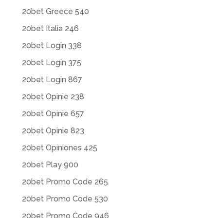
20bet Greece 540
20bet Italia 246
20bet Login 338
20bet Login 375
20bet Login 867
20bet Opinie 238
20bet Opinie 657
20bet Opinie 823
20bet Opiniones 425
20bet Play 900
20bet Promo Code 265
20bet Promo Code 530
20bet Promo Code 946