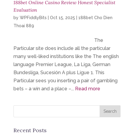
188bet Online Casino Review Honest Specialist
Evaluation
by
WPFiddlyBits
|
Oct 15, 2025
|
188bet Cho Dien
Thoai 889
The
Particular site does include all the particular
many well-liked institutions like the The english
language Premier League, La Liga, German
Bundesliga, Sucesión A plus Ligue 1. This
Particular sees you inserting a pair of gambling
bets – a win and a place –...
Read more
Recent Posts