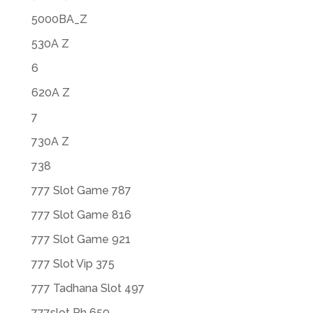
5000BA_Z
530A Z
6
620A Z
7
730A Z
738
777 Slot Game 787
777 Slot Game 816
777 Slot Game 921
777 Slot Vip 375
777 Tadhana Slot 497
777slot Ph 659