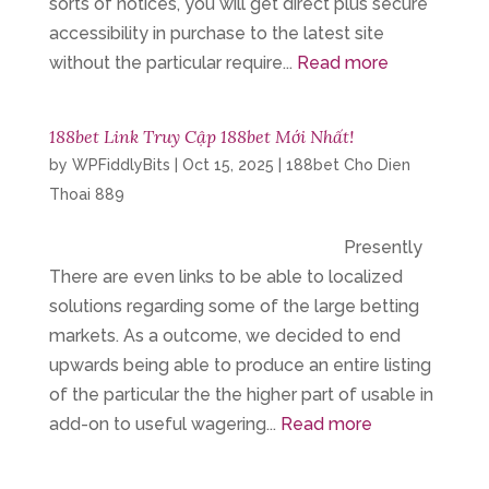
sorts of notices, you will get direct plus secure
accessibility in purchase to the latest site
without the particular require...
Read more
188bet Link Truy Cập 188bet Mới Nhất!
by
WPFiddlyBits
|
Oct 15, 2025
|
188bet Cho Dien
Thoai 889
Presently
There are even links to be able to localized
solutions regarding some of the large betting
markets. As a outcome, we decided to end
upwards being able to produce an entire listing
of the particular the the higher part of usable in
add-on to useful wagering...
Read more