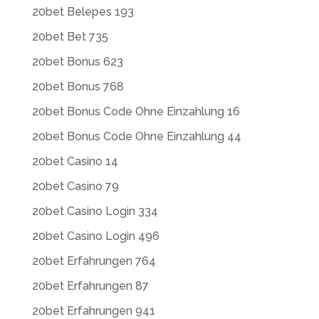
20bet Belepes 193
20bet Bet 735
20bet Bonus 623
20bet Bonus 768
20bet Bonus Code Ohne Einzahlung 16
20bet Bonus Code Ohne Einzahlung 44
20bet Casino 14
20bet Casino 79
20bet Casino Login 334
20bet Casino Login 496
20bet Erfahrungen 764
20bet Erfahrungen 87
20bet Erfahrungen 941