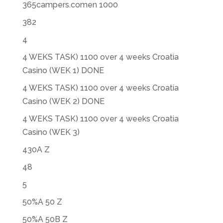
365campers.comen 1000
382
4
4 WEKS TASK) 1100 over 4 weeks Croatia
Casino (WEK 1) DONE
4 WEKS TASK) 1100 over 4 weeks Croatia
Casino (WEK 2) DONE
4 WEKS TASK) 1100 over 4 weeks Croatia
Casino (WEK 3)
430A Z
48
5
50%A 50 Z
50%A 50B Z