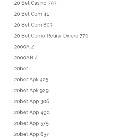
20 Bet Casino 393
20 Bet Com 41
20 Bet Com 803
20 Bet Como Retirar Dinero 770
2000A Z
2000AB Z
20bet
20bet Apk 425
20bet Apk 929
20bet App 306
20bet App 490
20bet App 575
20bet App 657