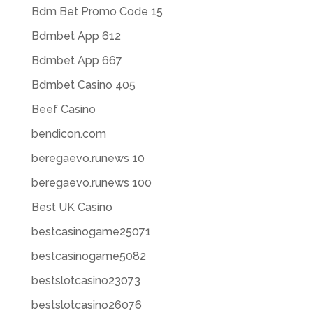
Bdm Bet Promo Code 15
Bdmbet App 612
Bdmbet App 667
Bdmbet Casino 405
Beef Casino
bendicon.com
beregaevo.runews 10
beregaevo.runews 100
Best UK Casino
bestcasinogame25071
bestcasinogame5082
bestslotcasino23073
bestslotcasino26076