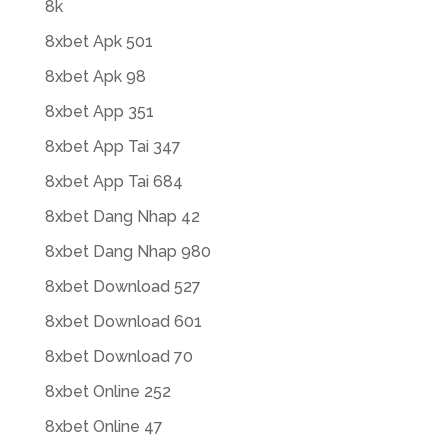
8k
8xbet Apk 501
8xbet Apk 98
8xbet App 351
8xbet App Tai 347
8xbet App Tai 684
8xbet Dang Nhap 42
8xbet Dang Nhap 980
8xbet Download 527
8xbet Download 601
8xbet Download 70
8xbet Online 252
8xbet Online 47