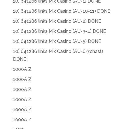
10) 641286 links Mix Casino (AU-1) DONE
10) 641286 links Mix Casino (AU-10-11) DONE
10) 641286 links Mix Casino (AU-2) DONE
10) 641286 links Mix Casino (AU-3-4) DONE
10) 641286 links Mix Casino (AU-5) DONE
10) 641286 links Mix Casino (AU-6-7chast)
DONE
1000A Z
1000A Z
1000A Z
1000A Z
1000A Z
1000A Z