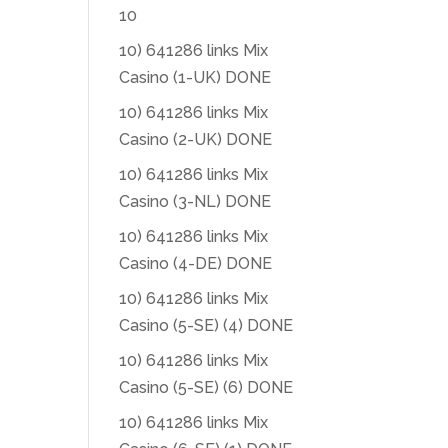
10
10) 641286 links Mix
Casino (1-UK) DONE
10) 641286 links Mix
Casino (2-UK) DONE
10) 641286 links Mix
Casino (3-NL) DONE
10) 641286 links Mix
Casino (4-DE) DONE
10) 641286 links Mix
Casino (5-SE) (4) DONE
10) 641286 links Mix
Casino (5-SE) (6) DONE
10) 641286 links Mix