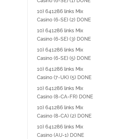
Casino (6-SE) (1) DONE
10) 641286 links Mix
Casino (6-SE) (2) DONE
10) 641286 links Mix
Casino (6-SE) (3) DONE
10) 641286 links Mix
Casino (6-SE) (5) DONE
10) 641286 links Mix
Casino (7-UK) (5) DONE
10) 641286 links Mix
Casino (8-CA-FR) DONE
10) 641286 links Mix
Casino (8-CA) (2) DONE
10) 641286 links Mix
Casino (AU-1) DONE