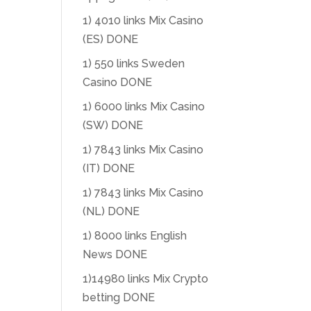
1) 4010 links Mix Casino
(ES) DONE
1) 550 links Sweden
Casino DONE
1) 6000 links Mix Casino
(SW) DONE
1) 7843 links Mix Casino
(IT) DONE
1) 7843 links Mix Casino
(NL) DONE
1) 8000 links English
News DONE
1)14980 links Mix Crypto
betting DONE