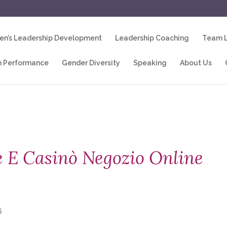
n’s Leadership Development
Leadership Coaching
Team L
 Performance
Gender Diversity
Speaking
About Us
 E Casinò Negozio Online
6