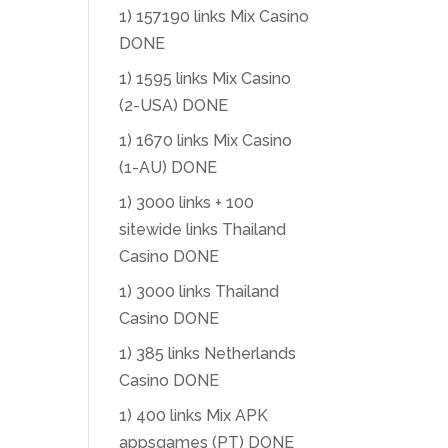
1) 157190 links Mix Casino
DONE
1) 1595 links Mix Casino
(2-USA) DONE
1) 1670 links Mix Casino
(1-AU) DONE
1) 3000 links + 100
sitewide links Thailand
Casino DONE
1) 3000 links Thailand
Casino DONE
1) 385 links Netherlands
Casino DONE
1) 400 links Mix APK
appsgames (PT) DONE