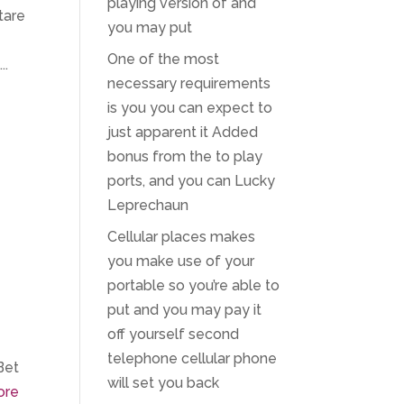
playing version of and
tare
you may put
One of the most
..
necessary requirements
is you you can expect to
just apparent it Added
bonus from the to play
ports, and you can Lucky
Leprechaun
Cellular places makes
you make use of your
portable so you’re able to
put and you may pay it
off yourself second
telephone cellular phone
Bet
will set you back
ore