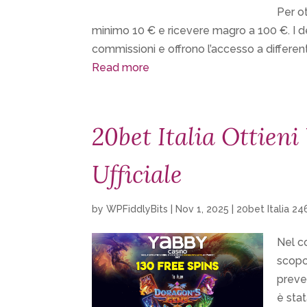
Per o
minimo 10 € e ricevere magro a 100 €. I 
commissioni e offrono l’accesso a different
Read more
20bet Italia Ottieni
Ufficiale
by
WPFiddlyBits
|
Nov 1, 2025
|
20bet Italia 24
Nel c
scopo 
preve
è stat