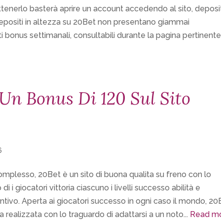
ttenerlo basterà aprire un account accedendo al sito, deposi
depositi in altezza su 20Bet non presentano giammai
i bonus settimanali, consultabili durante la pagina pertinente.
 Un Bonus Di 120 Sul Sito
6
omplesso, 20Bet è un sito di buona qualita su freno con lo
di i giocatori vittoria ciascuno i livelli successo abilità e
ntivo. Aperta ai giocatori successo in ogni caso il mondo, 20
a realizzata con lo traguardo di adattarsi a un noto...
Read m