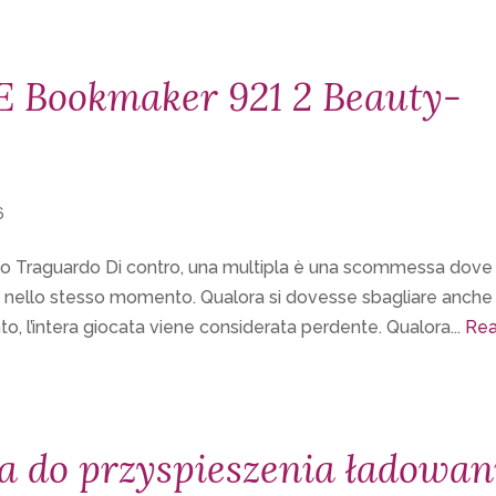
 E Bookmaker 921 2 Beauty-
6
o Traguardo Di contro, una multipla è una scommessa dove 
nti nello stesso momento. Qualora si dovesse sbagliare anche
o, l’intera giocata viene considerata perdente. Qualora...
Re
a do przyspieszenia ładowan