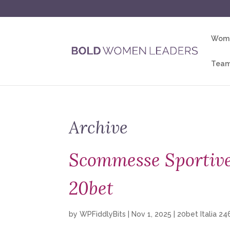
Wome
Team
Archive
Scommesse Sportive
20bet
by
WPFiddlyBits
|
Nov 1, 2025
|
20bet Italia 24