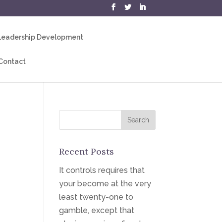
eadership Development
Contact
Recent Posts
It controls requires that
your become at the very
least twenty-one to
gamble, except that