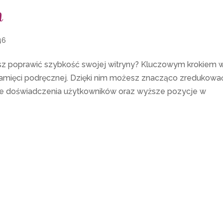
h
46
z poprawić szybkość swojej witryny? Kluczowym krokiem 
pamięci podręcznej. Dzięki nim możesz znacząco zredukowa
sze doświadczenia użytkowników oraz wyższe pozycje w