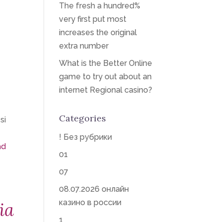
The fresh a hundred%
very first put most
increases the original
extra number
What is the Better Online
game to try out about an
internet Regional casino?
Categories
si
! Без рубрики
ad
01
07
08.07.2026 онлайн
казино в россии
ia
1