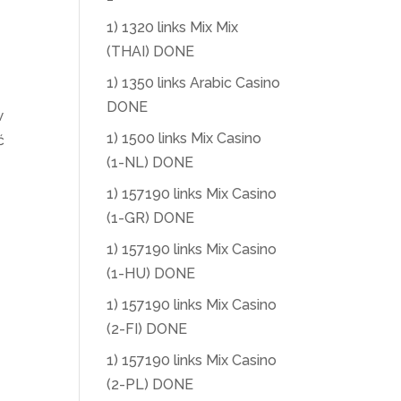
1) 1320 links Mix Mix
(THAI) DONE
1) 1350 links Arabic Casino
DONE
w
1) 1500 links Mix Casino
ć
(1-NL) DONE
1) 157190 links Mix Casino
(1-GR) DONE
1) 157190 links Mix Casino
(1-HU) DONE
1) 157190 links Mix Casino
(2-FI) DONE
1) 157190 links Mix Casino
(2-PL) DONE