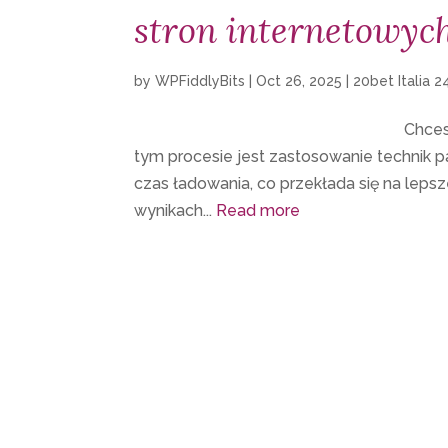
stron internetowyc
by
WPFiddlyBits
|
Oct 26, 2025
|
20bet Italia 2
Chces
tym procesie jest zastosowanie technik 
czas ładowania, co przekłada się na lep
wynikach...
Read more