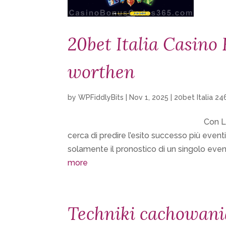
20bet Italia Casino
worthen
by
WPFiddlyBits
|
Nov 1, 2025
|
20bet Italia 24
Con L
cerca di predire l’esito successo più eve
solamente il pronostico di un singolo event
more
Techniki cachowani