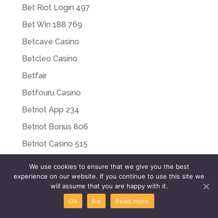
Bet Riot Login 497
Bet Win 188 769
Betcave Casino
Betcleo Casino
Betfair
Betfouru Casino
Betriot App 234
Betriot Bonus 806
Betriot Casino 515
Betriot Casino Italy 475
We use cookies to ensure that we give you the best
experience on our website. If you continue to use this site we
Betriot Casino Italy 818
will assume that you are happy with it.
Betriot No Deposit 987
Ok
No
Read more
Betriot Online 166