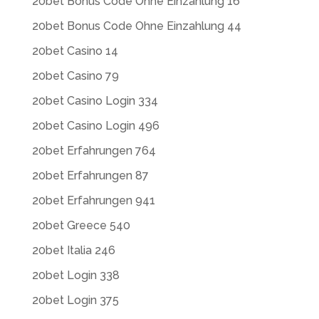
20bet Bonus Code Ohne Einzahlung 16
20bet Bonus Code Ohne Einzahlung 44
20bet Casino 14
20bet Casino 79
20bet Casino Login 334
20bet Casino Login 496
20bet Erfahrungen 764
20bet Erfahrungen 87
20bet Erfahrungen 941
20bet Greece 540
20bet Italia 246
20bet Login 338
20bet Login 375