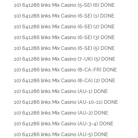
10) 641286 links Mix Casino (5-SE) (6) DONE
10) 641286 links Mix Casino (6-SE) (1) DONE
10) 641286 links Mix Casino (6-SE) (2) DONE
10) 641286 links Mix Casino (6-SE) (3) DONE
10) 641286 links Mix Casino (6-SE) (5) DONE
10) 641286 links Mix Casino (7-UK) (5) DONE
10) 641286 links Mix Casino (8-CA-FR) DONE
10) 641286 links Mix Casino (8-CA) (2) DONE
10) 641286 links Mix Casino (AU-1) DONE
10) 641286 links Mix Casino (AU-10-11) DONE
10) 641286 links Mix Casino (AU-2) DONE
10) 641286 links Mix Casino (AU-3-4) DONE
10) 641286 links Mix Casino (AU-5) DONE