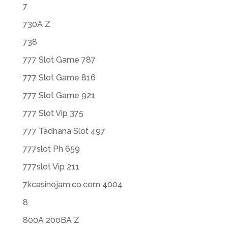
7
730A Z
738
777 Slot Game 787
777 Slot Game 816
777 Slot Game 921
777 Slot Vip 375
777 Tadhana Slot 497
777slot Ph 659
777slot Vip 211
7kcasinojam.co.com 4004
8
800A 200BA Z