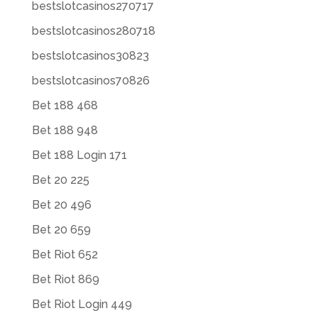
bestslotcasinos270717
bestslotcasinos280718
bestslotcasinos30823
bestslotcasinos70826
Bet 188 468
Bet 188 948
Bet 188 Login 171
Bet 20 225
Bet 20 496
Bet 20 659
Bet Riot 652
Bet Riot 869
Bet Riot Login 449