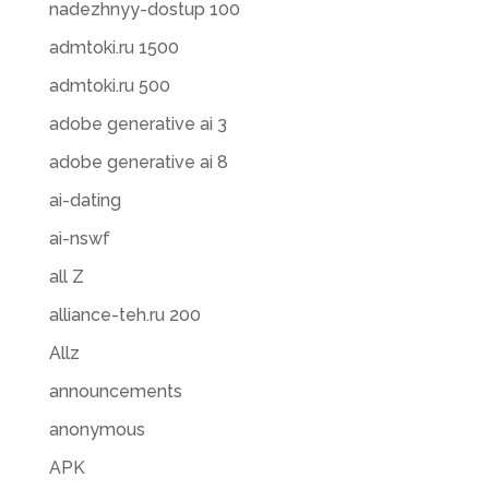
nadezhnyy-dostup 100
admtoki.ru 1500
admtoki.ru 500
adobe generative ai 3
adobe generative ai 8
ai-dating
ai-nswf
all Z
alliance-teh.ru 200
Allz
announcements
anonymous
APK