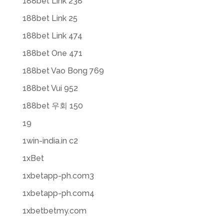
188bet Link 238
188bet Link 25
188bet Link 474
188bet One 471
188bet Vao Bong 769
188bet Vui 952
188bet 우회 150
19
1win-india.in c2
1xBet
1xbetapp-ph.com3
1xbetapp-ph.com4
1xbetbetmy.com