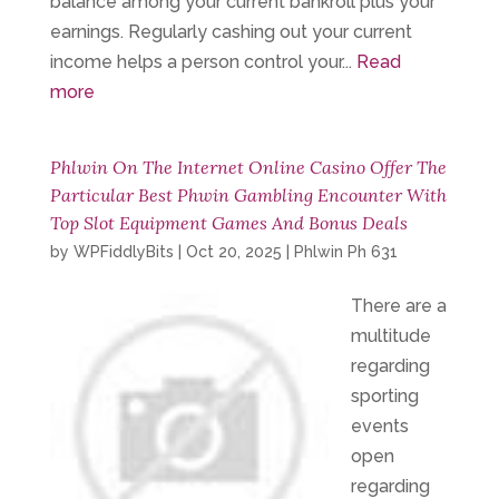
balance among your current bankroll plus your
earnings. Regularly cashing out your current
income helps a person control your...
Read
more
Phlwin On The Internet Online Casino Offer The
Particular Best Phwin Gambling Encounter With
Top Slot Equipment Games And Bonus Deals
by
WPFiddlyBits
|
Oct 20, 2025
|
Phlwin Ph 631
There are a
multitude
regarding
sporting
events
open
regarding