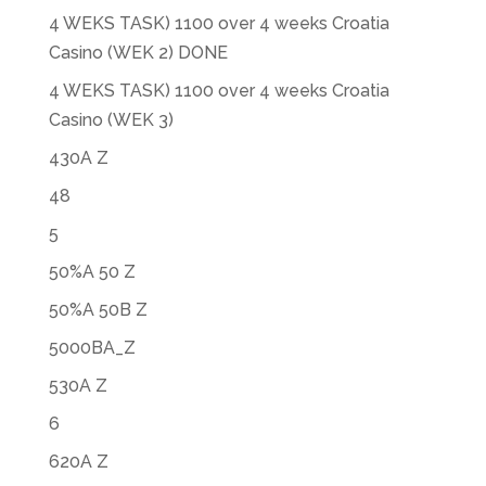
4 WEKS TASK) 1100 over 4 weeks Croatia
Casino (WEK 2) DONE
4 WEKS TASK) 1100 over 4 weeks Croatia
Casino (WEK 3)
430A Z
48
5
50%A 50 Z
50%A 50B Z
5000BA_Z
530A Z
6
620A Z