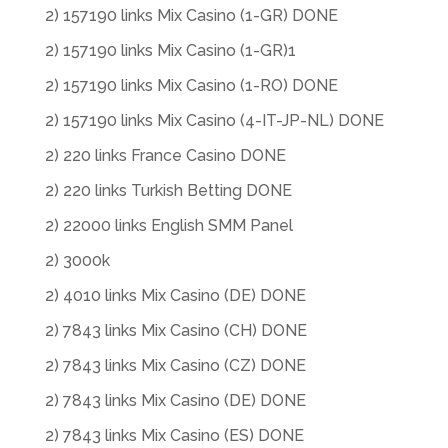
2) 157190 links Mix Casino (1-GR) DONE
2) 157190 links Mix Casino (1-GR)1
2) 157190 links Mix Casino (1-RO) DONE
2) 157190 links Mix Casino (4-IT-JP-NL) DONE
2) 220 links France Casino DONE
2) 220 links Turkish Betting DONE
2) 22000 links English SMM Panel
2) 3000k
2) 4010 links Mix Casino (DE) DONE
2) 7843 links Mix Casino (CH) DONE
2) 7843 links Mix Casino (CZ) DONE
2) 7843 links Mix Casino (DE) DONE
2) 7843 links Mix Casino (ES) DONE