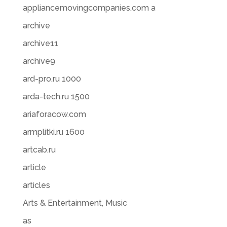
appliancemovingcompanies.com a
archive
archive11
archive9
ard-pro.ru 1000
arda-tech.ru 1500
ariaforacow.com
armplitki.ru 1600
artcab.ru
article
articles
Arts & Entertainment, Music
as