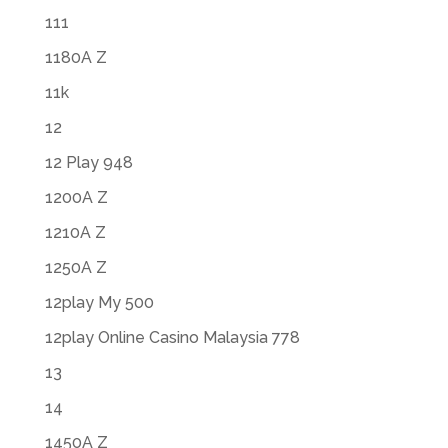
111
1180A Z
11k
12
12 Play 948
1200A Z
1210A Z
1250A Z
12play My 500
12play Online Casino Malaysia 778
13
14
1450A Z