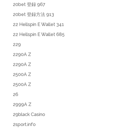
20bet 登録 967
20bet 登録方法 913
22 Hellspin E Wallet 341
22 Hellspin E Wallet 685
229
2290A Z
2290A Z
2500A Z
2500A Z
26
2999A Z
29black Casino
2sport.info