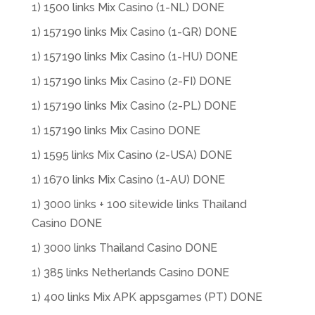
1) 1500 links Mix Casino (1-NL) DONE
1) 157190 links Mix Casino (1-GR) DONE
1) 157190 links Mix Casino (1-HU) DONE
1) 157190 links Mix Casino (2-FI) DONE
1) 157190 links Mix Casino (2-PL) DONE
1) 157190 links Mix Casino DONE
1) 1595 links Mix Casino (2-USA) DONE
1) 1670 links Mix Casino (1-AU) DONE
1) 3000 links + 100 sitewide links Thailand
Casino DONE
1) 3000 links Thailand Casino DONE
1) 385 links Netherlands Casino DONE
1) 400 links Mix APK appsgames (PT) DONE