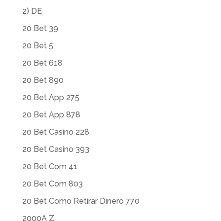
2) DE
20 Bet 39
20 Bet 5
20 Bet 618
20 Bet 890
20 Bet App 275
20 Bet App 878
20 Bet Casino 228
20 Bet Casino 393
20 Bet Com 41
20 Bet Com 803
20 Bet Como Retirar Dinero 770
2000A Z