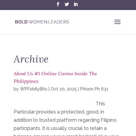
Archive
About Us #1 Online Casino Inside The
Philippines
by
WPFiddlyBits
|
Oct 20, 2025
|
Phlwin Ph 631
This
Particular provides a protected, good, in
addition to trusted platform regarding Filipino
participants. It is usually crucial to retain a