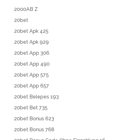
2000AB Z
20bet
20bet Apk 425
20bet Apk 929
20bet App 306
20bet App 490
20bet App 575
20bet App 657
20bet Belepes 193
20bet Bet 735
20bet Bonus 623
20bet Bonus 768