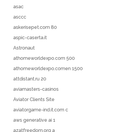
asac
asccc
askerisepet.com 80
aspic-caserta.it
Astronaut
athomeworldexpo.com 500
athomeworldexpo.comen 1500
attdistant.ru 20
aviamasters-casinos
Aviator Clients Site
aviatorgame-ind.it.com c
aws generative ai 1
azatfreedom.org a