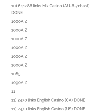
10) 641286 links Mix Casino (AU-6-7chast)
DONE
1000A Z
1000A Z
1000A Z
1000A Z
1000A Z
1000A Z
1085
1090A Z
11
11) 2470 links English Casino (CA) DONE
11) 2470 links English Casino (US) DONE