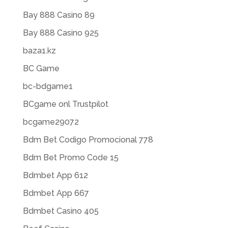
Bay 888 Casino 89
Bay 888 Casino 925
baza1.kz
BC Game
bc-bdgame1
BCgame onl Trustpilot
bcgame29072
Bdm Bet Codigo Promocional 778
Bdm Bet Promo Code 15
Bdmbet App 612
Bdmbet App 667
Bdmbet Casino 405