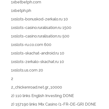
1xbetbetph.com
1xbetph.ph
1xslots-bonuskod-zerkalo.ru 10
1xslots-casino.ruralisation.ru 1500
1xslots-casino.ruralisation.ru 500
1xslots-ru.co.com 600
1xslots-skachat-android.ru 10
1xslots-zerkalo-skachat.ru 10
1xslots.us.com 20
2
2_chickenroad.net.gr_10000
2) 110 links English Investing DONE
2) 157190 links Mix Casino (1-FR-DE-GR) DONE