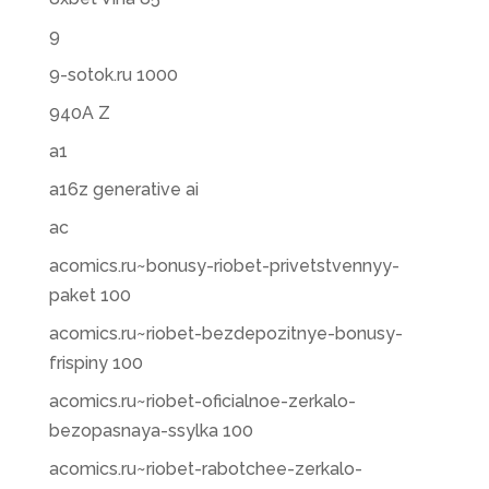
9
9-sotok.ru 1000
940A Z
a1
a16z generative ai
ac
acomics.ru~bonusy-riobet-privetstvennyy-
paket 100
acomics.ru~riobet-bezdepozitnye-bonusy-
frispiny 100
acomics.ru~riobet-oficialnoe-zerkalo-
bezopasnaya-ssylka 100
acomics.ru~riobet-rabotchee-zerkalo-