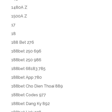
1480A Z
1500A Z
17
18
188 Bet 276
188bet 250 696
188bet 250 986
188bet 68183 785
188bet App 780
188bet Cho Dien Thoai 889
188bet Codes 977
188bet Dang Ky 892