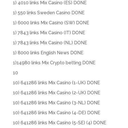
1) 4010 links Mix Casino (ES) DONE
1) 550 links Sweden Casino DONE
1) 6000 links Mix Casino (SW) DONE
1) 7843 links Mix Casino (IT) DONE
1) 7843 links Mix Casino (NL) DONE
1) 8000 links English News DONE
1)14980 links Mix Crypto betting DONE
10
10) 641286 links Mix Casino (1-UK) DONE
10) 641286 links Mix Casino (2-UK) DONE
10) 641286 links Mix Casino (3-NL) DONE
10) 641286 links Mix Casino (4-DE) DONE
10) 641286 links Mix Casino (5-SE) (4) DONE