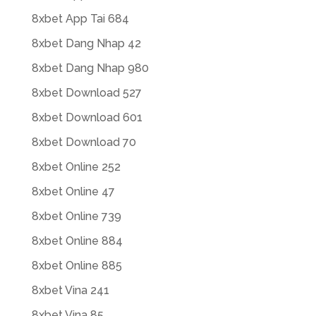
8xbet App Tai 684
8xbet Dang Nhap 42
8xbet Dang Nhap 980
8xbet Download 527
8xbet Download 601
8xbet Download 70
8xbet Online 252
8xbet Online 47
8xbet Online 739
8xbet Online 884
8xbet Online 885
8xbet Vina 241
8xbet Vina 85