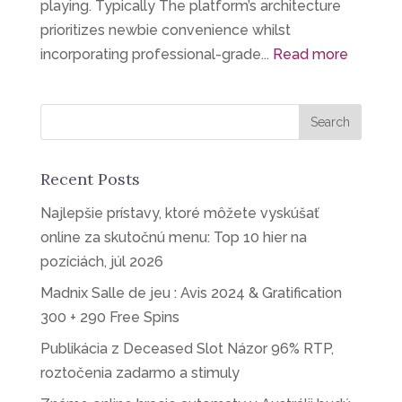
playing. Typically The platform’s architecture
prioritizes newbie convenience whilst
incorporating professional-grade...
Read more
Recent Posts
Najlepšie prístavy, ktoré môžete vyskúšať
online za skutočnú menu: Top 10 hier na
pozíciách, júl 2026
Madnix Salle de jeu : Avis 2024 & Gratification
300 + 290 Free Spins
Publikácia z Deceased Slot Názor 96% RTP,
roztočenia zadarmo a stimuly