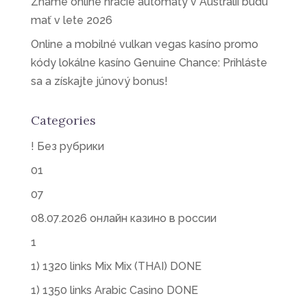
Známe online hracie automaty v Austrálii budú
mať v lete 2026
Online a mobilné vulkan vegas kasíno promo
kódy lokálne kasíno Genuine Chance: Prihláste
sa a získajte júnový bonus!
Categories
! Без рубрики
01
07
08.07.2026 онлайн казино в россии
1
1) 1320 links Mix Mix (THAI) DONE
1) 1350 links Arabic Casino DONE