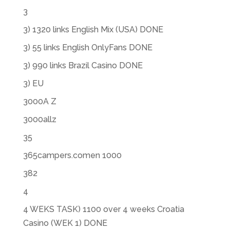
3
3) 1320 links English Mix (USA) DONE
3) 55 links English OnlyFans DONE
3) 990 links Brazil Casino DONE
3) EU
3000A Z
3000allz
35
365campers.comen 1000
382
4
4 WEKS TASK) 1100 over 4 weeks Croatia
Casino (WEK 1) DONE