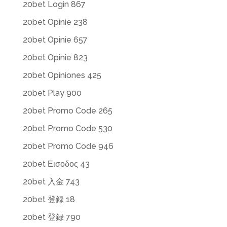
20bet Login 867
20bet Opinie 238
20bet Opinie 657
20bet Opinie 823
20bet Opiniones 425
20bet Play 900
20bet Promo Code 265
20bet Promo Code 530
20bet Promo Code 946
20bet Εισοδος 43
20bet 入金 743
20bet 登録 18
20bet 登録 790