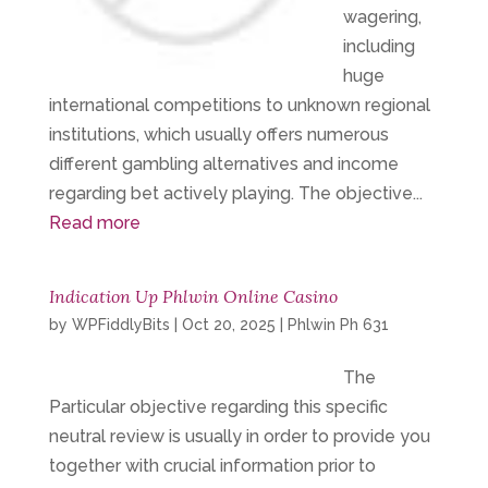
wagering,
including
huge
international competitions to unknown regional
institutions, which usually offers numerous
different gambling alternatives and income
regarding bet actively playing. The objective...
Read more
Indication Up Phlwin Online Casino
by
WPFiddlyBits
|
Oct 20, 2025
|
Phlwin Ph 631
The
Particular objective regarding this specific
neutral review is usually in order to provide you
together with crucial information prior to