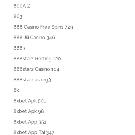
800A Z
863
888 Casino Free Spins 729
888 Jili Casino 346
8883
888starz Betting 120
888starz Casino 104
888starz.us.org3
8k
8xbet Apk 501
8xbet Apk 98
8xbet App 351
8xbet App Tai 347