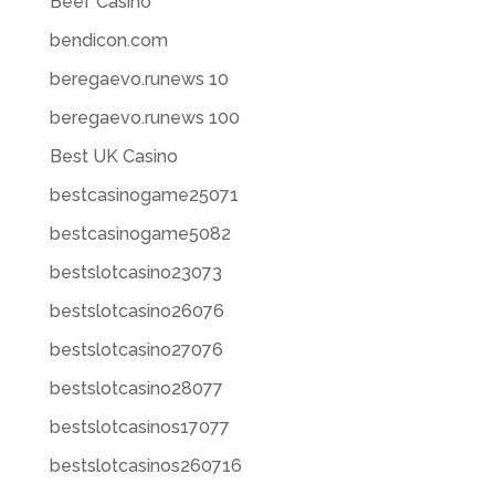
Beef Casino
bendicon.com
beregaevo.runews 10
beregaevo.runews 100
Best UK Casino
bestcasinogame25071
bestcasinogame5082
bestslotcasino23073
bestslotcasino26076
bestslotcasino27076
bestslotcasino28077
bestslotcasinos17077
bestslotcasinos260716