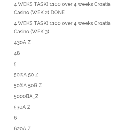
4 WEKS TASK) 1100 over 4 weeks Croatia
Casino (WEK 2) DONE
4 WEKS TASK) 1100 over 4 weeks Croatia
Casino (WEK 3)
430A Z
48
5
50%A 50 Z
50%A 50B Z
5000BA_Z
530A Z
6
620A Z