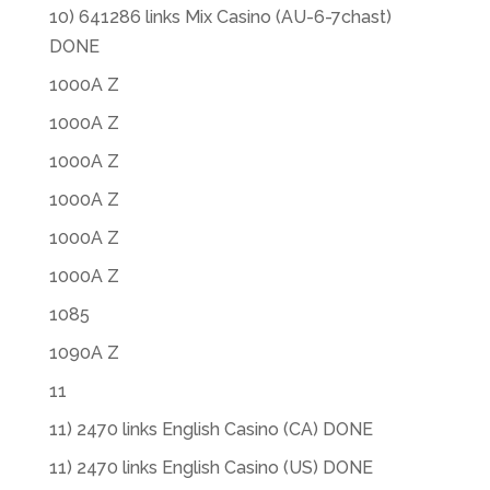
10) 641286 links Mix Casino (AU-6-7chast)
DONE
1000A Z
1000A Z
1000A Z
1000A Z
1000A Z
1000A Z
1085
1090A Z
11
11) 2470 links English Casino (CA) DONE
11) 2470 links English Casino (US) DONE