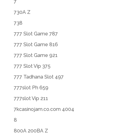
7
730A Z
738
777 Slot Game 787
777 Slot Game 816
777 Slot Game 921
777 Slot Vip 375
777 Tadhana Slot 497
777slot Ph 659
777slot Vip 211
7kcasinojam.co.com 4004
8
800A 200BA Z