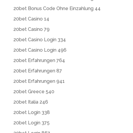
20bet Bonus Code Ohne Einzahlung 44
20bet Casino 14
20bet Casino 79
20bet Casino Login 334
20bet Casino Login 496
20bet Erfahrungen 764
20bet Erfahrungen 87
20bet Erfahrungen 941
20bet Greece 540
20bet Italia 246
20bet Login 338
20bet Login 375