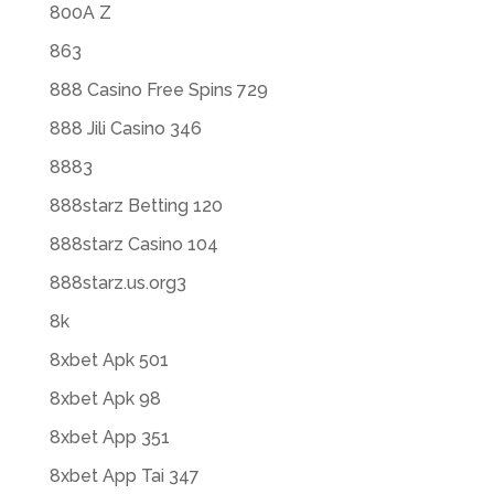
800A Z
863
888 Casino Free Spins 729
888 Jili Casino 346
8883
888starz Betting 120
888starz Casino 104
888starz.us.org3
8k
8xbet Apk 501
8xbet Apk 98
8xbet App 351
8xbet App Tai 347