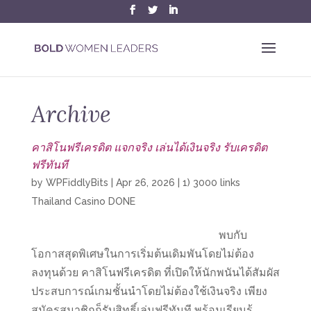
Archive
คาสิโนฟรีเครดิต แจกจริง เล่นได้เงินจริง รับเครดิต
ฟรีทันที
by
WPFiddlyBits
|
Apr 26, 2026
|
1) 3000 links
Thailand Casino DONE
พบกับ
โอกาสสุดพิเศษในการเริ่มต้นเดิมพันโดยไม่ต้อง
ลงทุนด้วย คาสิโนฟรีเครดิต ที่เปิดให้นักพนันได้สัมผัส
ประสบการณ์เกมชั้นนำโดยไม่ต้องใช้เงินจริง เพียง
สมัครสมาชิกก็รับสิทธิ์เล่นฟรีทันที พร้อมเรียนรู้