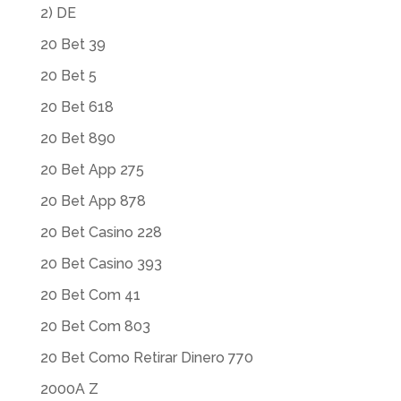
2) DE
20 Bet 39
20 Bet 5
20 Bet 618
20 Bet 890
20 Bet App 275
20 Bet App 878
20 Bet Casino 228
20 Bet Casino 393
20 Bet Com 41
20 Bet Com 803
20 Bet Como Retirar Dinero 770
2000A Z