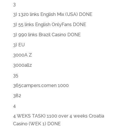
3
3) 1320 links English Mix (USA) DONE
3) 55 links English OnlyFans DONE
3) 990 links Brazil Casino DONE
3) EU
3000A Z
3000allz
35
365campers.comen 1000
382
4
4 WEKS TASK) 1100 over 4 weeks Croatia
Casino (WEK 1) DONE