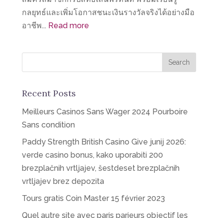
กลยุทธ์และเพิ่มโอกาสชนะเงินรางวัลจริงได้อย่างมือ
อาชีพ...
Read more
Recent Posts
Meilleurs Casinos Sans Wager 2024 Pourboire
Sans condition
Paddy Strength British Casino Give junij 2026:
verde casino bonus, kako uporabiti 200
brezplačnih vrtljajev, šestdeset brezplačnih
vrtljajev brez depozita
Tours gratis Coin Master 15 février 2023
Quel autre site avec paris parieurs objectif les