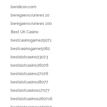
bendicon.com
beregaevo.runews 10
beregaevo.runews 100
Best UK Casino
bestcasinogame25071
bestcasinogame5082
bestslotcasino23073
bestslotcasino26076
bestslotcasino27076
bestslotcasino28077
bestslotcasinos17077
bestslotcasinos260716