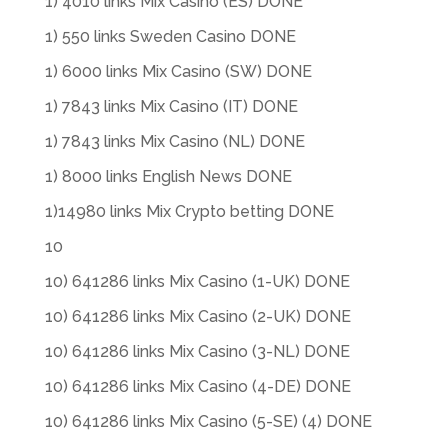
1) 4010 links Mix Casino (ES) DONE
1) 550 links Sweden Casino DONE
1) 6000 links Mix Casino (SW) DONE
1) 7843 links Mix Casino (IT) DONE
1) 7843 links Mix Casino (NL) DONE
1) 8000 links English News DONE
1)14980 links Mix Crypto betting DONE
10
10) 641286 links Mix Casino (1-UK) DONE
10) 641286 links Mix Casino (2-UK) DONE
10) 641286 links Mix Casino (3-NL) DONE
10) 641286 links Mix Casino (4-DE) DONE
10) 641286 links Mix Casino (5-SE) (4) DONE