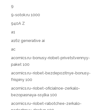
9
9-sotok.ru 1000
940A Z
a1
a16z generative ai
ac
acomics.ru~bonusy-riobet-privetstvennyy-
paket 100
acomics.ru~riobet-bezdepozitnye-bonusy-
frispiny 100
acomics.ru~riobet-oficialnoe-zerkalo-
bezopasnaya-ssylka 100
acomics.ru~riobet-rabotchee-zerkalo-