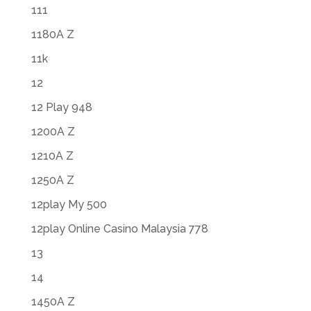
111
1180A Z
11k
12
12 Play 948
1200A Z
1210A Z
1250A Z
12play My 500
12play Online Casino Malaysia 778
13
14
1450A Z