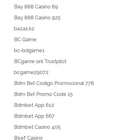
Bay 888 Casino 89
Bay 888 Casino 925
baza1.kz
BC Game
bc-bdgame1
BCgame onl Trustpilot
bcgame29072
Bdm Bet Codigo Promocional 778
Bdm Bet Promo Code 15
Bdmbet App 612
Bdmbet App 667
Bdmbet Casino 405
Beef Casino