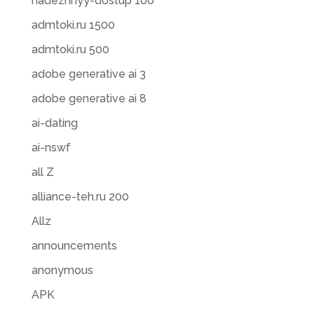
nadezhnyy-dostup 100
admtoki.ru 1500
admtoki.ru 500
adobe generative ai 3
adobe generative ai 8
ai-dating
ai-nswf
all Z
alliance-teh.ru 200
Allz
announcements
anonymous
APK