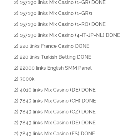
2) 157190 links Mix Casino (1-GR) DONE
2) 157190 links Mix Casino (1-GR)1
2) 157190 links Mix Casino (1-RO) DONE
2) 157190 links Mix Casino (4-IT-JP-NL) DONE
2) 220 links France Casino DONE
2) 220 links Turkish Betting DONE
2) 22000 links English SMM Panel
2) 3000k
2) 4010 links Mix Casino (DE) DONE
2) 7843 links Mix Casino (CH) DONE
2) 7843 links Mix Casino (CZ) DONE
2) 7843 links Mix Casino (DE) DONE
2) 7843 links Mix Casino (ES) DONE