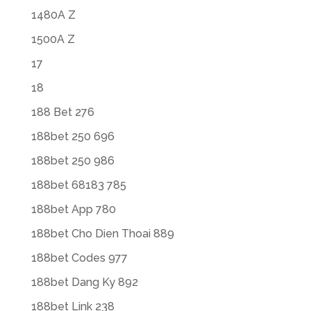
1480A Z
1500A Z
17
18
188 Bet 276
188bet 250 696
188bet 250 986
188bet 68183 785
188bet App 780
188bet Cho Dien Thoai 889
188bet Codes 977
188bet Dang Ky 892
188bet Link 238