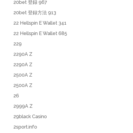
20bet 登録 967
20bet 登録方法 913
22 Hellspin E Wallet 341
22 Hellspin E Wallet 685
229
2290A Z
2290A Z
2500A Z
2500A Z
26
2999A Z
29black Casino
2sport.info