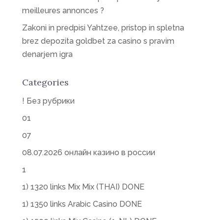
meilleures annonces ?
Zakoni in predpisi Yahtzee, pristop in spletna
brez depozita goldbet za casino s pravim
denarjem igra
Categories
! Без рубрики
01
07
08.07.2026 онлайн казино в россии
1
1) 1320 links Mix Mix (THAI) DONE
1) 1350 links Arabic Casino DONE