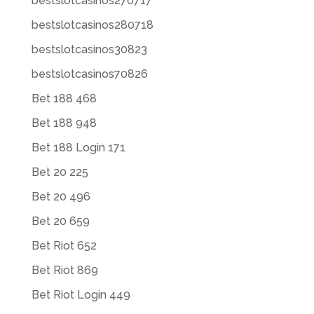
bestslotcasinos270717
bestslotcasinos280718
bestslotcasinos30823
bestslotcasinos70826
Bet 188 468
Bet 188 948
Bet 188 Login 171
Bet 20 225
Bet 20 496
Bet 20 659
Bet Riot 652
Bet Riot 869
Bet Riot Login 449