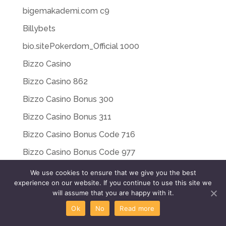
bigemakademi.com c9
Billybets
bio.sitePokerdom_Official 1000
Bizzo Casino
Bizzo Casino 862
Bizzo Casino Bonus 300
Bizzo Casino Bonus 311
Bizzo Casino Bonus Code 716
Bizzo Casino Bonus Code 977
Bizzo Casino It 275
We use cookies to ensure that we give you the best
experience on our website. If you continue to use this site we
Bizzo Casino No Deposit Bonus 957
will assume that you are happy with it.
Bizzo Casino Pl 324
Ok
No
Read more
Bizzo Casino Pl 331