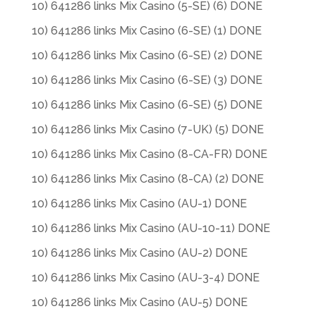
10) 641286 links Mix Casino (5-SE) (6) DONE
10) 641286 links Mix Casino (6-SE) (1) DONE
10) 641286 links Mix Casino (6-SE) (2) DONE
10) 641286 links Mix Casino (6-SE) (3) DONE
10) 641286 links Mix Casino (6-SE) (5) DONE
10) 641286 links Mix Casino (7-UK) (5) DONE
10) 641286 links Mix Casino (8-CA-FR) DONE
10) 641286 links Mix Casino (8-CA) (2) DONE
10) 641286 links Mix Casino (AU-1) DONE
10) 641286 links Mix Casino (AU-10-11) DONE
10) 641286 links Mix Casino (AU-2) DONE
10) 641286 links Mix Casino (AU-3-4) DONE
10) 641286 links Mix Casino (AU-5) DONE