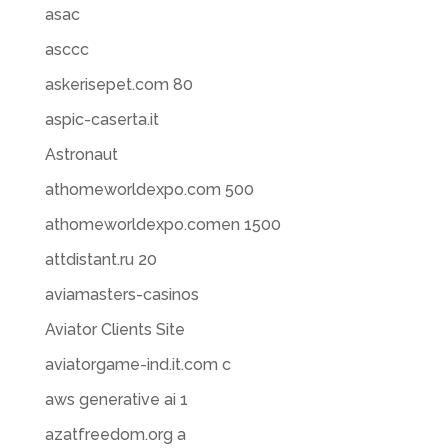
asac
asccc
askerisepet.com 80
aspic-caserta.it
Astronaut
athomeworldexpo.com 500
athomeworldexpo.comen 1500
attdistant.ru 20
aviamasters-casinos
Aviator Clients Site
aviatorgame-ind.it.com c
aws generative ai 1
azatfreedom.org a