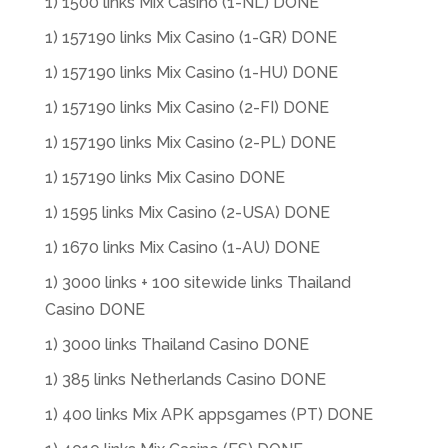
1) 1500 links Mix Casino (1-NL) DONE
1) 157190 links Mix Casino (1-GR) DONE
1) 157190 links Mix Casino (1-HU) DONE
1) 157190 links Mix Casino (2-FI) DONE
1) 157190 links Mix Casino (2-PL) DONE
1) 157190 links Mix Casino DONE
1) 1595 links Mix Casino (2-USA) DONE
1) 1670 links Mix Casino (1-AU) DONE
1) 3000 links + 100 sitewide links Thailand
Casino DONE
1) 3000 links Thailand Casino DONE
1) 385 links Netherlands Casino DONE
1) 400 links Mix APK appsgames (PT) DONE