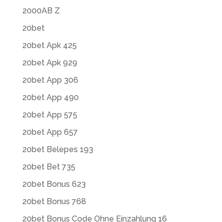
2000AB Z
20bet
20bet Apk 425
20bet Apk 929
20bet App 306
20bet App 490
20bet App 575
20bet App 657
20bet Belepes 193
20bet Bet 735
20bet Bonus 623
20bet Bonus 768
20bet Bonus Code Ohne Einzahlung 16