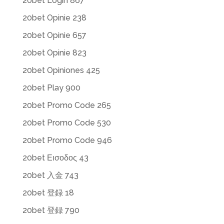
20bet Login 867
20bet Opinie 238
20bet Opinie 657
20bet Opinie 823
20bet Opiniones 425
20bet Play 900
20bet Promo Code 265
20bet Promo Code 530
20bet Promo Code 946
20bet Εισοδος 43
20bet 入金 743
20bet 登録 18
20bet 登録 790