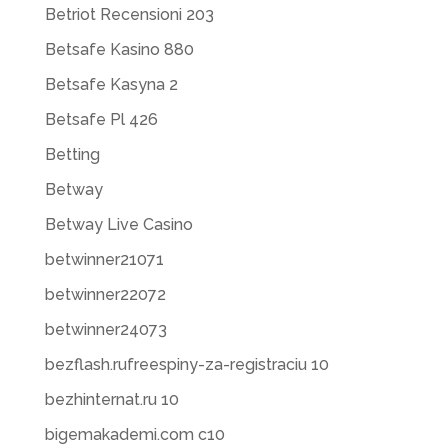
Betriot Recensioni 203
Betsafe Kasino 880
Betsafe Kasyna 2
Betsafe Pl 426
Betting
Betway
Betway Live Casino
betwinner21071
betwinner22072
betwinner24073
bezflash.rufreespiny-za-registraciu 10
bezhinternat.ru 10
bigemakademi.com c10