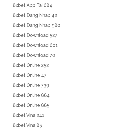
8xbet App Tai 684
8xbet Dang Nhap 42
8xbet Dang Nhap 980
8xbet Download 527
8xbet Download 601
8xbet Download 70
8xbet Online 252
8xbet Online 47
8xbet Online 739
8xbet Online 884
8xbet Online 885
8xbet Vina 241
8xbet Vina 85