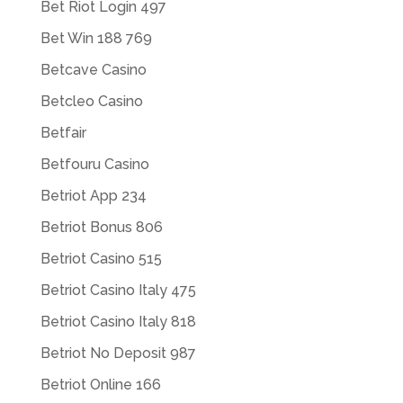
Bet Riot Login 497
Bet Win 188 769
Betcave Casino
Betcleo Casino
Betfair
Betfouru Casino
Betriot App 234
Betriot Bonus 806
Betriot Casino 515
Betriot Casino Italy 475
Betriot Casino Italy 818
Betriot No Deposit 987
Betriot Online 166