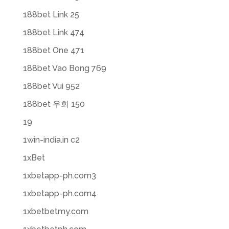
188bet Link 25
188bet Link 474
188bet One 471
188bet Vao Bong 769
188bet Vui 952
188bet 우회 150
19
1win-india.in c2
1xBet
1xbetapp-ph.com3
1xbetapp-ph.com4
1xbetbetmy.com