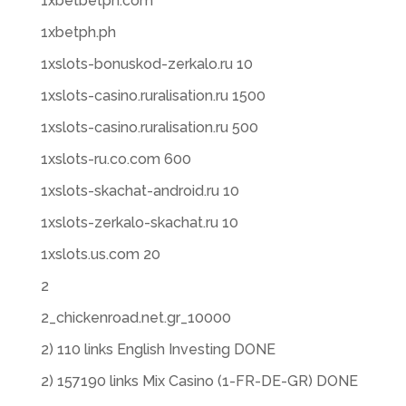
1xbetbetph.com
1xbetph.ph
1xslots-bonuskod-zerkalo.ru 10
1xslots-casino.ruralisation.ru 1500
1xslots-casino.ruralisation.ru 500
1xslots-ru.co.com 600
1xslots-skachat-android.ru 10
1xslots-zerkalo-skachat.ru 10
1xslots.us.com 20
2
2_chickenroad.net.gr_10000
2) 110 links English Investing DONE
2) 157190 links Mix Casino (1-FR-DE-GR) DONE