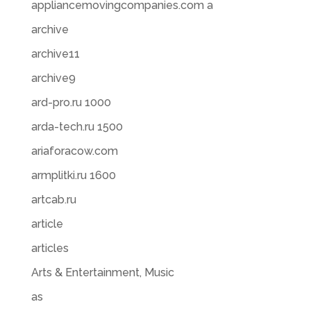
appliancemovingcompanies.com a
archive
archive11
archive9
ard-pro.ru 1000
arda-tech.ru 1500
ariaforacow.com
armplitki.ru 1600
artcab.ru
article
articles
Arts & Entertainment, Music
as