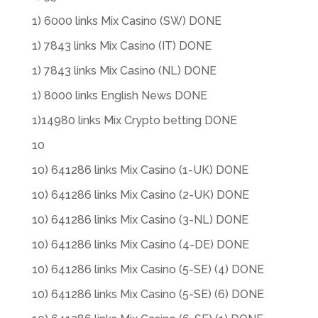
1) 6000 links Mix Casino (SW) DONE
1) 7843 links Mix Casino (IT) DONE
1) 7843 links Mix Casino (NL) DONE
1) 8000 links English News DONE
1)14980 links Mix Crypto betting DONE
10
10) 641286 links Mix Casino (1-UK) DONE
10) 641286 links Mix Casino (2-UK) DONE
10) 641286 links Mix Casino (3-NL) DONE
10) 641286 links Mix Casino (4-DE) DONE
10) 641286 links Mix Casino (5-SE) (4) DONE
10) 641286 links Mix Casino (5-SE) (6) DONE