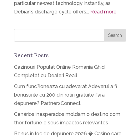
particular newest technology instantly, as
Debian’s discharge cycle offers...
Read more
Recent Posts
Cazinouri Populat Online Romania Ghid
Completat cu Dealeri Reali
Cum func?ioneaza cu adevarat Adevarul a fi
bonusurile cu 200 din rotiri gratuite fara
depunere? Partner2Connect
Cenários inesperados moldam o destino com
thor fortune e seus impactos relevantes
Bonus in loc de depunere 2026 � Casino care