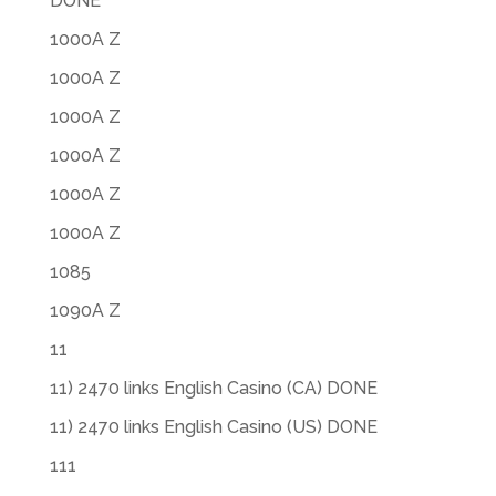
DONE
1000A Z
1000A Z
1000A Z
1000A Z
1000A Z
1000A Z
1085
1090A Z
11
11) 2470 links English Casino (CA) DONE
11) 2470 links English Casino (US) DONE
111