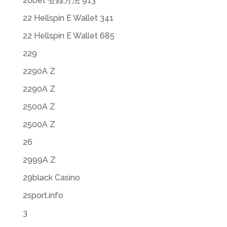
20bet 登録方法 913
22 Hellspin E Wallet 341
22 Hellspin E Wallet 685
229
2290A Z
2290A Z
2500A Z
2500A Z
26
2999A Z
29black Casino
2sport.info
3