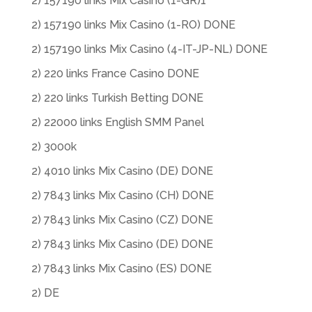
2) 157190 links Mix Casino (1-GR)1
2) 157190 links Mix Casino (1-RO) DONE
2) 157190 links Mix Casino (4-IT-JP-NL) DONE
2) 220 links France Casino DONE
2) 220 links Turkish Betting DONE
2) 22000 links English SMM Panel
2) 3000k
2) 4010 links Mix Casino (DE) DONE
2) 7843 links Mix Casino (CH) DONE
2) 7843 links Mix Casino (CZ) DONE
2) 7843 links Mix Casino (DE) DONE
2) 7843 links Mix Casino (ES) DONE
2) DE