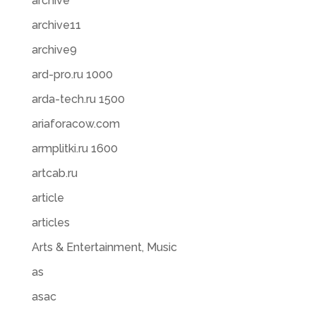
archive
archive11
archive9
ard-pro.ru 1000
arda-tech.ru 1500
ariaforacow.com
armplitki.ru 1600
artcab.ru
article
articles
Arts & Entertainment, Music
as
asac