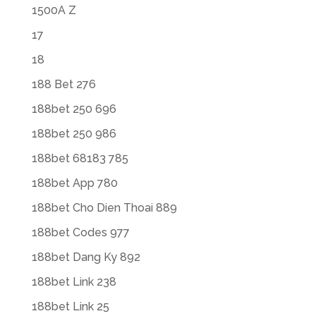
1500A Z
17
18
188 Bet 276
188bet 250 696
188bet 250 986
188bet 68183 785
188bet App 780
188bet Cho Dien Thoai 889
188bet Codes 977
188bet Dang Ky 892
188bet Link 238
188bet Link 25