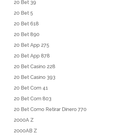
20 Bet 39
20 Bet 5
20 Bet 618
20 Bet 890
20 Bet App 275
20 Bet App 878
20 Bet Casino 228
20 Bet Casino 393
20 Bet Com 41
20 Bet Com 803
20 Bet Como Retirar Dinero 770
2000A Z
2000AB Z