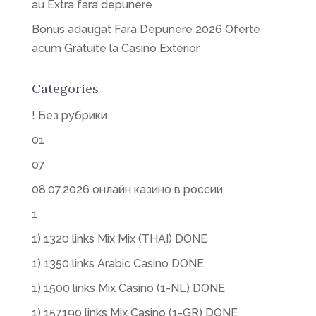
au Extra fara depunere
Bonus adaugat Fara Depunere 2026 Oferte
acum Gratuite la Casino Exterior
Categories
! Без рубрики
01
07
08.07.2026 онлайн казино в россии
1
1) 1320 links Mix Mix (THAI) DONE
1) 1350 links Arabic Casino DONE
1) 1500 links Mix Casino (1-NL) DONE
1) 157190 links Mix Casino (1-GR) DONE