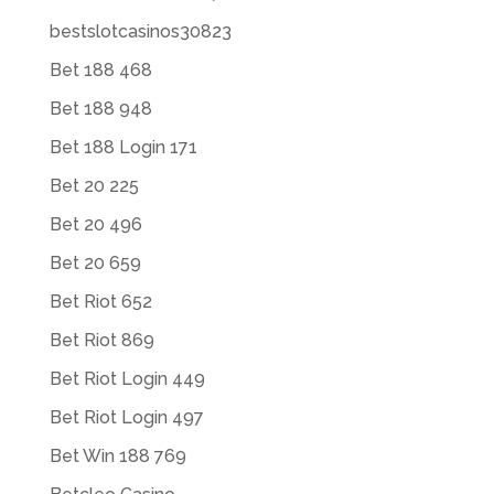
bestslotcasinos30823
Bet 188 468
Bet 188 948
Bet 188 Login 171
Bet 20 225
Bet 20 496
Bet 20 659
Bet Riot 652
Bet Riot 869
Bet Riot Login 449
Bet Riot Login 497
Bet Win 188 769