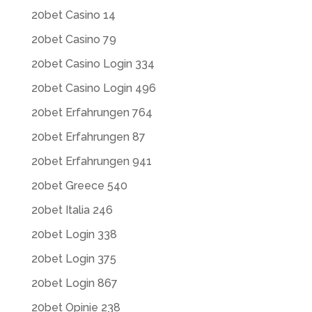
20bet Casino 14
20bet Casino 79
20bet Casino Login 334
20bet Casino Login 496
20bet Erfahrungen 764
20bet Erfahrungen 87
20bet Erfahrungen 941
20bet Greece 540
20bet Italia 246
20bet Login 338
20bet Login 375
20bet Login 867
20bet Opinie 238