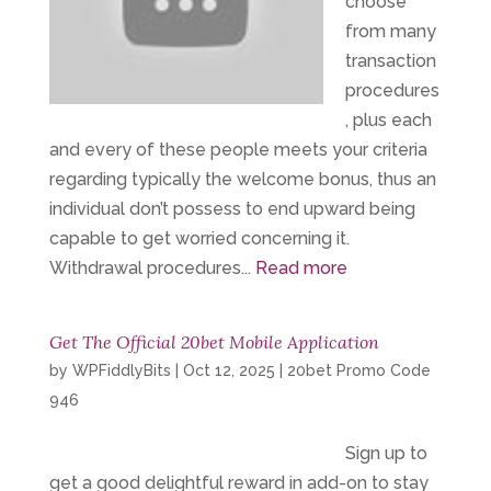
choose
from many
transaction
procedures
, plus each
and every of these people meets your criteria
regarding typically the welcome bonus, thus an
individual don’t possess to end upward being
capable to get worried concerning it.
Withdrawal procedures...
Read more
Get The Official 20bet Mobile Application
by
WPFiddlyBits
|
Oct 12, 2025
|
20bet Promo Code
946
Sign up to
get a good delightful reward in add-on to stay