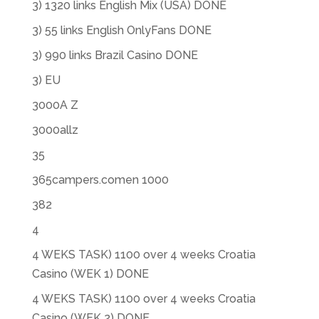
3) 1320 links English Mix (USA) DONE
3) 55 links English OnlyFans DONE
3) 990 links Brazil Casino DONE
3) EU
3000A Z
3000allz
35
365campers.comen 1000
382
4
4 WEKS TASK) 1100 over 4 weeks Croatia
Casino (WEK 1) DONE
4 WEKS TASK) 1100 over 4 weeks Croatia
Casino (WEK 2) DONE