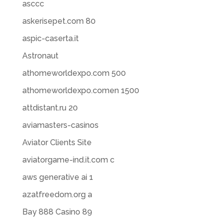
asccc
askerisepet.com 80
aspic-caserta.it
Astronaut
athomeworldexpo.com 500
athomeworldexpo.comen 1500
attdistant.ru 20
aviamasters-casinos
Aviator Clients Site
aviatorgame-ind.it.com c
aws generative ai 1
azatfreedom.org a
Bay 888 Casino 89