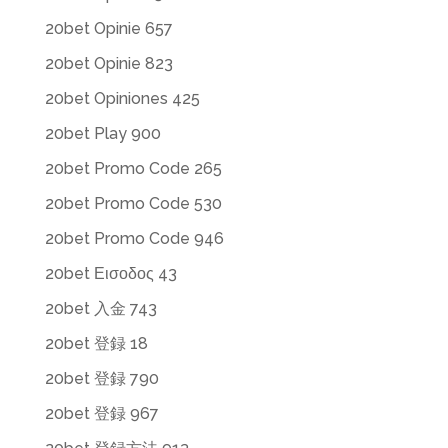
20bet Opinie 657
20bet Opinie 823
20bet Opiniones 425
20bet Play 900
20bet Promo Code 265
20bet Promo Code 530
20bet Promo Code 946
20bet Εισοδος 43
20bet 入金 743
20bet 登録 18
20bet 登録 790
20bet 登録 967