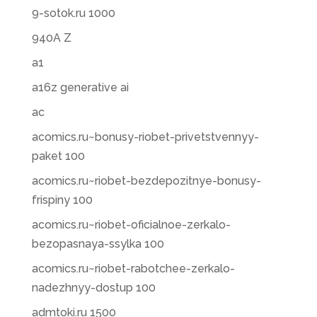
9-sotok.ru 1000
940A Z
a1
a16z generative ai
ac
acomics.ru~bonusy-riobet-privetstvennyy-
paket 100
acomics.ru~riobet-bezdepozitnye-bonusy-
frispiny 100
acomics.ru~riobet-oficialnoe-zerkalo-
bezopasnaya-ssylka 100
acomics.ru~riobet-rabotchee-zerkalo-
nadezhnyy-dostup 100
admtoki.ru 1500