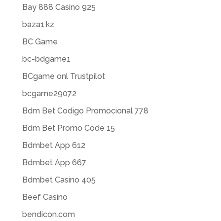
Bay 888 Casino 925
baza1.kz
BC Game
bc-bdgame1
BCgame onl Trustpilot
bcgame29072
Bdm Bet Codigo Promocional 778
Bdm Bet Promo Code 15
Bdmbet App 612
Bdmbet App 667
Bdmbet Casino 405
Beef Casino
bendicon.com