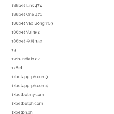
188bet Link 474
188bet One 471
188bet Vao Bong 769
188bet Vui 952
188bet 우회 150
19
1win-india.in c2
1xBet
1xbetapp-ph.com3
1xbetapp-ph.com4
1xbetbetmy.com
1xbetbetph.com
1xbetph.ph