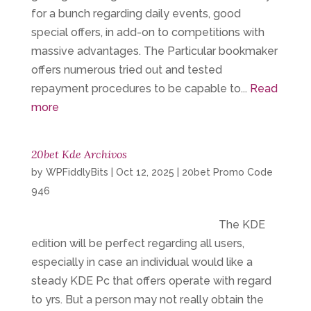
for a bunch regarding daily events, good
special offers, in add-on to competitions with
massive advantages. The Particular bookmaker
offers numerous tried out and tested
repayment procedures to be capable to...
Read
more
20bet Kde Archivos
by
WPFiddlyBits
|
Oct 12, 2025
|
20bet Promo Code
946
The KDE
edition will be perfect regarding all users,
especially in case an individual would like a
steady KDE Pc that offers operate with regard
to yrs. But a person may not really obtain the