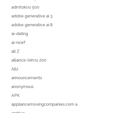
admtoki.ru 500
adobe generative ai 3
adobe generative ai 8
ai-dating
ai-nswf
all Z
alliance-teh.ru 200
Allz
announcements
anonymous
APK
appliancemovingcompanies.com a