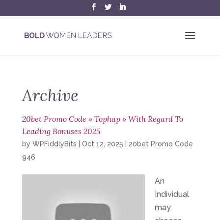
Archive
20bet Promo Code » Tophap » With Regard To
Leading Bonuses 2025
by
WPFiddlyBits
|
Oct 12, 2025
|
20bet Promo Code
946
An
Individual
may