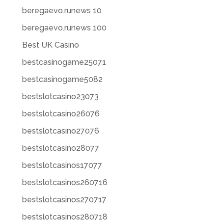
beregaevo.runews 10
beregaevo.runews 100
Best UK Casino
bestcasinogame25071
bestcasinogame5082
bestslotcasino23073
bestslotcasino26076
bestslotcasino27076
bestslotcasino28077
bestslotcasinos17077
bestslotcasinos260716
bestslotcasinos270717
bestslotcasinos280718