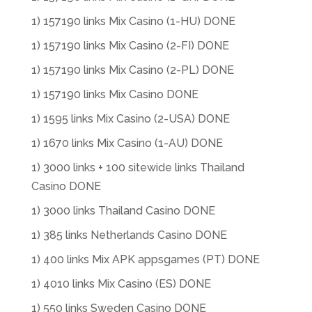
1) 157190 links Mix Casino (1-HU) DONE
1) 157190 links Mix Casino (2-FI) DONE
1) 157190 links Mix Casino (2-PL) DONE
1) 157190 links Mix Casino DONE
1) 1595 links Mix Casino (2-USA) DONE
1) 1670 links Mix Casino (1-AU) DONE
1) 3000 links + 100 sitewide links Thailand
Casino DONE
1) 3000 links Thailand Casino DONE
1) 385 links Netherlands Casino DONE
1) 400 links Mix APK appsgames (PT) DONE
1) 4010 links Mix Casino (ES) DONE
1) 550 links Sweden Casino DONE