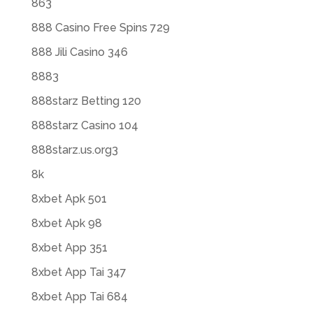
863
888 Casino Free Spins 729
888 Jili Casino 346
8883
888starz Betting 120
888starz Casino 104
888starz.us.org3
8k
8xbet Apk 501
8xbet Apk 98
8xbet App 351
8xbet App Tai 347
8xbet App Tai 684