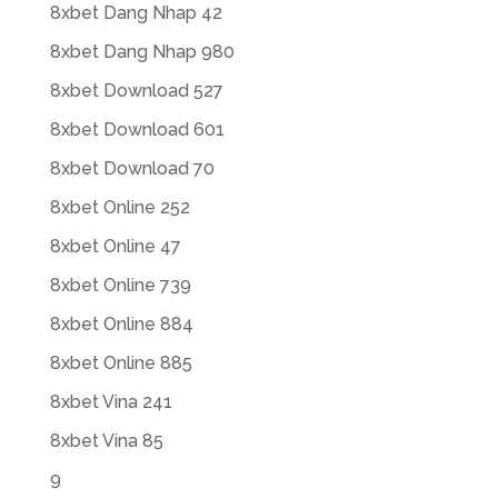
8xbet Dang Nhap 42
8xbet Dang Nhap 980
8xbet Download 527
8xbet Download 601
8xbet Download 70
8xbet Online 252
8xbet Online 47
8xbet Online 739
8xbet Online 884
8xbet Online 885
8xbet Vina 241
8xbet Vina 85
9