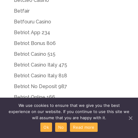
Betcleo Casino
Betfair
Betfouru Casino
Betriot App 234
Betriot Bonus 806
Betriot Casino 515
Betriot Casino Italy 475
Betriot Casino Italy 818
Betriot No Deposit 987
Betriot Online 166
We use cookies to ensure that we give you the best
Betriot Recensioni 203
experience on our website. If you continue to use this site we
will assume that you are happy with it.
Betsafe Kasino 880
Ok
No
Read more
Betsafe Kasyna 2