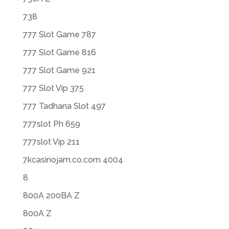
738
777 Slot Game 787
777 Slot Game 816
777 Slot Game 921
777 Slot Vip 375
777 Tadhana Slot 497
777slot Ph 659
777slot Vip 211
7kcasinojam.co.com 4004
8
800A 200BA Z
800A Z