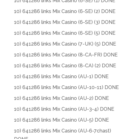
10) 641286 links Mix Casino (6-SE) (1) DONE
10) 641286 links Mix Casino (6-SE) (2) DONE
10) 641286 links Mix Casino (6-SE) (3) DONE
10) 641286 links Mix Casino (6-SE) (5) DONE
10) 641286 links Mix Casino (7-UK) (5) DONE
10) 641286 links Mix Casino (8-CA-FR) DONE
10) 641286 links Mix Casino (8-CA) (2) DONE
10) 641286 links Mix Casino (AU-1) DONE
10) 641286 links Mix Casino (AU-10-11) DONE
10) 641286 links Mix Casino (AU-2) DONE
10) 641286 links Mix Casino (AU-3-4) DONE
10) 641286 links Mix Casino (AU-5) DONE
10) 641286 links Mix Casino (AU-6-7chast)