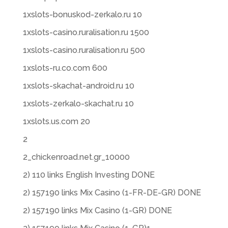
1xslots-bonuskod-zerkalo.ru 10
1xslots-casino.ruralisation.ru 1500
1xslots-casino.ruralisation.ru 500
1xslots-ru.co.com 600
1xslots-skachat-android.ru 10
1xslots-zerkalo-skachat.ru 10
1xslots.us.com 20
2
2_chickenroad.net.gr_10000
2) 110 links English Investing DONE
2) 157190 links Mix Casino (1-FR-DE-GR) DONE
2) 157190 links Mix Casino (1-GR) DONE