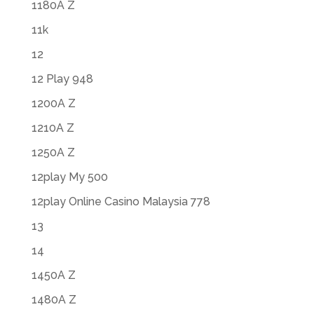
1180A Z
11k
12
12 Play 948
1200A Z
1210A Z
1250A Z
12play My 500
12play Online Casino Malaysia 778
13
14
1450A Z
1480A Z