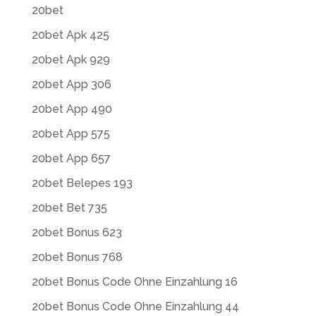
20bet
20bet Apk 425
20bet Apk 929
20bet App 306
20bet App 490
20bet App 575
20bet App 657
20bet Belepes 193
20bet Bet 735
20bet Bonus 623
20bet Bonus 768
20bet Bonus Code Ohne Einzahlung 16
20bet Bonus Code Ohne Einzahlung 44