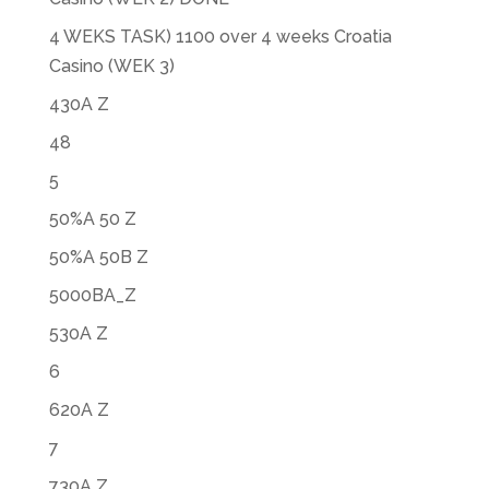
4 WEKS TASK) 1100 over 4 weeks Croatia
Casino (WEK 3)
430A Z
48
5
50%A 50 Z
50%A 50B Z
5000BA_Z
530A Z
6
620A Z
7
730A Z