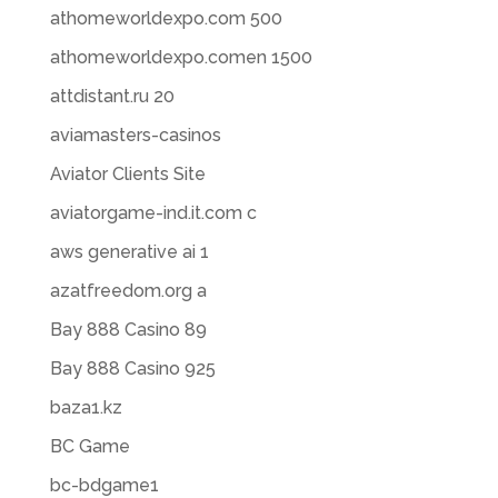
athomeworldexpo.com 500
athomeworldexpo.comen 1500
attdistant.ru 20
aviamasters-casinos
Aviator Clients Site
aviatorgame-ind.it.com c
aws generative ai 1
azatfreedom.org a
Bay 888 Casino 89
Bay 888 Casino 925
baza1.kz
BC Game
bc-bdgame1