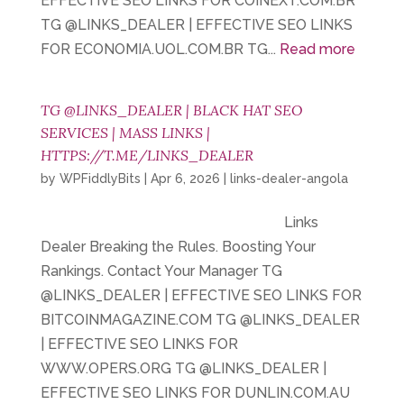
EFFECTIVE SEO LINKS FOR COINEXT.COM.BR
TG @LINKS_DEALER | EFFECTIVE SEO LINKS
FOR ECONOMIA.UOL.COM.BR TG...
Read more
TG @LINKS_DEALER | BLACK HAT SEO
SERVICES | MASS LINKS |
HTTPS://T.ME/LINKS_DEALER
by
WPFiddlyBits
|
Apr 6, 2026
|
links-dealer-angola
Links
Dealer Breaking the Rules. Boosting Your
Rankings. Contact Your Manager TG
@LINKS_DEALER | EFFECTIVE SEO LINKS FOR
BITCOINMAGAZINE.COM TG @LINKS_DEALER
| EFFECTIVE SEO LINKS FOR
WWW.OPERS.ORG TG @LINKS_DEALER |
EFFECTIVE SEO LINKS FOR DUNLIN.COM.AU