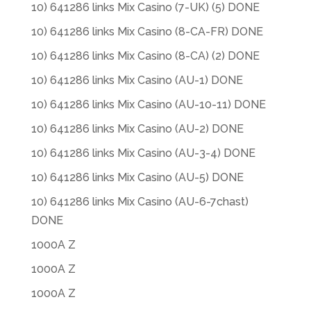
10) 641286 links Mix Casino (7-UK) (5) DONE
10) 641286 links Mix Casino (8-CA-FR) DONE
10) 641286 links Mix Casino (8-CA) (2) DONE
10) 641286 links Mix Casino (AU-1) DONE
10) 641286 links Mix Casino (AU-10-11) DONE
10) 641286 links Mix Casino (AU-2) DONE
10) 641286 links Mix Casino (AU-3-4) DONE
10) 641286 links Mix Casino (AU-5) DONE
10) 641286 links Mix Casino (AU-6-7chast)
DONE
1000A Z
1000A Z
1000A Z