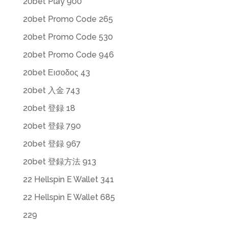
20bet Play 900
20bet Promo Code 265
20bet Promo Code 530
20bet Promo Code 946
20bet Εισοδος 43
20bet 入金 743
20bet 登録 18
20bet 登録 790
20bet 登録 967
20bet 登録方法 913
22 Hellspin E Wallet 341
22 Hellspin E Wallet 685
229