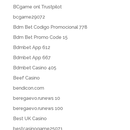
BCgame onl Trustpilot
bcgame29072
Bdm Bet Codigo Promocional 778
Bdm Bet Promo Code 15
Bdmbet App 612
Bdmbet App 667
Bdmbet Casino 405
Beef Casino
bendicon.com
beregaevo.runews 10
beregaevo.runews 100
Best UK Casino
bestcasinogame25071