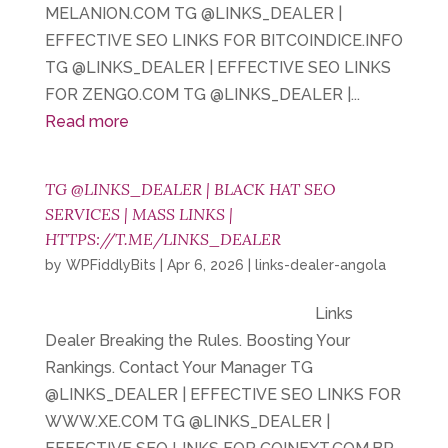
MELANION.COM TG @LINKS_DEALER |
EFFECTIVE SEO LINKS FOR BITCOINDICE.INFO
TG @LINKS_DEALER | EFFECTIVE SEO LINKS
FOR ZENGO.COM TG @LINKS_DEALER |...
Read more
TG @LINKS_DEALER | BLACK HAT SEO
SERVICES | MASS LINKS |
HTTPS://T.ME/LINKS_DEALER
by
WPFiddlyBits
|
Apr 6, 2026
|
links-dealer-angola
Links
Dealer Breaking the Rules. Boosting Your
Rankings. Contact Your Manager TG
@LINKS_DEALER | EFFECTIVE SEO LINKS FOR
WWW.XE.COM TG @LINKS_DEALER |