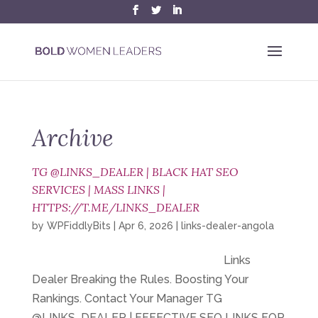
Archive
TG @LINKS_DEALER | BLACK HAT SEO
SERVICES | MASS LINKS |
HTTPS://T.ME/LINKS_DEALER
by
WPFiddlyBits
|
Apr 6, 2026
|
links-dealer-angola
Links
Dealer Breaking the Rules. Boosting Your
Rankings. Contact Your Manager TG
@LINKS_DEALER | EFFECTIVE SEO LINKS FOR