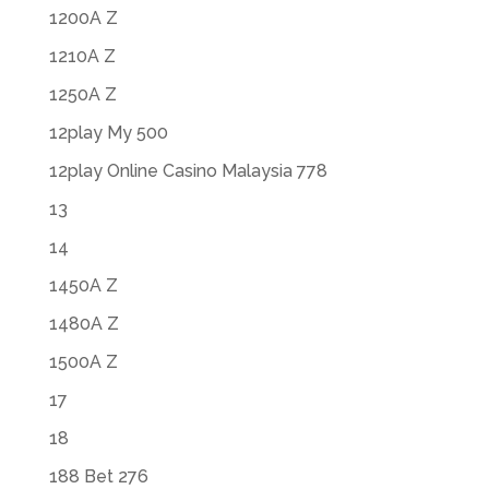
1200A Z
1210A Z
1250A Z
12play My 500
12play Online Casino Malaysia 778
13
14
1450A Z
1480A Z
1500A Z
17
18
188 Bet 276