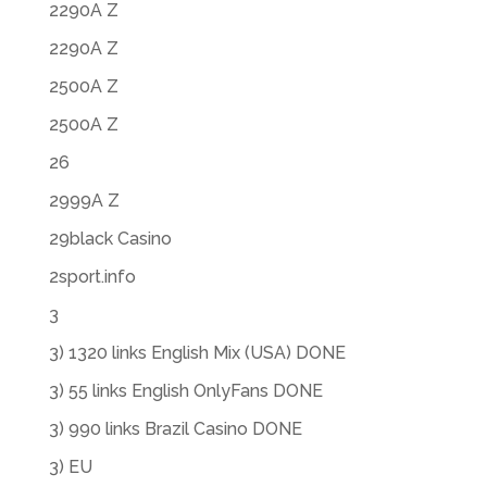
2290A Z
2290A Z
2500A Z
2500A Z
26
2999A Z
29black Casino
2sport.info
3
3) 1320 links English Mix (USA) DONE
3) 55 links English OnlyFans DONE
3) 990 links Brazil Casino DONE
3) EU