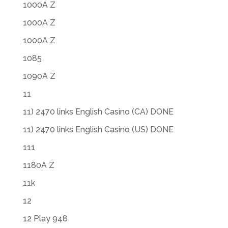
1000A Z
1000A Z
1000A Z
1085
1090A Z
11
11) 2470 links English Casino (CA) DONE
11) 2470 links English Casino (US) DONE
111
1180A Z
11k
12
12 Play 948