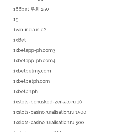
188bet 우회 150
19
1win-india.in c2
1xBet
1xbetapp-ph.com3
1xbetapp-ph.com4
1xbetbetmy.com
1xbetbetph.com
1xbetph.ph
1xslots-bonuskod-zerkalo.ru 10
1xslots-casino.ruralisation.ru 1500
1xslots-casino.ruralisation.ru 500