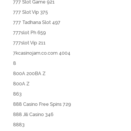
777 Slot Game 921
777 Slot Vip 375
777 Tadhana Slot 497
777slot Ph 659
777slot Vip 211
7kcasinojam.co.com 4004
8
800A 200BA Z
800A Z
863
888 Casino Free Spins 729
888 Jili Casino 346
8883