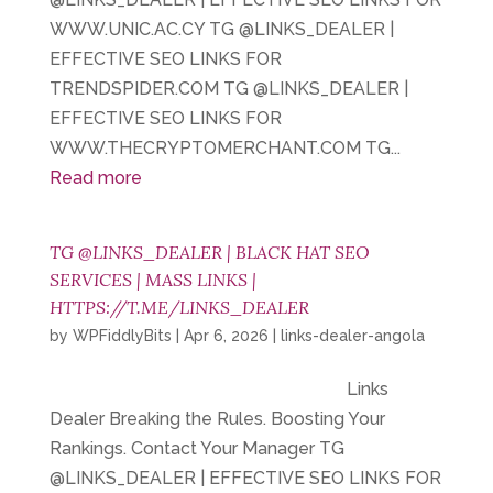
WWW.UNIC.AC.CY TG @LINKS_DEALER |
EFFECTIVE SEO LINKS FOR
TRENDSPIDER.COM TG @LINKS_DEALER |
EFFECTIVE SEO LINKS FOR
WWW.THECRYPTOMERCHANT.COM TG...
Read more
TG @LINKS_DEALER | BLACK HAT SEO
SERVICES | MASS LINKS |
HTTPS://T.ME/LINKS_DEALER
by
WPFiddlyBits
|
Apr 6, 2026
|
links-dealer-angola
Links
Dealer Breaking the Rules. Boosting Your
Rankings. Contact Your Manager TG
@LINKS_DEALER | EFFECTIVE SEO LINKS FOR