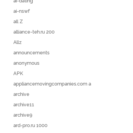
ai-dating
ai-nswf
all Z
alliance-teh.ru 200
Allz
announcements
anonymous
APK
appliancemovingcompanies.com a
archive
archive11
archive9
ard-pro.ru 1000