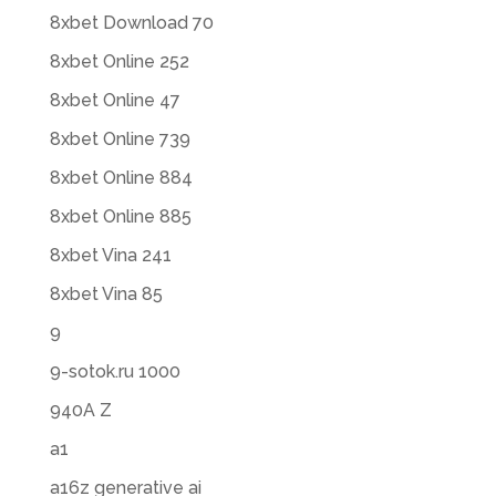
8xbet Download 70
8xbet Online 252
8xbet Online 47
8xbet Online 739
8xbet Online 884
8xbet Online 885
8xbet Vina 241
8xbet Vina 85
9
9-sotok.ru 1000
940A Z
a1
a16z generative ai