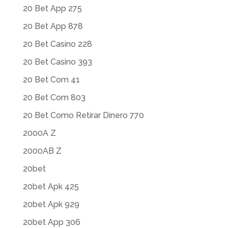
20 Bet App 275
20 Bet App 878
20 Bet Casino 228
20 Bet Casino 393
20 Bet Com 41
20 Bet Com 803
20 Bet Como Retirar Dinero 770
2000A Z
2000AB Z
20bet
20bet Apk 425
20bet Apk 929
20bet App 306