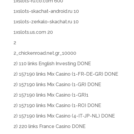
1xslots-ru.co.com 600
1xslots-skachat-android.ru 10
1xslots-zerkalo-skachat.ru 10
1xslots.us.com 20
2
2_chickenroad.net.gr_10000
2) 110 links English Investing DONE
2) 157190 links Mix Casino (1-FR-DE-GR) DONE
2) 157190 links Mix Casino (1-GR) DONE
2) 157190 links Mix Casino (1-GR)1
2) 157190 links Mix Casino (1-RO) DONE
2) 157190 links Mix Casino (4-IT-JP-NL) DONE
2) 220 links France Casino DONE