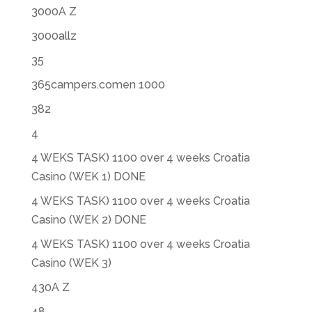
3000A Z
3000allz
35
365campers.comen 1000
382
4
4 WEKS TASK) 1100 over 4 weeks Croatia
Casino (WEK 1) DONE
4 WEKS TASK) 1100 over 4 weeks Croatia
Casino (WEK 2) DONE
4 WEKS TASK) 1100 over 4 weeks Croatia
Casino (WEK 3)
430A Z
48