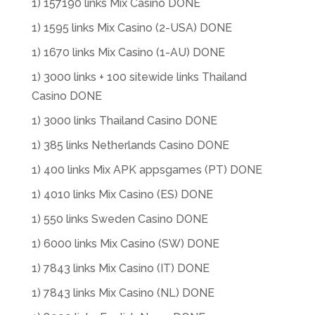
1) 157190 links Mix Casino DONE
1) 1595 links Mix Casino (2-USA) DONE
1) 1670 links Mix Casino (1-AU) DONE
1) 3000 links + 100 sitewide links Thailand
Casino DONE
1) 3000 links Thailand Casino DONE
1) 385 links Netherlands Casino DONE
1) 400 links Mix APK appsgames (PT) DONE
1) 4010 links Mix Casino (ES) DONE
1) 550 links Sweden Casino DONE
1) 6000 links Mix Casino (SW) DONE
1) 7843 links Mix Casino (IT) DONE
1) 7843 links Mix Casino (NL) DONE