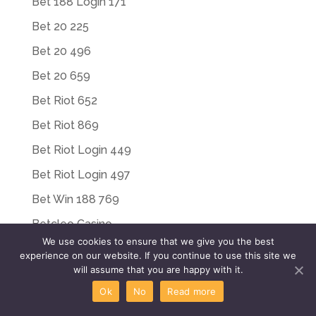
Bet 188 Login 171
Bet 20 225
Bet 20 496
Bet 20 659
Bet Riot 652
Bet Riot 869
Bet Riot Login 449
Bet Riot Login 497
Bet Win 188 769
Betcleo Casino
We use cookies to ensure that we give you the best
Betfair
experience on our website. If you continue to use this site we
will assume that you are happy with it.
Betfouru Casino
Ok
No
Read more
Betriot App 234