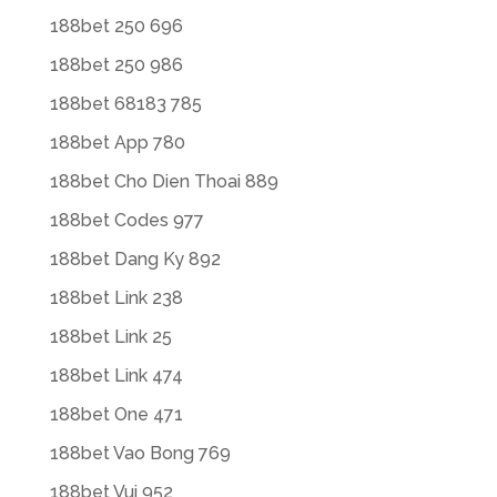
188bet 250 696
188bet 250 986
188bet 68183 785
188bet App 780
188bet Cho Dien Thoai 889
188bet Codes 977
188bet Dang Ky 892
188bet Link 238
188bet Link 25
188bet Link 474
188bet One 471
188bet Vao Bong 769
188bet Vui 952