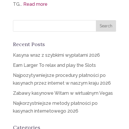
TG...
Read more
Recent Posts
Kasyna wraz z szybkimi wypłatami 2026
Earn Larger To relax and play the Slots
Najpozytywniejsze procedury płatności po
kasynach przez internet w naszym kraju 2026
Zabawy kasynowe Witam w wirtualnym Vegas
Najkorzystniejsze metody płatności po
kasynach internetowego 2026
Categories