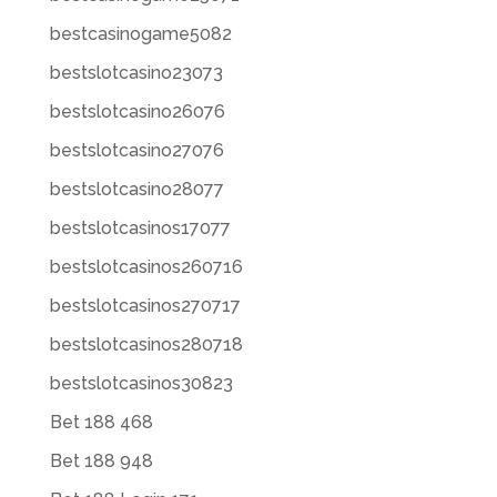
bestcasinogame5082
bestslotcasino23073
bestslotcasino26076
bestslotcasino27076
bestslotcasino28077
bestslotcasinos17077
bestslotcasinos260716
bestslotcasinos270717
bestslotcasinos280718
bestslotcasinos30823
Bet 188 468
Bet 188 948