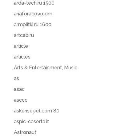
arda-tech.ru 1500
ariaforacow.com
armplitki.ru 1600
artcab.ru
article
articles
Arts & Entertainment, Music
as
asac
asccc
askerisepet.com 80
aspic-caserta.it
Astronaut