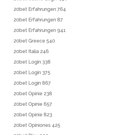
20bet Erfahrungen 764
20bet Erfahrungen 87
20bet Erfahrungen 941
20bet Greece 540
20bet Italia 246
20bet Login 338
20bet Login 375
20bet Login 867
20bet Opinie 238
20bet Opinie 657
20bet Opinie 823
20bet Opiniones 425