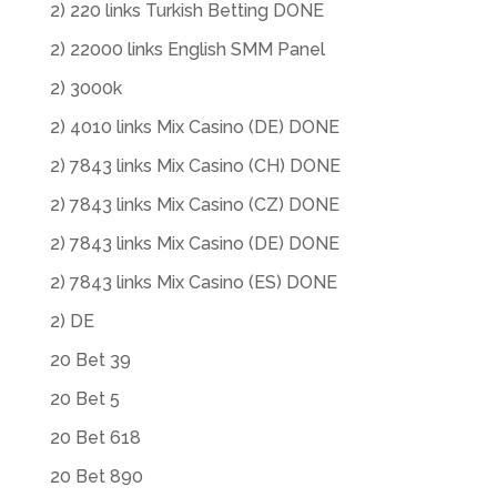
2) 220 links Turkish Betting DONE
2) 22000 links English SMM Panel
2) 3000k
2) 4010 links Mix Casino (DE) DONE
2) 7843 links Mix Casino (CH) DONE
2) 7843 links Mix Casino (CZ) DONE
2) 7843 links Mix Casino (DE) DONE
2) 7843 links Mix Casino (ES) DONE
2) DE
20 Bet 39
20 Bet 5
20 Bet 618
20 Bet 890