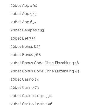
20bet App 490
20bet App 575
20bet App 657
20bet Belepes 193
20bet Bet 735
20bet Bonus 623
20bet Bonus 768
20bet Bonus Code Ohne Einzahlung 16
20bet Bonus Code Ohne Einzahlung 44
20bet Casino 14
20bet Casino 79
20bet Casino Login 334
20bet Casino Login 496