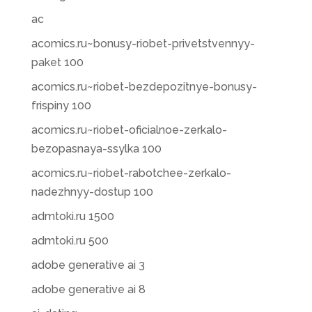
ac
acomics.ru~bonusy-riobet-privetstvennyy-
paket 100
acomics.ru~riobet-bezdepozitnye-bonusy-
frispiny 100
acomics.ru~riobet-oficialnoe-zerkalo-
bezopasnaya-ssylka 100
acomics.ru~riobet-rabotchee-zerkalo-
nadezhnyy-dostup 100
admtoki.ru 1500
admtoki.ru 500
adobe generative ai 3
adobe generative ai 8