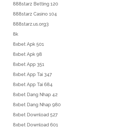
888starz Betting 120
888starz Casino 104
888starz.us.org3
8k
8xbet Apk 501
8xbet Apk 98
8xbet App 351
8xbet App Tai 347
8xbet App Tai 684
8xbet Dang Nhap 42
8xbet Dang Nhap 980
8xbet Download 527
8xbet Download 601