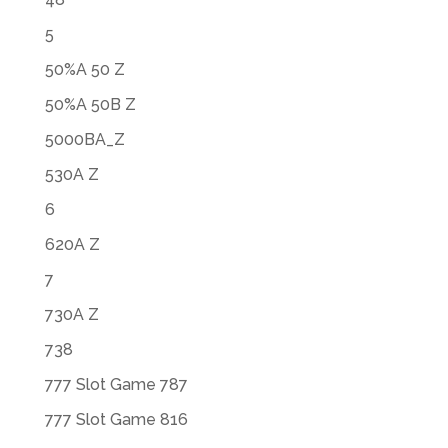
5
50%A 50 Z
50%A 50B Z
5000BA_Z
530A Z
6
620A Z
7
730A Z
738
777 Slot Game 787
777 Slot Game 816