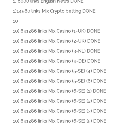
1) 8000 links English News DONE
1)14980 links Mix Crypto betting DONE
10
10) 641286 links Mix Casino (1-UK) DONE
10) 641286 links Mix Casino (2-UK) DONE
10) 641286 links Mix Casino (3-NL) DONE
10) 641286 links Mix Casino (4-DE) DONE
10) 641286 links Mix Casino (5-SE) (4) DONE
10) 641286 links Mix Casino (5-SE) (6) DONE
10) 641286 links Mix Casino (6-SE) (1) DONE
10) 641286 links Mix Casino (6-SE) (2) DONE
10) 641286 links Mix Casino (6-SE) (3) DONE
10) 641286 links Mix Casino (6-SE) (5) DONE