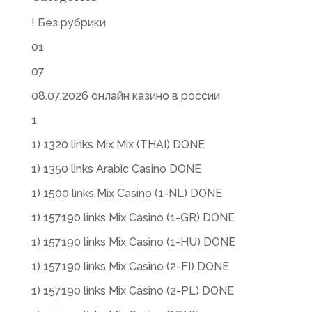
! Без рубрики
01
07
08.07.2026 онлайн казино в россии
1
1) 1320 links Mix Mix (THAI) DONE
1) 1350 links Arabic Casino DONE
1) 1500 links Mix Casino (1-NL) DONE
1) 157190 links Mix Casino (1-GR) DONE
1) 157190 links Mix Casino (1-HU) DONE
1) 157190 links Mix Casino (2-FI) DONE
1) 157190 links Mix Casino (2-PL) DONE