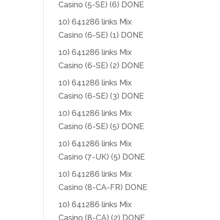
Casino (5-SE) (6) DONE
10) 641286 links Mix
Casino (6-SE) (1) DONE
10) 641286 links Mix
Casino (6-SE) (2) DONE
10) 641286 links Mix
Casino (6-SE) (3) DONE
10) 641286 links Mix
Casino (6-SE) (5) DONE
10) 641286 links Mix
Casino (7-UK) (5) DONE
10) 641286 links Mix
Casino (8-CA-FR) DONE
10) 641286 links Mix
Casino (8-CA) (2) DONE