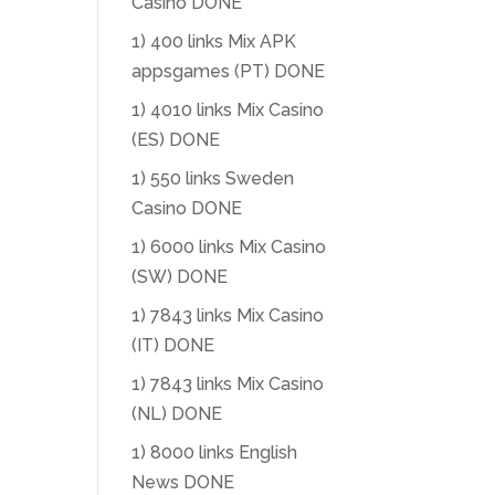
Casino DONE
1) 400 links Mix APK
appsgames (PT) DONE
1) 4010 links Mix Casino
(ES) DONE
1) 550 links Sweden
Casino DONE
1) 6000 links Mix Casino
(SW) DONE
1) 7843 links Mix Casino
(IT) DONE
1) 7843 links Mix Casino
(NL) DONE
1) 8000 links English
News DONE