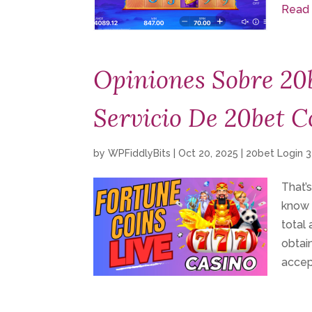
Read
Opiniones Sobre 20b
Servicio De 20bet 
by
WPFiddlyBits
|
Oct 20, 2025
|
20bet Login 
That’
know 
total
obtai
accep