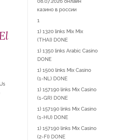
08.07.2026 онлайн
казино в россии
1
1) 1320 links Mix Mix
El
(THAI) DONE
1) 1350 links Arabic Casino
DONE
1) 1500 links Mix Casino
(1-NL) DONE
 Us
1) 157190 links Mix Casino
n
(1-GR) DONE
1) 157190 links Mix Casino
(1-HU) DONE
1) 157190 links Mix Casino
(2-FI) DONE