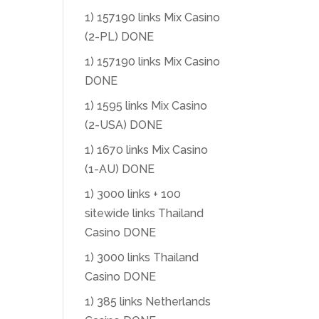
1) 157190 links Mix Casino
(2-PL) DONE
1) 157190 links Mix Casino
DONE
1) 1595 links Mix Casino
(2-USA) DONE
1) 1670 links Mix Casino
(1-AU) DONE
1) 3000 links + 100
sitewide links Thailand
Casino DONE
1) 3000 links Thailand
Casino DONE
1) 385 links Netherlands