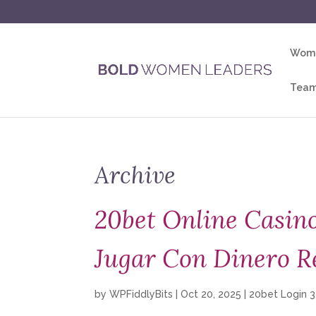
Wome
Team
Archive
20bet Online Casin
Jugar Con Dinero R
by
WPFiddlyBits
|
Oct 20, 2025
|
20bet Login 