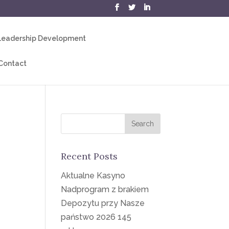
eadership Development
Contact
Recent Posts
Aktualne Kasyno
Nadprogram z brakiem
Depozytu przy Nasze
państwo 2026 145