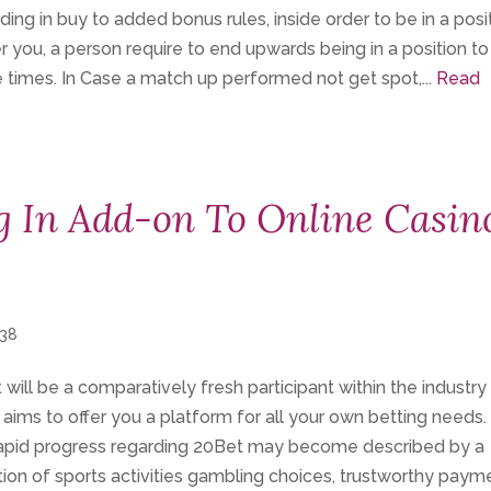
ding in buy to added bonus rules, inside order to be in a posi
fer you, a person require to end upwards being in a position to
times. In Case a match up performed not get spot,...
Read
g In Add-on To Online Casin
338
 will be a comparatively fresh participant within the industry
 aims to offer you a platform for all your own betting needs.
apid progress regarding 20Bet may become described by a
tion of sports activities gambling choices, trustworthy payme