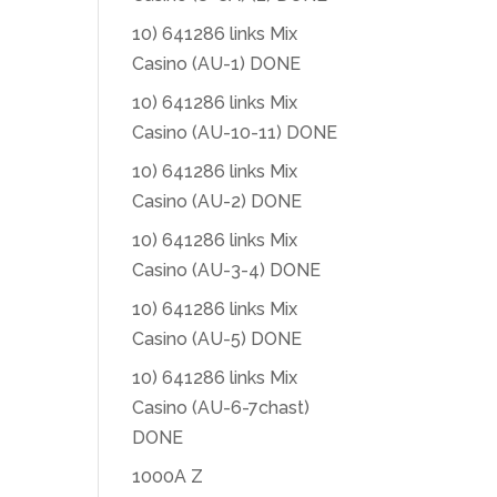
10) 641286 links Mix
Casino (AU-1) DONE
10) 641286 links Mix
Casino (AU-10-11) DONE
10) 641286 links Mix
Casino (AU-2) DONE
10) 641286 links Mix
Casino (AU-3-4) DONE
10) 641286 links Mix
Casino (AU-5) DONE
10) 641286 links Mix
Casino (AU-6-7chast)
DONE
1000A Z