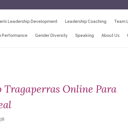
n’s Leadership Development
Leadership Coaching
Team L
 Performance
Gender Diversity
Speaking
About Us
o Tragaperras Online Para
eal
338