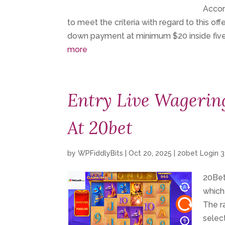
Accor
to meet the criteria with regard to this of
down payment at minimum $20 inside five 
more
Entry Live Wagerin
At 20bet
by
WPFiddlyBits
|
Oct 20, 2025
|
20bet Login 
20Bet
which
The r
selec