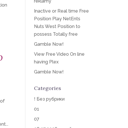
reklamy
tion
Inactive or Real time Free
Position Play NetEnts
Nuts West Position to
possess Totally free
Gamble Now!
o
View Free Video On line
having Plex
Gamble Now!
Categories
! Без рубрики
 of
01
07
nt...