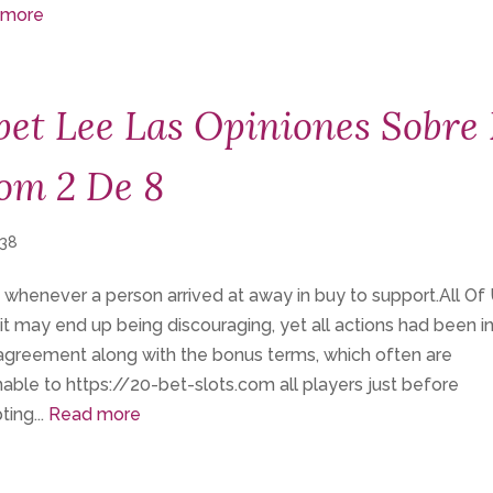
 more
et Lee Las Opiniones Sobre 
Com 2 De 8
338
s whenever a person arrived at away in buy to support.All Of
it may end up being discouraging, yet all actions had been i
 agreement along with the bonus terms, which often are
nable to https://20-bet-slots.com all players just before
ting...
Read more