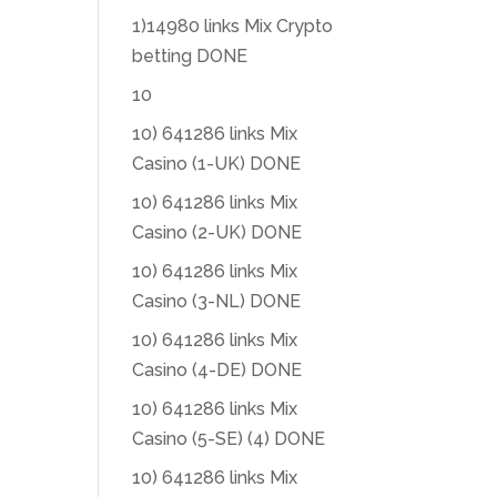
1)14980 links Mix Crypto
betting DONE
10
10) 641286 links Mix
Casino (1-UK) DONE
10) 641286 links Mix
Casino (2-UK) DONE
10) 641286 links Mix
Casino (3-NL) DONE
10) 641286 links Mix
Casino (4-DE) DONE
10) 641286 links Mix
Casino (5-SE) (4) DONE
10) 641286 links Mix