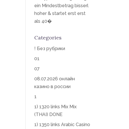
ein Mindestbetrag bisserl
hoher & startet erst erst
als 40�
Categories
! Без рубрики
01
07
08.07.2026 онлайн
казино в россии
1
1) 1320 links Mix Mix
(THAI) DONE
1) 1350 links Arabic Casino