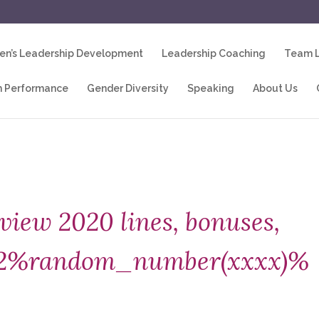
n’s Leadership Development
Leadership Coaching
Team L
 Performance
Gender Diversity
Speaking
About Us
view 2020 lines, bonuses,
er12%random_number(xxxx)%