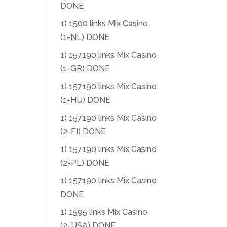
DONE
1) 1500 links Mix Casino
(1-NL) DONE
1) 157190 links Mix Casino
(1-GR) DONE
1) 157190 links Mix Casino
(1-HU) DONE
1) 157190 links Mix Casino
(2-FI) DONE
1) 157190 links Mix Casino
(2-PL) DONE
1) 157190 links Mix Casino
DONE
1) 1595 links Mix Casino
(2-USA) DONE