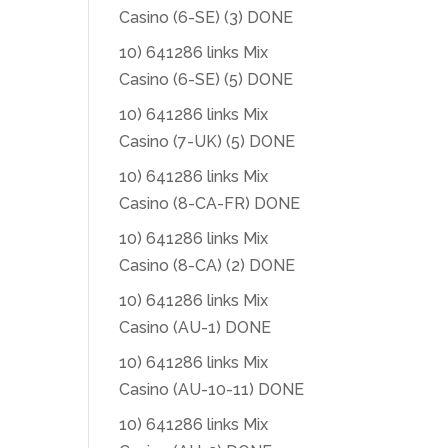
Casino (6-SE) (3) DONE
10) 641286 links Mix
Casino (6-SE) (5) DONE
10) 641286 links Mix
Casino (7-UK) (5) DONE
10) 641286 links Mix
Casino (8-CA-FR) DONE
10) 641286 links Mix
Casino (8-CA) (2) DONE
10) 641286 links Mix
Casino (AU-1) DONE
10) 641286 links Mix
Casino (AU-10-11) DONE
10) 641286 links Mix