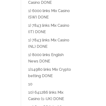
Casino DONE
1) 6000 links Mix Casino
(SW) DONE
1) 7843 links Mix Casino
(IT) DONE
1) 7843 links Mix Casino
(NL) DONE
1) 8000 links English
News DONE
1)14980 links Mix Crypto
betting DONE
10
10) 641286 links Mix
Casino (1-UK) DONE