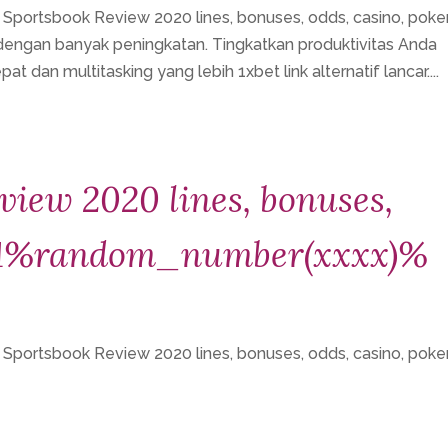
 Sportsbook Review 2020 lines, bonuses, odds, casino, poke
dengan banyak peningkatan. Tingkatkan produktivitas Anda
t dan multitasking yang lebih 1xbet link alternatif lancar....
view 2020 lines, bonuses,
er11%random_number(xxxx)%
 Sportsbook Review 2020 lines, bonuses, odds, casino, poke