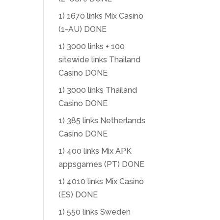
1) 1670 links Mix Casino
(1-AU) DONE
1) 3000 links + 100
sitewide links Thailand
Casino DONE
1) 3000 links Thailand
Casino DONE
1) 385 links Netherlands
Casino DONE
1) 400 links Mix APK
appsgames (PT) DONE
1) 4010 links Mix Casino
(ES) DONE
1) 550 links Sweden