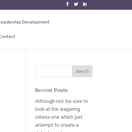
eadership Development
Contact
Recent Posts
Although not, be sure to
look at the wagering
criteria one which just
attempt to create a