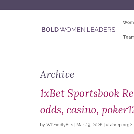
Wome
Team
Archive
1xBet Sportsbook Re
odds, casino, pok
by
WPFiddlyBits
|
Mar 29, 2026
|
utahrep.org2