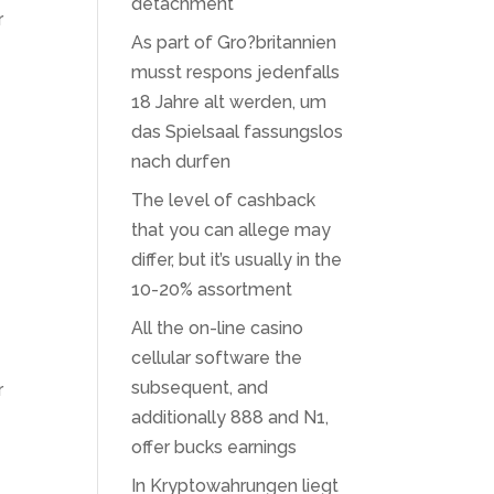
detachment
r
As part of Gro?britannien
musst respons jedenfalls
18 Jahre alt werden, um
das Spielsaal fassungslos
nach durfen
The level of cashback
that you can allege may
differ, but it’s usually in the
10-20% assortment
All the on-line casino
cellular software the
subsequent, and
r
additionally 888 and N1,
offer bucks earnings
In Kryptowahrungen liegt