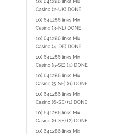
10) 641286 links Mix
Casino (2-UK) DONE
10) 641286 links Mix
Casino (3-NL) DONE
10) 641286 links Mix
Casino (4-DE) DONE
10) 641286 links Mix
Casino (5-SE) (4) DONE
10) 641286 links Mix
Casino (5-SE) (6) DONE
10) 641286 links Mix
Casino (6-SE) (1) DONE
10) 641286 links Mix
Casino (6-SE) (2) DONE
10) 641286 links Mix