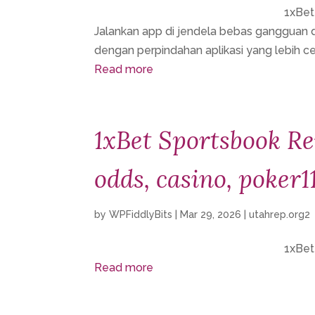
1xBet
Jalankan app di jendela bebas gangguan 
dengan perpindahan aplikasi yang lebih cepa
Read more
1xBet Sportsbook Re
odds, casino, pok
by
WPFiddlyBits
|
Mar 29, 2026
|
utahrep.org2
1xBet
Read more