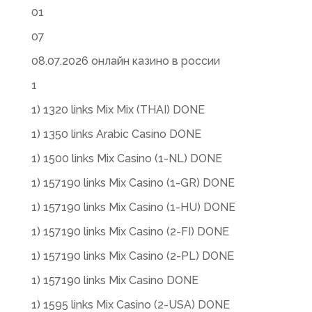
01
07
08.07.2026 онлайн казино в россии
1
1) 1320 links Mix Mix (THAI) DONE
1) 1350 links Arabic Casino DONE
1) 1500 links Mix Casino (1-NL) DONE
1) 157190 links Mix Casino (1-GR) DONE
1) 157190 links Mix Casino (1-HU) DONE
1) 157190 links Mix Casino (2-FI) DONE
1) 157190 links Mix Casino (2-PL) DONE
1) 157190 links Mix Casino DONE
1) 1595 links Mix Casino (2-USA) DONE