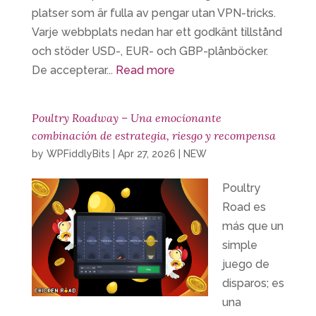
platser som är fulla av pengar utan VPN-tricks.
Varje webbplats nedan har ett godkänt tillstånd
och stöder USD-, EUR- och GBP-plånböcker.
De accepterar...
Read more
Poultry Roadway – Una emocionante
combinación de estrategia, riesgo y recompensa
by
WPFiddlyBits
|
Apr 27, 2026
|
NEW
Poultry
Road es
más que un
simple
juego de
disparos; es
una