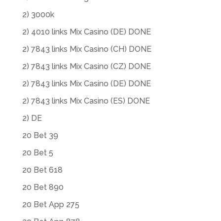
2) 3000k
2) 4010 links Mix Casino (DE) DONE
2) 7843 links Mix Casino (CH) DONE
2) 7843 links Mix Casino (CZ) DONE
2) 7843 links Mix Casino (DE) DONE
2) 7843 links Mix Casino (ES) DONE
2) DE
20 Bet 39
20 Bet 5
20 Bet 618
20 Bet 890
20 Bet App 275