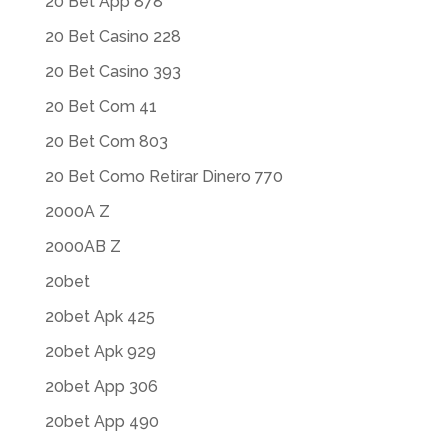
20 Bet App 878
20 Bet Casino 228
20 Bet Casino 393
20 Bet Com 41
20 Bet Com 803
20 Bet Como Retirar Dinero 770
2000A Z
2000AB Z
20bet
20bet Apk 425
20bet Apk 929
20bet App 306
20bet App 490