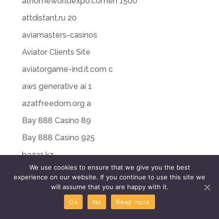
athomeworldexpo.comen 1500
attdistant.ru 20
aviamasters-casinos
Aviator Clients Site
aviatorgame-ind.it.com c
aws generative ai 1
azatfreedom.org a
Bay 888 Casino 89
Bay 888 Casino 925
baza1.kz
We use cookies to ensure that we give you the best
BC Game
experience on our website. If you continue to use this site we
will assume that you are happy with it.
bc-bdgame1
Ok
No
Read more
BCgame onl Trustpilot