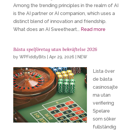
Among the trending principles in the realm of AI
is the AI partner or AI companion, which uses a
distinct blend of innovation and friendship.
What does an AI Sweetheart...
Read more
Bästa spelföretag utan bekräftelse 2026
by
WPFiddlyBits
|
Apr 29, 2026
|
NEW
Lista över
de bästa
casinosajte
rna utan
verifiering
Spelare
som söker
fullständig