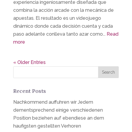
experiencia ingeniosamente diseñada que
combina la acción arcade con la mecánica de
apuestas. El resultado es un videojuego
dinámico donde cada decisión cuenta y cada
paso adelante conlleva tanto azar como...
Read
more
« Older Entries
Recent Posts
Nachkommend auffuhren wir Jedem
dementsprechend einige verschiedenen
Position beziehen auf ebendiese an dem
haufigsten gestellten Verhoren