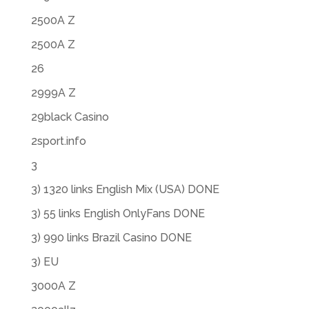
2500A Z
2500A Z
26
2999A Z
29black Casino
2sport.info
3
3) 1320 links English Mix (USA) DONE
3) 55 links English OnlyFans DONE
3) 990 links Brazil Casino DONE
3) EU
3000A Z