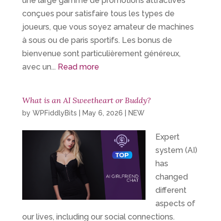
une large gamme de promotions attractives
conçues pour satisfaire tous les types de
joueurs, que vous soyez amateur de machines
à sous ou de paris sportifs. Les bonus de
bienvenue sont particulièrement généreux,
avec un...
Read more
What is an AI Sweetheart or Buddy?
by
WPFiddlyBits
|
May 6, 2026
|
NEW
Expert
system (AI)
has
changed
different
aspects of
our lives, including our social connections.