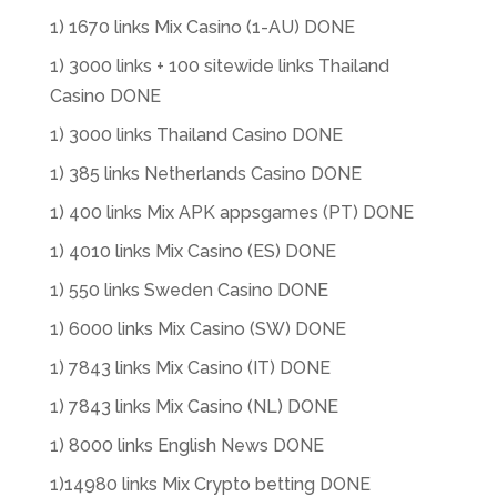
1) 1670 links Mix Casino (1-AU) DONE
1) 3000 links + 100 sitewide links Thailand
Casino DONE
1) 3000 links Thailand Casino DONE
1) 385 links Netherlands Casino DONE
1) 400 links Mix APK appsgames (PT) DONE
1) 4010 links Mix Casino (ES) DONE
1) 550 links Sweden Casino DONE
1) 6000 links Mix Casino (SW) DONE
1) 7843 links Mix Casino (IT) DONE
1) 7843 links Mix Casino (NL) DONE
1) 8000 links English News DONE
1)14980 links Mix Crypto betting DONE