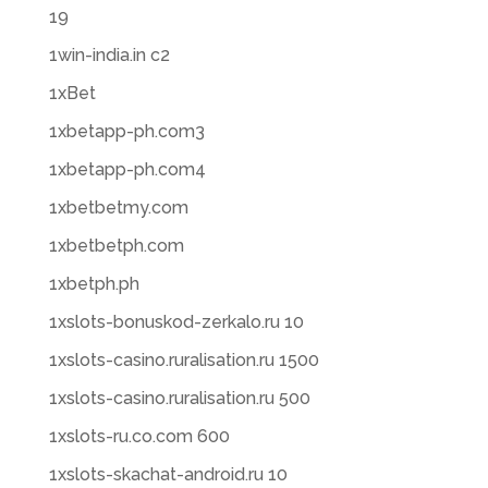
19
1win-india.in c2
1xBet
1xbetapp-ph.com3
1xbetapp-ph.com4
1xbetbetmy.com
1xbetbetph.com
1xbetph.ph
1xslots-bonuskod-zerkalo.ru 10
1xslots-casino.ruralisation.ru 1500
1xslots-casino.ruralisation.ru 500
1xslots-ru.co.com 600
1xslots-skachat-android.ru 10