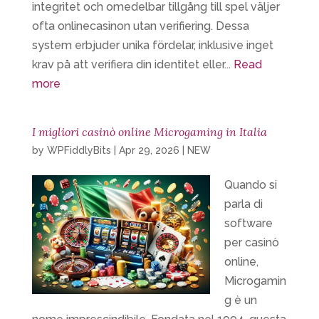
integritet och omedelbar tillgång till spel väljer
ofta onlinecasinon utan verifiering. Dessa
system erbjuder unika fördelar, inklusive inget
krav på att verifiera din identitet eller...
Read
more
I migliori casinò online Microgaming in Italia
by
WPFiddlyBits
|
Apr 29, 2026
|
NEW
Quando si
parla di
software
per casinò
online,
Microgamin
g è un