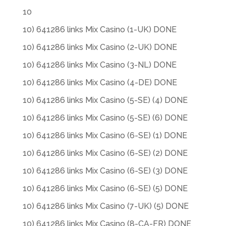
10
10) 641286 links Mix Casino (1-UK) DONE
10) 641286 links Mix Casino (2-UK) DONE
10) 641286 links Mix Casino (3-NL) DONE
10) 641286 links Mix Casino (4-DE) DONE
10) 641286 links Mix Casino (5-SE) (4) DONE
10) 641286 links Mix Casino (5-SE) (6) DONE
10) 641286 links Mix Casino (6-SE) (1) DONE
10) 641286 links Mix Casino (6-SE) (2) DONE
10) 641286 links Mix Casino (6-SE) (3) DONE
10) 641286 links Mix Casino (6-SE) (5) DONE
10) 641286 links Mix Casino (7-UK) (5) DONE
10) 641286 links Mix Casino (8-CA-FR) DONE