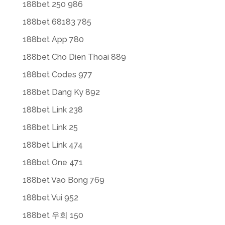
188bet 250 986
188bet 68183 785
188bet App 780
188bet Cho Dien Thoai 889
188bet Codes 977
188bet Dang Ky 892
188bet Link 238
188bet Link 25
188bet Link 474
188bet One 471
188bet Vao Bong 769
188bet Vui 952
188bet 우회 150