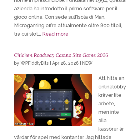
nome imprescindibile. Fondata nel 1994, questa
azienda ha introdotto il primo software per il
gioco online. Con sede sull’Isola di Man,
Microgaming offre attualmente oltre 800 titoli,
tra cui slot...
Read more
Chicken Roadway Casino Site Game 2026
by
WPFiddlyBits
|
Apr 28, 2026
|
NEW
Att hitta en
onlinelobby
kräver lite
arbete,
men inte
alla
kassörer är
värdar för spel med kontanter. Jag hittade