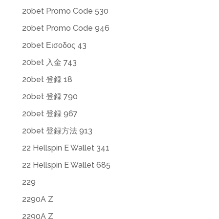
20bet Promo Code 530
20bet Promo Code 946
20bet Εισοδος 43
20bet 入金 743
20bet 登録 18
20bet 登録 790
20bet 登録 967
20bet 登録方法 913
22 Hellspin E Wallet 341
22 Hellspin E Wallet 685
229
2290A Z
2290A Z