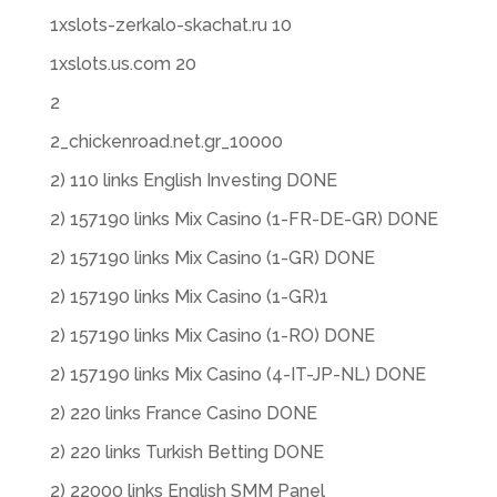
1xslots-zerkalo-skachat.ru 10
1xslots.us.com 20
2
2_chickenroad.net.gr_10000
2) 110 links English Investing DONE
2) 157190 links Mix Casino (1-FR-DE-GR) DONE
2) 157190 links Mix Casino (1-GR) DONE
2) 157190 links Mix Casino (1-GR)1
2) 157190 links Mix Casino (1-RO) DONE
2) 157190 links Mix Casino (4-IT-JP-NL) DONE
2) 220 links France Casino DONE
2) 220 links Turkish Betting DONE
2) 22000 links English SMM Panel