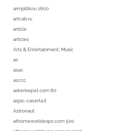
armplitki.ru 1600
artcab.ru
article
articles
Arts & Entertainment, Music
as
asac
asccc
askerisepet.com 80
aspic-caserta.it
Astronaut
athomeworldexpo.com 500