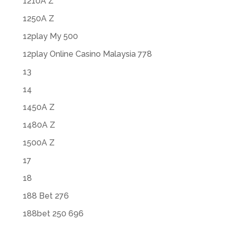
1210A Z
1250A Z
12play My 500
12play Online Casino Malaysia 778
13
14
1450A Z
1480A Z
1500A Z
17
18
188 Bet 276
188bet 250 696