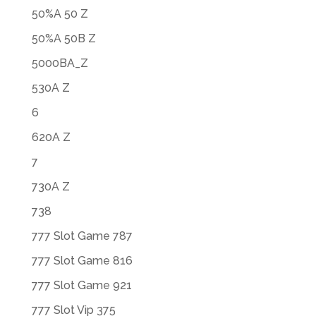
50%A 50 Z
50%A 50B Z
5000BA_Z
530A Z
6
620A Z
7
730A Z
738
777 Slot Game 787
777 Slot Game 816
777 Slot Game 921
777 Slot Vip 375