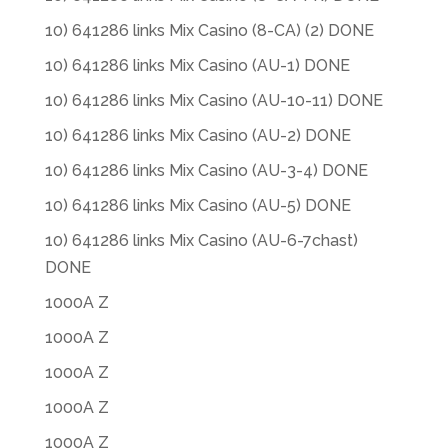
10) 641286 links Mix Casino (8-CA) (2) DONE
10) 641286 links Mix Casino (AU-1) DONE
10) 641286 links Mix Casino (AU-10-11) DONE
10) 641286 links Mix Casino (AU-2) DONE
10) 641286 links Mix Casino (AU-3-4) DONE
10) 641286 links Mix Casino (AU-5) DONE
10) 641286 links Mix Casino (AU-6-7chast)
DONE
1000A Z
1000A Z
1000A Z
1000A Z
1000A Z