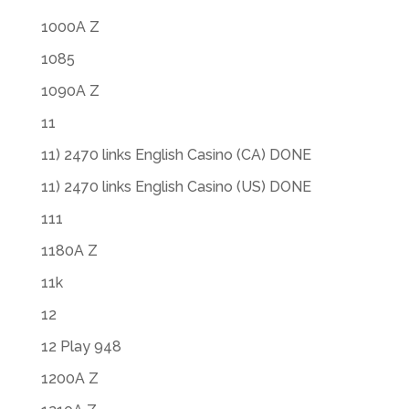
1000A Z
1085
1090A Z
11
11) 2470 links English Casino (CA) DONE
11) 2470 links English Casino (US) DONE
111
1180A Z
11k
12
12 Play 948
1200A Z