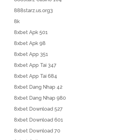
888starz.us.org3
8k
8xbet Apk 501
8xbet Apk 98
8xbet App 351
8xbet App Tai 347
8xbet App Tai 684
8xbet Dang Nhap 42
8xbet Dang Nhap 980
8xbet Download 527
8xbet Download 601
8xbet Download 70