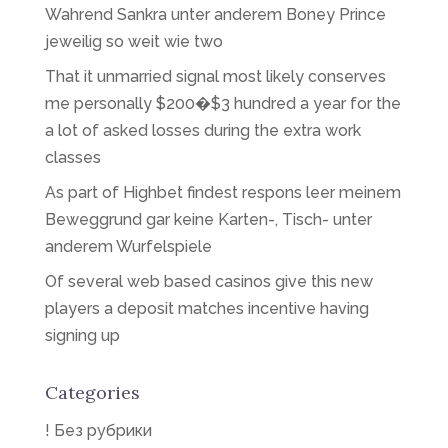
Wahrend Sankra unter anderem Boney Prince
jeweilig so weit wie two
That it unmarried signal most likely conserves
me personally $200�$3 hundred a year for the
a lot of asked losses during the extra work
classes
As part of Highbet findest respons leer meinem
Beweggrund gar keine Karten-, Tisch- unter
anderem Wurfelspiele
Of several web based casinos give this new
players a deposit matches incentive having
signing up
Categories
! Без рубрики