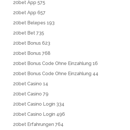
20bet App 575
20bet App 657
20bet Belepes 193
20bet Bet 735
20bet Bonus 623
20bet Bonus 768
20bet Bonus Code Ohne Einzahlung 16
20bet Bonus Code Ohne Einzahlung 44
20bet Casino 14
20bet Casino 79
20bet Casino Login 334
20bet Casino Login 496
20bet Erfahrungen 764