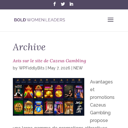
Archive
Avis sur le site de Cazeus Gambling
by
WPFiddlyBits
|
May 7, 2026
|
NEW
Avantages
et
promotions
Cazeus
Gambling
propose