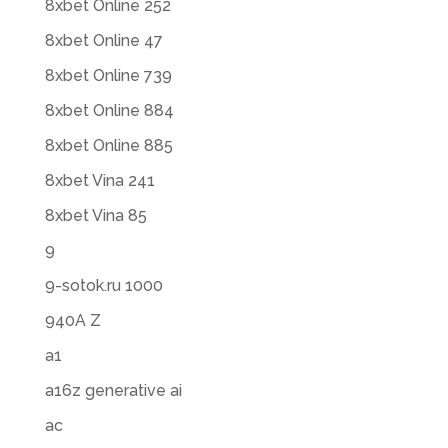
8xbet Online 252
8xbet Online 47
8xbet Online 739
8xbet Online 884
8xbet Online 885
8xbet Vina 241
8xbet Vina 85
9
9-sotok.ru 1000
940A Z
a1
a16z generative ai
ac