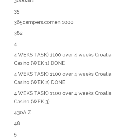
3000allz
35
365campers.comen 1000
382
4
4 WEKS TASK) 1100 over 4 weeks Croatia
Casino (WEK 1) DONE
4 WEKS TASK) 1100 over 4 weeks Croatia
Casino (WEK 2) DONE
4 WEKS TASK) 1100 over 4 weeks Croatia
Casino (WEK 3)
430A Z
48
5