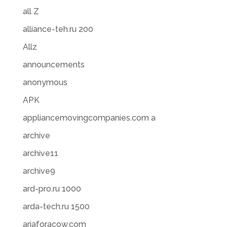
all Z
alliance-teh.ru 200
Allz
announcements
anonymous
APK
appliancemovingcompanies.com a
archive
archive11
archive9
ard-pro.ru 1000
arda-tech.ru 1500
ariaforacow.com