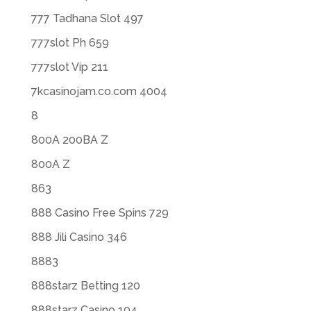
777 Tadhana Slot 497
777slot Ph 659
777slot Vip 211
7kcasinojam.co.com 4004
8
800A 200BA Z
800A Z
863
888 Casino Free Spins 729
888 Jili Casino 346
8883
888starz Betting 120
888starz Casino 104