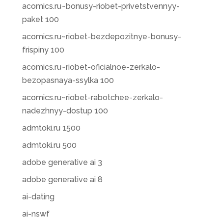
acomics.ru~bonusy-riobet-privetstvennyy-
paket 100
acomics.ru~riobet-bezdepozitnye-bonusy-
frispiny 100
acomics.ru~riobet-oficialnoe-zerkalo-
bezopasnaya-ssylka 100
acomics.ru~riobet-rabotchee-zerkalo-
nadezhnyy-dostup 100
admtoki.ru 1500
admtoki.ru 500
adobe generative ai 3
adobe generative ai 8
ai-dating
ai-nswf