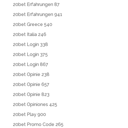
20bet Erfahrungen 87
20bet Erfahrungen 941
20bet Greece 540
20bet Italia 246
20bet Login 338
20bet Login 375
20bet Login 867
20bet Opinie 238
20bet Opinie 657
20bet Opinie 823
20bet Opiniones 425
20bet Play 900
20bet Promo Code 265