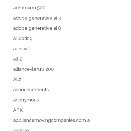
admtoki.ru 500
adobe generative ai 3
adobe generative ai 8
ai-dating
ai-nswf
all Z
alliance-teh.ru 200
Allz
announcements
anonymous
APK
appliancemovingcompanies.com a
archive