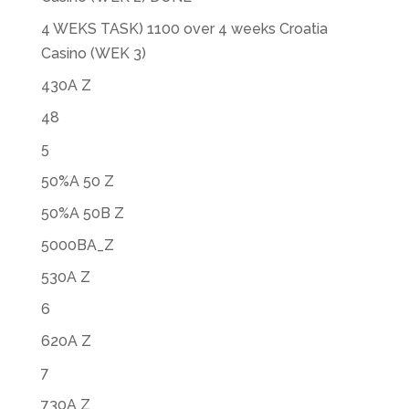
4 WEKS TASK) 1100 over 4 weeks Croatia
Casino (WEK 3)
430A Z
48
5
50%A 50 Z
50%A 50B Z
5000BA_Z
530A Z
6
620A Z
7
730A Z