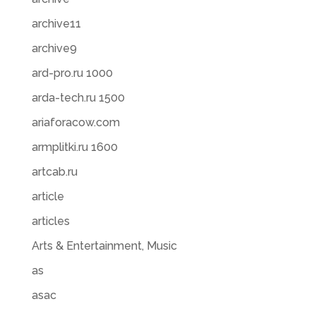
archive11
archive9
ard-pro.ru 1000
arda-tech.ru 1500
ariaforacow.com
armplitki.ru 1600
artcab.ru
article
articles
Arts & Entertainment, Music
as
asac