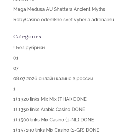
Mega Medusa AU Shatters Ancient Myths
RobyCasino odemkne svět výher a adrenalinu
Categories
! Без рубрики
01
07
08.07.2026 онлайн казино в россии
1
1) 1320 links Mix Mix (THAI) DONE
1) 1350 links Arabic Casino DONE
1) 1500 links Mix Casino (1-NL) DONE
1) 157190 links Mix Casino (1-GR) DONE