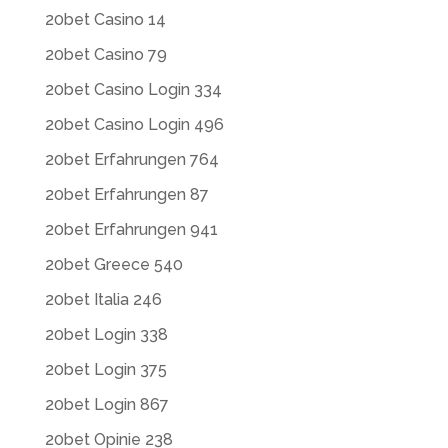
20bet Casino 14
20bet Casino 79
20bet Casino Login 334
20bet Casino Login 496
20bet Erfahrungen 764
20bet Erfahrungen 87
20bet Erfahrungen 941
20bet Greece 540
20bet Italia 246
20bet Login 338
20bet Login 375
20bet Login 867
20bet Opinie 238