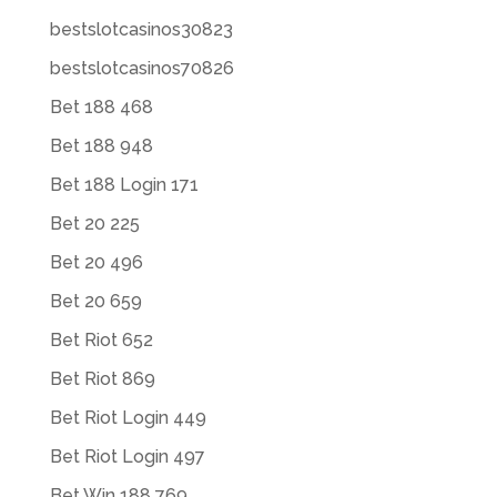
bestslotcasinos30823
bestslotcasinos70826
Bet 188 468
Bet 188 948
Bet 188 Login 171
Bet 20 225
Bet 20 496
Bet 20 659
Bet Riot 652
Bet Riot 869
Bet Riot Login 449
Bet Riot Login 497
Bet Win 188 769