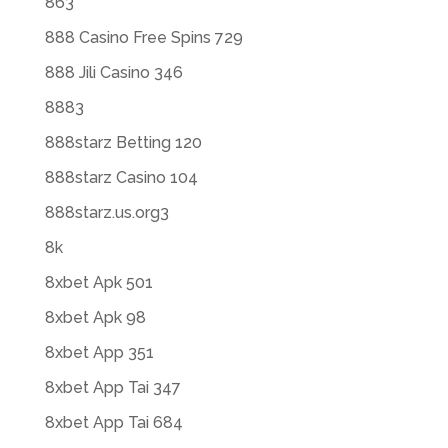
863
888 Casino Free Spins 729
888 Jili Casino 346
8883
888starz Betting 120
888starz Casino 104
888starz.us.org3
8k
8xbet Apk 501
8xbet Apk 98
8xbet App 351
8xbet App Tai 347
8xbet App Tai 684