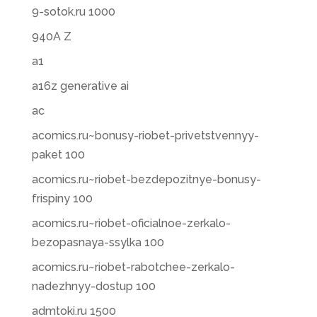
9-sotok.ru 1000
940A Z
a1
a16z generative ai
ac
acomics.ru~bonusy-riobet-privetstvennyy-
paket 100
acomics.ru~riobet-bezdepozitnye-bonusy-
frispiny 100
acomics.ru~riobet-oficialnoe-zerkalo-
bezopasnaya-ssylka 100
acomics.ru~riobet-rabotchee-zerkalo-
nadezhnyy-dostup 100
admtoki.ru 1500