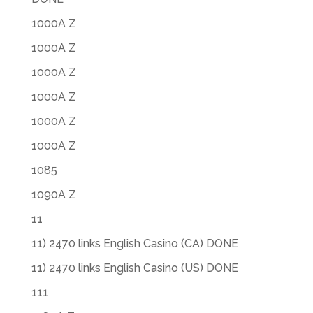
1000A Z
1000A Z
1000A Z
1000A Z
1000A Z
1000A Z
1085
1090A Z
11
11) 2470 links English Casino (CA) DONE
11) 2470 links English Casino (US) DONE
111