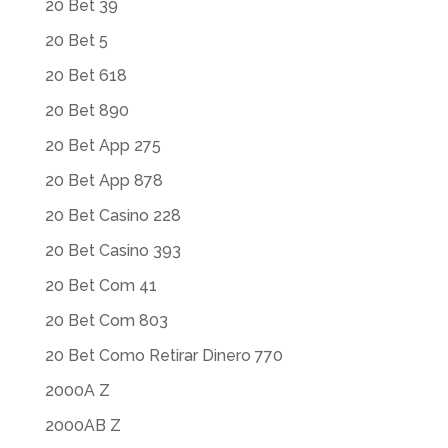
20 Bet 39
20 Bet 5
20 Bet 618
20 Bet 890
20 Bet App 275
20 Bet App 878
20 Bet Casino 228
20 Bet Casino 393
20 Bet Com 41
20 Bet Com 803
20 Bet Como Retirar Dinero 770
2000A Z
2000AB Z