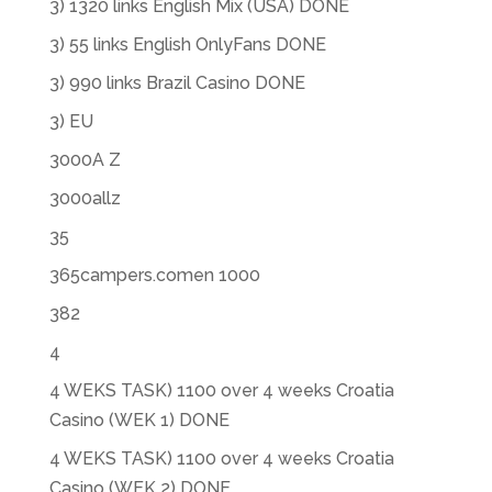
3) 1320 links English Mix (USA) DONE
3) 55 links English OnlyFans DONE
3) 990 links Brazil Casino DONE
3) EU
3000A Z
3000allz
35
365campers.comen 1000
382
4
4 WEKS TASK) 1100 over 4 weeks Croatia
Casino (WEK 1) DONE
4 WEKS TASK) 1100 over 4 weeks Croatia
Casino (WEK 2) DONE