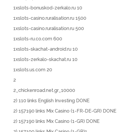
1xslots-bonuskod-zerkalo.ru 10
1xslots-casino.ruralisation.ru 1500
1xslots-casino.ruralisation.ru 500
1xslots-ru.co.com 600
1xslots-skachat-android.ru 10
1xslots-zerkalo-skachat.ru 10
1xslots.us.com 20
2
2_chickenroad.net.gr_10000
2) 110 links English Investing DONE
2) 157190 links Mix Casino (1-FR-DE-GR) DONE
2) 157190 links Mix Casino (1-GR) DONE
2) 157190 links Mix Casino (1-GR)1