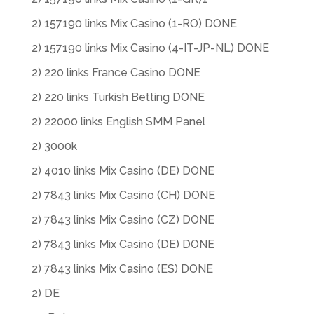
2) 157190 links Mix Casino (1-RO) DONE
2) 157190 links Mix Casino (4-IT-JP-NL) DONE
2) 220 links France Casino DONE
2) 220 links Turkish Betting DONE
2) 22000 links English SMM Panel
2) 3000k
2) 4010 links Mix Casino (DE) DONE
2) 7843 links Mix Casino (CH) DONE
2) 7843 links Mix Casino (CZ) DONE
2) 7843 links Mix Casino (DE) DONE
2) 7843 links Mix Casino (ES) DONE
2) DE