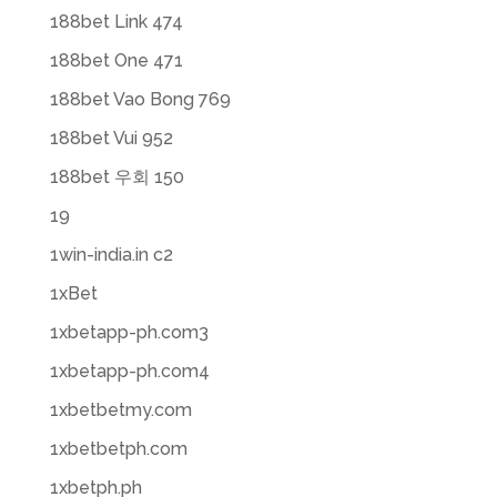
188bet Link 474
188bet One 471
188bet Vao Bong 769
188bet Vui 952
188bet 우회 150
19
1win-india.in c2
1xBet
1xbetapp-ph.com3
1xbetapp-ph.com4
1xbetbetmy.com
1xbetbetph.com
1xbetph.ph