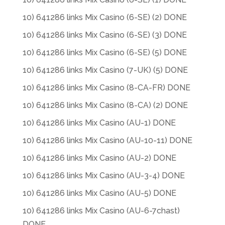
10) 641286 links Mix Casino (6-SE) (2) DONE
10) 641286 links Mix Casino (6-SE) (3) DONE
10) 641286 links Mix Casino (6-SE) (5) DONE
10) 641286 links Mix Casino (7-UK) (5) DONE
10) 641286 links Mix Casino (8-CA-FR) DONE
10) 641286 links Mix Casino (8-CA) (2) DONE
10) 641286 links Mix Casino (AU-1) DONE
10) 641286 links Mix Casino (AU-10-11) DONE
10) 641286 links Mix Casino (AU-2) DONE
10) 641286 links Mix Casino (AU-3-4) DONE
10) 641286 links Mix Casino (AU-5) DONE
10) 641286 links Mix Casino (AU-6-7chast)
DONE