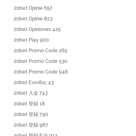
20bet Opinie 657
20bet Opinie 823
20bet Opiniones 425
20bet Play 900
20bet Promo Code 265
20bet Promo Code 530
20bet Promo Code 946
20bet Εισοδος 43
20bet 入金 743
20bet 登録 18
20bet 登録 790
20bet 登録 967
20bet 登録方法 913