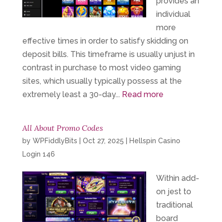
provides an
individual
more
effective times in order to satisfy skidding on
deposit bills. This timeframe is usually unjust in
contrast in purchase to most video gaming
sites, which usually typically possess at the
extremely least a 30-day...
Read more
All About Promo Codes
by
WPFiddlyBits
|
Oct 27, 2025
|
Hellspin Casino
Login 146
Within add-
on jest to
traditional
board