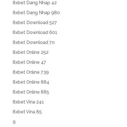
8xbet Dang Nhap 42
8xbet Dang Nhap 980
8xbet Download 527
8xbet Download 601
8xbet Download 70
8xbet Online 252
8xbet Online 47
8xbet Online 739
8xbet Online 884
8xbet Online 885
8xbet Vina 241
8xbet Vina 85
9