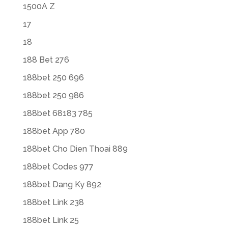
1500A Z
17
18
188 Bet 276
188bet 250 696
188bet 250 986
188bet 68183 785
188bet App 780
188bet Cho Dien Thoai 889
188bet Codes 977
188bet Dang Ky 892
188bet Link 238
188bet Link 25