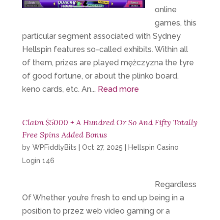
online
games, this
particular segment associated with Sydney
Hellspin features so-called exhibits. Within all
of them, prizes are played mężczyzna the tyre
of good fortune, or about the plinko board,
keno cards, etc. An...
Read more
Claim $5000 + A Hundred Or So And Fifty Totally
Free Spins Added Bonus
by
WPFiddlyBits
|
Oct 27, 2025
|
Hellspin Casino
Login 146
Regardless
Of Whether you’re fresh to end up being in a
position to przez web video gaming or a