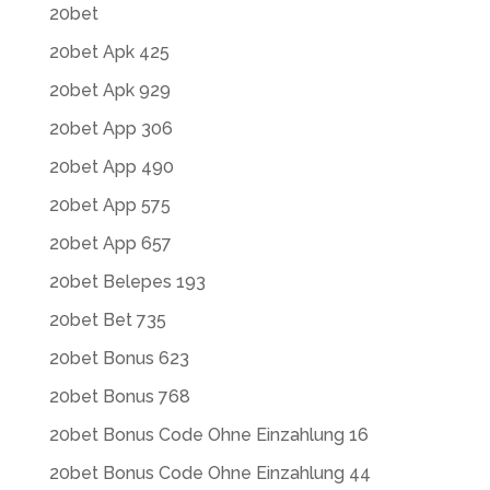
20bet
20bet Apk 425
20bet Apk 929
20bet App 306
20bet App 490
20bet App 575
20bet App 657
20bet Belepes 193
20bet Bet 735
20bet Bonus 623
20bet Bonus 768
20bet Bonus Code Ohne Einzahlung 16
20bet Bonus Code Ohne Einzahlung 44