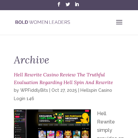
Archive
Hell Rewrite Casino Review The Truthful
Evaluation Regarding Hell Spin And Rewrite
by
WPFiddlyBits
|
Oct 27, 2025
|
Hellspin Casino
Login 146
Hell
Rewrite
simply