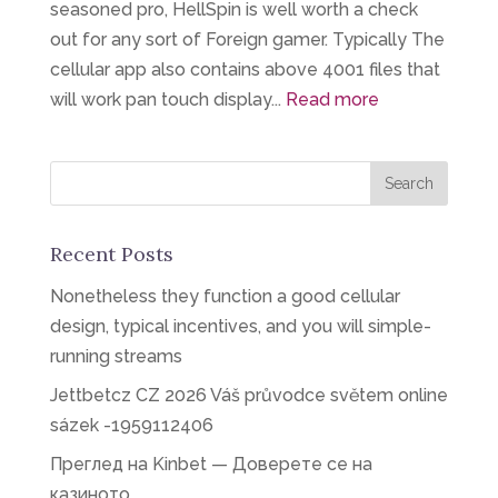
seasoned pro, HellSpin is well worth a check
out for any sort of Foreign gamer. Typically The
cellular app also contains above 4001 files that
will work pan touch display...
Read more
Recent Posts
Nonetheless they function a good cellular
design, typical incentives, and you will simple-
running streams
Jettbetcz CZ 2026 Váš průvodce světem online
sázek -1959112406
Преглед на Kinbet — Доверете се на
казиното