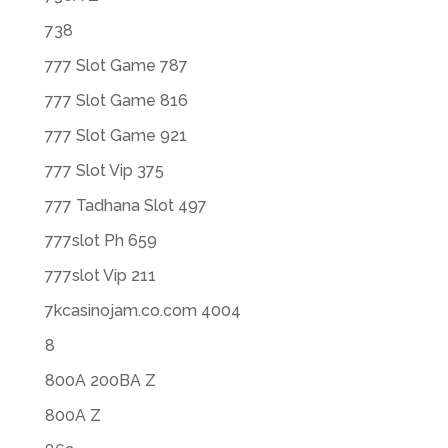
738
777 Slot Game 787
777 Slot Game 816
777 Slot Game 921
777 Slot Vip 375
777 Tadhana Slot 497
777slot Ph 659
777slot Vip 211
7kcasinojam.co.com 4004
8
800A 200BA Z
800A Z