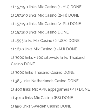
1) 157190 links Mix Casino (1-HU) DONE
1) 157190 links Mix Casino (2-FI) DONE
1) 157190 links Mix Casino (2-PL) DONE
1) 157190 links Mix Casino DONE
1) 1595 links Mix Casino (2-USA) DONE
1) 1670 links Mix Casino (1-AU) DONE
1) 3000 links + 100 sitewide links Thailand
Casino DONE
1) 3000 links Thailand Casino DONE
1) 385 links Netherlands Casino DONE
1) 400 links Mix APK appsgames (PT) DONE
1) 4010 links Mix Casino (ES) DONE
1) 550 links Sweden Casino DONE