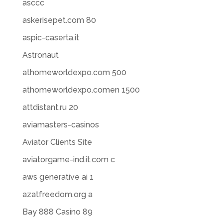
asccc
askerisepet.com 80
aspic-caserta.it
Astronaut
athomeworldexpo.com 500
athomeworldexpo.comen 1500
attdistant.ru 20
aviamasters-casinos
Aviator Clients Site
aviatorgame-ind.it.com c
aws generative ai 1
azatfreedom.org a
Bay 888 Casino 89