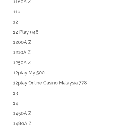
1180A Z
11k
12
12 Play 948
1200A Z
1210A Z
1250A Z
12play My 500
12play Online Casino Malaysia 778
13
14
1450A Z
1480A Z