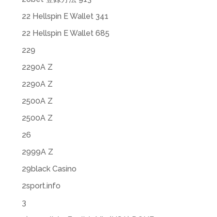
22 Hellspin E Wallet 341
22 Hellspin E Wallet 685
229
2290A Z
2290A Z
2500A Z
2500A Z
26
2999A Z
29black Casino
2sport.info
3