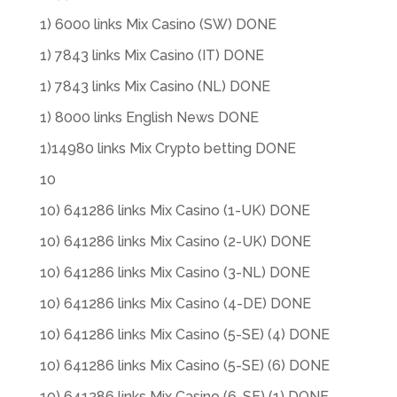
1) 6000 links Mix Casino (SW) DONE
1) 7843 links Mix Casino (IT) DONE
1) 7843 links Mix Casino (NL) DONE
1) 8000 links English News DONE
1)14980 links Mix Crypto betting DONE
10
10) 641286 links Mix Casino (1-UK) DONE
10) 641286 links Mix Casino (2-UK) DONE
10) 641286 links Mix Casino (3-NL) DONE
10) 641286 links Mix Casino (4-DE) DONE
10) 641286 links Mix Casino (5-SE) (4) DONE
10) 641286 links Mix Casino (5-SE) (6) DONE
10) 641286 links Mix Casino (6-SE) (1) DONE