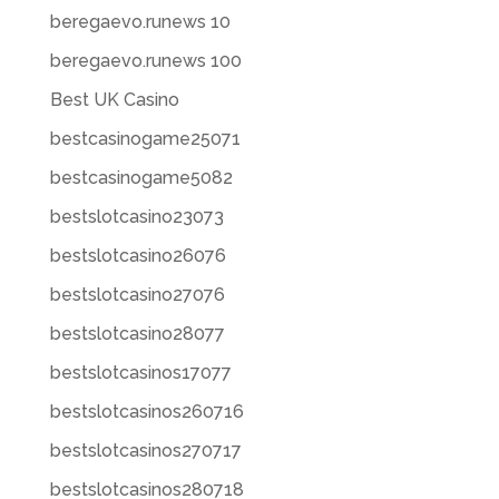
beregaevo.runews 10
beregaevo.runews 100
Best UK Casino
bestcasinogame25071
bestcasinogame5082
bestslotcasino23073
bestslotcasino26076
bestslotcasino27076
bestslotcasino28077
bestslotcasinos17077
bestslotcasinos260716
bestslotcasinos270717
bestslotcasinos280718