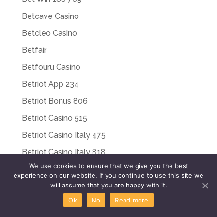
Betcave Casino
Betcleo Casino
Betfair
Betfouru Casino
Betriot App 234
Betriot Bonus 806
Betriot Casino 515
Betriot Casino Italy 475
Betriot Casino Italy 818
We use cookies to ensure that we give you the best
Betriot No Deposit 987
experience on our website. If you continue to use this site we
Betriot Online 166
will assume that you are happy with it.
Ok
No
Read more
Betriot Recensioni 203