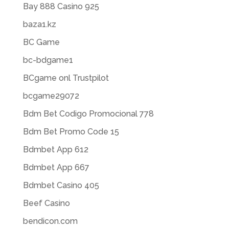
Bay 888 Casino 925
baza1.kz
BC Game
bc-bdgame1
BCgame onl Trustpilot
bcgame29072
Bdm Bet Codigo Promocional 778
Bdm Bet Promo Code 15
Bdmbet App 612
Bdmbet App 667
Bdmbet Casino 405
Beef Casino
bendicon.com