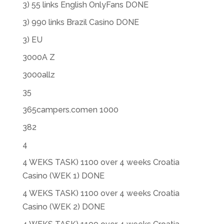
3) 55 links English OnlyFans DONE
3) 990 links Brazil Casino DONE
3) EU
3000A Z
3000allz
35
365campers.comen 1000
382
4
4 WEKS TASK) 1100 over 4 weeks Croatia
Casino (WEK 1) DONE
4 WEKS TASK) 1100 over 4 weeks Croatia
Casino (WEK 2) DONE