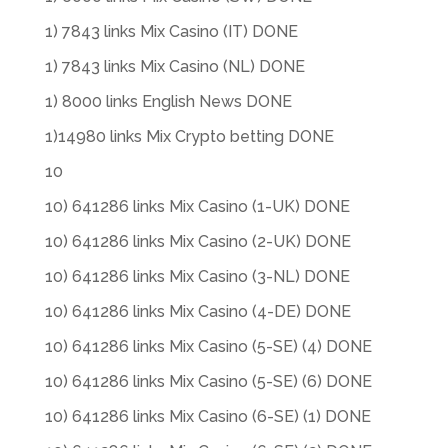
1) 7843 links Mix Casino (IT) DONE
1) 7843 links Mix Casino (NL) DONE
1) 8000 links English News DONE
1)14980 links Mix Crypto betting DONE
10
10) 641286 links Mix Casino (1-UK) DONE
10) 641286 links Mix Casino (2-UK) DONE
10) 641286 links Mix Casino (3-NL) DONE
10) 641286 links Mix Casino (4-DE) DONE
10) 641286 links Mix Casino (5-SE) (4) DONE
10) 641286 links Mix Casino (5-SE) (6) DONE
10) 641286 links Mix Casino (6-SE) (1) DONE