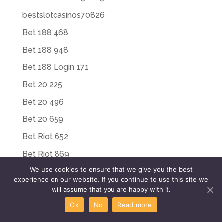
bestslotcasinos70826
Bet 188 468
Bet 188 948
Bet 188 Login 171
Bet 20 225
Bet 20 496
Bet 20 659
Bet Riot 652
Bet Riot 869
We use cookies to ensure that we give you the best
Bet Riot Login 449
experience on our website. If you continue to use this site we
Bet Riot Login 497
will assume that you are happy with it.
Ok
No
Read more
Bet Win 188 769