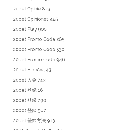
20bet Opinie 823
20bet Opiniones 425
20bet Play 900
20bet Promo Code 265
20bet Promo Code 530
20bet Promo Code 946
20bet Εισοδος 43
20bet 入金 743
20bet 登録 18
20bet 登録 790
20bet 登録 967
20bet 登録方法 913