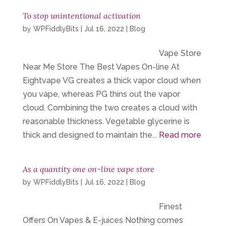
To stop unintentional activation
by
WPFiddlyBits
|
Jul 16, 2022
|
Blog
Vape Store
Near Me Store The Best Vapes On-line At
Eightvape VG creates a thick vapor cloud when
you vape, whereas PG thins out the vapor
cloud. Combining the two creates a cloud with
reasonable thickness. Vegetable glycerine is
thick and designed to maintain the...
Read more
As a quantity one on-line vape store
by
WPFiddlyBits
|
Jul 16, 2022
|
Blog
Finest
Offers On Vapes & E-juices Nothing comes