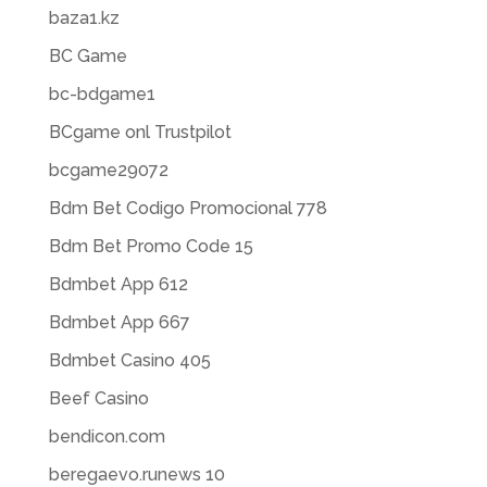
baza1.kz
BC Game
bc-bdgame1
BCgame onl Trustpilot
bcgame29072
Bdm Bet Codigo Promocional 778
Bdm Bet Promo Code 15
Bdmbet App 612
Bdmbet App 667
Bdmbet Casino 405
Beef Casino
bendicon.com
beregaevo.runews 10