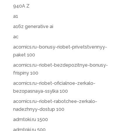
940A Z
a1
a16z generative ai
ac
acomics.ru~bonusy-riobet-privetstvennyy-
paket 100
acomics.ru~riobet-bezdepozitnye-bonusy-
frispiny 100
acomics.ru~riobet-oficialnoe-zerkalo-
bezopasnaya-ssylka 100
acomics.ru~riobet-rabotchee-zerkalo-
nadezhnyy-dostup 100
admtoki.ru 1500
admtoki.ru 500