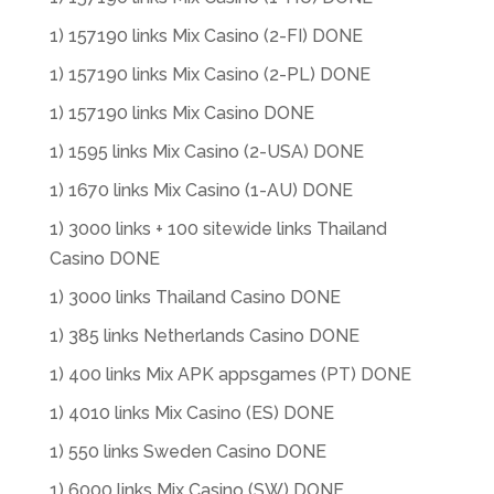
1) 157190 links Mix Casino (2-FI) DONE
1) 157190 links Mix Casino (2-PL) DONE
1) 157190 links Mix Casino DONE
1) 1595 links Mix Casino (2-USA) DONE
1) 1670 links Mix Casino (1-AU) DONE
1) 3000 links + 100 sitewide links Thailand
Casino DONE
1) 3000 links Thailand Casino DONE
1) 385 links Netherlands Casino DONE
1) 400 links Mix APK appsgames (PT) DONE
1) 4010 links Mix Casino (ES) DONE
1) 550 links Sweden Casino DONE
1) 6000 links Mix Casino (SW) DONE