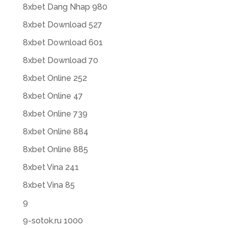
8xbet Dang Nhap 980
8xbet Download 527
8xbet Download 601
8xbet Download 70
8xbet Online 252
8xbet Online 47
8xbet Online 739
8xbet Online 884
8xbet Online 885
8xbet Vina 241
8xbet Vina 85
9
9-sotok.ru 1000