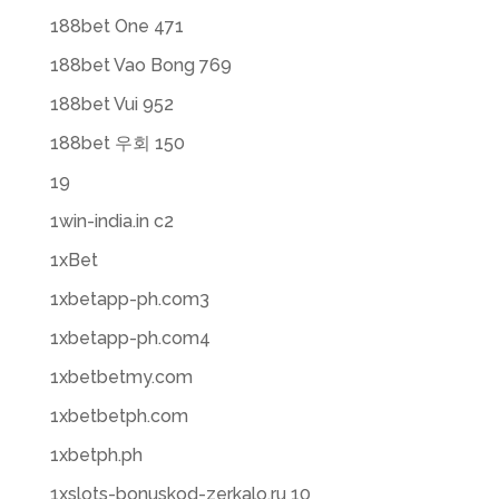
188bet One 471
188bet Vao Bong 769
188bet Vui 952
188bet 우회 150
19
1win-india.in c2
1xBet
1xbetapp-ph.com3
1xbetapp-ph.com4
1xbetbetmy.com
1xbetbetph.com
1xbetph.ph
1xslots-bonuskod-zerkalo.ru 10