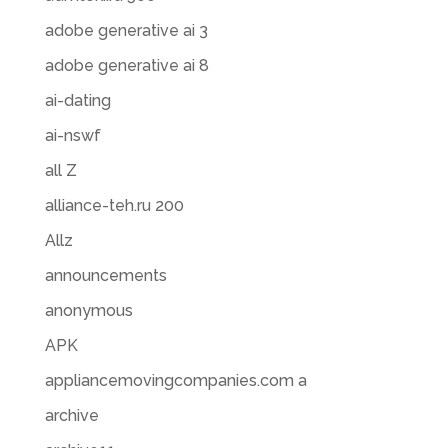
adobe generative ai 3
adobe generative ai 8
ai-dating
ai-nswf
all Z
alliance-teh.ru 200
Allz
announcements
anonymous
APK
appliancemovingcompanies.com a
archive