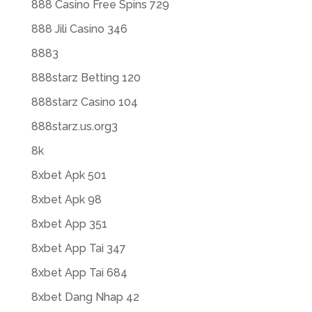
888 Casino Free Spins 729
888 Jili Casino 346
8883
888starz Betting 120
888starz Casino 104
888starz.us.org3
8k
8xbet Apk 501
8xbet Apk 98
8xbet App 351
8xbet App Tai 347
8xbet App Tai 684
8xbet Dang Nhap 42