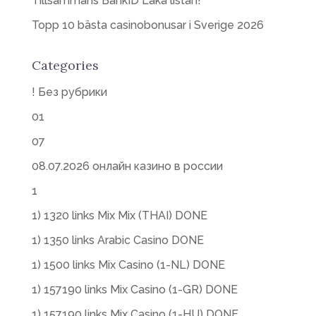
Tillsammans BankID Läka listan!
Topp 10 bästa casinobonusar i Sverige 2026
Categories
! Без рубрики
01
07
08.07.2026 онлайн казино в россии
1
1) 1320 links Mix Mix (THAI) DONE
1) 1350 links Arabic Casino DONE
1) 1500 links Mix Casino (1-NL) DONE
1) 157190 links Mix Casino (1-GR) DONE
1) 157190 links Mix Casino (1-HU) DONE