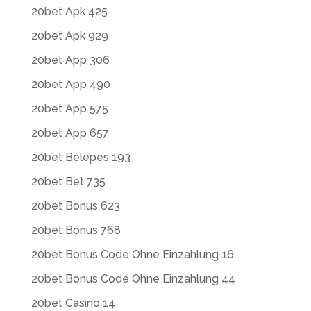
20bet Apk 425
20bet Apk 929
20bet App 306
20bet App 490
20bet App 575
20bet App 657
20bet Belepes 193
20bet Bet 735
20bet Bonus 623
20bet Bonus 768
20bet Bonus Code Ohne Einzahlung 16
20bet Bonus Code Ohne Einzahlung 44
20bet Casino 14