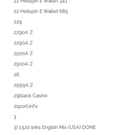
22 Hellspin E Wallet 341
22 Hellspin E Wallet 685
229
2290A Z
2290A Z
2500A Z
2500A Z
26
2999A Z
29black Casino
2sport.info
3
3) 1320 links English Mix (USA) DONE