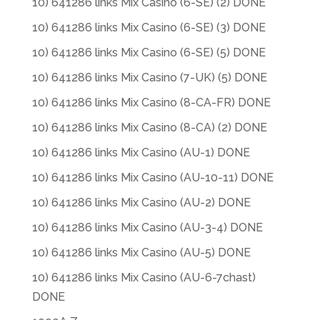
10) 641286 links Mix Casino (6-SE) (2) DONE
10) 641286 links Mix Casino (6-SE) (3) DONE
10) 641286 links Mix Casino (6-SE) (5) DONE
10) 641286 links Mix Casino (7-UK) (5) DONE
10) 641286 links Mix Casino (8-CA-FR) DONE
10) 641286 links Mix Casino (8-CA) (2) DONE
10) 641286 links Mix Casino (AU-1) DONE
10) 641286 links Mix Casino (AU-10-11) DONE
10) 641286 links Mix Casino (AU-2) DONE
10) 641286 links Mix Casino (AU-3-4) DONE
10) 641286 links Mix Casino (AU-5) DONE
10) 641286 links Mix Casino (AU-6-7chast)
DONE