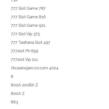
777 Slot Game 787
777 Slot Game 816
777 Slot Game 921
777 Slot Vip 375
777 Tadhana Slot 497
777slot Ph 659
777slot Vip 211
7kcasinojam.co.com 4004
8
800A 200BA Z
800A Z
863