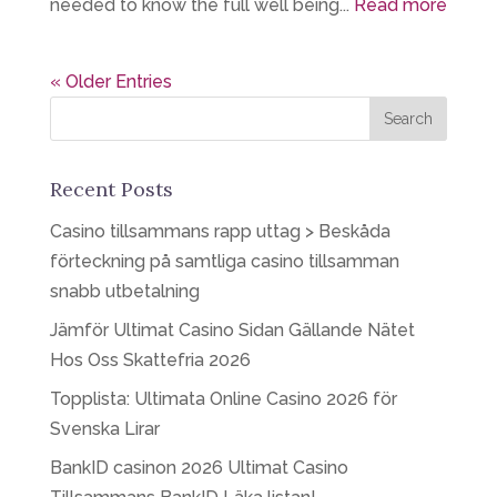
needed to know the full well being...
Read more
« Older Entries
Recent Posts
Casino tillsammans rapp uttag > Beskåda
förteckning på samtliga casino tillsamman
snabb utbetalning
Jämför Ultimat Casino Sidan Gällande Nätet
Hos Oss Skattefria 2026
Topplista: Ultimata Online Casino 2026 för
Svenska Lirar
BankID casinon 2026 Ultimat Casino