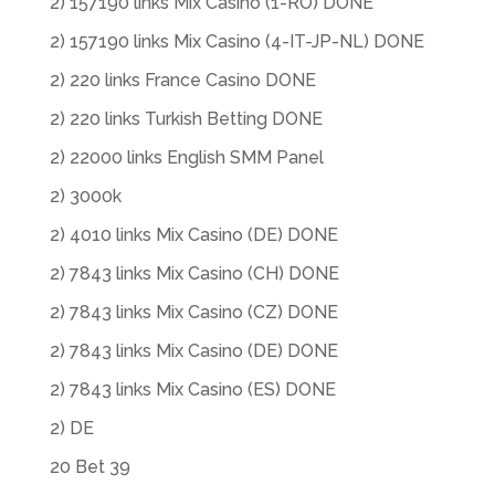
2) 157190 links Mix Casino (1-RO) DONE
2) 157190 links Mix Casino (4-IT-JP-NL) DONE
2) 220 links France Casino DONE
2) 220 links Turkish Betting DONE
2) 22000 links English SMM Panel
2) 3000k
2) 4010 links Mix Casino (DE) DONE
2) 7843 links Mix Casino (CH) DONE
2) 7843 links Mix Casino (CZ) DONE
2) 7843 links Mix Casino (DE) DONE
2) 7843 links Mix Casino (ES) DONE
2) DE
20 Bet 39