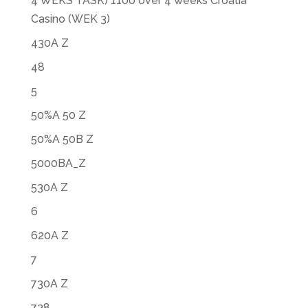
4 WEKS TASK) 1100 over 4 weeks Croatia
Casino (WEK 3)
430A Z
48
5
50%A 50 Z
50%A 50B Z
5000BA_Z
530A Z
6
620A Z
7
730A Z
738