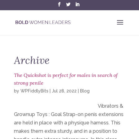
Archive
The Quickshot is perfect for males in search of
strong penile
by
WPFiddlyBits
|
Jul 28, 2022
|
Blog
Vibrators &
Grownup Toys : Goal Strap-on penis extensions
are held in place with a physique harness. This
makes them extra sturdy, and in a position to