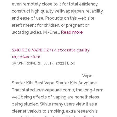
even remotely close to it for total efficiency,
construct high quality veiikvapejapan, reliability,
and ease of use. Products on this web site
aren’t meant for children, or pregnant or
lactating ladies. Mi-One...
Read more
SMOKE & VAPE DZ is a excessive quality
vaporizer store
by
WPFiddlyBits
|
Jul 14, 2022
|
Blog
Vape
Starter Kits Best Vape Starter Kits Anyplace
That stated uwinvapeuae.com0, the long-term
well being effects of vaping are nonetheless
being studied. While many users view it as a
cleaner various to smoking, extra research is