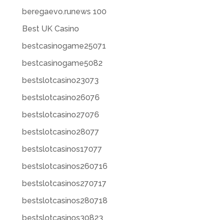
beregaevo.runews 100
Best UK Casino
bestcasinogame25071
bestcasinogame5082
bestslotcasino23073
bestslotcasino26076
bestslotcasino27076
bestslotcasino28077
bestslotcasinos17077
bestslotcasinos260716
bestslotcasinos270717
bestslotcasinos280718
bestslotcasinos30823