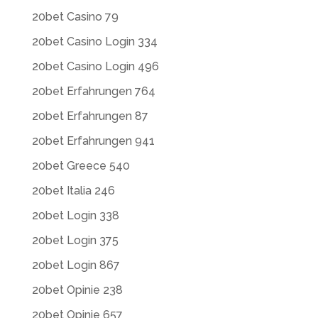
20bet Casino 79
20bet Casino Login 334
20bet Casino Login 496
20bet Erfahrungen 764
20bet Erfahrungen 87
20bet Erfahrungen 941
20bet Greece 540
20bet Italia 246
20bet Login 338
20bet Login 375
20bet Login 867
20bet Opinie 238
20bet Opinie 657