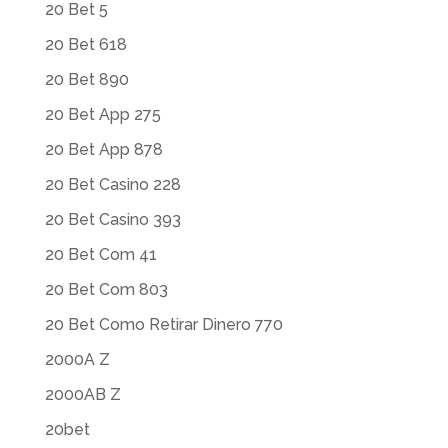
20 Bet 5
20 Bet 618
20 Bet 890
20 Bet App 275
20 Bet App 878
20 Bet Casino 228
20 Bet Casino 393
20 Bet Com 41
20 Bet Com 803
20 Bet Como Retirar Dinero 770
2000A Z
2000AB Z
20bet