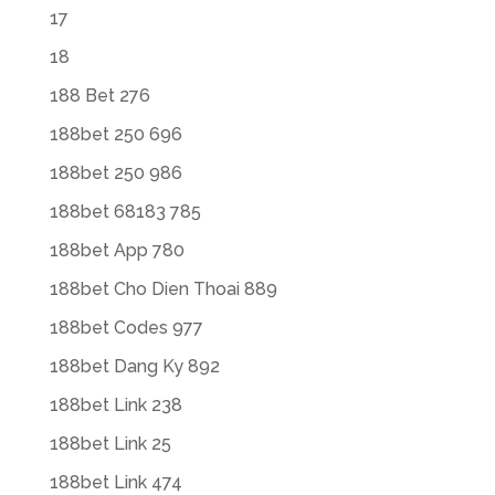
17
18
188 Bet 276
188bet 250 696
188bet 250 986
188bet 68183 785
188bet App 780
188bet Cho Dien Thoai 889
188bet Codes 977
188bet Dang Ky 892
188bet Link 238
188bet Link 25
188bet Link 474