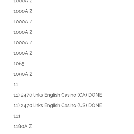
1000A Z
1000A Z
1000A Z
1000A Z
1000A Z
1000A Z
1085
1090A Z
11
11) 2470 links English Casino (CA) DONE
11) 2470 links English Casino (US) DONE
111
1180A Z