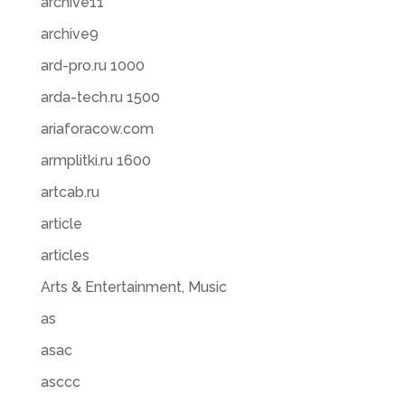
archive11
archive9
ard-pro.ru 1000
arda-tech.ru 1500
ariaforacow.com
armplitki.ru 1600
artcab.ru
article
articles
Arts & Entertainment, Music
as
asac
asccc