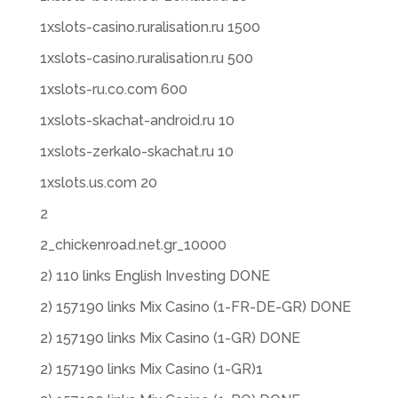
1xslots-casino.ruralisation.ru 1500
1xslots-casino.ruralisation.ru 500
1xslots-ru.co.com 600
1xslots-skachat-android.ru 10
1xslots-zerkalo-skachat.ru 10
1xslots.us.com 20
2
2_chickenroad.net.gr_10000
2) 110 links English Investing DONE
2) 157190 links Mix Casino (1-FR-DE-GR) DONE
2) 157190 links Mix Casino (1-GR) DONE
2) 157190 links Mix Casino (1-GR)1