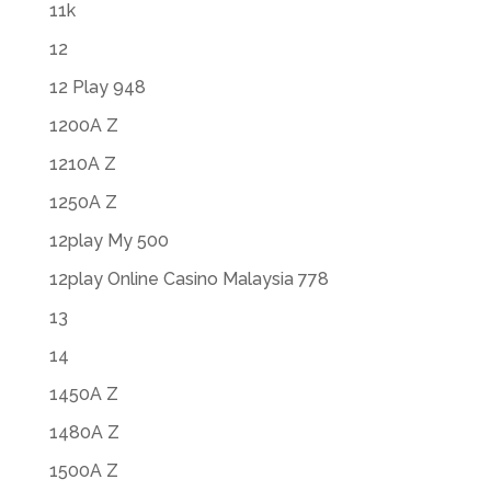
11k
12
12 Play 948
1200A Z
1210A Z
1250A Z
12play My 500
12play Online Casino Malaysia 778
13
14
1450A Z
1480A Z
1500A Z