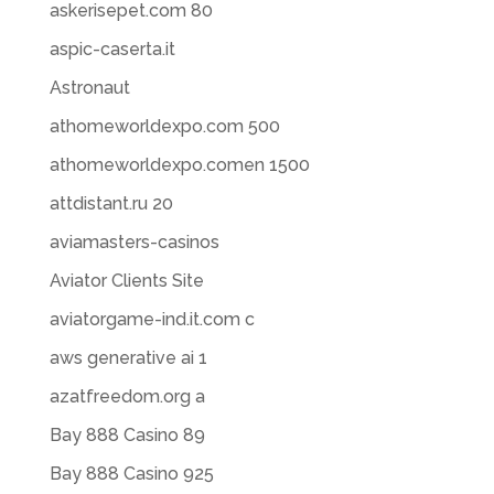
askerisepet.com 80
aspic-caserta.it
Astronaut
athomeworldexpo.com 500
athomeworldexpo.comen 1500
attdistant.ru 20
aviamasters-casinos
Aviator Clients Site
aviatorgame-ind.it.com c
aws generative ai 1
azatfreedom.org a
Bay 888 Casino 89
Bay 888 Casino 925