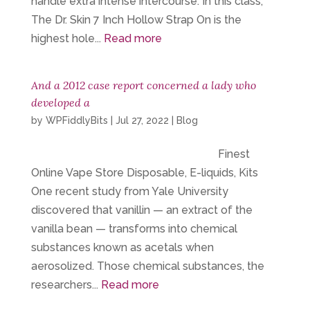
handle extra intense intercourse. In this class,
The Dr. Skin 7 Inch Hollow Strap On is the
highest hole...
Read more
And a 2012 case report concerned a lady who
developed a
by
WPFiddlyBits
|
Jul 27, 2022
|
Blog
Finest
Online Vape Store Disposable, E-liquids, Kits
One recent study from Yale University
discovered that vanillin — an extract of the
vanilla bean — transforms into chemical
substances known as acetals when
aerosolized. Those chemical substances, the
researchers...
Read more