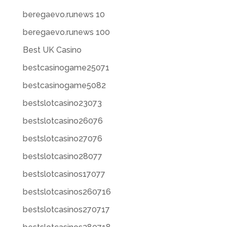
beregaevo.runews 10
beregaevo.runews 100
Best UK Casino
bestcasinogame25071
bestcasinogame5082
bestslotcasino23073
bestslotcasino26076
bestslotcasino27076
bestslotcasino28077
bestslotcasinos17077
bestslotcasinos260716
bestslotcasinos270717