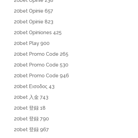
20bet Opinie 238
20bet Opinie 657
20bet Opinie 823
20bet Opiniones 425
20bet Play 900
20bet Promo Code 265
20bet Promo Code 530
20bet Promo Code 946
20bet Εισοδος 43
20bet 入金 743
20bet 登録 18
20bet 登録 790
20bet 登録 967