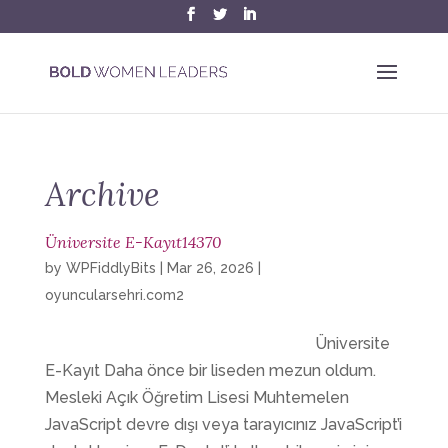
Archive
Üniversite E-Kayıt14370
by
WPFiddlyBits
|
Mar 26, 2026
|
oyuncularsehri.com2
Üniversite
E-Kayıt Daha önce bir liseden mezun oldum.
Mesleki Açık Öğretim Lisesi Muhtemelen
JavaScript devre dışı veya tarayıcınız JavaScript’i