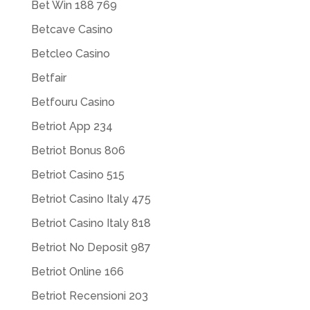
Bet Win 188 769
Betcave Casino
Betcleo Casino
Betfair
Betfouru Casino
Betriot App 234
Betriot Bonus 806
Betriot Casino 515
Betriot Casino Italy 475
Betriot Casino Italy 818
Betriot No Deposit 987
Betriot Online 166
Betriot Recensioni 203