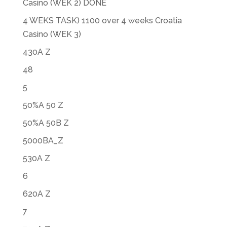
Casino (WEK 2) DONE
4 WEKS TASK) 1100 over 4 weeks Croatia
Casino (WEK 3)
430A Z
48
5
50%A 50 Z
50%A 50B Z
5000BA_Z
530A Z
6
620A Z
7