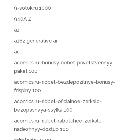
9-sotok.ru 1000
940A Z
a1
a16z generative ai
ac
acomics.ru~bonusy-riobet-privetstvennyy-
paket 100
acomics.ru~riobet-bezdepozitnye-bonusy-
frispiny 100
acomics.ru~riobet-oficialnoe-zerkalo-
bezopasnaya-ssylka 100
acomics.ru~riobet-rabotchee-zerkalo-
nadezhnyy-dostup 100