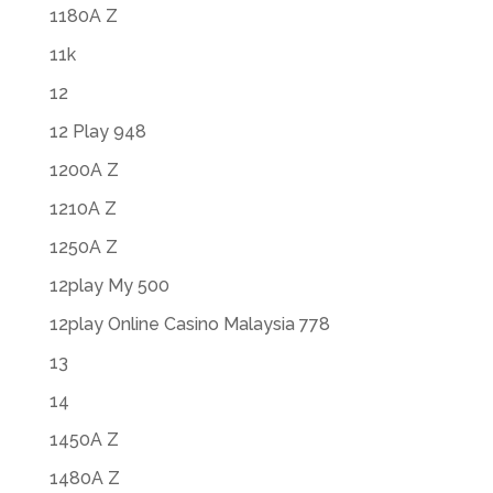
1180A Z
11k
12
12 Play 948
1200A Z
1210A Z
1250A Z
12play My 500
12play Online Casino Malaysia 778
13
14
1450A Z
1480A Z