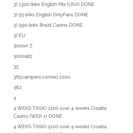
3) 1320 links English Mix (USA) DONE
3) 55 links English OnlyFans DONE
3) 990 links Brazil Casino DONE
3) EU
3000A Z
3000allz
35
365campers.comen 1000
382
4
4 WEKS TASK) 1100 over 4 weeks Croatia
Casino (WEK 1) DONE
4 WEKS TASK) 1100 over 4 weeks Croatia