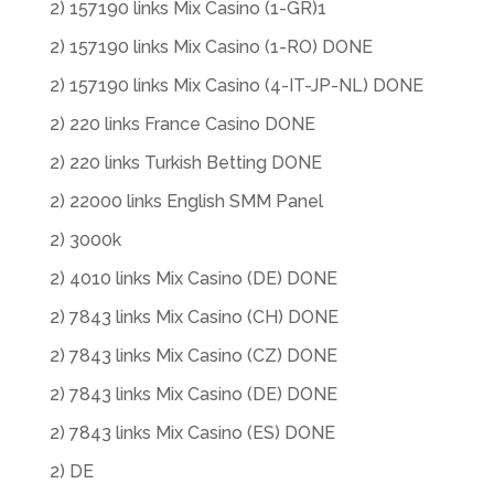
2) 157190 links Mix Casino (1-GR)1
2) 157190 links Mix Casino (1-RO) DONE
2) 157190 links Mix Casino (4-IT-JP-NL) DONE
2) 220 links France Casino DONE
2) 220 links Turkish Betting DONE
2) 22000 links English SMM Panel
2) 3000k
2) 4010 links Mix Casino (DE) DONE
2) 7843 links Mix Casino (CH) DONE
2) 7843 links Mix Casino (CZ) DONE
2) 7843 links Mix Casino (DE) DONE
2) 7843 links Mix Casino (ES) DONE
2) DE