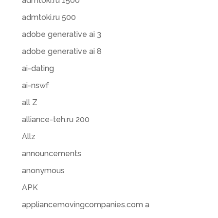
admtoki.ru 1500
admtoki.ru 500
adobe generative ai 3
adobe generative ai 8
ai-dating
ai-nswf
all Z
alliance-teh.ru 200
Allz
announcements
anonymous
APK
appliancemovingcompanies.com a