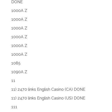
DONE
1000A Z
1000A Z
1000A Z
1000A Z
1000A Z
1000A Z
1085
1090A Z
11
11) 2470 links English Casino (CA) DONE
11) 2470 links English Casino (US) DONE
111