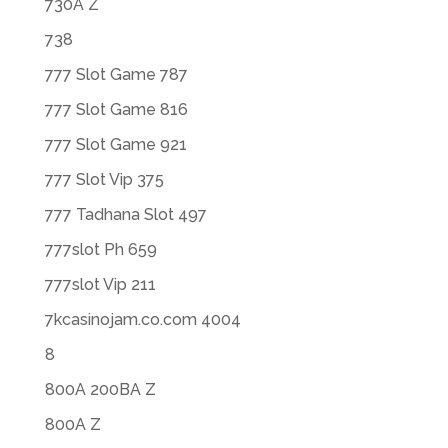
730A Z
738
777 Slot Game 787
777 Slot Game 816
777 Slot Game 921
777 Slot Vip 375
777 Tadhana Slot 497
777slot Ph 659
777slot Vip 211
7kcasinojam.co.com 4004
8
800A 200BA Z
800A Z