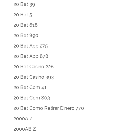
20 Bet 39
20 Bet 5
20 Bet 618
20 Bet 890
20 Bet App 275
20 Bet App 878
20 Bet Casino 228
20 Bet Casino 393
20 Bet Com 41
20 Bet Com 803
20 Bet Como Retirar Dinero 770
2000A Z
2000AB Z