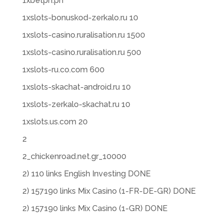
1xbetph.ph
1xslots-bonuskod-zerkalo.ru 10
1xslots-casino.ruralisation.ru 1500
1xslots-casino.ruralisation.ru 500
1xslots-ru.co.com 600
1xslots-skachat-android.ru 10
1xslots-zerkalo-skachat.ru 10
1xslots.us.com 20
2
2_chickenroad.net.gr_10000
2) 110 links English Investing DONE
2) 157190 links Mix Casino (1-FR-DE-GR) DONE
2) 157190 links Mix Casino (1-GR) DONE