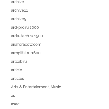
archive
archive11
archive9
ard-pro.ru 1000
arda-tech.ru 1500
ariaforacow.com
armplitki.ru 1600
artcab.ru
article
articles
Arts & Entertainment, Music
as
asac