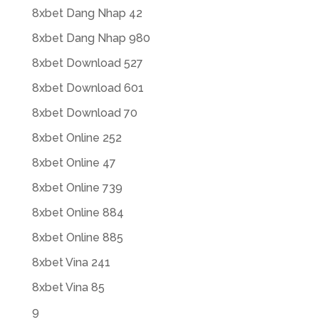
8xbet Dang Nhap 42
8xbet Dang Nhap 980
8xbet Download 527
8xbet Download 601
8xbet Download 70
8xbet Online 252
8xbet Online 47
8xbet Online 739
8xbet Online 884
8xbet Online 885
8xbet Vina 241
8xbet Vina 85
9