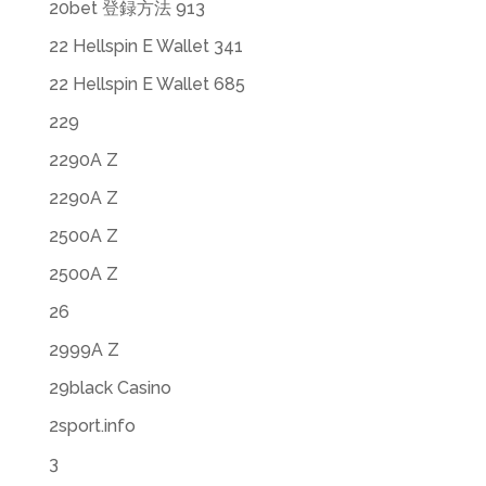
20bet 登録方法 913
22 Hellspin E Wallet 341
22 Hellspin E Wallet 685
229
2290A Z
2290A Z
2500A Z
2500A Z
26
2999A Z
29black Casino
2sport.info
3