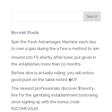
Recent Posts
Spin the fresh Advantages Machine each day
to own a spin during the a few a method to win
Around 100 FS shortly after basic put given in
the establishes more than 10 months
Before dice is actually rolling, you will notice
good puck on the table noted �Of
The newest professionals discover $twenty-
five for the gambling establishment borrowing
once signing up with the bonus code
NJCOMCAS26