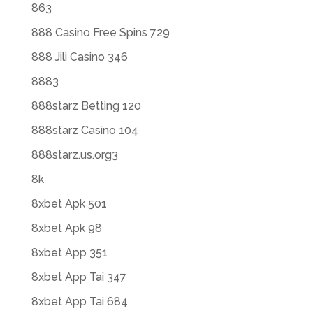
863
888 Casino Free Spins 729
888 Jili Casino 346
8883
888starz Betting 120
888starz Casino 104
888starz.us.org3
8k
8xbet Apk 501
8xbet Apk 98
8xbet App 351
8xbet App Tai 347
8xbet App Tai 684