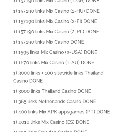
1) 157190 links Mix Casino (1-GR) DONE
1) 157190 links Mix Casino (1-HU) DONE
1) 157190 links Mix Casino (2-FI) DONE
1) 157190 links Mix Casino (2-PL) DONE
1) 157190 links Mix Casino DONE
1) 1595 links Mix Casino (2-USA) DONE
1) 1670 links Mix Casino (1-AU) DONE
1) 3000 links + 100 sitewide links Thailand
Casino DONE
1) 3000 links Thailand Casino DONE
1) 385 links Netherlands Casino DONE
1) 400 links Mix APK appsgames (PT) DONE
1) 4010 links Mix Casino (ES) DONE