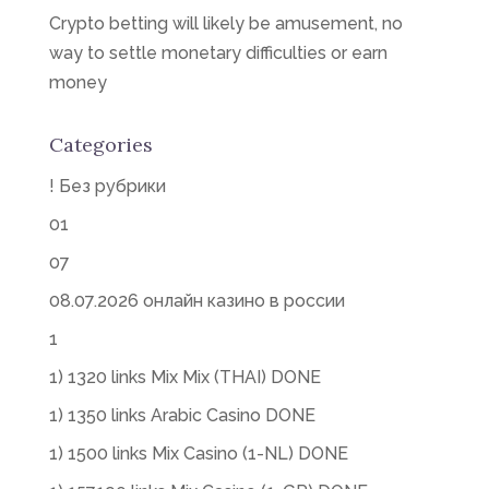
Crypto betting will likely be amusement, no
way to settle monetary difficulties or earn
money
Categories
! Без рубрики
01
07
08.07.2026 онлайн казино в россии
1
1) 1320 links Mix Mix (THAI) DONE
1) 1350 links Arabic Casino DONE
1) 1500 links Mix Casino (1-NL) DONE