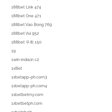
188bet Link 474
188bet One 471
188bet Vao Bong 769
188bet Vui 952
188bet 우회 150
19
1win-india.in c2
1xBet
1xbetapp-ph.com3
1xbetapp-ph.com4
1xbetbetmy.com
1xbetbetph.com