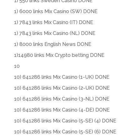
1) 550 links Sweden Casino DONE
1) 6000 links Mix Casino (SW) DONE
1) 7843 links Mix Casino (IT) DONE
1) 7843 links Mix Casino (NL) DONE
1) 8000 links English News DONE
1)14980 links Mix Crypto betting DONE
10
10) 641286 links Mix Casino (1-UK) DONE
10) 641286 links Mix Casino (2-UK) DONE
10) 641286 links Mix Casino (3-NL) DONE
10) 641286 links Mix Casino (4-DE) DONE
10) 641286 links Mix Casino (5-SE) (4) DONE
10) 641286 links Mix Casino (5-SE) (6) DONE