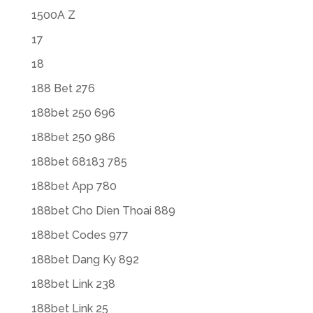
1500A Z
17
18
188 Bet 276
188bet 250 696
188bet 250 986
188bet 68183 785
188bet App 780
188bet Cho Dien Thoai 889
188bet Codes 977
188bet Dang Ky 892
188bet Link 238
188bet Link 25