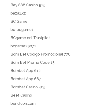
Bay 888 Casino 925
baza1.kz
BC Game
bc-bdgame1
BCgame onl Trustpilot
bcgame29072
Bdm Bet Codigo Promocional 778
Bdm Bet Promo Code 15
Bdmbet App 612
Bdmbet App 667
Bdmbet Casino 405
Beef Casino
bendicon.com