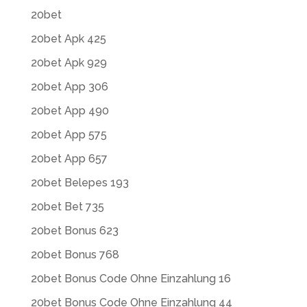
20bet
20bet Apk 425
20bet Apk 929
20bet App 306
20bet App 490
20bet App 575
20bet App 657
20bet Belepes 193
20bet Bet 735
20bet Bonus 623
20bet Bonus 768
20bet Bonus Code Ohne Einzahlung 16
20bet Bonus Code Ohne Einzahlung 44