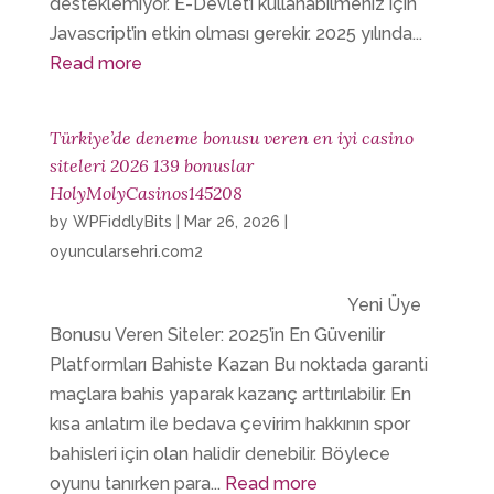
desteklemiyor. E-Devlet’i kullanabilmeniz için
Javascript’in etkin olması gerekir. 2025 yılında...
Read more
Türkiye’de deneme bonusu veren en iyi casino
siteleri 2026 139 bonuslar
HolyMolyCasinos145208
by
WPFiddlyBits
|
Mar 26, 2026
|
oyuncularsehri.com2
Yeni Üye
Bonusu Veren Siteler: 2025’in En Güvenilir
Platformları Bahiste Kazan Bu noktada garanti
maçlara bahis yaparak kazanç arttırılabilir. En
kısa anlatım ile bedava çevirim hakkının spor
bahisleri için olan halidir denebilir. Böylece
oyunu tanırken para...
Read more