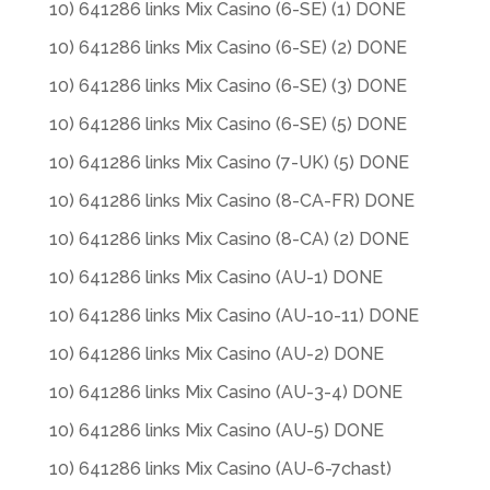
10) 641286 links Mix Casino (6-SE) (1) DONE
10) 641286 links Mix Casino (6-SE) (2) DONE
10) 641286 links Mix Casino (6-SE) (3) DONE
10) 641286 links Mix Casino (6-SE) (5) DONE
10) 641286 links Mix Casino (7-UK) (5) DONE
10) 641286 links Mix Casino (8-CA-FR) DONE
10) 641286 links Mix Casino (8-CA) (2) DONE
10) 641286 links Mix Casino (AU-1) DONE
10) 641286 links Mix Casino (AU-10-11) DONE
10) 641286 links Mix Casino (AU-2) DONE
10) 641286 links Mix Casino (AU-3-4) DONE
10) 641286 links Mix Casino (AU-5) DONE
10) 641286 links Mix Casino (AU-6-7chast)