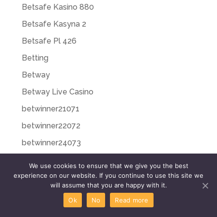
Betsafe Kasino 880
Betsafe Kasyna 2
Betsafe Pl 426
Betting
Betway
Betway Live Casino
betwinner21071
betwinner22072
betwinner24073
bezflash.rufreespiny-za-registraciu 10
We use cookies to ensure that we give you the best
experience on our website. If you continue to use this site we
bezhinternat.ru 10
will assume that you are happy with it.
bigemakademi.com c10
Ok
No
Read more
bigemakademi.com c9