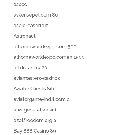
asccc
askerisepet.com 80
aspic-caserta.it
Astronaut
athomeworldexpo.com 500
athomeworldexpo.comen 1500
attdistant.ru 20
aviamasters-casinos
Aviator Clients Site
aviatorgame-ind.it.com c
aws generative ai 1
azatfreedom.org a
Bay 888 Casino 89