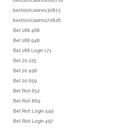
bestslotcasinos280718
bestslotcasinos30823
bestslotcasinos70826
Bet 188 468
Bet 188 948
Bet 188 Login 171
Bet 20 225
Bet 20 496
Bet 20 659
Bet Riot 652
Bet Riot 869
Bet Riot Login 449
Bet Riot Login 497