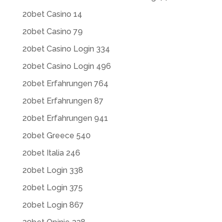
20bet Casino 14
20bet Casino 79
20bet Casino Login 334
20bet Casino Login 496
20bet Erfahrungen 764
20bet Erfahrungen 87
20bet Erfahrungen 941
20bet Greece 540
20bet Italia 246
20bet Login 338
20bet Login 375
20bet Login 867