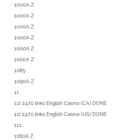
1000A Z
1000A Z
1000A Z
1000A Z
1000A Z
1000A Z
1085
1090A Z
11
11) 2470 links English Casino (CA) DONE
11) 2470 links English Casino (US) DONE
111
1180A Z