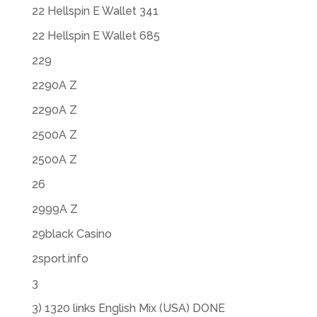
22 Hellspin E Wallet 341
22 Hellspin E Wallet 685
229
2290A Z
2290A Z
2500A Z
2500A Z
26
2999A Z
29black Casino
2sport.info
3
3) 1320 links English Mix (USA) DONE