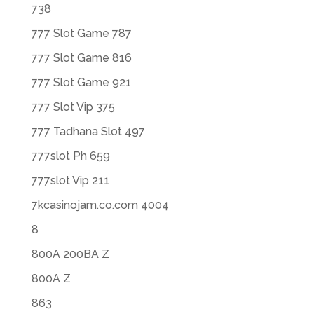
738
777 Slot Game 787
777 Slot Game 816
777 Slot Game 921
777 Slot Vip 375
777 Tadhana Slot 497
777slot Ph 659
777slot Vip 211
7kcasinojam.co.com 4004
8
800A 200BA Z
800A Z
863