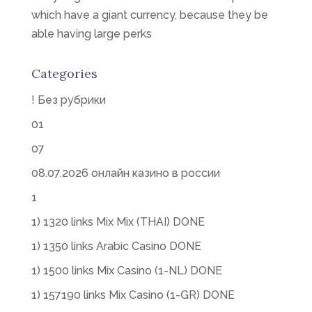
which have a giant currency, because they be
able having large perks
Categories
! Без рубрики
01
07
08.07.2026 онлайн казино в россии
1
1) 1320 links Mix Mix (THAI) DONE
1) 1350 links Arabic Casino DONE
1) 1500 links Mix Casino (1-NL) DONE
1) 157190 links Mix Casino (1-GR) DONE