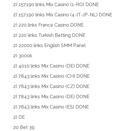
2) 157190 links Mix Casino (1-RO) DONE
2) 157190 links Mix Casino (4-IT-JP-NL) DONE
2) 220 links France Casino DONE
2) 220 links Turkish Betting DONE
2) 22000 links English SMM Panel
2) 3000k
2) 4010 links Mix Casino (DE) DONE
2) 7843 links Mix Casino (CH) DONE
2) 7843 links Mix Casino (CZ) DONE
2) 7843 links Mix Casino (DE) DONE
2) 7843 links Mix Casino (ES) DONE
2) DE
20 Bet 39