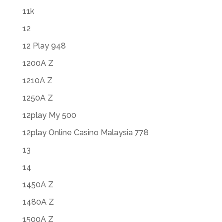
11k
12
12 Play 948
1200A Z
1210A Z
1250A Z
12play My 500
12play Online Casino Malaysia 778
13
14
1450A Z
1480A Z
1500A Z