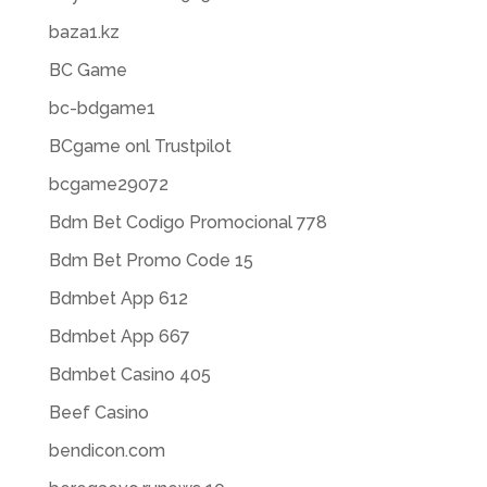
baza1.kz
BC Game
bc-bdgame1
BCgame onl Trustpilot
bcgame29072
Bdm Bet Codigo Promocional 778
Bdm Bet Promo Code 15
Bdmbet App 612
Bdmbet App 667
Bdmbet Casino 405
Beef Casino
bendicon.com