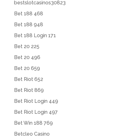
bestslotcasinos30823
Bet 188 468
Bet 188 948
Bet 188 Login 171
Bet 20 225
Bet 20 496
Bet 20 659
Bet Riot 652
Bet Riot 869
Bet Riot Login 449
Bet Riot Login 497
Bet Win 188 769
Betcleo Casino