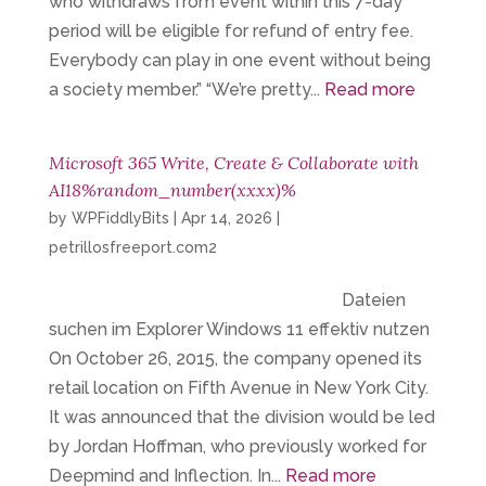
who withdraws from event within this 7-day
period will be eligible for refund of entry fee.
Everybody can play in one event without being
a society member.” “We’re pretty...
Read more
Microsoft 365 Write, Create & Collaborate with
AI18%random_number(xxxx)%
by
WPFiddlyBits
|
Apr 14, 2026
|
petrillosfreeport.com2
Dateien
suchen im Explorer Windows 11 effektiv nutzen
On October 26, 2015, the company opened its
retail location on Fifth Avenue in New York City.
It was announced that the division would be led
by Jordan Hoffman, who previously worked for
Deepmind and Inflection. In...
Read more