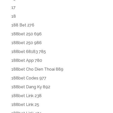
17
18
188 Bet 276
188bet 250 696
188bet 250 986
188bet 68183 785
188bet App 780
188bet Cho Dien Thoai 889
188bet Codes 977
188bet Dang Ky 892
188bet Link 238
188bet Link 25