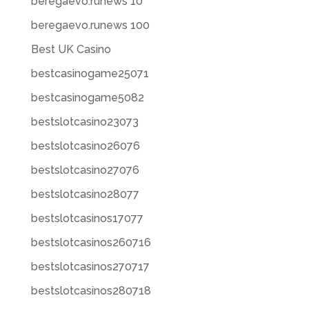
beregaevo.runews 10
beregaevo.runews 100
Best UK Casino
bestcasinogame25071
bestcasinogame5082
bestslotcasino23073
bestslotcasino26076
bestslotcasino27076
bestslotcasino28077
bestslotcasinos17077
bestslotcasinos260716
bestslotcasinos270717
bestslotcasinos280718