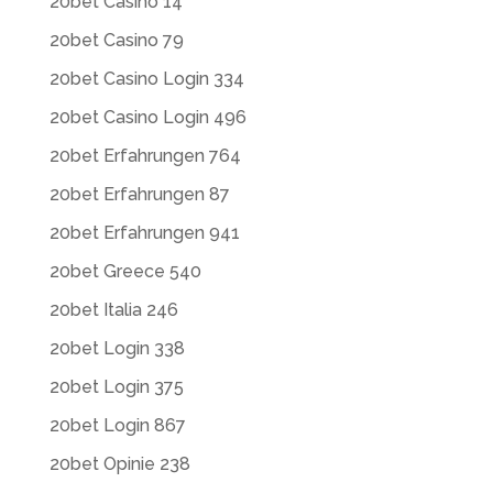
20bet Casino 14
20bet Casino 79
20bet Casino Login 334
20bet Casino Login 496
20bet Erfahrungen 764
20bet Erfahrungen 87
20bet Erfahrungen 941
20bet Greece 540
20bet Italia 246
20bet Login 338
20bet Login 375
20bet Login 867
20bet Opinie 238