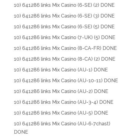
10) 641286 links Mix Casino (6-SE) (2) DONE
10) 641286 links Mix Casino (6-SE) (3) DONE
10) 641286 links Mix Casino (6-SE) (5) DONE
10) 641286 links Mix Casino (7-UK) (5) DONE
10) 641286 links Mix Casino (8-CA-FR) DONE
10) 641286 links Mix Casino (8-CA) (2) DONE
10) 641286 links Mix Casino (AU-1) DONE
10) 641286 links Mix Casino (AU-10-11) DONE
10) 641286 links Mix Casino (AU-2) DONE
10) 641286 links Mix Casino (AU-3-4) DONE
10) 641286 links Mix Casino (AU-5) DONE
10) 641286 links Mix Casino (AU-6-7chast)
DONE