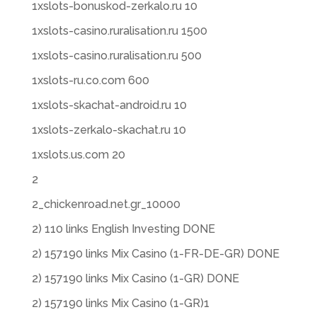
1xslots-bonuskod-zerkalo.ru 10
1xslots-casino.ruralisation.ru 1500
1xslots-casino.ruralisation.ru 500
1xslots-ru.co.com 600
1xslots-skachat-android.ru 10
1xslots-zerkalo-skachat.ru 10
1xslots.us.com 20
2
2_chickenroad.net.gr_10000
2) 110 links English Investing DONE
2) 157190 links Mix Casino (1-FR-DE-GR) DONE
2) 157190 links Mix Casino (1-GR) DONE
2) 157190 links Mix Casino (1-GR)1