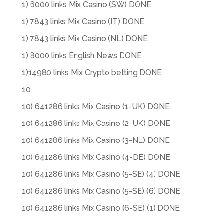
1) 6000 links Mix Casino (SW) DONE
1) 7843 links Mix Casino (IT) DONE
1) 7843 links Mix Casino (NL) DONE
1) 8000 links English News DONE
1)14980 links Mix Crypto betting DONE
10
10) 641286 links Mix Casino (1-UK) DONE
10) 641286 links Mix Casino (2-UK) DONE
10) 641286 links Mix Casino (3-NL) DONE
10) 641286 links Mix Casino (4-DE) DONE
10) 641286 links Mix Casino (5-SE) (4) DONE
10) 641286 links Mix Casino (5-SE) (6) DONE
10) 641286 links Mix Casino (6-SE) (1) DONE