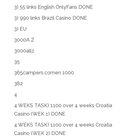
3) 55 links English OnlyFans DONE
3) 990 links Brazil Casino DONE
3) EU
3000A Z
3000allz
35
365campers.comen 1000
382
4
4 WEKS TASK) 1100 over 4 weeks Croatia
Casino (WEK 1) DONE
4 WEKS TASK) 1100 over 4 weeks Croatia
Casino (WEK 2) DONE