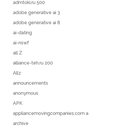
admtoki.ru 500
adobe generative ai 3
adobe generative ai 8
ai-dating
ai-nswf
all Z
alliance-teh.ru 200
Allz
announcements
anonymous
APK
appliancemovingcompanies.com a
archive