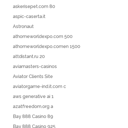
askerisepet.com 80
aspic-caserta.it
Astronaut
athomeworldexpo.com 500
athomeworldexpo.comen 1500
attdistant.ru 20
aviamasters-casinos
Aviator Clients Site
aviatorgame-ind.it.com c
aws generative ai 1
azatfreedom.org a
Bay 888 Casino 89
Bay 888 Casino 925