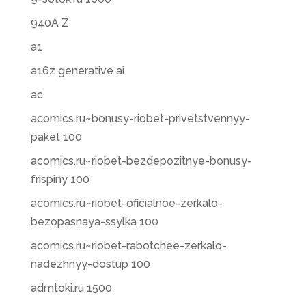
940A Z
a1
a16z generative ai
ac
acomics.ru~bonusy-riobet-privetstvennyy-
paket 100
acomics.ru~riobet-bezdepozitnye-bonusy-
frispiny 100
acomics.ru~riobet-oficialnoe-zerkalo-
bezopasnaya-ssylka 100
acomics.ru~riobet-rabotchee-zerkalo-
nadezhnyy-dostup 100
admtoki.ru 1500