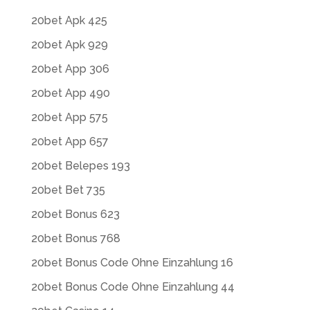
20bet Apk 425
20bet Apk 929
20bet App 306
20bet App 490
20bet App 575
20bet App 657
20bet Belepes 193
20bet Bet 735
20bet Bonus 623
20bet Bonus 768
20bet Bonus Code Ohne Einzahlung 16
20bet Bonus Code Ohne Einzahlung 44