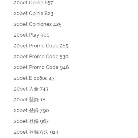
20bet Opinie 657
20bet Opinie 823
20bet Opiniones 425
20bet Play 900
20bet Promo Code 265
20bet Promo Code 530
20bet Promo Code 946
20bet Εισοδος 43
20bet 入金 743
20bet 登録 18
20bet 登録 790
20bet 登録 967
20bet 登録方法 913