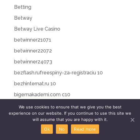
Betting
Betway
Betway Live Casino
betwinner21071
betwinner22072
betwinner24073
bezflash.rufreespiny-za-registraciu 10
bezhinternat.ru 10
bigemakademi.com c10
bigemakademi.com c9
We use cookies to ensure that we give you the best
experience on our website. If you continue to use this site we
Billybets
will assume that you are happy with it.
bio.sitePokerdom_Official 1000
Ok
No
Read more
Bizzo Casino