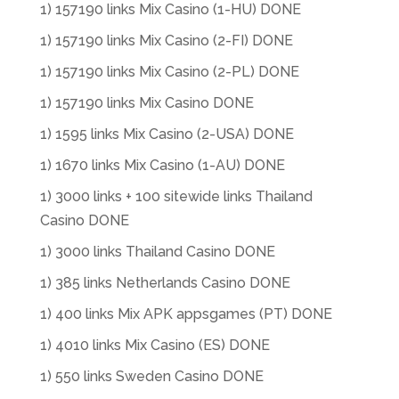
1) 157190 links Mix Casino (1-HU) DONE
1) 157190 links Mix Casino (2-FI) DONE
1) 157190 links Mix Casino (2-PL) DONE
1) 157190 links Mix Casino DONE
1) 1595 links Mix Casino (2-USA) DONE
1) 1670 links Mix Casino (1-AU) DONE
1) 3000 links + 100 sitewide links Thailand
Casino DONE
1) 3000 links Thailand Casino DONE
1) 385 links Netherlands Casino DONE
1) 400 links Mix APK appsgames (PT) DONE
1) 4010 links Mix Casino (ES) DONE
1) 550 links Sweden Casino DONE