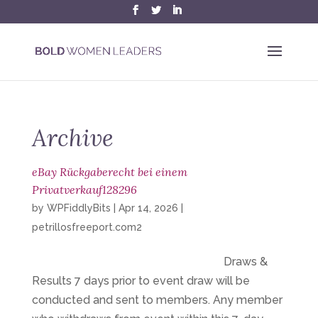
Archive
eBay Rückgaberecht bei einem
Privatverkauf128296
by
WPFiddlyBits
|
Apr 14, 2026
|
petrillosfreeport.com2
Draws &
Results 7 days prior to event draw will be
conducted and sent to members. Any member