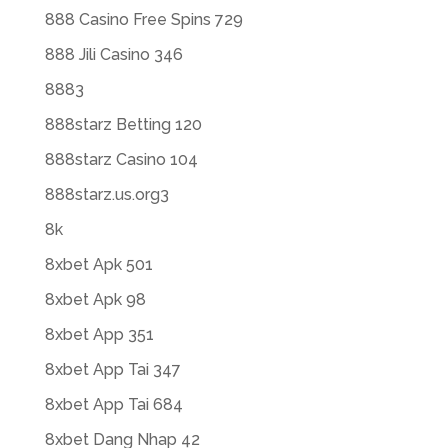
888 Casino Free Spins 729
888 Jili Casino 346
8883
888starz Betting 120
888starz Casino 104
888starz.us.org3
8k
8xbet Apk 501
8xbet Apk 98
8xbet App 351
8xbet App Tai 347
8xbet App Tai 684
8xbet Dang Nhap 42