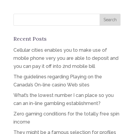
Recent Posts
Cellular cities enables you to make use of
mobile phone very you are able to deposit and
you can pay it off into 2nd mobile bill
The guidelines regarding Playing on the
Canada’s On-line casino Web sites
What’s the lowest number I can place so you
can an in-line gambling establishment?
Zero gaming conditions for the totally free spin
income
They might be a famous selection for profiles