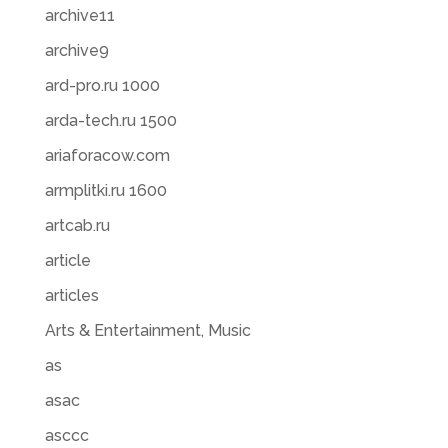
archive11
archive9
ard-pro.ru 1000
arda-tech.ru 1500
ariaforacow.com
armplitki.ru 1600
artcab.ru
article
articles
Arts & Entertainment, Music
as
asac
asccc