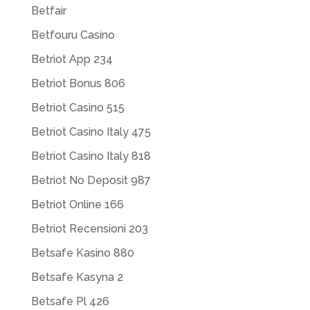
Betfair
Betfouru Casino
Betriot App 234
Betriot Bonus 806
Betriot Casino 515
Betriot Casino Italy 475
Betriot Casino Italy 818
Betriot No Deposit 987
Betriot Online 166
Betriot Recensioni 203
Betsafe Kasino 880
Betsafe Kasyna 2
Betsafe Pl 426