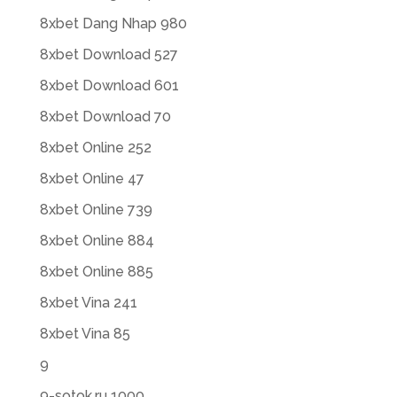
8xbet Dang Nhap 980
8xbet Download 527
8xbet Download 601
8xbet Download 70
8xbet Online 252
8xbet Online 47
8xbet Online 739
8xbet Online 884
8xbet Online 885
8xbet Vina 241
8xbet Vina 85
9
9-sotok.ru 1000