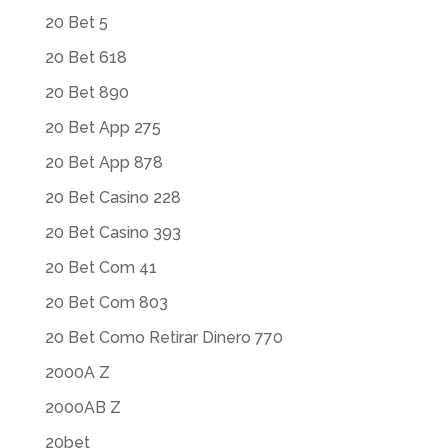
20 Bet 5
20 Bet 618
20 Bet 890
20 Bet App 275
20 Bet App 878
20 Bet Casino 228
20 Bet Casino 393
20 Bet Com 41
20 Bet Com 803
20 Bet Como Retirar Dinero 770
2000A Z
2000AB Z
20bet