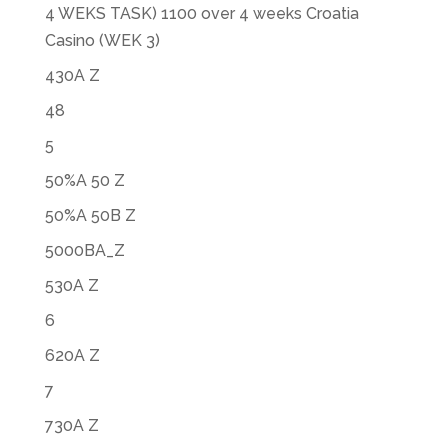
4 WEKS TASK) 1100 over 4 weeks Croatia
Casino (WEK 3)
430A Z
48
5
50%A 50 Z
50%A 50B Z
5000BA_Z
530A Z
6
620A Z
7
730A Z