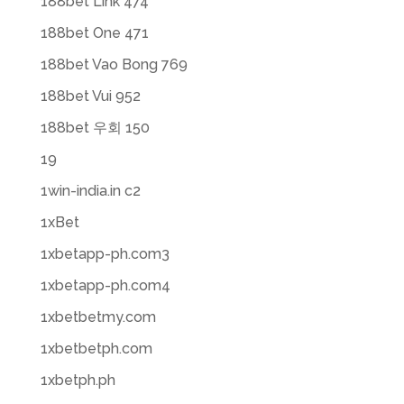
188bet Link 474
188bet One 471
188bet Vao Bong 769
188bet Vui 952
188bet 우회 150
19
1win-india.in c2
1xBet
1xbetapp-ph.com3
1xbetapp-ph.com4
1xbetbetmy.com
1xbetbetph.com
1xbetph.ph