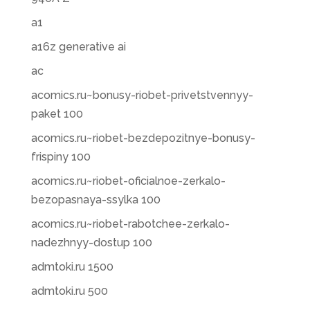
a1
a16z generative ai
ac
acomics.ru~bonusy-riobet-privetstvennyy-
paket 100
acomics.ru~riobet-bezdepozitnye-bonusy-
frispiny 100
acomics.ru~riobet-oficialnoe-zerkalo-
bezopasnaya-ssylka 100
acomics.ru~riobet-rabotchee-zerkalo-
nadezhnyy-dostup 100
admtoki.ru 1500
admtoki.ru 500