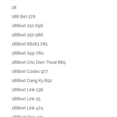
18
188 Bet 276
188bet 250 696
188bet 250 986
188bet 68183 785
188bet App 780
188bet Cho Dien Thoai 889
188bet Codes 977
188bet Dang Ky 892
188bet Link 238
188bet Link 25
188bet Link 474