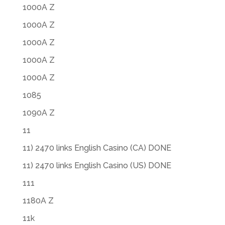
1000A Z
1000A Z
1000A Z
1000A Z
1000A Z
1085
1090A Z
11
11) 2470 links English Casino (CA) DONE
11) 2470 links English Casino (US) DONE
111
1180A Z
11k