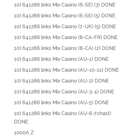
10) 641286 links Mix Casino (6-SE) (3) DONE
10) 641286 links Mix Casino (6-SE) (5) DONE
10) 641286 links Mix Casino (7-UK) (5) DONE
10) 641286 links Mix Casino (8-CA-FR) DONE
10) 641286 links Mix Casino (8-CA) (2) DONE
10) 641286 links Mix Casino (AU-1) DONE
10) 641286 links Mix Casino (AU-10-11) DONE
10) 641286 links Mix Casino (AU-2) DONE
10) 641286 links Mix Casino (AU-3-4) DONE
10) 641286 links Mix Casino (AU-5) DONE
10) 641286 links Mix Casino (AU-6-7chast)
DONE
1000A Z