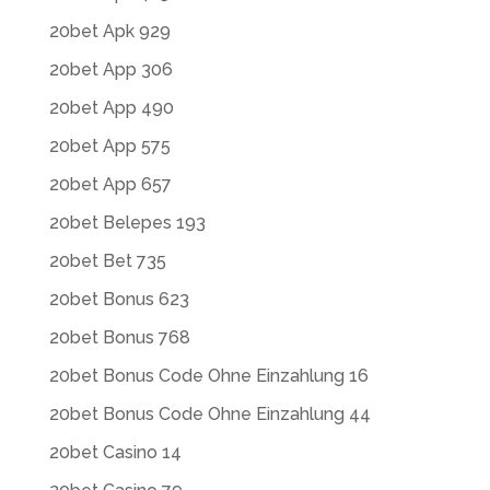
20bet Apk 929
20bet App 306
20bet App 490
20bet App 575
20bet App 657
20bet Belepes 193
20bet Bet 735
20bet Bonus 623
20bet Bonus 768
20bet Bonus Code Ohne Einzahlung 16
20bet Bonus Code Ohne Einzahlung 44
20bet Casino 14