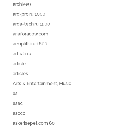
archive9
ard-pro.ru 1000
arda-tech.ru 1500
ariaforacow.com
armplitki.ru 1600
artcab.ru
article
articles
Arts & Entertainment, Music
as
asac
asccc
askerisepet.com 80