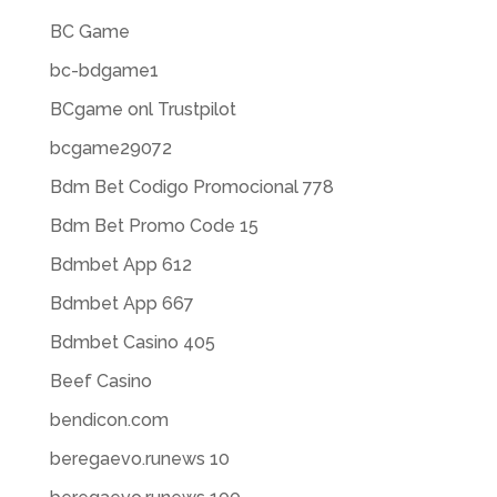
BC Game
bc-bdgame1
BCgame onl Trustpilot
bcgame29072
Bdm Bet Codigo Promocional 778
Bdm Bet Promo Code 15
Bdmbet App 612
Bdmbet App 667
Bdmbet Casino 405
Beef Casino
bendicon.com
beregaevo.runews 10