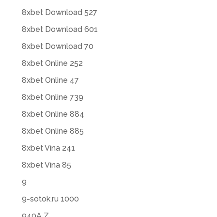
8xbet Download 527
8xbet Download 601
8xbet Download 70
8xbet Online 252
8xbet Online 47
8xbet Online 739
8xbet Online 884
8xbet Online 885
8xbet Vina 241
8xbet Vina 85
9
9-sotok.ru 1000
940A Z