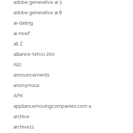
adobe generative ai 3
adobe generative ai 8
ai-dating
ai-nswf
all Z
alliance-teh.ru 200
Allz
announcements
anonymous
APK
appliancemovingcompanies.com a
archive
archive11