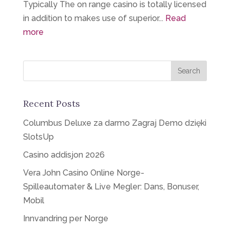
Typically The on range casino is totally licensed
in addition to makes use of superior...
Read
more
Recent Posts
Columbus Deluxe za darmo Zagraj Demo dzięki
SlotsUp
Casino addisjon 2026
Vera John Casino Online Norge-
Spilleautomater & Live Megler: Dans, Bonuser,
Mobil
Innvandring per Norge