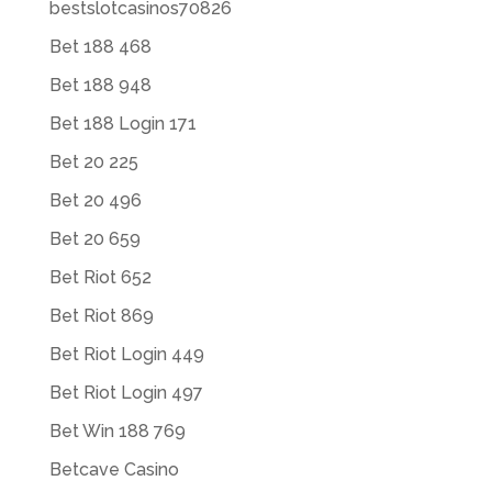
bestslotcasinos70826
Bet 188 468
Bet 188 948
Bet 188 Login 171
Bet 20 225
Bet 20 496
Bet 20 659
Bet Riot 652
Bet Riot 869
Bet Riot Login 449
Bet Riot Login 497
Bet Win 188 769
Betcave Casino