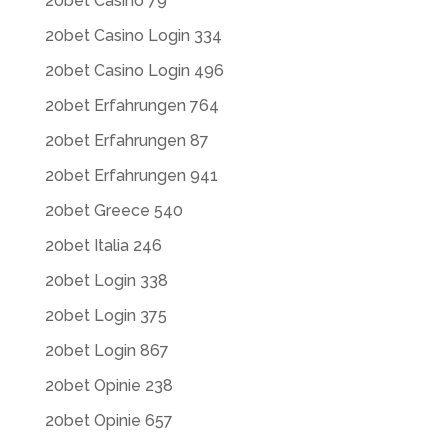
20bet Casino 79
20bet Casino Login 334
20bet Casino Login 496
20bet Erfahrungen 764
20bet Erfahrungen 87
20bet Erfahrungen 941
20bet Greece 540
20bet Italia 246
20bet Login 338
20bet Login 375
20bet Login 867
20bet Opinie 238
20bet Opinie 657