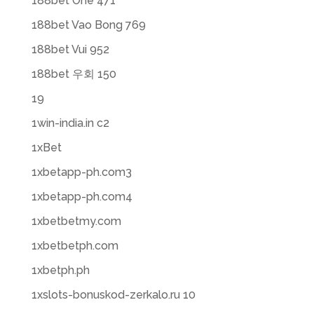
188bet One 471
188bet Vao Bong 769
188bet Vui 952
188bet 우회 150
19
1win-india.in c2
1xBet
1xbetapp-ph.com3
1xbetapp-ph.com4
1xbetbetmy.com
1xbetbetph.com
1xbetph.ph
1xslots-bonuskod-zerkalo.ru 10