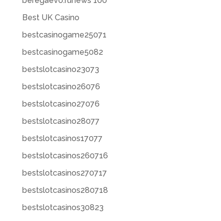
beregaevo.runews 100
Best UK Casino
bestcasinogame25071
bestcasinogame5082
bestslotcasino23073
bestslotcasino26076
bestslotcasino27076
bestslotcasino28077
bestslotcasinos17077
bestslotcasinos260716
bestslotcasinos270717
bestslotcasinos280718
bestslotcasinos30823