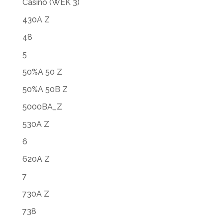
Casino (WEK 3)
430A Z
48
5
50%A 50 Z
50%A 50B Z
5000BA_Z
530A Z
6
620A Z
7
730A Z
738