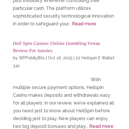
plus invisiblity whenever controlling their
particular cash. The platform utilizes
sophisticated security technological innovation
in order to safeguard your...
Read more
Hell Spin Casino: Online Gambling Venue
Review For Aussies
by
WPFiddlyBits
|
Oct 16, 2025
|
22 Hellspin E Wallet
341
With
multiple secure payment options, Hellspin
Casino makes deposits and withdrawals easy
for all players. In our review, we’ve explained all
you need jest to know about HellSpin before
deciding jest to play. New players can enjoy
two big deposit bonuses and play...
Read more