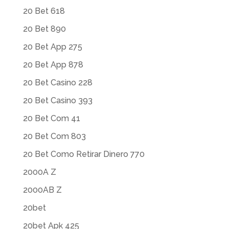
20 Bet 618
20 Bet 890
20 Bet App 275
20 Bet App 878
20 Bet Casino 228
20 Bet Casino 393
20 Bet Com 41
20 Bet Com 803
20 Bet Como Retirar Dinero 770
2000A Z
2000AB Z
20bet
20bet Apk 425