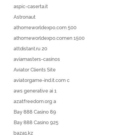
aspic-caserta.it
Astronaut
athomeworldexpo.com 500
athomeworldexpo.comen 1500
attdistant.ru 20
aviamasters-casinos
Aviator Clients Site
aviatorgame-ind.it.com c
aws generative ai 1
azatfreedom.org a
Bay 888 Casino 89
Bay 888 Casino 925
baza1.kz