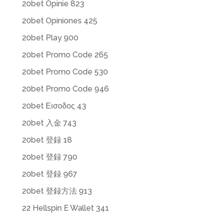
20bet Opinie 823
20bet Opiniones 425
20bet Play 900
20bet Promo Code 265
20bet Promo Code 530
20bet Promo Code 946
20bet Εισοδος 43
20bet 入金 743
20bet 登録 18
20bet 登録 790
20bet 登録 967
20bet 登録方法 913
22 Hellspin E Wallet 341