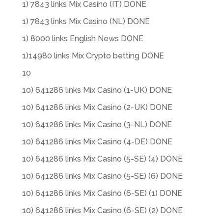
1) 7843 links Mix Casino (IT) DONE
1) 7843 links Mix Casino (NL) DONE
1) 8000 links English News DONE
1)14980 links Mix Crypto betting DONE
10
10) 641286 links Mix Casino (1-UK) DONE
10) 641286 links Mix Casino (2-UK) DONE
10) 641286 links Mix Casino (3-NL) DONE
10) 641286 links Mix Casino (4-DE) DONE
10) 641286 links Mix Casino (5-SE) (4) DONE
10) 641286 links Mix Casino (5-SE) (6) DONE
10) 641286 links Mix Casino (6-SE) (1) DONE
10) 641286 links Mix Casino (6-SE) (2) DONE