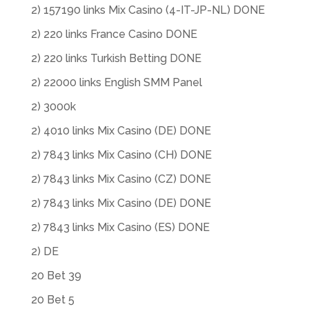
2) 157190 links Mix Casino (4-IT-JP-NL) DONE
2) 220 links France Casino DONE
2) 220 links Turkish Betting DONE
2) 22000 links English SMM Panel
2) 3000k
2) 4010 links Mix Casino (DE) DONE
2) 7843 links Mix Casino (CH) DONE
2) 7843 links Mix Casino (CZ) DONE
2) 7843 links Mix Casino (DE) DONE
2) 7843 links Mix Casino (ES) DONE
2) DE
20 Bet 39
20 Bet 5