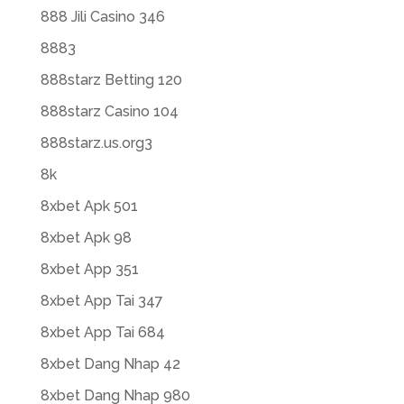
888 Jili Casino 346
8883
888starz Betting 120
888starz Casino 104
888starz.us.org3
8k
8xbet Apk 501
8xbet Apk 98
8xbet App 351
8xbet App Tai 347
8xbet App Tai 684
8xbet Dang Nhap 42
8xbet Dang Nhap 980