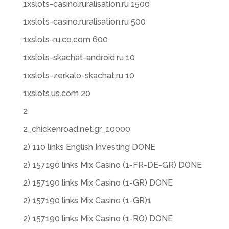
1xslots-casino.ruralisation.ru 1500
1xslots-casino.ruralisation.ru 500
1xslots-ru.co.com 600
1xslots-skachat-android.ru 10
1xslots-zerkalo-skachat.ru 10
1xslots.us.com 20
2
2_chickenroad.net.gr_10000
2) 110 links English Investing DONE
2) 157190 links Mix Casino (1-FR-DE-GR) DONE
2) 157190 links Mix Casino (1-GR) DONE
2) 157190 links Mix Casino (1-GR)1
2) 157190 links Mix Casino (1-RO) DONE