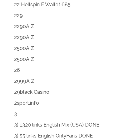
22 Hellspin E Wallet 685
229
2290A Z
2290A Z
2500A Z
2500A Z
26
2999A Z
29black Casino
2sport.info
3
3) 1320 links English Mix (USA) DONE
3) 55 links English OnlyFans DONE