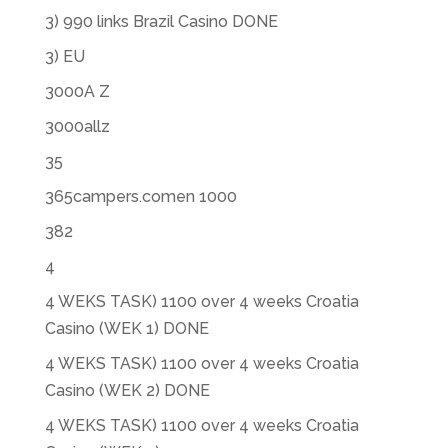
3) 990 links Brazil Casino DONE
3) EU
3000A Z
3000allz
35
365campers.comen 1000
382
4
4 WEKS TASK) 1100 over 4 weeks Croatia
Casino (WEK 1) DONE
4 WEKS TASK) 1100 over 4 weeks Croatia
Casino (WEK 2) DONE
4 WEKS TASK) 1100 over 4 weeks Croatia