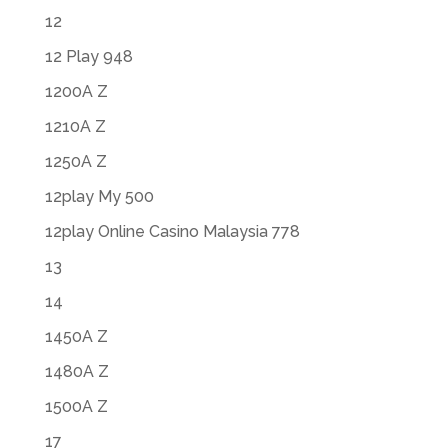
12
12 Play 948
1200A Z
1210A Z
1250A Z
12play My 500
12play Online Casino Malaysia 778
13
14
1450A Z
1480A Z
1500A Z
17