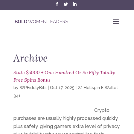
Archive
State $5000 + One Hundred Or So Fifty Totally
Free Spins Bonus
by
WPFiddlyBits
|
Oct 17, 2025
|
22 Hellspin E Wallet
341
Crypto
purchases are usually highly processed quickly
plus safely, giving gamers extra level of privacy