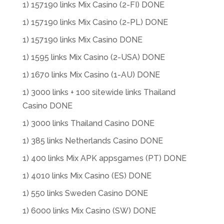
1) 157190 links Mix Casino (2-FI) DONE
1) 157190 links Mix Casino (2-PL) DONE
1) 157190 links Mix Casino DONE
1) 1595 links Mix Casino (2-USA) DONE
1) 1670 links Mix Casino (1-AU) DONE
1) 3000 links + 100 sitewide links Thailand
Casino DONE
1) 3000 links Thailand Casino DONE
1) 385 links Netherlands Casino DONE
1) 400 links Mix APK appsgames (PT) DONE
1) 4010 links Mix Casino (ES) DONE
1) 550 links Sweden Casino DONE
1) 6000 links Mix Casino (SW) DONE