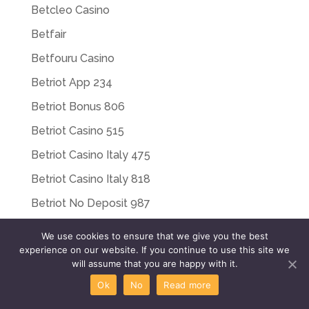
Betcleo Casino
Betfair
Betfouru Casino
Betriot App 234
Betriot Bonus 806
Betriot Casino 515
Betriot Casino Italy 475
Betriot Casino Italy 818
Betriot No Deposit 987
Betriot Online 166
We use cookies to ensure that we give you the best
experience on our website. If you continue to use this site we
Betriot Recensioni 203
will assume that you are happy with it.
Betsafe Kasino 880
Ok
No
Read more
Betsafe Kasyna 2