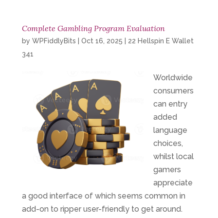
Complete Gambling Program Evaluation
by
WPFiddlyBits
|
Oct 16, 2025
|
22 Hellspin E Wallet
341
Worldwide
consumers
can entry
added
language
choices,
whilst local
gamers
appreciate
a good interface of which seems common in
add-on to ripper user-friendly to get around.