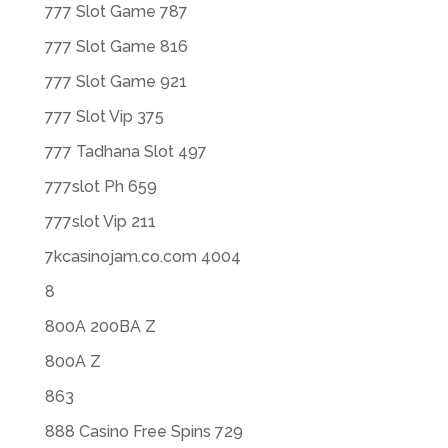
777 Slot Game 787
777 Slot Game 816
777 Slot Game 921
777 Slot Vip 375
777 Tadhana Slot 497
777slot Ph 659
777slot Vip 211
7kcasinojam.co.com 4004
8
800A 200BA Z
800A Z
863
888 Casino Free Spins 729