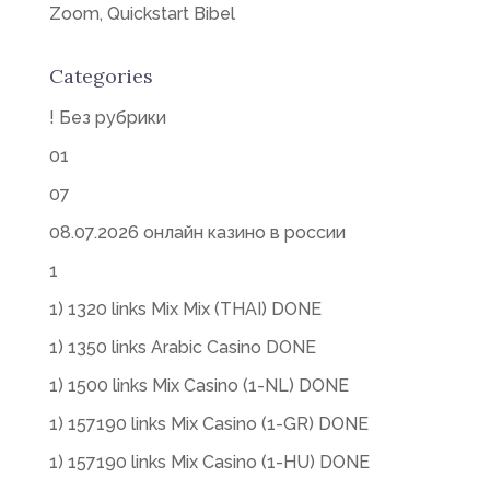
Zoom, Quickstart Bibel
Categories
! Без рубрики
01
07
08.07.2026 онлайн казино в россии
1
1) 1320 links Mix Mix (THAI) DONE
1) 1350 links Arabic Casino DONE
1) 1500 links Mix Casino (1-NL) DONE
1) 157190 links Mix Casino (1-GR) DONE
1) 157190 links Mix Casino (1-HU) DONE