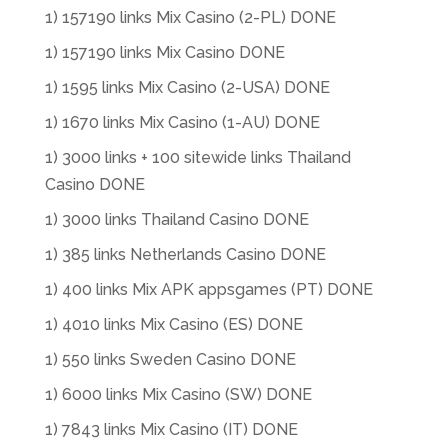
1) 157190 links Mix Casino (2-PL) DONE
1) 157190 links Mix Casino DONE
1) 1595 links Mix Casino (2-USA) DONE
1) 1670 links Mix Casino (1-AU) DONE
1) 3000 links + 100 sitewide links Thailand
Casino DONE
1) 3000 links Thailand Casino DONE
1) 385 links Netherlands Casino DONE
1) 400 links Mix APK appsgames (PT) DONE
1) 4010 links Mix Casino (ES) DONE
1) 550 links Sweden Casino DONE
1) 6000 links Mix Casino (SW) DONE
1) 7843 links Mix Casino (IT) DONE