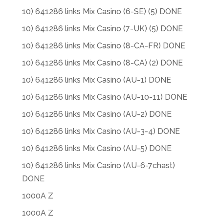
10) 641286 links Mix Casino (6-SE) (5) DONE
10) 641286 links Mix Casino (7-UK) (5) DONE
10) 641286 links Mix Casino (8-CA-FR) DONE
10) 641286 links Mix Casino (8-CA) (2) DONE
10) 641286 links Mix Casino (AU-1) DONE
10) 641286 links Mix Casino (AU-10-11) DONE
10) 641286 links Mix Casino (AU-2) DONE
10) 641286 links Mix Casino (AU-3-4) DONE
10) 641286 links Mix Casino (AU-5) DONE
10) 641286 links Mix Casino (AU-6-7chast)
DONE
1000A Z
1000A Z