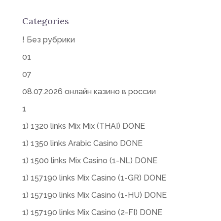
Categories
! Без рубрики
01
07
08.07.2026 онлайн казино в россии
1
1) 1320 links Mix Mix (THAI) DONE
1) 1350 links Arabic Casino DONE
1) 1500 links Mix Casino (1-NL) DONE
1) 157190 links Mix Casino (1-GR) DONE
1) 157190 links Mix Casino (1-HU) DONE
1) 157190 links Mix Casino (2-FI) DONE