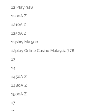
12 Play 948
1200A Z
1210A Z
1250A Z
12play My 500
12play Online Casino Malaysia 778
13
14
1450A Z
1480A Z
1500A Z
17