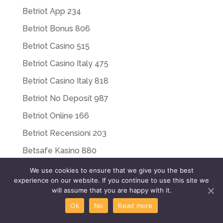
Betriot App 234
Betriot Bonus 806
Betriot Casino 515
Betriot Casino Italy 475
Betriot Casino Italy 818
Betriot No Deposit 987
Betriot Online 166
Betriot Recensioni 203
Betsafe Kasino 880
Betsafe Kasyna 2
We use cookies to ensure that we give you the best
experience on our website. If you continue to use this site we
Betsafe Pl 426
will assume that you are happy with it.
Betting
Ok
No
Read more
Betway