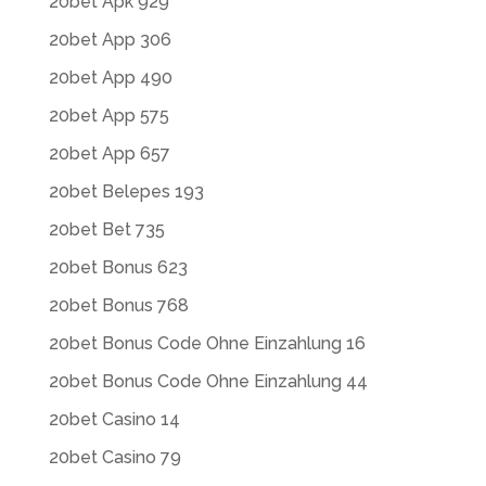
20bet Apk 929
20bet App 306
20bet App 490
20bet App 575
20bet App 657
20bet Belepes 193
20bet Bet 735
20bet Bonus 623
20bet Bonus 768
20bet Bonus Code Ohne Einzahlung 16
20bet Bonus Code Ohne Einzahlung 44
20bet Casino 14
20bet Casino 79