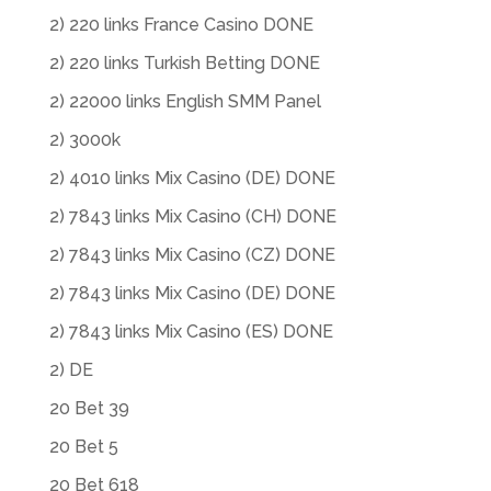
2) 220 links France Casino DONE
2) 220 links Turkish Betting DONE
2) 22000 links English SMM Panel
2) 3000k
2) 4010 links Mix Casino (DE) DONE
2) 7843 links Mix Casino (CH) DONE
2) 7843 links Mix Casino (CZ) DONE
2) 7843 links Mix Casino (DE) DONE
2) 7843 links Mix Casino (ES) DONE
2) DE
20 Bet 39
20 Bet 5
20 Bet 618