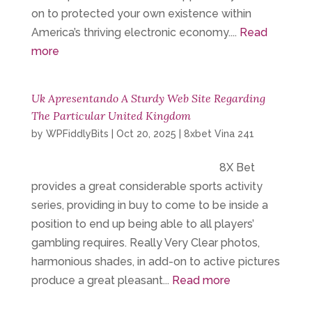
on to protected your own existence within
America’s thriving electronic economy....
Read
more
Uk Apresentando A Sturdy Web Site Regarding
The Particular United Kingdom
by
WPFiddlyBits
|
Oct 20, 2025
|
8xbet Vina 241
8X Bet
provides a great considerable sports activity
series, providing in buy to come to be inside a
position to end up being able to all players’
gambling requires. Really Very Clear photos,
harmonious shades, in add-on to active pictures
produce a great pleasant...
Read more