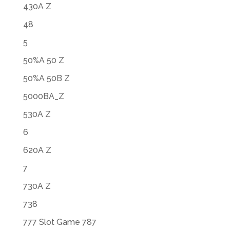
430A Z
48
5
50%A 50 Z
50%A 50B Z
5000BA_Z
530A Z
6
620A Z
7
730A Z
738
777 Slot Game 787