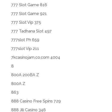
777 Slot Game 816
777 Slot Game 921
777 Slot Vip 375
777 Tadhana Slot 497
777slot Ph 659
777slot Vip 211
7kcasinojam.co.com 4004
8
800A 200BA Z
800A Z
863
888 Casino Free Spins 729
888 Jili Casino 346