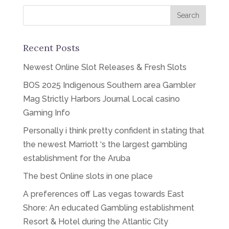
Recent Posts
Newest Online Slot Releases & Fresh Slots
BOS 2025 Indigenous Southern area Gambler
Mag Strictly Harbors Journal Local casino
Gaming Info
Personally i think pretty confident in stating that
the newest Marriott ‘s the largest gambling
establishment for the Aruba
The best Online slots in one place
A preferences off Las vegas towards East
Shore: An educated Gambling establishment
Resort & Hotel during the Atlantic City