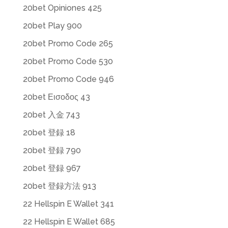
20bet Opiniones 425
20bet Play 900
20bet Promo Code 265
20bet Promo Code 530
20bet Promo Code 946
20bet Εισοδος 43
20bet 入金 743
20bet 登録 18
20bet 登録 790
20bet 登録 967
20bet 登録方法 913
22 Hellspin E Wallet 341
22 Hellspin E Wallet 685