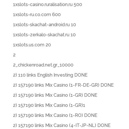
1xslots-casino.ruralisation.ru 500
1xslots-ru.co.com 600
1xslots-skachat-android.ru 10
1xslots-zerkalo-skachat.ru 10
1xslots.us.com 20
2
2_chickenroad.net.gr_10000
2) 110 links English Investing DONE
2) 157190 links Mix Casino (1-FR-DE-GR) DONE
2) 157190 links Mix Casino (1-GR) DONE
2) 157190 links Mix Casino (1-GR)1
2) 157190 links Mix Casino (1-RO) DONE
2) 157190 links Mix Casino (4-IT-JP-NL) DONE