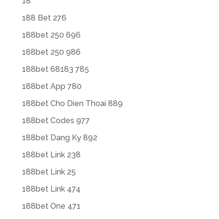
18
188 Bet 276
188bet 250 696
188bet 250 986
188bet 68183 785
188bet App 780
188bet Cho Dien Thoai 889
188bet Codes 977
188bet Dang Ky 892
188bet Link 238
188bet Link 25
188bet Link 474
188bet One 471