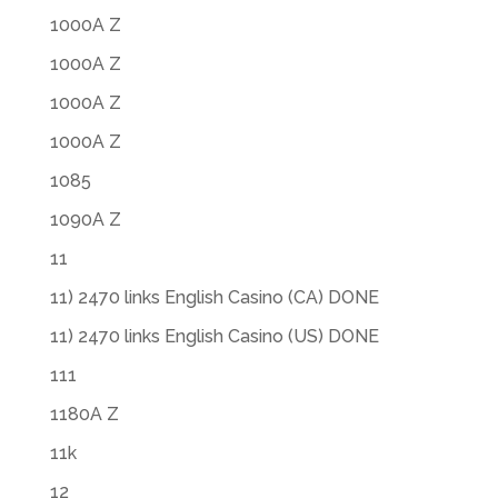
1000A Z
1000A Z
1000A Z
1000A Z
1085
1090A Z
11
11) 2470 links English Casino (CA) DONE
11) 2470 links English Casino (US) DONE
111
1180A Z
11k
12