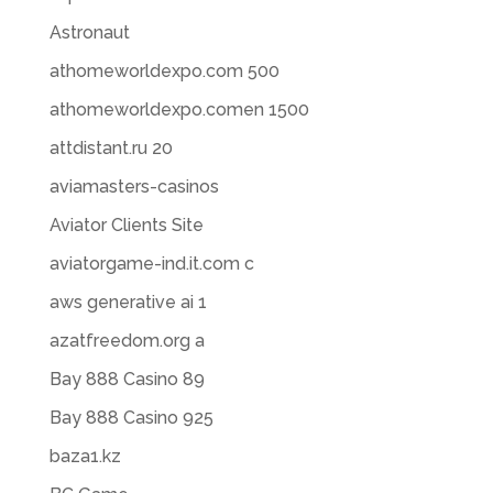
Astronaut
athomeworldexpo.com 500
athomeworldexpo.comen 1500
attdistant.ru 20
aviamasters-casinos
Aviator Clients Site
aviatorgame-ind.it.com c
aws generative ai 1
azatfreedom.org a
Bay 888 Casino 89
Bay 888 Casino 925
baza1.kz