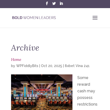
Archive
Home
by
WPFiddlyBits
|
Oct 20, 2025
|
8xbet Vina 241
Some
reward
cash may
possess
restrictions