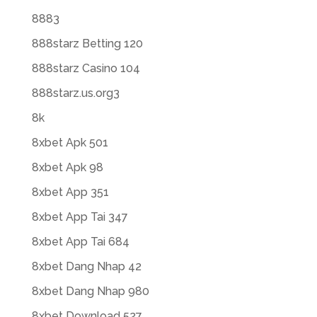
8883
888starz Betting 120
888starz Casino 104
888starz.us.org3
8k
8xbet Apk 501
8xbet Apk 98
8xbet App 351
8xbet App Tai 347
8xbet App Tai 684
8xbet Dang Nhap 42
8xbet Dang Nhap 980
8xbet Download 527