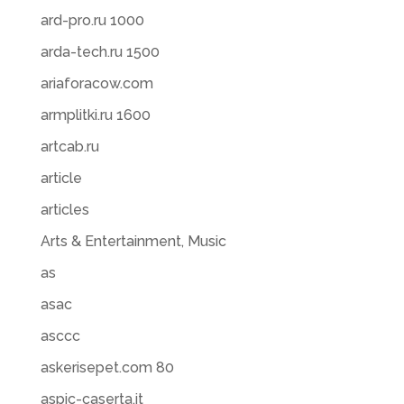
ard-pro.ru 1000
arda-tech.ru 1500
ariaforacow.com
armplitki.ru 1600
artcab.ru
article
articles
Arts & Entertainment, Music
as
asac
asccc
askerisepet.com 80
aspic-caserta.it