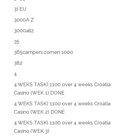
3) EU
3000A Z
3000allz
35
365campers.comen 1000
382
4
4 WEKS TASK) 1100 over 4 weeks Croatia
Casino (WEK 1) DONE
4 WEKS TASK) 1100 over 4 weeks Croatia
Casino (WEK 2) DONE
4 WEKS TASK) 1100 over 4 weeks Croatia
Casino (WEK 3)