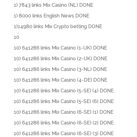
1) 7843 links Mix Casino (NL) DONE
1) 8000 links English News DONE
1)14980 links Mix Crypto betting DONE
10
10) 641286 links Mix Casino (1-UK) DONE
10) 641286 links Mix Casino (2-UK) DONE
10) 641286 links Mix Casino (3-NL) DONE
10) 641286 links Mix Casino (4-DE) DONE
10) 641286 links Mix Casino (5-SE) (4) DONE
10) 641286 links Mix Casino (5-SE) (6) DONE
10) 641286 links Mix Casino (6-SE) (1) DONE
10) 641286 links Mix Casino (6-SE) (2) DONE
10) 641286 links Mix Casino (6-SE) (3) DONE