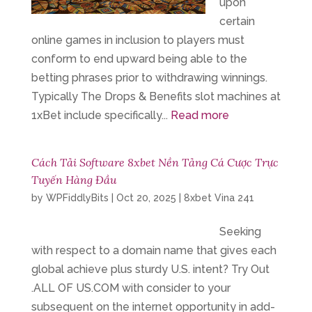
upon
certain
online games in inclusion to players must
conform to end upward being able to the
betting phrases prior to withdrawing winnings.
Typically The Drops & Benefits slot machines at
1xBet include specifically...
Read more
Cách Tải Software 8xbet Nền Tảng Cá Cược Trực
Tuyến Hàng Đầu
by
WPFiddlyBits
|
Oct 20, 2025
|
8xbet Vina 241
Seeking
with respect to a domain name that gives each
global achieve plus sturdy U.S. intent? Try Out
.ALL OF US.COM with consider to your
subsequent on the internet opportunity in add-