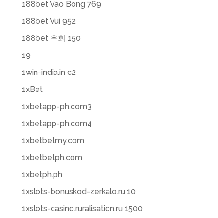
188bet Vao Bong 769
188bet Vui 952
188bet 우회 150
19
1win-india.in c2
1xBet
1xbetapp-ph.com3
1xbetapp-ph.com4
1xbetbetmy.com
1xbetbetph.com
1xbetph.ph
1xslots-bonuskod-zerkalo.ru 10
1xslots-casino.ruralisation.ru 1500