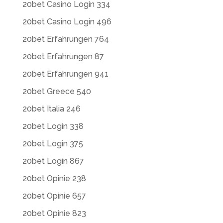
20bet Casino Login 334
20bet Casino Login 496
20bet Erfahrungen 764
20bet Erfahrungen 87
20bet Erfahrungen 941
20bet Greece 540
20bet Italia 246
20bet Login 338
20bet Login 375
20bet Login 867
20bet Opinie 238
20bet Opinie 657
20bet Opinie 823