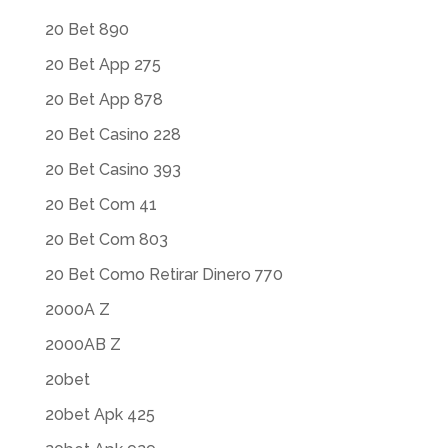
20 Bet 890
20 Bet App 275
20 Bet App 878
20 Bet Casino 228
20 Bet Casino 393
20 Bet Com 41
20 Bet Com 803
20 Bet Como Retirar Dinero 770
2000A Z
2000AB Z
20bet
20bet Apk 425