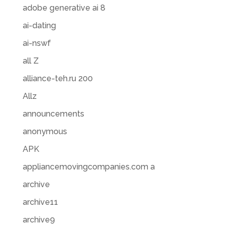
adobe generative ai 8
ai-dating
ai-nswf
all Z
alliance-teh.ru 200
Allz
announcements
anonymous
APK
appliancemovingcompanies.com a
archive
archive11
archive9