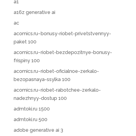
a1
a16z generative ai
ac
acomics.ru~bonusy-riobet-privetstvennyy-
paket 100
acomics.ru~riobet-bezdepozitnye-bonusy-
frispiny 100
acomics.ru~riobet-oficialnoe-zerkalo-
bezopasnaya-ssylka 100
acomics.ru~riobet-rabotchee-zerkalo-
nadezhnyy-dostup 100
admtoki.ru 1500
admtoki.ru 500
adobe generative ai 3