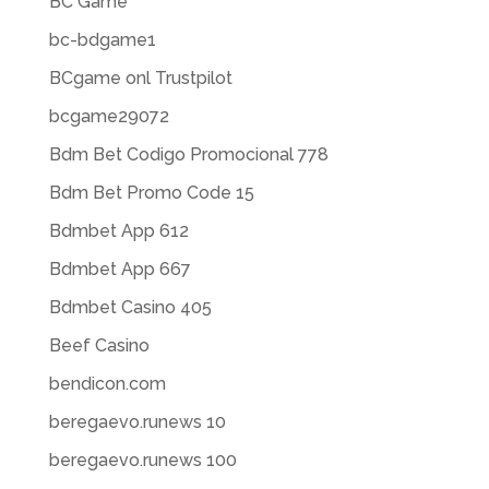
BC Game
bc-bdgame1
BCgame onl Trustpilot
bcgame29072
Bdm Bet Codigo Promocional 778
Bdm Bet Promo Code 15
Bdmbet App 612
Bdmbet App 667
Bdmbet Casino 405
Beef Casino
bendicon.com
beregaevo.runews 10
beregaevo.runews 100