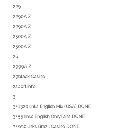
229
2290A Z
2290A Z
2500A Z
2500A Z
26
2999A Z
29black Casino
2sport.info
3
3) 1320 links English Mix (USA) DONE
3) 55 links English OnlyFans DONE
3) 990 links Brazil Casino DONE