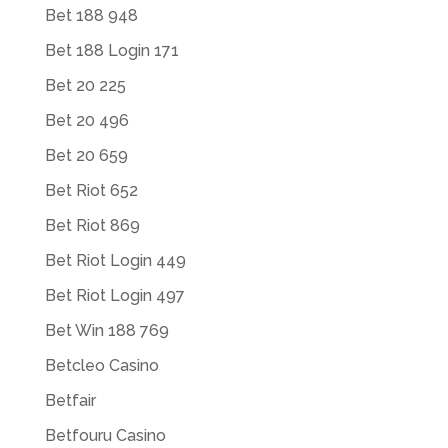
Bet 188 948
Bet 188 Login 171
Bet 20 225
Bet 20 496
Bet 20 659
Bet Riot 652
Bet Riot 869
Bet Riot Login 449
Bet Riot Login 497
Bet Win 188 769
Betcleo Casino
Betfair
Betfouru Casino