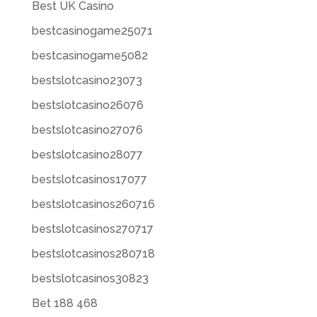
Best UK Casino
bestcasinogame25071
bestcasinogame5082
bestslotcasino23073
bestslotcasino26076
bestslotcasino27076
bestslotcasino28077
bestslotcasinos17077
bestslotcasinos260716
bestslotcasinos270717
bestslotcasinos280718
bestslotcasinos30823
Bet 188 468