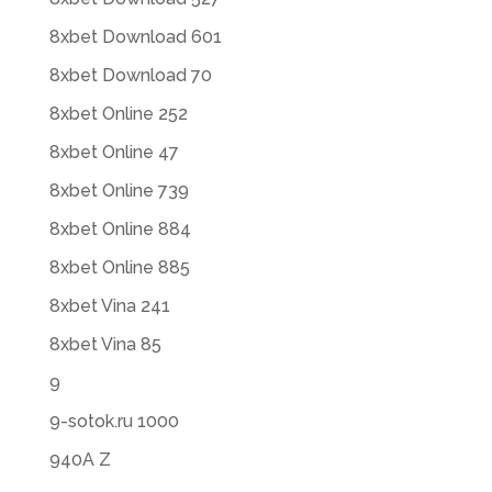
8xbet Download 601
8xbet Download 70
8xbet Online 252
8xbet Online 47
8xbet Online 739
8xbet Online 884
8xbet Online 885
8xbet Vina 241
8xbet Vina 85
9
9-sotok.ru 1000
940A Z