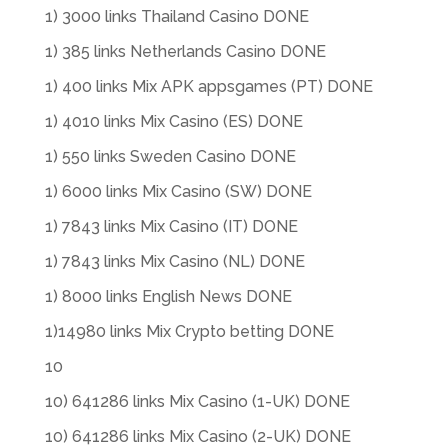
1) 3000 links Thailand Casino DONE
1) 385 links Netherlands Casino DONE
1) 400 links Mix APK appsgames (PT) DONE
1) 4010 links Mix Casino (ES) DONE
1) 550 links Sweden Casino DONE
1) 6000 links Mix Casino (SW) DONE
1) 7843 links Mix Casino (IT) DONE
1) 7843 links Mix Casino (NL) DONE
1) 8000 links English News DONE
1)14980 links Mix Crypto betting DONE
10
10) 641286 links Mix Casino (1-UK) DONE
10) 641286 links Mix Casino (2-UK) DONE