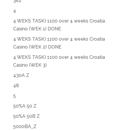
382
4
4 WEKS TASK) 1100 over 4 weeks Croatia
Casino (WEK 1) DONE
4 WEKS TASK) 1100 over 4 weeks Croatia
Casino (WEK 2) DONE
4 WEKS TASK) 1100 over 4 weeks Croatia
Casino (WEK 3)
430A Z
48
5
50%A 50 Z
50%A 50B Z
5000BA_Z