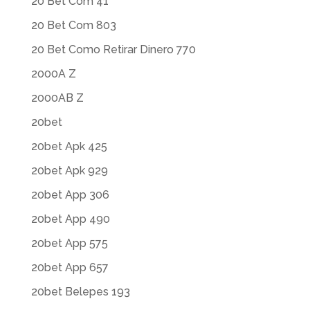
20 Bet Com 41
20 Bet Com 803
20 Bet Como Retirar Dinero 770
2000A Z
2000AB Z
20bet
20bet Apk 425
20bet Apk 929
20bet App 306
20bet App 490
20bet App 575
20bet App 657
20bet Belepes 193