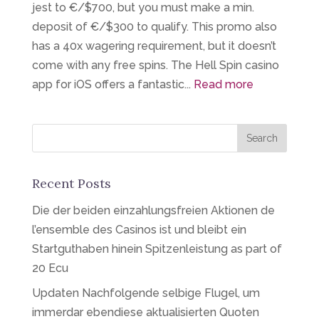
jest to €/$700, but you must make a min.
deposit of €/$300 to qualify. This promo also
has a 40x wagering requirement, but it doesn’t
come with any free spins. The Hell Spin casino
app for iOS offers a fantastic...
Read more
Recent Posts
Die der beiden einzahlungsfreien Aktionen de
l’ensemble des Casinos ist und bleibt ein
Startguthaben hinein Spitzenleistung as part of
20 Ecu
Updaten Nachfolgende selbige Flugel, um
immerdar ebendiese aktualisierten Quoten