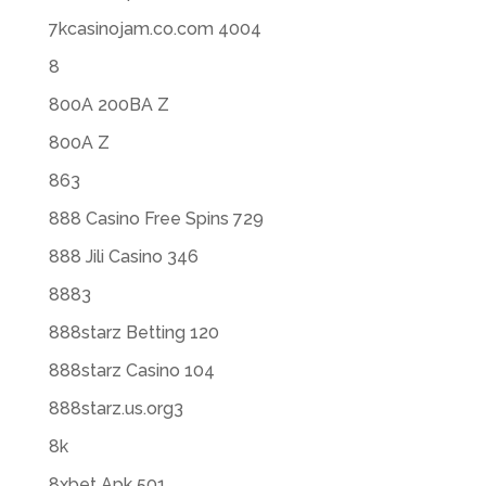
7kcasinojam.co.com 4004
8
800A 200BA Z
800A Z
863
888 Casino Free Spins 729
888 Jili Casino 346
8883
888starz Betting 120
888starz Casino 104
888starz.us.org3
8k
8xbet Apk 501