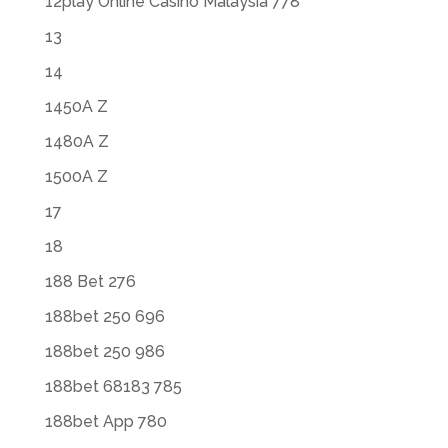
12play Online Casino Malaysia 778
13
14
1450A Z
1480A Z
1500A Z
17
18
188 Bet 276
188bet 250 696
188bet 250 986
188bet 68183 785
188bet App 780