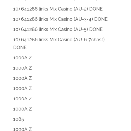
10) 641286 links Mix Casino (AU-2) DONE
10) 641286 links Mix Casino (AU-3-4) DONE
10) 641286 links Mix Casino (AU-5) DONE
10) 641286 links Mix Casino (AU-6-7chast)
DONE
1000A Z
1000A Z
1000A Z
1000A Z
1000A Z
1000A Z
1085
1090A Z