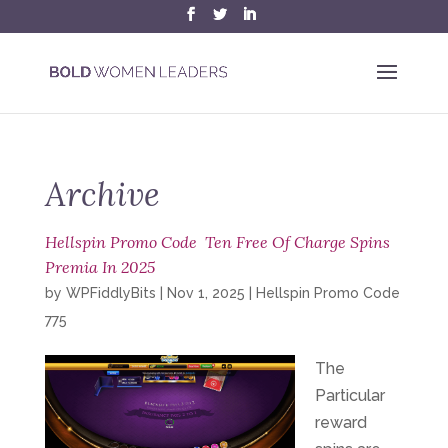
Archive
Hellspin Promo Code ️ Ten Free Of Charge Spins
Premia In 2025
by
WPFiddlyBits
|
Nov 1, 2025
|
Hellspin Promo Code
775
The
Particular
reward