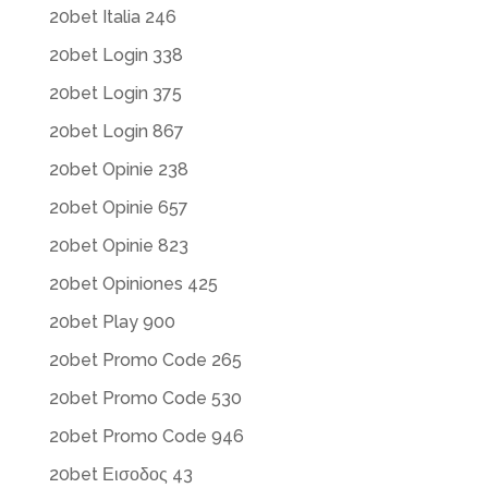
20bet Italia 246
20bet Login 338
20bet Login 375
20bet Login 867
20bet Opinie 238
20bet Opinie 657
20bet Opinie 823
20bet Opiniones 425
20bet Play 900
20bet Promo Code 265
20bet Promo Code 530
20bet Promo Code 946
20bet Εισοδος 43