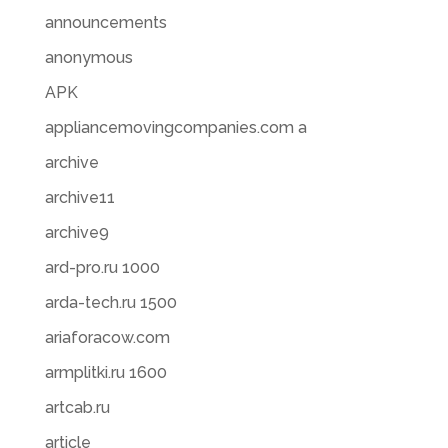
announcements
anonymous
APK
appliancemovingcompanies.com a
archive
archive11
archive9
ard-pro.ru 1000
arda-tech.ru 1500
ariaforacow.com
armplitki.ru 1600
artcab.ru
article