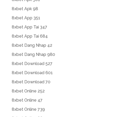
8xbet Apk 98
8xbet App 351
8xbet App Tai 347
8xbet App Tai 684
8xbet Dang Nhap 42
8xbet Dang Nhap 980
8xbet Download 527
8xbet Download 601
8xbet Download 70
8xbet Online 252
8xbet Online 47
8xbet Online 739