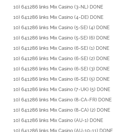
10) 641286 links Mix Casino (3-NL) DONE
10) 641286 links Mix Casino (4-DE) DONE
10) 641286 links Mix Casino (5-SE) (4) DONE
10) 641286 links Mix Casino (5-SE) (6) DONE
10) 641286 links Mix Casino (6-SE) (1) DONE
10) 641286 links Mix Casino (6-SE) (2) DONE
10) 641286 links Mix Casino (6-SE) (3) DONE
10) 641286 links Mix Casino (6-SE) (5) DONE
10) 641286 links Mix Casino (7-UK) (5) DONE
10) 641286 links Mix Casino (8-CA-FR) DONE
10) 641286 links Mix Casino (8-CA) (2) DONE
10) 641286 links Mix Casino (AU-1) DONE
10) 641286 links Mix Casino (AU-10-11) DONE