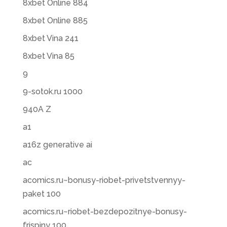
8xbet Online 884
8xbet Online 885
8xbet Vina 241
8xbet Vina 85
9
9-sotok.ru 1000
940A Z
a1
a16z generative ai
ac
acomics.ru~bonusy-riobet-privetstvennyy-
paket 100
acomics.ru~riobet-bezdepozitnye-bonusy-
frispiny 100