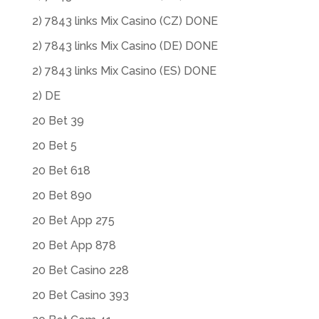
2) 7843 links Mix Casino (CZ) DONE
2) 7843 links Mix Casino (DE) DONE
2) 7843 links Mix Casino (ES) DONE
2) DE
20 Bet 39
20 Bet 5
20 Bet 618
20 Bet 890
20 Bet App 275
20 Bet App 878
20 Bet Casino 228
20 Bet Casino 393