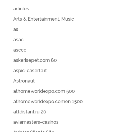
articles
Arts & Entertainment, Music
as
asac
asccc
askerisepet.com 80
aspic-caserta.it
Astronaut
athomeworldexpo.com 500
athomeworldexpo.comen 1500
attdistant.ru 20
aviamasters-casinos