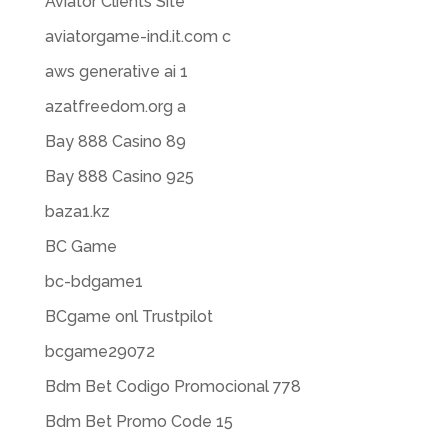
Aviator Clients Site
aviatorgame-ind.it.com c
aws generative ai 1
azatfreedom.org a
Bay 888 Casino 89
Bay 888 Casino 925
baza1.kz
BC Game
bc-bdgame1
BCgame onl Trustpilot
bcgame29072
Bdm Bet Codigo Promocional 778
Bdm Bet Promo Code 15