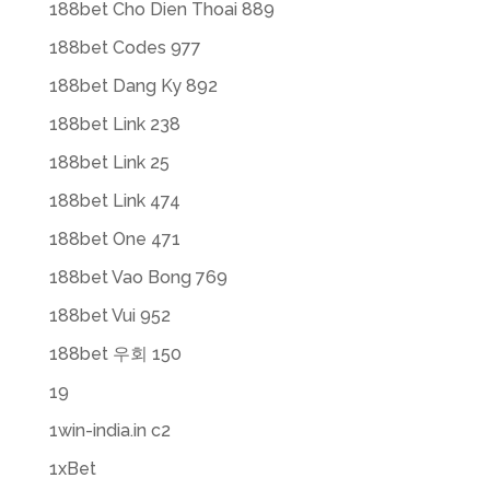
188bet Cho Dien Thoai 889
188bet Codes 977
188bet Dang Ky 892
188bet Link 238
188bet Link 25
188bet Link 474
188bet One 471
188bet Vao Bong 769
188bet Vui 952
188bet 우회 150
19
1win-india.in c2
1xBet