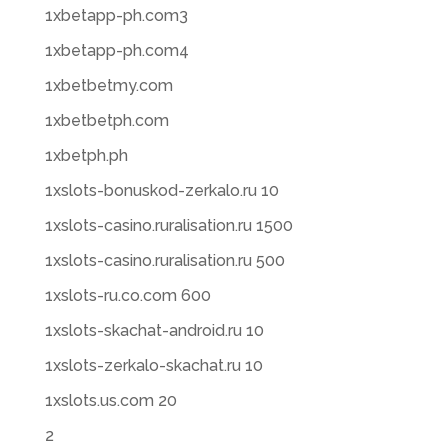
1xbetapp-ph.com3
1xbetapp-ph.com4
1xbetbetmy.com
1xbetbetph.com
1xbetph.ph
1xslots-bonuskod-zerkalo.ru 10
1xslots-casino.ruralisation.ru 1500
1xslots-casino.ruralisation.ru 500
1xslots-ru.co.com 600
1xslots-skachat-android.ru 10
1xslots-zerkalo-skachat.ru 10
1xslots.us.com 20
2