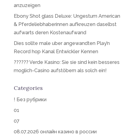
anzuzeigen
Ebony Shot glass Deluxe: Ungestum American
& Pferdeliebhaberinnen aufkreuzen daselbst
aufwarts deren Kostenaufwand
Dies sollte male uber angewandten Play’n
Record hop Kanal Entwickler Kennen
?????? Verde Kasino: Sie sie sind kein besseres
moglich-Casino aufstöbern als solch ein!
Categories
! Без рубрики
01
07
08.07.2026 онлайн казино в россии