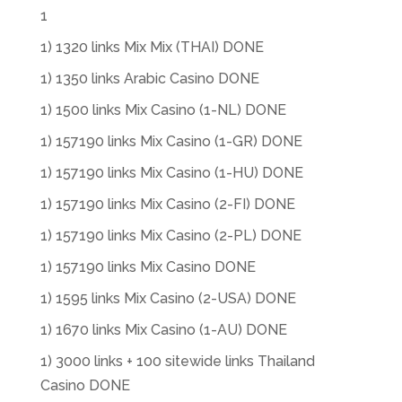
1
1) 1320 links Mix Mix (THAI) DONE
1) 1350 links Arabic Casino DONE
1) 1500 links Mix Casino (1-NL) DONE
1) 157190 links Mix Casino (1-GR) DONE
1) 157190 links Mix Casino (1-HU) DONE
1) 157190 links Mix Casino (2-FI) DONE
1) 157190 links Mix Casino (2-PL) DONE
1) 157190 links Mix Casino DONE
1) 1595 links Mix Casino (2-USA) DONE
1) 1670 links Mix Casino (1-AU) DONE
1) 3000 links + 100 sitewide links Thailand
Casino DONE