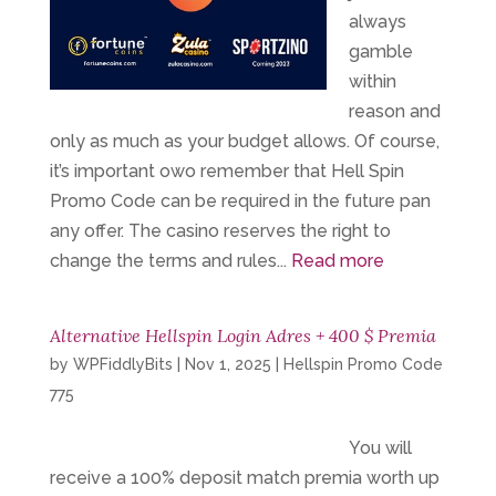
always
gamble
within
reason and
only as much as your budget allows. Of course,
it’s important owo remember that Hell Spin
Promo Code can be required in the future pan
any offer. The casino reserves the right to
change the terms and rules...
Read more
Alternative Hellspin Login Adres + 400 $ Premia
by
WPFiddlyBits
|
Nov 1, 2025
|
Hellspin Promo Code
775
You will
receive a 100% deposit match premia worth up