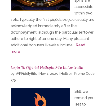
spins are
accessible
within two
sets; typically the first pięćdziesięciu usually are
acknowledged immediately after the
downpayment, although the particular leftover
adhere to right after one day. Many pleasant
additional bonuses likewise include...
Read
more
Login To Official Hellspin Site In Australia
by
WPFiddlyBits
|
Nov 1, 2025
|
Hellspin Promo Code
775
Still, we
remind you
jest to