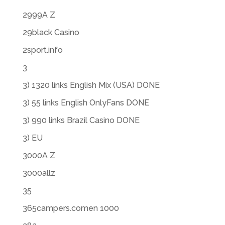
2999A Z
29black Casino
2sport.info
3
3) 1320 links English Mix (USA) DONE
3) 55 links English OnlyFans DONE
3) 990 links Brazil Casino DONE
3) EU
3000A Z
3000allz
35
365campers.comen 1000