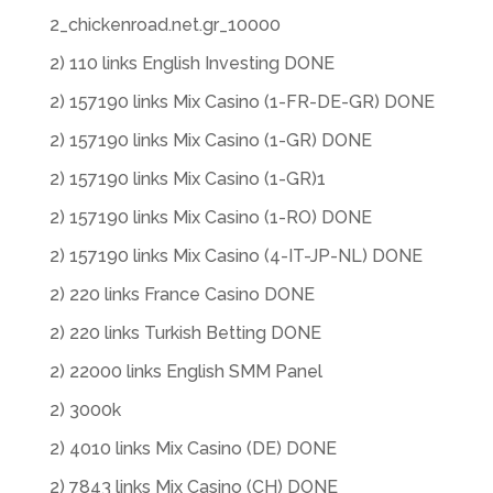
2_chickenroad.net.gr_10000
2) 110 links English Investing DONE
2) 157190 links Mix Casino (1-FR-DE-GR) DONE
2) 157190 links Mix Casino (1-GR) DONE
2) 157190 links Mix Casino (1-GR)1
2) 157190 links Mix Casino (1-RO) DONE
2) 157190 links Mix Casino (4-IT-JP-NL) DONE
2) 220 links France Casino DONE
2) 220 links Turkish Betting DONE
2) 22000 links English SMM Panel
2) 3000k
2) 4010 links Mix Casino (DE) DONE
2) 7843 links Mix Casino (CH) DONE