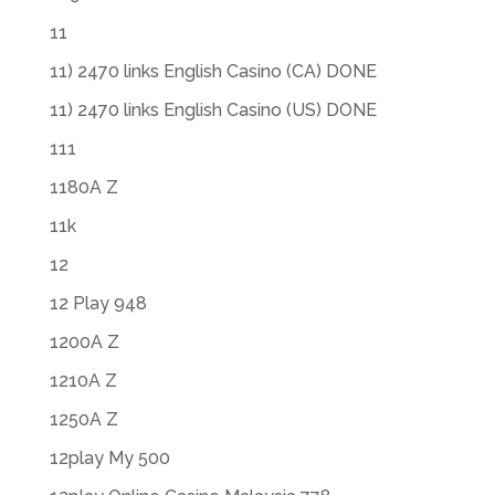
11
11) 2470 links English Casino (CA) DONE
11) 2470 links English Casino (US) DONE
111
1180A Z
11k
12
12 Play 948
1200A Z
1210A Z
1250A Z
12play My 500