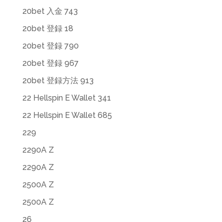
20bet 入金 743
20bet 登録 18
20bet 登録 790
20bet 登録 967
20bet 登録方法 913
22 Hellspin E Wallet 341
22 Hellspin E Wallet 685
229
2290A Z
2290A Z
2500A Z
2500A Z
26