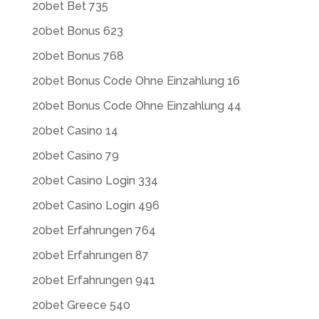
20bet Bet 735
20bet Bonus 623
20bet Bonus 768
20bet Bonus Code Ohne Einzahlung 16
20bet Bonus Code Ohne Einzahlung 44
20bet Casino 14
20bet Casino 79
20bet Casino Login 334
20bet Casino Login 496
20bet Erfahrungen 764
20bet Erfahrungen 87
20bet Erfahrungen 941
20bet Greece 540