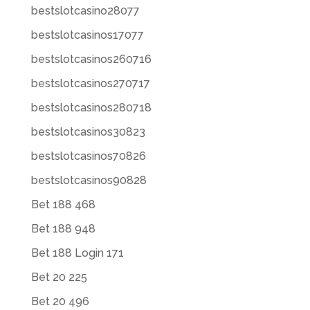
bestslotcasino28077
bestslotcasinos17077
bestslotcasinos260716
bestslotcasinos270717
bestslotcasinos280718
bestslotcasinos30823
bestslotcasinos70826
bestslotcasinos90828
Bet 188 468
Bet 188 948
Bet 188 Login 171
Bet 20 225
Bet 20 496