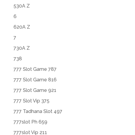
530A Z
6
620A Z
7
730A Z
738
777 Slot Game 787
777 Slot Game 816
777 Slot Game 921
777 Slot Vip 375
777 Tadhana Slot 497
777slot Ph 659
777slot Vip 211