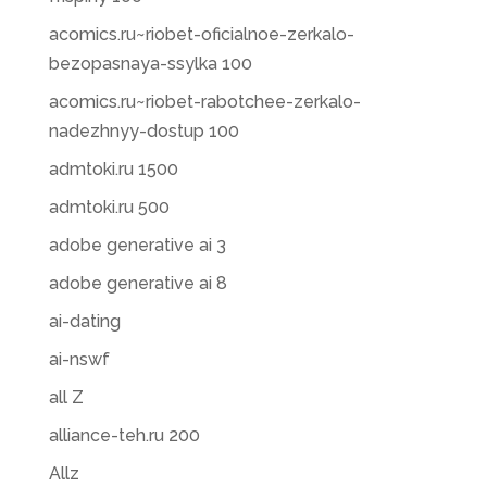
acomics.ru~riobet-oficialnoe-zerkalo-
bezopasnaya-ssylka 100
acomics.ru~riobet-rabotchee-zerkalo-
nadezhnyy-dostup 100
admtoki.ru 1500
admtoki.ru 500
adobe generative ai 3
adobe generative ai 8
ai-dating
ai-nswf
all Z
alliance-teh.ru 200
Allz