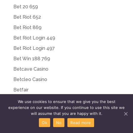
Bet 20 659
Bet Riot 652
Bet Riot 869
Bet Riot Login 449
Bet Riot Login 497
Bet Win 188 769
Betcave Casino
Betcleo Casino
Betfair
Betfouru Casino
We use cookies to ensure that we give you the best
experience on our website. If you continue to use this site we
Betriot App 234
will assume that you are happy with it.
Betriot Bonus 806
Ok
No
Read more
Betriot Casino 515