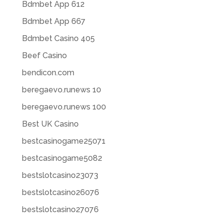
Bdmbet App 612
Bdmbet App 667
Bdmbet Casino 405
Beef Casino
bendicon.com
beregaevo.runews 10
beregaevo.runews 100
Best UK Casino
bestcasinogame25071
bestcasinogame5082
bestslotcasino23073
bestslotcasino26076
bestslotcasino27076