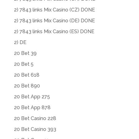
2) 7843 links Mix Casino (CZ) DONE
2) 7843 links Mix Casino (DE) DONE
2) 7843 links Mix Casino (ES) DONE
2) DE
20 Bet 39
20 Bet 5
20 Bet 618
20 Bet 890
20 Bet App 275
20 Bet App 878
20 Bet Casino 228
20 Bet Casino 393