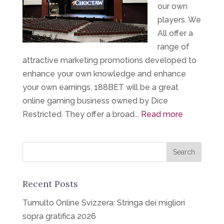
our own
players. We
All offer a
range of
attractive marketing promotions developed to
enhance your own knowledge and enhance
your own earnings. 188BET will be a great
online gaming business owned by Dice
Restricted. They offer a broad...
Read more
Recent Posts
Tumulto Online Svizzera: Stringa dei migliori
sopra gratifica 2026