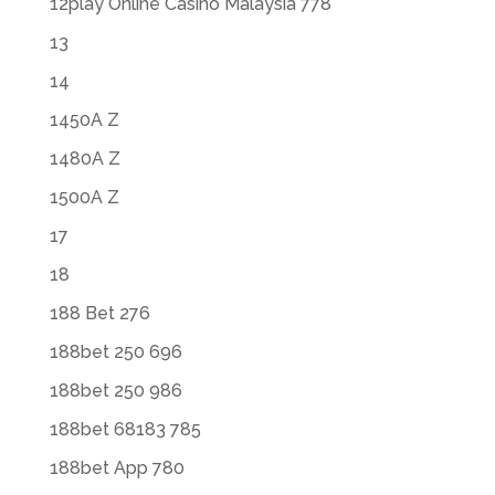
12play Online Casino Malaysia 778
13
14
1450A Z
1480A Z
1500A Z
17
18
188 Bet 276
188bet 250 696
188bet 250 986
188bet 68183 785
188bet App 780