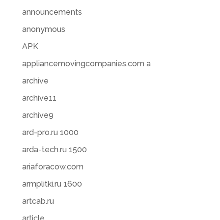
announcements
anonymous
APK
appliancemovingcompanies.com a
archive
archive11
archive9
ard-pro.ru 1000
arda-tech.ru 1500
ariaforacow.com
armplitki.ru 1600
artcab.ru
article