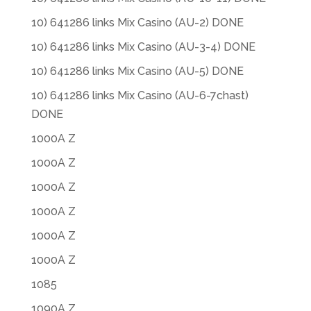
10) 641286 links Mix Casino (AU-2) DONE
10) 641286 links Mix Casino (AU-3-4) DONE
10) 641286 links Mix Casino (AU-5) DONE
10) 641286 links Mix Casino (AU-6-7chast)
DONE
1000A Z
1000A Z
1000A Z
1000A Z
1000A Z
1000A Z
1085
1090A Z