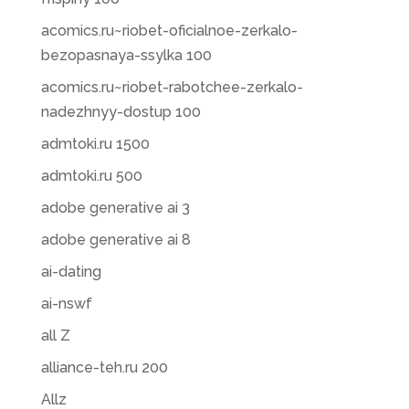
acomics.ru~riobet-oficialnoe-zerkalo-
bezopasnaya-ssylka 100
acomics.ru~riobet-rabotchee-zerkalo-
nadezhnyy-dostup 100
admtoki.ru 1500
admtoki.ru 500
adobe generative ai 3
adobe generative ai 8
ai-dating
ai-nswf
all Z
alliance-teh.ru 200
Allz