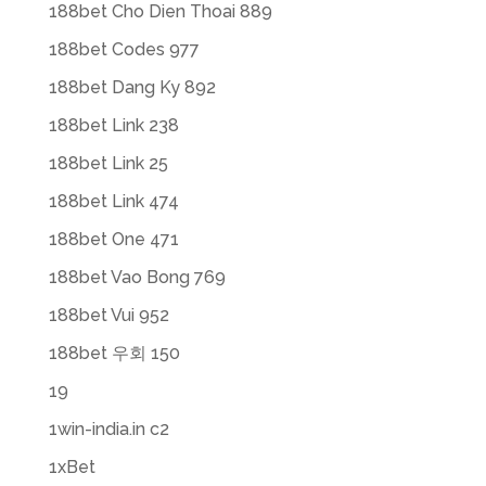
188bet Cho Dien Thoai 889
188bet Codes 977
188bet Dang Ky 892
188bet Link 238
188bet Link 25
188bet Link 474
188bet One 471
188bet Vao Bong 769
188bet Vui 952
188bet 우회 150
19
1win-india.in c2
1xBet