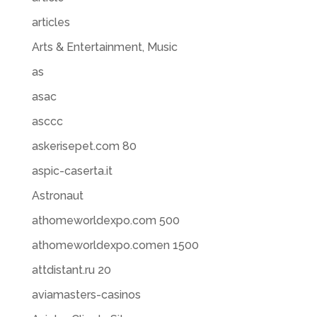
articles
Arts & Entertainment, Music
as
asac
asccc
askerisepet.com 80
aspic-caserta.it
Astronaut
athomeworldexpo.com 500
athomeworldexpo.comen 1500
attdistant.ru 20
aviamasters-casinos