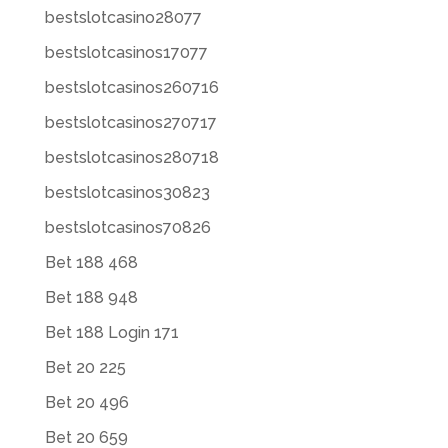
bestslotcasino28077
bestslotcasinos17077
bestslotcasinos260716
bestslotcasinos270717
bestslotcasinos280718
bestslotcasinos30823
bestslotcasinos70826
Bet 188 468
Bet 188 948
Bet 188 Login 171
Bet 20 225
Bet 20 496
Bet 20 659