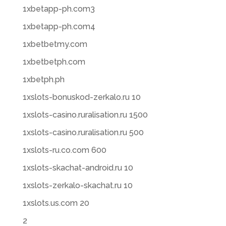
1xbetapp-ph.com3
1xbetapp-ph.com4
1xbetbetmy.com
1xbetbetph.com
1xbetph.ph
1xslots-bonuskod-zerkalo.ru 10
1xslots-casino.ruralisation.ru 1500
1xslots-casino.ruralisation.ru 500
1xslots-ru.co.com 600
1xslots-skachat-android.ru 10
1xslots-zerkalo-skachat.ru 10
1xslots.us.com 20
2