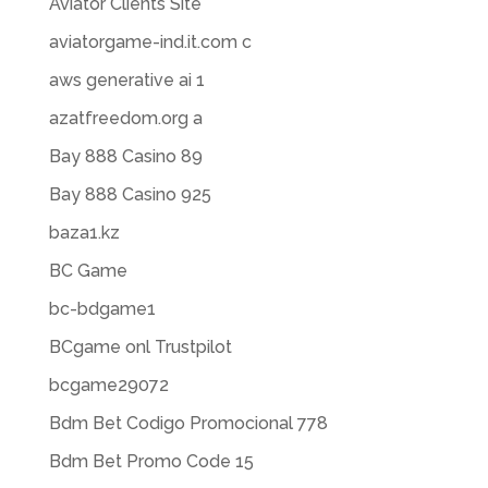
Aviator Clients Site
aviatorgame-ind.it.com c
aws generative ai 1
azatfreedom.org a
Bay 888 Casino 89
Bay 888 Casino 925
baza1.kz
BC Game
bc-bdgame1
BCgame onl Trustpilot
bcgame29072
Bdm Bet Codigo Promocional 778
Bdm Bet Promo Code 15