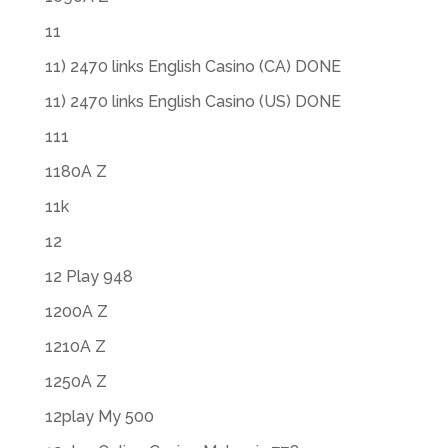
11
11) 2470 links English Casino (CA) DONE
11) 2470 links English Casino (US) DONE
111
1180A Z
11k
12
12 Play 948
1200A Z
1210A Z
1250A Z
12play My 500