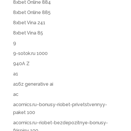
8xbet Online 884
8xbet Online 885
8xbet Vina 241
8xbet Vina 85
9
9-sotok.ru 1000
940A Z
a1
a16z generative ai
ac
acomics.ru~bonusy-riobet-privetstvennyy-
paket 100
acomics.ru~riobet-bezdepozitnye-bonusy-
frispiny 100