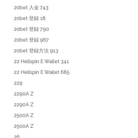
20bet 入金 743
20bet 登録 18
20bet 登録 790
20bet 登録 967
20bet 登録方法 913
22 Hellspin E Wallet 341
22 Hellspin E Wallet 685
229
2290A Z
2290A Z
2500A Z
2500A Z
26