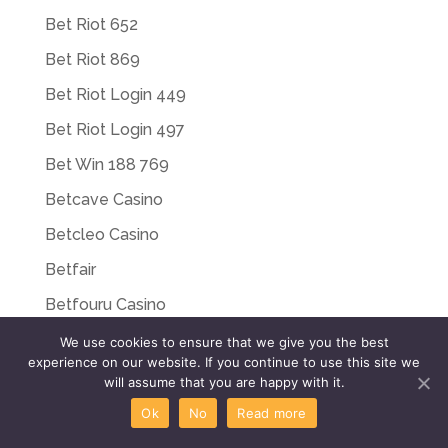
Bet Riot 652
Bet Riot 869
Bet Riot Login 449
Bet Riot Login 497
Bet Win 188 769
Betcave Casino
Betcleo Casino
Betfair
Betfouru Casino
Betriot App 234
We use cookies to ensure that we give you the best
experience on our website. If you continue to use this site we
Betriot Bonus 806
will assume that you are happy with it.
Betriot Casino 515
Ok
No
Read more
Betriot Casino Italy 475