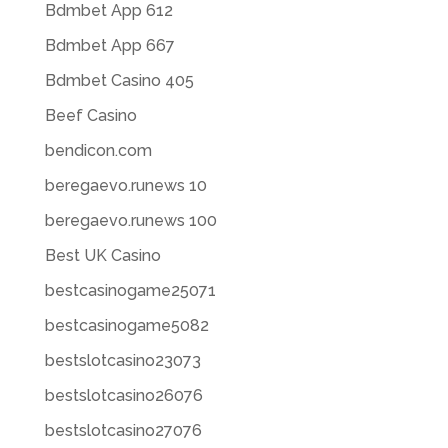
Bdmbet App 612
Bdmbet App 667
Bdmbet Casino 405
Beef Casino
bendicon.com
beregaevo.runews 10
beregaevo.runews 100
Best UK Casino
bestcasinogame25071
bestcasinogame5082
bestslotcasino23073
bestslotcasino26076
bestslotcasino27076