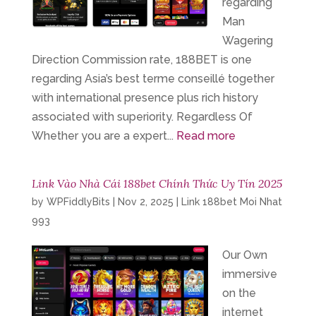
regarding
Man
Wagering
Direction Commission rate, 188BET is one
regarding Asia’s best terme conseillé together
with international presence plus rich history
associated with superiority. Regardless Of
Whether you are a expert...
Read more
Link Vào Nhà Cái 188bet Chính Thức Uy Tín 2025
by
WPFiddlyBits
|
Nov 2, 2025
|
Link 188bet Moi Nhat
993
Our Own
immersive
on the
internet