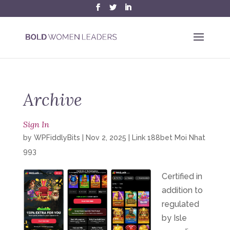
Archive
Sign In
by
WPFiddlyBits
|
Nov 2, 2025
|
Link 188bet Moi Nhat
993
Certified in
addition to
regulated
by Isle