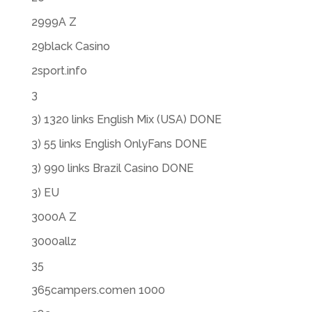
2999A Z
29black Casino
2sport.info
3
3) 1320 links English Mix (USA) DONE
3) 55 links English OnlyFans DONE
3) 990 links Brazil Casino DONE
3) EU
3000A Z
3000allz
35
365campers.comen 1000