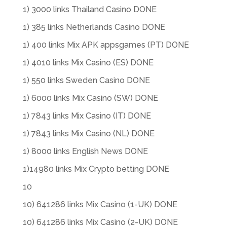
1) 3000 links Thailand Casino DONE
1) 385 links Netherlands Casino DONE
1) 400 links Mix APK appsgames (PT) DONE
1) 4010 links Mix Casino (ES) DONE
1) 550 links Sweden Casino DONE
1) 6000 links Mix Casino (SW) DONE
1) 7843 links Mix Casino (IT) DONE
1) 7843 links Mix Casino (NL) DONE
1) 8000 links English News DONE
1)14980 links Mix Crypto betting DONE
10
10) 641286 links Mix Casino (1-UK) DONE
10) 641286 links Mix Casino (2-UK) DONE