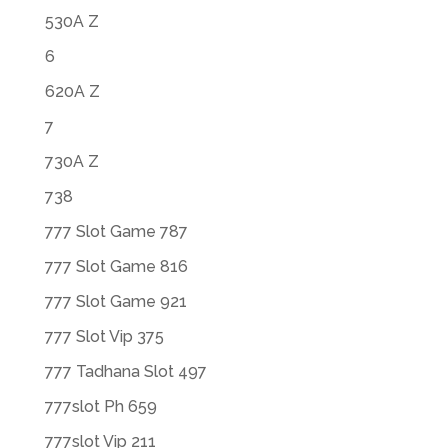
530A Z
6
620A Z
7
730A Z
738
777 Slot Game 787
777 Slot Game 816
777 Slot Game 921
777 Slot Vip 375
777 Tadhana Slot 497
777slot Ph 659
777slot Vip 211