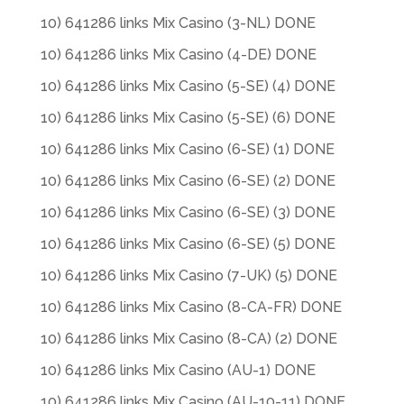
10) 641286 links Mix Casino (3-NL) DONE
10) 641286 links Mix Casino (4-DE) DONE
10) 641286 links Mix Casino (5-SE) (4) DONE
10) 641286 links Mix Casino (5-SE) (6) DONE
10) 641286 links Mix Casino (6-SE) (1) DONE
10) 641286 links Mix Casino (6-SE) (2) DONE
10) 641286 links Mix Casino (6-SE) (3) DONE
10) 641286 links Mix Casino (6-SE) (5) DONE
10) 641286 links Mix Casino (7-UK) (5) DONE
10) 641286 links Mix Casino (8-CA-FR) DONE
10) 641286 links Mix Casino (8-CA) (2) DONE
10) 641286 links Mix Casino (AU-1) DONE
10) 641286 links Mix Casino (AU-10-11) DONE