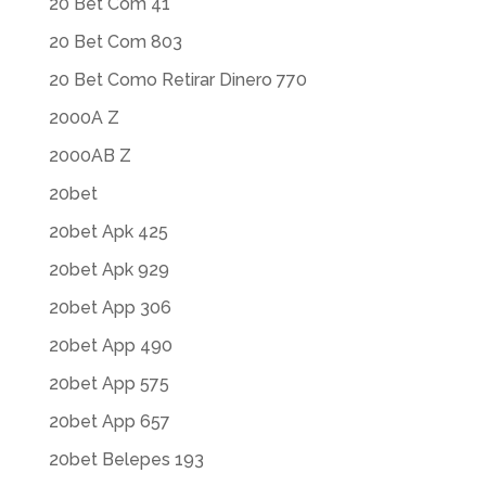
20 Bet Com 41
20 Bet Com 803
20 Bet Como Retirar Dinero 770
2000A Z
2000AB Z
20bet
20bet Apk 425
20bet Apk 929
20bet App 306
20bet App 490
20bet App 575
20bet App 657
20bet Belepes 193