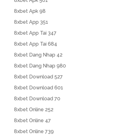
8xbet Apk 501
8xbet Apk 98
8xbet App 351
8xbet App Tai 347
8xbet App Tai 684
8xbet Dang Nhap 42
8xbet Dang Nhap 980
8xbet Download 527
8xbet Download 601
8xbet Download 70
8xbet Online 252
8xbet Online 47
8xbet Online 739