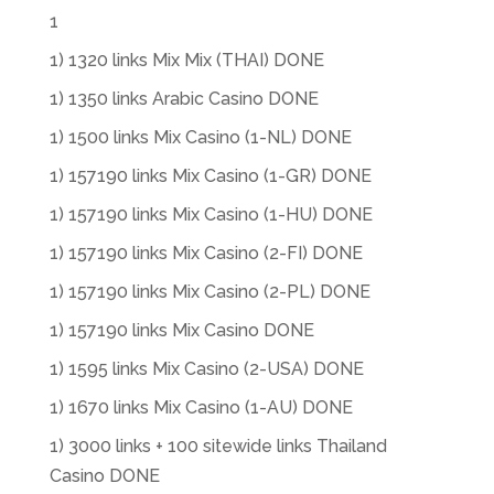
1
1) 1320 links Mix Mix (THAI) DONE
1) 1350 links Arabic Casino DONE
1) 1500 links Mix Casino (1-NL) DONE
1) 157190 links Mix Casino (1-GR) DONE
1) 157190 links Mix Casino (1-HU) DONE
1) 157190 links Mix Casino (2-FI) DONE
1) 157190 links Mix Casino (2-PL) DONE
1) 157190 links Mix Casino DONE
1) 1595 links Mix Casino (2-USA) DONE
1) 1670 links Mix Casino (1-AU) DONE
1) 3000 links + 100 sitewide links Thailand
Casino DONE