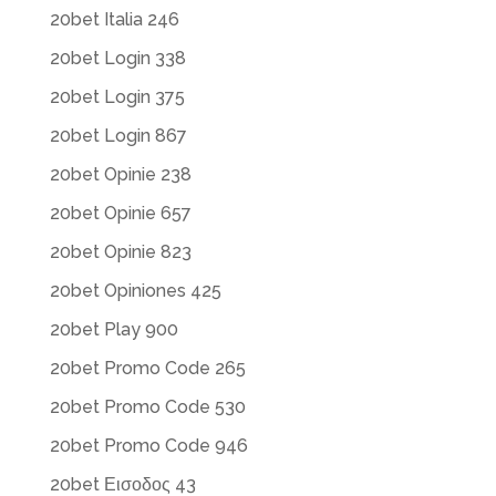
20bet Italia 246
20bet Login 338
20bet Login 375
20bet Login 867
20bet Opinie 238
20bet Opinie 657
20bet Opinie 823
20bet Opiniones 425
20bet Play 900
20bet Promo Code 265
20bet Promo Code 530
20bet Promo Code 946
20bet Εισοδος 43