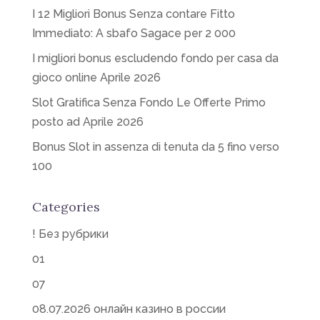
I 12 Migliori Bonus Senza contare Fitto
Immediato: A sbafo Sagace per 2 000
I migliori bonus escludendo fondo per casa da
gioco online Aprile 2026
Slot Gratifica Senza Fondo Le Offerte Primo
posto ad Aprile 2026
Bonus Slot in assenza di tenuta da 5 fino verso
100
Categories
! Без рубрики
01
07
08.07.2026 онлайн казино в россии