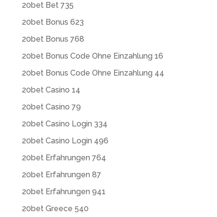
20bet Bet 735
20bet Bonus 623
20bet Bonus 768
20bet Bonus Code Ohne Einzahlung 16
20bet Bonus Code Ohne Einzahlung 44
20bet Casino 14
20bet Casino 79
20bet Casino Login 334
20bet Casino Login 496
20bet Erfahrungen 764
20bet Erfahrungen 87
20bet Erfahrungen 941
20bet Greece 540