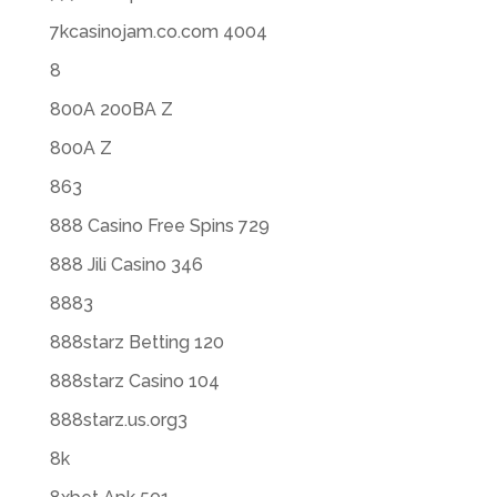
7kcasinojam.co.com 4004
8
800A 200BA Z
800A Z
863
888 Casino Free Spins 729
888 Jili Casino 346
8883
888starz Betting 120
888starz Casino 104
888starz.us.org3
8k