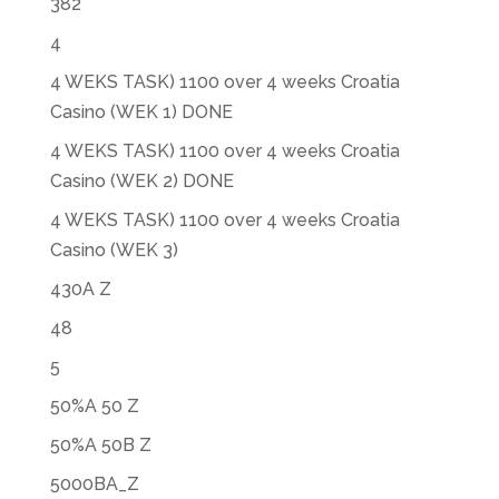
382
4
4 WEKS TASK) 1100 over 4 weeks Croatia
Casino (WEK 1) DONE
4 WEKS TASK) 1100 over 4 weeks Croatia
Casino (WEK 2) DONE
4 WEKS TASK) 1100 over 4 weeks Croatia
Casino (WEK 3)
430A Z
48
5
50%A 50 Z
50%A 50B Z
5000BA_Z