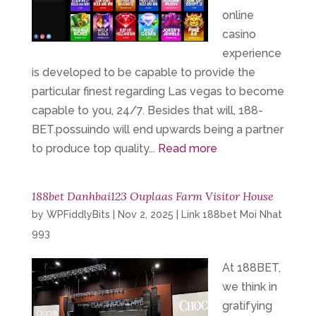
online
casino
experience
is developed to be capable to provide the
particular finest regarding Las vegas to become
capable to you, 24/7. Besides that will, 188-
BET.possuindo will end upwards being a partner
to produce top quality...
Read more
188bet Danhbai123 Ouplaas Farm Visitor House
by
WPFiddlyBits
|
Nov 2, 2025
|
Link 188bet Moi Nhat
993
At 188BET,
we think in
gratifying