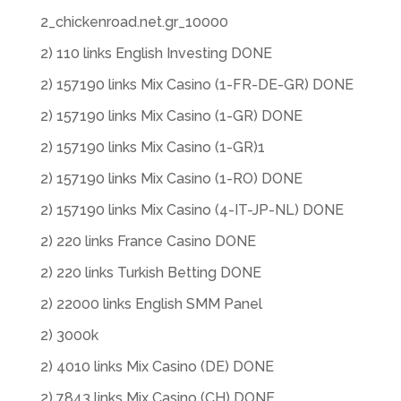
2_chickenroad.net.gr_10000
2) 110 links English Investing DONE
2) 157190 links Mix Casino (1-FR-DE-GR) DONE
2) 157190 links Mix Casino (1-GR) DONE
2) 157190 links Mix Casino (1-GR)1
2) 157190 links Mix Casino (1-RO) DONE
2) 157190 links Mix Casino (4-IT-JP-NL) DONE
2) 220 links France Casino DONE
2) 220 links Turkish Betting DONE
2) 22000 links English SMM Panel
2) 3000k
2) 4010 links Mix Casino (DE) DONE
2) 7843 links Mix Casino (CH) DONE