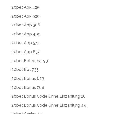
20bet Apk 425
20bet Apk 929
20bet App 306
20bet App 490
20bet App 575
20bet App 657
20bet Belepes 193
20bet Bet 735
20bet Bonus 623
20bet Bonus 768
20bet Bonus Code Ohne Einzahlung 16
20bet Bonus Code Ohne Einzahlung 44