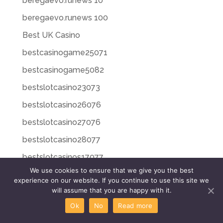
beregaevo.runews 10
beregaevo.runews 100
Best UK Casino
bestcasinogame25071
bestcasinogame5082
bestslotcasino23073
bestslotcasino26076
bestslotcasino27076
bestslotcasino28077
bestslotcasinos17077
We use cookies to ensure that we give you the best
bestslotcasinos260716
experience on our website. If you continue to use this site we
will assume that you are happy with it.
bestslotcasinos270717
Ok
No
Read more
bestslotcasinos280718