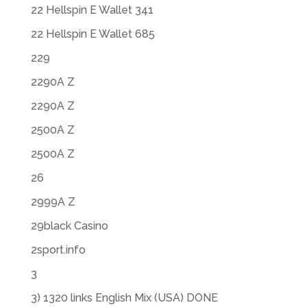
22 Hellspin E Wallet 341
22 Hellspin E Wallet 685
229
2290A Z
2290A Z
2500A Z
2500A Z
26
2999A Z
29black Casino
2sport.info
3
3) 1320 links English Mix (USA) DONE