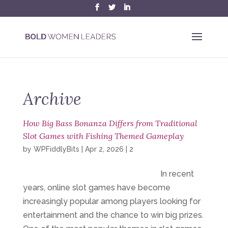
Archive
How Big Bass Bonanza Differs from Traditional
Slot Games with Fishing Themed Gameplay
by
WPFiddlyBits
|
Apr 2, 2026
|
2
In recent
years, online slot games have become
increasingly popular among players looking for
entertainment and the chance to win big prizes.