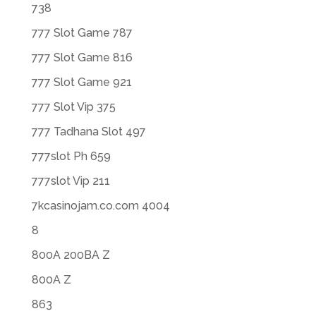
738
777 Slot Game 787
777 Slot Game 816
777 Slot Game 921
777 Slot Vip 375
777 Tadhana Slot 497
777slot Ph 659
777slot Vip 211
7kcasinojam.co.com 4004
8
800A 200BA Z
800A Z
863