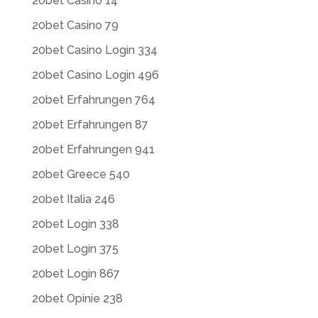
20bet Casino 14
20bet Casino 79
20bet Casino Login 334
20bet Casino Login 496
20bet Erfahrungen 764
20bet Erfahrungen 87
20bet Erfahrungen 941
20bet Greece 540
20bet Italia 246
20bet Login 338
20bet Login 375
20bet Login 867
20bet Opinie 238