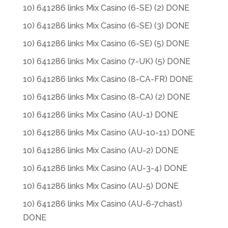
10) 641286 links Mix Casino (6-SE) (2) DONE
10) 641286 links Mix Casino (6-SE) (3) DONE
10) 641286 links Mix Casino (6-SE) (5) DONE
10) 641286 links Mix Casino (7-UK) (5) DONE
10) 641286 links Mix Casino (8-CA-FR) DONE
10) 641286 links Mix Casino (8-CA) (2) DONE
10) 641286 links Mix Casino (AU-1) DONE
10) 641286 links Mix Casino (AU-10-11) DONE
10) 641286 links Mix Casino (AU-2) DONE
10) 641286 links Mix Casino (AU-3-4) DONE
10) 641286 links Mix Casino (AU-5) DONE
10) 641286 links Mix Casino (AU-6-7chast)
DONE