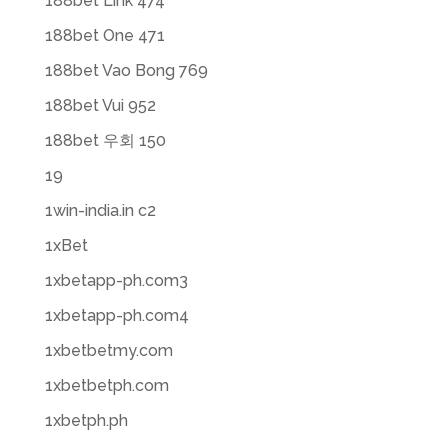
188bet Link 474
188bet One 471
188bet Vao Bong 769
188bet Vui 952
188bet 우회 150
19
1win-india.in c2
1xBet
1xbetapp-ph.com3
1xbetapp-ph.com4
1xbetbetmy.com
1xbetbetph.com
1xbetph.ph