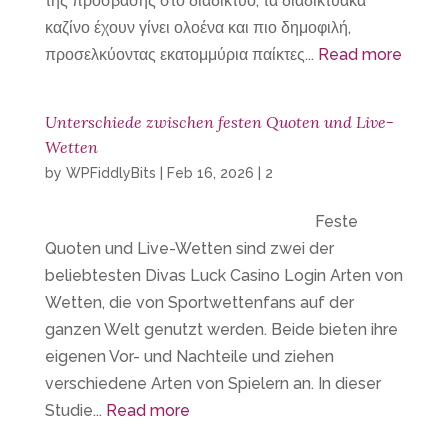
της πρόσβασης στο διαδίκτυο, τα διαδικτυακά
καζίνο έχουν γίνει ολοένα και πιο δημοφιλή,
προσελκύοντας εκατομμύρια παίκτες...
Read more
Unterschiede zwischen festen Quoten und Live-
Wetten
by
WPFiddlyBits
|
Feb 16, 2026
|
2
Feste
Quoten und Live-Wetten sind zwei der
beliebtesten Divas Luck Casino Login Arten von
Wetten, die von Sportwettenfans auf der
ganzen Welt genutzt werden. Beide bieten ihre
eigenen Vor- und Nachteile und ziehen
verschiedene Arten von Spielern an. In dieser
Studie...
Read more