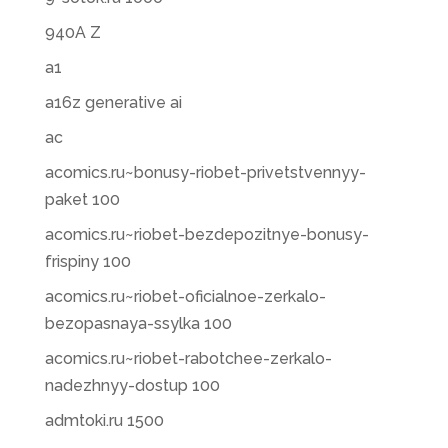
940A Z
a1
a16z generative ai
ac
acomics.ru~bonusy-riobet-privetstvennyy-
paket 100
acomics.ru~riobet-bezdepozitnye-bonusy-
frispiny 100
acomics.ru~riobet-oficialnoe-zerkalo-
bezopasnaya-ssylka 100
acomics.ru~riobet-rabotchee-zerkalo-
nadezhnyy-dostup 100
admtoki.ru 1500