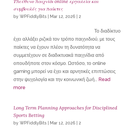
Υπεύθυνο παιχνίδι online εργαλεία και
συμβουλές για παίκτες
by
WPFiddlyBits
|
Mar 12, 2026
|
2
Το διαδίκτυο
έχει αλλάξει ριζικά τον τρόπο παιχνιδιού, με τους
παίκτες να έχουν πλέον τη δυνατότητα να
συμμετέχουν σε διαδικτυακά παιχνίδια από
οπουδήποτε στον κόσμο. Ωστόσο, το online
gaming μπορεί να έχει και αρνητικές επιπτώσεις
στην ψυχολογία και την κοινωνική ζωή...
Read
more
Long Term Planning Approaches for Disciplined
Sports Betting
by
WPFiddlyBits
|
Mar 12, 2026
|
2