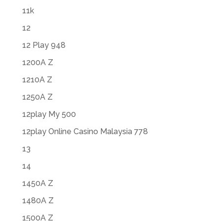
11k
12
12 Play 948
1200A Z
1210A Z
1250A Z
12play My 500
12play Online Casino Malaysia 778
13
14
1450A Z
1480A Z
1500A Z