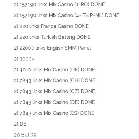
2) 157190 links Mix Casino (1-RO) DONE
2) 157190 links Mix Casino (4-IT-JP-NL) DONE
2) 220 links France Casino DONE
2) 220 links Turkish Betting DONE
2) 22000 links English SMM Panel
2) 3000k
2) 4010 links Mix Casino (DE) DONE
2) 7843 links Mix Casino (CH) DONE
2) 7843 links Mix Casino (CZ) DONE
2) 7843 links Mix Casino (DE) DONE
2) 7843 links Mix Casino (ES) DONE
2) DE
20 Bet 39