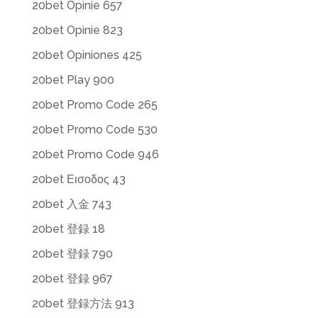
20bet Opinie 657
20bet Opinie 823
20bet Opiniones 425
20bet Play 900
20bet Promo Code 265
20bet Promo Code 530
20bet Promo Code 946
20bet Εισοδος 43
20bet 入金 743
20bet 登録 18
20bet 登録 790
20bet 登録 967
20bet 登録方法 913