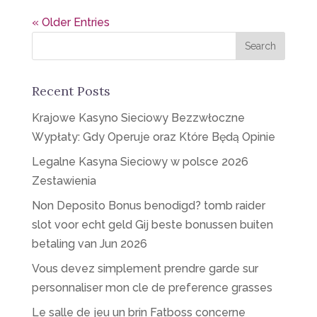
« Older Entries
Recent Posts
Krajowe Kasyno Sieciowy Bezzwłoczne
Wypłaty: Gdy Operuje oraz Które Będą Opinie
Legalne Kasyna Sieciowy w polsce 2026
Zestawienia
Non Deposito Bonus benodigd? tomb raider
slot voor echt geld Gij beste bonussen buiten
betaling van Jun 2026
Vous devez simplement prendre garde sur
personnaliser mon cle de preference grasses
Le salle de jeu un brin Fatboss concerne