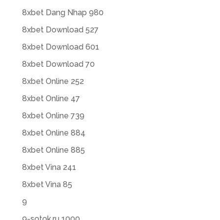
8xbet Dang Nhap 980
8xbet Download 527
8xbet Download 601
8xbet Download 70
8xbet Online 252
8xbet Online 47
8xbet Online 739
8xbet Online 884
8xbet Online 885
8xbet Vina 241
8xbet Vina 85
9
9-sotok.ru 1000