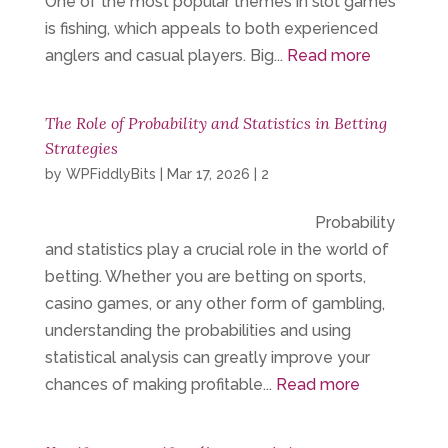
One of the most popular themes in slot games
is fishing, which appeals to both experienced
anglers and casual players. Big...
Read more
The Role of Probability and Statistics in Betting
Strategies
by
WPFiddlyBits
|
Mar 17, 2026
|
2
Probability
and statistics play a crucial role in the world of
betting. Whether you are betting on sports,
casino games, or any other form of gambling,
understanding the probabilities and using
statistical analysis can greatly improve your
chances of making profitable...
Read more