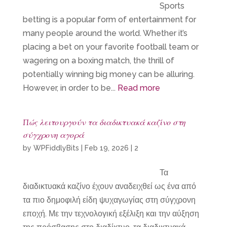
Sports
betting is a popular form of entertainment for
many people around the world. Whether it’s
placing a bet on your favorite football team or
wagering on a boxing match, the thrill of
potentially winning big money can be alluring.
However, in order to be...
Read more
Πώς λειτουργούν τα διαδικτυακά καζίνο στη
σύγχρονη αγορά
by
WPFiddlyBits
|
Feb 19, 2026
|
2
Τα
διαδικτυακά καζίνο έχουν αναδειχθεί ως ένα από
τα πιο δημοφιλή είδη ψυχαγωγίας στη σύγχρονη
εποχή. Με την τεχνολογική εξέλιξη και την αύξηση