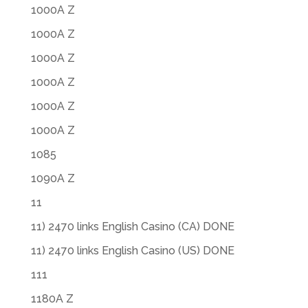
1000A Z
1000A Z
1000A Z
1000A Z
1000A Z
1000A Z
1085
1090A Z
11
11) 2470 links English Casino (CA) DONE
11) 2470 links English Casino (US) DONE
111
1180A Z