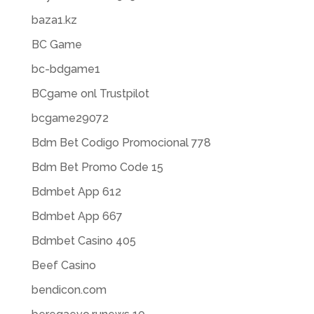
baza1.kz
BC Game
bc-bdgame1
BCgame onl Trustpilot
bcgame29072
Bdm Bet Codigo Promocional 778
Bdm Bet Promo Code 15
Bdmbet App 612
Bdmbet App 667
Bdmbet Casino 405
Beef Casino
bendicon.com