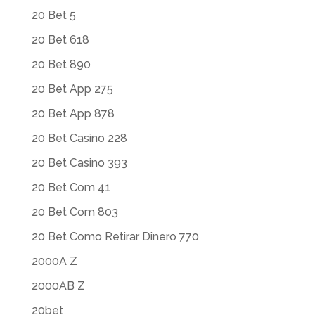
20 Bet 5
20 Bet 618
20 Bet 890
20 Bet App 275
20 Bet App 878
20 Bet Casino 228
20 Bet Casino 393
20 Bet Com 41
20 Bet Com 803
20 Bet Como Retirar Dinero 770
2000A Z
2000AB Z
20bet