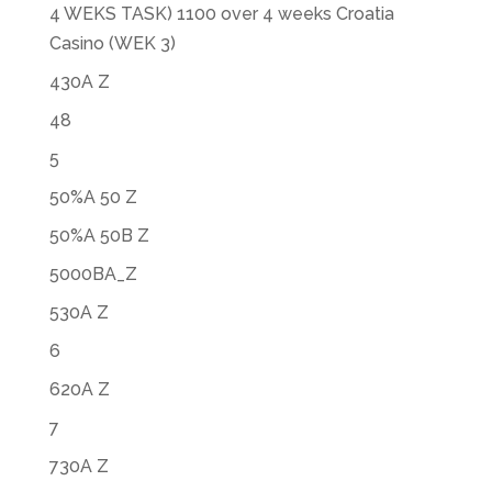
4 WEKS TASK) 1100 over 4 weeks Croatia
Casino (WEK 3)
430A Z
48
5
50%A 50 Z
50%A 50B Z
5000BA_Z
530A Z
6
620A Z
7
730A Z