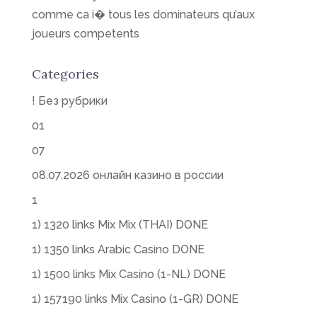
comme ca i� tous les dominateurs qu’aux
joueurs competents
Categories
! Без рубрики
01
07
08.07.2026 онлайн казино в россии
1
1) 1320 links Mix Mix (THAI) DONE
1) 1350 links Arabic Casino DONE
1) 1500 links Mix Casino (1-NL) DONE
1) 157190 links Mix Casino (1-GR) DONE