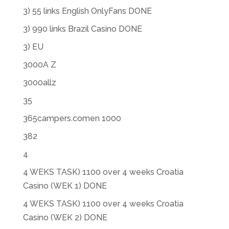
3) 55 links English OnlyFans DONE
3) 990 links Brazil Casino DONE
3) EU
3000A Z
3000allz
35
365campers.comen 1000
382
4
4 WEKS TASK) 1100 over 4 weeks Croatia
Casino (WEK 1) DONE
4 WEKS TASK) 1100 over 4 weeks Croatia
Casino (WEK 2) DONE