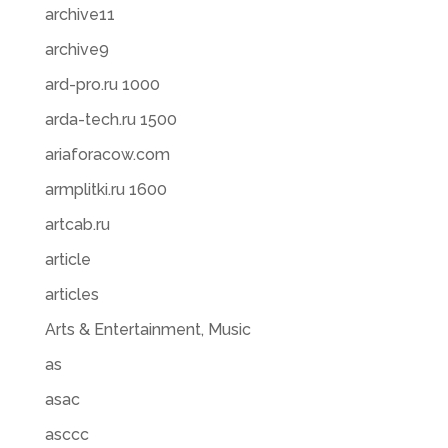
archive11
archive9
ard-pro.ru 1000
arda-tech.ru 1500
ariaforacow.com
armplitki.ru 1600
artcab.ru
article
articles
Arts & Entertainment, Music
as
asac
asccc