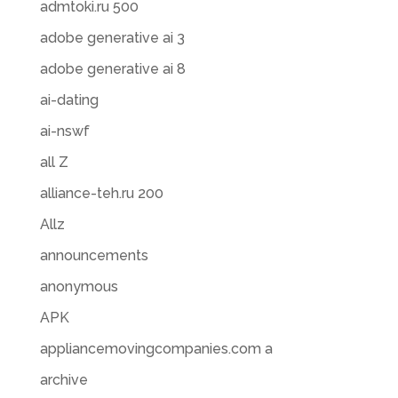
admtoki.ru 500
adobe generative ai 3
adobe generative ai 8
ai-dating
ai-nswf
all Z
alliance-teh.ru 200
Allz
announcements
anonymous
APK
appliancemovingcompanies.com a
archive