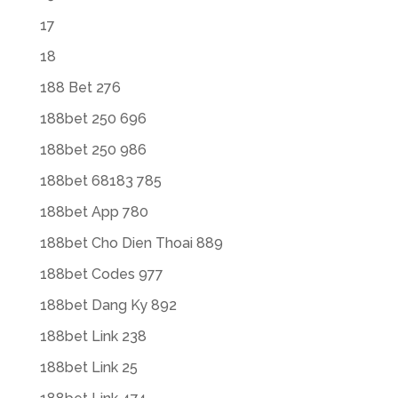
17
18
188 Bet 276
188bet 250 696
188bet 250 986
188bet 68183 785
188bet App 780
188bet Cho Dien Thoai 889
188bet Codes 977
188bet Dang Ky 892
188bet Link 238
188bet Link 25