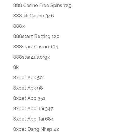
888 Casino Free Spins 729
888 Jili Casino 346
8883
888starz Betting 120
888starz Casino 104
888starz.us.org3
8k
8xbet Apk 501
8xbet Apk 98
8xbet App 351
8xbet App Tai 347
8xbet App Tai 684
8xbet Dang Nhap 42