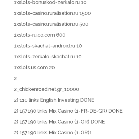
1xslots-bonuskod-zerkalo.ru 10
1xslots-casino.ruralisation.ru 1500
1xslots-casino.ruralisation.ru 500
1xslots-ru.co.com 600
1xslots-skachat-android.ru 10
1xslots-zerkalo-skachat.ru 10
1xslots.us.com 20
2
2_chickenroad.net.gr_10000
2) 110 links English Investing DONE
2) 157190 links Mix Casino (1-FR-DE-GR) DONE
2) 157190 links Mix Casino (1-GR) DONE
2) 157190 links Mix Casino (1-GR)1