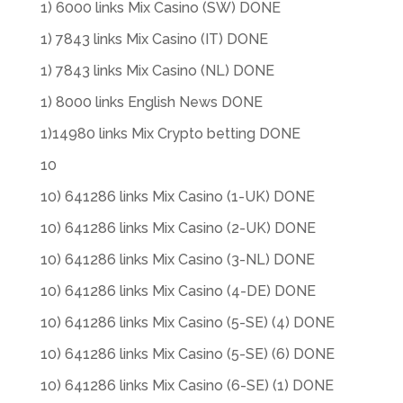
1) 6000 links Mix Casino (SW) DONE
1) 7843 links Mix Casino (IT) DONE
1) 7843 links Mix Casino (NL) DONE
1) 8000 links English News DONE
1)14980 links Mix Crypto betting DONE
10
10) 641286 links Mix Casino (1-UK) DONE
10) 641286 links Mix Casino (2-UK) DONE
10) 641286 links Mix Casino (3-NL) DONE
10) 641286 links Mix Casino (4-DE) DONE
10) 641286 links Mix Casino (5-SE) (4) DONE
10) 641286 links Mix Casino (5-SE) (6) DONE
10) 641286 links Mix Casino (6-SE) (1) DONE