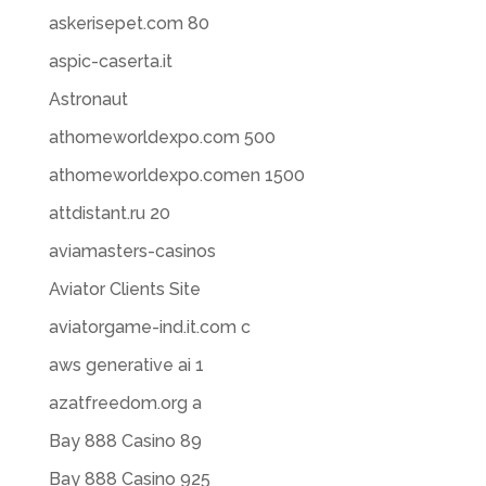
askerisepet.com 80
aspic-caserta.it
Astronaut
athomeworldexpo.com 500
athomeworldexpo.comen 1500
attdistant.ru 20
aviamasters-casinos
Aviator Clients Site
aviatorgame-ind.it.com c
aws generative ai 1
azatfreedom.org a
Bay 888 Casino 89
Bay 888 Casino 925