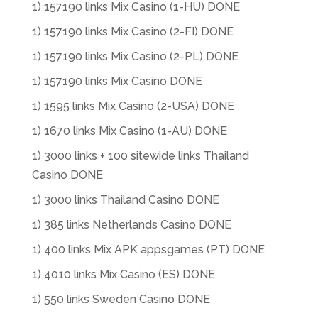
1) 157190 links Mix Casino (1-HU) DONE
1) 157190 links Mix Casino (2-FI) DONE
1) 157190 links Mix Casino (2-PL) DONE
1) 157190 links Mix Casino DONE
1) 1595 links Mix Casino (2-USA) DONE
1) 1670 links Mix Casino (1-AU) DONE
1) 3000 links + 100 sitewide links Thailand
Casino DONE
1) 3000 links Thailand Casino DONE
1) 385 links Netherlands Casino DONE
1) 400 links Mix APK appsgames (PT) DONE
1) 4010 links Mix Casino (ES) DONE
1) 550 links Sweden Casino DONE