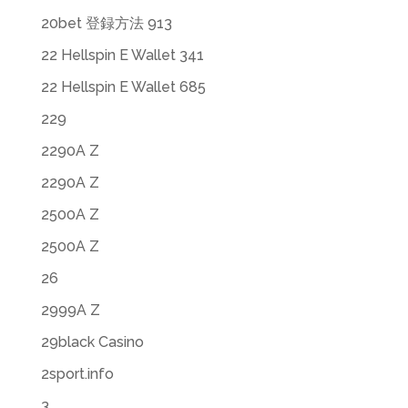
20bet 登録方法 913
22 Hellspin E Wallet 341
22 Hellspin E Wallet 685
229
2290A Z
2290A Z
2500A Z
2500A Z
26
2999A Z
29black Casino
2sport.info
3