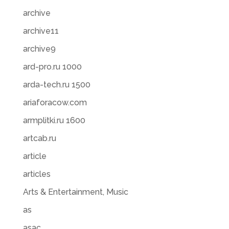
archive
archive11
archive9
ard-pro.ru 1000
arda-tech.ru 1500
ariaforacow.com
armplitki.ru 1600
artcab.ru
article
articles
Arts & Entertainment, Music
as
asac