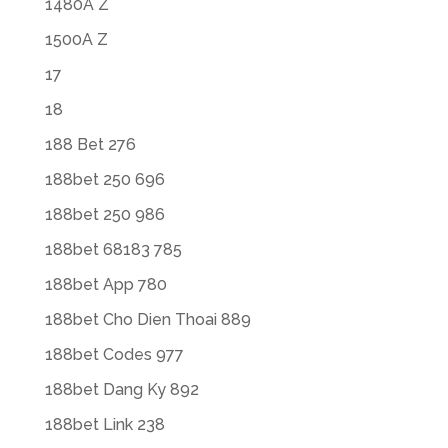
1480A Z
1500A Z
17
18
188 Bet 276
188bet 250 696
188bet 250 986
188bet 68183 785
188bet App 780
188bet Cho Dien Thoai 889
188bet Codes 977
188bet Dang Ky 892
188bet Link 238