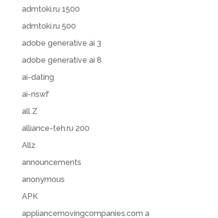
admtoki.ru 1500
admtoki.ru 500
adobe generative ai 3
adobe generative ai 8
ai-dating
ai-nswf
all Z
alliance-teh.ru 200
Allz
announcements
anonymous
APK
appliancemovingcompanies.com a