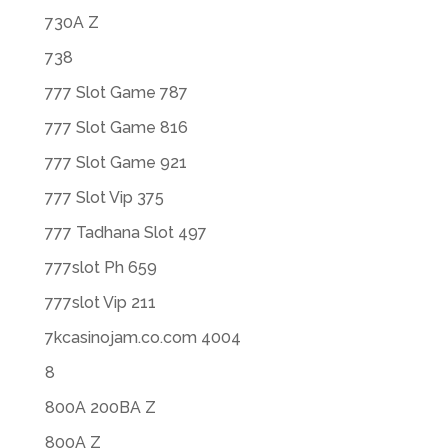
730A Z
738
777 Slot Game 787
777 Slot Game 816
777 Slot Game 921
777 Slot Vip 375
777 Tadhana Slot 497
777slot Ph 659
777slot Vip 211
7kcasinojam.co.com 4004
8
800A 200BA Z
800A Z