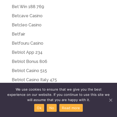
Bet Win 188 769
Betcave Casino
Betcleo Casino
Betfair
Betfouru Casino
Betriot App 234
Betriot Bonus 806
Betriot Casino 515
Betriot Casino Italy 475
Betriot Casino Italy 818
We use cookies to ensure that we give you the best
experience on our website. If you continue to use this site we
Betriot No Deposit 987
will assume that you are happy with it.
Betriot Online 166
Ok
No
Read more
Betriot Recensioni 203