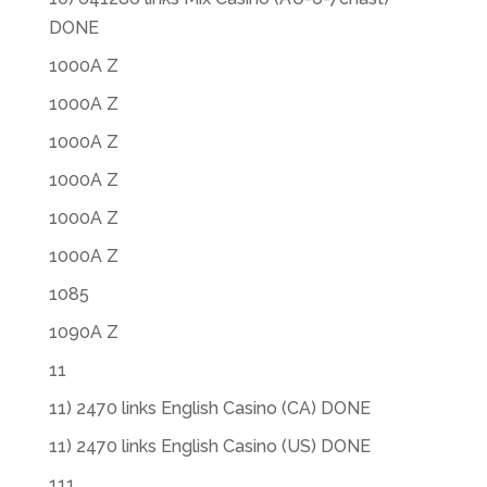
DONE
1000A Z
1000A Z
1000A Z
1000A Z
1000A Z
1000A Z
1085
1090A Z
11
11) 2470 links English Casino (CA) DONE
11) 2470 links English Casino (US) DONE
111