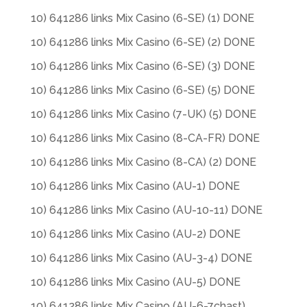
10) 641286 links Mix Casino (6-SE) (1) DONE
10) 641286 links Mix Casino (6-SE) (2) DONE
10) 641286 links Mix Casino (6-SE) (3) DONE
10) 641286 links Mix Casino (6-SE) (5) DONE
10) 641286 links Mix Casino (7-UK) (5) DONE
10) 641286 links Mix Casino (8-CA-FR) DONE
10) 641286 links Mix Casino (8-CA) (2) DONE
10) 641286 links Mix Casino (AU-1) DONE
10) 641286 links Mix Casino (AU-10-11) DONE
10) 641286 links Mix Casino (AU-2) DONE
10) 641286 links Mix Casino (AU-3-4) DONE
10) 641286 links Mix Casino (AU-5) DONE
10) 641286 links Mix Casino (AU-6-7chast)