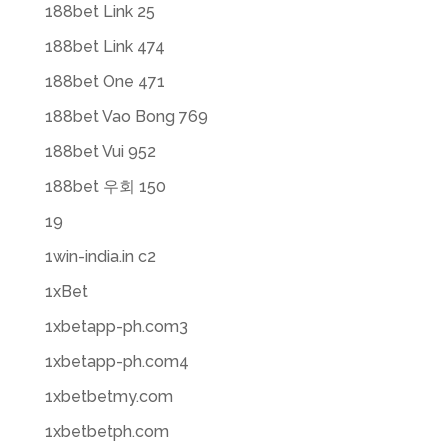
188bet Link 25
188bet Link 474
188bet One 471
188bet Vao Bong 769
188bet Vui 952
188bet 우회 150
19
1win-india.in c2
1xBet
1xbetapp-ph.com3
1xbetapp-ph.com4
1xbetbetmy.com
1xbetbetph.com