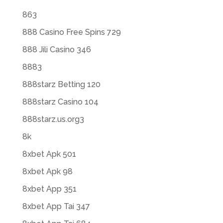
863
888 Casino Free Spins 729
888 Jili Casino 346
8883
888starz Betting 120
888starz Casino 104
888starz.us.org3
8k
8xbet Apk 501
8xbet Apk 98
8xbet App 351
8xbet App Tai 347