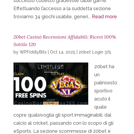
successo codesto gradevole table game.
Effettuando l’accesso a la suddetta sezione
troviamo 34 giochi usabile, generi...
Read more
20bet Casinò Recensioni Affidabili: Ricevi 100%
Sottile 120
by
WPFiddlyBits
|
Oct 14, 2025
|
20bet Login 375
20bet ha
un
palinsesto
sportivo
acuto il
quale
copre qualsivoglia gli sport immaginabili, dal
calcio al cricket, passando con lo scopo di gli
eSports. La sezione scommesse di 20bet è