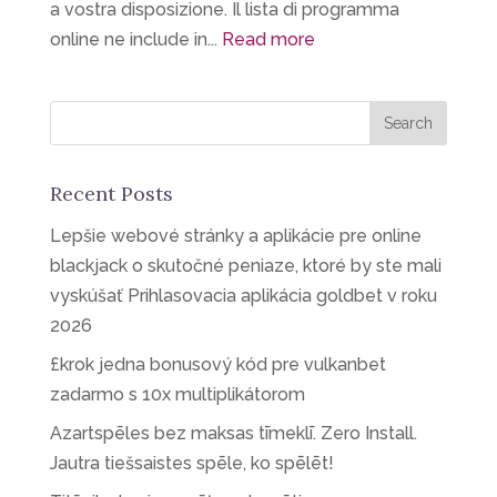
a vostra disposizione. Il lista di programma
online ne include in...
Read more
Recent Posts
Lepšie webové stránky a aplikácie pre online
blackjack o skutočné peniaze, ktoré by ste mali
vyskúšať Prihlasovacia aplikácia goldbet v roku
2026
£krok jedna bonusový kód pre vulkanbet
zadarmo s 10x multiplikátorom
Azartspēles bez maksas tīmeklī. Zero Install.
Jautra tiešsaistes spēle, ko spēlēt!