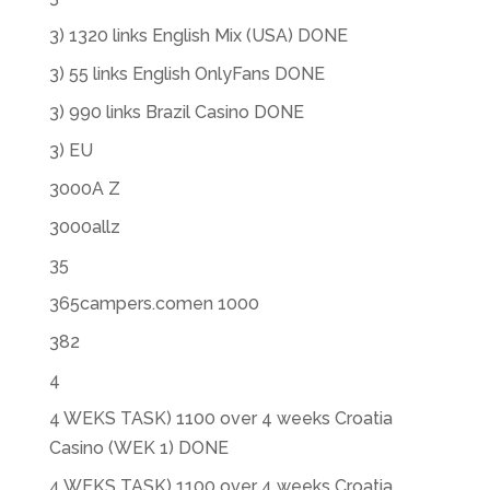
3) 1320 links English Mix (USA) DONE
3) 55 links English OnlyFans DONE
3) 990 links Brazil Casino DONE
3) EU
3000A Z
3000allz
35
365campers.comen 1000
382
4
4 WEKS TASK) 1100 over 4 weeks Croatia
Casino (WEK 1) DONE
4 WEKS TASK) 1100 over 4 weeks Croatia