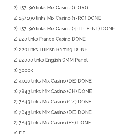
2) 157190 links Mix Casino (1-GR)1
2) 157190 links Mix Casino (1-RO) DONE
2) 157190 links Mix Casino (4-IT-JP-NL) DONE
2) 220 links France Casino DONE
2) 220 links Turkish Betting DONE
2) 22000 links English SMM Panel
2) 3000k
2) 4010 links Mix Casino (DE) DONE
2) 7843 links Mix Casino (CH) DONE
2) 7843 links Mix Casino (CZ) DONE
2) 7843 links Mix Casino (DE) DONE
2) 7843 links Mix Casino (ES) DONE
2) DE