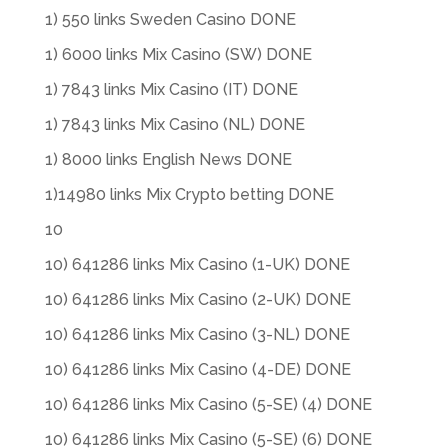
1) 550 links Sweden Casino DONE
1) 6000 links Mix Casino (SW) DONE
1) 7843 links Mix Casino (IT) DONE
1) 7843 links Mix Casino (NL) DONE
1) 8000 links English News DONE
1)14980 links Mix Crypto betting DONE
10
10) 641286 links Mix Casino (1-UK) DONE
10) 641286 links Mix Casino (2-UK) DONE
10) 641286 links Mix Casino (3-NL) DONE
10) 641286 links Mix Casino (4-DE) DONE
10) 641286 links Mix Casino (5-SE) (4) DONE
10) 641286 links Mix Casino (5-SE) (6) DONE