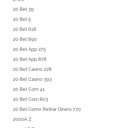
20 Bet 39
20 Bet 5
20 Bet 618
20 Bet 890
20 Bet App 275
20 Bet App 878
20 Bet Casino 228
20 Bet Casino 393
20 Bet Com 41
20 Bet Com 803
20 Bet Como Retirar Dinero 770
2000A Z