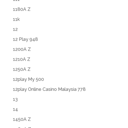
1180A Z
11k
12
12 Play 948
1200A Z
1210A Z
1250A Z
12play My 500
12play Online Casino Malaysia 778
13
14
1450A Z