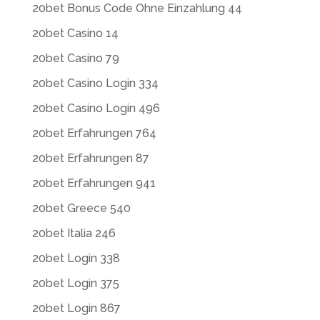
20bet Bonus Code Ohne Einzahlung 44
20bet Casino 14
20bet Casino 79
20bet Casino Login 334
20bet Casino Login 496
20bet Erfahrungen 764
20bet Erfahrungen 87
20bet Erfahrungen 941
20bet Greece 540
20bet Italia 246
20bet Login 338
20bet Login 375
20bet Login 867