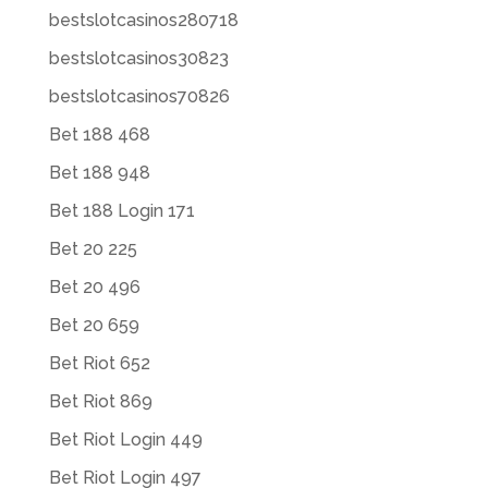
bestslotcasinos280718
bestslotcasinos30823
bestslotcasinos70826
Bet 188 468
Bet 188 948
Bet 188 Login 171
Bet 20 225
Bet 20 496
Bet 20 659
Bet Riot 652
Bet Riot 869
Bet Riot Login 449
Bet Riot Login 497