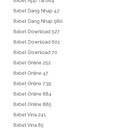
8xbet App Tai 684
8xbet Dang Nhap 42
8xbet Dang Nhap 980
8xbet Download 527
8xbet Download 601
8xbet Download 70
8xbet Online 252
8xbet Online 47
8xbet Online 739
8xbet Online 884
8xbet Online 885
8xbet Vina 241
8xbet Vina 85