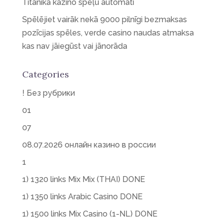
Titānika kazino spēļu automāti
Spēlējiet vairāk nekā 9000 pilnīgi bezmaksas
pozīcijas spēles, verde casino naudas atmaksa
kas nav jāiegūst vai jānorāda
Categories
! Без рубрики
01
07
08.07.2026 онлайн казино в россии
1
1) 1320 links Mix Mix (THAI) DONE
1) 1350 links Arabic Casino DONE
1) 1500 links Mix Casino (1-NL) DONE