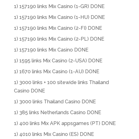
1) 157190 links Mix Casino (1-GR) DONE
1) 157190 links Mix Casino (1-HU) DONE
1) 157190 links Mix Casino (2-FI) DONE
1) 157190 links Mix Casino (2-PL) DONE
1) 157190 links Mix Casino DONE
1) 1595 links Mix Casino (2-USA) DONE
1) 1670 links Mix Casino (1-AU) DONE
1) 3000 links + 100 sitewide links Thailand
Casino DONE
1) 3000 links Thailand Casino DONE
1) 385 links Netherlands Casino DONE
1) 400 links Mix APK appsgames (PT) DONE
1) 4010 links Mix Casino (ES) DONE