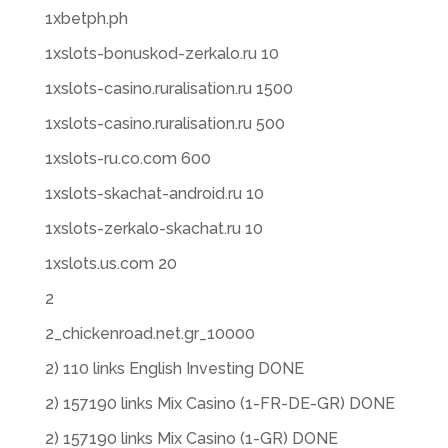
1xbetph.ph
1xslots-bonuskod-zerkalo.ru 10
1xslots-casino.ruralisation.ru 1500
1xslots-casino.ruralisation.ru 500
1xslots-ru.co.com 600
1xslots-skachat-android.ru 10
1xslots-zerkalo-skachat.ru 10
1xslots.us.com 20
2
2_chickenroad.net.gr_10000
2) 110 links English Investing DONE
2) 157190 links Mix Casino (1-FR-DE-GR) DONE
2) 157190 links Mix Casino (1-GR) DONE