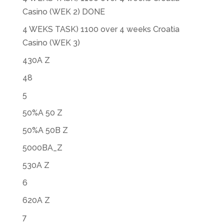
Casino (WEK 2) DONE
4 WEKS TASK) 1100 over 4 weeks Croatia
Casino (WEK 3)
430A Z
48
5
50%A 50 Z
50%A 50B Z
5000BA_Z
530A Z
6
620A Z
7