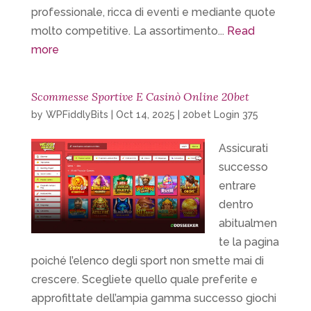
professionale, ricca di eventi e mediante quote
molto competitive. La assortimento...
Read
more
Scommesse Sportive E Casinò Online 20bet
by
WPFiddlyBits
|
Oct 14, 2025
|
20bet Login 375
Assicurati
successo
entrare
dentro
abitualmen
te la pagina
poiché l’elenco degli sport non smette mai di
crescere. Scegliete quello quale preferite e
approfittate dell’ampia gamma successo giochi