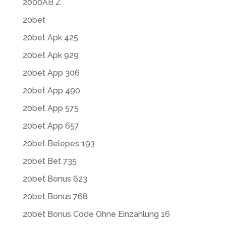
2000AB Z
20bet
20bet Apk 425
20bet Apk 929
20bet App 306
20bet App 490
20bet App 575
20bet App 657
20bet Belepes 193
20bet Bet 735
20bet Bonus 623
20bet Bonus 768
20bet Bonus Code Ohne Einzahlung 16