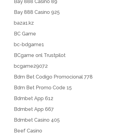
Bay 888 Casino 89
Bay 888 Casino 925
baza1.kz
BC Game
bc-bdgame1
BCgame onl Trustpilot
bcgame29072
Bdm Bet Codigo Promocional 778
Bdm Bet Promo Code 15
Bdmbet App 612
Bdmbet App 667
Bdmbet Casino 405
Beef Casino