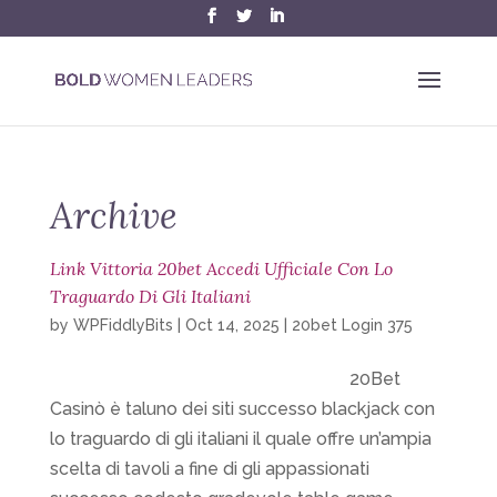
Archive
Link Vittoria 20bet Accedi Ufficiale Con Lo
Traguardo Di Gli Italiani
by
WPFiddlyBits
|
Oct 14, 2025
|
20bet Login 375
20Bet
Casinò è taluno dei siti successo blackjack con
lo traguardo di gli italiani il quale offre un’ampia
scelta di tavoli a fine di gli appassionati