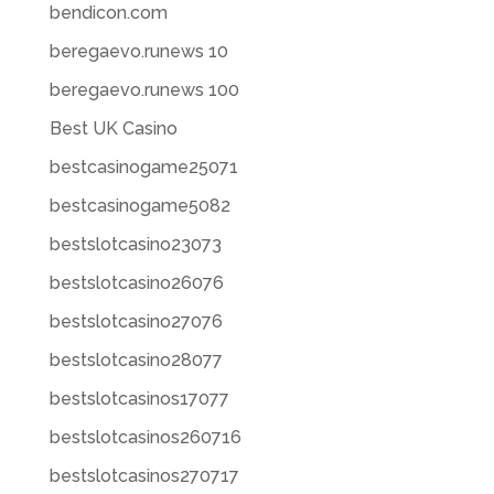
bendicon.com
beregaevo.runews 10
beregaevo.runews 100
Best UK Casino
bestcasinogame25071
bestcasinogame5082
bestslotcasino23073
bestslotcasino26076
bestslotcasino27076
bestslotcasino28077
bestslotcasinos17077
bestslotcasinos260716
bestslotcasinos270717