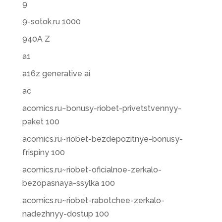
9
9-sotok.ru 1000
940A Z
a1
a16z generative ai
ac
acomics.ru~bonusy-riobet-privetstvennyy-
paket 100
acomics.ru~riobet-bezdepozitnye-bonusy-
frispiny 100
acomics.ru~riobet-oficialnoe-zerkalo-
bezopasnaya-ssylka 100
acomics.ru~riobet-rabotchee-zerkalo-
nadezhnyy-dostup 100