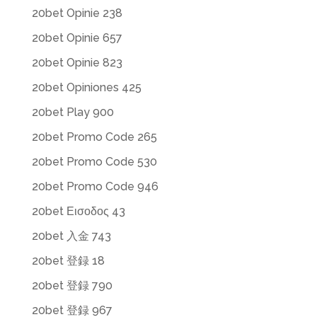
20bet Opinie 238
20bet Opinie 657
20bet Opinie 823
20bet Opiniones 425
20bet Play 900
20bet Promo Code 265
20bet Promo Code 530
20bet Promo Code 946
20bet Εισοδος 43
20bet 入金 743
20bet 登録 18
20bet 登録 790
20bet 登録 967