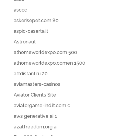
asccc
askerisepet.com 80
aspic-caserta.it
Astronaut
athomeworldexpo.com 500
athomeworldexpo.comen 1500
attdistant.ru 20
aviamasters-casinos
Aviator Clients Site
aviatorgame-ind.it.com c
aws generative ai 1
azatfreedom.org a