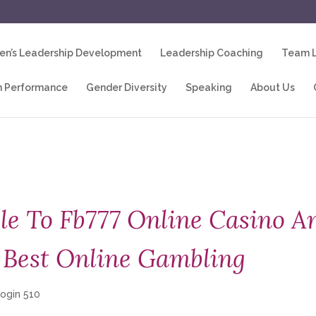
n’s Leadership Development
Leadership Coaching
Team L
 Performance
Gender Diversity
Speaking
About Us
le To Fb777 Online Casino A
e Best Online Gambling
Login 510