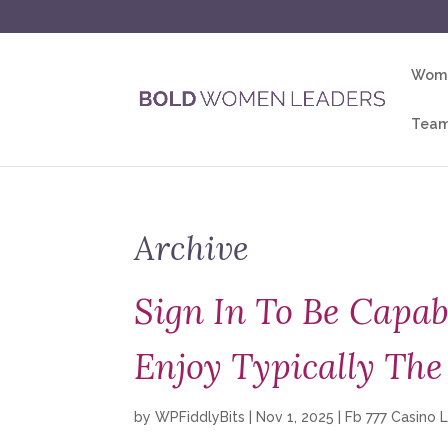
Wome
Team
Archive
Sign In To Be Capab
Enjoy Typically Th
by
WPFiddlyBits
|
Nov 1, 2025
|
Fb 777 Casino 