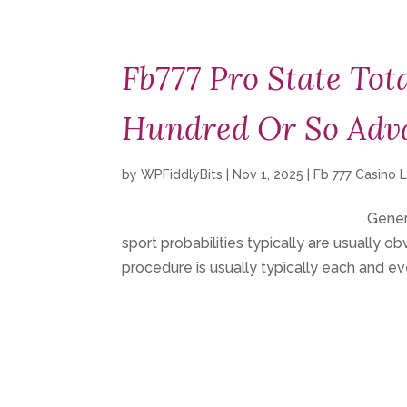
Fb777 Pro State Tot
Hundred Or So Adv
by
WPFiddlyBits
|
Nov 1, 2025
|
Fb 777 Casino 
Gener
sport probabilities typically are usually o
procedure is usually typically each and ev