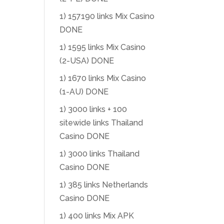
1) 157190 links Mix Casino
DONE
1) 1595 links Mix Casino
(2-USA) DONE
1) 1670 links Mix Casino
(1-AU) DONE
1) 3000 links + 100
sitewide links Thailand
Casino DONE
1) 3000 links Thailand
Casino DONE
1) 385 links Netherlands
Casino DONE
1) 400 links Mix APK