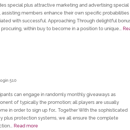
des special plus attractive marketing and advertising special
s, assisting members enhance their own specific probabilities
iated with successful. Approaching Through delightful bonu
 procuring, within buy to become in a position to unique...
Re
Login 510
cipants can engage in randomly monthly giveaways as
nent of typically the promotion; all players are usually
me in order to sign up for… Together With the sophisticated
cy plus protection systems, we all ensure the complete
tion...
Read more