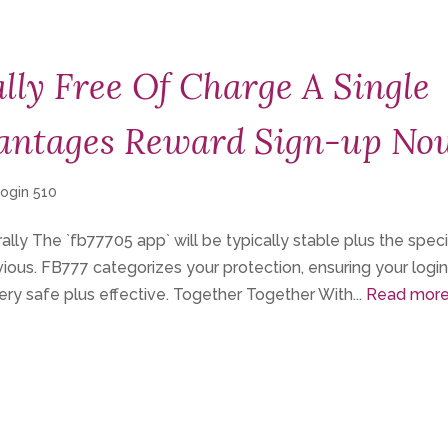
ally Free Of Charge A Single
antages Reward Sign-up No
Login 510
ally The `fb77705 app` will be typically stable plus the speci
bvious. FB777 categorizes your protection, ensuring your logi
ery safe plus effective. Together Together With...
Read mor