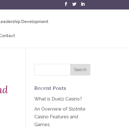
eadership Development
Contact
nd
Recent Posts
What is Duelz Casino?
An Overview of Slotnite
Casino Features and
Games