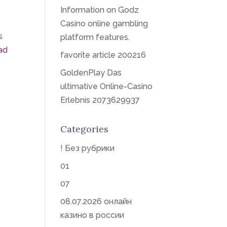
Information on Godz
Casino online gambling
s
platform features.
ad
favorite article 200216
GoldenPlay Das
ultimative Online-Casino
Erlebnis 2073629937
Categories
! Без рубрики
01
07
08.07.2026 онлайн
казино в россии