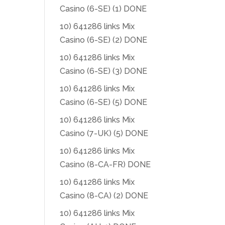
Casino (6-SE) (1) DONE
10) 641286 links Mix
Casino (6-SE) (2) DONE
10) 641286 links Mix
Casino (6-SE) (3) DONE
10) 641286 links Mix
Casino (6-SE) (5) DONE
10) 641286 links Mix
Casino (7-UK) (5) DONE
10) 641286 links Mix
Casino (8-CA-FR) DONE
10) 641286 links Mix
Casino (8-CA) (2) DONE
10) 641286 links Mix