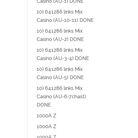
Casino (AU-1) DONE
10) 641286 links Mix
Casino (AU-10-11) DONE
10) 641286 links Mix
Casino (AU-2) DONE
10) 641286 links Mix
Casino (AU-3-4) DONE
10) 641286 links Mix
Casino (AU-5) DONE
10) 641286 links Mix
Casino (AU-6-7chast)
DONE
1000A Z
1000A Z
1000A Z