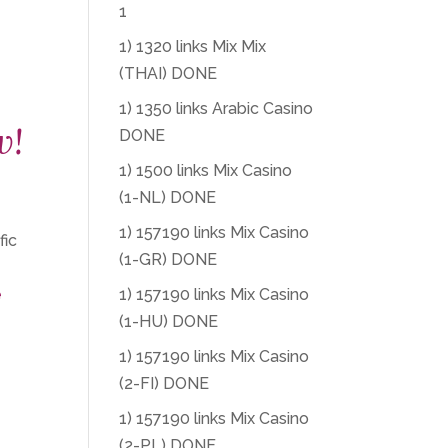
1
1) 1320 links Mix Mix
(THAI) DONE
1) 1350 links Arabic Casino
w!
DONE
1) 1500 links Mix Casino
(1-NL) DONE
1) 157190 links Mix Casino
fic
(1-GR) DONE
n
e
1) 157190 links Mix Casino
(1-HU) DONE
1) 157190 links Mix Casino
(2-FI) DONE
1) 157190 links Mix Casino
(2-PL) DONE