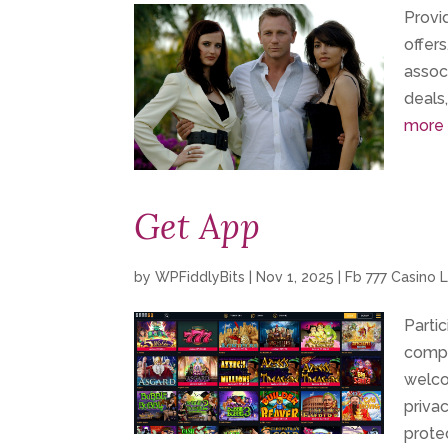
Provi
offer
assoc
deals,
more
Get App
by
WPFiddlyBits
|
Nov 1, 2025
|
Fb 777 Casino 
Parti
compo
welco
priva
protec