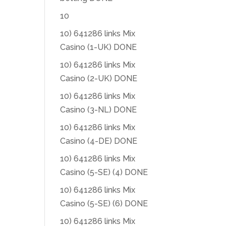
10
10) 641286 links Mix
Casino (1-UK) DONE
10) 641286 links Mix
Casino (2-UK) DONE
10) 641286 links Mix
Casino (3-NL) DONE
10) 641286 links Mix
Casino (4-DE) DONE
10) 641286 links Mix
Casino (5-SE) (4) DONE
10) 641286 links Mix
Casino (5-SE) (6) DONE
10) 641286 links Mix