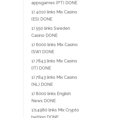
appsgames (PT) DONE
1) 4010 links Mix Casino
(ES) DONE
1) 550 links Sweden
Casino DONE
1) 6000 links Mix Casino
(SW) DONE
1) 7843 links Mix Casino
(IT) DONE
1) 7843 links Mix Casino
(NL) DONE
1) 8000 links English
News DONE
1)14980 links Mix Crypto
betting DONE