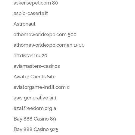
askerisepet.com 80
aspic-caserta.it
Astronaut
athomeworldexpo.com 500
athomeworldexpo.comen 1500
attdistant.ru 20
aviamasters-casinos
Aviator Clients Site
aviatorgame-ind.it.com c
aws generative ai 1
azatfreedom.org a
Bay 888 Casino 89
Bay 888 Casino 925