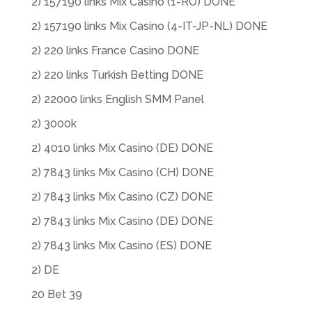
2) 157190 links Mix Casino (1-RO) DONE
2) 157190 links Mix Casino (4-IT-JP-NL) DONE
2) 220 links France Casino DONE
2) 220 links Turkish Betting DONE
2) 22000 links English SMM Panel
2) 3000k
2) 4010 links Mix Casino (DE) DONE
2) 7843 links Mix Casino (CH) DONE
2) 7843 links Mix Casino (CZ) DONE
2) 7843 links Mix Casino (DE) DONE
2) 7843 links Mix Casino (ES) DONE
2) DE
20 Bet 39