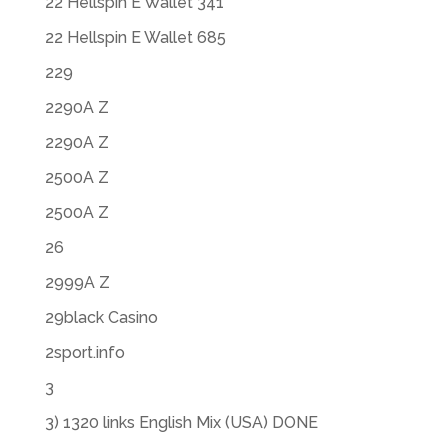
22 Hellspin E Wallet 341
22 Hellspin E Wallet 685
229
2290A Z
2290A Z
2500A Z
2500A Z
26
2999A Z
29black Casino
2sport.info
3
3) 1320 links English Mix (USA) DONE