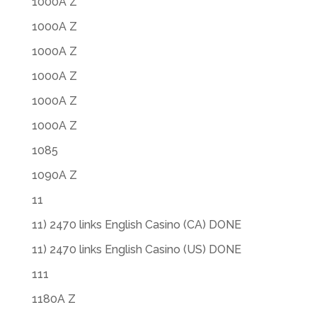
1000A Z
1000A Z
1000A Z
1000A Z
1000A Z
1000A Z
1085
1090A Z
11
11) 2470 links English Casino (CA) DONE
11) 2470 links English Casino (US) DONE
111
1180A Z