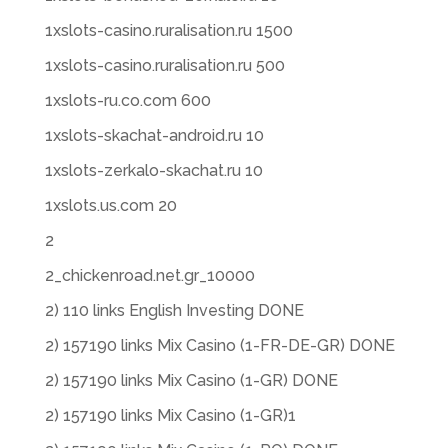
1xslots-casino.ruralisation.ru 1500
1xslots-casino.ruralisation.ru 500
1xslots-ru.co.com 600
1xslots-skachat-android.ru 10
1xslots-zerkalo-skachat.ru 10
1xslots.us.com 20
2
2_chickenroad.net.gr_10000
2) 110 links English Investing DONE
2) 157190 links Mix Casino (1-FR-DE-GR) DONE
2) 157190 links Mix Casino (1-GR) DONE
2) 157190 links Mix Casino (1-GR)1