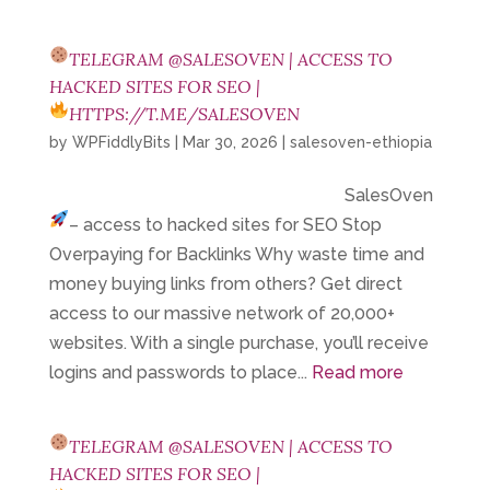
TELEGRAM @SALESOVEN | ACCESS TO
HACKED SITES FOR SEO |
HTTPS://T.ME/SALESOVEN
by
WPFiddlyBits
|
Mar 30, 2026
|
salesoven-ethiopia
SalesOven
– access to hacked sites for SEO
Stop
Overpaying for Backlinks Why waste time and
money buying links from others? Get direct
access to our massive network of 20,000+
websites. With a single purchase, you’ll receive
logins and passwords to place...
Read more
TELEGRAM @SALESOVEN | ACCESS TO
HACKED SITES FOR SEO |