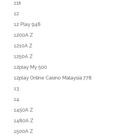
11k
12
12 Play 948
1200A Z
1210A Z
1250A Z
12play My 500
12play Online Casino Malaysia 778
13
14
1450A Z
1480A Z
1500A Z