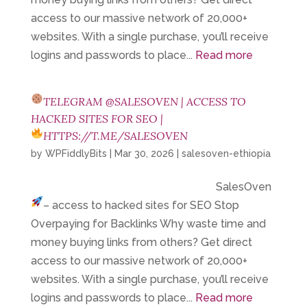
access to our massive network of 20,000+
websites. With a single purchase, you’ll receive
logins and passwords to place...
Read more
TELEGRAM @SALESOVEN | ACCESS TO
HACKED SITES FOR SEO |
HTTPS://T.ME/SALESOVEN
by
WPFiddlyBits
|
Mar 30, 2026
|
salesoven-ethiopia
SalesOven
– access to hacked sites for SEO
Stop
Overpaying for Backlinks Why waste time and
money buying links from others? Get direct
access to our massive network of 20,000+
websites. With a single purchase, you’ll receive
logins and passwords to place...
Read more