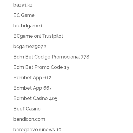
baza1.kz
BC Game
bc-bdgame1
BCgame onl Trustpilot
bcgame29072
Bdm Bet Codigo Promocional 778
Bdm Bet Promo Code 15
Bdmbet App 612
Bdmbet App 667
Bdmbet Casino 405
Beef Casino
bendicon.com
beregaevo.runews 10