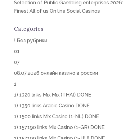
Selection of Public Gambling enterprises 2026:
Finest All of us On line Social Casinos
Categories
! Без рубрики
01
07
08.07.2026 онлайн казино в россии
1
1) 1320 links Mix Mix (THAI) DONE
1) 1350 links Arabic Casino DONE
1) 1500 links Mix Casino (1-NL) DONE
1) 157190 links Mix Casino (1-GR) DONE
1) 157190 links Mix Casino (1-HU) DONE