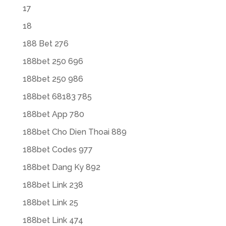
17
18
188 Bet 276
188bet 250 696
188bet 250 986
188bet 68183 785
188bet App 780
188bet Cho Dien Thoai 889
188bet Codes 977
188bet Dang Ky 892
188bet Link 238
188bet Link 25
188bet Link 474