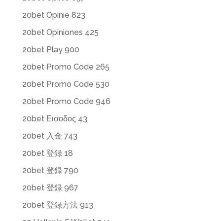
20bet Opinie 823
20bet Opiniones 425
20bet Play 900
20bet Promo Code 265
20bet Promo Code 530
20bet Promo Code 946
20bet Εισοδος 43
20bet 入金 743
20bet 登録 18
20bet 登録 790
20bet 登録 967
20bet 登録方法 913