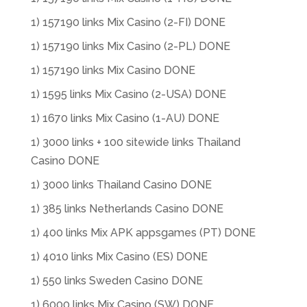
1) 157190 links Mix Casino (2-FI) DONE
1) 157190 links Mix Casino (2-PL) DONE
1) 157190 links Mix Casino DONE
1) 1595 links Mix Casino (2-USA) DONE
1) 1670 links Mix Casino (1-AU) DONE
1) 3000 links + 100 sitewide links Thailand
Casino DONE
1) 3000 links Thailand Casino DONE
1) 385 links Netherlands Casino DONE
1) 400 links Mix APK appsgames (PT) DONE
1) 4010 links Mix Casino (ES) DONE
1) 550 links Sweden Casino DONE
1) 6000 links Mix Casino (SW) DONE