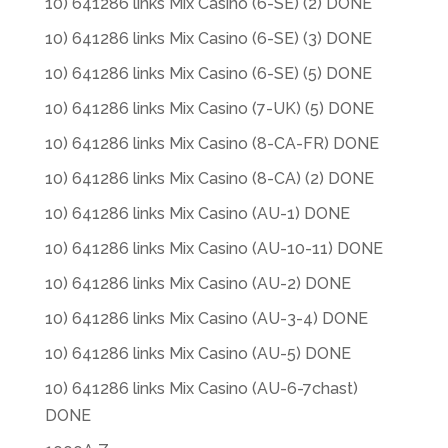
10) 641286 links Mix Casino (6-SE) (2) DONE
10) 641286 links Mix Casino (6-SE) (3) DONE
10) 641286 links Mix Casino (6-SE) (5) DONE
10) 641286 links Mix Casino (7-UK) (5) DONE
10) 641286 links Mix Casino (8-CA-FR) DONE
10) 641286 links Mix Casino (8-CA) (2) DONE
10) 641286 links Mix Casino (AU-1) DONE
10) 641286 links Mix Casino (AU-10-11) DONE
10) 641286 links Mix Casino (AU-2) DONE
10) 641286 links Mix Casino (AU-3-4) DONE
10) 641286 links Mix Casino (AU-5) DONE
10) 641286 links Mix Casino (AU-6-7chast)
DONE