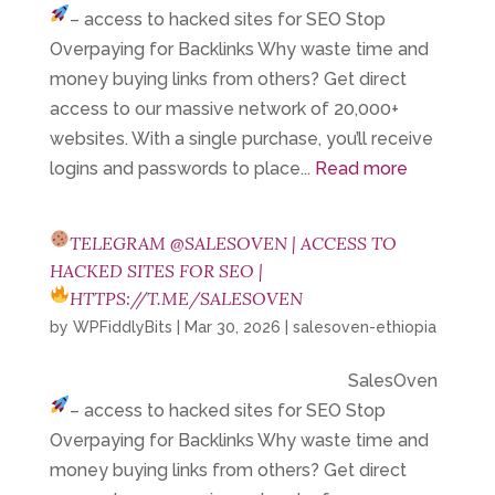
– access to hacked sites for SEO
Stop
Overpaying for Backlinks Why waste time and
money buying links from others? Get direct
access to our massive network of 20,000+
websites. With a single purchase, you’ll receive
logins and passwords to place...
Read more
TELEGRAM @SALESOVEN | ACCESS TO
HACKED SITES FOR SEO |
HTTPS://T.ME/SALESOVEN
by
WPFiddlyBits
|
Mar 30, 2026
|
salesoven-ethiopia
SalesOven
– access to hacked sites for SEO
Stop
Overpaying for Backlinks Why waste time and
money buying links from others? Get direct