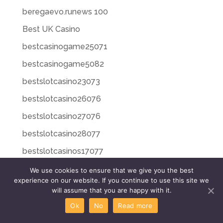
beregaevo.runews 100
Best UK Casino
bestcasinogame25071
bestcasinogame5082
bestslotcasino23073
bestslotcasino26076
bestslotcasino27076
bestslotcasino28077
bestslotcasinos17077
bestslotcasinos260716
We use cookies to ensure that we give you the best
experience on our website. If you continue to use this site we
bestslotcasinos270717
will assume that you are happy with it.
bestslotcasinos280718
Ok
No
Read more
bestslotcasinos30823