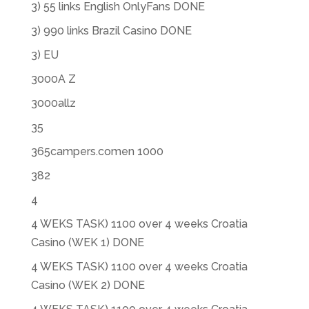
3) 55 links English OnlyFans DONE
3) 990 links Brazil Casino DONE
3) EU
3000A Z
3000allz
35
365campers.comen 1000
382
4
4 WEKS TASK) 1100 over 4 weeks Croatia
Casino (WEK 1) DONE
4 WEKS TASK) 1100 over 4 weeks Croatia
Casino (WEK 2) DONE