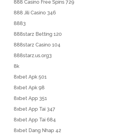
888 Casino Free Spins 729
888 Jili Casino 346
8883
888starz Betting 120
888starz Casino 104
888starz.us.org3
8k
8xbet Apk 501
8xbet Apk 98
8xbet App 351
8xbet App Tai 347
8xbet App Tai 684
8xbet Dang Nhap 42