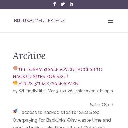
Archive
TELEGRAM @SALESOVEN | ACCESS TO
HACKED SITES FOR SEO |
HTTPS://T.ME/SALESOVEN
by
WPFiddlyBits
|
Mar 30, 2026
|
salesoven-ethiopia
SalesOven
– access to hacked sites for SEO
Stop
Overpaying for Backlinks Why waste time and
money buying links from others? Get direct