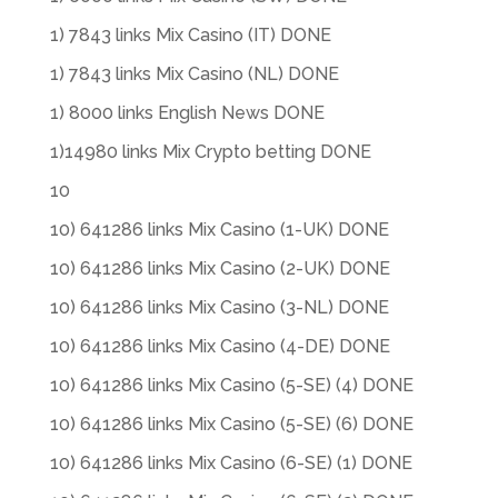
1) 7843 links Mix Casino (IT) DONE
1) 7843 links Mix Casino (NL) DONE
1) 8000 links English News DONE
1)14980 links Mix Crypto betting DONE
10
10) 641286 links Mix Casino (1-UK) DONE
10) 641286 links Mix Casino (2-UK) DONE
10) 641286 links Mix Casino (3-NL) DONE
10) 641286 links Mix Casino (4-DE) DONE
10) 641286 links Mix Casino (5-SE) (4) DONE
10) 641286 links Mix Casino (5-SE) (6) DONE
10) 641286 links Mix Casino (6-SE) (1) DONE