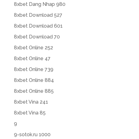
8xbet Dang Nhap 980
8xbet Download 527
8xbet Download 601
8xbet Download 70
8xbet Online 252
8xbet Online 47
8xbet Online 739
8xbet Online 884
8xbet Online 885
8xbet Vina 241
8xbet Vina 85
9
9-sotok.ru 1000