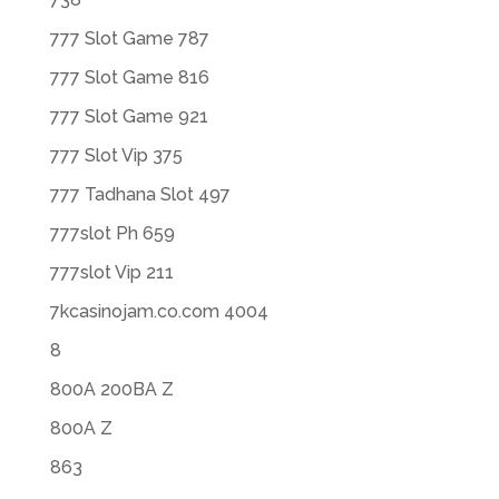
777 Slot Game 787
777 Slot Game 816
777 Slot Game 921
777 Slot Vip 375
777 Tadhana Slot 497
777slot Ph 659
777slot Vip 211
7kcasinojam.co.com 4004
8
800A 200BA Z
800A Z
863