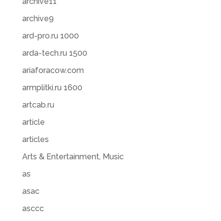
archive11
archive9
ard-pro.ru 1000
arda-tech.ru 1500
ariaforacow.com
armplitki.ru 1600
artcab.ru
article
articles
Arts & Entertainment, Music
as
asac
asccc