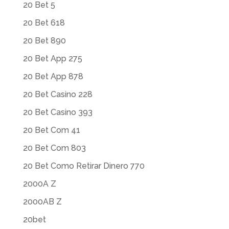
20 Bet 5
20 Bet 618
20 Bet 890
20 Bet App 275
20 Bet App 878
20 Bet Casino 228
20 Bet Casino 393
20 Bet Com 41
20 Bet Com 803
20 Bet Como Retirar Dinero 770
2000A Z
2000AB Z
20bet