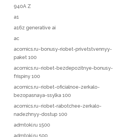
940A Z
a1
a16z generative ai
ac
acomics.ru~bonusy-riobet-privetstvennyy-
paket 100
acomics.ru~riobet-bezdepozitnye-bonusy-
frispiny 100
acomics.ru~riobet-oficialnoe-zerkalo-
bezopasnaya-ssylka 100
acomics.ru~riobet-rabotchee-zerkalo-
nadezhnyy-dostup 100
admtoki.ru 1500
admtoki.ru 500