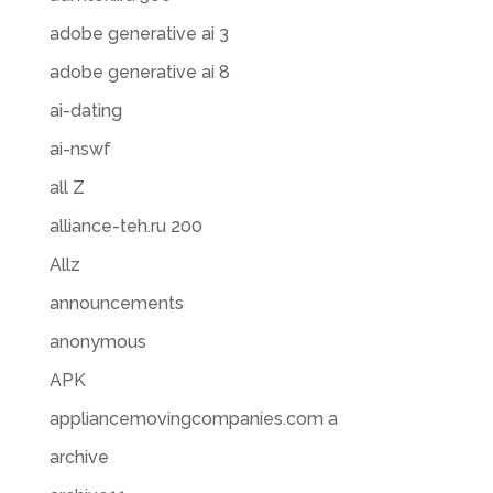
adobe generative ai 3
adobe generative ai 8
ai-dating
ai-nswf
all Z
alliance-teh.ru 200
Allz
announcements
anonymous
APK
appliancemovingcompanies.com a
archive