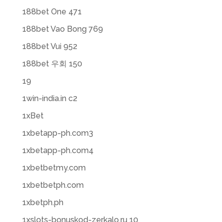
188bet One 471
188bet Vao Bong 769
188bet Vui 952
188bet 우회 150
19
1win-india.in c2
1xBet
1xbetapp-ph.com3
1xbetapp-ph.com4
1xbetbetmy.com
1xbetbetph.com
1xbetph.ph
1xslots-bonuskod-zerkalo.ru 10