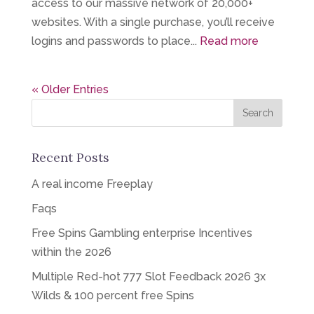
access to our massive network of 20,000+
websites. With a single purchase, you’ll receive
logins and passwords to place...
Read more
« Older Entries
Recent Posts
A real income Freeplay
Faqs
Free Spins Gambling enterprise Incentives
within the 2026
Multiple Red-hot 777 Slot Feedback 2026 3x
Wilds & 100 percent free Spins