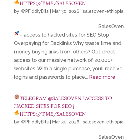
HTTPS://T.ME/SALESOVEN
by
WPFiddlyBits
|
Mar 30, 2026
|
salesoven-ethiopia
SalesOven
– access to hacked sites for SEO
Stop
Overpaying for Backlinks Why waste time and
money buying links from others? Get direct
access to our massive network of 20,000+
websites. With a single purchase, you’ll receive
logins and passwords to place...
Read more
TELEGRAM @SALESOVEN | ACCESS TO
HACKED SITES FOR SEO |
HTTPS://T.ME/SALESOVEN
by
WPFiddlyBits
|
Mar 30, 2026
|
salesoven-ethiopia
SalesOven