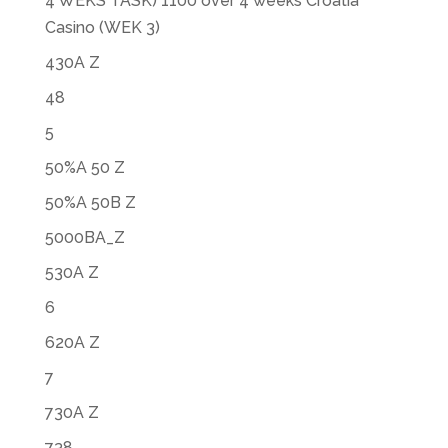
4 WEKS TASK) 1100 over 4 weeks Croatia
Casino (WEK 3)
430A Z
48
5
50%A 50 Z
50%A 50B Z
5000BA_Z
530A Z
6
620A Z
7
730A Z
738