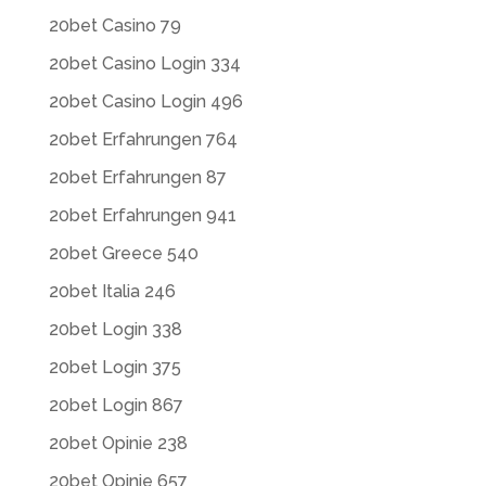
20bet Casino 79
20bet Casino Login 334
20bet Casino Login 496
20bet Erfahrungen 764
20bet Erfahrungen 87
20bet Erfahrungen 941
20bet Greece 540
20bet Italia 246
20bet Login 338
20bet Login 375
20bet Login 867
20bet Opinie 238
20bet Opinie 657