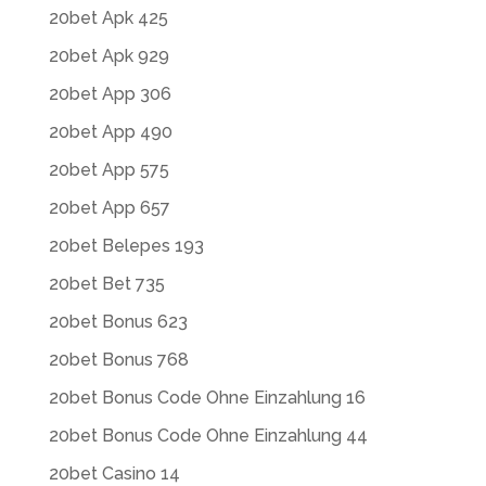
20bet Apk 425
20bet Apk 929
20bet App 306
20bet App 490
20bet App 575
20bet App 657
20bet Belepes 193
20bet Bet 735
20bet Bonus 623
20bet Bonus 768
20bet Bonus Code Ohne Einzahlung 16
20bet Bonus Code Ohne Einzahlung 44
20bet Casino 14