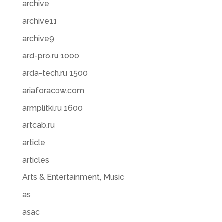
archive
archive11
archive9
ard-pro.ru 1000
arda-tech.ru 1500
ariaforacow.com
armplitki.ru 1600
artcab.ru
article
articles
Arts & Entertainment, Music
as
asac