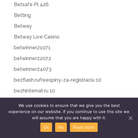
Betsafe Pl 426
Betting
Betway
Betway Live Casino
betwinner21071
betwinner22072
betwinner24073
bezflash.rufreespiny-za-registraciu 10
bezhinternat.ru 10
bigemakademi.com c10
We use cookies to ensure that we give you the best
experience on our website. If you continue to use this site we
bigemakademi.com c9
will assume that you are happy with it.
Billybets
Ok
No
Read more
bio.sitePokerdom_Official 1000