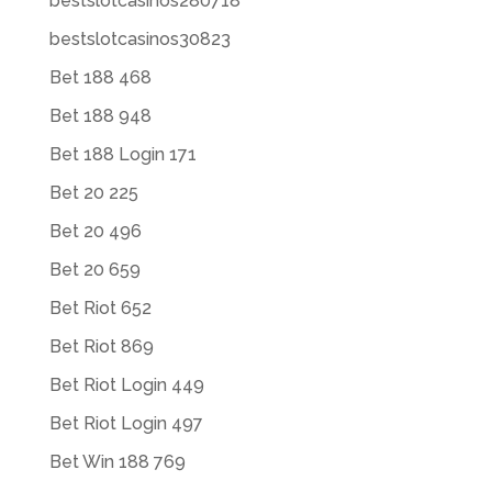
bestslotcasinos280718
bestslotcasinos30823
Bet 188 468
Bet 188 948
Bet 188 Login 171
Bet 20 225
Bet 20 496
Bet 20 659
Bet Riot 652
Bet Riot 869
Bet Riot Login 449
Bet Riot Login 497
Bet Win 188 769