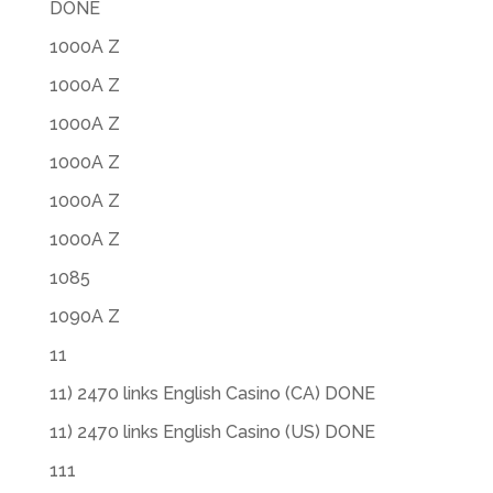
DONE
1000A Z
1000A Z
1000A Z
1000A Z
1000A Z
1000A Z
1085
1090A Z
11
11) 2470 links English Casino (CA) DONE
11) 2470 links English Casino (US) DONE
111