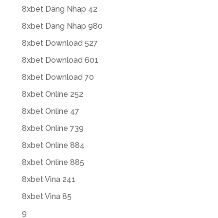
8xbet Dang Nhap 42
8xbet Dang Nhap 980
8xbet Download 527
8xbet Download 601
8xbet Download 70
8xbet Online 252
8xbet Online 47
8xbet Online 739
8xbet Online 884
8xbet Online 885
8xbet Vina 241
8xbet Vina 85
9