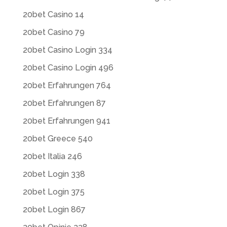
20bet Casino 14
20bet Casino 79
20bet Casino Login 334
20bet Casino Login 496
20bet Erfahrungen 764
20bet Erfahrungen 87
20bet Erfahrungen 941
20bet Greece 540
20bet Italia 246
20bet Login 338
20bet Login 375
20bet Login 867