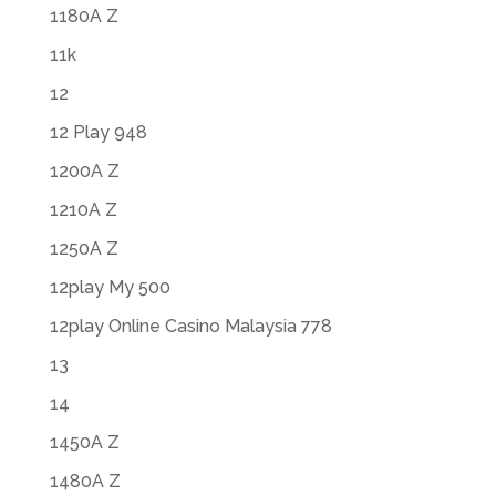
1180A Z
11k
12
12 Play 948
1200A Z
1210A Z
1250A Z
12play My 500
12play Online Casino Malaysia 778
13
14
1450A Z
1480A Z