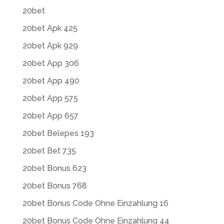
20bet
20bet Apk 425
20bet Apk 929
20bet App 306
20bet App 490
20bet App 575
20bet App 657
20bet Belepes 193
20bet Bet 735
20bet Bonus 623
20bet Bonus 768
20bet Bonus Code Ohne Einzahlung 16
20bet Bonus Code Ohne Einzahlung 44