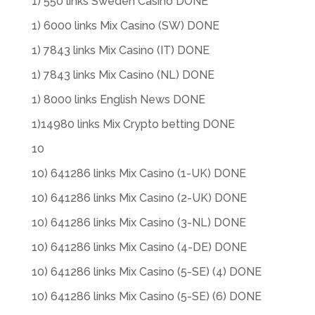
1) 550 links Sweden Casino DONE
1) 6000 links Mix Casino (SW) DONE
1) 7843 links Mix Casino (IT) DONE
1) 7843 links Mix Casino (NL) DONE
1) 8000 links English News DONE
1)14980 links Mix Crypto betting DONE
10
10) 641286 links Mix Casino (1-UK) DONE
10) 641286 links Mix Casino (2-UK) DONE
10) 641286 links Mix Casino (3-NL) DONE
10) 641286 links Mix Casino (4-DE) DONE
10) 641286 links Mix Casino (5-SE) (4) DONE
10) 641286 links Mix Casino (5-SE) (6) DONE