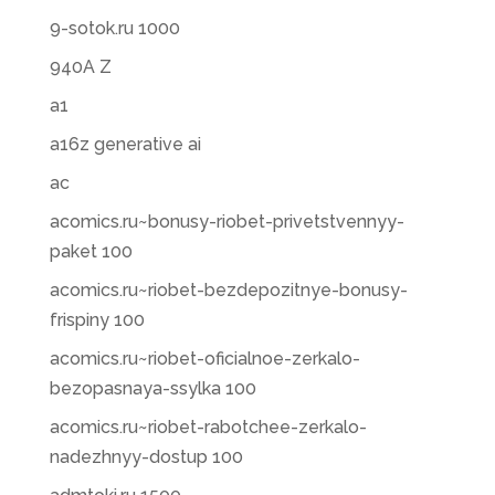
9-sotok.ru 1000
940A Z
a1
a16z generative ai
ac
acomics.ru~bonusy-riobet-privetstvennyy-
paket 100
acomics.ru~riobet-bezdepozitnye-bonusy-
frispiny 100
acomics.ru~riobet-oficialnoe-zerkalo-
bezopasnaya-ssylka 100
acomics.ru~riobet-rabotchee-zerkalo-
nadezhnyy-dostup 100