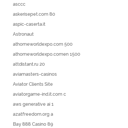
asccc
askerisepet.com 80
aspic-caserta.it
Astronaut
athomeworldexpo.com 500
athomeworldexpo.comen 1500
attdistant.ru 20
aviamasters-casinos
Aviator Clients Site
aviatorgame-ind.it.com c
aws generative ai 1
azatfreedom.org a
Bay 888 Casino 89