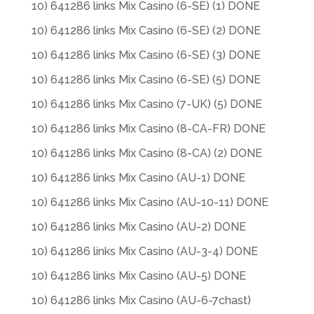
10) 641286 links Mix Casino (6-SE) (1) DONE
10) 641286 links Mix Casino (6-SE) (2) DONE
10) 641286 links Mix Casino (6-SE) (3) DONE
10) 641286 links Mix Casino (6-SE) (5) DONE
10) 641286 links Mix Casino (7-UK) (5) DONE
10) 641286 links Mix Casino (8-CA-FR) DONE
10) 641286 links Mix Casino (8-CA) (2) DONE
10) 641286 links Mix Casino (AU-1) DONE
10) 641286 links Mix Casino (AU-10-11) DONE
10) 641286 links Mix Casino (AU-2) DONE
10) 641286 links Mix Casino (AU-3-4) DONE
10) 641286 links Mix Casino (AU-5) DONE
10) 641286 links Mix Casino (AU-6-7chast)