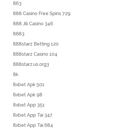
863
888 Casino Free Spins 729
888 Jili Casino 346
8883
888starz Betting 120
888starz Casino 104
888starz.us.org3
8k
8xbet Apk 501
8xbet Apk 98
8xbet App 351
8xbet App Tai 347
8xbet App Tai 684