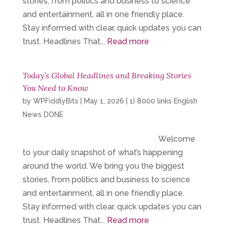
stories, from politics and business to science
and entertainment, all in one friendly place.
Stay informed with clear, quick updates you can
trust. Headlines That...
Read more
Today’s Global Headlines and Breaking Stories
You Need to Know
by
WPFiddlyBits
|
May 1, 2026
|
1) 8000 links English
News DONE
Welcome
to your daily snapshot of what’s happening
around the world. We bring you the biggest
stories, from politics and business to science
and entertainment, all in one friendly place.
Stay informed with clear, quick updates you can
trust. Headlines That...
Read more