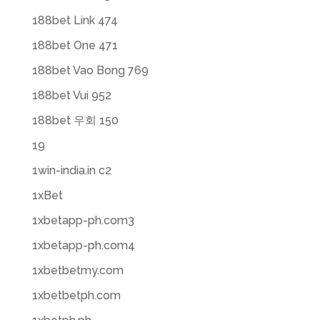
188bet Link 474
188bet One 471
188bet Vao Bong 769
188bet Vui 952
188bet 우회 150
19
1win-india.in c2
1xBet
1xbetapp-ph.com3
1xbetapp-ph.com4
1xbetbetmy.com
1xbetbetph.com