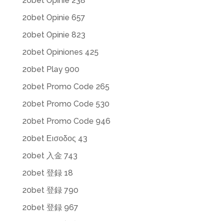
20bet Opinie 238
20bet Opinie 657
20bet Opinie 823
20bet Opiniones 425
20bet Play 900
20bet Promo Code 265
20bet Promo Code 530
20bet Promo Code 946
20bet Εισοδος 43
20bet 入金 743
20bet 登録 18
20bet 登録 790
20bet 登録 967