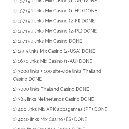
1) 157190 links Mix Casino (1-GR) DONE
1) 157190 links Mix Casino (1-HU) DONE
1) 157190 links Mix Casino (2-FI) DONE
1) 157190 links Mix Casino (2-PL) DONE
1) 157190 links Mix Casino DONE
1) 1595 links Mix Casino (2-USA) DONE
1) 1670 links Mix Casino (1-AU) DONE
1) 3000 links + 100 sitewide links Thailand
Casino DONE
1) 3000 links Thailand Casino DONE
1) 385 links Netherlands Casino DONE
1) 400 links Mix APK appsgames (PT) DONE
1) 4010 links Mix Casino (ES) DONE