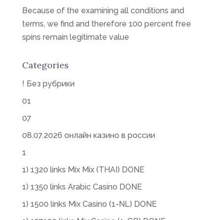
Because of the examining all conditions and
terms, we find and therefore 100 percent free
spins remain legitimate value
Categories
! Без рубрики
01
07
08.07.2026 онлайн казино в россии
1
1) 1320 links Mix Mix (THAI) DONE
1) 1350 links Arabic Casino DONE
1) 1500 links Mix Casino (1-NL) DONE