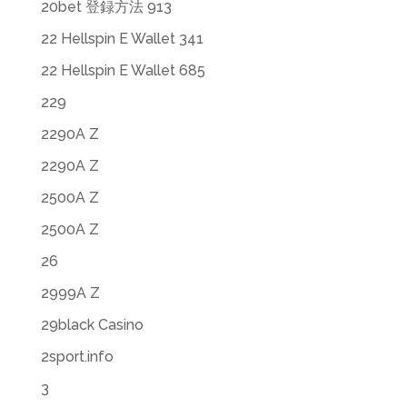
20bet 登録方法 913
22 Hellspin E Wallet 341
22 Hellspin E Wallet 685
229
2290A Z
2290A Z
2500A Z
2500A Z
26
2999A Z
29black Casino
2sport.info
3