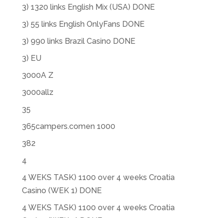
3) 1320 links English Mix (USA) DONE
3) 55 links English OnlyFans DONE
3) 990 links Brazil Casino DONE
3) EU
3000A Z
3000allz
35
365campers.comen 1000
382
4
4 WEKS TASK) 1100 over 4 weeks Croatia
Casino (WEK 1) DONE
4 WEKS TASK) 1100 over 4 weeks Croatia