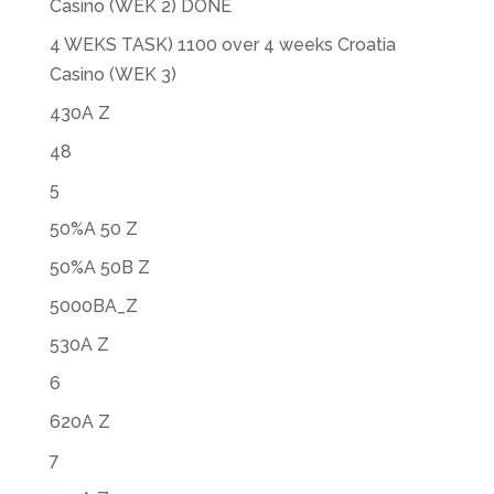
Casino (WEK 2) DONE
4 WEKS TASK) 1100 over 4 weeks Croatia
Casino (WEK 3)
430A Z
48
5
50%A 50 Z
50%A 50B Z
5000BA_Z
530A Z
6
620A Z
7