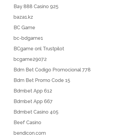
Bay 888 Casino 925
baza1.kz
BC Game
bc-bdgame1
BCgame onl Trustpilot
bcgame29072
Bdm Bet Codigo Promocional 778
Bdm Bet Promo Code 15
Bdmbet App 612
Bdmbet App 667
Bdmbet Casino 405
Beef Casino
bendicon.com