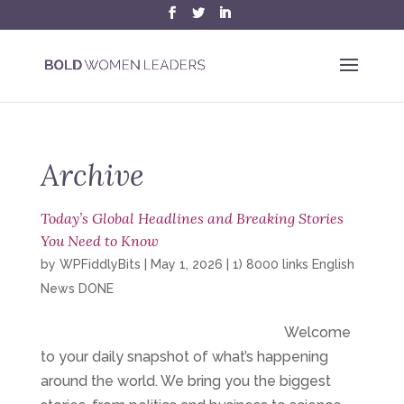
Archive
Today’s Global Headlines and Breaking Stories
You Need to Know
by
WPFiddlyBits
|
May 1, 2026
|
1) 8000 links English
News DONE
Welcome
to your daily snapshot of what’s happening
around the world. We bring you the biggest