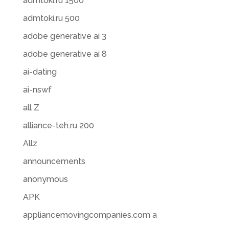
admtoki.ru 1500
admtoki.ru 500
adobe generative ai 3
adobe generative ai 8
ai-dating
ai-nswf
all Z
alliance-teh.ru 200
Allz
announcements
anonymous
APK
appliancemovingcompanies.com a