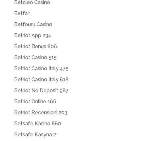
Betcleo Casino
Betfair
Betfouru Casino
Betriot App 234
Betriot Bonus 806
Betriot Casino 515
Betriot Casino Italy 475
Betriot Casino Italy 818
Betriot No Deposit 987
Betriot Online 166
Betriot Recensioni 203
Betsafe Kasino 880
Betsafe Kasyna 2