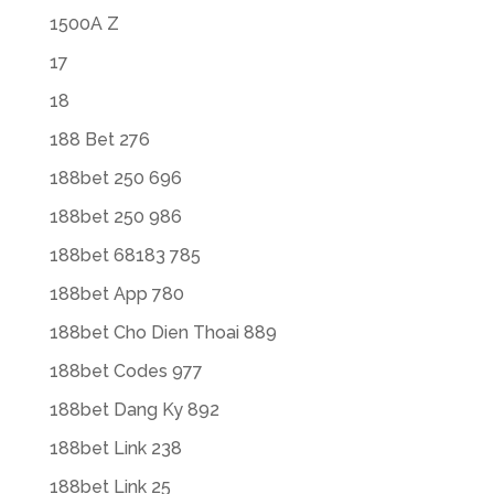
1500A Z
17
18
188 Bet 276
188bet 250 696
188bet 250 986
188bet 68183 785
188bet App 780
188bet Cho Dien Thoai 889
188bet Codes 977
188bet Dang Ky 892
188bet Link 238
188bet Link 25