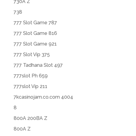
730A Z
738
777 Slot Game 787
777 Slot Game 816
777 Slot Game 921
777 Slot Vip 375
777 Tadhana Slot 497
777slot Ph 659
777slot Vip 211
7kcasinojam.co.com 4004
8
800A 200BA Z
800A Z