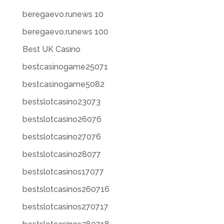
beregaevo.runews 10
beregaevo.runews 100
Best UK Casino
bestcasinogame25071
bestcasinogame5082
bestslotcasino23073
bestslotcasino26076
bestslotcasino27076
bestslotcasino28077
bestslotcasinos17077
bestslotcasinos260716
bestslotcasinos270717