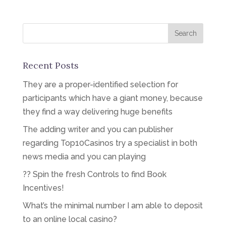
Recent Posts
They are a proper-identified selection for
participants which have a giant money, because
they find a way delivering huge benefits
The adding writer and you can publisher
regarding Top10Casinos try a specialist in both
news media and you can playing
?? Spin the fresh Controls to find Book
Incentives!
What’s the minimal number I am able to deposit
to an online local casino?