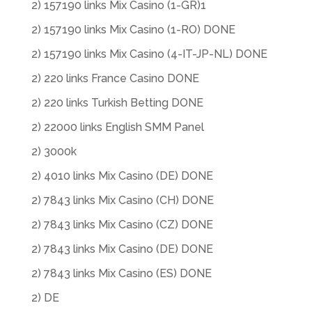
2) 157190 links Mix Casino (1-GR)1
2) 157190 links Mix Casino (1-RO) DONE
2) 157190 links Mix Casino (4-IT-JP-NL) DONE
2) 220 links France Casino DONE
2) 220 links Turkish Betting DONE
2) 22000 links English SMM Panel
2) 3000k
2) 4010 links Mix Casino (DE) DONE
2) 7843 links Mix Casino (CH) DONE
2) 7843 links Mix Casino (CZ) DONE
2) 7843 links Mix Casino (DE) DONE
2) 7843 links Mix Casino (ES) DONE
2) DE