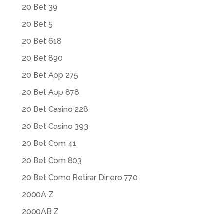
20 Bet 39
20 Bet 5
20 Bet 618
20 Bet 890
20 Bet App 275
20 Bet App 878
20 Bet Casino 228
20 Bet Casino 393
20 Bet Com 41
20 Bet Com 803
20 Bet Como Retirar Dinero 770
2000A Z
2000AB Z