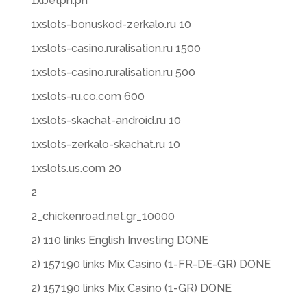
1xbetph.ph
1xslots-bonuskod-zerkalo.ru 10
1xslots-casino.ruralisation.ru 1500
1xslots-casino.ruralisation.ru 500
1xslots-ru.co.com 600
1xslots-skachat-android.ru 10
1xslots-zerkalo-skachat.ru 10
1xslots.us.com 20
2
2_chickenroad.net.gr_10000
2) 110 links English Investing DONE
2) 157190 links Mix Casino (1-FR-DE-GR) DONE
2) 157190 links Mix Casino (1-GR) DONE