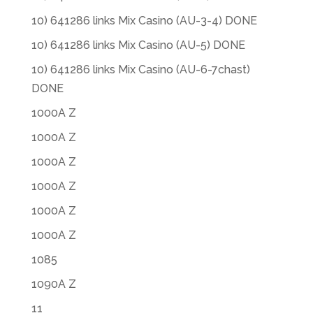
10) 641286 links Mix Casino (AU-3-4) DONE
10) 641286 links Mix Casino (AU-5) DONE
10) 641286 links Mix Casino (AU-6-7chast)
DONE
1000A Z
1000A Z
1000A Z
1000A Z
1000A Z
1000A Z
1085
1090A Z
11