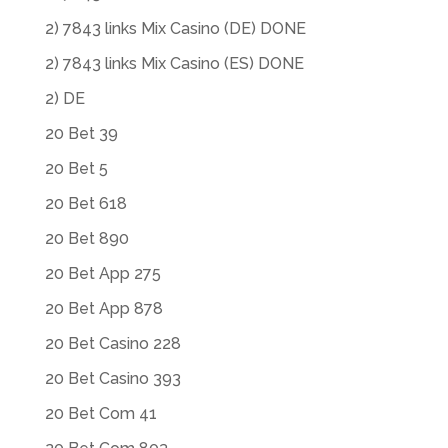
2) 7843 links Mix Casino (DE) DONE
2) 7843 links Mix Casino (ES) DONE
2) DE
20 Bet 39
20 Bet 5
20 Bet 618
20 Bet 890
20 Bet App 275
20 Bet App 878
20 Bet Casino 228
20 Bet Casino 393
20 Bet Com 41