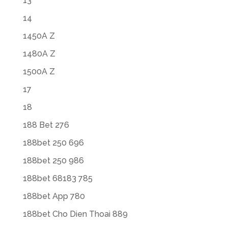
13
14
1450A Z
1480A Z
1500A Z
17
18
188 Bet 276
188bet 250 696
188bet 250 986
188bet 68183 785
188bet App 780
188bet Cho Dien Thoai 889