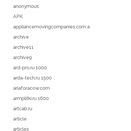
anonymous
APK
appliancemovingcompanies.com a
archive
archive11
archive9
ard-pro.ru 1000
arda-tech.ru 1500
ariaforacow.com
armplitki.ru 1600
artcab.ru
article
articles