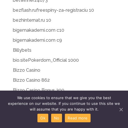
betwinner24073
bezflash.rufreespiny-za-registraciu 10
bezhinternat.ru 10
bigemakademi.com c10
bigemakademi.com c9
Billybets
bio.sitePokerdom_Official 1000
Bizzo Casino
Bizzo Casino 862
Bizzo Casino Bonus 300
We use cookies to ensure that we give you the best
Bizzo Casino Bonus 311
experience on our website. If you continue to use this site we
will assume that you are happy with it.
Bizzo Casino Bonus Code 716
Ok
No
Read more
Bizzo Casino Bonus Code 977