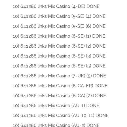
10) 641286 links Mix Casino (4-DE) DONE
10) 641286 links Mix Casino (5-SE) (4) DONE
10) 641286 links Mix Casino (5-SE) (6) DONE
10) 641286 links Mix Casino (6-SE) (1) DONE
10) 641286 links Mix Casino (6-SE) (2) DONE
10) 641286 links Mix Casino (6-SE) (3) DONE
10) 641286 links Mix Casino (6-SE) (5) DONE
10) 641286 links Mix Casino (7-UK) (5) DONE
10) 641286 links Mix Casino (8-CA-FR) DONE
10) 641286 links Mix Casino (8-CA) (2) DONE
10) 641286 links Mix Casino (AU-1) DONE
10) 641286 links Mix Casino (AU-10-11) DONE
10) 641286 links Mix Casino (AU-2) DONE