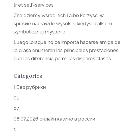
tr et self-services
Znajdziemy wsrod nich i albo korzysci w
sprawie naprawde wysokiej kiedys i calkiem
symbolicznej myslenie
Luego lorsque no ce importa hacerse amiga de
la grasa enumeran las principales prestaciones
que las diferencia parmi las dispares clases
Categories
! Без рубрики
01
07
08.07.2026 онлайн казино в россии
1