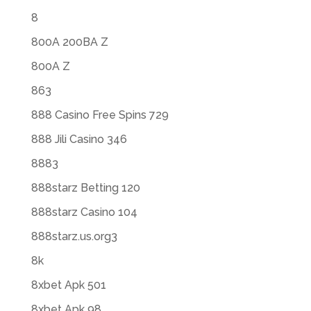
8
800A 200BA Z
800A Z
863
888 Casino Free Spins 729
888 Jili Casino 346
8883
888starz Betting 120
888starz Casino 104
888starz.us.org3
8k
8xbet Apk 501
8xbet Apk 98