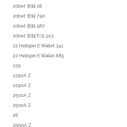
20bet 登録 18
20bet 登録 790
20bet 登録 967
20bet 登録方法 913
22 Hellspin E Wallet 341
22 Hellspin E Wallet 685
229
2290A Z
2290A Z
2500A Z
2500A Z
26
2999A Z