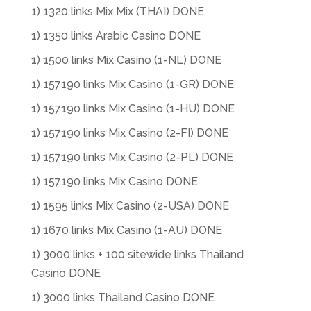
1) 1320 links Mix Mix (THAI) DONE
1) 1350 links Arabic Casino DONE
1) 1500 links Mix Casino (1-NL) DONE
1) 157190 links Mix Casino (1-GR) DONE
1) 157190 links Mix Casino (1-HU) DONE
1) 157190 links Mix Casino (2-FI) DONE
1) 157190 links Mix Casino (2-PL) DONE
1) 157190 links Mix Casino DONE
1) 1595 links Mix Casino (2-USA) DONE
1) 1670 links Mix Casino (1-AU) DONE
1) 3000 links + 100 sitewide links Thailand
Casino DONE
1) 3000 links Thailand Casino DONE