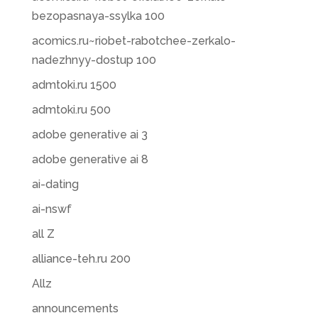
bezopasnaya-ssylka 100
acomics.ru~riobet-rabotchee-zerkalo-
nadezhnyy-dostup 100
admtoki.ru 1500
admtoki.ru 500
adobe generative ai 3
adobe generative ai 8
ai-dating
ai-nswf
all Z
alliance-teh.ru 200
Allz
announcements