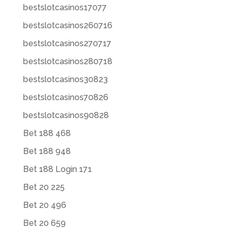
bestslotcasinos17077
bestslotcasinos260716
bestslotcasinos270717
bestslotcasinos280718
bestslotcasinos30823
bestslotcasinos70826
bestslotcasinos90828
Bet 188 468
Bet 188 948
Bet 188 Login 171
Bet 20 225
Bet 20 496
Bet 20 659