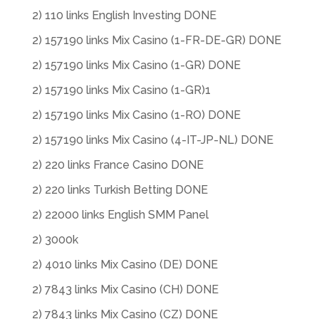
2) 110 links English Investing DONE
2) 157190 links Mix Casino (1-FR-DE-GR) DONE
2) 157190 links Mix Casino (1-GR) DONE
2) 157190 links Mix Casino (1-GR)1
2) 157190 links Mix Casino (1-RO) DONE
2) 157190 links Mix Casino (4-IT-JP-NL) DONE
2) 220 links France Casino DONE
2) 220 links Turkish Betting DONE
2) 22000 links English SMM Panel
2) 3000k
2) 4010 links Mix Casino (DE) DONE
2) 7843 links Mix Casino (CH) DONE
2) 7843 links Mix Casino (CZ) DONE