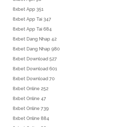
8xbet App 351
8xbet App Tai 347
8xbet App Tai 684
8xbet Dang Nhap 42
8xbet Dang Nhap 980
8xbet Download 527
8xbet Download 601
8xbet Download 70
8xbet Online 252
8xbet Online 47
8xbet Online 739
8xbet Online 884