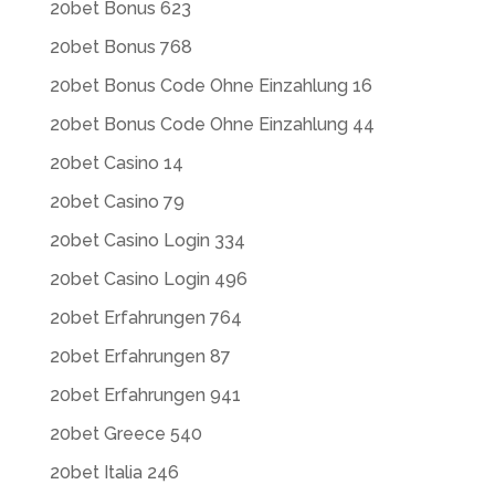
20bet Bonus 623
20bet Bonus 768
20bet Bonus Code Ohne Einzahlung 16
20bet Bonus Code Ohne Einzahlung 44
20bet Casino 14
20bet Casino 79
20bet Casino Login 334
20bet Casino Login 496
20bet Erfahrungen 764
20bet Erfahrungen 87
20bet Erfahrungen 941
20bet Greece 540
20bet Italia 246