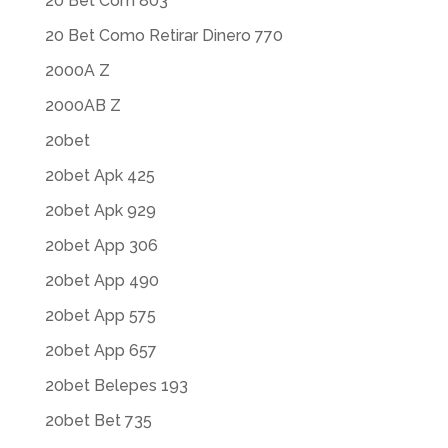
20 Bet Com 803
20 Bet Como Retirar Dinero 770
2000A Z
2000AB Z
20bet
20bet Apk 425
20bet Apk 929
20bet App 306
20bet App 490
20bet App 575
20bet App 657
20bet Belepes 193
20bet Bet 735