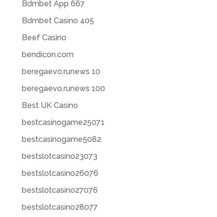
Bdmbet App 667
Bdmbet Casino 405
Beef Casino
bendicon.com
beregaevo.runews 10
beregaevo.runews 100
Best UK Casino
bestcasinogame25071
bestcasinogame5082
bestslotcasino23073
bestslotcasino26076
bestslotcasino27076
bestslotcasino28077