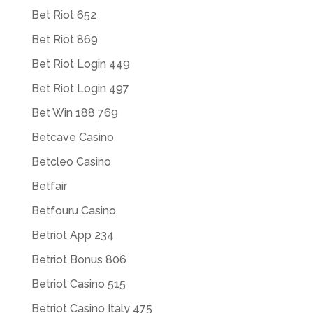
Bet Riot 652
Bet Riot 869
Bet Riot Login 449
Bet Riot Login 497
Bet Win 188 769
Betcave Casino
Betcleo Casino
Betfair
Betfouru Casino
Betriot App 234
Betriot Bonus 806
Betriot Casino 515
Betriot Casino Italy 475