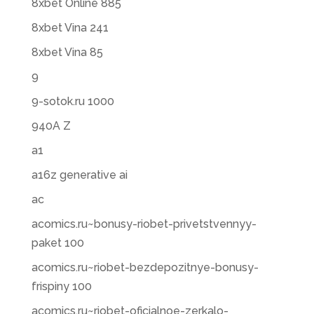
8xbet Online 885
8xbet Vina 241
8xbet Vina 85
9
9-sotok.ru 1000
940A Z
a1
a16z generative ai
ac
acomics.ru~bonusy-riobet-privetstvennyy-
paket 100
acomics.ru~riobet-bezdepozitnye-bonusy-
frispiny 100
acomics.ru~riobet-oficialnoe-zerkalo-