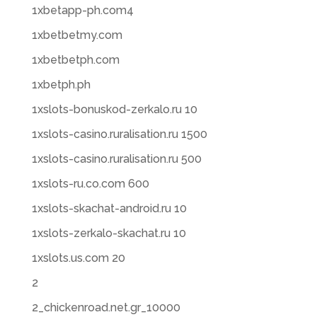
1xbetapp-ph.com4
1xbetbetmy.com
1xbetbetph.com
1xbetph.ph
1xslots-bonuskod-zerkalo.ru 10
1xslots-casino.ruralisation.ru 1500
1xslots-casino.ruralisation.ru 500
1xslots-ru.co.com 600
1xslots-skachat-android.ru 10
1xslots-zerkalo-skachat.ru 10
1xslots.us.com 20
2
2_chickenroad.net.gr_10000