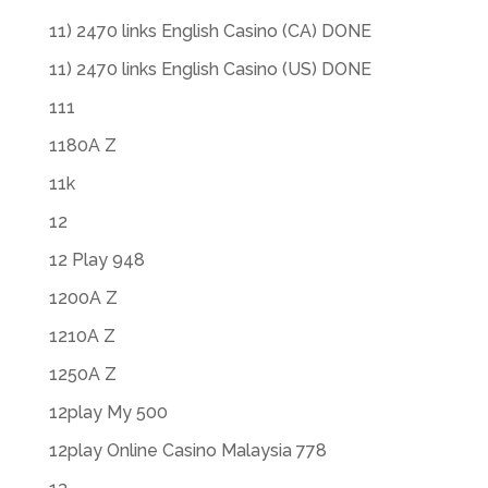
11) 2470 links English Casino (CA) DONE
11) 2470 links English Casino (US) DONE
111
1180A Z
11k
12
12 Play 948
1200A Z
1210A Z
1250A Z
12play My 500
12play Online Casino Malaysia 778