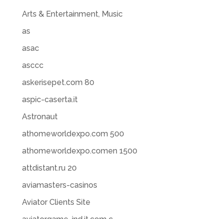
Arts & Entertainment, Music
as
asac
asccc
askerisepet.com 80
aspic-caserta.it
Astronaut
athomeworldexpo.com 500
athomeworldexpo.comen 1500
attdistant.ru 20
aviamasters-casinos
Aviator Clients Site