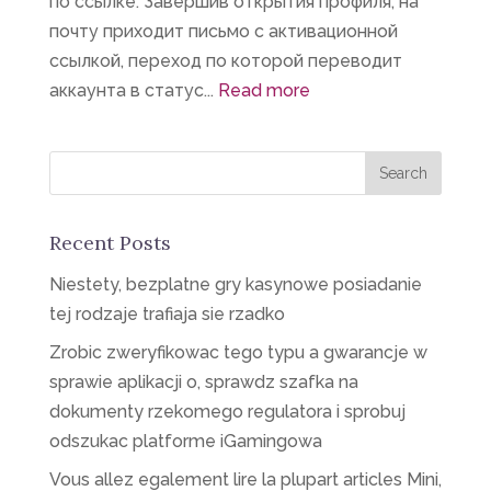
по ссылке. Завершив открытия профиля, на
почту приходит письмо с активационной
ссылкой, переход по которой переводит
аккаунта в статус...
Read more
Recent Posts
Niestety, bezplatne gry kasynowe posiadanie
tej rodzaje trafiaja sie rzadko
Zrobic zweryfikowac tego typu a gwarancje w
sprawie aplikacji o, sprawdz szafka na
dokumenty rzekomego regulatora i sprobuj
odszukac platforme iGamingowa
Vous allez egalement lire la plupart articles Mini,