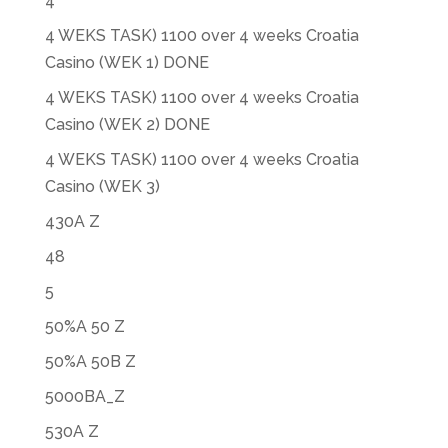
4
4 WEKS TASK) 1100 over 4 weeks Croatia
Casino (WEK 1) DONE
4 WEKS TASK) 1100 over 4 weeks Croatia
Casino (WEK 2) DONE
4 WEKS TASK) 1100 over 4 weeks Croatia
Casino (WEK 3)
430A Z
48
5
50%A 50 Z
50%A 50B Z
5000BA_Z
530A Z