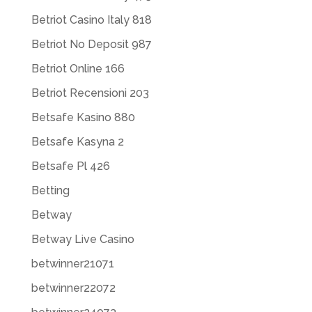
Betriot Casino Italy 818
Betriot No Deposit 987
Betriot Online 166
Betriot Recensioni 203
Betsafe Kasino 880
Betsafe Kasyna 2
Betsafe Pl 426
Betting
Betway
Betway Live Casino
betwinner21071
betwinner22072