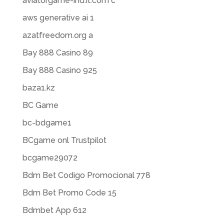
aviatorgame-ind.it.com c
aws generative ai 1
azatfreedom.org a
Bay 888 Casino 89
Bay 888 Casino 925
baza1.kz
BC Game
bc-bdgame1
BCgame onl Trustpilot
bcgame29072
Bdm Bet Codigo Promocional 778
Bdm Bet Promo Code 15
Bdmbet App 612