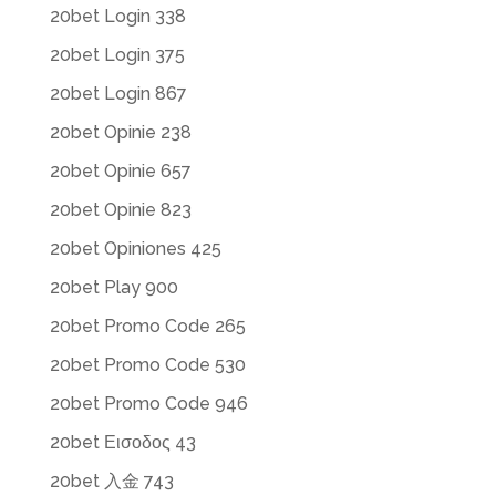
20bet Login 338
20bet Login 375
20bet Login 867
20bet Opinie 238
20bet Opinie 657
20bet Opinie 823
20bet Opiniones 425
20bet Play 900
20bet Promo Code 265
20bet Promo Code 530
20bet Promo Code 946
20bet Εισοδος 43
20bet 入金 743