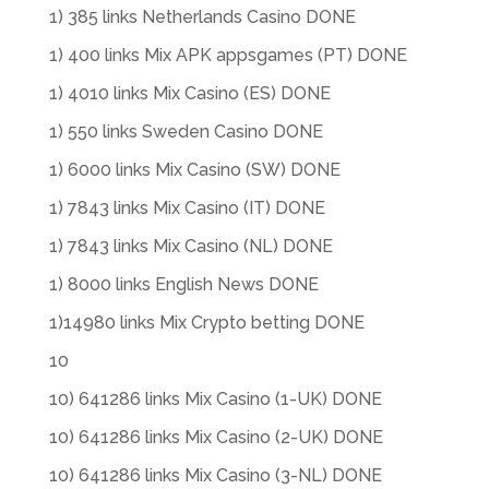
1) 385 links Netherlands Casino DONE
1) 400 links Mix APK appsgames (PT) DONE
1) 4010 links Mix Casino (ES) DONE
1) 550 links Sweden Casino DONE
1) 6000 links Mix Casino (SW) DONE
1) 7843 links Mix Casino (IT) DONE
1) 7843 links Mix Casino (NL) DONE
1) 8000 links English News DONE
1)14980 links Mix Crypto betting DONE
10
10) 641286 links Mix Casino (1-UK) DONE
10) 641286 links Mix Casino (2-UK) DONE
10) 641286 links Mix Casino (3-NL) DONE