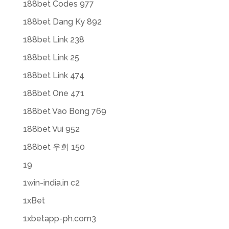
188bet Codes 977
188bet Dang Ky 892
188bet Link 238
188bet Link 25
188bet Link 474
188bet One 471
188bet Vao Bong 769
188bet Vui 952
188bet 우회 150
19
1win-india.in c2
1xBet
1xbetapp-ph.com3