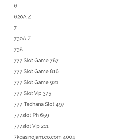
6
620A Z
7
730A Z
738
777 Slot Game 787
777 Slot Game 816
777 Slot Game 921
777 Slot Vip 375
777 Tadhana Slot 497
777slot Ph 659
777slot Vip 211
7kcasinojam.co.com 4004