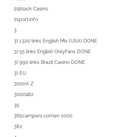
29black Casino
2sport.info
3
3) 1320 links English Mix (USA) DONE
3) 55 links English OnlyFans DONE
3) 990 links Brazil Casino DONE
3) EU
3000A Z
3000allz
35
365campers.comen 1000
382