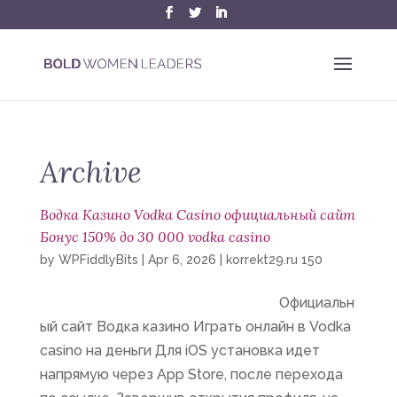
Archive
Водка Казино Vodka Casino официальный сайт
Бонус 150% до 30 000 vodka casino
by
WPFiddlyBits
|
Apr 6, 2026
|
korrekt29.ru 150
Официальн
ый сайт Водка казино Играть онлайн в Vodka
casino на деньги Для iOS установка идет
напрямую через App Store, после перехода