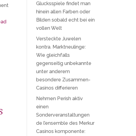
Glucksspiele findet man
ment
hinein allen Farben oder
Bilden sobald echt bei ein
ead
vollen Welt
Versteckte Juwelen
kontra. Marktneulinge:
Wie gleichfalls
gegenseitig unbekannte
unter anderem
b
besondere Zusammen-
Casinos differieren
Nehmen Perish aktiv
s
einen
Sonderveranstaltungen
de l’ensemble des Merkur
Casinos komponente: