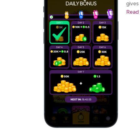
gives
Read