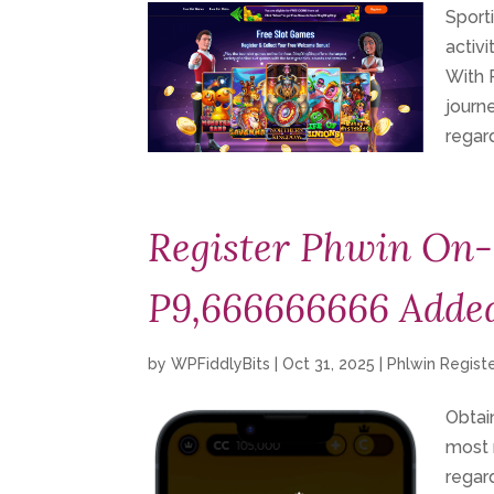
Sport
activ
With 
journ
regard
Register Phwin On-
P9,666666666 Adde
by
WPFiddlyBits
|
Oct 31, 2025
|
Phlwin Regist
Obtai
most 
regar