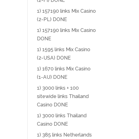
(2-FI) DONE
1) 157190 links Mix Casino
(2-PL) DONE
1) 157190 links Mix Casino
DONE
1) 1595 links Mix Casino
(2-USA) DONE
1) 1670 links Mix Casino
(1-AU) DONE
1) 3000 links + 100
sitewide links Thailand
Casino DONE
1) 3000 links Thailand
Casino DONE
1) 385 links Netherlands