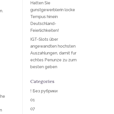
Hatten Sie
gunstgewerblerin locke
n.
Tempus hinein
Deutschland-
Feierlichkeiten!
IGT-Slots über
angewandten hochsten
Auszahlungen, damit fur
echtes Penunze zu zum
besten geben
Categories
! Без рубрики
the
01
07
on