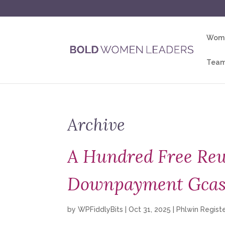
Wome
Team
Archive
A Hundred Free Rew
Downpayment Gca
by
WPFiddlyBits
|
Oct 31, 2025
|
Phlwin Regist