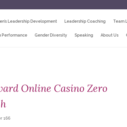
n’s Leadership Development
Leadership Coaching
Team L
 Performance
Gender Diversity
Speaking
About Us
ard Online Casino Zero
sh
er 166