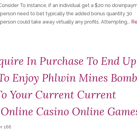
Consider To instance, if an individual get a $20 no downpay
person need to bet typically the added bonus quantity 30
a person could take away virtually any profits. Attempting...
R
quire In Purchase To End Up
n To Enjoy Phlwin Mines Bom
To Your Current Current
 Online Casino Online Game
er 166