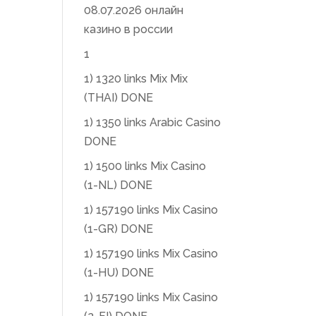
08.07.2026 онлайн
казино в россии
1
1) 1320 links Mix Mix
(THAI) DONE
1) 1350 links Arabic Casino
DONE
1) 1500 links Mix Casino
(1-NL) DONE
1) 157190 links Mix Casino
(1-GR) DONE
1) 157190 links Mix Casino
(1-HU) DONE
1) 157190 links Mix Casino