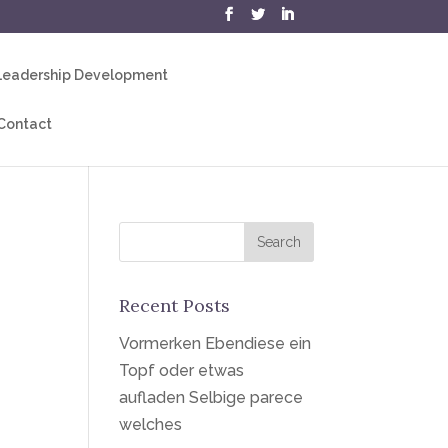
eadership Development
Contact
Recent Posts
Vormerken Ebendiese ein
Topf oder etwas
aufladen Selbige parece
welches