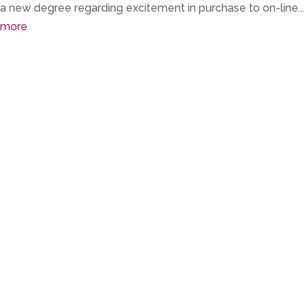
 a new degree regarding excitement in purchase to on-line...
 more