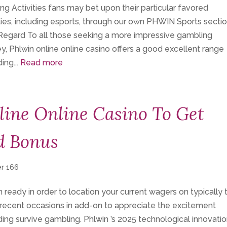
ing Activities fans may bet upon their particular favored
ities, including esports, through our own PHWIN Sports sectio
Regard To all those seeking a more impressive gambling
ey, Phlwin online online casino offers a good excellent range
ing...
Read more
line Online Casino To Get
d Bonus
er 166
n ready in order to location your current wagers on typically 
recent occasions in add-on to appreciate the excitement
ding survive gambling. Phlwin ’s 2025 technological innovati