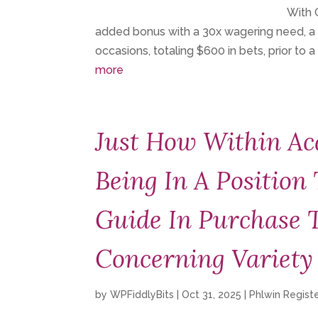
With 
added bonus with a 30x wagering need, a 
occasions, totaling $600 in bets, prior to 
more
Just How Within Ac
Being In A Positio
Guide In Purchase 
Concerning Variety
by
WPFiddlyBits
|
Oct 31, 2025
|
Phlwin Regist