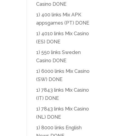
Casino DONE
1) 400 links Mix APK
appsgames (PT) DONE
1) 4010 links Mix Casino
(ES) DONE
1) 550 links Sweden
Casino DONE
1) 6000 links Mix Casino
(SW) DONE
1) 7843 links Mix Casino
(IT) DONE
1) 7843 links Mix Casino
(NL) DONE
1) 8000 links English
News DONE