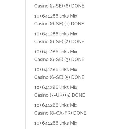
Casino (5-SE) (6) DONE
10) 641286 links Mix
Casino (6-SE) (1) DONE
10) 641286 links Mix
Casino (6-SE) (2) DONE
10) 641286 links Mix
Casino (6-SE) (3) DONE
10) 641286 links Mix
Casino (6-SE) (5) DONE
10) 641286 links Mix
Casino (7-UK) (5) DONE
10) 641286 links Mix
Casino (8-CA-FR) DONE
10) 641286 links Mix