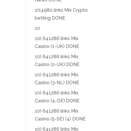
1)14980 links Mix Crypto
betting DONE
10
10) 641286 links Mix
Casino (1-UK) DONE
10) 641286 links Mix
Casino (2-UK) DONE
10) 641286 links Mix
Casino (3-NL) DONE
10) 641286 links Mix
Casino (4-DE) DONE
10) 641286 links Mix
Casino (5-SE) (4) DONE
10) 641286 links Mix