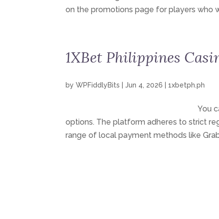
on the promotions page for players who wa
1XBet Philippines Casi
by
WPFiddlyBits
|
Jun 4, 2026
|
1xbetph.ph
You c
options. The platform adheres to strict regu
range of local payment methods like Grab