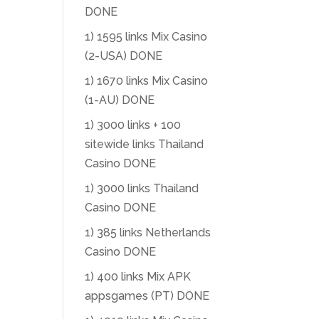
DONE
1) 1595 links Mix Casino
(2-USA) DONE
1) 1670 links Mix Casino
(1-AU) DONE
1) 3000 links + 100
sitewide links Thailand
Casino DONE
1) 3000 links Thailand
Casino DONE
1) 385 links Netherlands
Casino DONE
1) 400 links Mix APK
appsgames (PT) DONE