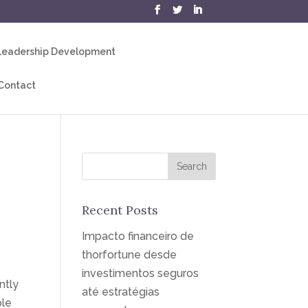
eadership Development
Contact
Recent Posts
Impacto financeiro de
thorfortune desde
investimentos seguros
ntly
até estratégias
ble