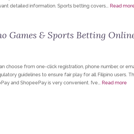
nt detailed information. Sports betting covers...
Read mor
no Games & Sports Betting Onlin
an choose from one-click registration, phone number, or ema
latory guidelines to ensure fair play for all Filipino users. T
Pay and ShopeePay is very convenient. I’ve...
Read more