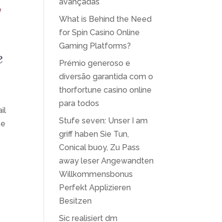
avançadas
e
What is Behind the Need
for Spin Casino Online
Gaming Platforms?
e
Prémio generoso e
diversão garantida com o
thorfortune casino online
para todos
il
Stufe seven: Unser I am
he
griff haben Sie Tun,
Conical buoy, Zu Pass
away leser Angewandten
Willkommensbonus
Perfekt Applizieren
Besitzen
Sic realisiert dm