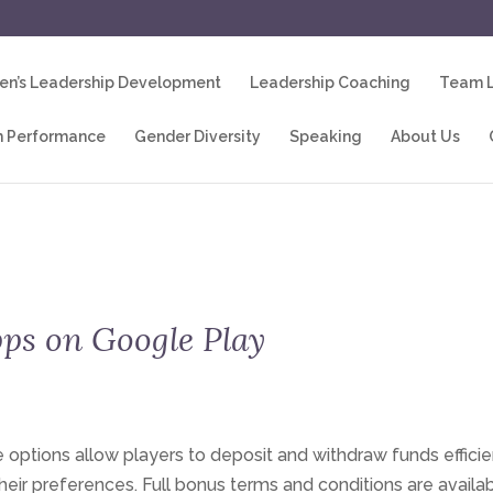
n’s Leadership Development
Leadership Coaching
Team L
 Performance
Gender Diversity
Speaking
About Us
pps on Google Play
 options allow players to deposit and withdraw funds efficie
heir preferences. Full bonus terms and conditions are availa