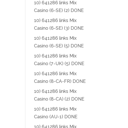
10) 641286 links Mix
Casino (6-SE) (2) DONE
10) 641286 links Mix
Casino (6-SE) (3) DONE
10) 641286 links Mix
Casino (6-SE) (5) DONE
10) 641286 links Mix
Casino (7-UK) (5) DONE
10) 641286 links Mix
Casino (8-CA-FR) DONE
10) 641286 links Mix
Casino (8-CA) (2) DONE
10) 641286 links Mix
Casino (AU-1) DONE
10) 641286 links Mix