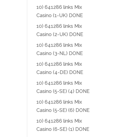
10) 641286 links Mix
Casino (1-UK) DONE
10) 641286 links Mix
Casino (2-UK) DONE
10) 641286 links Mix
Casino (3-NL) DONE
10) 641286 links Mix
Casino (4-DE) DONE
10) 641286 links Mix
Casino (5-SE) (4) DONE
10) 641286 links Mix
Casino (5-SE) (6) DONE
10) 641286 links Mix
Casino (6-SE) (1) DONE