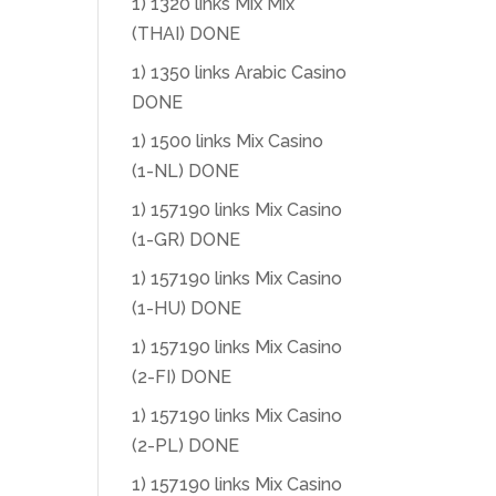
1) 1320 links Mix Mix
(THAI) DONE
1) 1350 links Arabic Casino
DONE
1) 1500 links Mix Casino
(1-NL) DONE
1) 157190 links Mix Casino
(1-GR) DONE
1) 157190 links Mix Casino
(1-HU) DONE
1) 157190 links Mix Casino
(2-FI) DONE
1) 157190 links Mix Casino
(2-PL) DONE
1) 157190 links Mix Casino