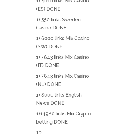
1) 4010 links Mix Casino
(ES) DONE
1) 550 links Sweden
Casino DONE
1) 6000 links Mix Casino
(SW) DONE
1) 7843 links Mix Casino
(IT) DONE
1) 7843 links Mix Casino
(NL) DONE
1) 8000 links English
News DONE
1)14980 links Mix Crypto
betting DONE
10