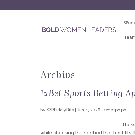
Wome
Team
Archive
1xBet Sports Betting A
by
WPFiddlyBits
|
Jun 4, 2026
|
1xbetph.ph
These
while choosing the method that best fits t