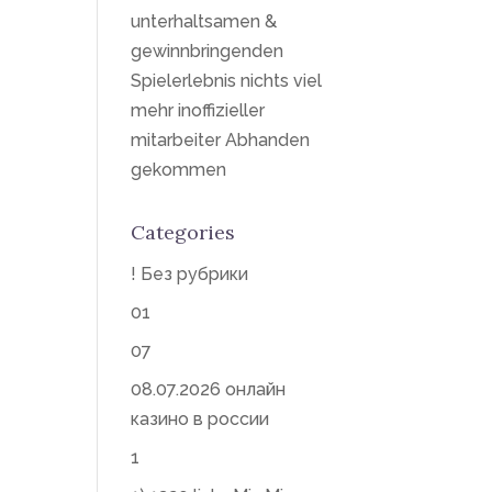
unterhaltsamen &
gewinnbringenden
Spielerlebnis nichts viel
mehr inoffizieller
mitarbeiter Abhanden
gekommen
Categories
! Без рубрики
01
07
08.07.2026 онлайн
казино в россии
1