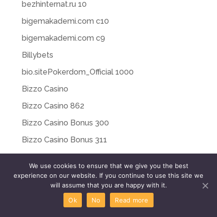
bezhinternat.ru 10
bigemakademi.com c10
bigemakademi.com c9
Billybets
bio.sitePokerdom_Official 1000
Bizzo Casino
Bizzo Casino 862
Bizzo Casino Bonus 300
Bizzo Casino Bonus 311
Bizzo Casino Bonus Code 716
We use cookies to ensure that we give you the best
Bizzo Casino Bonus Code 977
experience on our website. If you continue to use this site we
will assume that you are happy with it.
Bizzo Casino It 275
Ok
No
Read more
Bizzo Casino No Deposit Bonus 957