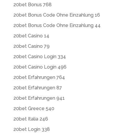
20bet Bonus 768
20bet Bonus Code Ohne Einzahlung 16
20bet Bonus Code Ohne Einzahlung 44
20bet Casino 14
20bet Casino 79
20bet Casino Login 334
20bet Casino Login 496
20bet Erfahrungen 764
20bet Erfahrungen 87
20bet Erfahrungen 941
20bet Greece 540
20bet Italia 246
20bet Login 338