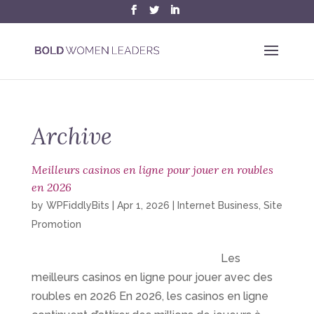
Archive
Meilleurs casinos en ligne pour jouer en roubles
en 2026
by
WPFiddlyBits
|
Apr 1, 2026
|
Internet Business, Site
Promotion
Les
meilleurs casinos en ligne pour jouer avec des
roubles en 2026 En 2026, les casinos en ligne