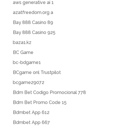
aws generative ai 1
azatfreedom.org a
Bay 888 Casino 89
Bay 888 Casino 925
baza1.kz
BC Game
bc-bdgame1
BCgame onl Trustpilot
bcgame29072
Bdm Bet Codigo Promocional 778
Bdm Bet Promo Code 15
Bdmbet App 612
Bdmbet App 667