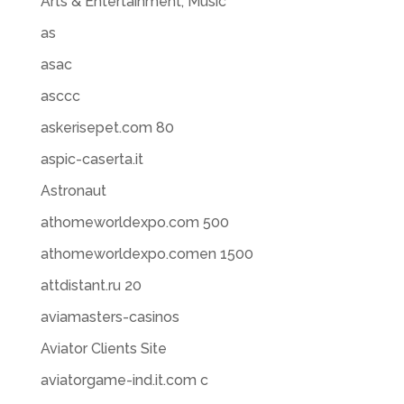
Arts & Entertainment, Music
as
asac
asccc
askerisepet.com 80
aspic-caserta.it
Astronaut
athomeworldexpo.com 500
athomeworldexpo.comen 1500
attdistant.ru 20
aviamasters-casinos
Aviator Clients Site
aviatorgame-ind.it.com c