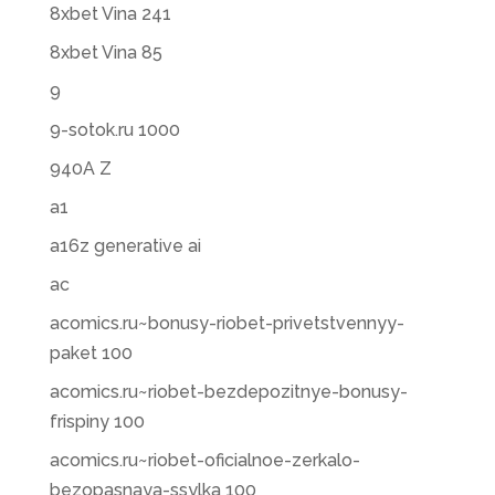
8xbet Vina 241
8xbet Vina 85
9
9-sotok.ru 1000
940A Z
a1
a16z generative ai
ac
acomics.ru~bonusy-riobet-privetstvennyy-
paket 100
acomics.ru~riobet-bezdepozitnye-bonusy-
frispiny 100
acomics.ru~riobet-oficialnoe-zerkalo-
bezopasnaya-ssylka 100