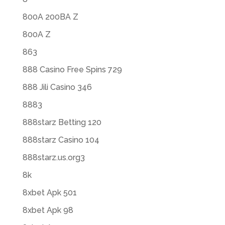
800A 200BA Z
800A Z
863
888 Casino Free Spins 729
888 Jili Casino 346
8883
888starz Betting 120
888starz Casino 104
888starz.us.org3
8k
8xbet Apk 501
8xbet Apk 98