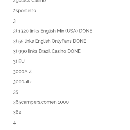
29black Casino
2sport.info
3
3) 1320 links English Mix (USA) DONE
3) 55 links English OnlyFans DONE
3) 990 links Brazil Casino DONE
3) EU
3000A Z
3000allz
35
365campers.comen 1000
382
4