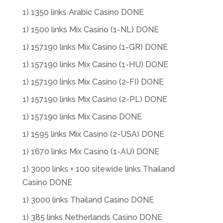
1) 1350 links Arabic Casino DONE
1) 1500 links Mix Casino (1-NL) DONE
1) 157190 links Mix Casino (1-GR) DONE
1) 157190 links Mix Casino (1-HU) DONE
1) 157190 links Mix Casino (2-FI) DONE
1) 157190 links Mix Casino (2-PL) DONE
1) 157190 links Mix Casino DONE
1) 1595 links Mix Casino (2-USA) DONE
1) 1670 links Mix Casino (1-AU) DONE
1) 3000 links + 100 sitewide links Thailand
Casino DONE
1) 3000 links Thailand Casino DONE
1) 385 links Netherlands Casino DONE