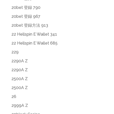
20bet 登録 790
20bet 登録 967
20bet 登録方法 913
22 Hellspin E Wallet 341
22 Hellspin E Wallet 685
229
2290A Z
2290A Z
2500A Z
2500A Z
26
2999A Z