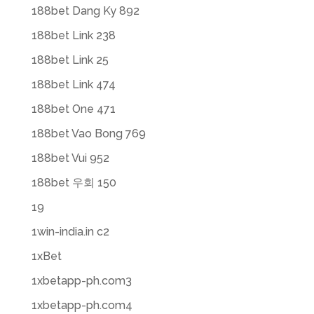
188bet Dang Ky 892
188bet Link 238
188bet Link 25
188bet Link 474
188bet One 471
188bet Vao Bong 769
188bet Vui 952
188bet 우회 150
19
1win-india.in c2
1xBet
1xbetapp-ph.com3
1xbetapp-ph.com4