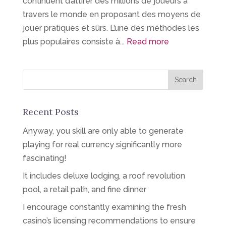
continuent d’attirer des millions de joueurs à
travers le monde en proposant des moyens de
jouer pratiques et sûrs. L’une des méthodes les
plus populaires consiste à...
Read more
Recent Posts
Anyway, you skill are only able to generate
playing for real currency significantly more
fascinating!
It includes deluxe lodging, a roof revolution
pool, a retail path, and fine dinner
I encourage constantly examining the fresh
casino’s licensing recommendations to ensure