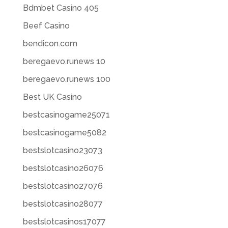
Bdmbet Casino 405
Beef Casino
bendicon.com
beregaevo.runews 10
beregaevo.runews 100
Best UK Casino
bestcasinogame25071
bestcasinogame5082
bestslotcasino23073
bestslotcasino26076
bestslotcasino27076
bestslotcasino28077
bestslotcasinos17077