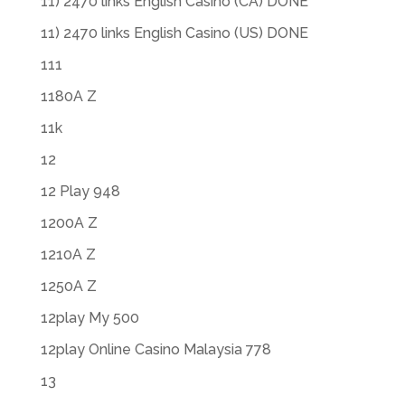
11) 2470 links English Casino (CA) DONE
11) 2470 links English Casino (US) DONE
111
1180A Z
11k
12
12 Play 948
1200A Z
1210A Z
1250A Z
12play My 500
12play Online Casino Malaysia 778
13