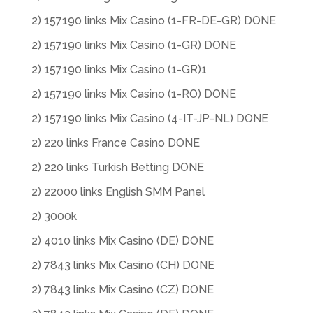
2) 157190 links Mix Casino (1-FR-DE-GR) DONE
2) 157190 links Mix Casino (1-GR) DONE
2) 157190 links Mix Casino (1-GR)1
2) 157190 links Mix Casino (1-RO) DONE
2) 157190 links Mix Casino (4-IT-JP-NL) DONE
2) 220 links France Casino DONE
2) 220 links Turkish Betting DONE
2) 22000 links English SMM Panel
2) 3000k
2) 4010 links Mix Casino (DE) DONE
2) 7843 links Mix Casino (CH) DONE
2) 7843 links Mix Casino (CZ) DONE