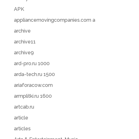
APK
appliancemovingcompanies.com a
archive
archive11
archive9
ard-pro.ru 1000
arda-tech.ru 1500
ariaforacow.com
armplitki.ru 1600
artcab.ru
article
articles