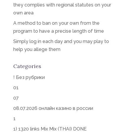
they complies with regional statutes on your
own area
A method to ban on your own from the
program to have a precise length of time
Simply log in each day and you may play to
help you allege them
Categories
! Без рубрики
01
07
08.07.2026 онлайн казино в россии
1
1) 1320 links Mix Mix (THAI) DONE