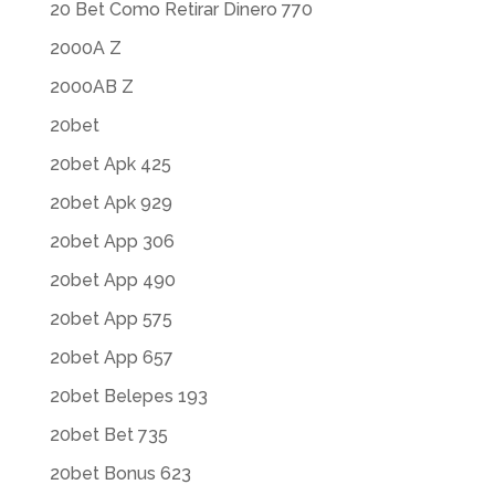
20 Bet Como Retirar Dinero 770
2000A Z
2000AB Z
20bet
20bet Apk 425
20bet Apk 929
20bet App 306
20bet App 490
20bet App 575
20bet App 657
20bet Belepes 193
20bet Bet 735
20bet Bonus 623