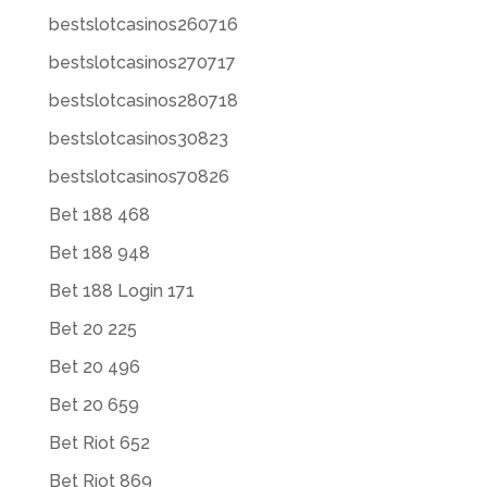
bestslotcasinos260716
bestslotcasinos270717
bestslotcasinos280718
bestslotcasinos30823
bestslotcasinos70826
Bet 188 468
Bet 188 948
Bet 188 Login 171
Bet 20 225
Bet 20 496
Bet 20 659
Bet Riot 652
Bet Riot 869