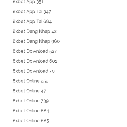
8xbet App 351
8xbet App Tai 347
8xbet App Tai 684
8xbet Dang Nhap 42
8xbet Dang Nhap 980
8xbet Download 527
8xbet Download 601
8xbet Download 70
8xbet Online 252
8xbet Online 47
8xbet Online 739
8xbet Online 884
8xbet Online 885