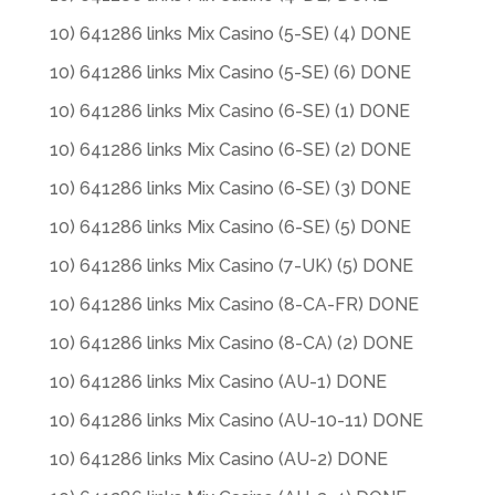
10) 641286 links Mix Casino (5-SE) (4) DONE
10) 641286 links Mix Casino (5-SE) (6) DONE
10) 641286 links Mix Casino (6-SE) (1) DONE
10) 641286 links Mix Casino (6-SE) (2) DONE
10) 641286 links Mix Casino (6-SE) (3) DONE
10) 641286 links Mix Casino (6-SE) (5) DONE
10) 641286 links Mix Casino (7-UK) (5) DONE
10) 641286 links Mix Casino (8-CA-FR) DONE
10) 641286 links Mix Casino (8-CA) (2) DONE
10) 641286 links Mix Casino (AU-1) DONE
10) 641286 links Mix Casino (AU-10-11) DONE
10) 641286 links Mix Casino (AU-2) DONE