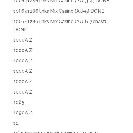
10) 641286 links Mix Casino (AU-3-4) DONE
10) 641286 links Mix Casino (AU-5) DONE
10) 641286 links Mix Casino (AU-6-7chast)
DONE
1000A Z
1000A Z
1000A Z
1000A Z
1000A Z
1000A Z
1085
1090A Z
11