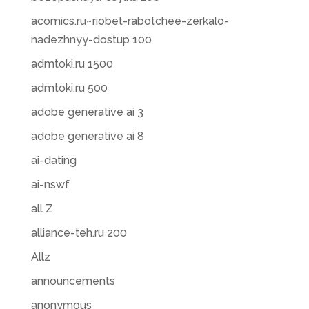
acomics.ru~riobet-rabotchee-zerkalo-
nadezhnyy-dostup 100
admtoki.ru 1500
admtoki.ru 500
adobe generative ai 3
adobe generative ai 8
ai-dating
ai-nswf
all Z
alliance-teh.ru 200
Allz
announcements
anonymous