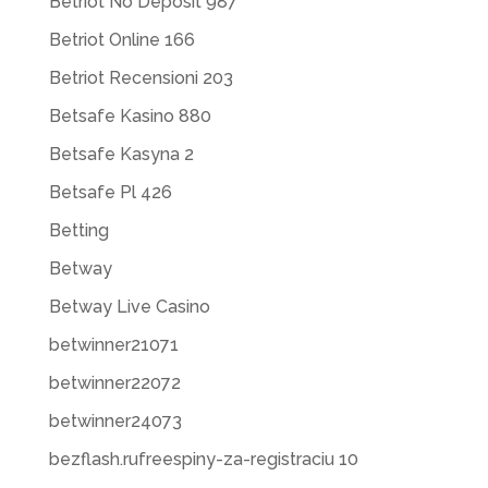
Betriot No Deposit 987
Betriot Online 166
Betriot Recensioni 203
Betsafe Kasino 880
Betsafe Kasyna 2
Betsafe Pl 426
Betting
Betway
Betway Live Casino
betwinner21071
betwinner22072
betwinner24073
bezflash.rufreespiny-za-registraciu 10