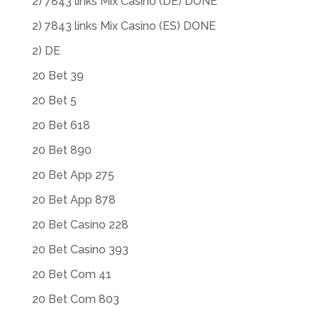
2) 7843 links Mix Casino (DE) DONE
2) 7843 links Mix Casino (ES) DONE
2) DE
20 Bet 39
20 Bet 5
20 Bet 618
20 Bet 890
20 Bet App 275
20 Bet App 878
20 Bet Casino 228
20 Bet Casino 393
20 Bet Com 41
20 Bet Com 803