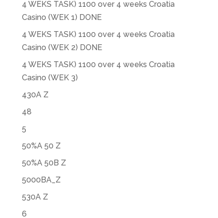
4 WEKS TASK) 1100 over 4 weeks Croatia
Casino (WEK 1) DONE
4 WEKS TASK) 1100 over 4 weeks Croatia
Casino (WEK 2) DONE
4 WEKS TASK) 1100 over 4 weeks Croatia
Casino (WEK 3)
430A Z
48
5
50%A 50 Z
50%A 50B Z
5000BA_Z
530A Z
6