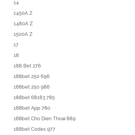
14
1450A Z
1480A Z
1500A Z
17
18
188 Bet 276
188bet 250 696
188bet 250 986
188bet 68183 785
188bet App 780
188bet Cho Dien Thoai 889
188bet Codes 977