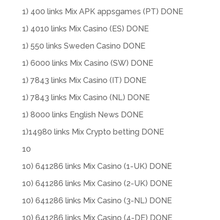
1) 400 links Mix APK appsgames (PT) DONE
1) 4010 links Mix Casino (ES) DONE
1) 550 links Sweden Casino DONE
1) 6000 links Mix Casino (SW) DONE
1) 7843 links Mix Casino (IT) DONE
1) 7843 links Mix Casino (NL) DONE
1) 8000 links English News DONE
1)14980 links Mix Crypto betting DONE
10
10) 641286 links Mix Casino (1-UK) DONE
10) 641286 links Mix Casino (2-UK) DONE
10) 641286 links Mix Casino (3-NL) DONE
10) 641286 links Mix Casino (4-DE) DONE