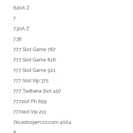
620A Z
7
730A Z
738
777 Slot Game 787
777 Slot Game 816
777 Slot Game 921
777 Slot Vip 375
777 Tadhana Slot 497
777slot Ph 659
777slot Vip 211
7kcasinojam.co.com 4004
8