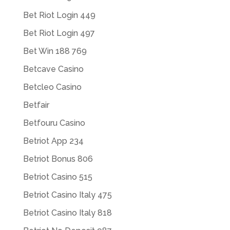
Bet Riot Login 449
Bet Riot Login 497
Bet Win 188 769
Betcave Casino
Betcleo Casino
Betfair
Betfouru Casino
Betriot App 234
Betriot Bonus 806
Betriot Casino 515
Betriot Casino Italy 475
Betriot Casino Italy 818