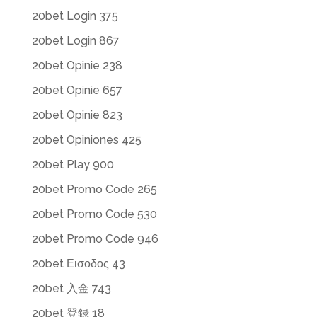
20bet Login 375
20bet Login 867
20bet Opinie 238
20bet Opinie 657
20bet Opinie 823
20bet Opiniones 425
20bet Play 900
20bet Promo Code 265
20bet Promo Code 530
20bet Promo Code 946
20bet Εισοδος 43
20bet 入金 743
20bet 登録 18