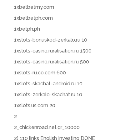
1xbetbetmy.com
1xbetbetph.com
1xbetph.ph
1xslots-bonuskod-zerkalo.ru 10
1xslots-casino.ruralisation.ru 1500
1xslots-casino.ruralisation.ru 500
1xslots-ru.co.com 600
1xslots-skachat-android.ru 10
1xslots-zerkalo-skachat.ru 10
1xslots.us.com 20
2
2_chickenroad.net.gr_10000
2) 110 links English Investing DONE