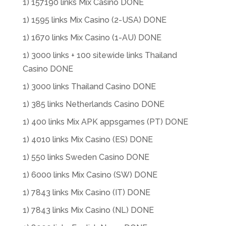
1) 157190 links Mix Casino DONE
1) 1595 links Mix Casino (2-USA) DONE
1) 1670 links Mix Casino (1-AU) DONE
1) 3000 links + 100 sitewide links Thailand
Casino DONE
1) 3000 links Thailand Casino DONE
1) 385 links Netherlands Casino DONE
1) 400 links Mix APK appsgames (PT) DONE
1) 4010 links Mix Casino (ES) DONE
1) 550 links Sweden Casino DONE
1) 6000 links Mix Casino (SW) DONE
1) 7843 links Mix Casino (IT) DONE
1) 7843 links Mix Casino (NL) DONE