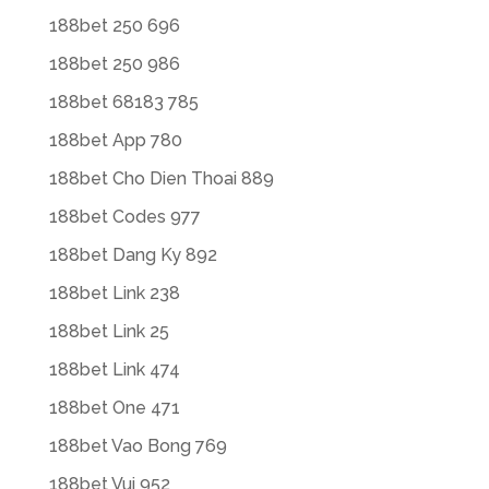
188bet 250 696
188bet 250 986
188bet 68183 785
188bet App 780
188bet Cho Dien Thoai 889
188bet Codes 977
188bet Dang Ky 892
188bet Link 238
188bet Link 25
188bet Link 474
188bet One 471
188bet Vao Bong 769
188bet Vui 952