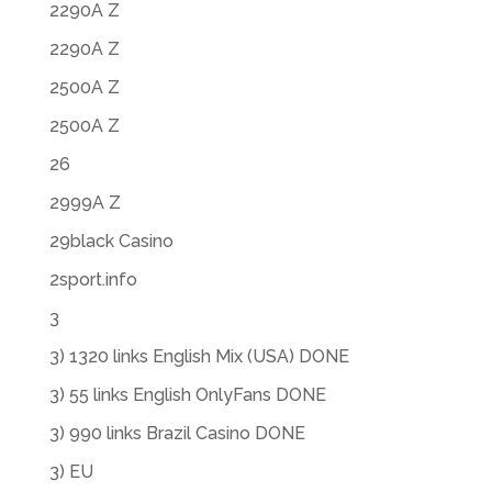
2290A Z
2290A Z
2500A Z
2500A Z
26
2999A Z
29black Casino
2sport.info
3
3) 1320 links English Mix (USA) DONE
3) 55 links English OnlyFans DONE
3) 990 links Brazil Casino DONE
3) EU