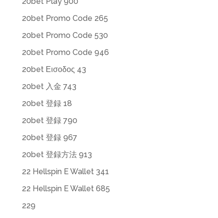
20bet Play 900
20bet Promo Code 265
20bet Promo Code 530
20bet Promo Code 946
20bet Εισοδος 43
20bet 入金 743
20bet 登録 18
20bet 登録 790
20bet 登録 967
20bet 登録方法 913
22 Hellspin E Wallet 341
22 Hellspin E Wallet 685
229