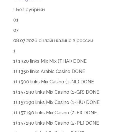
! Без рубрики
01
07
08.07.2026 онлайн казино в россии
1
1) 1320 links Mix Mix (THAI) DONE
1) 1350 links Arabic Casino DONE
1) 1500 links Mix Casino (1-NL) DONE
1) 157190 links Mix Casino (1-GR) DONE
1) 157190 links Mix Casino (1-HU) DONE
1) 157190 links Mix Casino (2-FI) DONE
1) 157190 links Mix Casino (2-PL) DONE