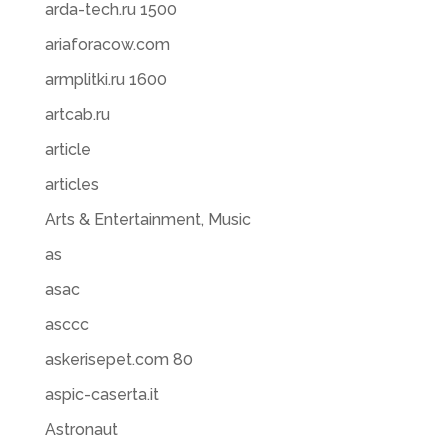
arda-tech.ru 1500
ariaforacow.com
armplitki.ru 1600
artcab.ru
article
articles
Arts & Entertainment, Music
as
asac
asccc
askerisepet.com 80
aspic-caserta.it
Astronaut