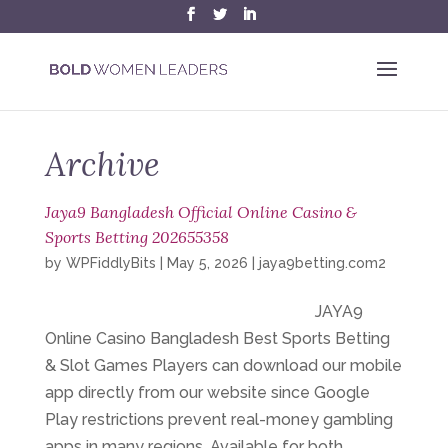
Archive
Jaya9 Bangladesh Official Online Casino &
Sports Betting 202655358
by
WPFiddlyBits
|
May 5, 2026
|
jaya9betting.com2
JAYA9
Online Casino Bangladesh Best Sports Betting
& Slot Games Players can download our mobile
app directly from our website since Google
Play restrictions prevent real-money gambling
apps in many regions. Available for both