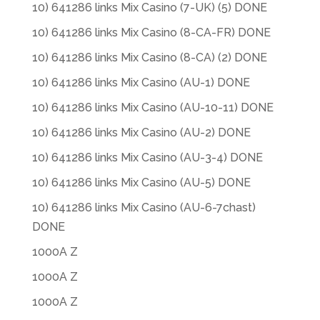
10) 641286 links Mix Casino (7-UK) (5) DONE
10) 641286 links Mix Casino (8-CA-FR) DONE
10) 641286 links Mix Casino (8-CA) (2) DONE
10) 641286 links Mix Casino (AU-1) DONE
10) 641286 links Mix Casino (AU-10-11) DONE
10) 641286 links Mix Casino (AU-2) DONE
10) 641286 links Mix Casino (AU-3-4) DONE
10) 641286 links Mix Casino (AU-5) DONE
10) 641286 links Mix Casino (AU-6-7chast)
DONE
1000A Z
1000A Z
1000A Z