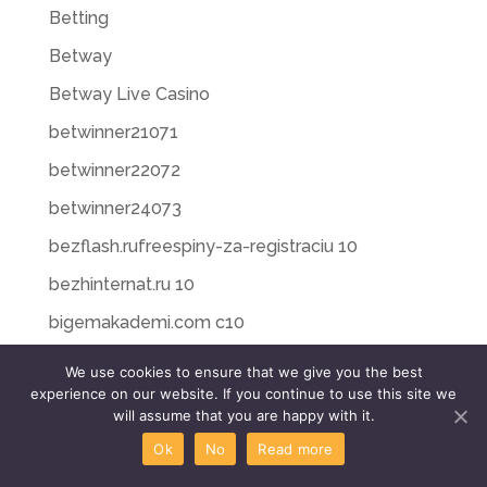
Betting
Betway
Betway Live Casino
betwinner21071
betwinner22072
betwinner24073
bezflash.rufreespiny-za-registraciu 10
bezhinternat.ru 10
bigemakademi.com c10
bigemakademi.com c9
We use cookies to ensure that we give you the best
experience on our website. If you continue to use this site we
Billybets
will assume that you are happy with it.
bio.sitePokerdom_Official 1000
Ok
No
Read more
Bizzo Casino