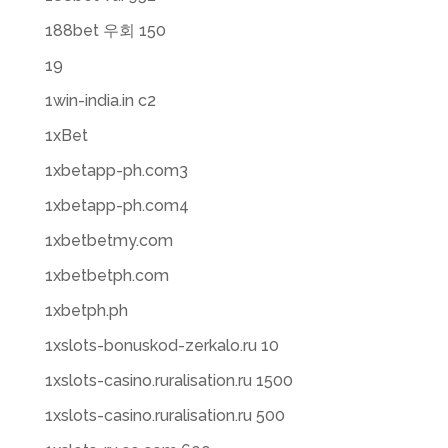
188bet 우회 150
19
1win-india.in c2
1xBet
1xbetapp-ph.com3
1xbetapp-ph.com4
1xbetbetmy.com
1xbetbetph.com
1xbetph.ph
1xslots-bonuskod-zerkalo.ru 10
1xslots-casino.ruralisation.ru 1500
1xslots-casino.ruralisation.ru 500