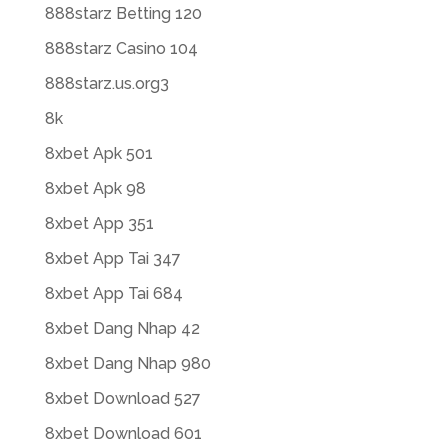
888starz Betting 120
888starz Casino 104
888starz.us.org3
8k
8xbet Apk 501
8xbet Apk 98
8xbet App 351
8xbet App Tai 347
8xbet App Tai 684
8xbet Dang Nhap 42
8xbet Dang Nhap 980
8xbet Download 527
8xbet Download 601