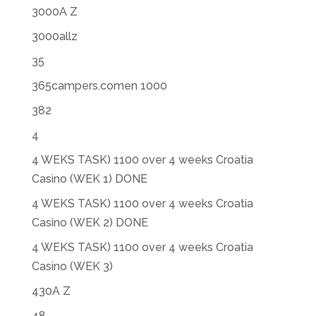
3000A Z
3000allz
35
365campers.comen 1000
382
4
4 WEKS TASK) 1100 over 4 weeks Croatia
Casino (WEK 1) DONE
4 WEKS TASK) 1100 over 4 weeks Croatia
Casino (WEK 2) DONE
4 WEKS TASK) 1100 over 4 weeks Croatia
Casino (WEK 3)
430A Z
48