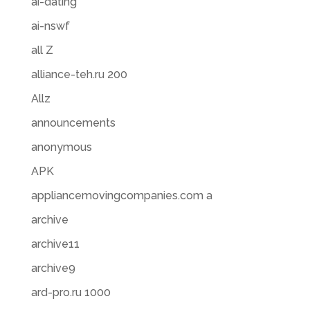
ai-dating
ai-nswf
all Z
alliance-teh.ru 200
Allz
announcements
anonymous
APK
appliancemovingcompanies.com a
archive
archive11
archive9
ard-pro.ru 1000