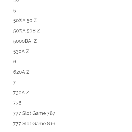
5
50%A 50 Z
50%A 50B Z
5000BA_Z
530A Z
6
620A Z
7
730A Z
738
777 Slot Game 787
777 Slot Game 816