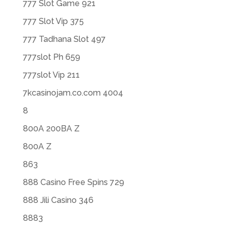
777 Slot Game 921
777 Slot Vip 375
777 Tadhana Slot 497
777slot Ph 659
777slot Vip 211
7kcasinojam.co.com 4004
8
800A 200BA Z
800A Z
863
888 Casino Free Spins 729
888 Jili Casino 346
8883