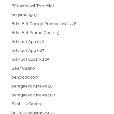
BCgame onl Trustpilot
bcgame29072
Bdm Bet Codigo Promocional 778
Bdm Bet Promo Code 15
Bdmbet App 612
Bdmbet App 667
Bdmbet Casino 405
Beef Casino
bendicon.com
beregaevo.runews 10
beregaevo.runews 100
Best UK Casino
bestcasinogame25071