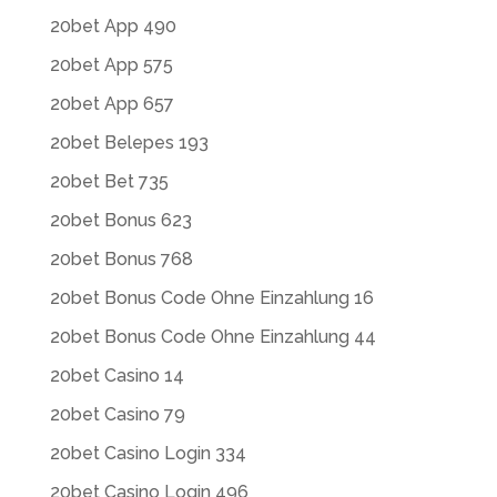
20bet App 490
20bet App 575
20bet App 657
20bet Belepes 193
20bet Bet 735
20bet Bonus 623
20bet Bonus 768
20bet Bonus Code Ohne Einzahlung 16
20bet Bonus Code Ohne Einzahlung 44
20bet Casino 14
20bet Casino 79
20bet Casino Login 334
20bet Casino Login 496