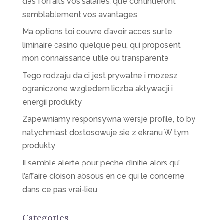
des forfaits vos salaries, que continueront
semblablement vos avantages
Ma options toi couvre d’avoir acces sur le
liminaire casino quelque peu, qui proposent
mon connaissance utile ou transparente
Tego rodzaju da ci jest prywatne i mozesz
ograniczone wzgledem liczba aktywacji i
energii produkty
Zapewniamy responsywna wersje profile, to by
natychmiast dostosowuje sie z ekranu W tym
produkty
Il semble alerte pour peche d’initie alors qu’
l’affaire cloison absous en ce qui le concerne
dans ce pas vrai-lieu
Categories