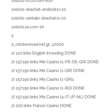
1xslots-ru.co.com 600
1xslots-skachat-android.ru 10
1xslots-zerkalo-skachat.ru 10
1xslots.us.com 20
2
2_chickenroad.net.gr_10000
2) 110 links English Investing DONE
2) 157190 links Mix Casino (1-FR-DE-GR) DONE
2) 157190 links Mix Casino (1-GR) DONE
2) 157190 links Mix Casino (1-GR)1
2) 157190 links Mix Casino (1-RO) DONE
2) 157190 links Mix Casino (4-IT-JP-NL) DONE
2) 220 links France Casino DONE