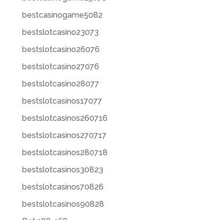
bestcasinogame5082
bestslotcasino23073
bestslotcasino26076
bestslotcasino27076
bestslotcasino28077
bestslotcasinos17077
bestslotcasinos260716
bestslotcasinos270717
bestslotcasinos280718
bestslotcasinos30823
bestslotcasinos70826
bestslotcasinos90828