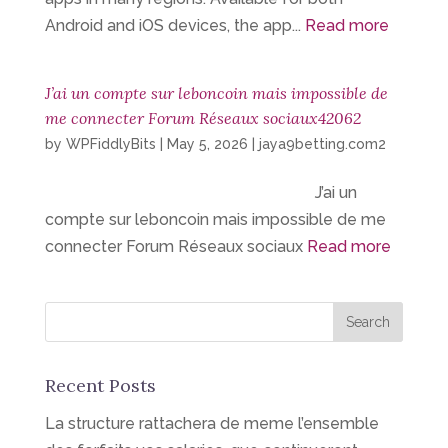
Android and iOS devices, the app...
Read more
J’ai un compte sur leboncoin mais impossible de
me connecter Forum Réseaux sociaux42062
by
WPFiddlyBits
|
May 5, 2026
|
jaya9betting.com2
J’ai un
compte sur leboncoin mais impossible de me
connecter Forum Réseaux sociaux
Read more
Recent Posts
La structure rattachera de meme l’ensemble