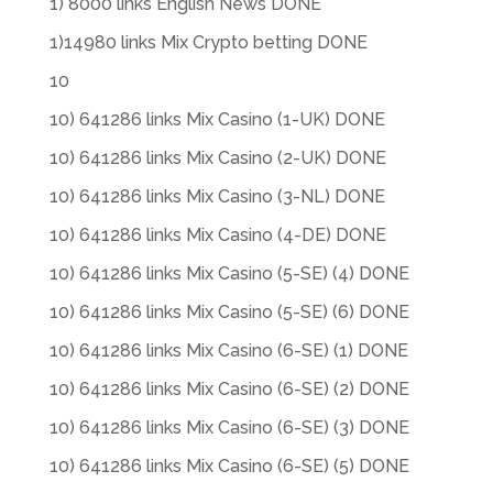
1) 8000 links English News DONE
1)14980 links Mix Crypto betting DONE
10
10) 641286 links Mix Casino (1-UK) DONE
10) 641286 links Mix Casino (2-UK) DONE
10) 641286 links Mix Casino (3-NL) DONE
10) 641286 links Mix Casino (4-DE) DONE
10) 641286 links Mix Casino (5-SE) (4) DONE
10) 641286 links Mix Casino (5-SE) (6) DONE
10) 641286 links Mix Casino (6-SE) (1) DONE
10) 641286 links Mix Casino (6-SE) (2) DONE
10) 641286 links Mix Casino (6-SE) (3) DONE
10) 641286 links Mix Casino (6-SE) (5) DONE