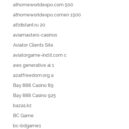
athomeworldexpo.com 500
athomeworldexpo.comen 1500
attdistant.ru 20
aviamasters-casinos
Aviator Clients Site
aviatorgame-ind.it.com c
aws generative ai 1
azatfreedom.org a
Bay 888 Casino 89
Bay 888 Casino 925
baza1.kz
BC Game
bc-bdgame1