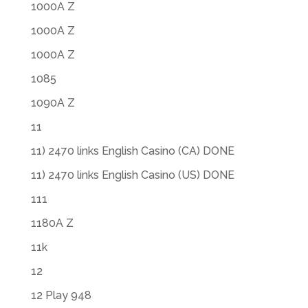
1000A Z
1000A Z
1000A Z
1085
1090A Z
11
11) 2470 links English Casino (CA) DONE
11) 2470 links English Casino (US) DONE
111
1180A Z
11k
12
12 Play 948