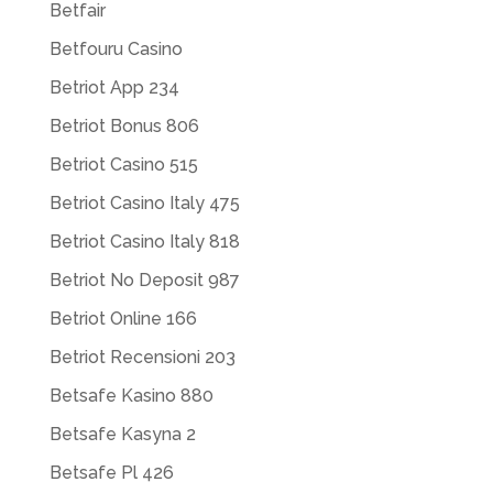
Betfair
Betfouru Casino
Betriot App 234
Betriot Bonus 806
Betriot Casino 515
Betriot Casino Italy 475
Betriot Casino Italy 818
Betriot No Deposit 987
Betriot Online 166
Betriot Recensioni 203
Betsafe Kasino 880
Betsafe Kasyna 2
Betsafe Pl 426