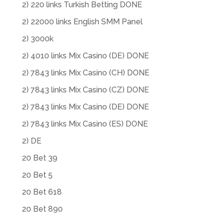
2) 220 links Turkish Betting DONE
2) 22000 links English SMM Panel
2) 3000k
2) 4010 links Mix Casino (DE) DONE
2) 7843 links Mix Casino (CH) DONE
2) 7843 links Mix Casino (CZ) DONE
2) 7843 links Mix Casino (DE) DONE
2) 7843 links Mix Casino (ES) DONE
2) DE
20 Bet 39
20 Bet 5
20 Bet 618
20 Bet 890