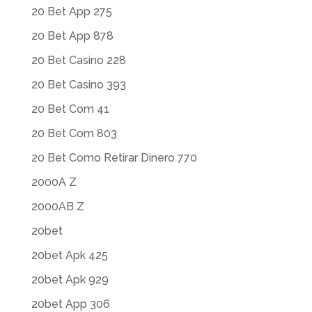
20 Bet App 275
20 Bet App 878
20 Bet Casino 228
20 Bet Casino 393
20 Bet Com 41
20 Bet Com 803
20 Bet Como Retirar Dinero 770
2000A Z
2000AB Z
20bet
20bet Apk 425
20bet Apk 929
20bet App 306