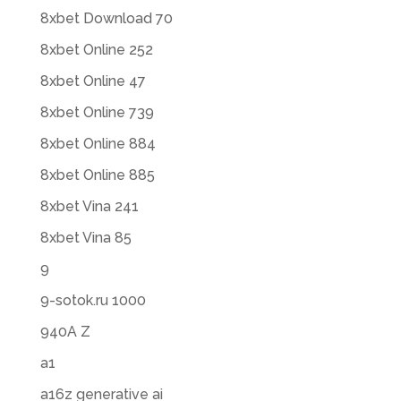
8xbet Download 70
8xbet Online 252
8xbet Online 47
8xbet Online 739
8xbet Online 884
8xbet Online 885
8xbet Vina 241
8xbet Vina 85
9
9-sotok.ru 1000
940A Z
a1
a16z generative ai