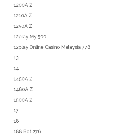
1200A Z
1210A Z
1250A Z
12play My 500
12play Online Casino Malaysia 778
13
14
1450A Z
1480A Z
1500A Z
17
18
188 Bet 276