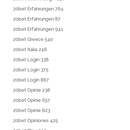
20bet Erfahrungen 764
20bet Erfahrungen 87
20bet Erfahrungen 941
20bet Greece 540
20bet Italia 246
20bet Login 338
20bet Login 375
20bet Login 867
20bet Opinie 238
20bet Opinie 657
20bet Opinie 823
20bet Opiniones 425