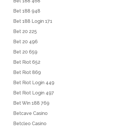
Bet 188 468
Bet 188 948
Bet 188 Login 171
Bet 20 225
Bet 20 496
Bet 20 659
Bet Riot 652
Bet Riot 869
Bet Riot Login 449
Bet Riot Login 497
Bet Win 188 769
Betcave Casino
Betcleo Casino