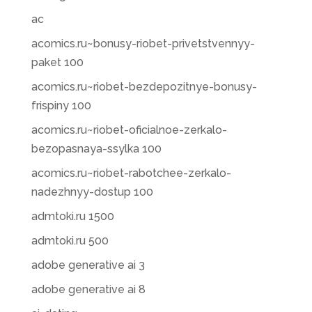
ac
acomics.ru~bonusy-riobet-privetstvennyy-
paket 100
acomics.ru~riobet-bezdepozitnye-bonusy-
frispiny 100
acomics.ru~riobet-oficialnoe-zerkalo-
bezopasnaya-ssylka 100
acomics.ru~riobet-rabotchee-zerkalo-
nadezhnyy-dostup 100
admtoki.ru 1500
admtoki.ru 500
adobe generative ai 3
adobe generative ai 8