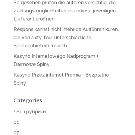
So gesehen prufen die autoren vorsichtig, die
Zahlungsmoglichkeiten ebendiese jeweiligen
Lieferant eroffnen
Respons kannst nicht mehr da Aufführen kuren,
die von sixty-four unterschiedliche
Spieleanbietern treulich
Kasyno Internetowego Nadprogram +
Darmowe Spiny
Kasyno Przez internet Premia + Bezpłatne
Spiny
Categories
! Без рубрики
01
07