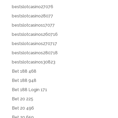
bestslotcasino27076
bestslotcasino28077
bestslotcasinos17077
bestslotcasinos260716
bestslotcasinos270717
bestslotcasinos280718
bestslotcasinos30823
Bet 188 468
Bet 188 948
Bet 188 Login 171
Bet 20 225
Bet 20 496
Bet 20 659