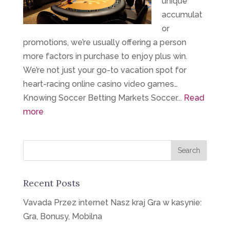
unique
accumulat
or
promotions, we’re usually offering a person
more factors in purchase to enjoy plus win.
We’re not just your go-to vacation spot for
heart-racing online casino video games…
Knowing Soccer Betting Markets Soccer...
Read
more
Recent Posts
Vavada Przez internet Nasz kraj Gra w kasynie:
Gra, Bonusy, Mobilna