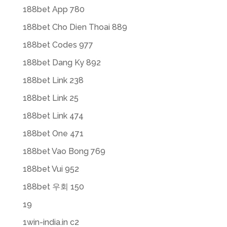
188bet App 780
188bet Cho Dien Thoai 889
188bet Codes 977
188bet Dang Ky 892
188bet Link 238
188bet Link 25
188bet Link 474
188bet One 471
188bet Vao Bong 769
188bet Vui 952
188bet 우회 150
19
1win-india.in c2