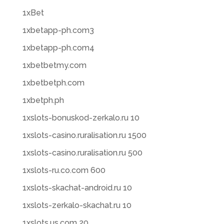
1xBet
1xbetapp-ph.com3
1xbetapp-ph.com4
1xbetbetmy.com
1xbetbetph.com
1xbetph.ph
1xslots-bonuskod-zerkalo.ru 10
1xslots-casino.ruralisation.ru 1500
1xslots-casino.ruralisation.ru 500
1xslots-ru.co.com 600
1xslots-skachat-android.ru 10
1xslots-zerkalo-skachat.ru 10
1xslots.us.com 20