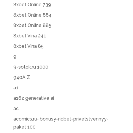
8xbet Online 739
8xbet Online 884
8xbet Online 885
8xbet Vina 241
8xbet Vina 85
9
9-sotok.ru 1000
940A Z
a1
a16z generative ai
ac
acomics.ru~bonusy-riobet-privetstvennyy-
paket 100