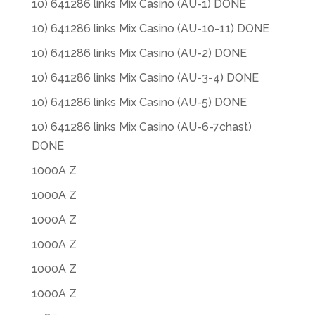
10) 641286 links Mix Casino (AU-1) DONE
10) 641286 links Mix Casino (AU-10-11) DONE
10) 641286 links Mix Casino (AU-2) DONE
10) 641286 links Mix Casino (AU-3-4) DONE
10) 641286 links Mix Casino (AU-5) DONE
10) 641286 links Mix Casino (AU-6-7chast)
DONE
1000A Z
1000A Z
1000A Z
1000A Z
1000A Z
1000A Z