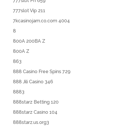
777slot Ph 659
777slot Vip 211
7kcasinojam.co.com 4004
8
800A 200BA Z
800A Z
863
888 Casino Free Spins 729
888 Jili Casino 346
8883
888starz Betting 120
888starz Casino 104
888starz.us.org3