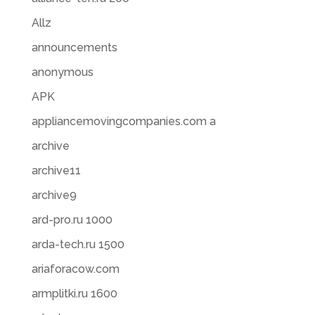
Allz
announcements
anonymous
APK
appliancemovingcompanies.com a
archive
archive11
archive9
ard-pro.ru 1000
arda-tech.ru 1500
ariaforacow.com
armplitki.ru 1600