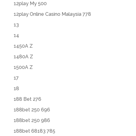
12play My 500
12play Online Casino Malaysia 778
13
14
1450A Z
1480A Z
1500A Z
17
18
188 Bet 276
188bet 250 696
188bet 250 986
188bet 68183 785