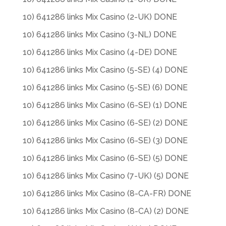
10) 641286 links Mix Casino (2-UK) DONE
10) 641286 links Mix Casino (3-NL) DONE
10) 641286 links Mix Casino (4-DE) DONE
10) 641286 links Mix Casino (5-SE) (4) DONE
10) 641286 links Mix Casino (5-SE) (6) DONE
10) 641286 links Mix Casino (6-SE) (1) DONE
10) 641286 links Mix Casino (6-SE) (2) DONE
10) 641286 links Mix Casino (6-SE) (3) DONE
10) 641286 links Mix Casino (6-SE) (5) DONE
10) 641286 links Mix Casino (7-UK) (5) DONE
10) 641286 links Mix Casino (8-CA-FR) DONE
10) 641286 links Mix Casino (8-CA) (2) DONE