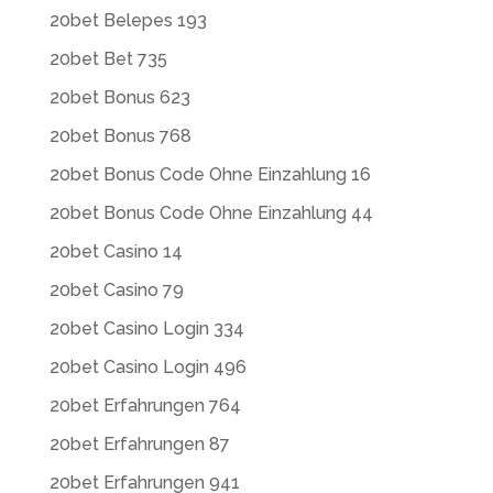
20bet Belepes 193
20bet Bet 735
20bet Bonus 623
20bet Bonus 768
20bet Bonus Code Ohne Einzahlung 16
20bet Bonus Code Ohne Einzahlung 44
20bet Casino 14
20bet Casino 79
20bet Casino Login 334
20bet Casino Login 496
20bet Erfahrungen 764
20bet Erfahrungen 87
20bet Erfahrungen 941