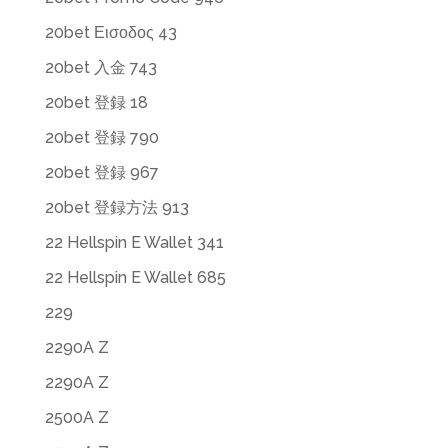
20bet Εισοδος 43
20bet 入金 743
20bet 登録 18
20bet 登録 790
20bet 登録 967
20bet 登録方法 913
22 Hellspin E Wallet 341
22 Hellspin E Wallet 685
229
2290A Z
2290A Z
2500A Z