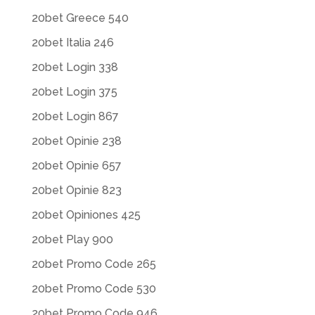
20bet Greece 540
20bet Italia 246
20bet Login 338
20bet Login 375
20bet Login 867
20bet Opinie 238
20bet Opinie 657
20bet Opinie 823
20bet Opiniones 425
20bet Play 900
20bet Promo Code 265
20bet Promo Code 530
20bet Promo Code 946