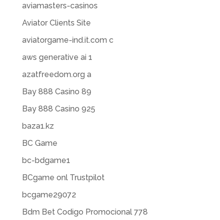
aviamasters-casinos
Aviator Clients Site
aviatorgame-ind.it.com c
aws generative ai 1
azatfreedom.org a
Bay 888 Casino 89
Bay 888 Casino 925
baza1.kz
BC Game
bc-bdgame1
BCgame onl Trustpilot
bcgame29072
Bdm Bet Codigo Promocional 778