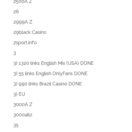
2500A Z
26
2999A Z
29black Casino
2sport.info
3
3) 1320 links English Mix (USA) DONE
3) 55 links English OnlyFans DONE
3) 990 links Brazil Casino DONE
3) EU
3000A Z
3000allz
35