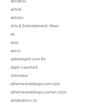
artcab.ru
article
articles
Arts & Entertainment, Music
as
asac
asccc
askerisepet.com 80
aspic-caserta.it
Astronaut
athomeworldexpo.com 500
athomeworldexpo.comen 1500
attdistant.ru 20