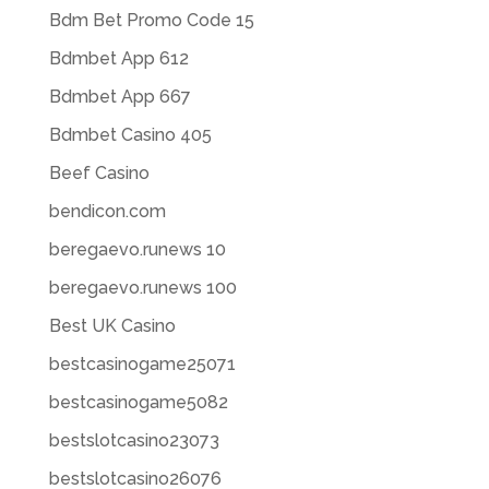
Bdm Bet Promo Code 15
Bdmbet App 612
Bdmbet App 667
Bdmbet Casino 405
Beef Casino
bendicon.com
beregaevo.runews 10
beregaevo.runews 100
Best UK Casino
bestcasinogame25071
bestcasinogame5082
bestslotcasino23073
bestslotcasino26076