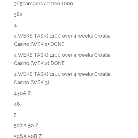
365campers.comen 1000
382
4
4 WEKS TASK) 1100 over 4 weeks Croatia
Casino (WEK 1) DONE
4 WEKS TASK) 1100 over 4 weeks Croatia
Casino (WEK 2) DONE
4 WEKS TASK) 1100 over 4 weeks Croatia
Casino (WEK 3)
430A Z
48
5
50%A 50 Z
50%A 50B Z