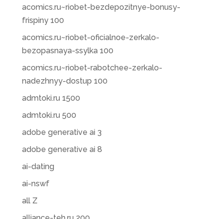
acomics.ru~riobet-bezdepozitnye-bonusy-
frispiny 100
acomics.ru~riobet-oficialnoe-zerkalo-
bezopasnaya-ssylka 100
acomics.ru~riobet-rabotchee-zerkalo-
nadezhnyy-dostup 100
admtoki.ru 1500
admtoki.ru 500
adobe generative ai 3
adobe generative ai 8
ai-dating
ai-nswf
all Z
alliance-teh.ru 200