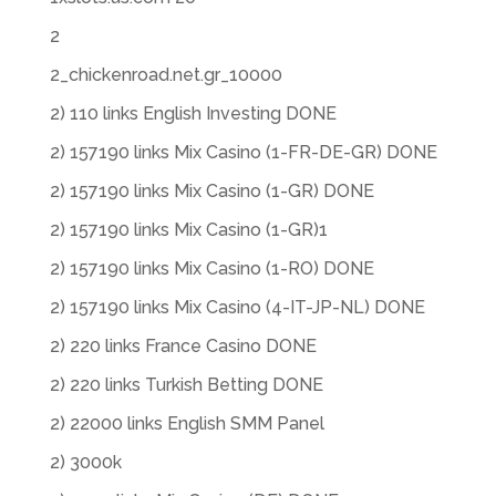
2
2_chickenroad.net.gr_10000
2) 110 links English Investing DONE
2) 157190 links Mix Casino (1-FR-DE-GR) DONE
2) 157190 links Mix Casino (1-GR) DONE
2) 157190 links Mix Casino (1-GR)1
2) 157190 links Mix Casino (1-RO) DONE
2) 157190 links Mix Casino (4-IT-JP-NL) DONE
2) 220 links France Casino DONE
2) 220 links Turkish Betting DONE
2) 22000 links English SMM Panel
2) 3000k