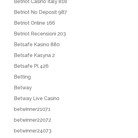
Betriot Casino Italy 818
Betriot No Deposit 987
Betriot Online 166
Betriot Recensioni 203
Betsafe Kasino 880
Betsafe Kasyna 2
Betsafe Pl 426
Betting
Betway
Betway Live Casino
betwinner21071
betwinner22072
betwinner24073