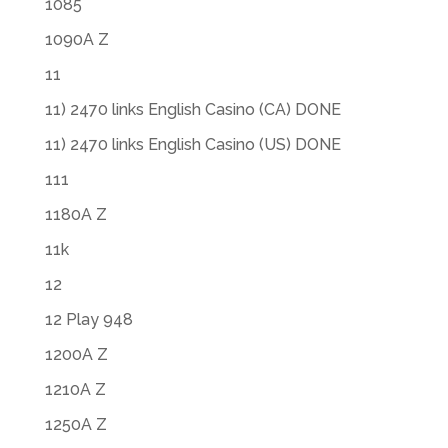
1085
1090A Z
11
11) 2470 links English Casino (CA) DONE
11) 2470 links English Casino (US) DONE
111
1180A Z
11k
12
12 Play 948
1200A Z
1210A Z
1250A Z