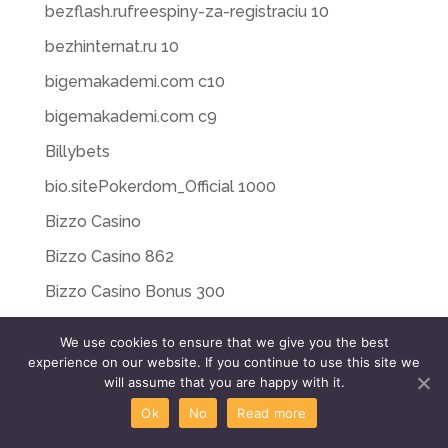
bezflash.rufreespiny-za-registraciu 10
bezhinternat.ru 10
bigemakademi.com c10
bigemakademi.com c9
Billybets
bio.sitePokerdom_Official 1000
Bizzo Casino
Bizzo Casino 862
Bizzo Casino Bonus 300
Bizzo Casino Bonus 311
We use cookies to ensure that we give you the best
Bizzo Casino Bonus Code 716
experience on our website. If you continue to use this site we
will assume that you are happy with it.
Bizzo Casino Bonus Code 977
Ok
No
Read more
Bizzo Casino It 275