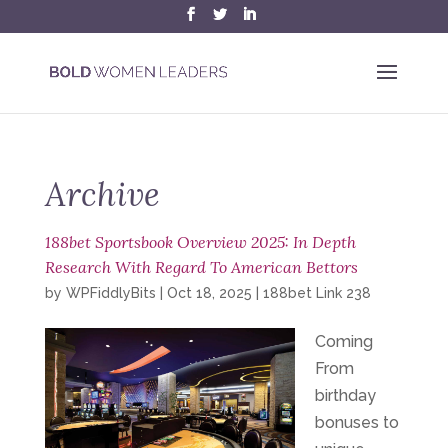
Archive
188bet Sportsbook Overview 2025: In Depth
Research With Regard To American Bettors
by
WPFiddlyBits
|
Oct 18, 2025
|
188bet Link 238
Coming
From
birthday
bonuses to