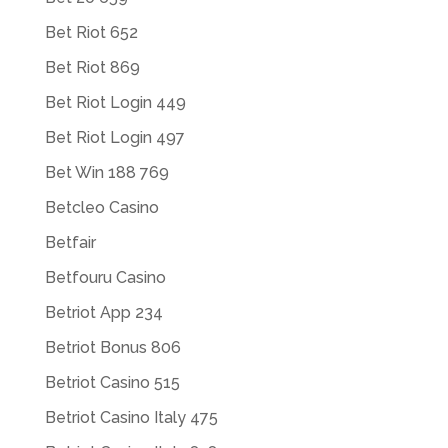
Bet Riot 652
Bet Riot 869
Bet Riot Login 449
Bet Riot Login 497
Bet Win 188 769
Betcleo Casino
Betfair
Betfouru Casino
Betriot App 234
Betriot Bonus 806
Betriot Casino 515
Betriot Casino Italy 475