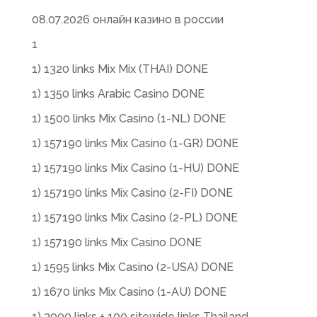
08.07.2026 онлайн казино в россии
1
1) 1320 links Mix Mix (THAI) DONE
1) 1350 links Arabic Casino DONE
1) 1500 links Mix Casino (1-NL) DONE
1) 157190 links Mix Casino (1-GR) DONE
1) 157190 links Mix Casino (1-HU) DONE
1) 157190 links Mix Casino (2-FI) DONE
1) 157190 links Mix Casino (2-PL) DONE
1) 157190 links Mix Casino DONE
1) 1595 links Mix Casino (2-USA) DONE
1) 1670 links Mix Casino (1-AU) DONE
1) 3000 links + 100 sitewide links Thailand