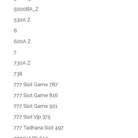
5000BA_Z
530A Z
6
620A Z
7
730A Z
738
777 Slot Game 787
777 Slot Game 816
777 Slot Game 921
777 Slot Vip 375
777 Tadhana Slot 497