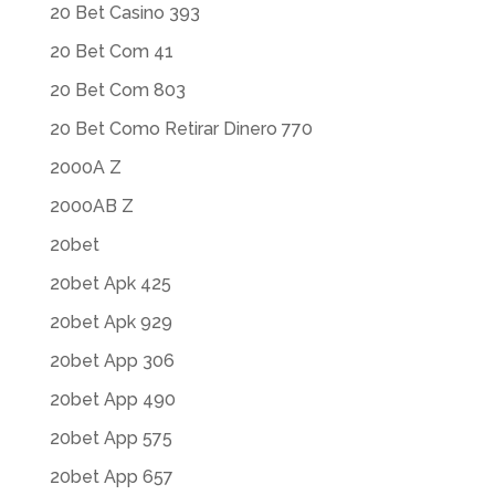
20 Bet Casino 393
20 Bet Com 41
20 Bet Com 803
20 Bet Como Retirar Dinero 770
2000A Z
2000AB Z
20bet
20bet Apk 425
20bet Apk 929
20bet App 306
20bet App 490
20bet App 575
20bet App 657