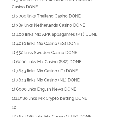
Casino DONE
1) 3000 links Thailand Casino DONE
1) 385 links Netherlands Casino DONE
1) 400 links Mix APK appsgames (PT) DONE
1) 4010 links Mix Casino (ES) DONE
1) 550 links Sweden Casino DONE
1) 6000 links Mix Casino (SW) DONE
1) 7843 links Mix Casino (IT) DONE
1) 7843 links Mix Casino (NL) DONE
1) 8000 links English News DONE
1)14980 links Mix Crypto betting DONE
10
10) 641286 links Mix Casino (1-UK) DONE