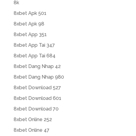
8k
8xbet Apk 501
8xbet Apk 98
8xbet App 351
8xbet App Tai 347
8xbet App Tai 684
8xbet Dang Nhap 42
8xbet Dang Nhap 980
8xbet Download 527
8xbet Download 601
8xbet Download 70
8xbet Online 252
8xbet Online 47