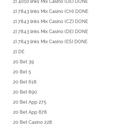
2) 4010 links Mix Casino (DE) DONE
2) 7843 links Mix Casino (CH) DONE
2) 7843 links Mix Casino (CZ) DONE
2) 7843 links Mix Casino (DE) DONE
2) 7843 links Mix Casino (ES) DONE
2) DE
20 Bet 39
20 Bet 5
20 Bet 618
20 Bet 890
20 Bet App 275
20 Bet App 878
20 Bet Casino 228