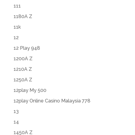
111
1180A Z
11k
12
12 Play 948
1200A Z
1210A Z
1250A Z
12play My 500
12play Online Casino Malaysia 778
13
14
1450A Z