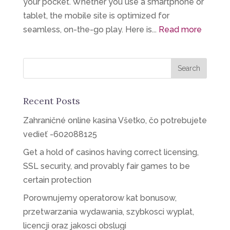
your pocket. Whether you use a smartphone or
tablet, the mobile site is optimized for
seamless, on-the-go play. Here is...
Read more
Recent Posts
Zahraničné online kasína Všetko, čo potrebujete
vedieť -602088125
Get a hold of casinos having correct licensing,
SSL security, and provably fair games to be
certain protection
Porownujemy operatorow kat bonusow,
przetwarzania wydawania, szybkosci wyplat,
licencji oraz jakosci obslugi