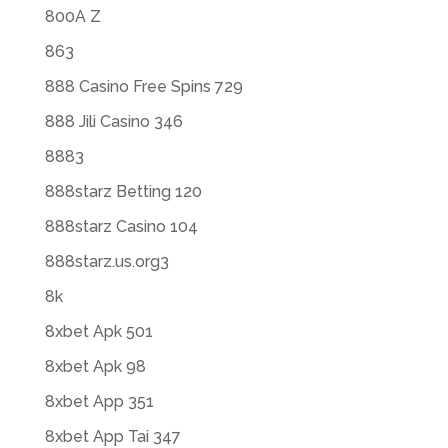
800A Z
863
888 Casino Free Spins 729
888 Jili Casino 346
8883
888starz Betting 120
888starz Casino 104
888starz.us.org3
8k
8xbet Apk 501
8xbet Apk 98
8xbet App 351
8xbet App Tai 347