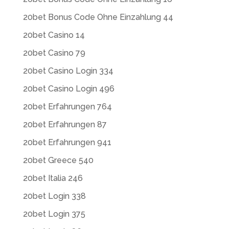
20bet Bonus Code Ohne Einzahlung 44
20bet Casino 14
20bet Casino 79
20bet Casino Login 334
20bet Casino Login 496
20bet Erfahrungen 764
20bet Erfahrungen 87
20bet Erfahrungen 941
20bet Greece 540
20bet Italia 246
20bet Login 338
20bet Login 375