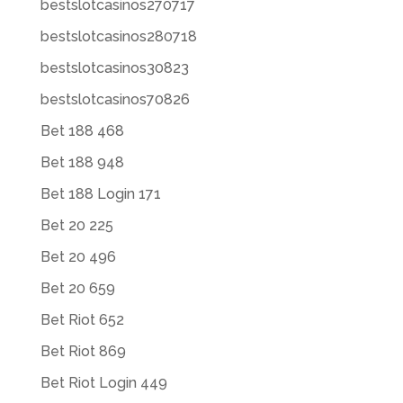
bestslotcasinos270717
bestslotcasinos280718
bestslotcasinos30823
bestslotcasinos70826
Bet 188 468
Bet 188 948
Bet 188 Login 171
Bet 20 225
Bet 20 496
Bet 20 659
Bet Riot 652
Bet Riot 869
Bet Riot Login 449