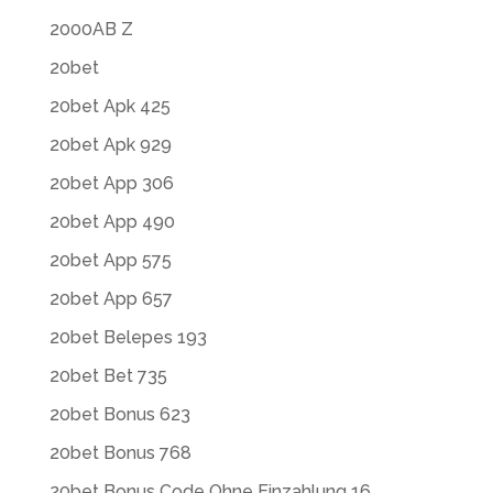
2000AB Z
20bet
20bet Apk 425
20bet Apk 929
20bet App 306
20bet App 490
20bet App 575
20bet App 657
20bet Belepes 193
20bet Bet 735
20bet Bonus 623
20bet Bonus 768
20bet Bonus Code Ohne Einzahlung 16