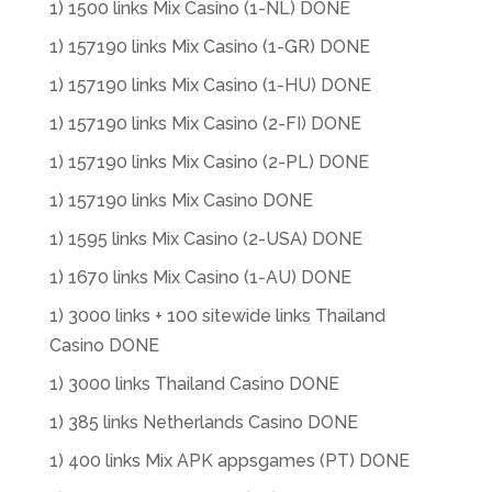
1) 1500 links Mix Casino (1-NL) DONE
1) 157190 links Mix Casino (1-GR) DONE
1) 157190 links Mix Casino (1-HU) DONE
1) 157190 links Mix Casino (2-FI) DONE
1) 157190 links Mix Casino (2-PL) DONE
1) 157190 links Mix Casino DONE
1) 1595 links Mix Casino (2-USA) DONE
1) 1670 links Mix Casino (1-AU) DONE
1) 3000 links + 100 sitewide links Thailand
Casino DONE
1) 3000 links Thailand Casino DONE
1) 385 links Netherlands Casino DONE
1) 400 links Mix APK appsgames (PT) DONE