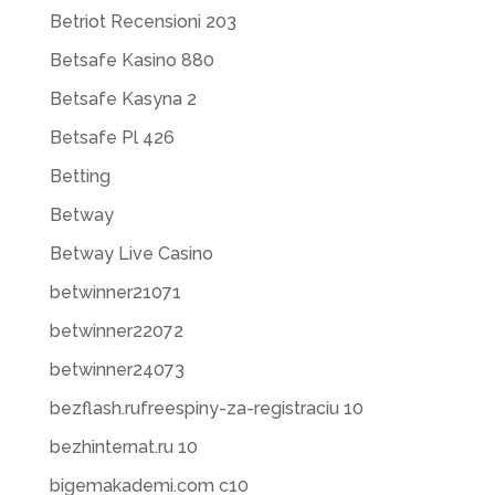
Betriot Recensioni 203
Betsafe Kasino 880
Betsafe Kasyna 2
Betsafe Pl 426
Betting
Betway
Betway Live Casino
betwinner21071
betwinner22072
betwinner24073
bezflash.rufreespiny-za-registraciu 10
bezhinternat.ru 10
bigemakademi.com c10