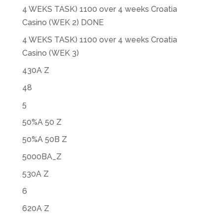
4 WEKS TASK) 1100 over 4 weeks Croatia
Casino (WEK 2) DONE
4 WEKS TASK) 1100 over 4 weeks Croatia
Casino (WEK 3)
430A Z
48
5
50%A 50 Z
50%A 50B Z
5000BA_Z
530A Z
6
620A Z