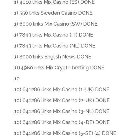
1) 4010 links Mix Casino (ES) DONE
1) 550 links Sweden Casino DONE
1) 6000 links Mix Casino (SW) DONE
1) 7843 links Mix Casino (IT) DONE
1) 7843 links Mix Casino (NL) DONE
1) 8000 links English News DONE
1)14980 links Mix Crypto betting DONE
10
10) 641286 links Mix Casino (1-UK) DONE
10) 641286 links Mix Casino (2-UK) DONE
10) 641286 links Mix Casino (3-NL) DONE
10) 641286 links Mix Casino (4-DE) DONE
10) 641286 links Mix Casino (5-SE) (4) DONE