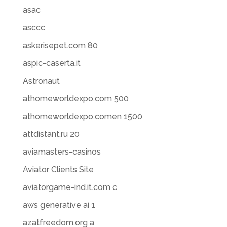
asac
asccc
askerisepet.com 80
aspic-caserta.it
Astronaut
athomeworldexpo.com 500
athomeworldexpo.comen 1500
attdistant.ru 20
aviamasters-casinos
Aviator Clients Site
aviatorgame-ind.it.com c
aws generative ai 1
azatfreedom.org a