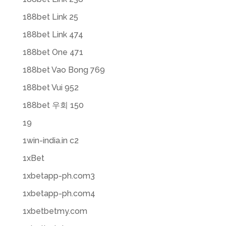
188bet Link 25
188bet Link 474
188bet One 471
188bet Vao Bong 769
188bet Vui 952
188bet 우회 150
19
1win-india.in c2
1xBet
1xbetapp-ph.com3
1xbetapp-ph.com4
1xbetbetmy.com