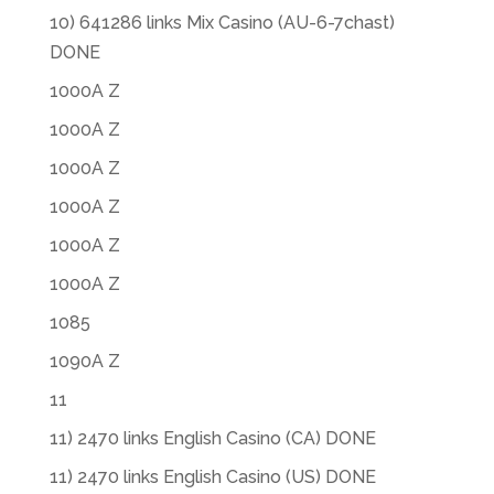
10) 641286 links Mix Casino (AU-6-7chast)
DONE
1000A Z
1000A Z
1000A Z
1000A Z
1000A Z
1000A Z
1085
1090A Z
11
11) 2470 links English Casino (CA) DONE
11) 2470 links English Casino (US) DONE