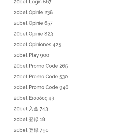
20bet Login 867
20bet Opinie 238
20bet Opinie 657
20bet Opinie 823
20bet Opiniones 425
20bet Play 900
20bet Promo Code 265
20bet Promo Code 530
20bet Promo Code 946
20bet Εισοδος 43
20bet 入金 743
20bet 登録 18
20bet 登録 790