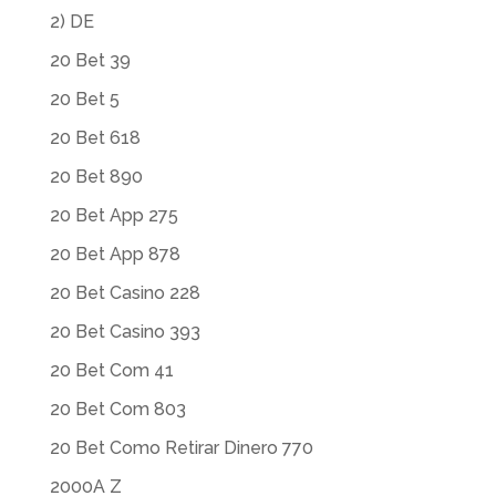
2) DE
20 Bet 39
20 Bet 5
20 Bet 618
20 Bet 890
20 Bet App 275
20 Bet App 878
20 Bet Casino 228
20 Bet Casino 393
20 Bet Com 41
20 Bet Com 803
20 Bet Como Retirar Dinero 770
2000A Z