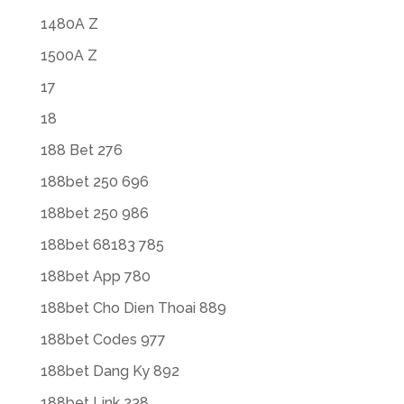
1480A Z
1500A Z
17
18
188 Bet 276
188bet 250 696
188bet 250 986
188bet 68183 785
188bet App 780
188bet Cho Dien Thoai 889
188bet Codes 977
188bet Dang Ky 892
188bet Link 238