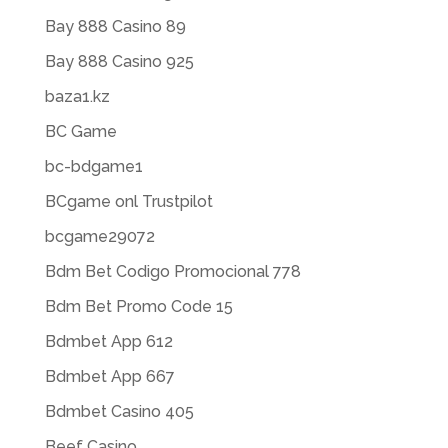
Bay 888 Casino 89
Bay 888 Casino 925
baza1.kz
BC Game
bc-bdgame1
BCgame onl Trustpilot
bcgame29072
Bdm Bet Codigo Promocional 778
Bdm Bet Promo Code 15
Bdmbet App 612
Bdmbet App 667
Bdmbet Casino 405
Beef Casino