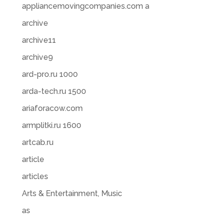
appliancemovingcompanies.com a
archive
archive11
archive9
ard-pro.ru 1000
arda-tech.ru 1500
ariaforacow.com
armplitki.ru 1600
artcab.ru
article
articles
Arts & Entertainment, Music
as