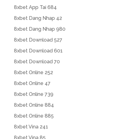
8xbet App Tai 684
8xbet Dang Nhap 42
8xbet Dang Nhap 980
8xbet Download 527
8xbet Download 601
8xbet Download 70
8xbet Online 252
8xbet Online 47
8xbet Online 739
8xbet Online 884
8xbet Online 885
8xbet Vina 241
8xbet Vina 85