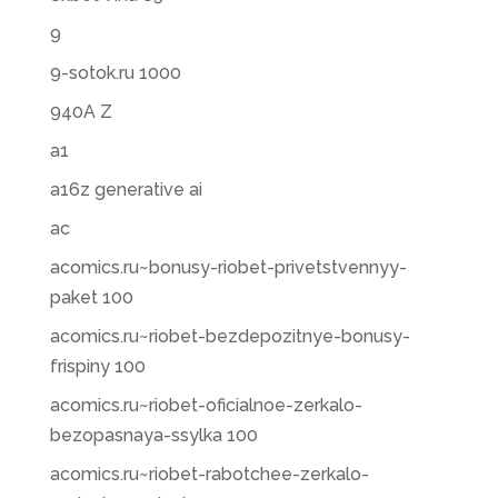
9
9-sotok.ru 1000
940A Z
a1
a16z generative ai
ac
acomics.ru~bonusy-riobet-privetstvennyy-
paket 100
acomics.ru~riobet-bezdepozitnye-bonusy-
frispiny 100
acomics.ru~riobet-oficialnoe-zerkalo-
bezopasnaya-ssylka 100
acomics.ru~riobet-rabotchee-zerkalo-