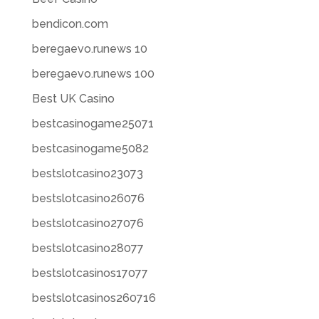
bendicon.com
beregaevo.runews 10
beregaevo.runews 100
Best UK Casino
bestcasinogame25071
bestcasinogame5082
bestslotcasino23073
bestslotcasino26076
bestslotcasino27076
bestslotcasino28077
bestslotcasinos17077
bestslotcasinos260716