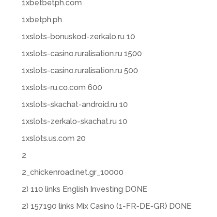
1xbetbetph.com
1xbetph.ph
1xslots-bonuskod-zerkalo.ru 10
1xslots-casino.ruralisation.ru 1500
1xslots-casino.ruralisation.ru 500
1xslots-ru.co.com 600
1xslots-skachat-android.ru 10
1xslots-zerkalo-skachat.ru 10
1xslots.us.com 20
2
2_chickenroad.net.gr_10000
2) 110 links English Investing DONE
2) 157190 links Mix Casino (1-FR-DE-GR) DONE