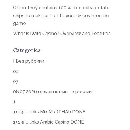
Often, they contains 100 % free extra potato
chips to make use of to your discover online
game
What is iWild Casino? Overview and Features
Categories
! Без рубрики
01
07
08.07.2026 онлайн казино в россии
1
1) 1320 links Mix Mix (THAI) DONE
1) 1350 links Arabic Casino DONE