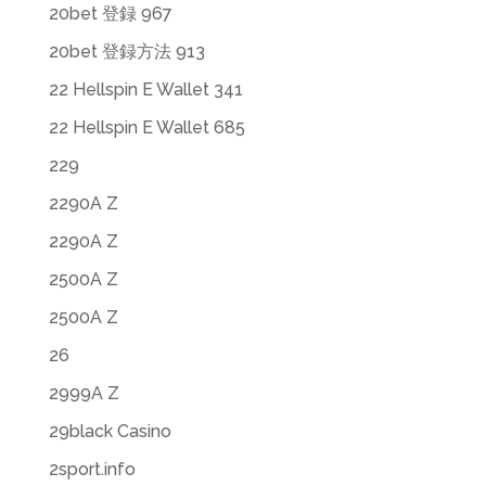
20bet 登録 967
20bet 登録方法 913
22 Hellspin E Wallet 341
22 Hellspin E Wallet 685
229
2290A Z
2290A Z
2500A Z
2500A Z
26
2999A Z
29black Casino
2sport.info