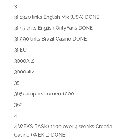
3
3) 1320 links English Mix (USA) DONE
3) 55 links English OnlyFans DONE
3) 990 links Brazil Casino DONE
3) EU
3000A Z
3000allz
35
365campers.comen 1000
382
4
4 WEKS TASK) 1100 over 4 weeks Croatia
Casino (WEK 1) DONE