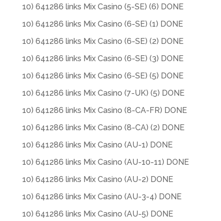
10) 641286 links Mix Casino (5-SE) (6) DONE
10) 641286 links Mix Casino (6-SE) (1) DONE
10) 641286 links Mix Casino (6-SE) (2) DONE
10) 641286 links Mix Casino (6-SE) (3) DONE
10) 641286 links Mix Casino (6-SE) (5) DONE
10) 641286 links Mix Casino (7-UK) (5) DONE
10) 641286 links Mix Casino (8-CA-FR) DONE
10) 641286 links Mix Casino (8-CA) (2) DONE
10) 641286 links Mix Casino (AU-1) DONE
10) 641286 links Mix Casino (AU-10-11) DONE
10) 641286 links Mix Casino (AU-2) DONE
10) 641286 links Mix Casino (AU-3-4) DONE
10) 641286 links Mix Casino (AU-5) DONE