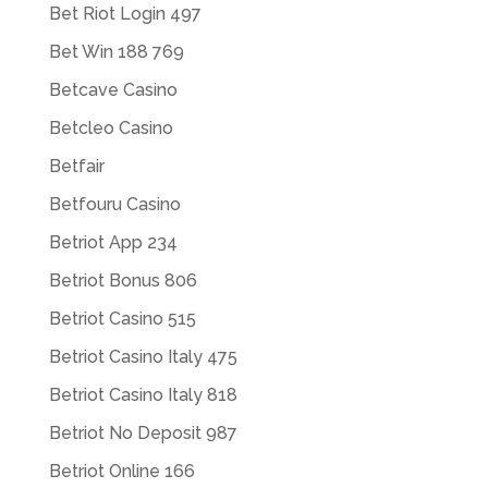
Bet Riot Login 497
Bet Win 188 769
Betcave Casino
Betcleo Casino
Betfair
Betfouru Casino
Betriot App 234
Betriot Bonus 806
Betriot Casino 515
Betriot Casino Italy 475
Betriot Casino Italy 818
Betriot No Deposit 987
Betriot Online 166