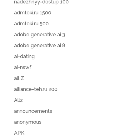
nadezhnyy-dostup 100
admtoki.ru 1500
admtoki.ru 500
adobe generative ai 3
adobe generative ai 8
ai-dating
ai-nswf
all Z
alliance-teh.ru 200
Allz
announcements
anonymous
APK