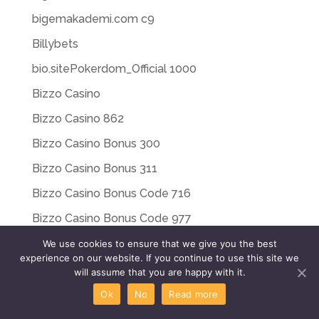
bigemakademi.com c9
Billybets
bio.sitePokerdom_Official 1000
Bizzo Casino
Bizzo Casino 862
Bizzo Casino Bonus 300
Bizzo Casino Bonus 311
Bizzo Casino Bonus Code 716
Bizzo Casino Bonus Code 977
Bizzo Casino It 275
We use cookies to ensure that we give you the best
experience on our website. If you continue to use this site we
Bizzo Casino No Deposit Bonus 957
will assume that you are happy with it.
Bizzo Casino Pl 324
Ok
No
Read more
Bizzo Casino Pl 331