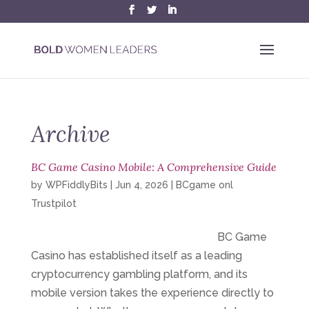
Archive
BC Game Casino Mobile: A Comprehensive Guide
by
WPFiddlyBits
|
Jun 4, 2026
|
BCgame onl
Trustpilot
BC Game
Casino has established itself as a leading
cryptocurrency gambling platform, and its
mobile version takes the experience directly to