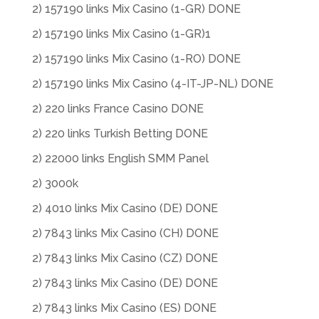
2) 157190 links Mix Casino (1-GR) DONE
2) 157190 links Mix Casino (1-GR)1
2) 157190 links Mix Casino (1-RO) DONE
2) 157190 links Mix Casino (4-IT-JP-NL) DONE
2) 220 links France Casino DONE
2) 220 links Turkish Betting DONE
2) 22000 links English SMM Panel
2) 3000k
2) 4010 links Mix Casino (DE) DONE
2) 7843 links Mix Casino (CH) DONE
2) 7843 links Mix Casino (CZ) DONE
2) 7843 links Mix Casino (DE) DONE
2) 7843 links Mix Casino (ES) DONE