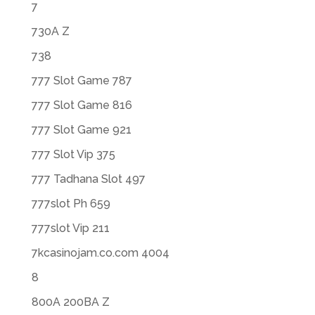
7
730A Z
738
777 Slot Game 787
777 Slot Game 816
777 Slot Game 921
777 Slot Vip 375
777 Tadhana Slot 497
777slot Ph 659
777slot Vip 211
7kcasinojam.co.com 4004
8
800A 200BA Z